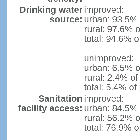
Drinking water
improved:
source:
urban: 93.5% 
rural: 97.6% o
total: 94.6% o
unimproved:
urban: 6.5% o
rural: 2.4% of
total: 5.4% of
Sanitation
improved:
facility access:
urban: 84.5% 
rural: 56.2% o
total: 76.9% o