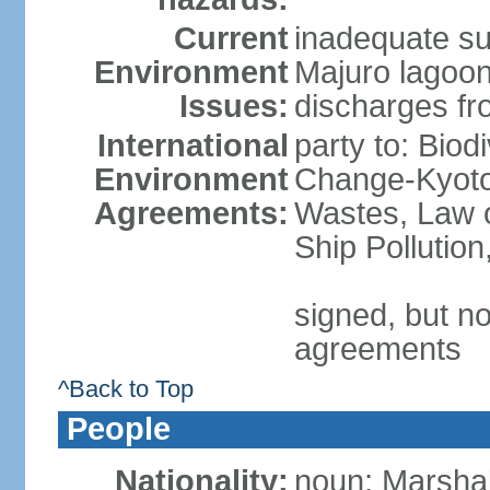
Current
inadequate sup
Environment
Majuro lagoo
Issues:
discharges fro
International
party to: Biod
Environment
Change-Kyoto 
Agreements:
Wastes, Law o
Ship Pollutio
signed, but no
agreements
^Back to Top
People
Nationality:
noun: Marshall