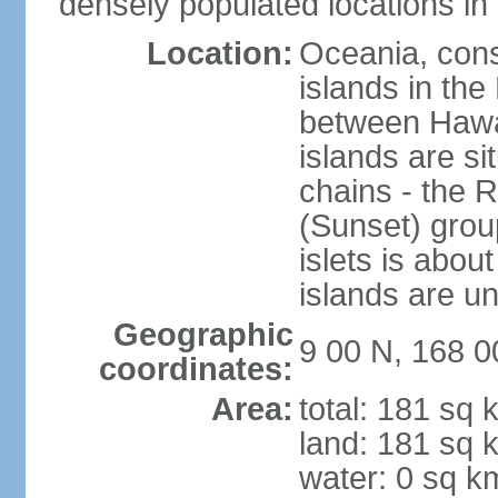
densely populated locations in 
Location:
Oceania, consi
islands in the
between Hawaii
islands are si
chains - the 
(Sunset) group
islets is about
islands are u
Geographic
9 00 N, 168 0
coordinates:
Area:
total: 181 sq 
land: 181 sq 
water: 0 sq k