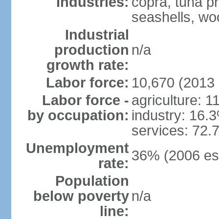
Industries:
copra, tuna pr
seashells, wo
Industrial
production
n/a
growth rate:
Labor force:
10,670 (2013 
Labor force -
agriculture: 
by occupation:
industry: 16.
services: 72.
Unemployment
36% (2006 est
rate:
Population
below poverty
n/a
line: