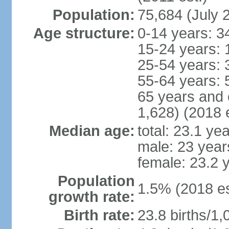
Population:
75,684 (July 
Age structure:
0-14 years: 3
15-24 years: 
25-54 years: 
55-64 years: 
65 years and 
1,628) (2018 e
Median age:
total: 23.1 ye
male: 23 year
female: 23.2 
Population
1.5% (2018 es
growth rate:
Birth rate:
23.8 births/1,