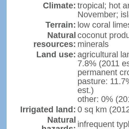
Climate:
tropical; hot
November; isl
Terrain:
low coral lim
Natural
coconut produ
resources:
minerals
Land use:
agricultural l
7.8% (2011 es
permanent cro
pasture: 11.7
est.)
other: 0% (201
Irrigated land:
0 sq km (201
Natural
infrequent ty
hazards: