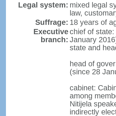
Legal system:
mixed legal 
law, customary
Suffrage:
18 years of ag
Executive
chief of state
branch:
January 2016);
state and hea
head of gover
(since 28 Jan
cabinet: Cabi
among members
Nitijela speak
indirectly ele