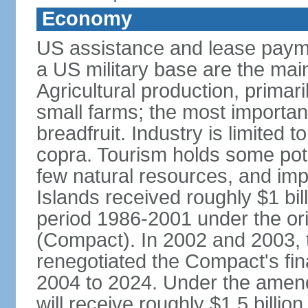
Economy
US assistance and lease paymen
a US military base are the main
Agricultural production, primar
small farms; the most importa
breadfruit. Industry is limited 
copra. Tourism holds some pote
few natural resources, and im
Islands received roughly $1 bil
period 1986-2001 under the or
(Compact). In 2002 and 2003, 
renegotiated the Compact's fin
2004 to 2024. Under the amen
will receive roughly $1.5 billio