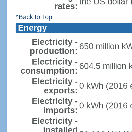
the US dollar 
rates:
^Back to Top
Energy
Electricity -
650 million k
production:
Electricity -
604.5 million
consumption:
Electricity -
0 kWh (2016 e
exports:
Electricity -
0 kWh (2016 e
imports:
Electricity -
installed