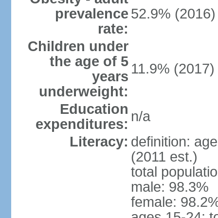
prevalence
52.9% (2016)
rate:
Children under
the age of 5
11.9% (2017)
years
underweight:
Education
n/a
expenditures:
Literacy:
definition: ag
(2011 est.)
total populati
male: 98.3%
female: 98.2%
ages 15-24: t