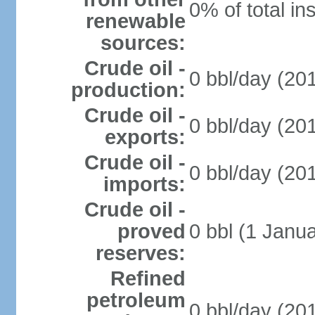
0% of total in
renewable
sources:
Crude oil -
0 bbl/day (201
production:
Crude oil -
0 bbl/day (201
exports:
Crude oil -
0 bbl/day (201
imports:
Crude oil -
proved
0 bbl (1 Janua
reserves:
Refined
petroleum
0 bbl/day (201