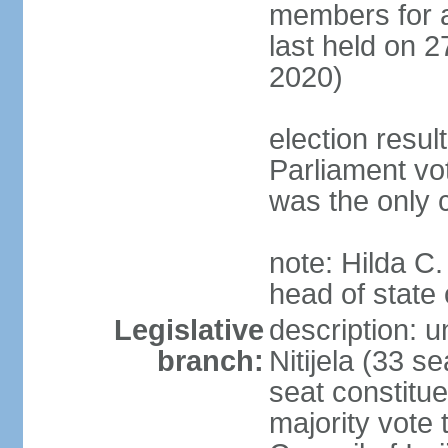
members for a 
last held on 2
2020)
election resul
Parliament vo
was the only 
note: Hilda C.
head of state 
Legislative
description: u
branch:
Nitijela (33 s
seat constitue
majority vote 