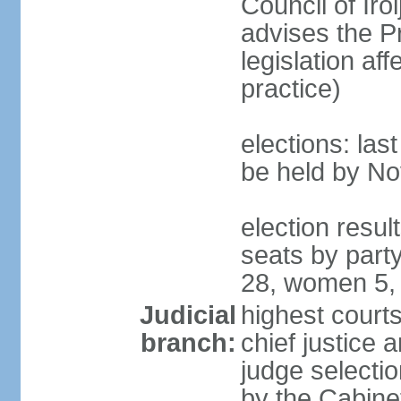
Council of Iro
advises the P
legislation af
practice)
elections: la
be held by N
election resul
seats by part
28, women 5,
Judicial
highest court
branch:
chief justice 
judge selectio
by the Cabine