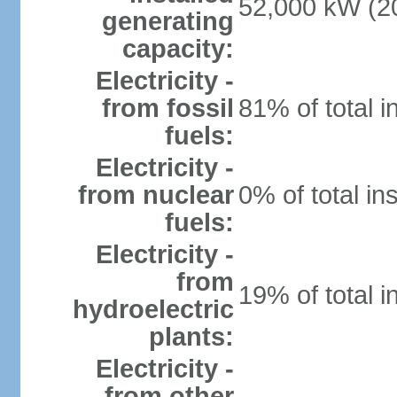
52,000 kW (20
generating
capacity:
Electricity -
from fossil
81% of total i
fuels:
Electricity -
from nuclear
0% of total in
fuels:
Electricity -
from
19% of total i
hydroelectric
plants:
Electricity -
from other