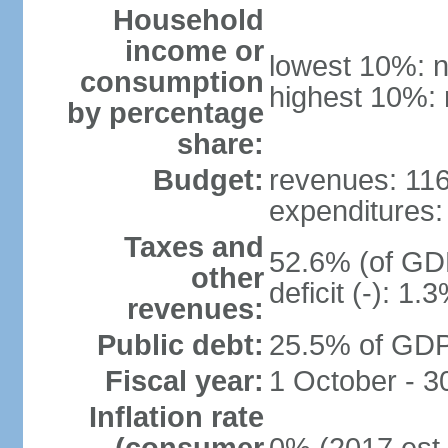
Household
income or
lowest 10%: n
consumption
highest 10%: 
by percentage
share:
Budget:
revenues: 116.
expenditures: 
Taxes and
52.6% (of GDP
other
deficit (-): 1
revenues:
Public debt:
25.5% of GDP 
Fiscal year:
1 October - 
Inflation rate