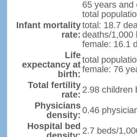
65 years and 
total populati
Infant mortality
total: 18.7 de
rate:
deaths/1,000 l
female: 16.1 d
Life
total populati
expectancy at
female: 76 ye
birth:
Total fertility
2.98 children
rate:
Physicians
0.46 physicia
density:
Hospital bed
2.7 beds/1,00
density: