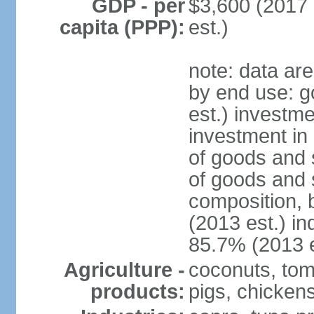
GDP - per
$3,600 (2017 
capita (PPP):
est.)
note: data ar
by end use: 
est.) investme
investment in 
of goods and 
of goods and 
composition, b
(2013 est.) in
85.7% (2013 e
Agriculture -
coconuts, toma
products:
pigs, chicken