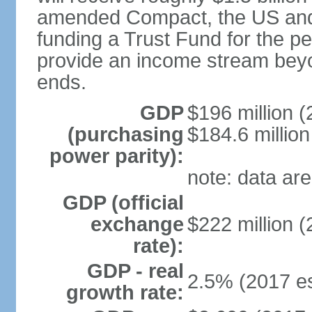
amended Compact, the US and M
funding a Trust Fund for the peo
provide an income stream bey
ends.
GDP
$196 million (
(purchasing
$184.6 million
power parity):
note: data are
GDP (official
exchange
$222 million (
rate):
GDP - real
2.5% (2017 es
growth rate: