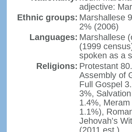
adjective: Ma
Ethnic groups:
Marshallese 9
2% (2006)
Languages:
Marshallese (
(1999 census) 
spoken as a 
Religions:
Protestant 80
Assembly of 
Full Gospel 
3%, Salvation
1.4%, Meram i
1.1%), Roman
Jehovah's Wi
(2011 est.)