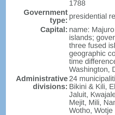
1788
Government
presidential r
type:
Capital:
name: Majuro; 
islands; gove
three fused is
geographic co
time differen
Washington, D
Administrative
24 municipaliti
divisions:
Bikini & Kili,
Jaluit, Kwajal
Mejit, Mili, N
Wotho, Wotje