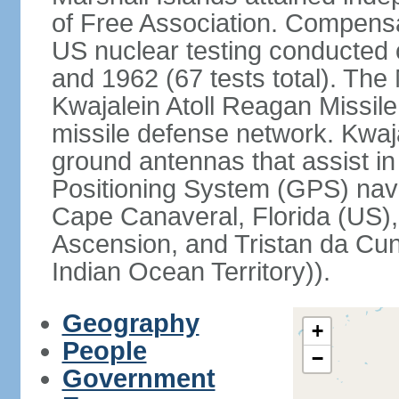
of Free Association. Compensat
US nuclear testing conducted 
and 1962 (67 tests total). The
Kwajalein Atoll Reagan Missile 
missile defense network. Kwaja
ground antennas that assist in
Positioning System (GPS) navi
Cape Canaveral, Florida (US),
Ascension, and Tristan da Cunh
Indian Ocean Territory)).
Geography
+
People
−
Government