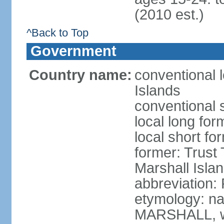
(2010 est.)
^Back to Top
Government
Country name:
conventional l
Islands
conventional 
local long for
local short fo
former: Trust T
Marshall Islan
abbreviation:
etymology: na
MARSHALL, wh