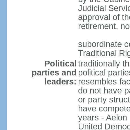
Judicial Serv
approval of th
retirement, no
subordinate co
Traditional R
Political
traditionally 
parties and
political part
leaders:
resembles fac
do not have p
or party struc
have competed 
years - Aelon
United Democr