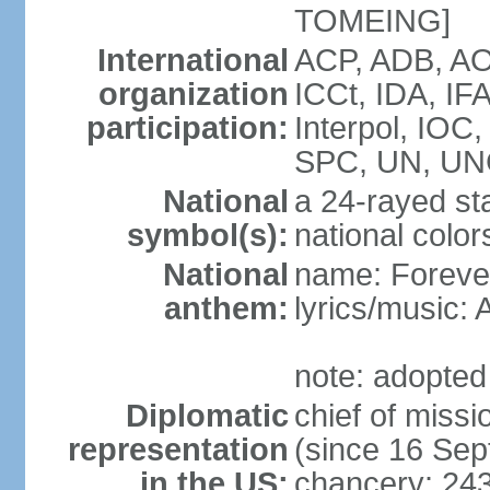
TOMEING]
International
ACP, ADB, AO
organization
ICCt, IDA, IF
participation:
Interpol, IOC
SPC, UN, U
National
a 24-rayed sta
symbol(s):
national color
National
name: Forever
anthem:
lyrics/music
note: adopted
Diplomatic
chief of mis
representation
(since 16 Se
in the US:
chancery: 24