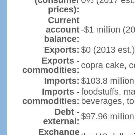
(consumer
0% (2017 est.
prices):
Current
account
-$1 million (2
balance:
Exports:
$0 (2013 est.)
Exports -
copra cake, co
commodities:
Imports:
$103.8 million
Imports -
foodstuffs, m
commodities:
beverages, t
Debt -
$97.96 million
external:
Exchange