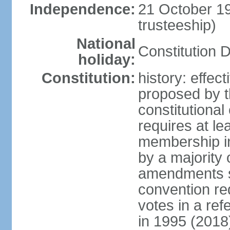
Independence:
21 October 1
trusteeship)
National
Constitution 
holiday:
Constitution:
history: effe
proposed by t
constitutiona
requires at lea
membership in
by a majority 
amendments su
convention req
votes in a re
in 1995 (2018