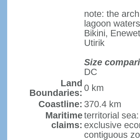
note: the arc
lagoon waters
Bikini, Enewe
Utirik
Size compar
DC
Land
0 km
Boundaries:
Coastline:
370.4 km
Maritime
territorial sea
claims:
exclusive ec
contiguous z