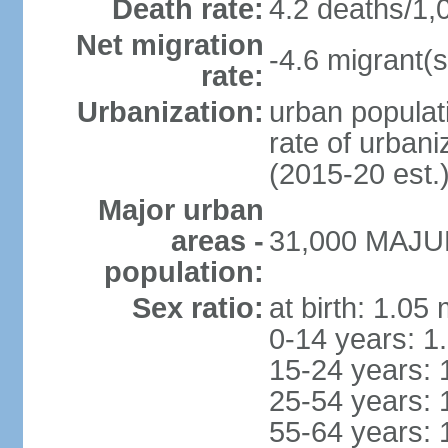
Death rate:
4.2 deaths/1,
Net migration
-4.6 migrant(s
rate:
Urbanization:
urban populati
rate of urban
(2015-20 est.
Major urban
areas -
31,000 MAJUR
population:
Sex ratio:
at birth: 1.05
0-14 years: 1
15-24 years: 
25-54 years: 
55-64 years: 