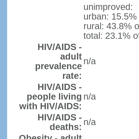
unimproved:
urban: 15.5% 
rural: 43.8% o
total: 23.1% o
HIV/AIDS -
adult
n/a
prevalence
rate:
HIV/AIDS -
people living
n/a
with HIV/AIDS:
HIV/AIDS -
n/a
deaths:
Obesity - adult