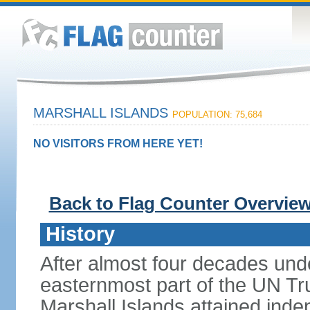
MARSHALL ISLANDS
POPULATION: 75,684
NO VISITORS FROM HERE YET!
Back to Flag Counter Overvie
History
After almost four decades und
easternmost part of the UN Trus
Marshall Islands attained in