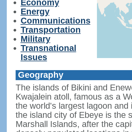
Economy
Energy
Communications
Transportation
Military
Transnational
Issues
Geography
The islands of Bikini and Enew
Kwajalein atoll, famous as a W
the world's largest lagoon and 
the island city of Ebeye is the 
Marshall Islands, after the cap