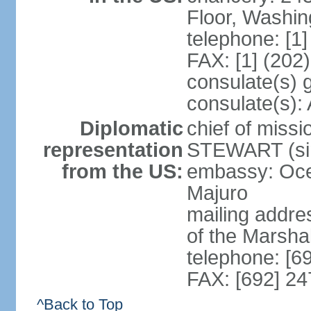
Floor, Washi
telephone: [1
FAX: [1] (202
consulate(s) 
consulate(s)
Diplomatic
chief of miss
representation
STEWART (sin
from the US:
embassy: Oce
Majuro
mailing addre
of the Marsha
telephone: [6
FAX: [692] 2
^Back to Top