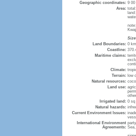
Geographic coordinates:
9 00
Area:
tota
land
wate
note
Kwaj
Size
Land Boundaries:
0 k
Coastline:
370.
Maritime claims:
terri
excl
cont
Climate:
trop
Terrain:
low 
Natural resources:
coco
Land use:
agric
perm
othe
Irrigated land:
0 sq
Natural hazards:
infr
Current Environment Issues:
inad
vesse
International Environment
part
Agreements:
Sea,
sign