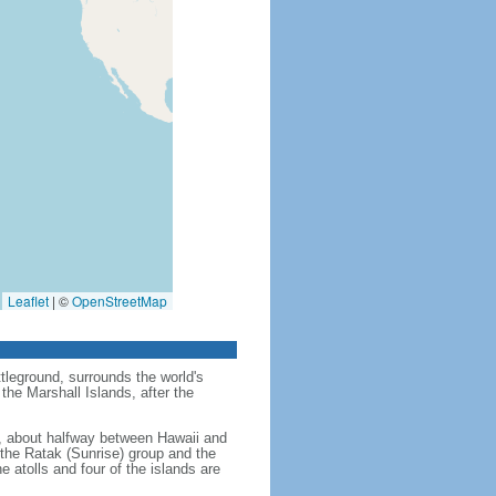
Leaflet
|
©
OpenStreetMap
tleground, surrounds the world's
the Marshall Islands, after the
an, about halfway between Hawaii and
- the Ratak (Sunrise) group and the
e atolls and four of the islands are