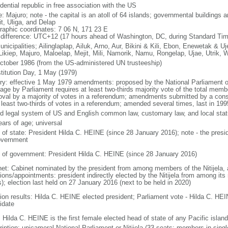
dential republic in free association with the US
: Majuro; note - the capital is an atoll of 64 islands; governmental buildings 
it, Uliga, and Delap
raphic coordinates: 7 06 N, 171 23 E
 difference: UTC+12 (17 hours ahead of Washington, DC, during Standard Tim
nicipalities; Ailinglaplap, Ailuk, Arno, Aur, Bikini & Kili, Ebon, Enewetak & Uj
 Likiep, Majuro, Maloelap, Mejit, Mili, Namorik, Namu, Rongelap, Ujae, Utrik, 
ctober 1986 (from the US-administered UN trusteeship)
titution Day, 1 May (1979)
ory: effective 1 May 1979 amendments: proposed by the National Parliament or
age by Parliament requires at least two-thirds majority vote of the total memb
oval by a majority of votes in a referendum; amendments submitted by a const
t least two-thirds of votes in a referendum; amended several times, last in 199
d legal system of US and English common law, customary law, and local stat
ears of age; universal
f of state: President Hilda C. HEINE (since 28 January 2016); note - the presid
overnment
 of government: President Hilda C. HEINE (since 28 January 2016)
net: Cabinet nominated by the president from among members of the Nitijela, a
tions/appointments: president indirectly elected by the Nitijela from among it
s); election last held on 27 January 2016 (next to be held in 2020)
tion results: Hilda C. HEINE elected president; Parliament vote - Hilda C. HE
idate
 Hilda C. HEINE is the first female elected head of state of any Pacific island
ription: unicameral National Parliament or Nitijela (33 seats; members in singl