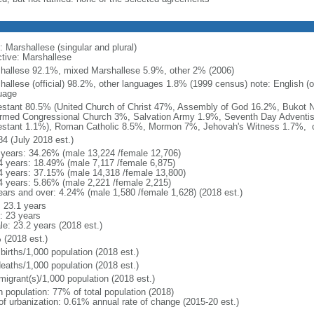
: Marshallese (singular and plural)
ctive: Marshallese
hallese 92.1%, mixed Marshallese 5.9%, other 2% (2006)
hallese (official) 98.2%, other languages 1.8% (1999 census) note: English (o
uage
estant 80.5% (United Church of Christ 47%, Assembly of God 16.2%, Bukot 
rmed Congressional Church 3%, Salvation Army 1.9%, Seventh Day Adventis
estant 1.1%), Roman Catholic 8.5%, Mormon 7%, Jehovah's Witness 1.7%, o
84 (July 2018 est.)
 years: 34.26% (male 13,224 /female 12,706)
4 years: 18.49% (male 7,117 /female 6,875)
4 years: 37.15% (male 14,318 /female 13,800)
4 years: 5.86% (male 2,221 /female 2,215)
ears and over: 4.24% (male 1,580 /female 1,628) (2018 est.)
: 23.1 years
: 23 years
le: 23.2 years (2018 est.)
 (2018 est.)
births/1,000 population (2018 est.)
deaths/1,000 population (2018 est.)
migrant(s)/1,000 population (2018 est.)
n population: 77% of total population (2018)
 of urbanization: 0.61% annual rate of change (2015-20 est.)