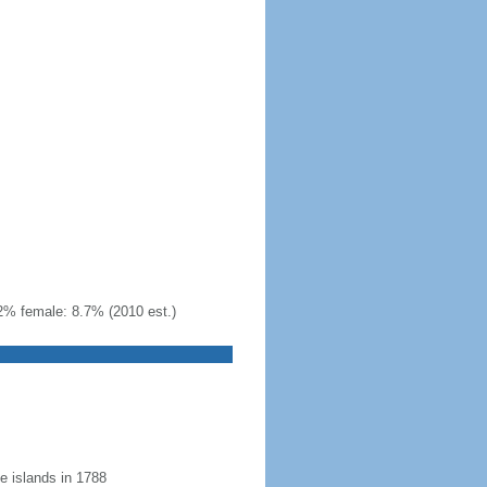
2% female: 8.7% (2010 est.)
 islands in 1788