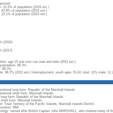
proved:
n: 15.5% of population (2015 est.)
: 43.8% of population (2015 est.)
: 23.1% of population (2015 est.)
% (2016)
% (2017)
ition: age 15 and over can read and write (2011 est.)
l population: 98.3%
: 98.3%
le: 98.2% (2011 est.) Unemployment, youth ages 15-24: total: 11% male: 12.
entional long form: Republic of the Marshall Islands
entional short form: Marshall Islands
 long form: Republic of the Marshall Islands
 short form: Marshall Islands
r: Trust Territory of the Pacific Islands, Marshall Islands District
eviation: RMI
ology: named after British Captain John MARSHALL, who charted many of the