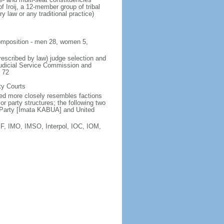
f Iroij, a 12-member group of tribal
y law or any traditional practice)
 composition - men 28, women 5,
rescribed by law) judge selection and
Judicial Service Commission and
e 72
ty Courts
sted more closely resembles factions
r party structures; the following two
Ad Party [Imata KABUA] and United
F, IMO, IMSO, Interpol, IOC, IOM,