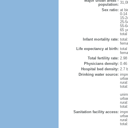
Major urban areas -
31,0
population:
Sex ratio:
at bi
0-14
15-2
25-5
55-6
65 y
total
Infant mortality rate:
total
femal
Life expectancy at birth:
tota
fema
Total fertility rate:
2.98
Physicians density:
0.46
Hospital bed density:
2.7 
Drinking water source:
impr
urba
rural
total
unim
urba
rural
total
Sanitation facility access:
impr
urba
rural
total