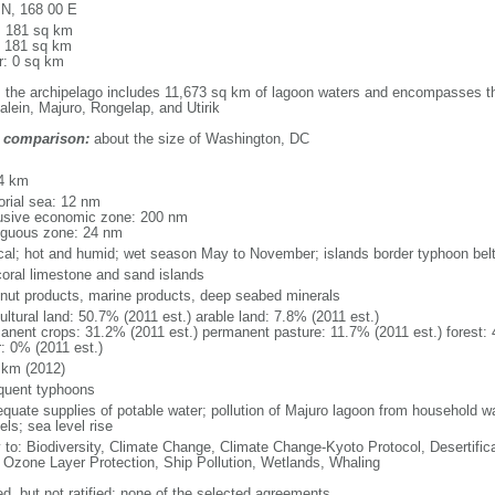
 N, 168 00 E
l: 181 sq km
: 181 sq km
r: 0 sq km
: the archipelago includes 11,673 sq km of lagoon waters and encompasses the
alein, Majuro, Rongelap, and Utirik
 comparison:
about the size of Washington, DC
m
4 km
torial sea: 12 nm
usive economic zone: 200 nm
iguous zone: 24 nm
ical; hot and humid; wet season May to November; islands border typhoon bel
coral limestone and sand islands
nut products, marine products, deep seabed minerals
ultural land: 50.7% (2011 est.) arable land: 7.8% (2011 est.)
anent crops: 31.2% (2011 est.) permanent pasture: 11.7% (2011 est.) forest: 
r: 0% (2011 est.)
 km (2012)
equent typhoons
equate supplies of potable water; pollution of Majuro lagoon from household w
ls; sea level rise
y to: Biodiversity, Climate Change, Climate Change-Kyoto Protocol, Desertifi
 Ozone Layer Protection, Ship Pollution, Wetlands, Whaling
ed, but not ratified: none of the selected agreements