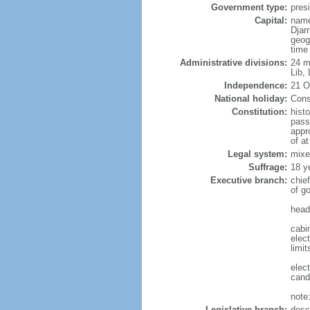
Government type:
presi
Capital:
name
Djarr
geog
time
Administrative divisions:
24 mu
Lib,
Independence:
21 O
National holiday:
Cons
Constitution:
hist
pass
appr
of a
Legal system:
mixe
Suffrage:
18 y
Executive branch:
chie
of g
head
cabi
elec
limit
elec
cand
note:
Legislative branch:
desc