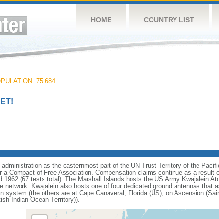
HOME
COUNTRY LIST
PULATION: 75,684
ET!
dministration as the easternmost part of the UN Trust Territory of the Pacifi
r a Compact of Free Association. Compensation claims continue as a result o
 1962 (67 tests total). The Marshall Islands hosts the US Army Kwajalein Ato
se network. Kwajalein also hosts one of four dedicated ground antennas that as
n system (the others are at Cape Canaveral, Florida (US), on Ascension (Sai
ish Indian Ocean Territory)).