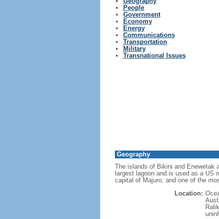
Geography
People
Government
Economy
Energy
Communications
Transportation
Military
Transnational Issues
Geography
The islands of Bikini and Enewetak a
largest lagoon and is used as a US mi
capital of Majuro, and one of the mos
Location:
Ocea
Austr
Ralik
unin