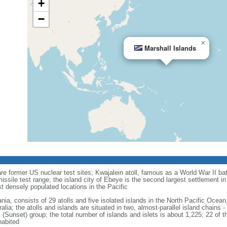
+
−
×
Marshall Islands
re former US nuclear test sites; Kwajalein atoll, famous as a World War II bat
ssile test range; the island city of Ebeye is the second largest settlement in 
t densely populated locations in the Pacific
nia, consists of 29 atolls and five isolated islands in the North Pacific Oce
alia; the atolls and islands are situated in two, almost-parallel island chains 
 (Sunset) group; the total number of islands and islets is about 1,225; 22 of th
habited