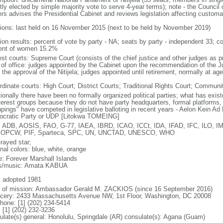
tly elected by simple majority vote to serve 4-year terms); note - the Council o
rs advises the Presidential Cabinet and reviews legislation affecting customar
tions: last held on 16 November 2015 (next to be held by November 2019)
tion results: percent of vote by party - NA; seats by party - independent 33;
ent of women 15.2%
est courts: Supreme Court (consists of the chief justice and other judges as p
 of office: judges appointed by the Cabinet upon the recommendation of the 
the approval of the Nitijela; judges appointed until retirement, normally at ag
rdinate courts: High Court; District Courts; Traditional Rights Court; Communi
itionally there have been no formally organized political parties; what has exi
nterest groups because they do not have party headquarters, formal platforms, o
upings" have competed in legislative balloting in recent years - Aelon Kein 
cratic Party or UDP [Litokwa TOMEING]
 ADB, AOSIS, FAO, G-77, IAEA, IBRD, ICAO, ICCt, IDA, IFAD, IFC, ILO, IM
 OPCW, PIF, Sparteca, SPC, UN, UNCTAD, UNESCO, WHO
rayed star;
nal colors: blue, white, orange
: Forever Marshall Islands
cs/music: Amata KABUA
: adopted 1981
f of mission: Ambassador Gerald M. ZACKIOS (since 16 September 2016)
cery: 2433 Massachusetts Avenue NW, 1st Floor, Washington, DC 20008
phone: [1] (202) 234-5414
 [1] (202) 232-3236
ulate(s) general: Honolulu, Springdale (AR) consulate(s): Agana (Guam)