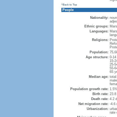
^Back to Top
People
Nationality:
noun
adje
Ethnic groups:
Mars
Languages:
Mars
lang
Religions:
Prot
Refo
Prot
Population:
75,6
Age structure:
0-14
15-2
25-5
55-6
65 y
Median age:
total
male
fema
Population growth rate:
1.5%
Birth rate:
23.8 
Death rate:
4.2 
Net migration rate:
-4.6 
Urbanization:
urba
rate