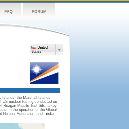
FAQ
FORUM
United
States
c Islands, the Marshall Islands
f US nuclear testing conducted on
ll Reagan Missile Test Site, a key
sist in the operation of the Global
nt Helena, Ascension, and Tristan