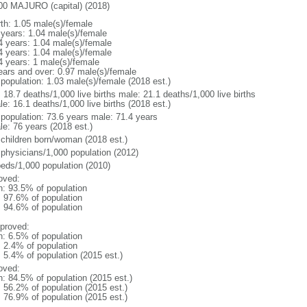
00 MAJURO (capital) (2018)
rth: 1.05 male(s)/female
 years: 1.04 male(s)/female
4 years: 1.04 male(s)/female
4 years: 1.04 male(s)/female
4 years: 1 male(s)/female
ears and over: 0.97 male(s)/female
 population: 1.03 male(s)/female (2018 est.)
: 18.7 deaths/1,000 live births male: 21.1 deaths/1,000 live births
e: 16.1 deaths/1,000 live births (2018 est.)
l population: 73.6 years male: 71.4 years
le: 76 years (2018 est.)
 children born/woman (2018 est.)
 physicians/1,000 population (2012)
beds/1,000 population (2010)
oved:
n: 93.5% of population
: 97.6% of population
: 94.6% of population
proved:
n: 6.5% of population
: 2.4% of population
: 5.4% of population (2015 est.)
oved:
n: 84.5% of population (2015 est.)
: 56.2% of population (2015 est.)
: 76.9% of population (2015 est.)