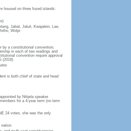
are housed on three fused islands:
e)
elang, Jabat, Jaluit, Kwajalein, Lae,
Wotho, Wotje
 by a constitutional convention;
ership in each of two readings and
itutional convention require approval
5 (2018)
utes
ent is both chief of state and head
ppointed by Nitijela speaker
s members for a 4-year term (no term
INE 24 votes, she was the only
 nation
e- and multi-seat constituencies