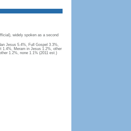
fficial), widely spoken as a second
Nan Jesus 5.4%, Full Gospel 3.3%,
t 1.4%, Meram in Jesus 1.2%, other
ther 1.2%, none 1.1% (2011 est.)