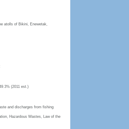
 atolls of Bikini, Enewetak,
t
49.3% (2011 est.)
aste and discharges from fishing
cation, Hazardous Wastes, Law of the