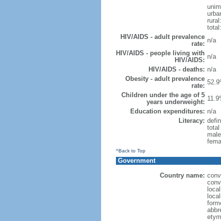
unim
urba
rural
total
HIV/AIDS - adult prevalence
n/a
rate:
HIV/AIDS - people living with
n/a
HIV/AIDS:
HIV/AIDS - deaths:
n/a
Obesity - adult prevalence
52.9
rate:
Children under the age of 5
11.9
years underweight:
Education expenditures:
n/a
Literacy:
defin
tota
male
fema
^Back to Top
Government
Country name:
conv
conv
local
local
forme
abbr
etym