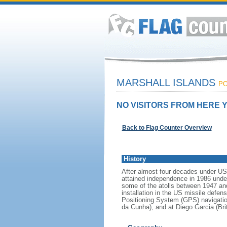
MARSHALL ISLANDS
PO
NO VISITORS FROM HERE Y
Back to Flag Counter Overview
History
After almost four decades under US a
attained independence in 1986 unde
some of the atolls between 1947 and
installation in the US missile defen
Positioning System (GPS) navigatio
da Cunha), and at Diego Garcia (Brit