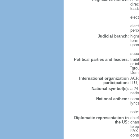
direc
leade
elec
elec
perc
Judicial branch:
high
term
upon 
subo
Political parties and leaders:
trad
or i
"gro
Demo
International organization
ACP,
participation:
ITU,
National symbol(s):
a 24-
natio
National anthem:
name
lyri
note
Diplomatic representation in
chie
the US:
chan
tele
FAX:
cons