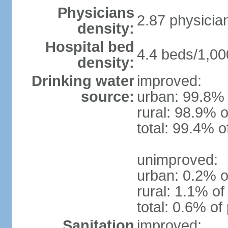
Physicians
2.87 physicia
density:
Hospital bed
4.4 beds/1,00
density:
Drinking water
improved:
source:
urban: 99.8% 
rural: 98.9% o
total: 99.4% o
unimproved:
urban: 0.2% o
rural: 1.1% of
total: 0.6% of
Sanitation
improved: