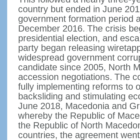
country but ended in June 201
government formation period af
December 2016. The crisis beg
presidential election, and esc
party began releasing wiretapp
widespread government corrup
candidate since 2005, North 
accession negotiations. The cou
fully implementing reforms to
backsliding and stimulating e
June 2018, Macedonia and Gr
whereby the Republic of Mace
the Republic of North Macedoni
countries, the agreement went