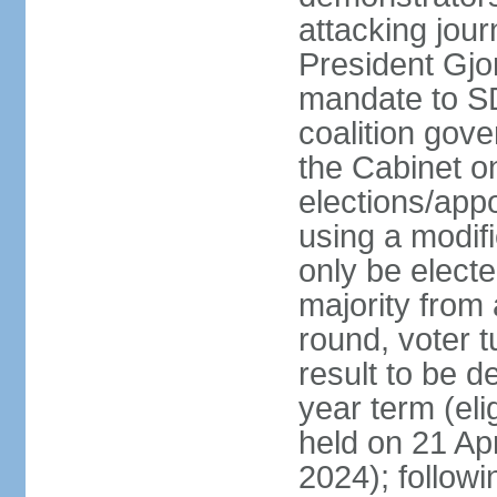
attacking jou
President Gjo
mandate to S
coalition gov
the Cabinet 
elections/appo
using a modif
only be electe
majority from 
round, voter t
result to be d
year term (eli
held on 21 Apr
2024); followin