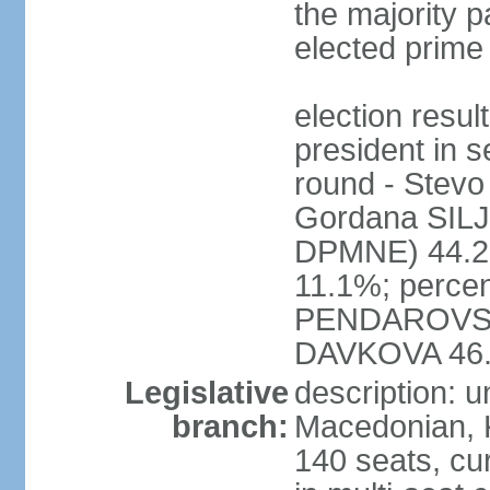
the majority pa
elected prime
election res
president in s
round - Ste
Gordana SI
DPMNE) 44.2%
11.1%; percen
PENDAROVSK
DAVKOVA 46
Legislative
description: 
branch:
Macedonian, 
140 seats, cu