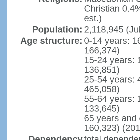
Christian 0.4
est.)
Population:
2,118,945 (Jul
Age structure:
0-14 years: 1
166,374)
15-24 years: 
136,851)
25-54 years: 
465,058)
55-64 years: 
133,645)
65 years and 
160,323) (201
Dependency
total dependen