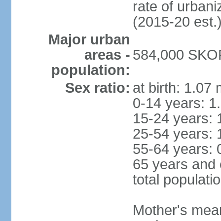
rate of urban
(2015-20 est.
Major urban
areas -
584,000 SKOP
population:
Sex ratio:
at birth: 1.07
0-14 years: 1
15-24 years: 
25-54 years: 
55-64 years: 
65 years and 
total populati
Mother's mean 