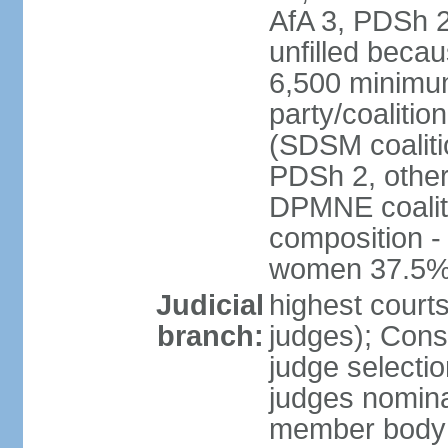
AfA 3, PDSh 2;
unfilled beca
6,500 minimum
party/coalitio
(SDSM coaliti
PDSh 2, other
DPMNE coaliti
composition -
women 37.5
Judicial
highest court
branch:
judges); Const
judge selecti
judges nominat
member body o