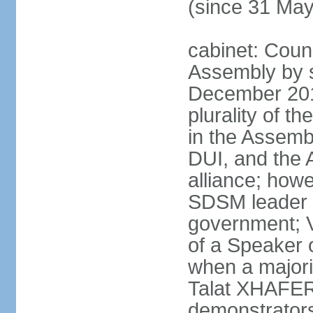
(since 31 Ma
cabinet: Counc
Assembly by si
December 20
plurality of th
in the Assemb
DUI, and the 
alliance; howe
SDSM leader 
government; 
of a Speaker o
when a major
Talat XHAFERI
demonstrators