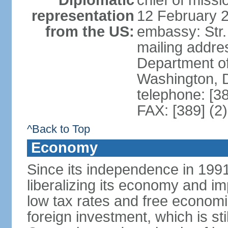
Diplomatic
chief of miss
representation
12 February 
from the US:
embassy: Str.
mailing addr
Department of
Washington, 
telephone: [3
FAX: [389] (2
^Back to Top
Economy
Since its independence in 199
liberalizing its economy and im
low tax rates and free economi
foreign investment, which is stil