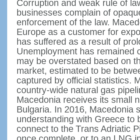
Corruption and weak rule of la
businesses complain of opaque
enforcement of the law. Macedo
Europe as a customer for expo
has suffered as a result of pr
Unemployment has remained co
may be overstated based on th
market, estimated to be betw
captured by official statistics.
country-wide natural gas pipeli
Macedonia receives its small n
Bulgaria. In 2016, Macedonia
understanding with Greece to b
connect to the Trans Adriatic Pi
once complete, or to an LNG i