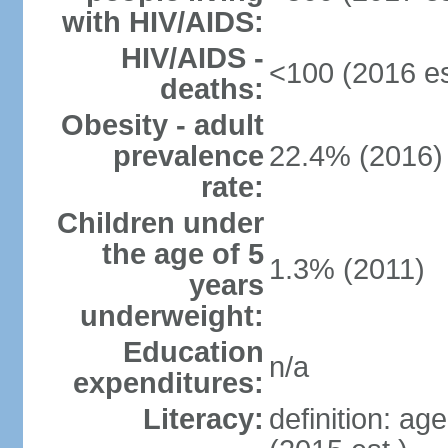
with HIV/AIDS:
HIV/AIDS -
<100 (2016 es
deaths:
Obesity - adult
prevalence
22.4% (2016)
rate:
Children under
the age of 5
1.3% (2011)
years
underweight:
Education
n/a
expenditures:
Literacy:
definition: ag