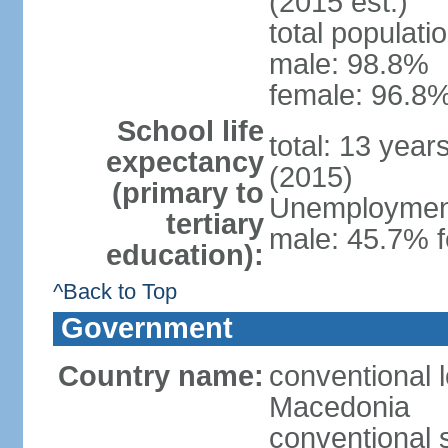
(2015 est.)
total populati
male: 98.8%
female: 96.8%
School life
total: 13 year
expectancy
(2015)
(primary to
Unemployment,
tertiary
male: 45.7% f
education):
^Back to Top
Government
Country name:
conventional 
Macedonia
conventional 