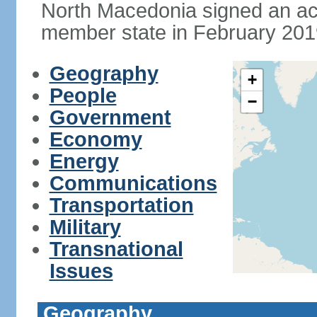
North Macedonia signed an a
member state in February 201
Geography
+
People
−
Government
Economy
Energy
Communications
Transportation
Military
Transnational
Issues
Geography