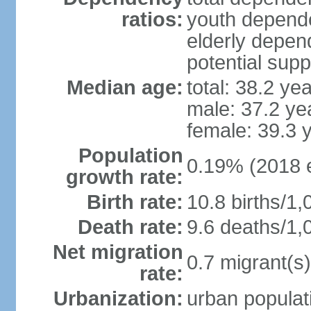
ratios:
youth depende
elderly depend
potential supp
Median age:
total: 38.2 ye
male: 37.2 ye
female: 39.3 
Population
0.19% (2018 e
growth rate:
Birth rate:
10.8 births/1,
Death rate:
9.6 deaths/1,
Net migration
0.7 migrant(s)
rate:
Urbanization:
urban populati