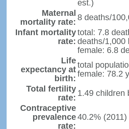
est.)
Maternal
8 deaths/100,0
mortality rate:
Infant mortality
total: 7.8 dea
rate:
deaths/1,000 l
female: 6.8 de
Life
total populati
expectancy at
female: 78.2 
birth:
Total fertility
1.49 children
rate:
Contraceptive
prevalence
40.2% (2011)
rate: