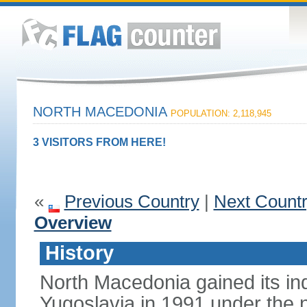
NORTH MACEDONIA
POPULATION: 2,118,945
3 VISITORS FROM HERE!
«
Previous Country
|
Next Count
Overview
History
North Macedonia gained its i
Yugoslavia in 1991 under the