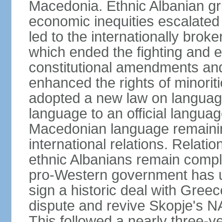
Macedonia. Ethnic Albanian gr
economic inequities escalated i
led to the internationally br
which ended the fighting and e
constitutional amendments and
enhanced the rights of minorit
adopted a new law on language
language to an official language
Macedonian language remaining
international relations. Rela
ethnic Albanians remain compl
pro-Western government has use
sign a historic deal with Gree
dispute and revive Skopje's
This followed a nearly three-yea