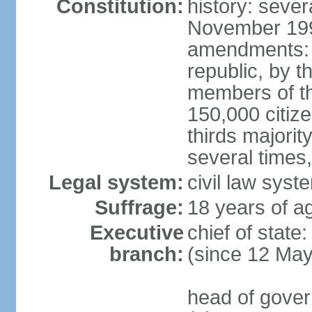
Constitution:
history: sever
November 199
amendments: p
republic, by t
members of the
150,000 citize
thirds majori
several times,
Legal system:
civil law syste
Suffrage:
18 years of ag
Executive
chief of sta
branch:
(since 12 Ma
head of gove