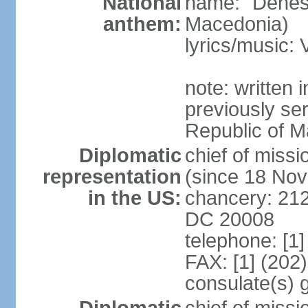
National
name: "Denes
anthem:
Macedonia)
lyrics/music
note: written
previously ser
Republic of M
Diplomatic
chief of mis
representation
(since 18 No
in the US:
chancery: 21
DC 20008
telephone: [1
FAX: [1] (202
consulate(s) 