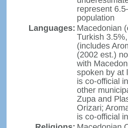
underestimated
represent 6.
population
Languages:
Macedonian (o
Turkish 3.5%,
(includes Aro
(2002 est.) no
with Macedoni
spoken by at 
is co-official
other municipal
Zupa and Plasn
Orizari; Aroma
is co-official
Religions:
Macedonian O