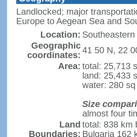
Landlocked; major transportati
Europe to Aegean Sea and Sou
Location:
Southeastern 
Geographic
41 50 N, 22 0
coordinates:
Area:
total: 25,713
land: 25,433 
water: 280 s
Size compar
almost four t
Land
total: 838 km 
Boundaries:
Bulgaria 162