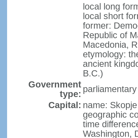
local long fo
local short f
former: Democ
Republic of M
Macedonia, R
etymology: th
ancient kingd
B.C.)
Government
parliamentary
type:
Capital:
name: Skopje
geographic co
time differen
Washington, D