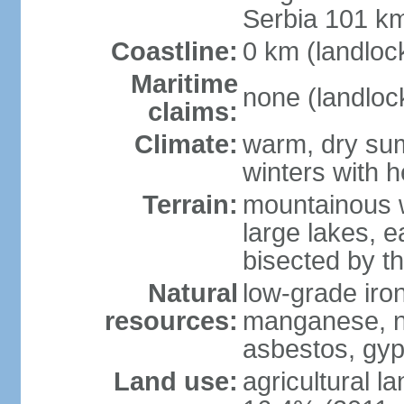
Serbia 101 k
Coastline:
0 km (landloc
Maritime
none (landloc
claims:
Climate:
warm, dry sum
winters with 
Terrain:
mountainous w
large lakes, e
bisected by t
Natural
low-grade iron
resources:
manganese, nic
asbestos, gyp
Land use:
agricultural l