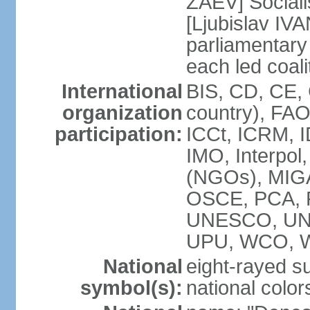
ZAEV] Sociali
[Ljubislav IV
parliamenta
each led coali
International
BIS, CD, CE,
organization
country), FA
participation:
ICCt, ICRM, I
IMO, Interpol
(NGOs), MIGA
OSCE, PCA, 
UNESCO, UN
UPU, WCO, 
National
eight-rayed s
symbol(s):
national color