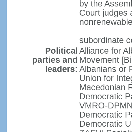
by the Assemb
Court judges 
nonrenewable
subordinate c
Political
Alliance for A
parties and
Movement [Bil
leaders:
Albanians or
Union for Inte
Macedonian Re
Democratic Pa
VMRO-DPMNE [
Democratic P
Democratic U