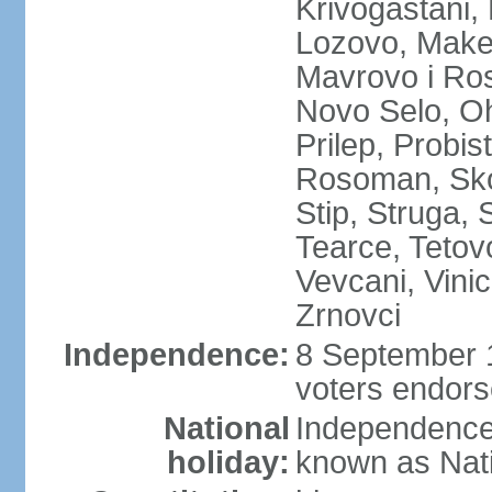
Krivogastani,
Lozovo, Make
Mavrovo i Ros
Novo Selo, Oh
Prilep, Probi
Rosoman, Skop
Stip, Struga, 
Tearce, Tetov
Vevcani, Vinic
Zrnovci
Independence:
8 September 1
voters endors
National
Independence
holiday:
known as Nat