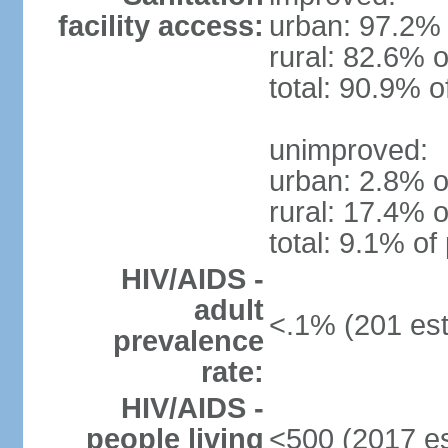
facility access:
urban: 97.2% 
rural: 82.6% o
total: 90.9% o
unimproved:
urban: 2.8% o
rural: 17.4% o
total: 9.1% of
HIV/AIDS -
adult
<.1% (201 est
prevalence
rate:
HIV/AIDS -
people living
<500 (2017 es