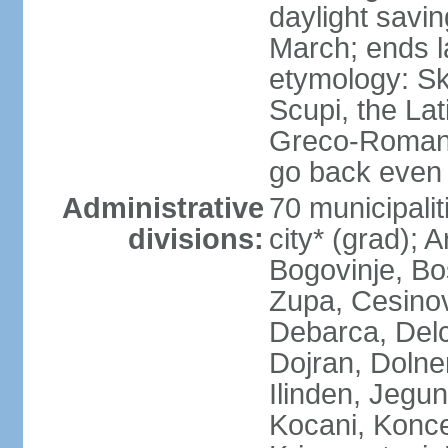
daylight savin
March; ends l
etymology: Sk
Scupi, the Lat
Greco-Roman f
go back even f
Administrative
70 municipalit
divisions:
city* (grad); 
Bogovinje, Bo
Zupa, Cesino
Debarca, Delc
Dojran, Dolne
Ilinden, Jegu
Kocani, Konce