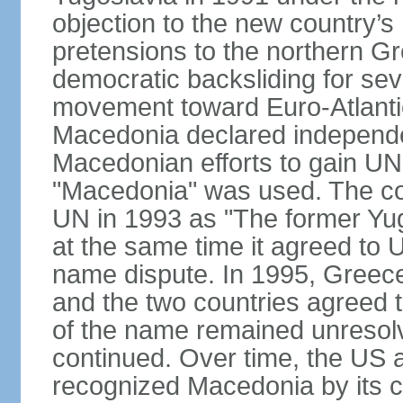
objection to the new country’s n
pretensions to the northern G
democratic backsliding for seve
movement toward Euro-Atlantic
Macedonia declared independe
Macedonian efforts to gain U
"Macedonia" was used. The cou
UN in 1993 as "The former Yu
at the same time it agreed to
name dispute. In 1995, Greece
and the two countries agreed t
of the name remained unresolv
continued. Over time, the US 
recognized Macedonia by its c