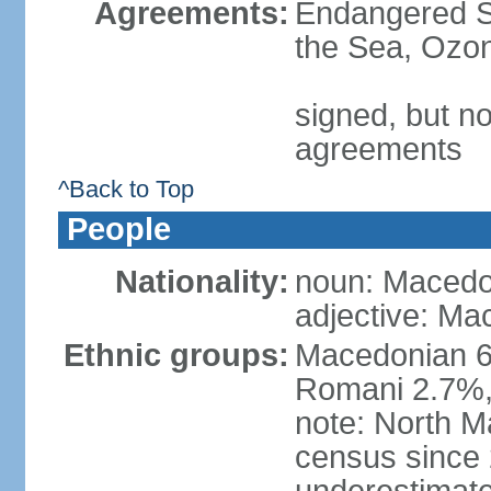
Agreements:
Endangered S
the Sea, Ozon
signed, but no
agreements
^Back to Top
People
Nationality:
noun: Macedo
adjective: Ma
Ethnic groups:
Macedonian 6
Romani 2.7%, 
note: North M
census since 