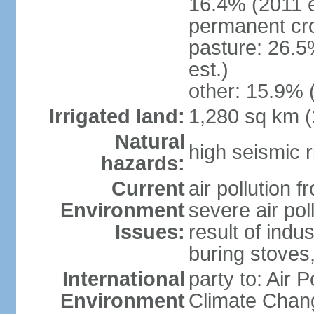
16.4% (2011 e
permanent cro
pasture: 26.5
est.)
other: 15.9% 
Irrigated land:
1,280 sq km 
Natural
high seismic r
hazards:
Current
air pollution 
Environment
severe air pol
Issues:
result of ind
buring stoves
International
party to: Air 
Environment
Climate Chang