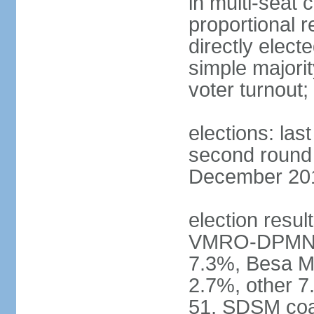
in multi-seat 
proportional r
directly elect
simple majorit
voter turnout
elections: la
second round h
December 2016
election result
VMRO-DPMNE 
7.3%, Besa M
2.7%, other 
51, SDSM coal