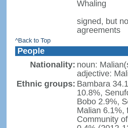
Whaling
signed, but no
agreements
^Back to Top
People
Nationality:
noun: Malian(
adjective: Mal
Ethnic groups:
Bambara 34.1
10.8%, Senuf
Bobo 2.9%, S
Malian 6.1%,
Community of 