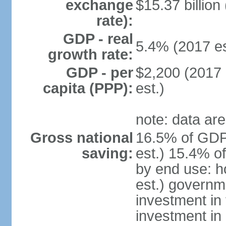
exchange
$15.37 billion
rate):
GDP - real
5.4% (2017 es
growth rate:
GDP - per
$2,200 (2017 
capita (PPP):
est.)
note: data are
Gross national
16.5% of GDP
saving:
est.) 15.4% o
by end use: 
est.) governm
investment in 
investment in 