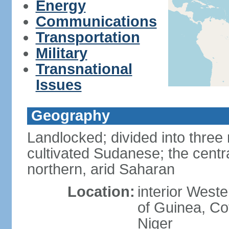
Energy
Communications
Transportation
Military
Transnational
Issues
Geography
Landlocked; divided into three 
cultivated Sudanese; the centr
northern, arid Saharan
Location:
interior Weste
of Guinea, Co
Niger