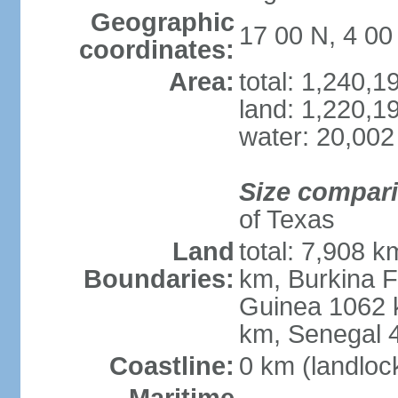
Geographic
17 00 N, 4 0
coordinates:
Area:
total: 1,240,
land: 1,220,1
water: 20,002
Size compar
of Texas
Land
total: 7,908 k
Boundaries:
km, Burkina F
Guinea 1062 
km, Senegal 
Coastline:
0 km (landloc