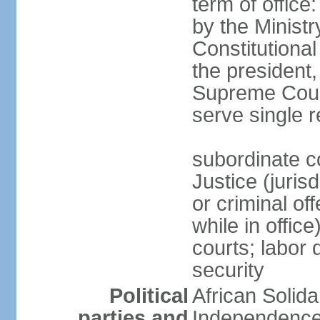
term of offic
by the Ministr
Constitutiona
the president
Supreme Coun
serve single 
subordinate co
Justice (juris
or criminal of
while in office
courts; labor 
security
Political
African Solid
parties and
Independence