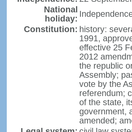
National
Independence
holiday:
Constitution:
history: sever
1991, approv
effective 25 
2012 amendme
the republic 
Assembly; pas
vote by the A
referendum; co
of the state, 
government, a
amended; am
Legal system:
civil law syst