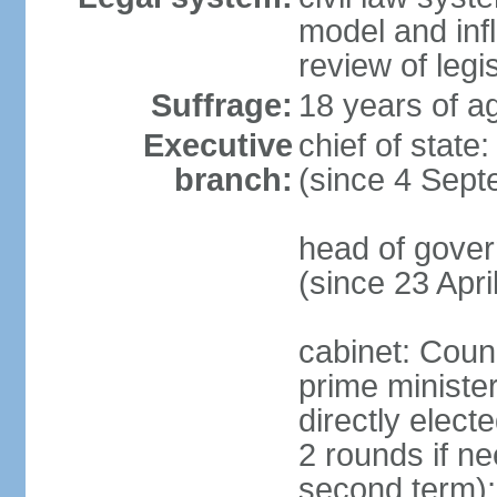
model and inf
review of legi
Suffrage:
18 years of ag
Executive
chief of stat
branch:
(since 4 Sep
head of gove
(since 23 Apri
cabinet: Counc
prime ministe
directly elect
2 rounds if ne
second term); 