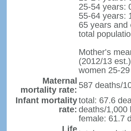
25-54 years: 
55-64 years: 
65 years and 
total populati
Mother's mean 
(2012/13 est.)
women 25-29
Maternal
587 deaths/100
mortality rate:
Infant mortality
total: 67.6 de
rate:
deaths/1,000 l
female: 61.7 d
Life