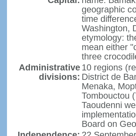
Capital:
name: Bamak
geographic co
time differen
Washington, D
etymology: t
mean either "c
three crocodil
Administrative
10 regions (reg
divisions:
District de B
Menaka, Mopti
Tombouctou (
Taoudenni wer
implementatio
Board on Ge
Independence:
22 September