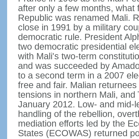
after only a few months, wha
Republic was renamed Mali. Ru
close in 1991 by a military cou
democratic rule. President A
two democratic presidential el
with Mali's two-term constituti
and was succeeded by Amado
to a second term in a 2007 ele
free and fair. Malian returnee
tensions in northern Mali, and 
January 2012. Low- and mid-lev
handling of the rebellion, ov
mediation efforts led by the 
States (ECOWAS) returned power