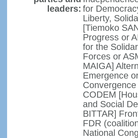
leaders:
for Democracy
Liberty, Soli
[Tiemoko SAN
Progress or 
for the Solida
Forces or A
MAIGA] Altern
Emergence or
Convergence f
CODEM [Hous
and Social De
BITTAR] Front
FDR (coalition
National Congr