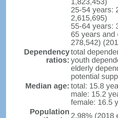
1,823,453)
25-54 years: 
2,615,695)
55-64 years: 
65 years and 
278,542) (201
Dependency
total dependen
ratios:
youth depende
elderly depend
potential supp
Median age:
total: 15.8 ye
male: 15.2 ye
female: 16.5 
Population
2.98% (2018 e