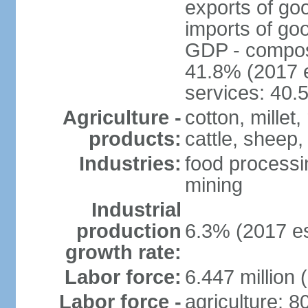
exports of go
imports of go
GDP - composit
41.8% (2017 e
services: 40.
Agriculture -
cotton, millet
products:
cattle, sheep,
Industries:
food processi
mining
Industrial
production
6.3% (2017 es
growth rate:
Labor force:
6.447 million 
Labor force -
agriculture: 