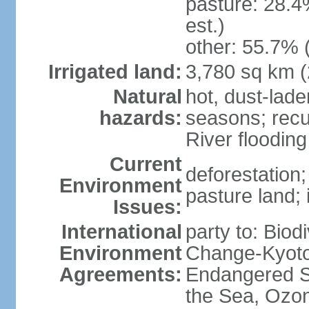
pasture: 28.4
est.)
other: 55.7% 
Irrigated land:
3,780 sq km 
Natural
hot, dust-lad
hazards:
seasons; recu
River flooding
Current
deforestation; 
Environment
pasture land;
Issues:
International
party to: Biod
Environment
Change-Kyoto 
Agreements:
Endangered S
the Sea, Ozon