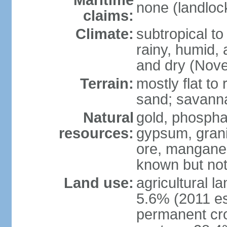
Maritime
none (landloc
claims:
Climate:
subtropical to
rainy, humid,
and dry (Nov
Terrain:
mostly flat to
sand; savanna 
Natural
gold, phosphat
resources:
gypsum, grani
ore, manganes
known but not
Land use:
agricultural l
5.6% (2011 es
permanent cro