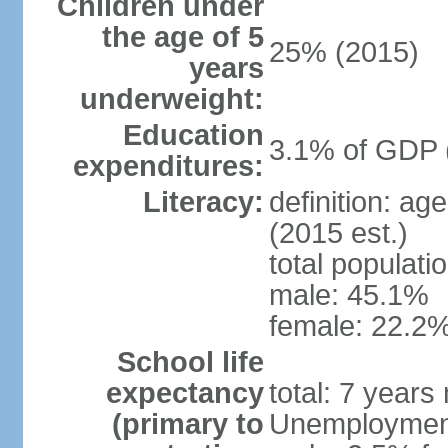
Children under
the age of 5
25% (2015)
years
underweight:
Education
3.1% of GDP 
expenditures:
Literacy:
definition: ag
(2015 est.)
total populati
male: 45.1%
female: 22.2%
School life
expectancy
total: 7 years
(primary to
Unemployment,