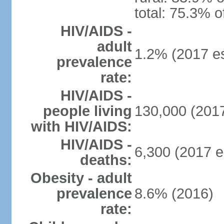
total: 75.3% o
HIV/AIDS -
adult
1.2% (2017 es
prevalence
rate:
HIV/AIDS -
people living
130,000 (2017
with HIV/AIDS:
HIV/AIDS -
6,300 (2017 e
deaths:
Obesity - adult
prevalence
8.6% (2016)
rate: