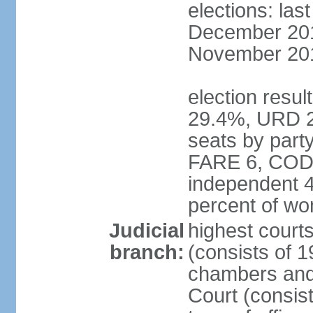
elections: la
December 2013
November 201
election resul
29.4%, URD 2
seats by par
FARE 6, CODE
independent 4
percent of w
Judicial
highest cour
branch:
(consists of 1
chambers and 
Court (consis