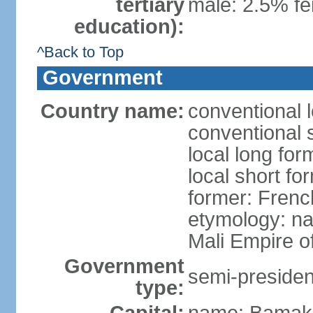
tertiary
male: 2.5% fe
education):
^Back to Top
Government
Country name:
conventional l
conventional s
local long for
local short fo
former: Fren
etymology: na
Mali Empire of
Government
semi-president
type: