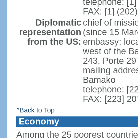
telephone: [1
FAX: [1] (202
Diplomatic
chief of mis
representation
(since 15 Mar
from the US:
embassy: loca
west of the B
243, Porte 29
mailing addre
Bamako
telephone: [2
FAX: [223] 2
^Back to Top
Economy
Among the 25 poorest countries