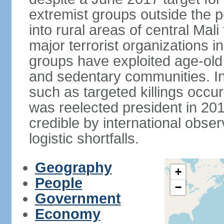
extremist groups outside the
into rural areas of central Mali
major terrorist organizations in
groups have exploited age-old 
and sedentary communities. I
such as targeted killings occur
was reelected president in 20
credible by international obse
logistic shortfalls.
Geography
+
People
−
Government
Economy