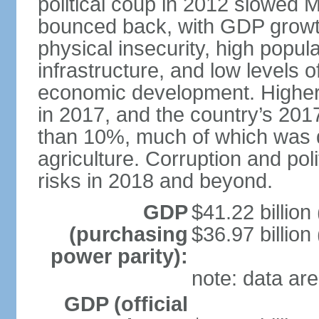
political coup in 2012 slowed 
bounced back, with GDP growt
physical insecurity, high popul
infrastructure, and low levels 
economic development. Higher r
in 2017, and the country’s 20
than 10%, much of which was d
agriculture. Corruption and pol
risks in 2018 and beyond.
GDP
$41.22 billion 
(purchasing
$36.97 billion
power parity):
note: data are
GDP (official