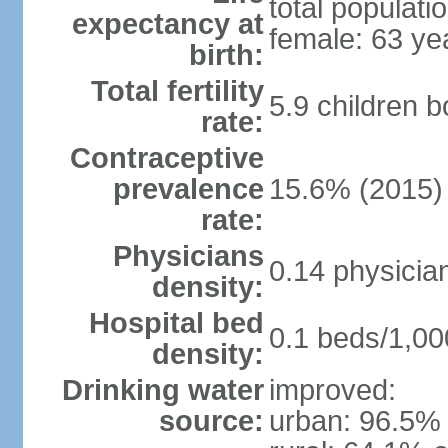
total populati
expectancy at
female: 63 ye
birth:
Total fertility
5.9 children 
rate:
Contraceptive
prevalence
15.6% (2015)
rate:
Physicians
0.14 physicia
density:
Hospital bed
0.1 beds/1,00
density:
Drinking water
improved:
source:
urban: 96.5% 