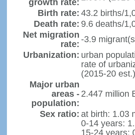
growth rate:
Birth rate:
43.2 births/1,
Death rate:
9.6 deaths/1,
Net migration
-3.9 migrant(s
rate:
Urbanization:
urban populati
rate of urban
(2015-20 est.
Major urban
areas -
2.447 million
population:
Sex ratio:
at birth: 1.03
0-14 years: 1
15-24 years: 