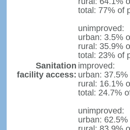
rural: 64.1% o
total: 77% of 
unimproved:
urban: 3.5% o
rural: 35.9% o
total: 23% of 
Sanitation
improved:
facility access:
urban: 37.5% 
rural: 16.1% o
total: 24.7% o
unimproved:
urban: 62.5% 
rural: 83.9% o