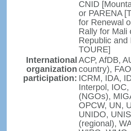
CNID [Mountag
or PARENA [T
for Renewal 
Rally for Mal
Republic and
TOURE]
International
ACP, AfDB, A
organization
country), FAO
participation:
ICRM, IDA, ID
Interpol, IOC
(NGOs), MIG
OPCW, UN, 
UNIDO, UNI
(regional),