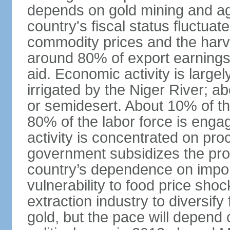
depends on gold mining and agr
country's fiscal status fluctuat
commodity prices and the harv
around 80% of export earnings
aid. Economic activity is largel
irrigated by the Niger River; a
or semidesert. About 10% of t
80% of the labor force is engag
activity is concentrated on pr
government subsidizes the prod
country’s dependence on import
vulnerability to food price shoc
extraction industry to diversi
gold, but the pace will depend 