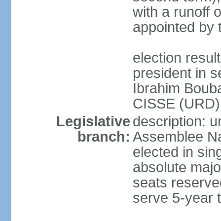
with a runoff 
appointed by 
election resu
president in s
Ibrahim Boub
CISSE (URD)
Legislative
description: 
branch:
Assemblee Nat
elected in sin
absolute major
seats reserve
serve 5-year 