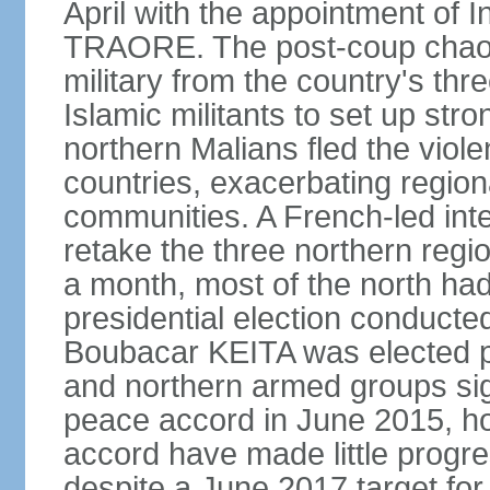
April with the appointment of 
TRAORE. The post-coup chaos l
military from the country's th
Islamic militants to set up st
northern Malians fled the viol
countries, exacerbating region
communities. A French-led inter
retake the three northern reg
a month, most of the north ha
presidential election conducte
Boubacar KEITA was elected 
and northern armed groups sig
peace accord in June 2015, ho
accord have made little progre
despite a June 2017 target for