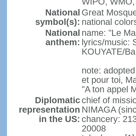
WIPO, WMO,
National
Great Mosque
symbol(s):
national color
National
name: "Le Mali
anthem:
lyrics/music:
KOUYATE/Ba
note: adopted
et pour toi, M
"A ton appel M
Diplomatic
chief of mis
representation
NIMAGA (sinc
in the US:
chancery: 21
20008