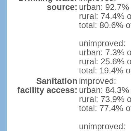
source:
urban: 92.7% 
rural: 74.4% o
total: 80.6% o
unimproved:
urban: 7.3% o
rural: 25.6% o
total: 19.4% o
Sanitation
improved:
facility access:
urban: 84.3% 
rural: 73.9% o
total: 77.4% o
unimproved: