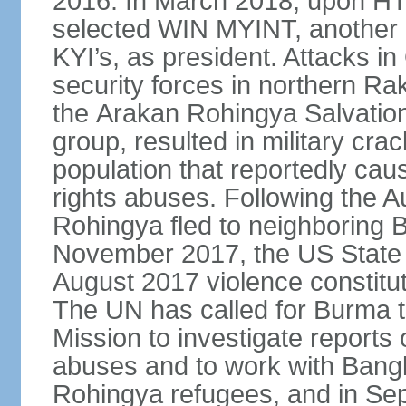
2016. In March 2018, upon HT
selected WIN MYINT, another
KYI’s, as president. Attacks 
security forces in northern R
the Arakan Rohingya Salvatio
group, resulted in military c
population that reportedly ca
rights abuses. Following the 
Rohingya fled to neighboring 
November 2017, the US State 
August 2017 violence constitu
The UN has called for Burma t
Mission to investigate reports 
abuses and to work with Banglad
Rohingya refugees, and in Sep