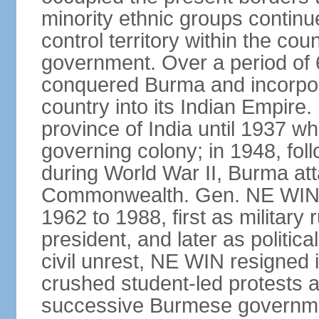
minority ethnic groups contin
control territory within the cou
government. Over a period of 
conquered Burma and incorpora
country into its Indian Empir
province of India until 1937 w
governing colony; in 1948, follo
during World War II, Burma at
Commonwealth. Gen. NE WIN 
1962 to 1988, first as military 
president, and later as politic
civil unrest, NE WIN resigned i
crushed student-led protests 
successive Burmese governmen