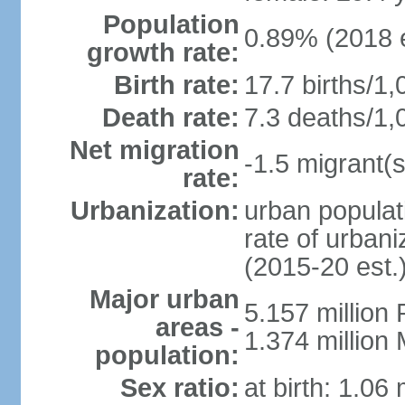
Population
0.89% (2018 e
growth rate:
Birth rate:
17.7 births/1,
Death rate:
7.3 deaths/1,
Net migration
-1.5 migrant(s
rate:
Urbanization:
urban populat
rate of urban
(2015-20 est.
Major urban
5.157 millio
areas -
1.374 million
population:
Sex ratio:
at birth: 1.06