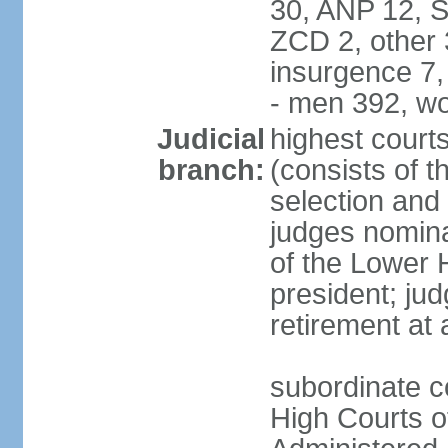
30, ANP 12, 
ZCD 2, other 
insurgence 7,
- men 392, w
Judicial
highest court
branch:
(consists of t
selection and 
judges nomina
of the Lower 
president; ju
retirement at
subordinate c
High Courts of