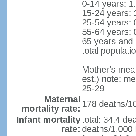
0-14 years: 1
15-24 years: 
25-54 years: 
55-64 years: 
65 years and 
total populati
Mother's mean 
est.) note: m
25-29
Maternal
178 deaths/100
mortality rate:
Infant mortality
total: 34.4 de
rate:
deaths/1,000 l