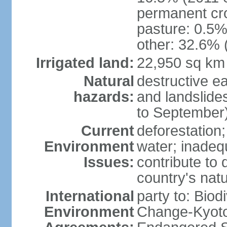
permanent cr
pasture: 0.5% 
other: 32.6% 
Irrigated land:
22,950 sq km
Natural
destructive e
hazards:
and landslide
to September)
Current
deforestation; 
Environment
water; inadeq
Issues:
contribute to 
country's nat
International
party to: Biod
Environment
Change-Kyoto 