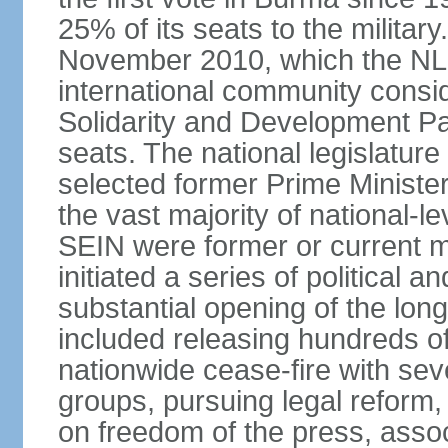
25% of its seats to the military
November 2010, which the NL
international community consi
Solidarity and Development Pa
seats. The national legislatu
selected former Prime Ministe
the vast majority of national
SEIN were former or current mi
initiated a series of political
substantial opening of the lon
included releasing hundreds of 
nationwide cease-fire with sev
groups, pursuing legal reform,
on freedom of the press, associ