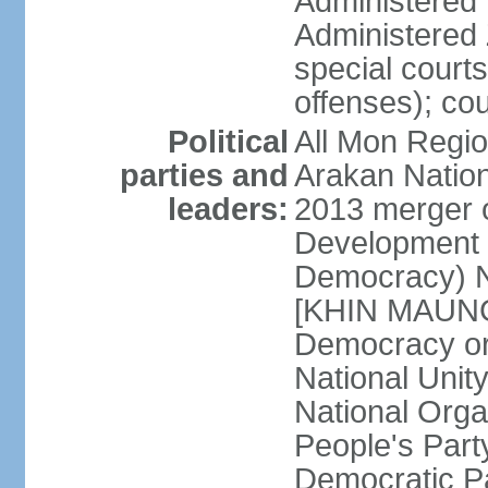
Administered D
Administered 
special courts 
offenses); cou
Political
All Mon Regi
parties and
Arakan Nation
leaders:
2013 merger o
Development 
Democracy) N
[KHIN MAUNG 
Democracy o
National Unit
National Org
People's Part
Democratic P