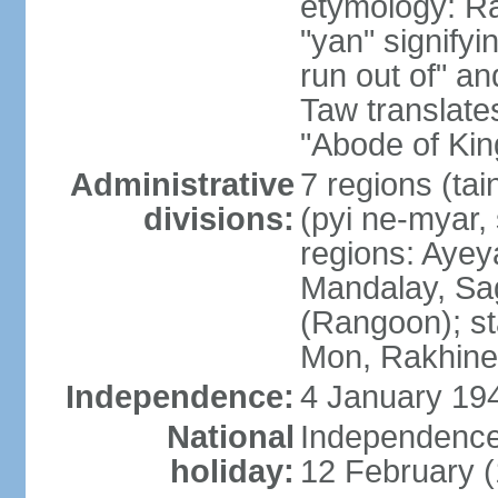
etymology: R
"yan" signify
run out of" an
Taw translates
"Abode of Kin
Administrative
7 regions (tai
divisions:
(pyi ne-myar, 
regions: Aye
Mandalay, Sag
(Rangoon); st
Mon, Rakhine,
Independence:
4 January 194
National
Independence
holiday:
12 February 