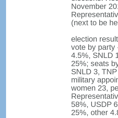
November 2015
Representativ
(next to be he
election resul
vote by part
4.5%, SNLD 1.
25%; seats b
SNLD 3, TNP 2
military appo
women 23, pe
Representativ
58%, USDP 6.
25%, other 4