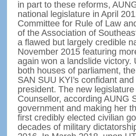
in part to these reforms, AU
national legislature in April 2
Committee for Rule of Law and
of the Association of Southeas
a flawed but largely credible na
November 2015 featuring more 
again won a landslide victory.
both houses of parliament, 
SAN SUU KYI’s confidant and 
president. The new legislature 
Counsellor, according AUNG S
government and making her the
first credibly elected civilian 
decades of military dictatorsh