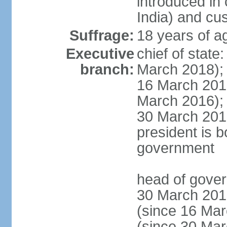
introduced in 
India) and cu
Suffrage:
18 years of a
Executive
chief of stat
branch:
March 2018);
16 March 201
March 2016);
30 March 201
president is b
government
head of gove
30 March 201
(since 16 Ma
(since 30 Ma