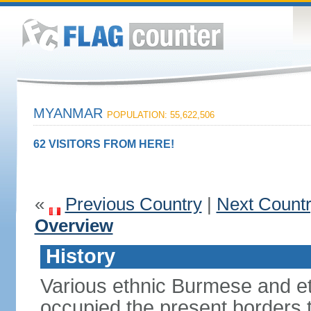
MYANMAR
POPULATION: 55,622,506
62 VISITORS FROM HERE!
«
Previous Country
|
Next Count
Overview
History
Various ethnic Burmese and et
occupied the present borders 