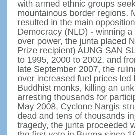
with armed ethnic groups seek
mountainous border regions. Mu
resulted in the main opposition
Democracy (NLD) - winning a la
over power, the junta placed
Prize recipient) AUNG SAN SU
to 1995, 2000 to 2002, and f
late September 2007, the rulin
over increased fuel prices led
Buddhist monks, killing an u
arresting thousands for partici
May 2008, Cyclone Nargis stru
dead and tens of thousands in
tragedy, the junta proceeded w
the first vote in Burma since 