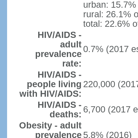
urban: 15.7% 
rural: 26.1% o
total: 22.6% o
HIV/AIDS -
adult
0.7% (2017 es
prevalence
rate:
HIV/AIDS -
people living
220,000 (2017
with HIV/AIDS:
HIV/AIDS -
6,700 (2017 e
deaths:
Obesity - adult
prevalence
5.8% (2016)