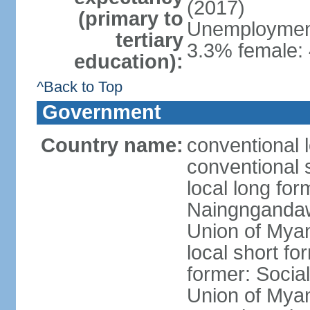
(2017)
(primary to
Unemployment,
tertiary
3.3% female: 
education):
^Back to Top
Government
Country name:
conventional 
conventional 
local long f
Naingngandaw 
Union of Mya
local short 
former: Social
Union of Mya