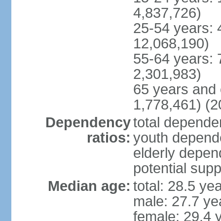
4,837,726)
25-54 years: 
12,068,190)
55-64 years: 
2,301,983)
65 years and 
1,778,461) (2
Dependency
total dependen
ratios:
youth depende
elderly depend
potential supp
Median age:
total: 28.5 ye
male: 27.7 ye
female: 29.4 