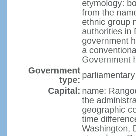
etymology: b
from the nam
ethnic group n
authorities i
government h
a conventional
Government h
Government
parliamentary
type:
Capital:
name: Rangoon
the administra
geographic co
time differen
Washington, 