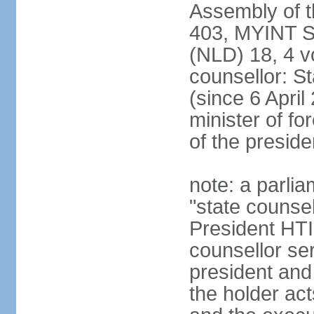
Assembly of 
403, MYINT 
(NLD) 18, 4 v
counsellor: 
(since 6 April
minister of for
of the preside
note: a parlia
"state counsel
President HTI
counsellor ser
president and 
the holder act