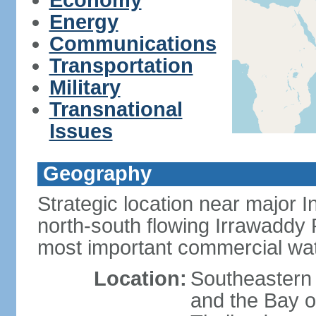
Economy
Energy
Communications
Transportation
Military
Transnational
Issues
Geography
Strategic location near major 
north-south flowing Irrawaddy R
most important commercial wa
Location:
Southeastern
and the Bay 