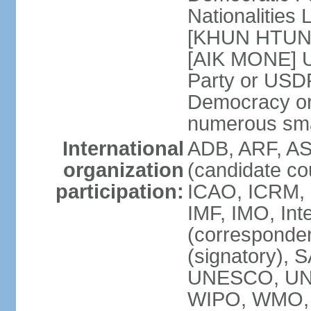
Nationalitie
[KHUN HTUN O
[AIK MONE] U
Party or USD
Democracy o
numerous smal
International
ADB, ARF, AS
organization
(candidate co
participation:
ICAO, ICRM, 
IMF, IMO, Int
(corresponde
(signatory),
UNESCO, UN
WIPO, WMO