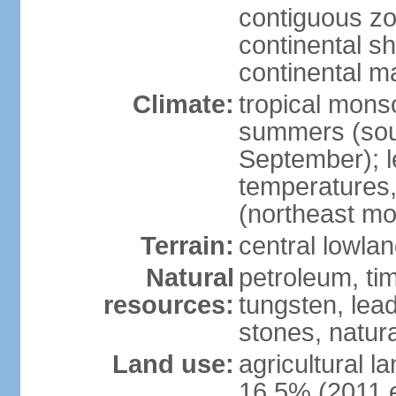
contiguous z
continental sh
continental m
Climate:
tropical monso
summers (sou
September); le
temperatures,
(northeast mo
Terrain:
central lowla
Natural
petroleum, tim
resources:
tungsten, lead
stones, natur
Land use:
agricultural l
16.5% (2011 e