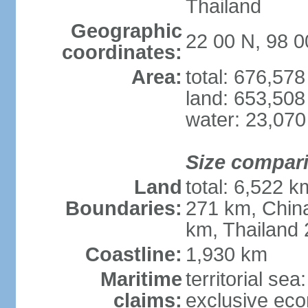
Thailand
Geographic
22 00 N, 98 0
coordinates:
Area:
total: 676,57
land: 653,508
water: 23,07
Size compar
Land
total: 6,522 
Boundaries:
271 km, Chin
km, Thailand
Coastline:
1,930 km
Maritime
territorial se
claims:
exclusive ec