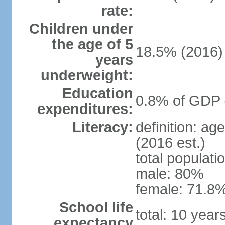
rate:
Children under
the age of 5
18.5% (2016)
years
underweight:
Education
0.8% of GDP 
expenditures:
Literacy:
definition: ag
(2016 est.)
total populati
male: 80%
female: 71.8%
School life
total: 10 yea
expectancy