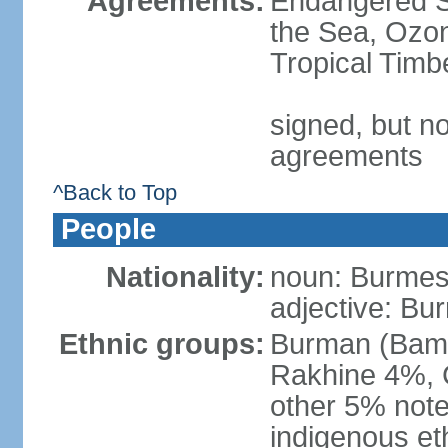
Agreements:
Endangered S
the Sea, Ozon
Tropical Timb
signed, but no
agreements
^Back to Top
People
Nationality:
noun: Burmese
adjective: Bu
Ethnic groups:
Burman (Bama
Rakhine 4%, 
other 5% not
indigenous et