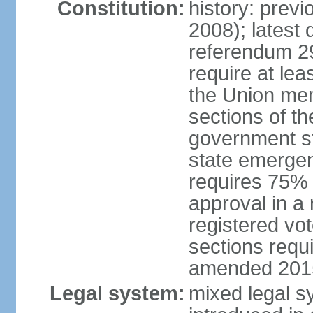
Constitution:
history: prev
2008); latest 
referendum 2
require at le
the Union me
sections of th
government st
state emerge
requires 75%
approval in a
registered vo
sections requ
amended 201
Legal system:
mixed legal s