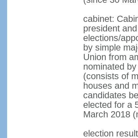
cabinet: Cabi
president and
elections/appo
by simple majo
Union from am
nominated by 
(consists of 
houses and mi
candidates be
elected for a 
March 2018 (n
election resu