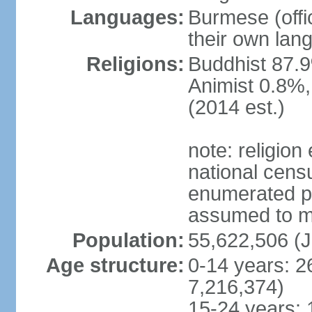
Languages:
Burmese (offic
their own lan
Religions:
Buddhist 87.9
Animist 0.8%,
(2014 est.)
note: religion
national censu
enumerated po
assumed to mai
Population:
55,622,506 (J
Age structure:
0-14 years: 2
7,216,374)
15-24 years: 