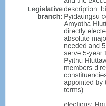
and the execu
Legislative
description: 
branch:
Pyidaungsu co
Amyotha Hlut
directly elect
absolute major
needed and 56
serve 5-year 
Pyithu Hluttaw
members direc
constituencie
appointed by 
terms)
elections: Hou