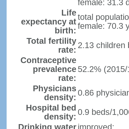
female: 31.3 d
Life
total populati
expectancy at
female: 70.3 
birth:
Total fertility
2.13 children
rate:
Contraceptive
prevalence
52.2% (2015/
rate:
Physicians
0.86 physicia
density:
Hospital bed
0.9 beds/1,00
density:
Drinking water
improved: