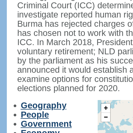
Criminal Court (ICC) determined
investigate reported human ri
Burma has rejected charges of
has chosen not to work with t
ICC. In March 2018, Preside
voluntary retirement; NLD p
by the parliament as his succ
announced it would establish 
examine options for constituti
elections planned for 2020.
Geography
+
People
−
Government