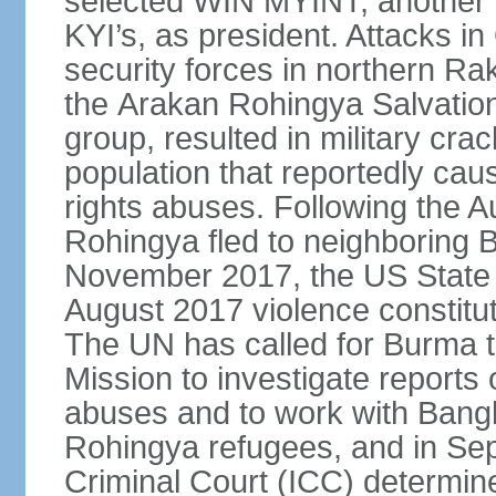
selected WIN MYINT, another
KYI’s, as president. Attacks 
security forces in northern R
the Arakan Rohingya Salvatio
group, resulted in military c
population that reportedly ca
rights abuses. Following the 
Rohingya fled to neighboring 
November 2017, the US State 
August 2017 violence constitu
The UN has called for Burma t
Mission to investigate reports 
abuses and to work with Banglad
Rohingya refugees, and in Sep
Criminal Court (ICC) determined