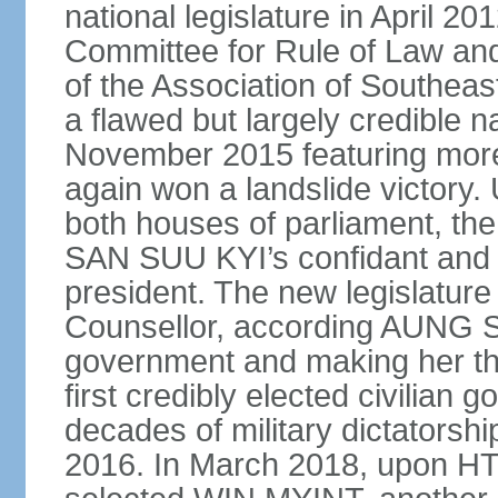
national legislature in April 2
Committee for Rule of Law and
of the Association of Southeas
a flawed but largely credible na
November 2015 featuring more 
again won a landslide victory.
both houses of parliament, 
SAN SUU KYI’s confidant and 
president. The new legislature 
Counsellor, according AUNG S
government and making her the
first credibly elected civilian 
decades of military dictatorsh
2016. In March 2018, upon HT