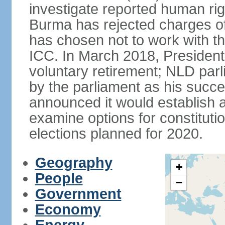
investigate reported human ri
Burma has rejected charges of
has chosen not to work with t
ICC. In March 2018, Preside
voluntary retirement; NLD p
by the parliament as his succ
announced it would establish 
examine options for constituti
elections planned for 2020.
Geography
+
People
−
Government
Economy