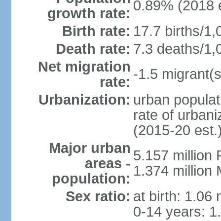
0.89% (2018 e
growth rate:
Birth rate:
17.7 births/1,
Death rate:
7.3 deaths/1,
Net migration
-1.5 migrant(s
rate:
Urbanization:
urban populat
rate of urban
(2015-20 est.
Major urban
5.157 millio
areas -
1.374 million
population:
Sex ratio:
at birth: 1.06
0-14 years: 1