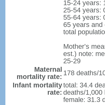
15-24 years: 
25-54 years: 
55-64 years: 
65 years and 
total populati
Mother's mean 
est.) note: m
25-29
Maternal
178 deaths/100
mortality rate:
Infant mortality
total: 34.4 de
rate:
deaths/1,000 l
female: 31.3 d