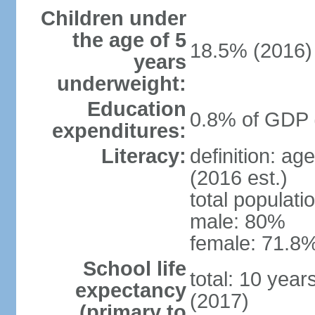
Children under
the age of 5
18.5% (2016)
years
underweight:
Education
0.8% of GDP 
expenditures:
Literacy:
definition: ag
(2016 est.)
total populati
male: 80%
female: 71.8%
School life
total: 10 yea
expectancy
(2017)
(primary to