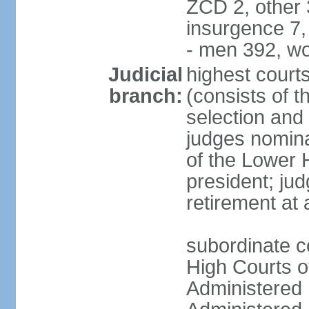
ZCD 2, other 
insurgence 7,
- men 392, w
Judicial
highest court
branch:
(consists of t
selection and 
judges nomina
of the Lower 
president; ju
retirement at
subordinate c
High Courts of
Administered D