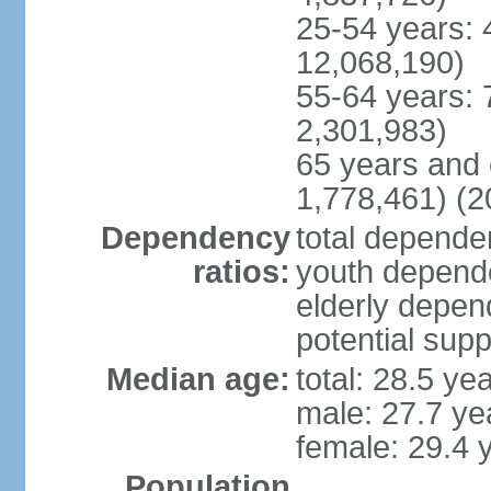
25-54 years: 
12,068,190)
55-64 years: 
2,301,983)
65 years and 
1,778,461) (2
Dependency
total dependen
ratios:
youth depende
elderly depend
potential supp
Median age:
total: 28.5 ye
male: 27.7 ye
female: 29.4 
Population