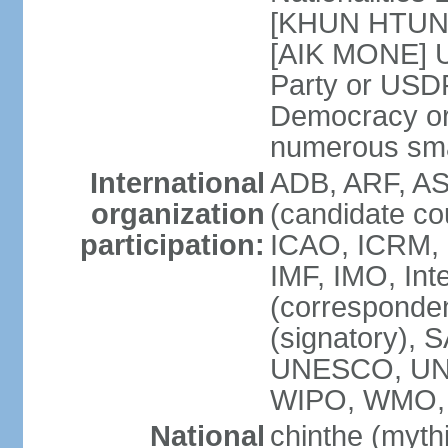
[KHUN HTUN O
[AIK MONE] U
Party or USD
Democracy o
numerous smal
International
ADB, ARF, AS
organization
(candidate co
participation:
ICAO, ICRM, 
IMF, IMO, Int
(corresponde
(signatory),
UNESCO, UN
WIPO, WMO
National
chinthe (mythi