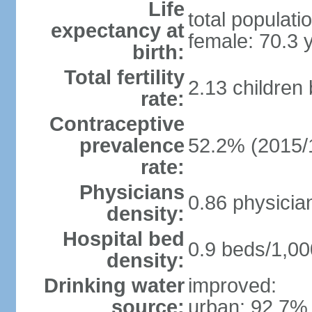
Life
total populati
expectancy at
female: 70.3 
birth:
Total fertility
2.13 children
rate:
Contraceptive
prevalence
52.2% (2015/
rate:
Physicians
0.86 physicia
density:
Hospital bed
0.9 beds/1,00
density:
Drinking water
improved:
source:
urban: 92.7% 