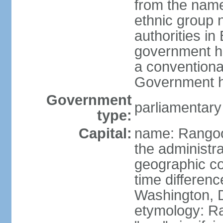
from the nam
ethnic group n
authorities i
government h
a conventional
Government h
Government
parliamentary
type:
Capital:
name: Rangoon
the administra
geographic co
time differen
Washington, 
etymology: R