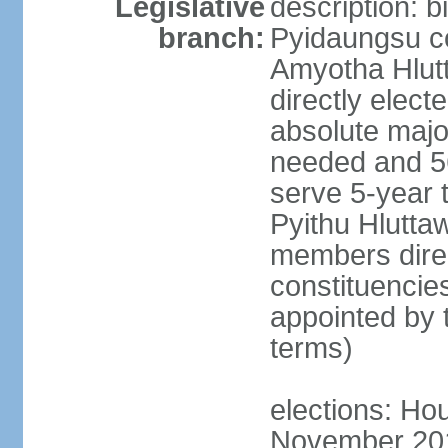
Legislative
description: 
branch:
Pyidaungsu co
Amyotha Hlut
directly elect
absolute major
needed and 56
serve 5-year 
Pyithu Hluttaw
members direc
constituencie
appointed by 
terms)
elections: Hou
November 2015