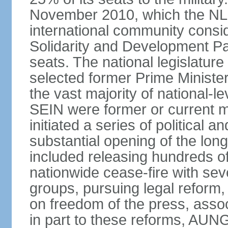
November 2010, which the NL
international community consi
Solidarity and Development Pa
seats. The national legislatu
selected former Prime Ministe
the vast majority of national
SEIN were former or current mi
initiated a series of political
substantial opening of the lon
included releasing hundreds of 
nationwide cease-fire with sev
groups, pursuing legal reform,
on freedom of the press, associ
in part to these reforms, AU