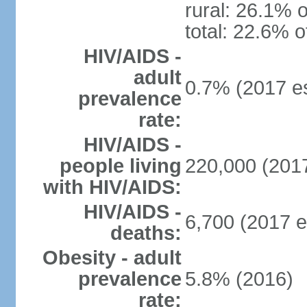
rural: 26.1% o
total: 22.6% o
HIV/AIDS -
adult
0.7% (2017 es
prevalence
rate:
HIV/AIDS -
people living
220,000 (2017
with HIV/AIDS:
HIV/AIDS -
6,700 (2017 e
deaths:
Obesity - adult
prevalence
5.8% (2016)
rate: