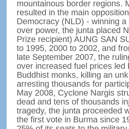
mountainous border regions. Mu
resulted in the main opposition
Democracy (NLD) - winning a la
over power, the junta placed
Prize recipient) AUNG SAN SU
to 1995, 2000 to 2002, and f
late September 2007, the rulin
over increased fuel prices led
Buddhist monks, killing an u
arresting thousands for partici
May 2008, Cyclone Nargis stru
dead and tens of thousands in
tragedy, the junta proceeded w
the first vote in Burma since 
25% of its seats to the military