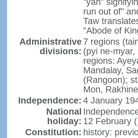
"yan" signify
run out of" an
Taw translates
"Abode of Kin
Administrative
7 regions (tai
divisions:
(pyi ne-myar, 
regions: Aye
Mandalay, Sag
(Rangoon); st
Mon, Rakhine,
Independence:
4 January 194
National
Independence
holiday:
12 February 
Constitution:
history: prev