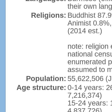
their own lan
Religions:
Buddhist 87.9
Animist 0.8%,
(2014 est.)
note: religion
national censu
enumerated po
assumed to mai
Population:
55,622,506 (J
Age structure:
0-14 years: 2
7,216,374)
15-24 years: 
4,837,726)