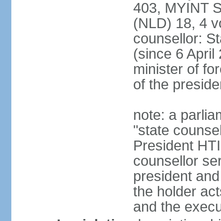
403, MYINT 
(NLD) 18, 4 v
counsellor: 
(since 6 April
minister of for
of the preside
note: a parlia
"state counsel
President HTI
counsellor ser
president and 
the holder act
and the execu