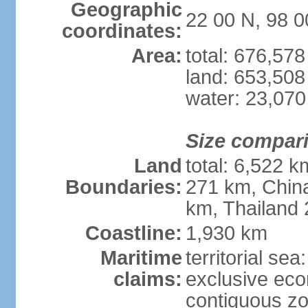
Geographic
22 00 N, 98 0
coordinates:
Area:
total: 676,57
land: 653,508
water: 23,07
Size compar
Land
total: 6,522 
Boundaries:
271 km, Chin
km, Thailand
Coastline:
1,930 km
Maritime
territorial se
claims:
exclusive ec
contiguous z