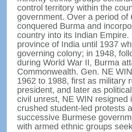
control territory within the cou
government. Over a period of 
conquered Burma and incorpora
country into its Indian Empir
province of India until 1937 w
governing colony; in 1948, follo
during World War II, Burma at
Commonwealth. Gen. NE WIN 
1962 to 1988, first as military 
president, and later as politic
civil unrest, NE WIN resigned i
crushed student-led protests 
successive Burmese governmen
with armed ethnic groups seek