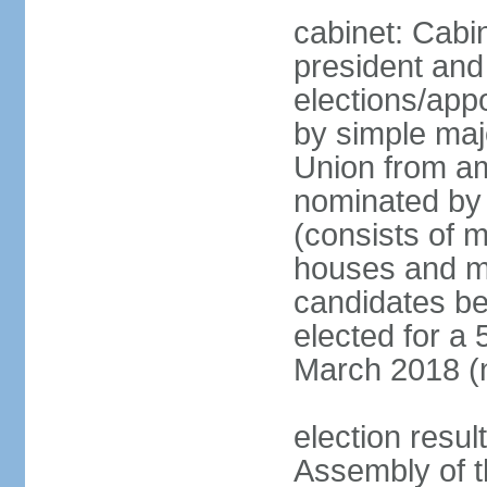
cabinet: Cabi
president and
elections/appo
by simple majo
Union from am
nominated by 
(consists of 
houses and mi
candidates be
elected for a 
March 2018 (n
election resu
Assembly of 