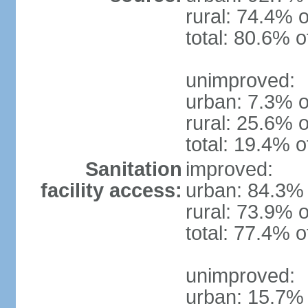
rural: 74.4% o
total: 80.6% o
unimproved:
urban: 7.3% o
rural: 25.6% o
total: 19.4% o
Sanitation
improved:
facility access:
urban: 84.3% 
rural: 73.9% o
total: 77.4% o
unimproved:
urban: 15.7% 