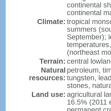
continental sh
continental m
Climate:
tropical monso
summers (sou
September); le
temperatures,
(northeast mo
Terrain:
central lowla
Natural
petroleum, tim
resources:
tungsten, lead
stones, natur
Land use:
agricultural l
16.5% (2011 e
permanent cr