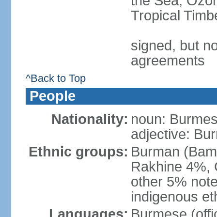
the Sea, Ozon
Tropical Timb
signed, but no
agreements
^Back to Top
People
Nationality:
noun: Burmese
adjective: Bu
Ethnic groups:
Burman (Bama
Rakhine 4%, 
other 5% not
indigenous et
Languages:
Burmese (offic