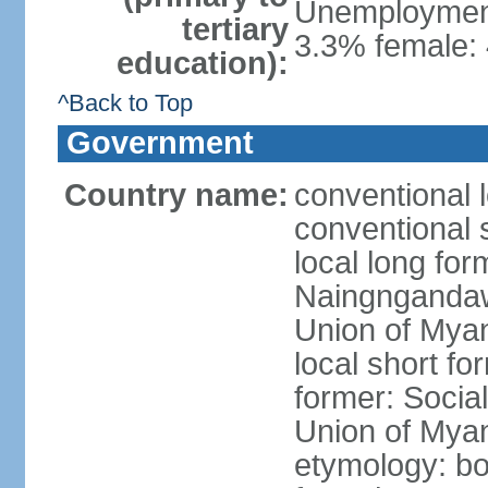
Unemployment,
tertiary
3.3% female: 
education):
^Back to Top
Government
Country name:
conventional 
conventional 
local long f
Naingngandaw 
Union of Mya
local short 
former: Social
Union of Mya
etymology: b