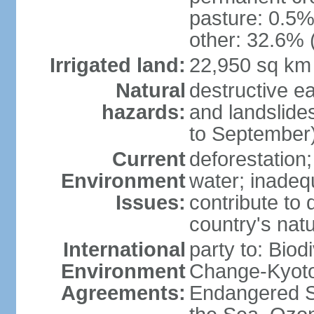
pasture: 0.5% 
other: 32.6% 
Irrigated land:
22,950 sq km
Natural
destructive e
hazards:
and landslide
to September)
Current
deforestation; 
Environment
water; inadeq
Issues:
contribute to 
country's nat
International
party to: Biod
Environment
Change-Kyoto 
Agreements:
Endangered S