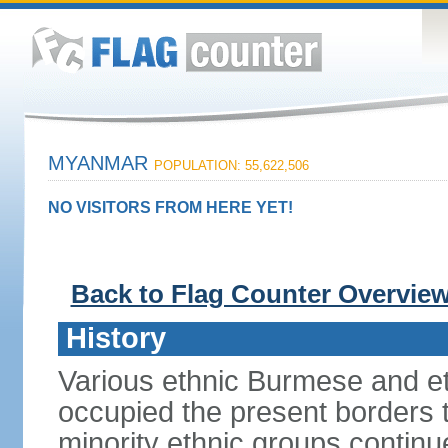
MYANMAR
POPULATION: 55,622,506
NO VISITORS FROM HERE YET!
Back to Flag Counter Overvie
History
Various ethnic Burmese and et
occupied the present borders 
minority ethnic groups contin