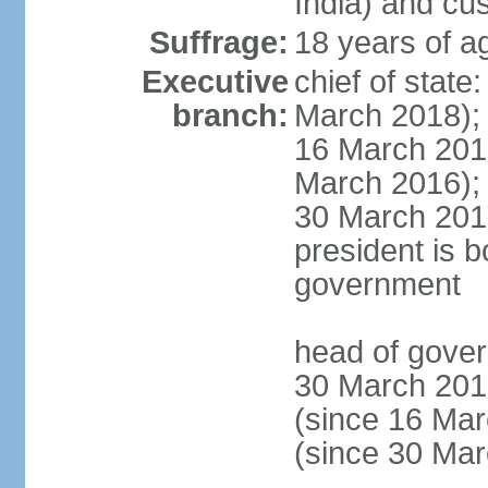
India) and cu
Suffrage:
18 years of a
Executive
chief of stat
branch:
March 2018);
16 March 201
March 2016);
30 March 201
president is b
government
head of gove
30 March 201
(since 16 Ma
(since 30 Ma