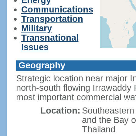
Energy
Communications
Transportation
Military
Transnational
Issues
Geography
Strategic location near major 
north-south flowing Irrawaddy R
most important commercial wa
Location:
Southeastern
and the Bay 
Thailand