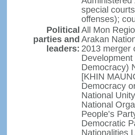
Administered 
special courts 
offenses); cou
Political
All Mon Regi
parties and
Arakan Nation
leaders:
2013 merger o
Development 
Democracy) N
[KHIN MAUNG 
Democracy o
National Unit
National Org
People's Part
Democratic P
Nationalitie