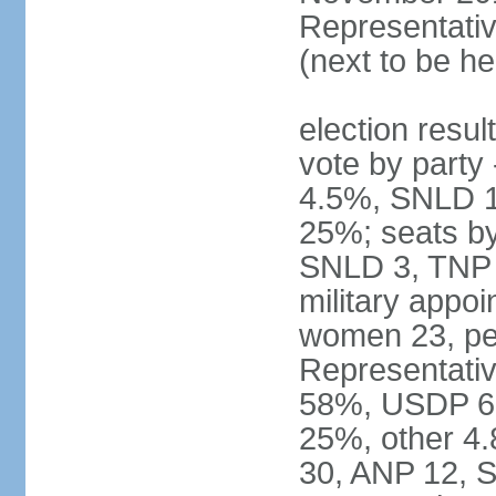
Representativ
(next to be he
election resul
vote by part
4.5%, SNLD 1.
25%; seats b
SNLD 3, TNP 2
military appo
women 23, pe
Representativ
58%, USDP 6.
25%, other 4
30, ANP 12, 