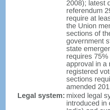
2008); latest 
referendum 2
require at le
the Union me
sections of th
government st
state emerge
requires 75%
approval in a
registered vo
sections requ
amended 201
Legal system:
mixed legal s
introduced in 