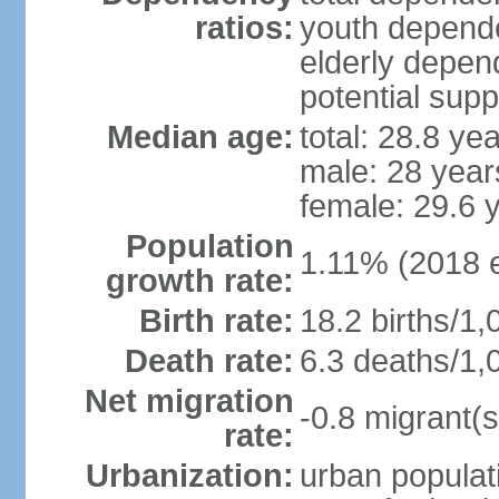
ratios:
youth depende
elderly depend
potential supp
Median age:
total: 28.8 ye
male: 28 year
female: 29.6 
Population
1.11% (2018 e
growth rate:
Birth rate:
18.2 births/1,
Death rate:
6.3 deaths/1,
Net migration
-0.8 migrant(s
rate:
Urbanization:
urban populati