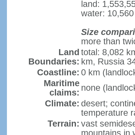
land: 1,553,5
water: 10,560
Size compar
more than twi
Land
total: 8,082 k
Boundaries:
km, Russia 3
Coastline:
0 km (landloc
Maritime
none (landloc
claims:
Climate:
desert; contin
temperature 
Terrain:
vast semidese
mountains in 