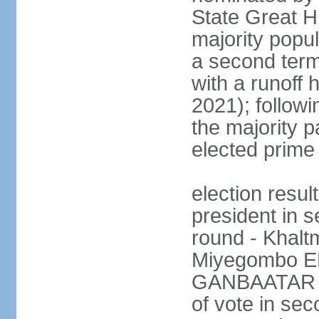
State Great Hu
majority popul
a second term
with a runoff 
2021); followin
the majority pa
elected prime 
election resu
president in s
round - Khal
Miyegombo E
GANBAATAR (M
of vote in s