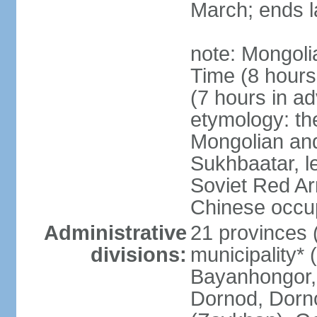
March; ends l
note: Mongoli
Time (8 hour
(7 hours in a
etymology: th
Mongolian and
Sukhbaatar, le
Soviet Red Ar
Chinese occup
Administrative
21 provinces 
divisions:
municipality* 
Bayanhongor, 
Dornod, Dorn