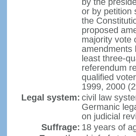
by the preside
or by petition
the Constitut
proposed amen
majority vote 
amendments by
least three-qu
referendum req
qualified vot
1999, 2000 (
Legal system:
civil law sys
Germanic lega
on judicial rev
Suffrage:
18 years of ag