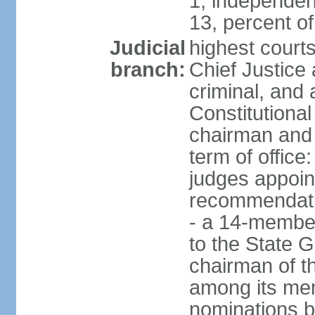
1, independen
13, percent 
Judicial
highest court
branch:
Chief Justice 
criminal, and
Constitutional
chairman and
term of office
judges appoin
recommendatio
- a 14-member 
to the State G
chairman of th
among its me
nominations b