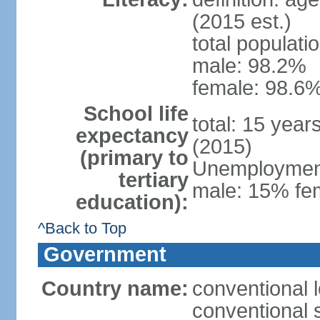
(2015 est.)
total populati
male: 98.2%
female: 98.6%
School life
total: 15 year
expectancy
(2015)
(primary to
Unemployment,
tertiary
male: 15% fem
education):
^Back to Top
Government
Country name:
conventional 
conventional 