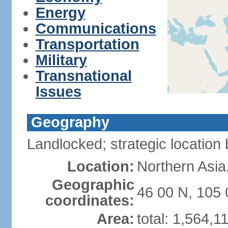
Energy
Communications
Transportation
Military
Transnational
Issues
Geography
Landlocked; strategic locatio
Location:
Northern Asia
Geographic
46 00 N, 105 
coordinates:
Area:
total: 1,564,1