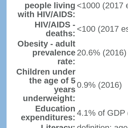
people living
<1000 (2017 e
with HIV/AIDS:
HIV/AIDS -
<100 (2017 es
deaths:
Obesity - adult
prevalence
20.6% (2016)
rate:
Children under
the age of 5
0.9% (2016)
years
underweight:
Education
4.1% of GDP 
expenditures:
Literacy:
definition: ag