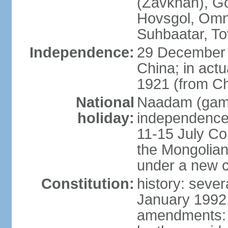
(Zavkhan), Go
Hovsgol, Omn
Suhbaatar, To
Independence:
29 December 
China; in actu
1921 (from Ch
National
Naadam (gam
holiday:
independence 
11-15 July Co
the Mongolian
under a new c
Constitution:
history: sever
January 1992,
amendments: p