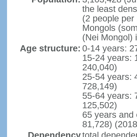
the least dens
(2 people per
Mongols (some 
(Nei Mongol) 
Age structure:
0-14 years: 2
15-24 years: 
240,040)
25-54 years: 
728,149)
55-64 years: 
125,502)
65 years and 
81,728) (2018
Dependency
total dependen