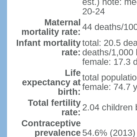
est.) note: m
20-24
Maternal
44 deaths/100,
mortality rate:
Infant mortality
total: 20.5 de
rate:
deaths/1,000 l
female: 17.3 d
Life
total populati
expectancy at
female: 74.7 
birth:
Total fertility
2.04 children
rate:
Contraceptive
prevalence
54.6% (2013)