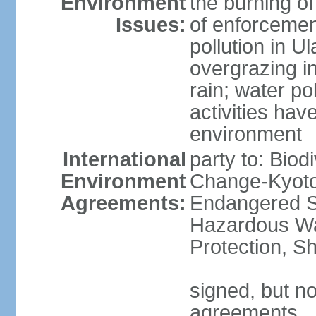
Environment
the burning of
Issues:
of enforcemen
pollution in U
overgrazing i
rain; water po
activities hav
environment
International
party to: Biod
Environment
Change-Kyoto 
Agreements:
Endangered Sp
Hazardous Wa
Protection, Sh
signed, but no
agreements