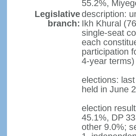
55.2%, Miye
Legislative
description: 
branch:
Ikh Khural (76
single-seat co
each constitu
participation 
4-year terms)
elections: las
held in June 
election resul
45.1%, DP 33
other 9.0%; s