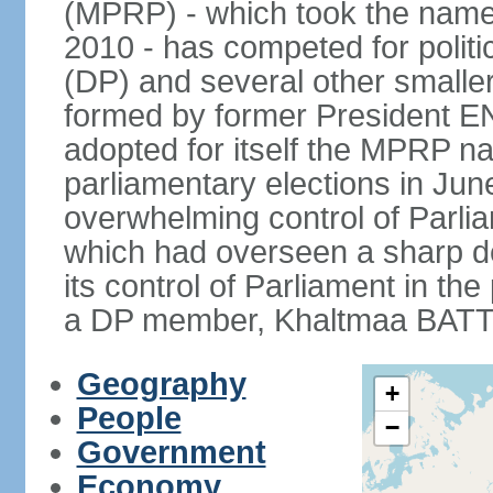
(MPRP) - which took the name
2010 - has competed for politi
(DP) and several other smaller
formed by former President 
adopted for itself the MPRP na
parliamentary elections in J
overwhelming control of Parlia
which had overseen a sharp d
its control of Parliament in t
a DP member, Khaltmaa BATTU
Geography
+
People
−
Government
Economy