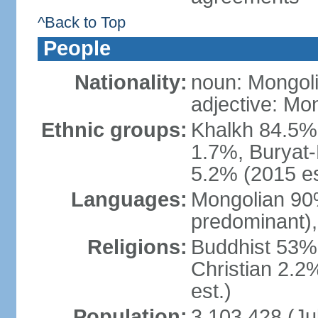
^Back to Top
People
Nationality:
noun: Mongoli
adjective: Mo
Ethnic groups:
Khalkh 84.5%
1.7%, Buryat-
5.2% (2015 es
Languages:
Mongolian 90% 
predominant),
Religions:
Buddhist 53%
Christian 2.2
est.)
Population:
3,103,428 (Jul