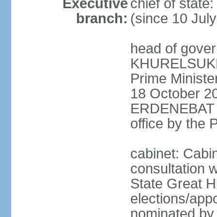
Executive
chief of stat
branch:
(since 10 Jul
head of gover
KHURELSUKH (
Prime Minist
18 October 20
ERDENEBAT (s
office by the
cabinet: Cabi
consultation w
State Great H
elections/app
nominated by p