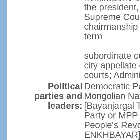
the president,
Supreme Court
chairmanship 
term
subordinate co
city appellate
courts; Admin
Political
Democratic P
parties and
Mongolian Na
leaders:
[Bayanjargal
Party or MP
People's Rev
ENKHBAYAR