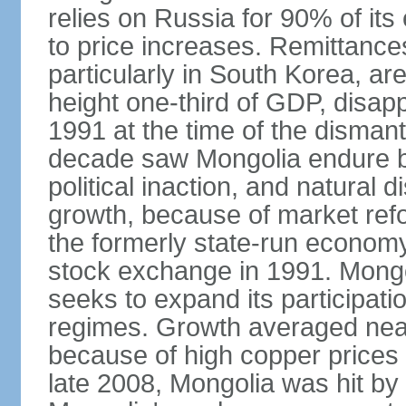
relies on Russia for 90% of its 
to price increases. Remittanc
particularly in South Korea, are
height one-third of GDP, disap
1991 at the time of the disman
decade saw Mongolia endure b
political inaction, and natural 
growth, because of market refo
the formerly state-run economy
stock exchange in 1991. Mongo
seeks to expand its participati
regimes. Growth averaged near
because of high copper prices 
late 2008, Mongolia was hit by t