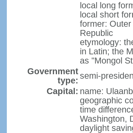
local long for
local short fo
former: Outer
Republic
etymology: t
in Latin; the
as "Mongol St
Government
semi-president
type:
Capital:
name: Ulaanb
geographic co
time differen
Washington, D
daylight savin