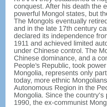
conquest. After his death the 
powerful Mongol states, but th
The Mongols eventually retired
and in the late 17th century 
declared its independence fr
1911 and achieved limited aut
under Chinese control. The M
Chinese dominance, and a co
People’s Republic, took power
Mongolia, represents only part
today, more ethnic Mongolians 
Autonomous Region in the Peop
Mongolia. Since the country's 
1990, the ex-communist Mongo