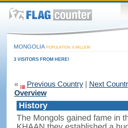
MONGOLIA
POPULATION: 6 MILLION
3 VISITORS FROM HERE!
«
Previous Country
|
Next Count
Overview
History
The Mongols gained fame in t
KHAAN they established a hug