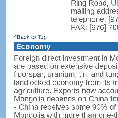
Ring Road, U
mailing addre
telephone: [9
FAX: [976] 7
^Back to Top
Economy
Foreign direct investment in Mo
are based on extensive deposi
fluorspar, uranium, tin, and tu
landlocked economy from its t
agriculture. Exports now acco
Mongolia depends on China for
- China receives some 90% of 
Mongolia with more than one-thi