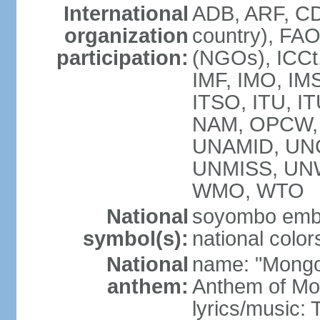
International
ADB, ARF, CD
organization
country), FA
participation:
(NGOs), ICCt,
IMF, IMO, IMS
ITSO, ITU, 
NAM, OPCW, 
UNAMID, UN
UNMISS, UN
WMO, WTO
National
soyombo emb
symbol(s):
national color
National
name: "Mongol 
anthem:
Anthem of Mo
lyrics/music