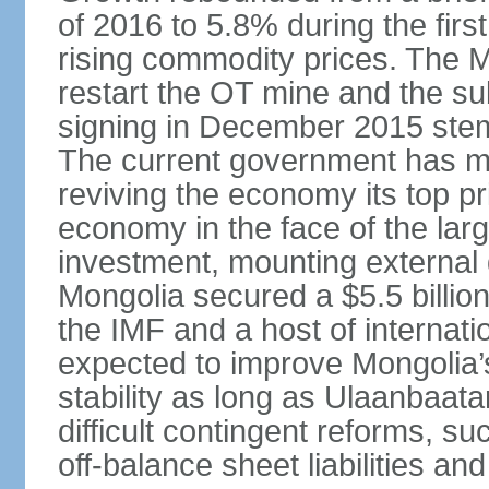
of 2016 to 5.8% during the first
rising commodity prices. The 
restart the OT mine and the su
signing in December 2015 stem
The current government has ma
reviving the economy its top pri
economy in the face of the large
investment, mounting external d
Mongolia secured a $5.5 billio
the IMF and a host of internati
expected to improve Mongolia’
stability as long as Ulaanbaat
difficult contingent reforms, s
off-balance sheet liabilities an