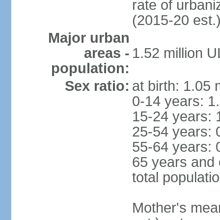
rate of urban
(2015-20 est.
Major urban
areas -
1.52 million 
population:
Sex ratio:
at birth: 1.05
0-14 years: 1
15-24 years: 
25-54 years: 
55-64 years: 
65 years and 
total populati
Mother's mean 