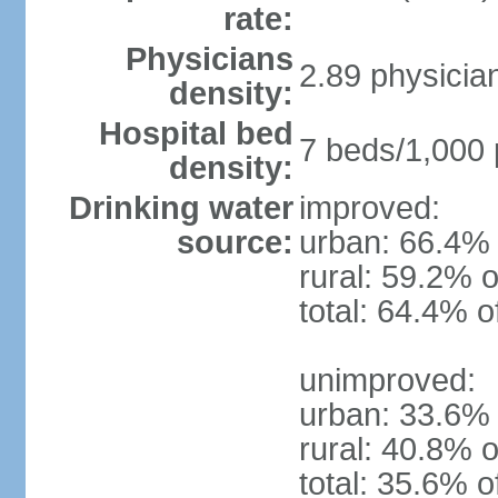
rate:
Physicians
2.89 physicia
density:
Hospital bed
7 beds/1,000 
density:
Drinking water
improved:
source:
urban: 66.4% 
rural: 59.2% o
total: 64.4% o
unimproved:
urban: 33.6% 
rural: 40.8% o
total: 35.6% o