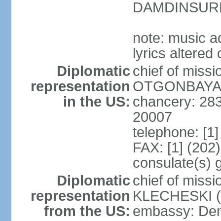
DAMDINSURE
note: music a
lyrics altere
Diplomatic
chief of miss
representation
OTGONBAYAR 
in the US:
chancery: 28
20007
telephone: [1
FAX: [1] (202
consulate(s) 
Diplomatic
chief of miss
representation
KLECHESKI (s
from the US:
embassy: Denv