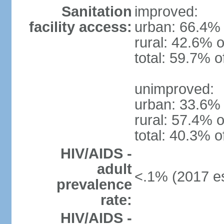
Sanitation
improved:
facility access:
urban: 66.4% 
rural: 42.6% o
total: 59.7% o
unimproved:
urban: 33.6% 
rural: 57.4% o
total: 40.3% o
HIV/AIDS -
adult
<.1% (2017 es
prevalence
rate:
HIV/AIDS -