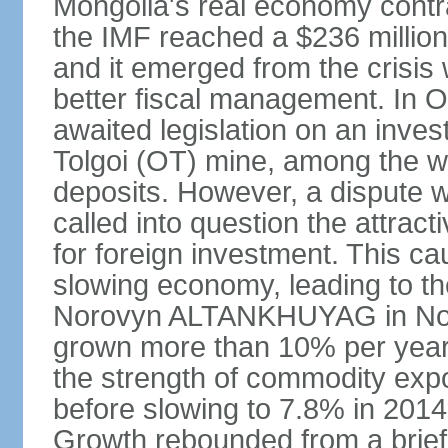
Mongolia's real economy contra
the IMF reached a $236 millio
and it emerged from the crisis
better fiscal management. In 
awaited legislation on an inv
Tolgoi (OT) mine, among the w
deposits. However, a dispute w
called into question the attrac
for foreign investment. This c
slowing economy, leading to th
Norovyn ALTANKHUYAG in No
grown more than 10% per year
the strength of commodity exp
before slowing to 7.8% in 2014,
Growth rebounded from a brief 