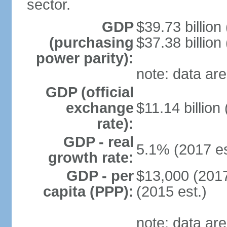
sector.
GDP
$39.73 billion
(purchasing
$37.38 billion
power parity):
note: data are
GDP (official
exchange
$11.14 billion
rate):
GDP - real
5.1% (2017 es
growth rate:
GDP - per
$13,000 (2017
capita (PPP):
(2015 est.)
note: data are