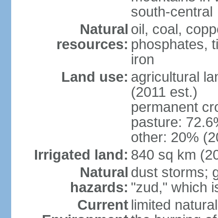
south-central
Natural
oil, coal, co
resources:
phosphates, tin
iron
Land use:
agricultural l
(2011 est.)
permanent cr
pasture: 72.6%
other: 20% (2
Irrigated land:
840 sq km (2
Natural
dust storms; g
hazards:
"zud," which i
Current
limited natur