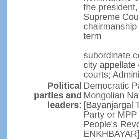
the president,
Supreme Court
chairmanship 
term
subordinate co
city appellate
courts; Admin
Political
Democratic P
parties and
Mongolian Na
leaders:
[Bayanjargal
Party or MP
People's Rev
ENKHBAYAR