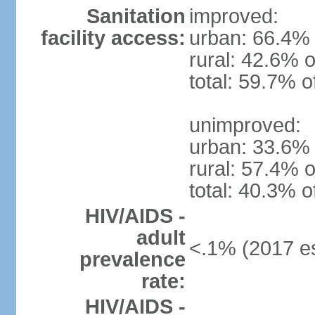
Sanitation
improved:
facility access:
urban: 66.4% 
rural: 42.6% o
total: 59.7% o
unimproved:
urban: 33.6% 
rural: 57.4% o
total: 40.3% o
HIV/AIDS -
adult
<.1% (2017 es
prevalence
rate:
HIV/AIDS -