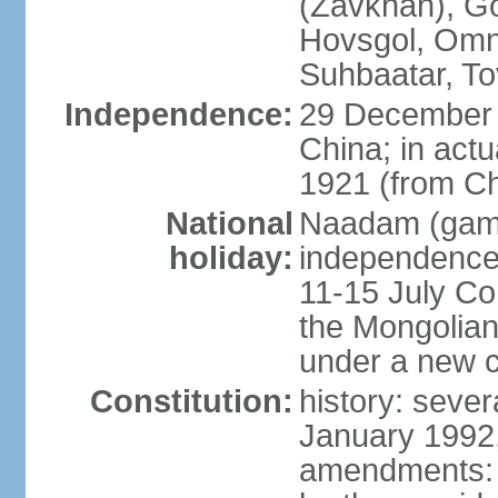
(Zavkhan), Go
Hovsgol, Omn
Suhbaatar, To
Independence:
29 December 
China; in actu
1921 (from Ch
National
Naadam (gam
holiday:
independence 
11-15 July Co
the Mongolian
under a new c
Constitution:
history: sever
January 1992,
amendments: p