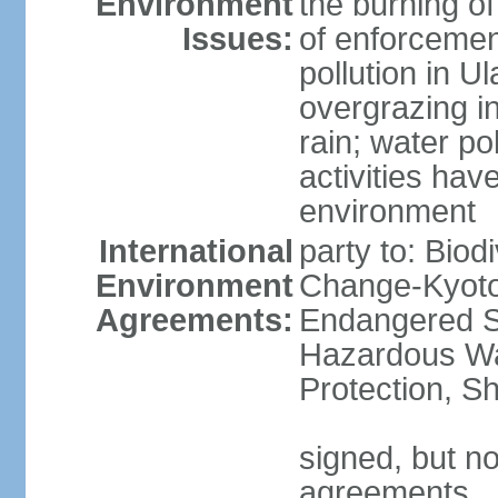
Environment
the burning of
Issues:
of enforcemen
pollution in U
overgrazing i
rain; water po
activities hav
environment
International
party to: Biod
Environment
Change-Kyoto 
Agreements:
Endangered Sp
Hazardous Wa
Protection, Sh
signed, but no
agreements