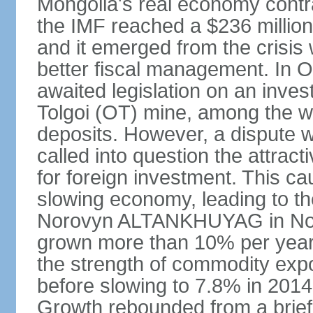
Mongolia's real economy contra
the IMF reached a $236 millio
and it emerged from the crisis
better fiscal management. In 
awaited legislation on an inv
Tolgoi (OT) mine, among the w
deposits. However, a dispute w
called into question the attrac
for foreign investment. This c
slowing economy, leading to th
Norovyn ALTANKHUYAG in No
grown more than 10% per year
the strength of commodity exp
before slowing to 7.8% in 2014,
Growth rebounded from a brief 