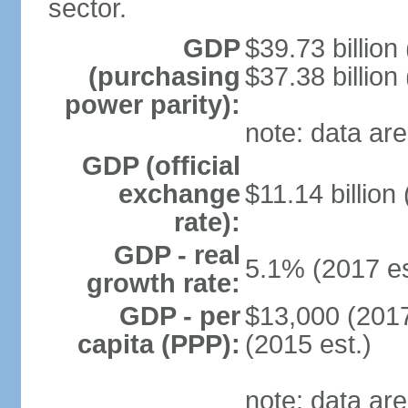
sector.
GDP
$39.73 billion
(purchasing
$37.38 billion
power parity):
note: data are
GDP (official
exchange
$11.14 billion
rate):
GDP - real
5.1% (2017 es
growth rate:
GDP - per
$13,000 (2017
capita (PPP):
(2015 est.)
note: data are