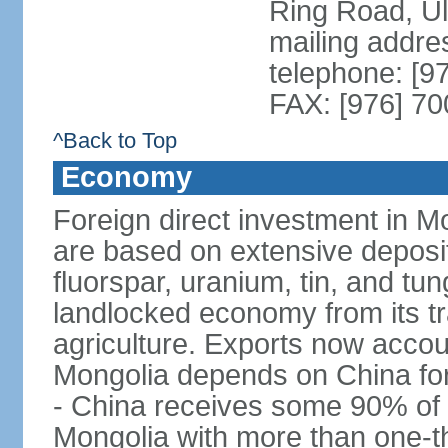
Ring Road, U
mailing addre
telephone: [9
FAX: [976] 7
^Back to Top
Economy
Foreign direct investment in Mo
are based on extensive deposi
fluorspar, uranium, tin, and tu
landlocked economy from its t
agriculture. Exports now acco
Mongolia depends on China for
- China receives some 90% of 
Mongolia with more than one-thi