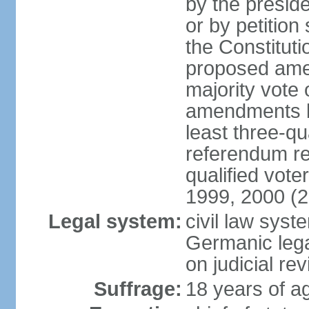
by the preside
or by petition
the Constitut
proposed amen
majority vote 
amendments by
least three-qu
referendum req
qualified vot
1999, 2000 (
Legal system:
civil law sys
Germanic lega
on judicial rev
Suffrage:
18 years of ag