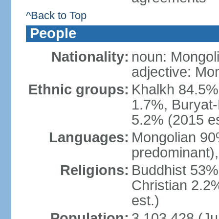
^Back to Top
People
Nationality:
noun: Mongoli
adjective: Mo
Ethnic groups:
Khalkh 84.5%
1.7%, Buryat-
5.2% (2015 es
Languages:
Mongolian 90% 
predominant),
Religions:
Buddhist 53%
Christian 2.2
est.)
Population:
3,103,428 (Jul