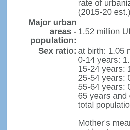
rate of urban
(2015-20 est.
Major urban
areas -
1.52 million 
population:
Sex ratio:
at birth: 1.05
0-14 years: 1
15-24 years: 
25-54 years: 
55-64 years: 
65 years and 
total populati
Mother's mean 