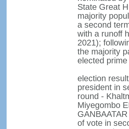
State Great Hu
majority popul
a second term
with a runoff 
2021); followin
the majority pa
elected prime 
election resu
president in s
round - Khal
Miyegombo E
GANBAATAR (M
of vote in s