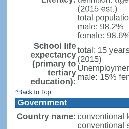
(2015 est.)
total populati
male: 98.2%
female: 98.6%
School life
total: 15 year
expectancy
(2015)
(primary to
Unemployment,
tertiary
male: 15% fem
education):
^Back to Top
Government
Country name:
conventional 
conventional 