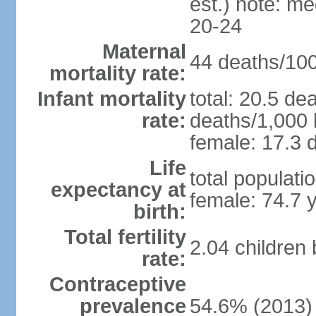
est.) note: m
20-24
Maternal
44 deaths/100,
mortality rate:
Infant mortality
total: 20.5 de
rate:
deaths/1,000 l
female: 17.3 d
Life
total populati
expectancy at
female: 74.7 
birth:
Total fertility
2.04 children
rate:
Contraceptive
prevalence
54.6% (2013)