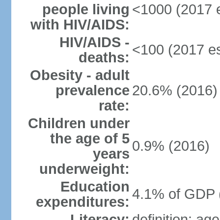
people living
<1000 (2017 e
with HIV/AIDS:
HIV/AIDS -
<100 (2017 es
deaths:
Obesity - adult
prevalence
20.6% (2016)
rate:
Children under
the age of 5
0.9% (2016)
years
underweight:
Education
4.1% of GDP 
expenditures:
Literacy:
definition: ag