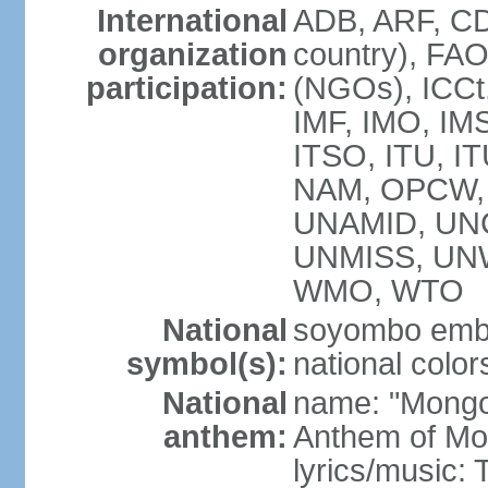
International
ADB, ARF, CD
organization
country), FA
participation:
(NGOs), ICCt,
IMF, IMO, IMS
ITSO, ITU, 
NAM, OPCW, 
UNAMID, UN
UNMISS, UN
WMO, WTO
National
soyombo emb
symbol(s):
national color
National
name: "Mongol 
anthem:
Anthem of Mo
lyrics/music