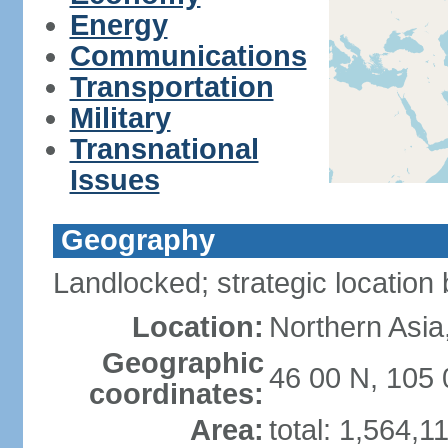
Energy
Communications
Transportation
Military
Transnational
Issues
Geography
Landlocked; strategic locatio
Location:
Northern Asia
Geographic
46 00 N, 105 
coordinates:
Area:
total: 1,564,1