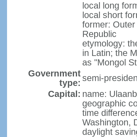
local long for
local short fo
former: Outer
Republic
etymology: t
in Latin; the
as "Mongol St
Government
semi-president
type:
Capital:
name: Ulaanb
geographic co
time differen
Washington, D
daylight savin