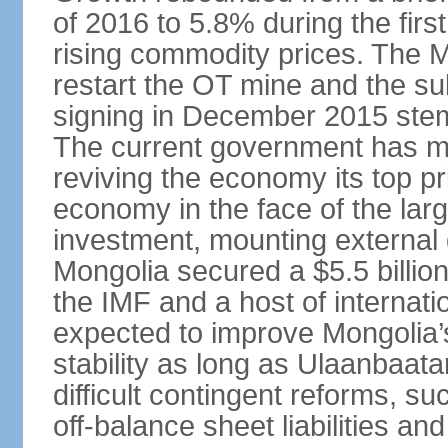
of 2016 to 5.8% during the first
rising commodity prices. The 
restart the OT mine and the su
signing in December 2015 stem
The current government has ma
reviving the economy its top pri
economy in the face of the large
investment, mounting external d
Mongolia secured a $5.5 billio
the IMF and a host of internati
expected to improve Mongolia’
stability as long as Ulaanbaat
difficult contingent reforms, s
off-balance sheet liabilities an