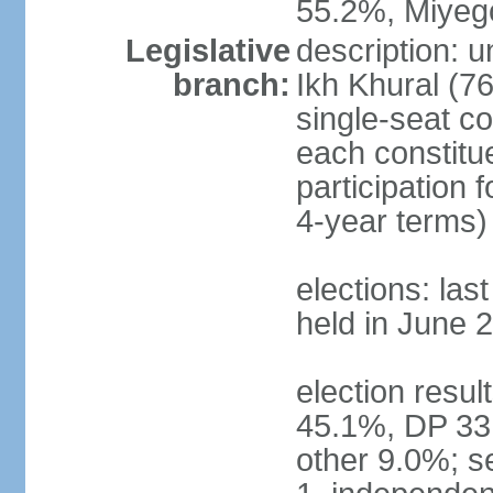
55.2%, Miye
Legislative
description: 
branch:
Ikh Khural (76
single-seat co
each constitu
participation 
4-year terms)
elections: las
held in June 
election resul
45.1%, DP 33
other 9.0%; s