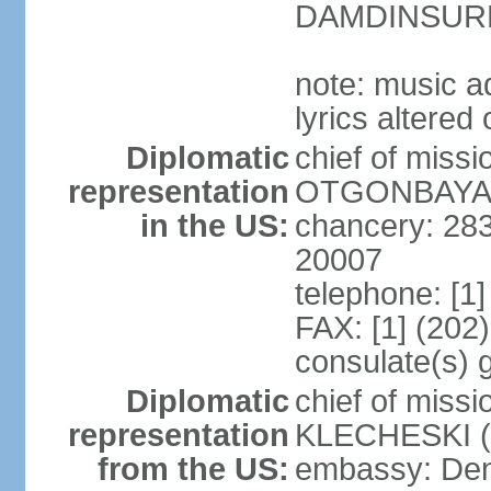
DAMDINSURE
note: music a
lyrics altere
Diplomatic
chief of miss
representation
OTGONBAYAR 
in the US:
chancery: 28
20007
telephone: [1
FAX: [1] (202
consulate(s) 
Diplomatic
chief of miss
representation
KLECHESKI (s
from the US:
embassy: Denv