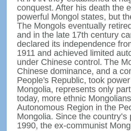
conquest. After his death the 
powerful Mongol states, but th
The Mongols eventually retired
and in the late 17th century 
declared its independence fr
1911 and achieved limited aut
under Chinese control. The M
Chinese dominance, and a co
People’s Republic, took power
Mongolia, represents only part
today, more ethnic Mongolians 
Autonomous Region in the Peop
Mongolia. Since the country's 
1990, the ex-communist Mongo