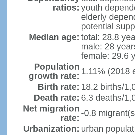
ratios:
youth depende
elderly depend
potential supp
Median age:
total: 28.8 ye
male: 28 year
female: 29.6 
Population
1.11% (2018 e
growth rate:
Birth rate:
18.2 births/1,
Death rate:
6.3 deaths/1,
Net migration
-0.8 migrant(s
rate:
Urbanization:
urban populati