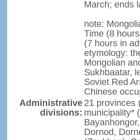
March; ends l
note: Mongoli
Time (8 hour
(7 hours in a
etymology: th
Mongolian and
Sukhbaatar, le
Soviet Red Ar
Chinese occup
Administrative
21 provinces 
divisions:
municipality* 
Bayanhongor, 
Dornod, Dorn