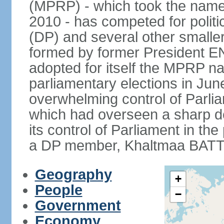
(MPRP) - which took the name
2010 - has competed for politi
(DP) and several other smaller
formed by former President 
adopted for itself the MPRP na
parliamentary elections in J
overwhelming control of Parlia
which had overseen a sharp d
its control of Parliament in t
a DP member, Khaltmaa BATTU
Geography
+
People
−
Government
Economy