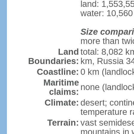
land: 1,553,5
water: 10,560
Size compar
more than twi
Land
total: 8,082 k
Boundaries:
km, Russia 3
Coastline:
0 km (landloc
Maritime
none (landloc
claims:
Climate:
desert; contin
temperature 
Terrain:
vast semidese
mountains in 