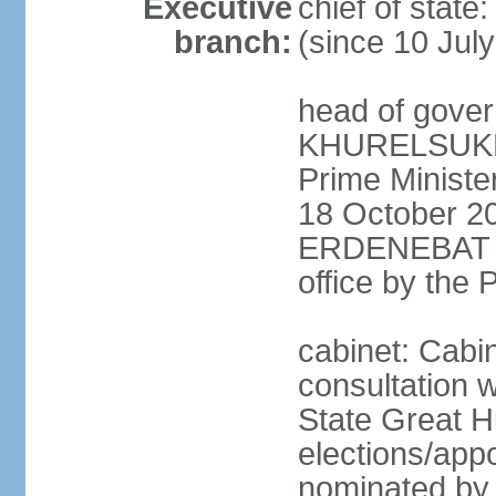
Executive
chief of stat
branch:
(since 10 Jul
head of gover
KHURELSUKH (
Prime Minist
18 October 20
ERDENEBAT (s
office by the
cabinet: Cabi
consultation w
State Great H
elections/app
nominated by p