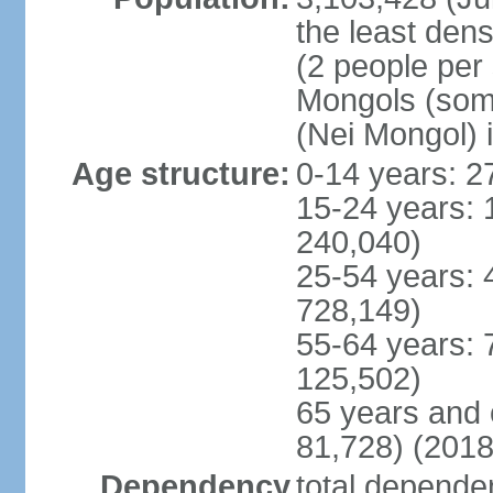
the least dens
(2 people per
Mongols (some 
(Nei Mongol) 
Age structure:
0-14 years: 2
15-24 years: 
240,040)
25-54 years: 
728,149)
55-64 years: 
125,502)
65 years and 
81,728) (2018
Dependency
total dependen