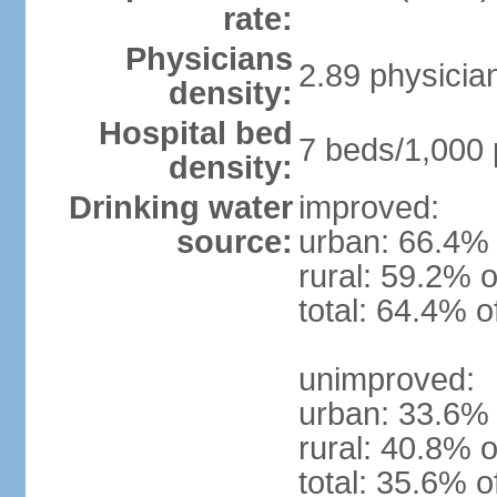
rate:
Physicians
2.89 physicia
density:
Hospital bed
7 beds/1,000 
density:
Drinking water
improved:
source:
urban: 66.4% 
rural: 59.2% o
total: 64.4% o
unimproved:
urban: 33.6% 
rural: 40.8% o
total: 35.6% o