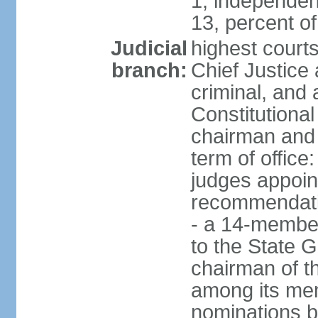
1, independen
13, percent 
Judicial
highest court
branch:
Chief Justice 
criminal, and
Constitutional
chairman and
term of office
judges appoin
recommendatio
- a 14-member 
to the State G
chairman of th
among its me
nominations b