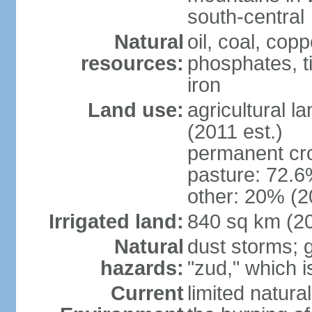
south-central
Natural
oil, coal, co
resources:
phosphates, tin
iron
Land use:
agricultural l
(2011 est.)
permanent cr
pasture: 72.6%
other: 20% (2
Irrigated land:
840 sq km (2
Natural
dust storms; g
hazards:
"zud," which i
Current
limited natur