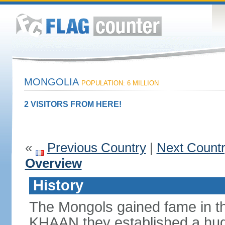
MONGOLIA
POPULATION: 6 MILLION
2 VISITORS FROM HERE!
«
Previous Country
|
Next Count
Overview
History
The Mongols gained fame in t
KHAAN they established a hug