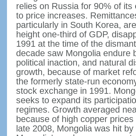
relies on Russia for 90% of its 
to price increases. Remittanc
particularly in South Korea, are
height one-third of GDP, disap
1991 at the time of the disman
decade saw Mongolia endure b
political inaction, and natural 
growth, because of market refo
the formerly state-run economy
stock exchange in 1991. Mongo
seeks to expand its participati
regimes. Growth averaged near
because of high copper prices 
late 2008, Mongolia was hit by t