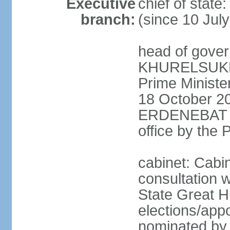
Executive
chief of stat
branch:
(since 10 Jul
head of gover
KHURELSUKH (
Prime Minist
18 October 20
ERDENEBAT (s
office by the
cabinet: Cabi
consultation w
State Great H
elections/app
nominated by p