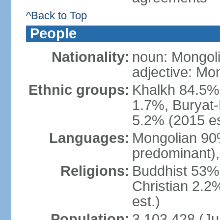
^Back to Top
People
Nationality:
noun: Mongoli
adjective: Mo
Ethnic groups:
Khalkh 84.5%
1.7%, Buryat-
5.2% (2015 es
Languages:
Mongolian 90% 
predominant),
Religions:
Buddhist 53%
Christian 2.2
est.)
Population:
3,103,428 (Jul