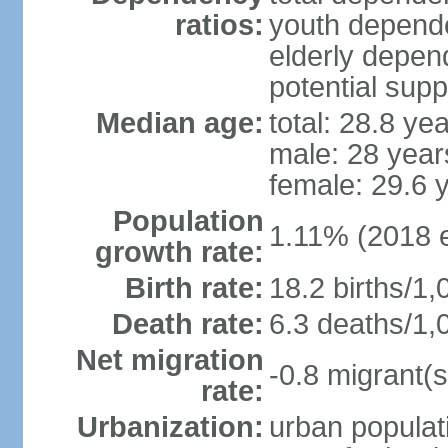
ratios:
youth depende
elderly depend
potential supp
Median age:
total: 28.8 ye
male: 28 year
female: 29.6 
Population
1.11% (2018 e
growth rate:
Birth rate:
18.2 births/1,
Death rate:
6.3 deaths/1,
Net migration
-0.8 migrant(s
rate:
Urbanization:
urban populati