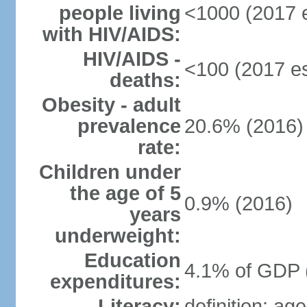
people living
<1000 (2017 e
with HIV/AIDS:
HIV/AIDS -
<100 (2017 es
deaths:
Obesity - adult
prevalence
20.6% (2016)
rate:
Children under
the age of 5
0.9% (2016)
years
underweight:
Education
4.1% of GDP 
expenditures:
Literacy:
definition: ag