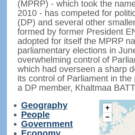
(MPRP) - which took the name
2010 - has competed for politi
(DP) and several other smaller
formed by former President 
adopted for itself the MPRP na
parliamentary elections in J
overwhelming control of Parlia
which had overseen a sharp d
its control of Parliament in t
a DP member, Khaltmaa BATTU
Geography
+
People
−
Government
Economy