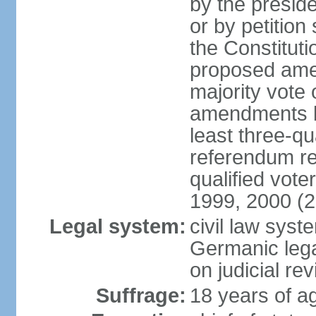
by the preside
or by petition
the Constitut
proposed amen
majority vote 
amendments by
least three-qu
referendum req
qualified vot
1999, 2000 (
Legal system:
civil law sys
Germanic lega
on judicial rev
Suffrage:
18 years of ag