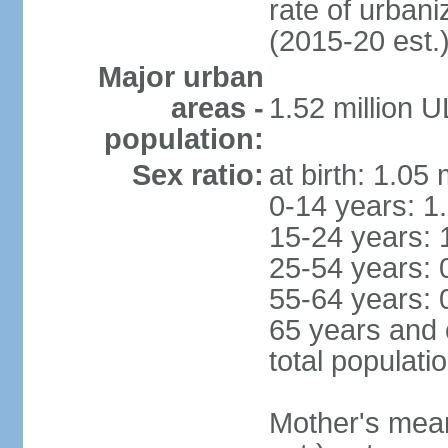
rate of urban
(2015-20 est.
Major urban
areas -
1.52 million 
population:
Sex ratio:
at birth: 1.05
0-14 years: 1
15-24 years: 
25-54 years: 
55-64 years: 
65 years and 
total populati
Mother's mean 