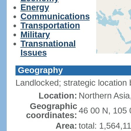
Energy
Communications
Transportation
Military
Transnational
Issues
Geography
Landlocked; strategic locatio
Location:
Northern Asia
Geographic
46 00 N, 105 
coordinates:
Area:
total: 1,564,1