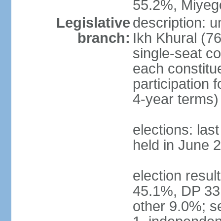
55.2%, Miye
Legislative
description: 
branch:
Ikh Khural (76
single-seat co
each constitu
participation 
4-year terms)
elections: las
held in June 
election resul
45.1%, DP 33
other 9.0%; s