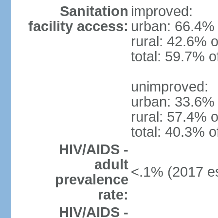
Sanitation
improved:
facility access:
urban: 66.4% 
rural: 42.6% o
total: 59.7% o
unimproved:
urban: 33.6% 
rural: 57.4% o
total: 40.3% o
HIV/AIDS -
adult
<.1% (2017 es
prevalence
rate:
HIV/AIDS -