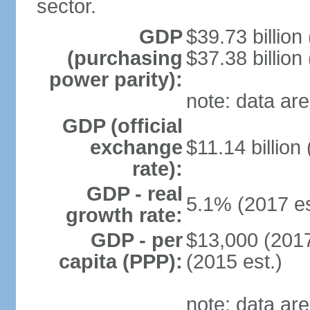
sector.
GDP
$39.73 billion
(purchasing
$37.38 billion
power parity):
note: data are
GDP (official
exchange
$11.14 billion
rate):
GDP - real
5.1% (2017 es
growth rate:
GDP - per
$13,000 (2017
capita (PPP):
(2015 est.)
note: data are