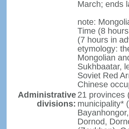
March; ends l
note: Mongoli
Time (8 hour
(7 hours in a
etymology: th
Mongolian and
Sukhbaatar, le
Soviet Red Ar
Chinese occup
Administrative
21 provinces 
divisions:
municipality* 
Bayanhongor, 
Dornod, Dorn