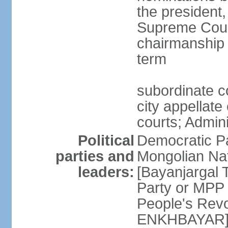
the president,
Supreme Court
chairmanship 
term
subordinate co
city appellate
courts; Admin
Political
Democratic P
parties and
Mongolian Na
leaders:
[Bayanjargal
Party or MP
People's Rev
ENKHBAYAR