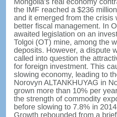
Mongolia's real economy contra
the IMF reached a $236 millio
and it emerged from the crisis
better fiscal management. In 
awaited legislation on an inv
Tolgoi (OT) mine, among the w
deposits. However, a dispute w
called into question the attrac
for foreign investment. This c
slowing economy, leading to th
Norovyn ALTANKHUYAG in No
grown more than 10% per year
the strength of commodity exp
before slowing to 7.8% in 2014,
Growth rebounded from a brief 