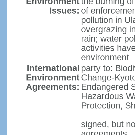
Environment
the burning of
Issues:
of enforcemen
pollution in U
overgrazing i
rain; water po
activities hav
environment
International
party to: Biod
Environment
Change-Kyoto 
Agreements:
Endangered Sp
Hazardous Wa
Protection, Sh
signed, but no
agreements