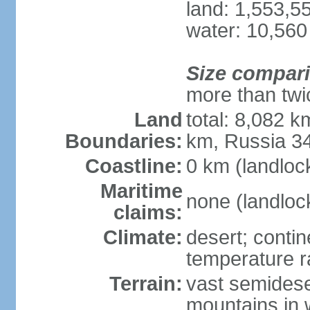
land: 1,553,5
water: 10,560
Size compar
more than twi
Land
total: 8,082 k
Boundaries:
km, Russia 3
Coastline:
0 km (landloc
Maritime
none (landloc
claims:
Climate:
desert; contin
temperature 
Terrain:
vast semidese
mountains in 