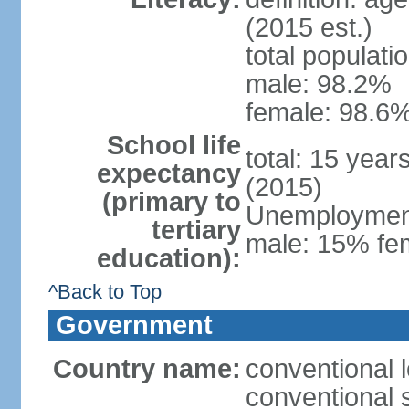
(2015 est.)
total populati
male: 98.2%
female: 98.6%
School life
total: 15 year
expectancy
(2015)
(primary to
Unemployment,
tertiary
male: 15% fem
education):
^Back to Top
Government
Country name:
conventional 
conventional 