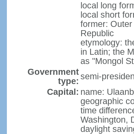
local long for
local short fo
former: Outer
Republic
etymology: t
in Latin; the
as "Mongol St
Government
semi-president
type:
Capital:
name: Ulaanb
geographic co
time differen
Washington, D
daylight savin