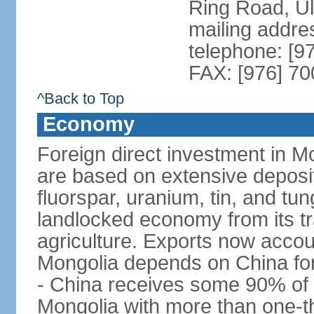
Ring Road, U
mailing addre
telephone: [9
FAX: [976] 7
^Back to Top
Economy
Foreign direct investment in Mo
are based on extensive deposi
fluorspar, uranium, tin, and tu
landlocked economy from its t
agriculture. Exports now acco
Mongolia depends on China for
- China receives some 90% of 
Mongolia with more than one-thi