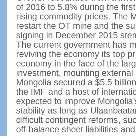
of 2016 to 5.8% during the first
rising commodity prices. The 
restart the OT mine and the su
signing in December 2015 stem
The current government has ma
reviving the economy its top pri
economy in the face of the large
investment, mounting external d
Mongolia secured a $5.5 billio
the IMF and a host of internati
expected to improve Mongolia’
stability as long as Ulaanbaat
difficult contingent reforms, s
off-balance sheet liabilities an