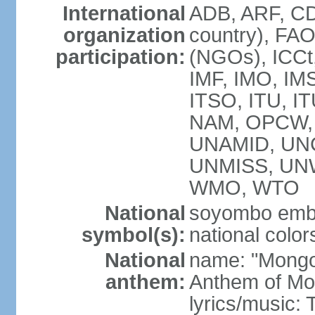
International
ADB, ARF, CD
organization
country), FA
participation:
(NGOs), ICCt,
IMF, IMO, IMS
ITSO, ITU, 
NAM, OPCW, 
UNAMID, UN
UNMISS, UN
WMO, WTO
National
soyombo emb
symbol(s):
national color
National
name: "Mongol 
anthem:
Anthem of Mo
lyrics/music