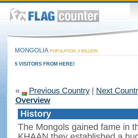
MONGOLIA
POPULATION: 6 MILLION
5 VISITORS FROM HERE!
«
Previous Country
|
Next Count
Overview
History
The Mongols gained fame in t
KHAAN they established a hug