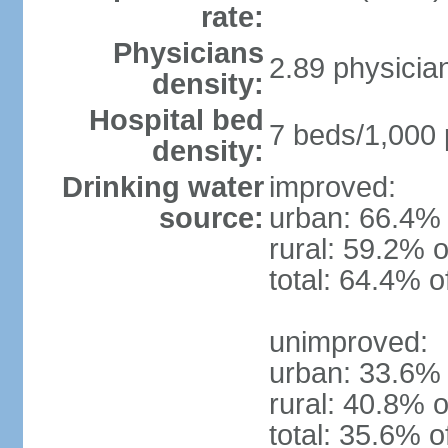
rate:
Physicians
2.89 physicia
density:
Hospital bed
7 beds/1,000 
density:
Drinking water
improved:
source:
urban: 66.4% 
rural: 59.2% o
total: 64.4% o
unimproved:
urban: 33.6% 
rural: 40.8% o
total: 35.6% o