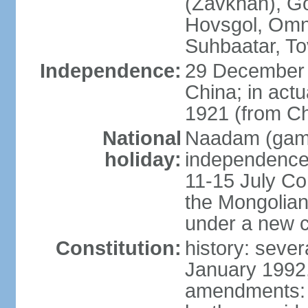
(Zavkhan), Go
Hovsgol, Omn
Suhbaatar, To
Independence:
29 December 
China; in actu
1921 (from Ch
National
Naadam (gam
holiday:
independence 
11-15 July Co
the Mongolian
under a new c
Constitution:
history: sever
January 1992,
amendments: p