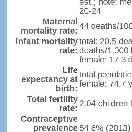
est.) note: m
20-24
Maternal
44 deaths/100,
mortality rate:
Infant mortality
total: 20.5 de
rate:
deaths/1,000 l
female: 17.3 d
Life
total populati
expectancy at
female: 74.7 
birth:
Total fertility
2.04 children
rate:
Contraceptive
prevalence
54.6% (2013)