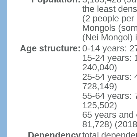
the least dens
(2 people per
Mongols (some 
(Nei Mongol) 
Age structure:
0-14 years: 2
15-24 years: 
240,040)
25-54 years: 
728,149)
55-64 years: 
125,502)
65 years and 
81,728) (2018
Dependency
total dependen