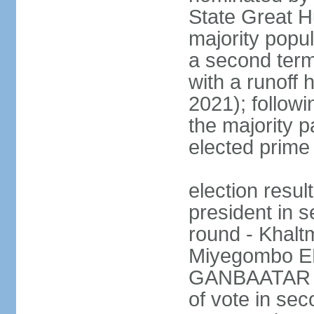
State Great Hu
majority popul
a second term
with a runoff 
2021); followin
the majority pa
elected prime 
election resu
president in s
round - Khal
Miyegombo E
GANBAATAR (M
of vote in s