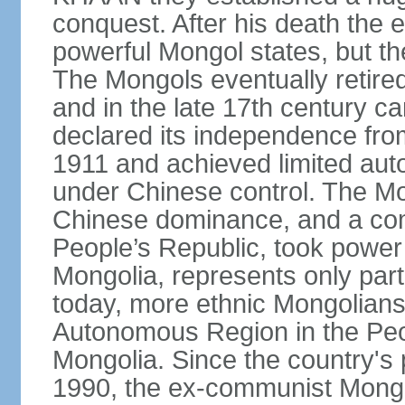
conquest. After his death the 
powerful Mongol states, but th
The Mongols eventually retired
and in the late 17th century 
declared its independence fr
1911 and achieved limited aut
under Chinese control. The M
Chinese dominance, and a co
People’s Republic, took power
Mongolia, represents only part
today, more ethnic Mongolians 
Autonomous Region in the Peop
Mongolia. Since the country's 
1990, the ex-communist Mongo