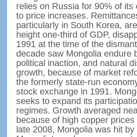
relies on Russia for 90% of its 
to price increases. Remittanc
particularly in South Korea, are
height one-third of GDP, disap
1991 at the time of the disman
decade saw Mongolia endure b
political inaction, and natural 
growth, because of market refo
the formerly state-run economy
stock exchange in 1991. Mongo
seeks to expand its participati
regimes. Growth averaged near
because of high copper prices 
late 2008, Mongolia was hit by t