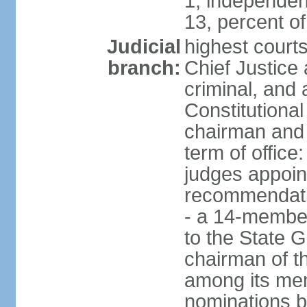
1, independen
13, percent 
Judicial
highest court
branch:
Chief Justice 
criminal, and
Constitutional
chairman and
term of office
judges appoin
recommendatio
- a 14-member 
to the State G
chairman of th
among its me
nominations b