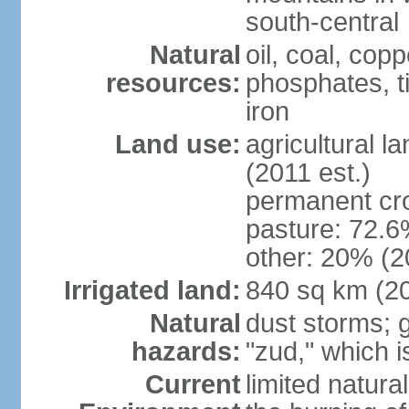
south-central
Natural
oil, coal, co
resources:
phosphates, tin
iron
Land use:
agricultural l
(2011 est.)
permanent cr
pasture: 72.6%
other: 20% (2
Irrigated land:
840 sq km (2
Natural
dust storms; g
hazards:
"zud," which i
Current
limited natur