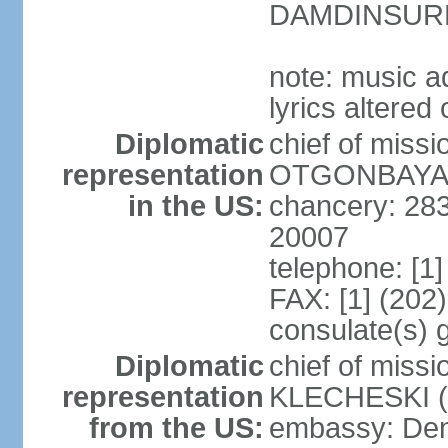
DAMDINSURE
note: music a
lyrics altere
Diplomatic
chief of miss
representation
OTGONBAYAR 
in the US:
chancery: 28
20007
telephone: [1
FAX: [1] (202
consulate(s) 
Diplomatic
chief of miss
representation
KLECHESKI (s
from the US:
embassy: Denv