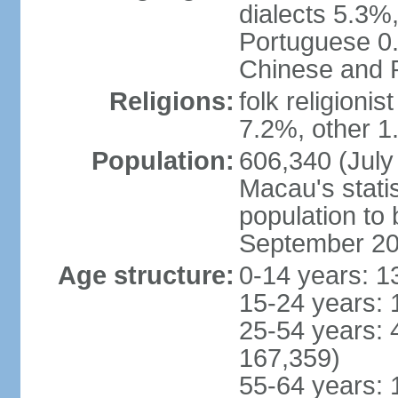
dialects 5.3%
Portuguese 0.
Chinese and P
Religions:
folk religioni
7.2%, other 1
Population:
606,340 (July 
Macau's statis
population to
September 2
Age structure:
0-14 years: 1
15-24 years: 
25-54 years: 
167,359)
55-64 years: 