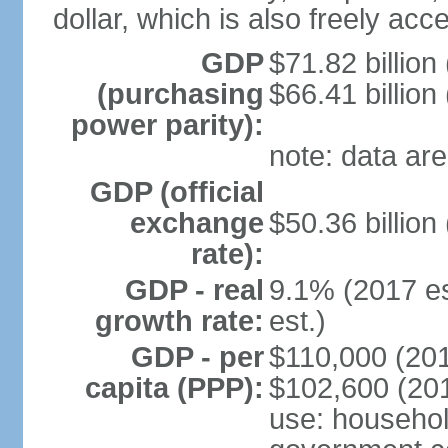
dollar, which is also freely acce
GDP
$71.82 billion
(purchasing
$66.41 billion
power parity):
note: data are
GDP (official
exchange
$50.36 billion
rate):
GDP - real
9.1% (2017 es
growth rate:
est.)
GDP - per
$110,000 (201
capita (PPP):
$102,600 (201
use: househol