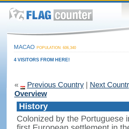
MACAO
POPULATION: 606,340
4 VISITORS FROM HERE!
«
Previous Country
|
Next Count
Overview
History
Colonized by the Portuguese i
first European settlement in t