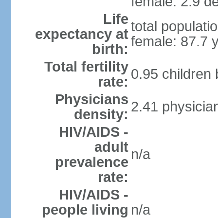
female: 2.9 de
Life
total populati
expectancy at
female: 87.7 
birth:
Total fertility
0.95 children
rate:
Physicians
2.41 physicia
density:
HIV/AIDS -
adult
n/a
prevalence
rate:
HIV/AIDS -
people living
n/a