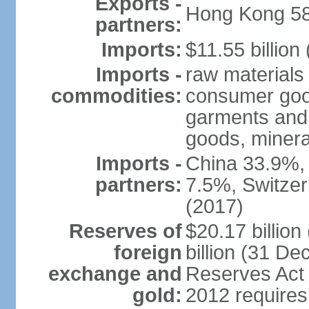
Exports -
Hong Kong 58
partners:
Imports:
$11.55 billion
Imports -
raw materials
commodities:
consumer good
garments and 
goods, mineral
Imports -
China 33.9%,
partners:
7.5%, Switze
(2017)
Reserves of
$20.17 billio
foreign
billion (31 De
exchange and
Reserves Act 
gold:
2012 requires