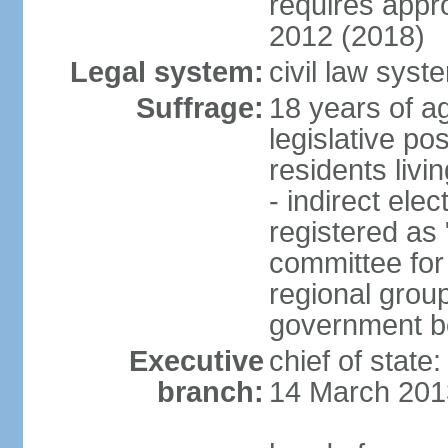
requires app
2012 (2018)
Legal system:
civil law sys
Suffrage:
18 years of ag
legislative po
residents livi
- indirect elec
registered as 
committee for
regional group
government bo
Executive
chief of state
branch:
14 March 201