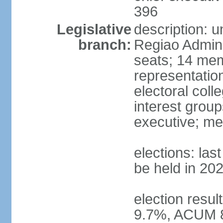
396
Legislative
description: 
branch:
Regiao Admini
seats; 14 mem
representation
electoral col
interest group
executive; me
elections: la
be held in 20
election resu
9.7%, ACUM 