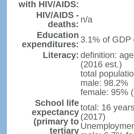
with HIV/AIDS:
HIV/AIDS -
n/a
deaths:
Education
3.1% of GDP 
expenditures:
Literacy:
definition: ag
(2016 est.)
total populati
male: 98.2%
female: 95% (
School life
total: 16 year
expectancy
(2017)
(primary to
Unemployment,
tertiary