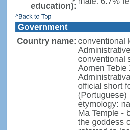
male: 6.7% fe
education):
^Back to Top
Government
Country name:
conventional 
Administrativ
conventional s
Aomen Tebie 
Administrativ
official shor
(Portuguese)
etymology: na
Ma Temple - b
the goddess o