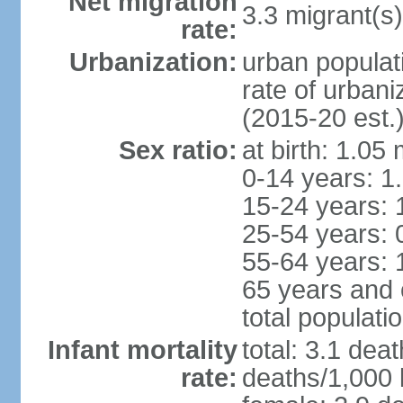
Net migration
3.3 migrant(s)
rate:
Urbanization:
urban populat
rate of urban
(2015-20 est.
Sex ratio:
at birth: 1.05
0-14 years: 1
15-24 years: 
25-54 years: 
55-64 years: 
65 years and 
total populati
Infant mortality
total: 3.1 dea
rate:
deaths/1,000 l