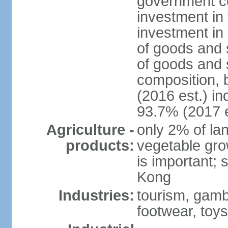
government c
investment in 
investment in 
of goods and 
of goods and 
composition, b
(2016 est.) in
93.7% (2017 e
Agriculture -
only 2% of lan
products:
vegetable grow
is important; 
Kong
Industries:
tourism, gambl
footwear, toys