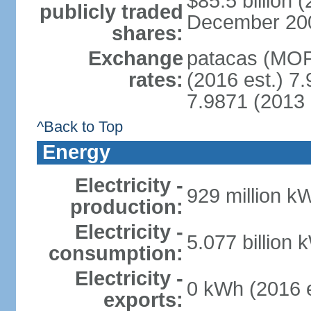
$85.5 billion 
publicly traded
December 2008 
shares:
Exchange
patacas (MOP)
rates:
(2016 est.) 7.
7.9871 (2013 
^Back to Top
Energy
Electricity -
929 million k
production:
Electricity -
5.077 billion 
consumption:
Electricity -
0 kWh (2016 e
exports: