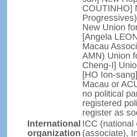
COUTINHO] N
Progressives
New Union fo
[Angela LEON
Macau Associa
AMN) Union f
Cheng-I] Unio
[HO Ion-sang]
Macau or ACU
no political p
registered poli
register as s
International
ICC (national
organization
(associate), I