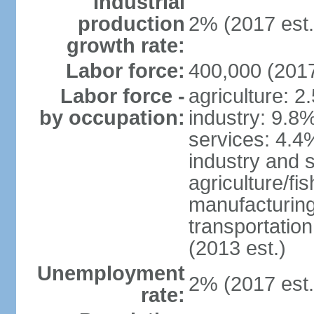
Industrial
production
2% (2017 est.
growth rate:
Labor force:
400,000 (2017
Labor force -
agriculture: 2
by occupation:
industry: 9.8
services: 4.4
industry and 
agriculture/fi
manufacturing
transportatio
(2013 est.)
Unemployment
2% (2017 est.
rate: