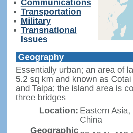
Communications
Transportation
Military
Transnational
Issues
Geography
Essentially urban; an area of 
5.2 sq km and known as Cotai 
and Taipa; the island area is 
three bridges
Location:
Eastern Asia,
China
Geographic