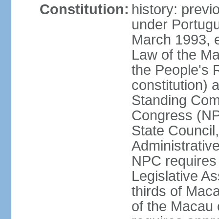
Constitution:
history: prev
under Portugu
March 1993, e
Law of the Ma
the People's 
constitution)
Standing Comm
Congress (NPC
State Council
Administrative
NPC requires 
Legislative A
thirds of Mac
of the Macau 