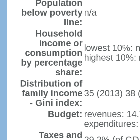
Population
below poverty
n/a
line:
Household
income or
lowest 10%: n
consumption
highest 10%: 
by percentage
share:
Distribution of
family income
35 (2013) 38 
- Gini index:
Budget:
revenues: 14.7
expenditures: 
Taxes and
29.2% (of GDP