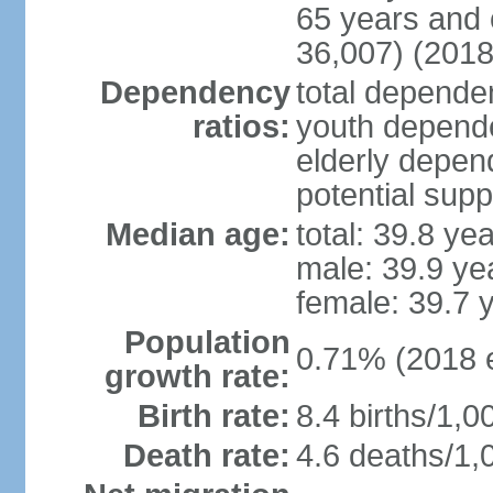
65 years and 
36,007) (2018
Dependency
total dependen
ratios:
youth depende
elderly depend
potential supp
Median age:
total: 39.8 ye
male: 39.9 ye
female: 39.7 
Population
0.71% (2018 e
growth rate:
Birth rate:
8.4 births/1,0
Death rate:
4.6 deaths/1,