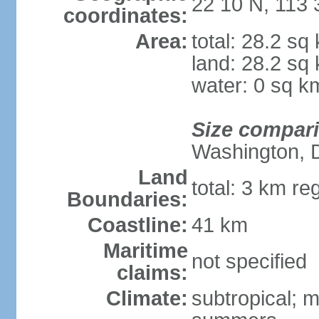
22 10 N, 113 
coordinates:
Area:
total: 28.2 sq
land: 28.2 sq
water: 0 sq k
Size compar
Washington, 
Land
total: 3 km re
Boundaries:
Coastline:
41 km
Maritime
not specified
claims:
Climate:
subtropical; m