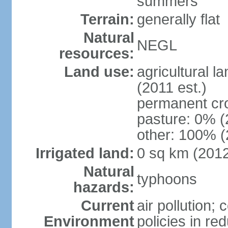
summers
Terrain:
generally flat
Natural
NEGL
resources:
Land use:
agricultural l
(2011 est.)
permanent cr
pasture: 0% (2
other: 100% (
Irrigated land:
0 sq km (201
Natural
typhoons
hazards:
Current
air pollution; 
Environment
policies in re