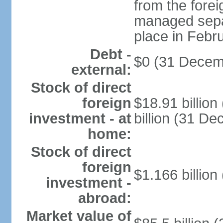
from the fore
managed separ
place in Febr
Debt -
$0 (31 Decem
external:
Stock of direct
foreign
$18.91 billio
investment - at
billion (31 D
home:
Stock of direct
foreign
$1.166 billion
investment -
abroad:
Market value of