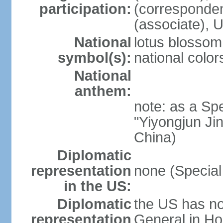
participation:
(corresponde
(associate)
National
lotus blossom
symbol(s):
national color
National
anthem:
note: as a Spe
"Yiyongjun Jin
China)
Diplomatic
representation
none (Special
in the US:
Diplomatic
the US has no
representation
General in Ho