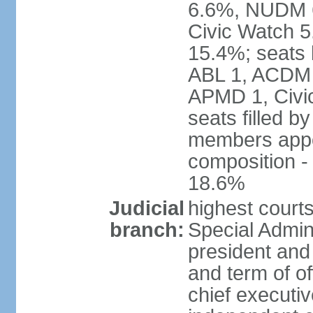
6.6%, NUDM 
Civic Watch 
15.4%; seats 
ABL 1, ACDM
APMD 1, Civi
seats filled b
members appoi
composition 
18.6%
Judicial
highest court
branch:
Special Admini
president and 
and term of of
chief executi