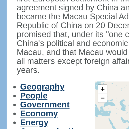
agreement signed by China an
became the Macau Special Admi
Republic of China on 20 Dece
promised that, under its "one 
China's political and economi
Macau, and that Macau would 
all matters except foreign aff
years.
Geography
+
People
−
Government
Economy
Energy