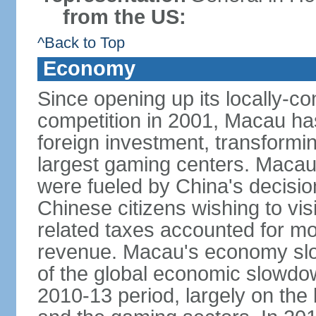
from the US:
^Back to Top
Economy
Since opening up its locally-con
competition in 2001, Macau has a
foreign investment, transforming
largest gaming centers. Maca
were fueled by China's decision 
Chinese citizens wishing to vi
related taxes accounted for m
revenue. Macau's economy slow
of the global economic slowdo
2010-13 period, largely on the