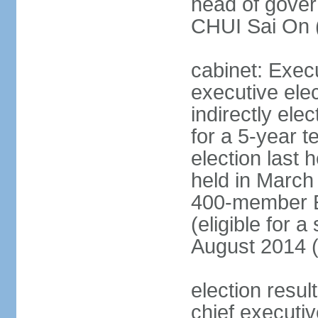
head of gover
CHUI Sai On 
cabinet: Exec
executive ele
indirectly el
for a 5-year t
election last 
held in March
400-member El
(eligible for 
August 2014 (
election resu
chief executiv