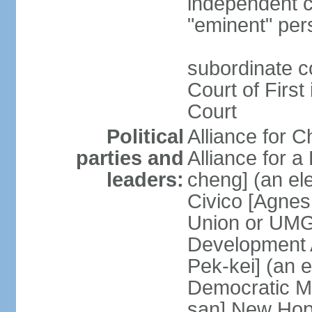
independent c
"eminent" per
subordinate c
Court of First
Court
Political
Alliance for 
parties and
Alliance for
leaders:
cheng] (an ele
Civico [Agne
Union or UMG
Development 
Pek-kei] (an 
Democratic M
san] New Hop