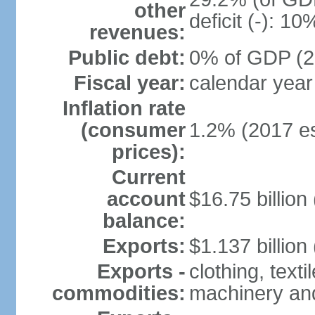
other
deficit (-): 1
revenues:
Public debt:
0% of GDP (20
Fiscal year:
calendar year
Inflation rate
(consumer
1.2% (2017 es
prices):
Current
account
$16.75 billion
balance:
Exports:
$1.137 billion
Exports -
clothing, texti
commodities:
machinery an