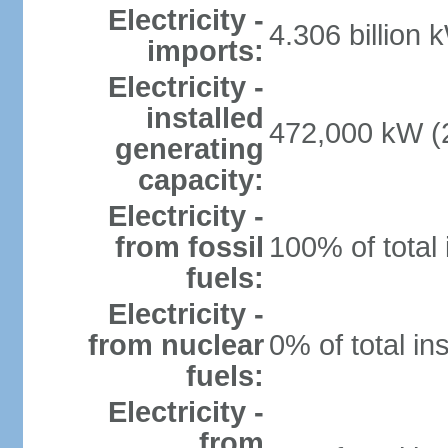
Electricity -
4.306 billion 
imports:
Electricity -
installed
472,000 kW (2
generating
capacity:
Electricity -
from fossil
100% of total 
fuels:
Electricity -
from nuclear
0% of total in
fuels:
Electricity -
from