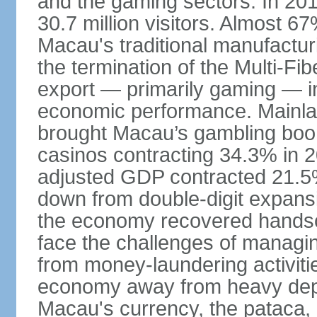
and the gaming sectors. In 2015
30.7 million visitors. Almost 
Macau's traditional manufactur
the termination of the Multi-Fi
export — primarily gaming — i
economic performance. Mainlan
brought Macau’s gambling boom 
casinos contracting 34.3% in 20
adjusted GDP contracted 21.5%
down from double-digit expansi
the economy recovered handso
face the challenges of managing
from money-laundering activitie
economy away from heavy dep
Macau's currency, the pataca, 