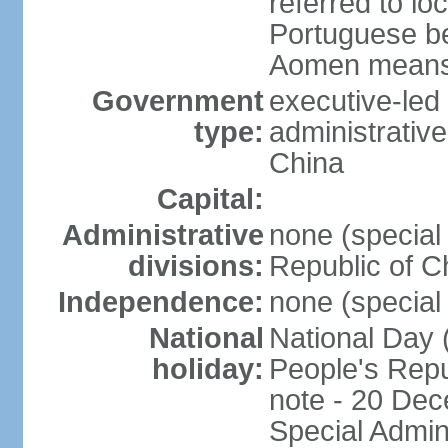
referred to lo
Portuguese b
Aomen means "
Government
executive-led
type:
administrative
China
Capital:
Administrative
none (special 
divisions:
Republic of C
Independence:
none (special 
National
National Day 
holiday:
People's Repu
note - 20 Dec
Special Admin