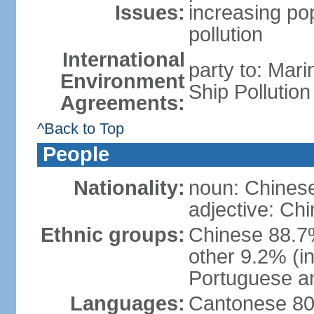
Issues:
increasing po
pollution
International
party to: Mar
Environment
Ship Pollutio
Agreements:
^Back to Top
People
Nationality:
noun: Chines
adjective: Ch
Ethnic groups:
Chinese 88.7
other 9.2% (i
Portuguese an
Languages:
Cantonese 80