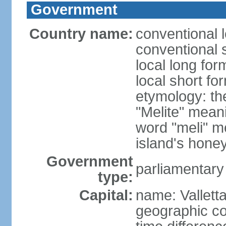
Government
Country name:
conventional 
conventional 
local long for
local short fo
etymology: th
"Melite" mean
word "meli" m
island's hone
Government
parliamentary
type:
Capital:
name: Vallett
geographic co