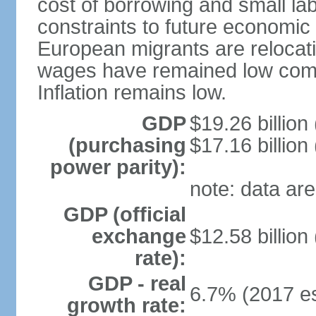
cost of borrowing and small la
constraints to future economic
European migrants are relocat
wages have remained low comp
Inflation remains low.
GDP
$19.26 billion
(purchasing
$17.16 billion
power parity):
note: data are
GDP (official
exchange
$12.58 billion
rate):
GDP - real
6.7% (2017 es
growth rate: