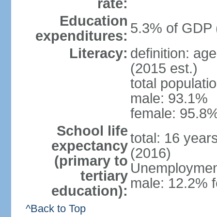
rate:
Education
5.3% of GDP 
expenditures:
Literacy:
definition: ag
(2015 est.)
total populati
male: 93.1%
female: 95.8%
School life
total: 16 year
expectancy
(2016)
(primary to
Unemployment,
tertiary
male: 12.2% f
education):
^Back to Top