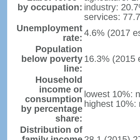
by occupation:
industry: 20.
services: 77.
Unemployment
4.6% (2017 es
rate:
Population
below poverty
16.3% (2015 e
line:
Household
income or
lowest 10%: n
consumption
highest 10%: 
by percentage
share:
Distribution of
family income
28.1 (2015) 2