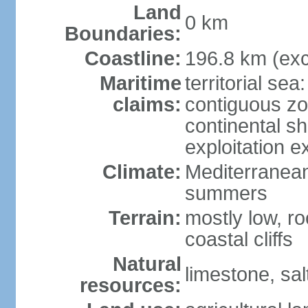
Land
0 km
Boundaries:
Coastline:
196.8 km (exc
Maritime
territorial sea
claims:
contiguous z
continental sh
exploitation e
Climate:
Mediterranean;
summers
Terrain:
mostly low, ro
coastal cliffs
Natural
limestone, sal
resources: