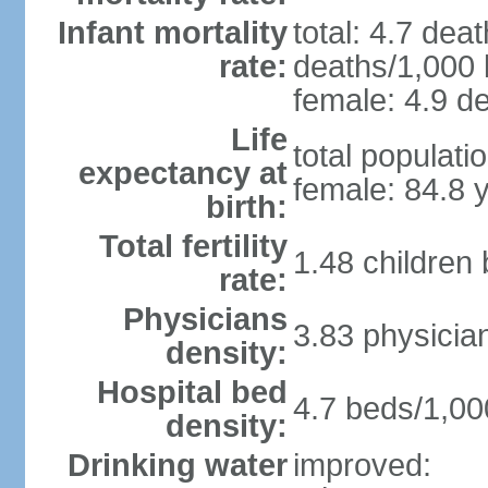
Infant mortality
total: 4.7 dea
rate:
deaths/1,000 l
female: 4.9 de
Life
total populati
expectancy at
female: 84.8 
birth:
Total fertility
1.48 children
rate:
Physicians
3.83 physicia
density:
Hospital bed
4.7 beds/1,00
density:
Drinking water
improved: