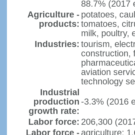
88.7% (2017 e
Agriculture -
potatoes, caul
products:
tomatoes, citr
milk, poultry,
Industries:
tourism, elect
construction,
pharmaceutica
aviation servi
technology se
Industrial
production
-3.3% (2016 e
growth rate:
Labor force:
206,300 (2017
Labor force -
agriculture: 1