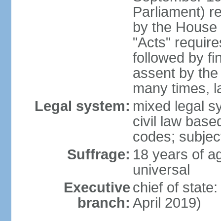
Parliament) re
by the House 
"Acts" requir
followed by fi
assent by the
many times, l
Legal system:
mixed legal s
civil law bas
codes; subjec
Suffrage:
18 years of ag
universal
Executive
chief of stat
branch:
April 2019)