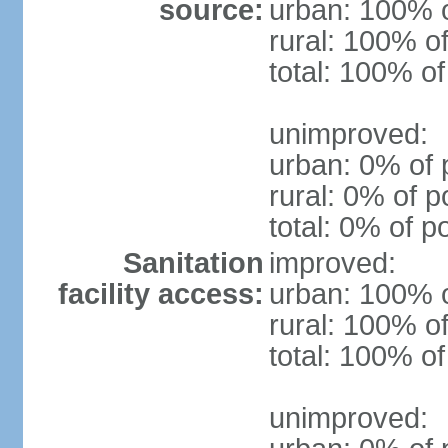
source:
urban: 100% o
rural: 100% of
total: 100% of
unimproved:
urban: 0% of 
rural: 0% of p
total: 0% of p
Sanitation
improved:
facility access:
urban: 100% o
rural: 100% of
total: 100% of
unimproved: