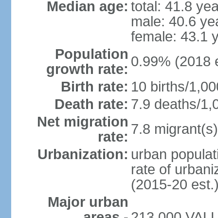
Median age:
total: 41.8 ye
male: 40.6 ye
female: 43.1 
Population
0.99% (2018 e
growth rate:
Birth rate:
10 births/1,00
Death rate:
7.9 deaths/1,
Net migration
7.8 migrant(s)
rate:
Urbanization:
urban populati
rate of urban
(2015-20 est.
Major urban
areas -
213,000 VALLE