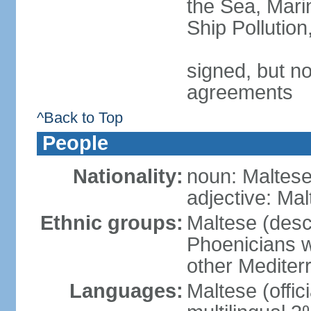
the Sea, Mari
Ship Pollutio
signed, but no
agreements
^Back to Top
People
Nationality:
noun: Maltese 
adjective: Ma
Ethnic groups:
Maltese (desc
Phoenicians wi
other Mediter
Languages:
Maltese (offic