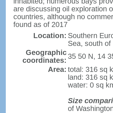
inhabited; numerous bays prov
are discussing oil exploration 
countries, although no commer
found as of 2017
Location:
Southern Euro
Sea, south of S
Geographic
35 50 N, 14 3
coordinates:
Area:
total: 316 sq 
land: 316 sq 
water: 0 sq k
Size compar
of Washingto