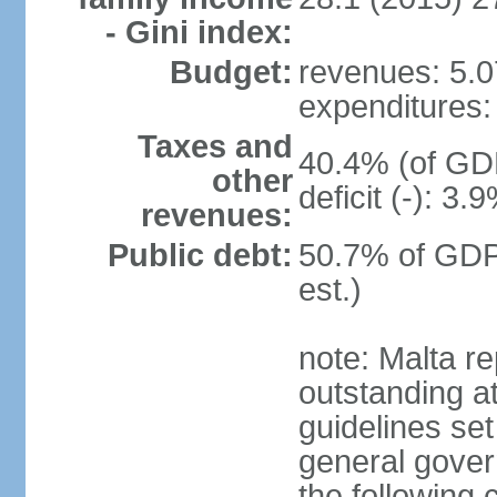
- Gini index:
Budget:
revenues: 5.07
expenditures: 
Taxes and
40.4% (of GDP
other
deficit (-): 3
revenues:
Public debt:
50.7% of GDP
est.)
note: Malta re
outstanding at
guidelines set
general gover
the following 