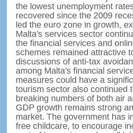
the lowest unemployment rates 
recovered since the 2009 rece
led the euro zone in growth, e
Malta’s services sector continu
the financial services and onl
schemes remained attractive to
discussions of anti-tax avoid
among Malta’s financial servic
measures could have a signific
tourism sector also continued 
breaking numbers of both air a
GDP growth remains strong and
market. The government has i
free childcare, to encourage in