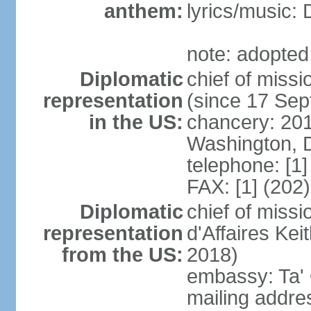
anthem:
lyrics/music
note: adopted 
Diplomatic
chief of mis
representation
(since 17 Se
in the US:
chancery: 20
Washington, 
telephone: [1
FAX: [1] (202
Diplomatic
chief of miss
representation
d'Affaires K
from the US:
2018)
embassy: Ta' 
mailing addres