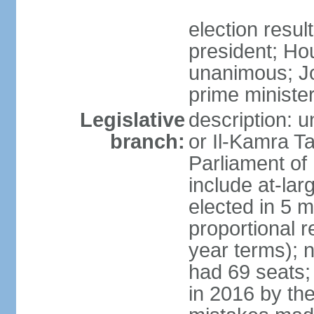
election resu
president; Ho
unanimous; J
prime ministe
Legislative
description: 
branch:
or Il-Kamra T
Parliament of
include at-la
elected in 5 m
proportional 
year terms); n
had 69 seats;
in 2016 by the