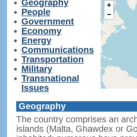
Geography
+
People
−
Government
Economy
Energy
Communications
Transportation
Military
Transnational
Issues
Geography
The country comprises an archi
islands (Malta, Ghawdex or 