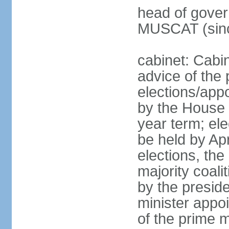
head of gover
MUSCAT (sinc
cabinet: Cabi
advice of the 
elections/appo
by the House 
year term; ele
be held by Apr
elections, the
majority coali
by the preside
minister appo
of the prime m