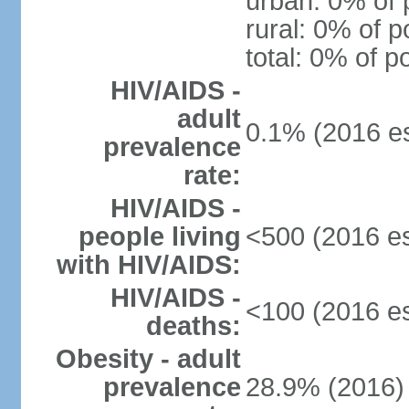
urban: 0% of 
rural: 0% of p
total: 0% of p
HIV/AIDS -
adult
0.1% (2016 es
prevalence
rate:
HIV/AIDS -
people living
<500 (2016 es
with HIV/AIDS:
HIV/AIDS -
<100 (2016 es
deaths:
Obesity - adult
prevalence
28.9% (2016)