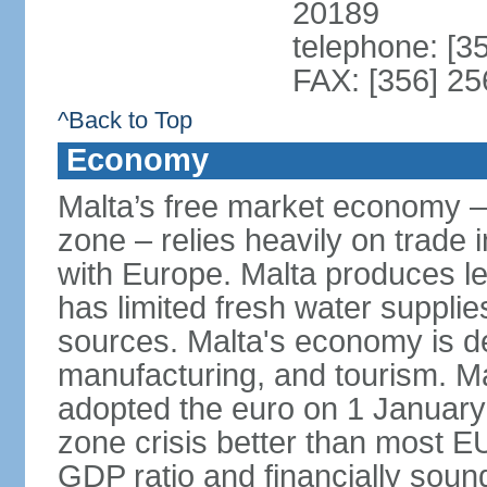
20189
telephone: [3
FAX: [356] 2
^Back to Top
Economy
Malta’s free market economy –
zone – relies heavily on trade 
with Europe. Malta produces les
has limited fresh water suppli
sources. Malta's economy is d
manufacturing, and tourism. Ma
adopted the euro on 1 January
zone crisis better than most E
GDP ratio and financially sound