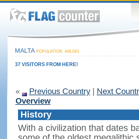
MALTA
POPULATION: 449,043
37 VISITORS FROM HERE!
«
Previous Country
|
Next Count
Overview
History
With a civilization that dates
some of the oldest megalithic s