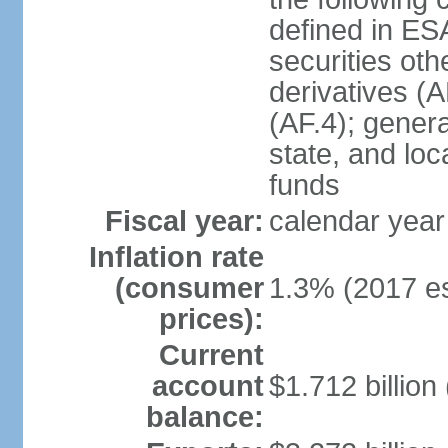
defined in ES
securities oth
derivatives (A
(AF.4); gener
state, and loc
funds
Fiscal year:
calendar year
Inflation rate
(consumer
1.3% (2017 es
prices):
Current
account
$1.712 billion
balance: