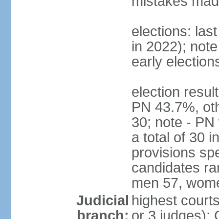
mistakes made
elections: las
in 2022); not
early election
election resul
PN 43.7%, oth
30; note - PN
a total of 30 
provisions spe
candidates ran
men 57, wome
Judicial
highest courts
branch:
or 3 judges); 