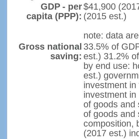
GDP - per
$41,900 (2017
capita (PPP):
(2015 est.)
note: data are
Gross national
33.5% of GDP
saving:
est.) 31.2% o
by end use: 
est.) governm
investment in 
investment in 
of goods and 
of goods and 
composition, b
(2017 est.) in