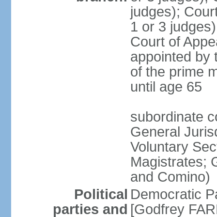
judges); Court
1 or 3 judges)
Court of Appe
appointed by 
of the prime m
until age 65
subordinate co
General Juris
Voluntary Sect
Magistrates; 
and Comino)
Political
Democratic Pa
parties and
[Godfrey FARR