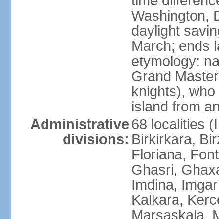
time differen
Washington, D
daylight savin
March; ends l
etymology: na
Grand Master 
knights), who 
island from a
Administrative
68 localities (
divisions:
Birkirkara, Bi
Floriana, Fon
Ghasri, Ghaxa
Imdina, Imgarr
Kalkara, Kerc
Marsaskala, M