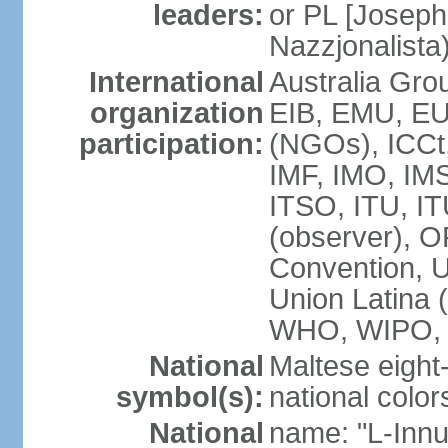
leaders:
or PL [Joseph
Nazzjonalista
International
Australia Gr
organization
EIB, EMU, EU
participation:
(NGOs), ICCt,
IMF, IMO, IMS
ITSO, ITU, 
(observer), 
Convention,
Union Latina
WHO, WIPO,
National
Maltese eight
symbol(s):
national color
National
name: "L-Innu