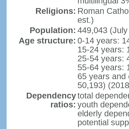
multilingual 3
Religions:
Roman Catholi
est.)
Population:
449,043 (July
Age structure:
0-14 years: 1
15-24 years: 
25-54 years: 
55-64 years: 
65 years and 
50,193) (2018
Dependency
total dependen
ratios:
youth depende
elderly depend
potential supp