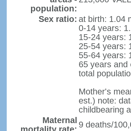
population:
Sex ratio:
at birth: 1.04
0-14 years: 1
15-24 years: 
25-54 years: 
55-64 years: 
65 years and 
total populati
Mother's mean 
est.) note: dat
childbearing a
Maternal
9 deaths/100,0
mortality rate: