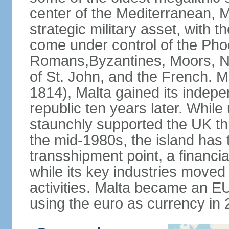
center of the Mediterranean, M
strategic military asset, with t
come under control of the Pho
Romans,Byzantines, Moors, No
of St. John, and the French. Mo
1814), Malta gained its indepe
republic ten years later. While 
staunchly supported the UK th
the mid-1980s, the island has t
transshipment point, a financia
while its key industries moved
activities. Malta became an 
using the euro as currency in 