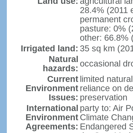
Land use:
agricultural l
28.4% (2011 e
permanent cro
pasture: 0% (2
other: 66.8% 
Irrigated land:
35 sq km (20
Natural
occasional dr
hazards:
Current
limited natura
Environment
reliance on des
Issues:
preservation
International
party to: Air 
Environment
Climate Chang
Agreements:
Endangered S