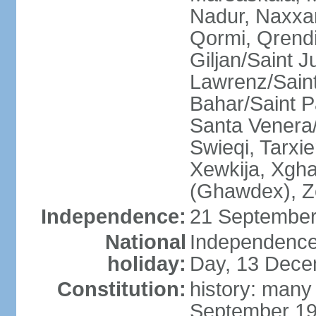
Nadur, Naxxar
Qormi, Qrendi
Giljan/Saint 
Lawrenz/Saint
Bahar/Saint Pa
Santa Venera/
Swieqi, Tarxie
Xewkija, Xgha
(Ghawdex), Ze
Independence:
21 September
National
Independence
holiday:
Day, 13 Dece
Constitution:
history: many
September 19