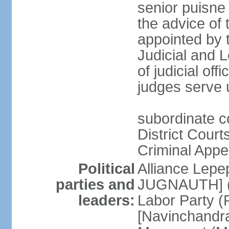
senior puisne
the advice of 
appointed by t
Judicial and
of judicial offi
judges serve u
subordinate c
District Court
Criminal Appe
Political
Alliance Lepep
parties and
JUGNAUTH] (c
leaders:
Labor Party (P
[Navinchandr