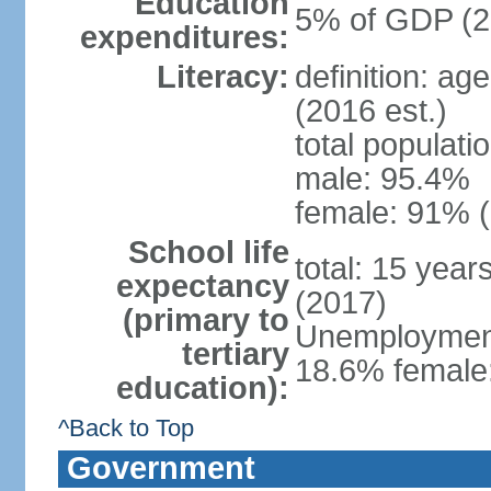
Education
5% of GDP (2
expenditures:
Literacy:
definition: ag
(2016 est.)
total populati
male: 95.4%
female: 91% (
School life
total: 15 year
expectancy
(2017)
(primary to
Unemployment,
tertiary
18.6% female:
education):
^Back to Top
Government