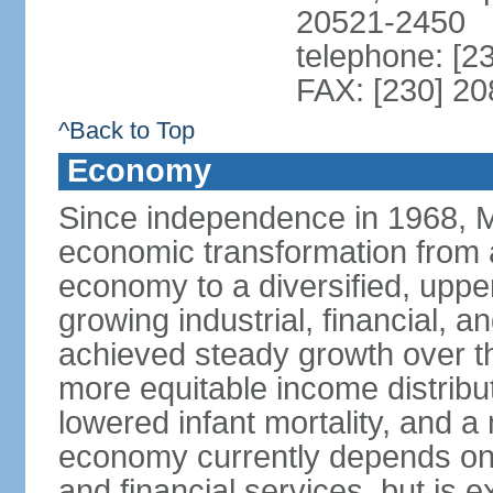
20521-2450
telephone: [2
FAX: [230] 2
^Back to Top
Economy
Since independence in 1968, 
economic transformation from a
economy to a diversified, upp
growing industrial, financial, a
achieved steady growth over th
more equitable income distribut
lowered infant mortality, and 
economy currently depends on s
and financial services, but is 