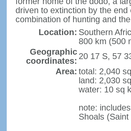
former home of the dodo, a larg
driven to extinction by the end
combination of hunting and the
Location:
Southern Afric
800 km (500 
Geographic
20 17 S, 57 3
coordinates:
Area:
total: 2,040 s
land: 2,030 s
water: 10 sq 
note: include
Shoals (Saint