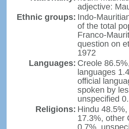
adjective: Mau
Ethnic groups:
Indo-Mauritia
of the total p
Franco-Maurit
question on et
1972
Languages:
Creole 86.5%,
languages 1.4
official langu
spoken by les
unspecified 0
Religions:
Hindu 48.5%,
17.3%, other 
0.7%, unspeci