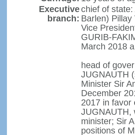
Executive
chief of stat
branch:
Barlen) Pill
Vice Presiden
GURIB-FAKIM 
March 2018 am
head of gover
JUGNAUTH (si
Minister Sir
December 201
2017 in favor
JUGNAUTH, wh
minister; Si
positions of M