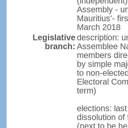
(independent)
Assembly - u
Mauritius'- fi
March 2018
Legislative
description: 
branch:
Assemblee Na
members direc
by simple majo
to non-elected
Electoral Co
term)
elections: la
dissolution o
(next to be he