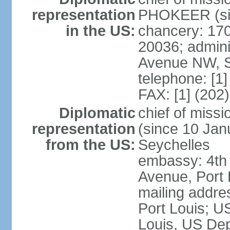
representation
PHOKEER (sin
in the US:
chancery: 17
20036; admini
Avenue NW, S
telephone: [1
FAX: [1] (202
Diplomatic
chief of mis
representation
(since 10 Janu
from the US:
Seychelles
embassy: 4th
Avenue, Port 
mailing addres
Port Louis; U
Louis, US Dep