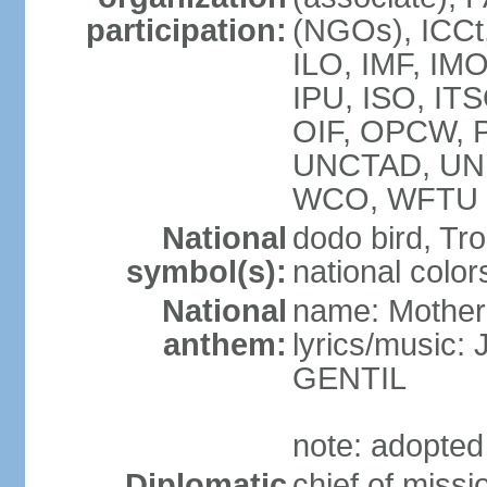
participation:
(NGOs), ICCt
ILO, IMF, IMO
IPU, ISO, IT
OIF, OPCW, 
UNCTAD, UN
WCO, WFTU 
National
dodo bird, Tr
symbol(s):
national color
National
name: Mother
anthem:
lyrics/music
GENTIL
note: adopted
Diplomatic
chief of miss