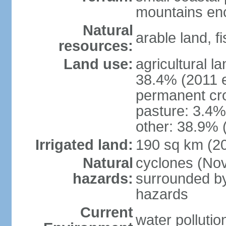
mountains enci
Natural
arable land, fi
resources:
Land use:
agricultural l
38.4% (2011 e
permanent cr
pasture: 3.4% 
other: 38.9% 
Irrigated land:
190 sq km (2
Natural
cyclones (Nov
hazards:
surrounded by
hazards
Current
water pollutio