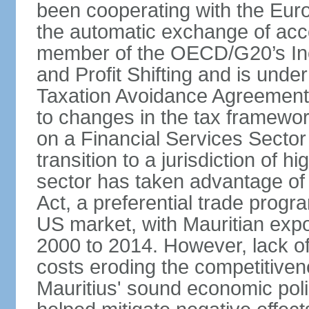
been cooperating with the Eur
the automatic exchange of acco
member of the OECD/G20’s In
and Profit Shifting and is unde
Taxation Avoidance Agreements
to changes in the tax framewo
on a Financial Services Sector 
transition to a jurisdiction of h
sector has taken advantage of
Act, a preferential trade progr
US market, with Mauritian exp
2000 to 2014. However, lack of 
costs eroding the competitivenes
Mauritius' sound economic poli