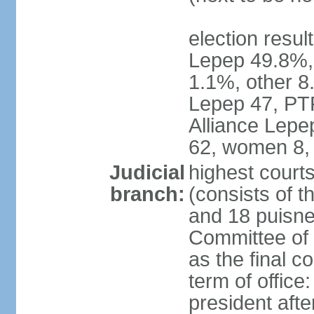
election resul
Lepep 49.8%
1.1%, other 8.
Lepep 47, PT
Alliance Lep
62, women 8,
Judicial
highest court
branch:
(consists of t
and 18 puisne 
Committee of 
as the final c
term of office
president afte