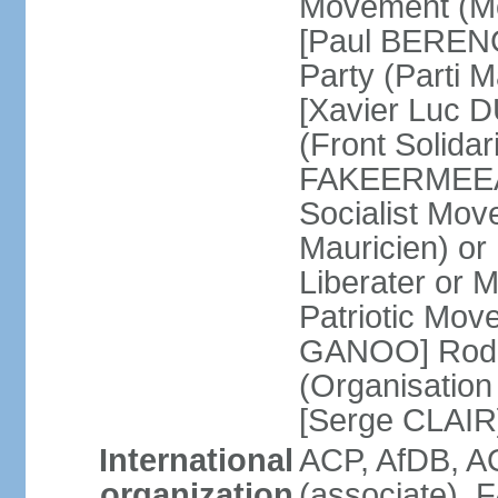
Movement (Mo
[Paul BERENG
Party (Parti 
[Xavier Luc D
(Front Solida
FAKEERMEEAH
Socialist Mov
Mauricien) 
Liberater or
Patriotic Mov
GANOO] Rodri
(Organisation
[Serge CLAIR
International
ACP, AfDB, 
organization
(associate), 