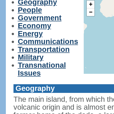
Geography
+
People
−
Government
Economy
Energy
Communications
Transportation
Military
Transnational
Issues
Geography
The main island, from which the
volcanic origin and is almost e