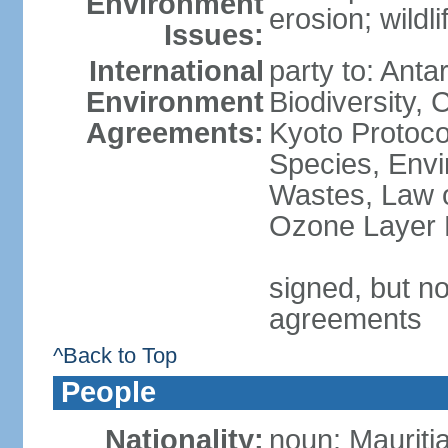
Environment
erosion; wildl
Issues:
International
party to: Anta
Environment
Biodiversity,
Agreements:
Kyoto Protoco
Species, Envi
Wastes, Law o
Ozone Layer P
signed, but no
agreements
^Back to Top
People
Nationality:
noun: Mauriti