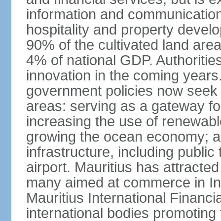
information and communication
hospitality and property deve
90% of the cultivated land are
4% of national GDP. Authoritie
innovation in the coming years.
government policies now seek t
areas: serving as a gateway for
increasing the use of renewabl
growing the ocean economy; a
infrastructure, including public
airport. Mauritius has attracte
many aimed at commerce in Ind
Mauritius International Financi
international bodies promoting 