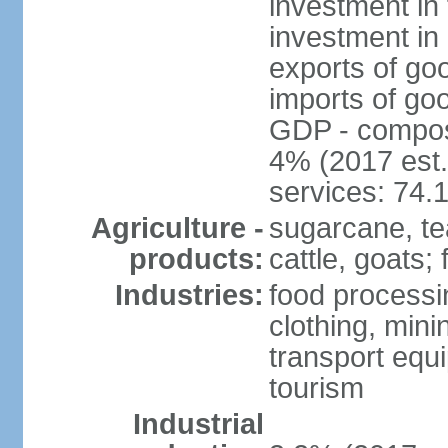
investment in 
investment in 
exports of go
imports of go
GDP - composit
4% (2017 est.
services: 74.
Agriculture -
sugarcane, te
products:
cattle, goats; 
Industries:
food processin
clothing, mini
transport equ
tourism
Industrial