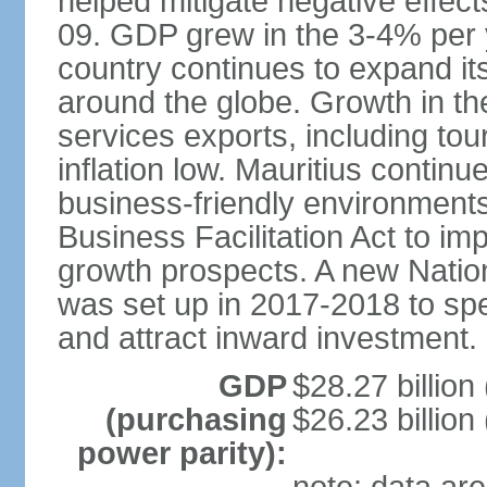
helped mitigate negative effects
09. GDP grew in the 3-4% per 
country continues to expand it
around the globe. Growth in t
services exports, including tour
inflation low. Mauritius contin
business-friendly environment
Business Facilitation Act to i
growth prospects. A new Nati
was set up in 2017-2018 to spe
and attract inward investment.
GDP
$28.27 billion
(purchasing
$26.23 billion
power parity):