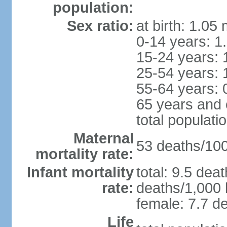
population:
Sex ratio:
at birth: 1.05
0-14 years: 1
15-24 years: 
25-54 years: 
55-64 years: 
65 years and 
total populati
Maternal
53 deaths/100,
mortality rate:
Infant mortality
total: 9.5 dea
rate:
deaths/1,000 l
female: 7.7 de
Life