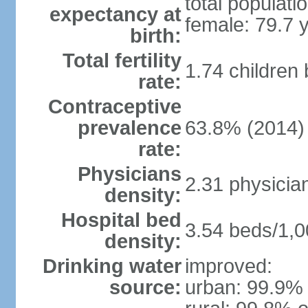
total populati
expectancy at
female: 79.7 
birth:
Total fertility
1.74 children
rate:
Contraceptive
prevalence
63.8% (2014)
rate:
Physicians
2.31 physicia
density:
Hospital bed
3.54 beds/1,0
density:
Drinking water
improved:
source:
urban: 99.9% 