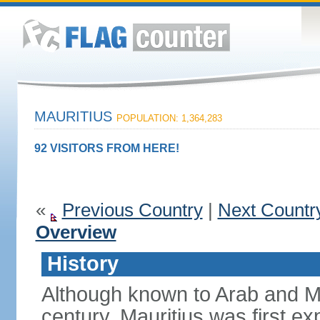
MAURITIUS
POPULATION: 1,364,283
92 VISITORS FROM HERE!
«
Previous Country
|
Next Countr
Overview
History
Although known to Arab and Ma
century, Mauritius was first e