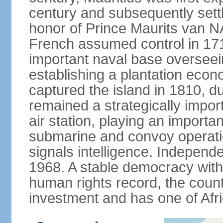
century and subsequently sett
honor of Prince Maurits van N
French assumed control in 1715
important naval base overseei
establishing a plantation econ
captured the island in 1810, d
remained a strategically import
air station, playing an importan
submarine and convoy operation
signals intelligence. Independ
1968. A stable democracy with 
human rights record, the count
investment and has one of Afri