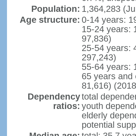
Population:
1,364,283 (Ju
Age structure:
0-14 years: 1
15-24 years: 
97,836)
25-54 years: 
297,243)
55-64 years: 
65 years and 
81,616) (2018
Dependency
total dependen
ratios:
youth depende
elderly depend
potential supp
Median age:
total: 35.7 ye