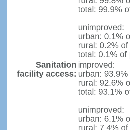
rural: 99.8% o
total: 99.9% o
unimproved:
urban: 0.1% o
rural: 0.2% of
total: 0.1% of
Sanitation
improved:
facility access:
urban: 93.9% 
rural: 92.6% o
total: 93.1% o
unimproved:
urban: 6.1% o
rural: 7.4% of