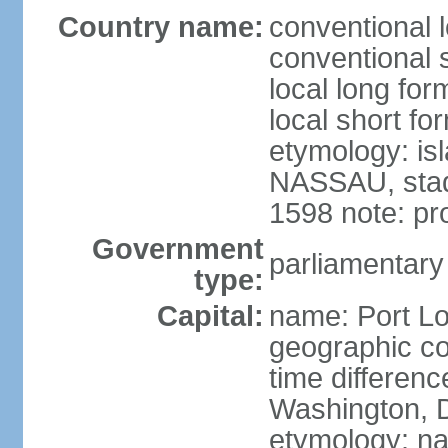
Country name:
conventional l
conventional s
local long for
local short fo
etymology: is
NASSAU, stadt
1598 note: p
Government
parliamentary
type:
Capital:
name: Port Lo
geographic co
time differen
Washington, D
etymology: na