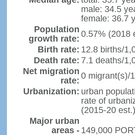
male: 34.5 ye
female: 36.7 
Population
0.57% (2018 e
growth rate:
Birth rate:
12.8 births/1,
Death rate:
7.1 deaths/1,
Net migration
0 migrant(s)/1
rate:
Urbanization:
urban populati
rate of urban
(2015-20 est.
Major urban
areas -
149,000 PORT