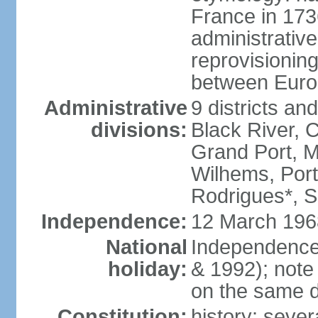
France in 173
administrative
reprovisioning
between Euro
Administrative
9 districts an
divisions:
Black River, 
Grand Port, 
Wilhems, Port
Rodrigues*, 
Independence:
12 March 196
National
Independence
holiday:
& 1992); note
on the same d
Constitution:
history: sever