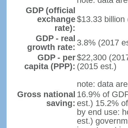
note: data are
GDP (official
exchange
$13.33 billion
rate):
GDP - real
3.8% (2017 es
growth rate:
GDP - per
$22,300 (2017
capita (PPP):
(2015 est.)
note: data are
Gross national
16.9% of GDP
saving:
est.) 15.2% o
by end use: 
est.) governm