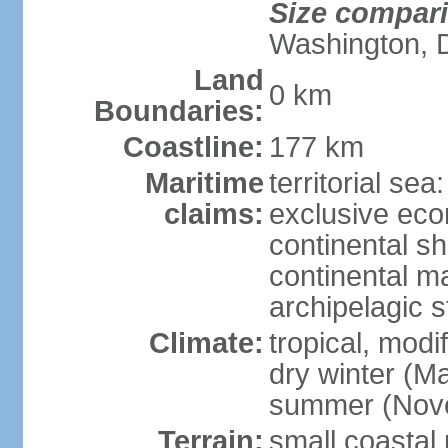
Size compar
Washington, 
Land
0 km
Boundaries:
Coastline:
177 km
Maritime
territorial sea
claims:
exclusive ec
continental sh
continental m
archipelagic s
Climate:
tropical, modi
dry winter (M
summer (Nov
Terrain:
small coastal 