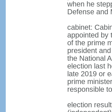
when he stepp
Defense and M
cabinet: Cabin
appointed by 
of the prime m
president and 
the National 
election last 
late 2019 or e
prime minister
responsible t
election res