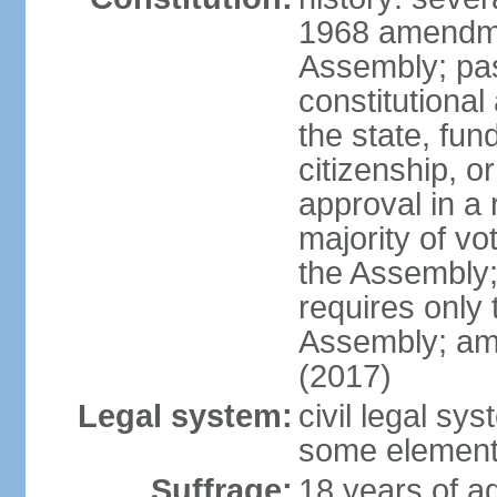
1968 amendme
Assembly; pa
constitutional
the state, fu
citizenship, 
approval in a 
majority of v
the Assembly
requires only 
Assembly; am
(2017)
Legal system:
civil legal sy
some element
Suffrage:
18 years of ag