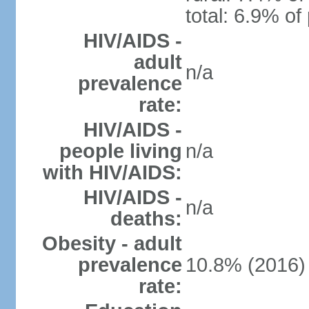
total: 6.9% of
HIV/AIDS -
adult
n/a
prevalence
rate:
HIV/AIDS -
people living
n/a
with HIV/AIDS:
HIV/AIDS -
n/a
deaths:
Obesity - adult
prevalence
10.8% (2016)
rate: