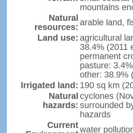
mountains enci
Natural
arable land, fi
resources:
Land use:
agricultural l
38.4% (2011 e
permanent cr
pasture: 3.4% 
other: 38.9% 
Irrigated land:
190 sq km (2
Natural
cyclones (Nov
hazards:
surrounded by
hazards
Current
water pollutio