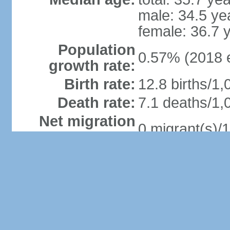
male: 34.5 ye
female: 36.7 
Population
0.57% (2018 e
growth rate:
Birth rate:
12.8 births/1,
Death rate:
7.1 deaths/1,
Net migration
0 migrant(s)/1
rate:
Urbanization:
urban populati
rate of urban
(2015-20 est.
Major urban
areas -
149,000 PORT