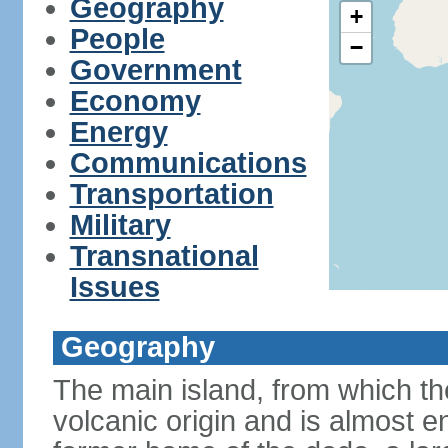
Geography
+
People
−
Government
Economy
Energy
Communications
Transportation
Military
Transnational
Issues
Geography
The main island, from which the
volcanic origin and is almost e