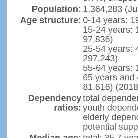
Population:
1,364,283 (Ju
Age structure:
0-14 years: 1
15-24 years: 
97,836)
25-54 years: 
297,243)
55-64 years: 
65 years and 
81,616) (2018
Dependency
total dependen
ratios:
youth depende
elderly depend
potential supp
Median age:
total: 35.7 ye