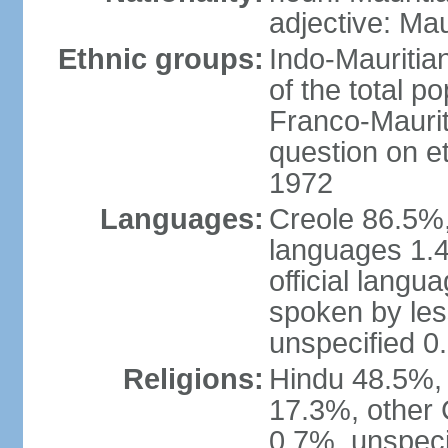
adjective: Mau
Ethnic groups:
Indo-Mauritia
of the total p
Franco-Maurit
question on et
1972
Languages:
Creole 86.5%,
languages 1.4
official langu
spoken by les
unspecified 0
Religions:
Hindu 48.5%,
17.3%, other 
0.7%, unspeci