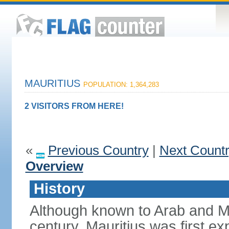
MAURITIUS
POPULATION: 1,364,283
2 VISITORS FROM HERE!
«
Previous Country
|
Next Count
Overview
History
Although known to Arab and Ma
century, Mauritius was first e