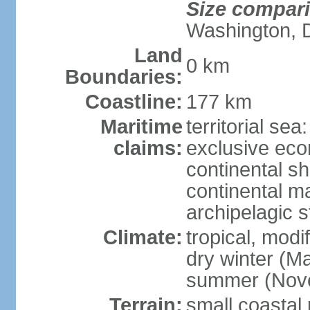
Size compar
Washington, 
Land
0 km
Boundaries:
Coastline:
177 km
Maritime
territorial sea
claims:
exclusive ec
continental sh
continental m
archipelagic s
Climate:
tropical, modi
dry winter (M
summer (Nov
Terrain:
small coastal 