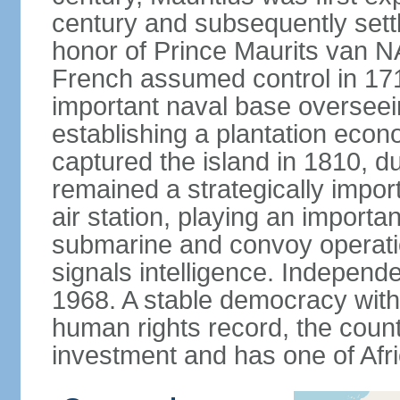
century and subsequently sett
honor of Prince Maurits van N
French assumed control in 1715
important naval base overseei
establishing a plantation econ
captured the island in 1810, d
remained a strategically import
air station, playing an importan
submarine and convoy operation
signals intelligence. Independ
1968. A stable democracy with 
human rights record, the count
investment and has one of Afri