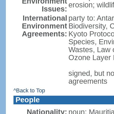
Environment
erosion; wildl
Issues:
International
party to: Anta
Environment
Biodiversity,
Agreements:
Kyoto Protoco
Species, Envi
Wastes, Law o
Ozone Layer P
signed, but no
agreements
^Back to Top
People
Nationality:
noun: Mauriti