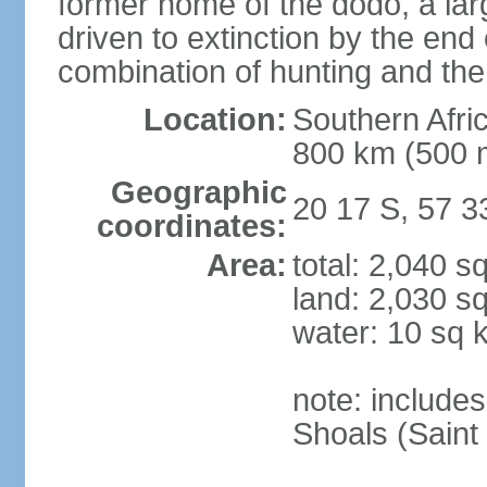
former home of the dodo, a larg
driven to extinction by the end
combination of hunting and the
Location:
Southern Afric
800 km (500 
Geographic
20 17 S, 57 3
coordinates:
Area:
total: 2,040 s
land: 2,030 s
water: 10 sq 
note: include
Shoals (Saint