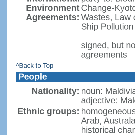
Environment
Change-Kyoto 
Agreements:
Wastes, Law o
Ship Pollution
signed, but no
agreements
^Back to Top
People
Nationality:
noun: Maldivi
adjective: Mal
Ethnic groups:
homogeneous m
Arab, Australa
historical ch