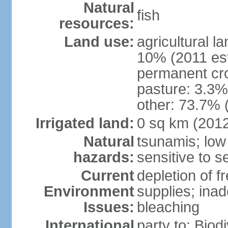
Natural
fish
resources:
Land use:
agricultural l
10% (2011 est
permanent cr
pasture: 3.3% 
other: 73.7% 
Irrigated land:
0 sq km (201
Natural
tsunamis; low
hazards:
sensitive to se
Current
depletion of f
Environment
supplies; ina
Issues:
bleaching
International
party to: Biod