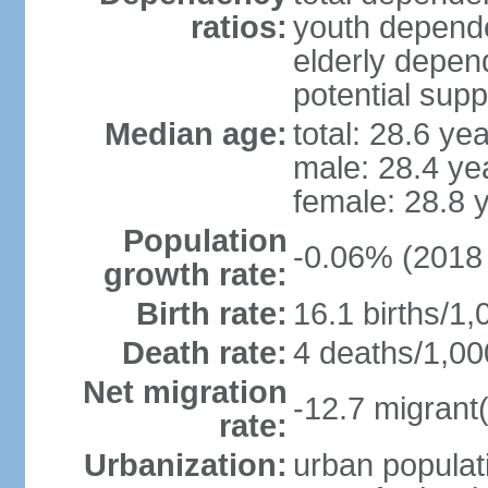
ratios:
youth depende
elderly depend
potential supp
Median age:
total: 28.6 ye
male: 28.4 ye
female: 28.8 
Population
-0.06% (2018 
growth rate:
Birth rate:
16.1 births/1,
Death rate:
4 deaths/1,00
Net migration
-12.7 migrant(
rate:
Urbanization:
urban populati