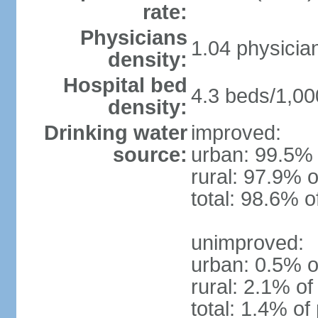
rate:
Physicians
1.04 physicia
density:
Hospital bed
4.3 beds/1,00
density:
Drinking water
improved:
source:
urban: 99.5% 
rural: 97.9% o
total: 98.6% o
unimproved:
urban: 0.5% o
rural: 2.1% of
total: 1.4% of