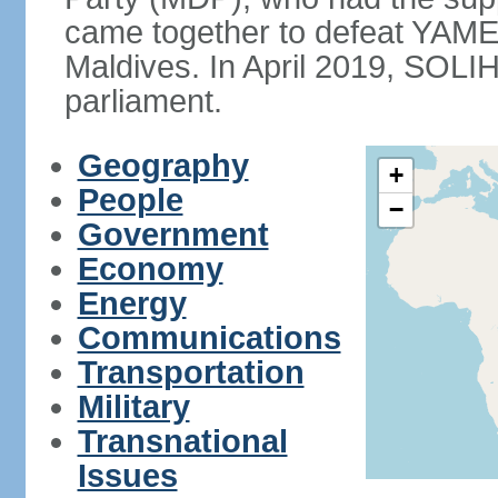
came together to defeat YAME
Maldives. In April 2019, SOLI
parliament.
Geography
+
People
−
Government
Economy
Energy
Communications
Transportation
Military
Transnational
Issues