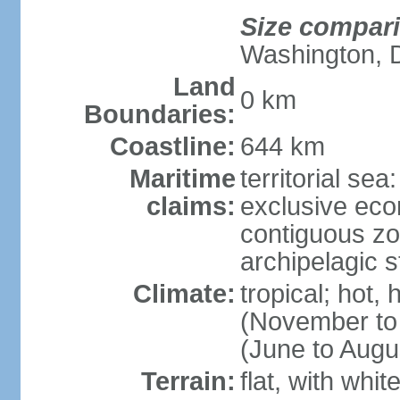
Size compar
Washington, 
Land
0 km
Boundaries:
Coastline:
644 km
Maritime
territorial sea
claims:
exclusive ec
contiguous z
archipelagic s
Climate:
tropical; hot,
(November to
(June to Augu
Terrain:
flat, with whi