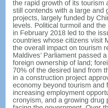
the rapid growth of its tourism 
still contends with a large and g
projects, largely funded by Chin
levels. Political turmoil and th
in February 2018 led to the is
countries whose citizens visit 
the overall impact on tourism 
Maldives’ Parliament passed a 
foreign ownership of land; fore
70% of the desired land from th
in a construction project appro
economy beyond tourism and fis
increasing employment opportu
cronyism, and a growing drug 
facing the government. Over th