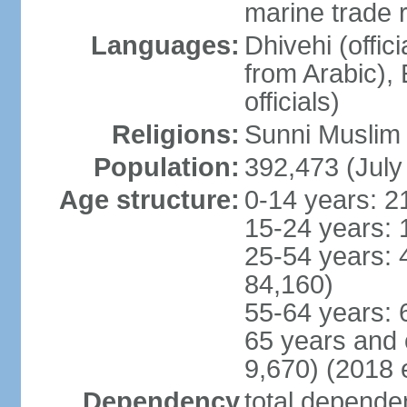
marine trade 
Languages:
Dhivehi (offici
from Arabic),
officials)
Religions:
Sunni Muslim (
Population:
392,473 (July
Age structure:
0-14 years: 2
15-24 years: 
25-54 years: 
84,160)
55-64 years: 
65 years and 
9,670) (2018 e
Dependency
total dependen