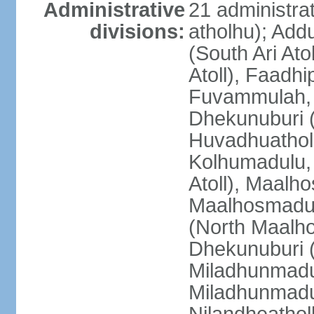
Administrative
21 administrat
divisions:
atholhu); Add
(South Ari Ato
Atoll), Faadhi
Fuvammulah, 
Dhekunuburi (
Huvadhuatholh
Kolhumadulu, 
Atoll), Maalh
Maalhosmadul
(North Maalh
Dhekunuburi 
Miladhunmadu
Miladhunmadul