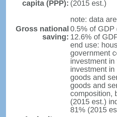
capita (PPP):
(2015 est.)
note: data are
Gross national
0.5% of GDP (
saving:
12.6% of GDP 
end use: hous
government co
investment in 
investment in 
goods and ser
goods and ser
composition, b
(2015 est.) in
81% (2015 est