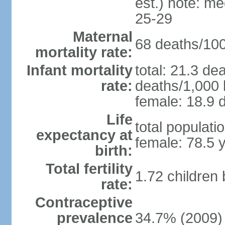
est.) note: m
25-29
Maternal
68 deaths/100,
mortality rate:
Infant mortality
total: 21.3 de
rate:
deaths/1,000 l
female: 18.9 d
Life
total populati
expectancy at
female: 78.5 
birth:
Total fertility
1.72 children
rate:
Contraceptive
prevalence
34.7% (2009)