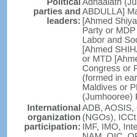
Political
Adhaalath (Ju
parties and
ABDULLA] Mal
leaders:
[Ahmed Shiy
Party or MD
Labor and So
[Ahmed SHIHA
or MTD [Ahme
Congress or
(formed in ea
Maldives or 
(Jumhooree) 
International
ADB, AOSIS, 
organization
(NGOs), ICCt,
participation:
IMF, IMO, Int
NAM, OIC, O