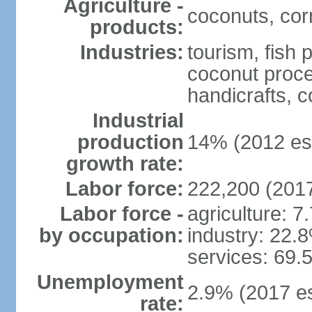
Agriculture -
coconuts, cor
products:
Industries:
tourism, fish 
coconut proce
handicrafts, 
Industrial
production
14% (2012 est
growth rate:
Labor force:
222,200 (2017
Labor force -
agriculture: 7
by occupation:
industry: 22.
services: 69.
Unemployment
2.9% (2017 es
rate: