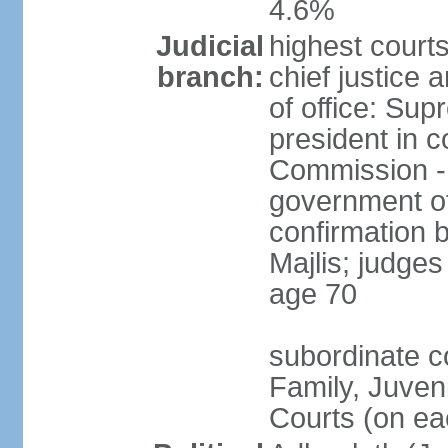
4.6%
Judicial
highest court
branch:
chief justice 
of office: Su
president in c
Commission -
government off
confirmation 
Majlis; judges
age 70
subordinate co
Family, Juven
Courts (on eac