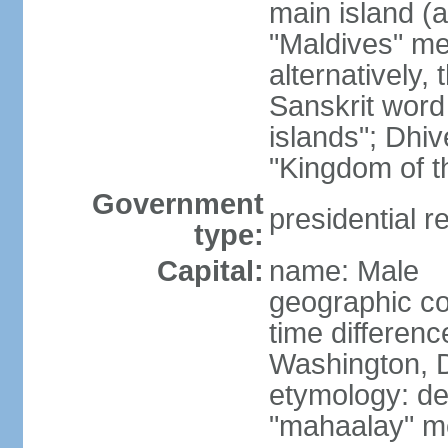
main island (a
"Maldives" mea
alternatively
Sanskrit word
islands"; Dhi
"Kingdom of t
Government
presidential r
type:
Capital:
name: Male
geographic co
time differen
Washington, D
etymology: de
"mahaalay" m