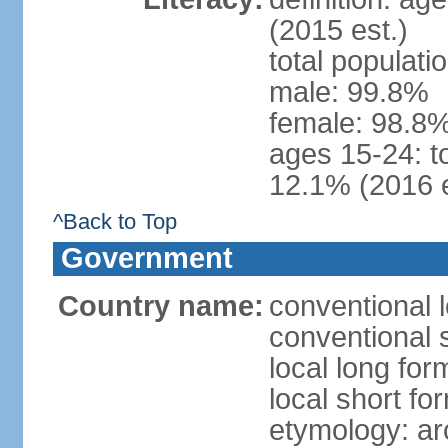
(2015 est.)
total populati
male: 99.8%
female: 98.8%
ages 15-24: t
12.1% (2016 e
^Back to Top
Government
Country name:
conventional 
conventional 
local long fo
local short fo
etymology: ar