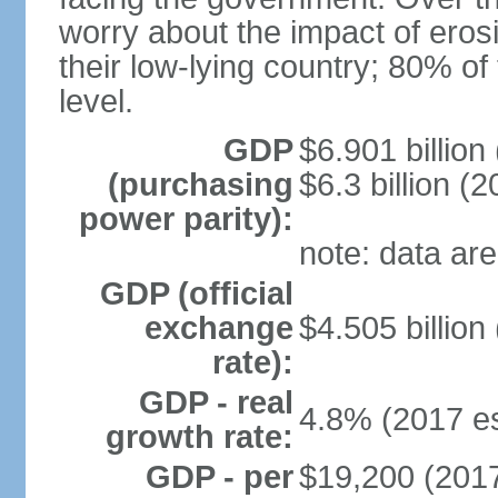
worry about the impact of eros
their low-lying country; 80% of
level.
GDP
$6.901 billion
(purchasing
$6.3 billion (2
power parity):
note: data are
GDP (official
exchange
$4.505 billion
rate):
GDP - real
4.8% (2017 es
growth rate:
GDP - per
$19,200 (2017