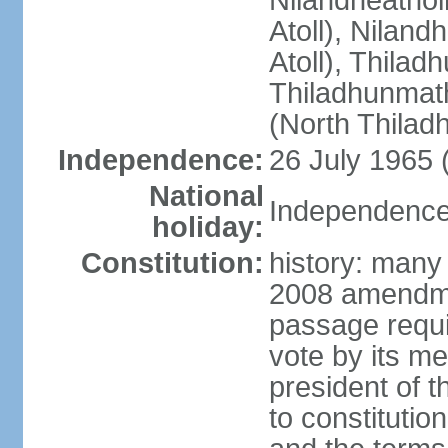
Nilandheathol
Atoll), Niland
Atoll), Thila
Thiladhunmath
(North Thilad
Independence:
26 July 1965 
National
Independence 
holiday:
Constitution:
history: many 
2008 amendme
passage requir
vote by its m
president of 
to constitutio