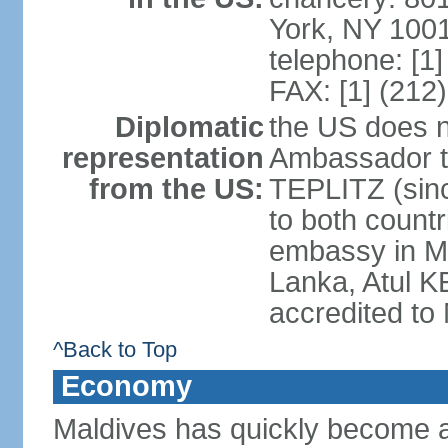
York, NY 100
telephone: [1
FAX: [1] (212
Diplomatic
the US does 
representation
Ambassador to
from the US:
TEPLITZ (sinc
to both count
embassy in M
Lanka, Atul K
accredited to
^Back to Top
Economy
Maldives has quickly become a