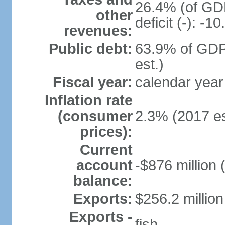
26.4% (of GDP
other
deficit (-): -
revenues:
Public debt:
63.9% of GDP
est.)
Fiscal year:
calendar year
Inflation rate
(consumer
2.3% (2017 es
prices):
Current
account
-$876 million 
balance:
Exports:
$256.2 million
Exports -
fish