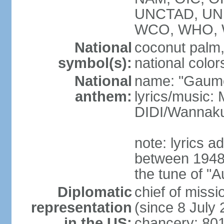
UNCTAD, UN
WCO, WHO, 
National
coconut palm, 
symbol(s):
national color
National
name: "Gaume
anthem:
lyrics/music
DIDI/Wanna
note: lyrics 
between 1948 
the tune of "
Diplomatic
chief of mis
representation
(since 8 July
in the US:
chancery: 80