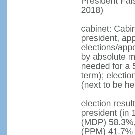
President Fa
2018)
cabinet: Cabin
president, ap
elections/appo
by absolute ma
needed for a 5
term); electi
(next to be he
election resu
president (in
(MDP) 58.3%
(PPM) 41.7%