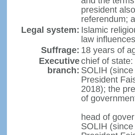
and the terms 
president also
referendum; 
Legal system:
Islamic relig
law influences
Suffrage:
18 years of ag
Executive
chief of stat
branch:
SOLIH (since
President Fa
2018); the pre
of governmen
head of gove
SOLIH (since