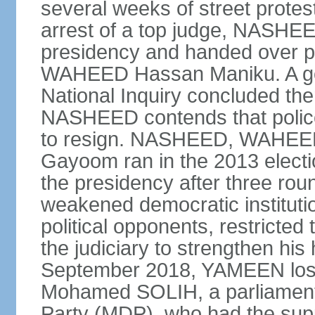
several weeks of street protes
arrest of a top judge, NASHEE
presidency and handed over 
WAHEED Hassan Maniku. A go
National Inquiry concluded th
NASHEED contends that police
to resign. NASHEED, WAHEED
Gayoom ran in the 2013 elect
the presidency after three ro
weakened democratic institutions
political opponents, restricted
the judiciary to strengthen his
September 2018, YAMEEN lost h
Mohamed SOLIH, a parliamenta
Party (MDP), who had the suppor