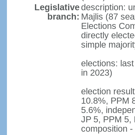
Legislative
description: 
branch:
Majlis (87 sea
Elections Com
directly elect
simple majorit
elections: las
in 2023)
election resu
10.8%, PPM 8
5.6%, indepen
JP 5, PPM 5,
composition 