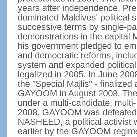
years after independence. 
dominated Maldives' political s
successive terms by single-par
demonstrations in the capita
his government pledged to emb
and democratic reforms, includ
system and expanded political 
legalized in 2005. In June 200
the "Special Majlis" - finalized
GAYOOM in August 2008. The fi
under a multi-candidate, multi
2008. GAYOOM was defeated i
NASHEED, a political activist 
earlier by the GAYOOM regime.