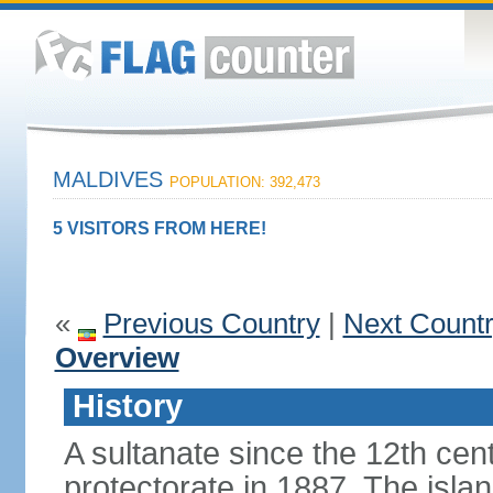
MALDIVES
POPULATION: 392,473
5 VISITORS FROM HERE!
«
Previous Country
|
Next Count
Overview
History
A sultanate since the 12th cen
protectorate in 1887. The isla