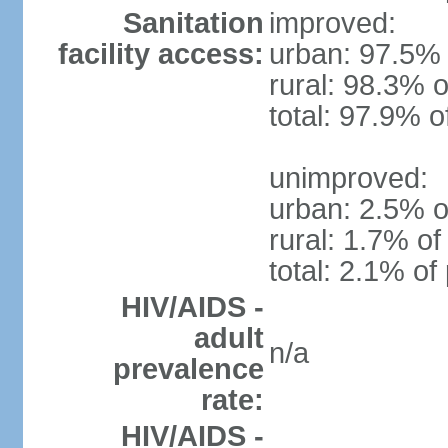
Sanitation
improved:
facility access:
urban: 97.5% 
rural: 98.3% o
total: 97.9% o
unimproved:
urban: 2.5% o
rural: 1.7% of
total: 2.1% of
HIV/AIDS -
adult
n/a
prevalence
rate:
HIV/AIDS -