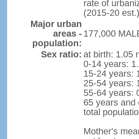
rate of urban
(2015-20 est.
Major urban
areas -
177,000 MALE 
population:
Sex ratio:
at birth: 1.05
0-14 years: 1
15-24 years: 
25-54 years: 
55-64 years: 
65 years and 
total populati
Mother's mean 