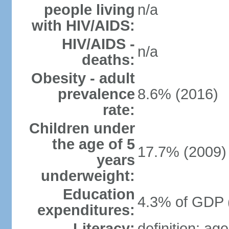
people living
n/a
with HIV/AIDS:
HIV/AIDS -
n/a
deaths:
Obesity - adult
prevalence
8.6% (2016)
rate:
Children under
the age of 5
17.7% (2009)
years
underweight:
Education
4.3% of GDP 
expenditures:
Literacy:
definition: ag