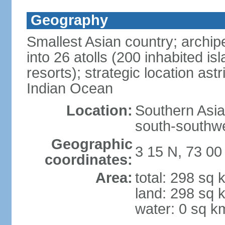
Geography
Smallest Asian country; archip
into 26 atolls (200 inhabited isl
resorts); strategic location as
Indian Ocean
Location:
Southern Asia,
south-southwe
Geographic
3 15 N, 73 00
coordinates:
Area:
total: 298 sq 
land: 298 sq 
water: 0 sq k