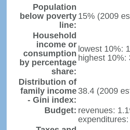
Population
below poverty
15% (2009 est
line:
Household
income or
lowest 10%: 
consumption
highest 10%:
by percentage
share:
Distribution of
family income
38.4 (2009 est
- Gini index:
Budget:
revenues: 1.19
expenditures: 
Taxes and