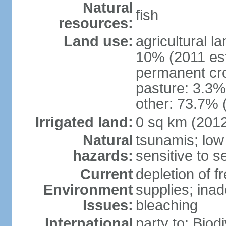
Natural
fish
resources:
Land use:
agricultural l
10% (2011 est
permanent cr
pasture: 3.3% 
other: 73.7% 
Irrigated land:
0 sq km (201
Natural
tsunamis; low
hazards:
sensitive to se
Current
depletion of f
Environment
supplies; ina
Issues:
bleaching
International
party to: Biod