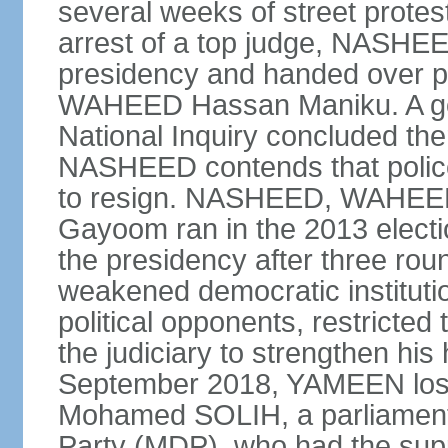
several weeks of street protes
arrest of a top judge, NASHEE
presidency and handed over 
WAHEED Hassan Maniku. A go
National Inquiry concluded th
NASHEED contends that police
to resign. NASHEED, WAHEED
Gayoom ran in the 2013 elect
the presidency after three ro
weakened democratic institutions
political opponents, restricted
the judiciary to strengthen his
September 2018, YAMEEN lost h
Mohamed SOLIH, a parliamenta
Party (MDP), who had the suppor