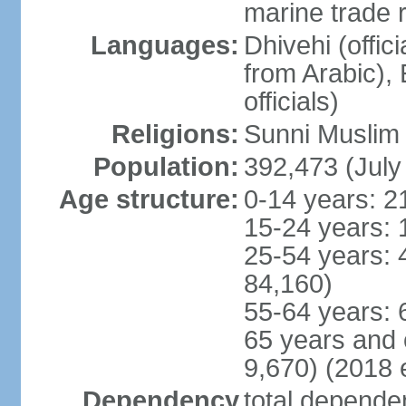
marine trade 
Languages:
Dhivehi (offici
from Arabic),
officials)
Religions:
Sunni Muslim (
Population:
392,473 (July
Age structure:
0-14 years: 2
15-24 years: 
25-54 years: 
84,160)
55-64 years: 
65 years and 
9,670) (2018 e
Dependency
total dependen