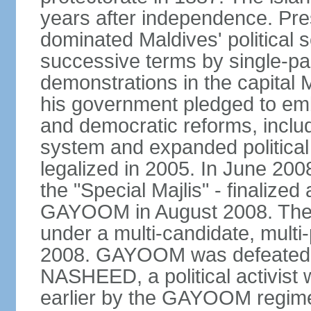
years after independence. 
dominated Maldives' political s
successive terms by single-par
demonstrations in the capita
his government pledged to emb
and democratic reforms, includ
system and expanded political 
legalized in 2005. In June 200
the "Special Majlis" - finalized
GAYOOM in August 2008. The fi
under a multi-candidate, multi
2008. GAYOOM was defeated i
NASHEED, a political activist 
earlier by the GAYOOM regime.