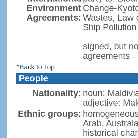
Environment
Change-Kyoto 
Agreements:
Wastes, Law o
Ship Pollution
signed, but no
agreements
^Back to Top
People
Nationality:
noun: Maldivi
adjective: Mal
Ethnic groups:
homogeneous m
Arab, Australa
historical ch