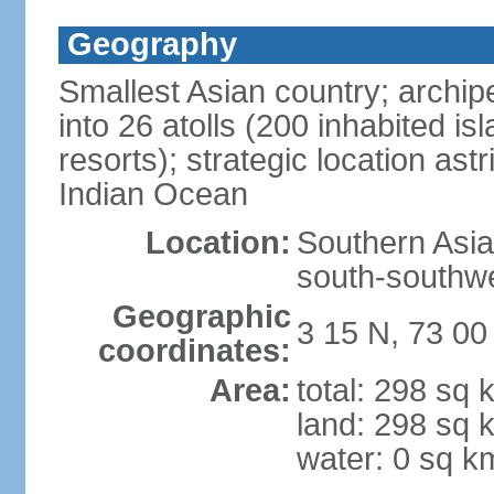
Geography
Smallest Asian country; archip
into 26 atolls (200 inhabited isl
resorts); strategic location as
Indian Ocean
Location:
Southern Asia,
south-southwe
Geographic
3 15 N, 73 00
coordinates:
Area:
total: 298 sq 
land: 298 sq 
water: 0 sq k