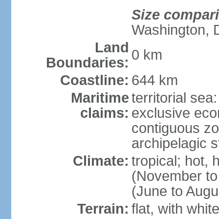
Size compar
Washington, 
Land
0 km
Boundaries:
Coastline:
644 km
Maritime
territorial sea
claims:
exclusive ec
contiguous z
archipelagic s
Climate:
tropical; hot,
(November to
(June to Augu
Terrain:
flat, with whi