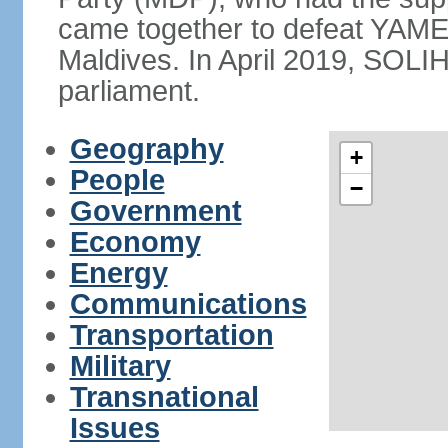
came together to defeat YAME
Maldives. In April 2019, SOLI
parliament.
Geography
+
People
−
Government
Economy
Energy
Communications
Transportation
Military
Transnational
Issues