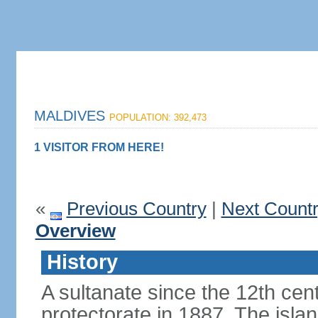
MALDIVES
POPULATION: 392,473
1 VISITOR FROM HERE!
«
Previous Country
|
Next Count
Overview
History
A sultanate since the 12th cen
protectorate in 1887. The isla