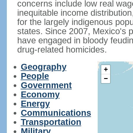
concerns include low real wa
inequitable income distributio
for the largely indigenous pop
states. Since 2007, Mexico's p
have engaged in bloody feuding
drug-related homicides.
Geography
+
People
−
Government
Economy
Energy
Communications
Transportation
Military