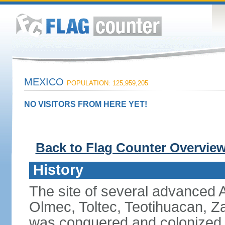
MEXICO
POPULATION: 125,959,205
NO VISITORS FROM HERE YET!
Back to Flag Counter Overvie
History
The site of several advanced Am
Olmec, Toltec, Teotihuacan, Z
was conquered and colonized b