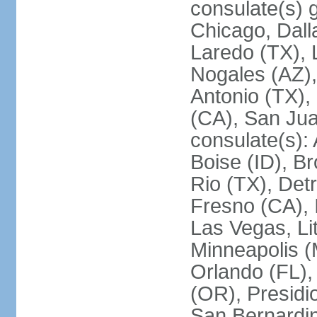
consulate(s) g
Chicago, Dall
Laredo (TX), 
Nogales (AZ)
Antonio (TX),
(CA), San Jua
consulate(s):
Boise (ID), Br
Rio (TX), Det
Fresno (CA), 
Las Vegas, Li
Minneapolis 
Orlando (FL),
(OR), Presidio
San Bernardin