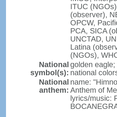
ITUC (NGOs)
(observer),
OPCW, Pacific
PCA, SICA (o
UNCTAD, UN
Latina (obs
(NGOs), WH
National
golden eagle;
symbol(s):
national color
National
name: "Himno 
anthem:
Anthem of Me
lyrics/music:
BOCANEGRA/