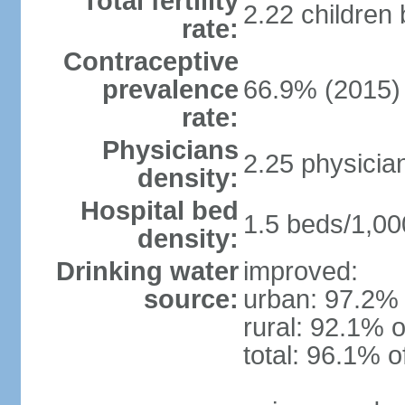
Total fertility
2.22 children
rate:
Contraceptive
prevalence
66.9% (2015)
rate:
Physicians
2.25 physicia
density:
Hospital bed
1.5 beds/1,00
density:
Drinking water
improved:
source:
urban: 97.2% 
rural: 92.1% o
total: 96.1% o