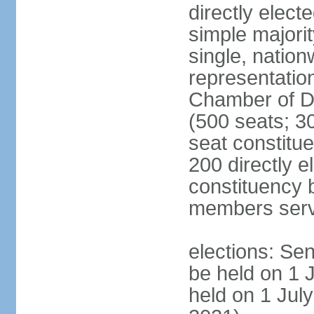
directly elect
simple majorit
single, nation
representatio
Chamber of D
(500 seats; 30
seat constitu
200 directly e
constituency b
members serv
elections: Sen
be held on 1 
held on 1 July