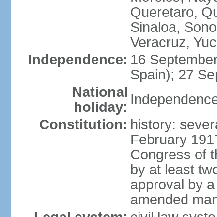
Queretaro, Qu
Sinaloa, Sono
Veracruz, Yuc
Independence:
16 September
Spain); 27 Se
National
Independence
holiday:
Constitution:
history: sever
February 191
Congress of t
by at least t
approval by a 
amended many 