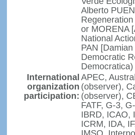
Verde Ecologi
Alberto PUEN
Regeneration
or MORENA [
National Actio
PAN [Damian 
Democratic Re
Democratica
International
APEC, Austra
organization
(observer), C
participation:
(observer), 
FATF, G-3, G-
IBRD, ICAO, I
ICRM, IDA, IF
IMSO, Interpo