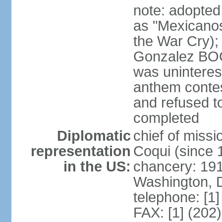
note: adopted
as "Mexicanos
the War Cry); 
Gonzalez BO
was uninterest
anthem contes
and refused to
completed
Diplomatic
chief of mis
representation
Coqui (since 
in the US:
chancery: 19
Washington, 
telephone: [1
FAX: [1] (202