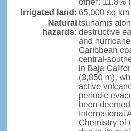
other: 11.8% (
Irrigated land:
65,000 sq km
Natural
tsunamis alon
hazards:
destructive e
and hurricanes
Caribbean coas
central-southe
in Baja Calif
(3,850 m), wh
active volcano
periodic evacu
been deemed 
International 
Chemistry of t