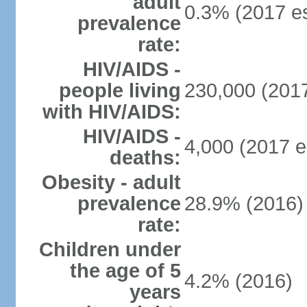
adult
0.3% (2017 es
prevalence
rate:
HIV/AIDS -
people living
230,000 (2017
with HIV/AIDS:
HIV/AIDS -
4,000 (2017 e
deaths:
Obesity - adult
prevalence
28.9% (2016)
rate:
Children under
the age of 5
4.2% (2016)
years