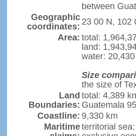
between Guat
Geographic
23 00 N, 102
coordinates:
Area:
total: 1,964,
land: 1,943,9
water: 20,430
Size compar
the size of Te
Land
total: 4,389 k
Boundaries:
Guatemala 9
Coastline:
9,330 km
Maritime
territorial sea