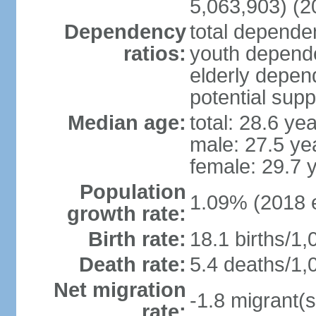
5,063,903) (2
Dependency
total dependen
ratios:
youth depende
elderly depend
potential supp
Median age:
total: 28.6 ye
male: 27.5 ye
female: 29.7 
Population
1.09% (2018 e
growth rate:
Birth rate:
18.1 births/1,
Death rate:
5.4 deaths/1,
Net migration
-1.8 migrant(s
rate: