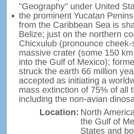
"Geography" under United Sta
the prominent Yucatan Peninsu
from the Caribbean Sea is sh
Belize; just on the northern c
Chicxulub (pronounce cheek-sh
massive crater (some 150 km 
into the Gulf of Mexico); form
struck the earth 66 million ye
accepted as initiating a world
mass extinction of 75% of all 
including the non-avian dinos
Location:
North America
the Gulf of M
States and bo