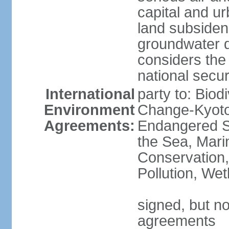
capital and u
land subsiden
groundwater d
considers the 
national secur
International
party to: Biod
Environment
Change-Kyoto 
Agreements:
Endangered S
the Sea, Mari
Conservation,
Pollution, We
signed, but no
agreements