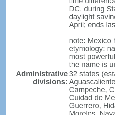
time differen
DC, during St
daylight savin
April; ends l
note: Mexico 
etymology: na
most powerful
the name is u
Administrative
32 states (est
divisions:
Aguascalientes
Campeche, Ch
Cuidad de Me
Guerrero, Hid
Morelos, Naya