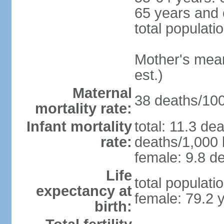
65 years and 
total populati
Mother's mean 
est.)
Maternal
38 deaths/100,
mortality rate:
Infant mortality
total: 11.3 de
rate:
deaths/1,000 l
female: 9.8 de
Life
total populati
expectancy at
female: 79.2 
birth: