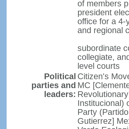
of members pr
president ele
office for a 4
and regional 
subordinate co
collegiate, and
level courts
Political
Citizen's Mo
parties and
MC [Clemente
leaders:
Revolutionary
Institucional
Party (Partid
Gutierrez] Me