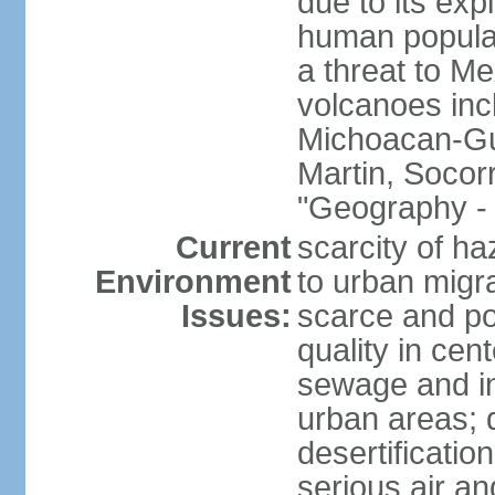
due to its exp
human populat
a threat to Mex
volcanoes inc
Michoacan-Gu
Martin, Socor
"Geography - 
Current
scarcity of ha
Environment
to urban migr
Issues:
scarce and pol
quality in ce
sewage and ind
urban areas; 
desertification
serious air an