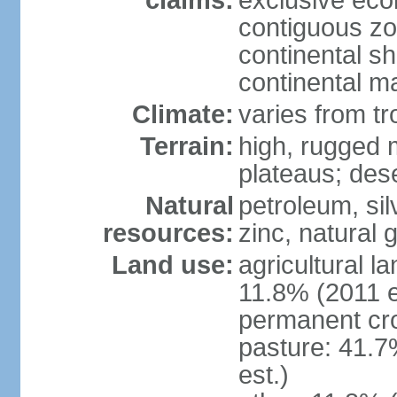
claims:
exclusive ec
contiguous z
continental sh
continental m
Climate:
varies from tr
Terrain:
high, rugged m
plateaus; des
Natural
petroleum, sil
resources:
zinc, natural 
Land use:
agricultural l
11.8% (2011 e
permanent cro
pasture: 41.7
est.)