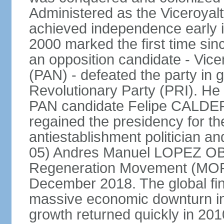
Administered as the Viceroyalty
achieved independence early in
2000 marked the first time sin
an opposition candidate - Vice
(PAN) - defeated the party in g
Revolutionary Party (PRI). H
PAN candidate Felipe CALDE
regained the presidency for th
antiestablishment politician a
05) Andres Manuel LOPEZ OB
Regeneration Movement (MOR
December 2018. The global fina
massive economic downturn in 
growth returned quickly in 20