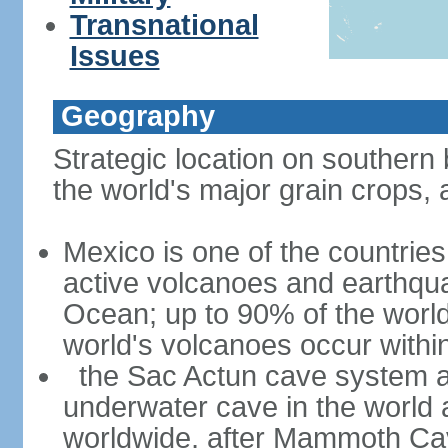
Transnational
Issues
Geography
Strategic location on southern 
the world's major grain crops, 
Mexico is one of the countries 
active volcanoes and earthqua
Ocean; up to 90% of the worl
world's volcanoes occur within
the Sac Actun cave system at
underwater cave in the world
worldwide, after Mammoth Cav