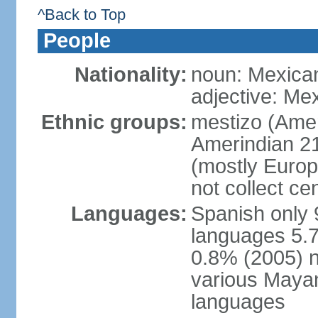
^Back to Top
People
Nationality:
noun: Mexica
adjective: Me
Ethnic groups:
mestizo (Ame
Amerindian 2
(mostly Europ
not collect ce
Languages:
Spanish only 
languages 5.7
0.8% (2005) n
various Mayan
languages