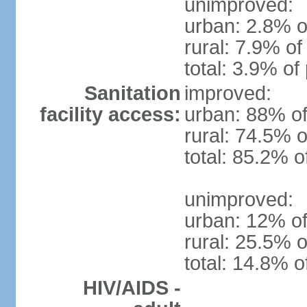
unimproved:
urban: 2.8% o
rural: 7.9% of
total: 3.9% of
Sanitation
improved:
facility access:
urban: 88% of
rural: 74.5% o
total: 85.2% o
unimproved:
urban: 12% of
rural: 25.5% o
total: 14.8% o
HIV/AIDS -