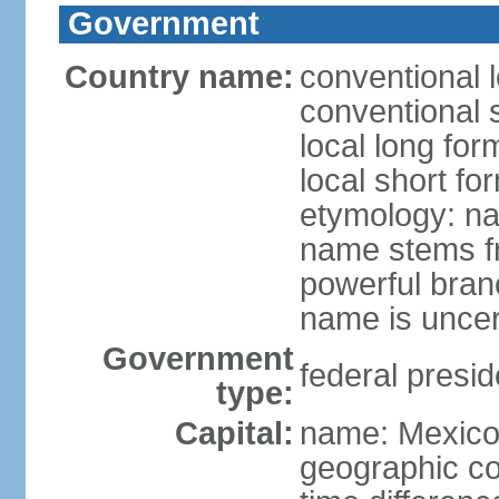
Government
Country name:
conventional 
conventional 
local long fo
local short fo
etymology: na
name stems fr
powerful bran
name is uncer
Government
federal presid
type:
Capital:
name: Mexico 
geographic co