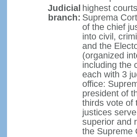
Judicial
highest court
branch:
Suprema Corte
of the chief j
into civil, cri
and the Electo
(organized int
including the 
each with 3 j
office: Supre
president of 
thirds vote o
justices serve
superior and 
the Supreme C