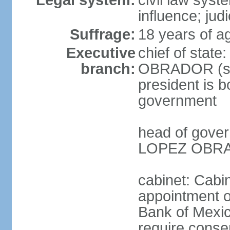
Legal system:
civil law syst
influence; judi
Suffrage:
18 years of a
Executive
chief of stat
branch:
OBRADOR (sin
president is b
government
head of gove
LOPEZ OBRAD
cabinet: Cabin
appointment of
Bank of Mexico
require conse