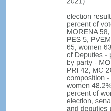
2021)
election resul
percent of vot
MORENA 58, P
PES 5, PVEM 
65, women 63
of Deputies - 
by party - M
PRI 42, MC 2
composition -
women 48.2%; 
percent of wo
election, sena
and deputies 