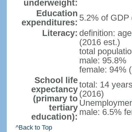
underweight:
Education
5.2% of GDP 
expenditures:
Literacy:
definition: ag
(2016 est.)
total populati
male: 95.8%
female: 94% (
School life
total: 14 year
expectancy
(2016)
(primary to
Unemployment,
tertiary
male: 6.5% fe
education):
^Back to Top