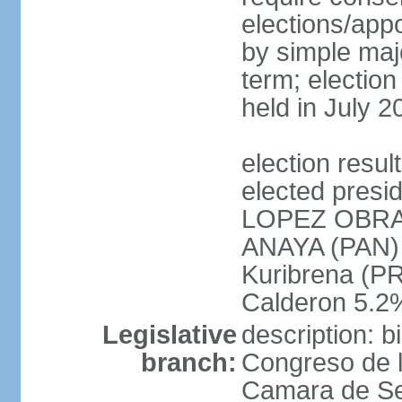
elections/appo
by simple majo
term; election
held in July 2
election res
elected presi
LOPEZ OBRA
ANAYA (PAN)
Kuribrena (P
Calderon 5.2%
Legislative
description: 
branch:
Congreso de l
Camara de Se