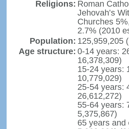
Religions:
Roman Cathol
Jehovah's Wit
Churches 5%, 
2.7% (2010 es
Population:
125,959,205 (
Age structure:
0-14 years: 2
16,378,309)
15-24 years: 
10,779,029)
25-54 years: 
26,612,272)
55-64 years: 
5,375,867)
65 years and 