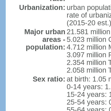
Urbanization:
urban populati
rate of urban
(2015-20 est.
Major urban
21.581 millio
areas -
5.023 million
population:
4.712 million
3.097 million
2.354 million
2.058 million 
Sex ratio:
at birth: 1.05
0-14 years: 1
15-24 years: 
25-54 years: 
55-64 years: 