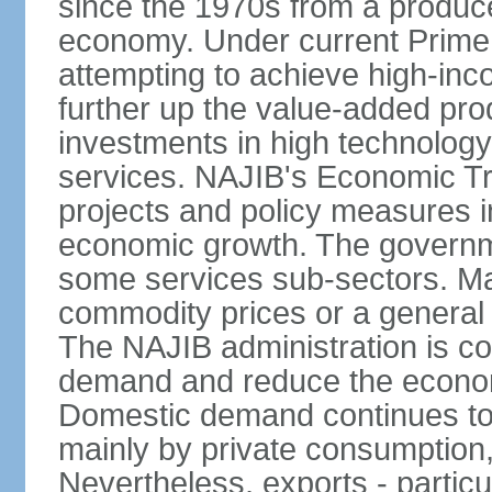
since the 1970s from a producer
economy. Under current Prime 
attempting to achieve high-in
further up the value-added prod
investments in high technolog
services. NAJIB's Economic Tr
projects and policy measures i
economic growth. The governme
some services sub-sectors. Mala
commodity prices or a general 
The NAJIB administration is co
demand and reduce the econo
Domestic demand continues to
mainly by private consumption
Nevertheless, exports - particul