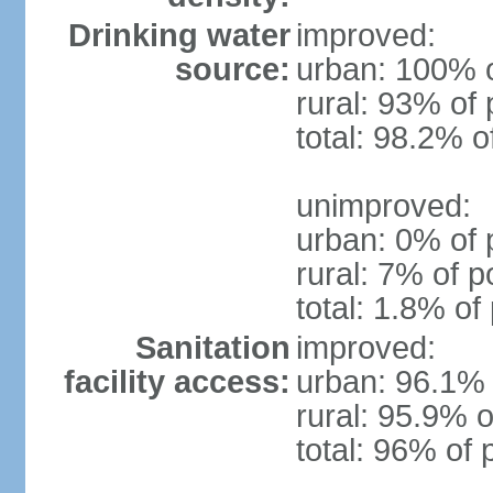
Drinking water
improved:
source:
urban: 100% o
rural: 93% of 
total: 98.2% o
unimproved:
urban: 0% of 
rural: 7% of p
total: 1.8% of
Sanitation
improved:
facility access:
urban: 96.1% 
rural: 95.9% o
total: 96% of 