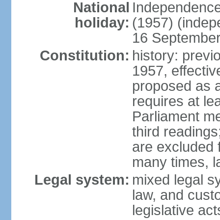
National
Independence
holiday:
(1957) (indep
16 September 
Constitution:
history: previ
1957, effecti
proposed as a
requires at le
Parliament me
third readings
are excluded
many times, l
Legal system:
mixed legal s
law, and custo
legislative ac