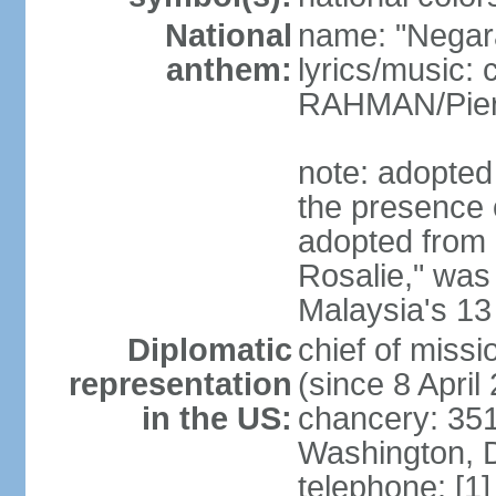
National
name: "Negar
anthem:
lyrics/music:
RAHMAN/Pie
note: adopted 
the presence 
adopted from 
Rosalie," was 
Malaysia's 13
Diplomatic
chief of miss
representation
(since 8 April
in the US:
chancery: 351
Washington, 
telephone: [1