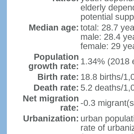
elderly depend
potential supp
Median age:
total: 28.7 ye
male: 28.4 ye
female: 29 ye
Population
1.34% (2018 e
growth rate:
Birth rate:
18.8 births/1,
Death rate:
5.2 deaths/1,
Net migration
-0.3 migrant(s
rate:
Urbanization:
urban populati
rate of urban