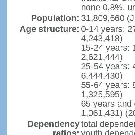
none 0.8%, un
Population:
31,809,660 (J
Age structure:
0-14 years: 2
4,243,418)
15-24 years: 
2,621,444)
25-54 years: 
6,444,430)
55-64 years: 
1,325,595)
65 years and 
1,061,431) (2
Dependency
total dependen
ratios:
youth depende