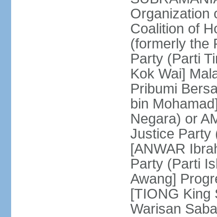
Organization
Coalition of 
(formerly the 
Party (Parti 
Kok Wai] Mala
Pribumi Bers
bin Mohamad] 
Negara) or 
Justice Party
[ANWAR Ibrah
Party (Parti 
Awang] Progr
[TIONG King S
Warisan Saba