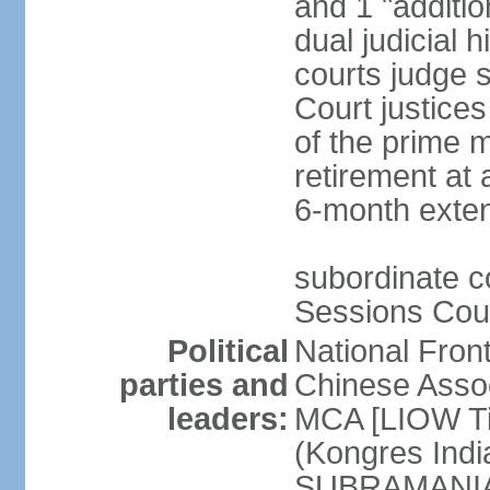
and 1 "additio
dual judicial h
courts judge s
Court justice
of the prime m
retirement at 
6-month exte
subordinate co
Sessions Cour
Political
National Fron
parties and
Chinese Assoc
leaders:
MCA [LIOW Ti
(Kongres Indi
SUBRAMANIAM