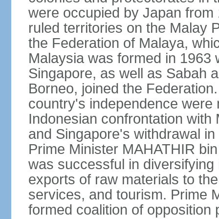
were occupied by Japan from 1
ruled territories on the Malay
the Federation of Malaya, wh
Malaysia was formed in 1963 w
Singapore, as well as Sabah a
Borneo, joined the Federation. 
country's independence were 
Indonesian confrontation with 
and Singapore's withdrawal in
Prime Minister MAHATHIR bin
was successful in diversifyin
exports of raw materials to th
services, and tourism. Prime
formed coalition of opposition 