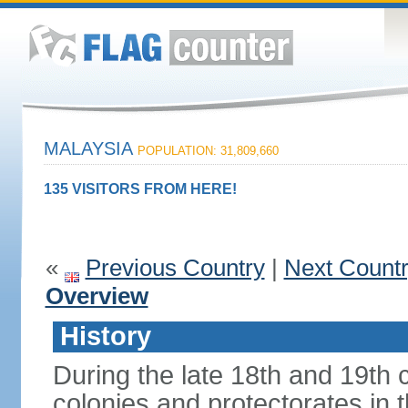
MALAYSIA
POPULATION: 31,809,660
135 VISITORS FROM HERE!
«
Previous Country
|
Next Count
Overview
History
During the late 18th and 19th c
colonies and protectorates in 