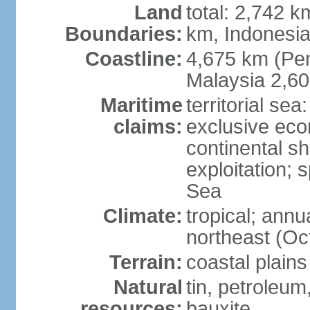
Land
total: 2,742 k
Boundaries:
km, Indonesi
Coastline:
4,675 km (Pen
Malaysia 2,6
Maritime
territorial sea
claims:
exclusive ec
continental sh
exploitation; 
Sea
Climate:
tropical; annu
northeast (Oc
Terrain:
coastal plains
Natural
tin, petroleum
resources:
bauxite