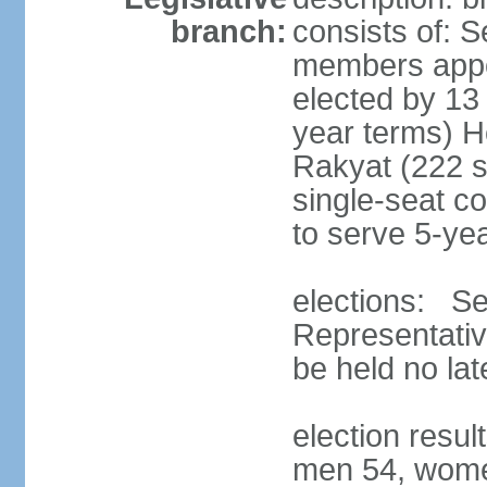
branch:
consists of: 
members appoi
elected by 13
year terms) 
Rakyat (222 s
single-seat co
to serve 5-ye
elections: Se
Representativ
be held no la
election resul
men 54, wome