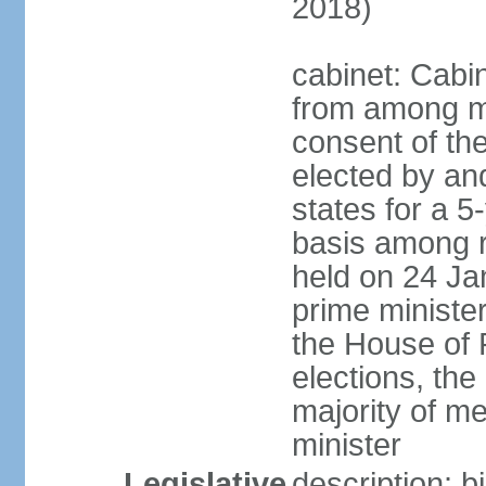
2018)
cabinet: Cabi
from among m
consent of the
elected by and
states for a 5
basis among ru
held on 24 Ja
prime minist
the House of R
elections, th
majority of 
minister
Legislative
description: 