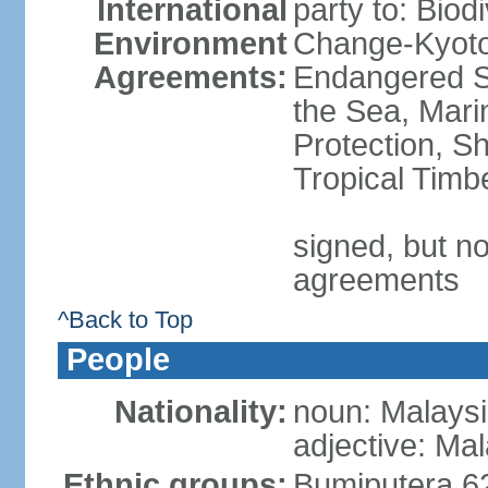
International
party to: Biod
Environment
Change-Kyoto 
Agreements:
Endangered S
the Sea, Mari
Protection, Sh
Tropical Timb
signed, but no
agreements
^Back to Top
People
Nationality:
noun: Malaysi
adjective: Ma
Ethnic groups:
Bumiputera 6