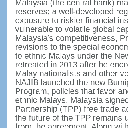
Malaysia (the central bank) m
reserves; a well-developed reg
exposure to riskier financial i
vulnerable to volatile global cap
Malaysia’s competitiveness, Pr
revisions to the special econo
to ethnic Malays under the Ne
retreated in 2013 after he enco
Malay nationalists and other v
NAJIB launched the new Bum
Program, policies that favor a
ethnic Malays. Malaysia signed
Partnership (TPP) free trade 
the future of the TPP remains 
from the agreement. Along wi