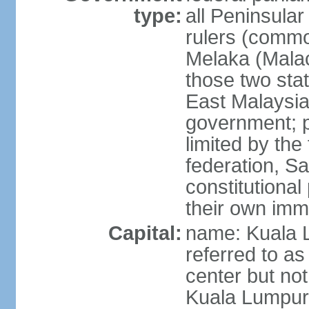
type:
all Peninsula
rulers (commo
Melaka (Mala
those two sta
East Malaysia
government; p
limited by the
federation, S
constitutional 
their own immi
Capital:
name: Kuala L
referred to as
center but not
Kuala Lumpur