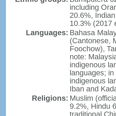
including Ora
20.6%, Indian
10.3% (2017 e
Languages:
Bahasa Malaysi
(Cantonese, M
Foochow), Tam
note: Malaysi
indigenous l
languages; in
indigenous la
Iban and Kad
Religions:
Muslim (offici
9.2%, Hindu 6
traditional Ch