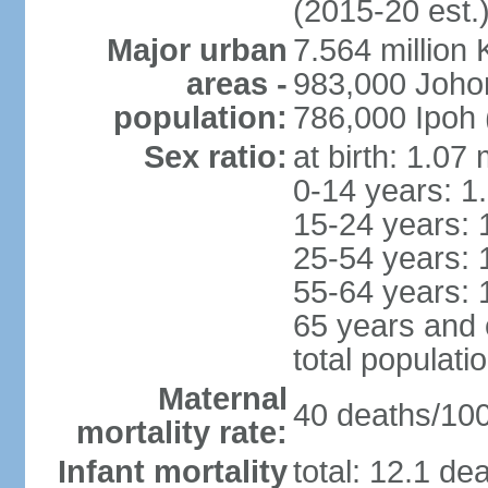
(2015-20 est.
Major urban
7.564 millio
areas -
983,000 Joho
population:
786,000 Ipoh 
Sex ratio:
at birth: 1.07
0-14 years: 1
15-24 years: 
25-54 years: 
55-64 years: 
65 years and 
total populati
Maternal
40 deaths/100,
mortality rate:
Infant mortality
total: 12.1 de