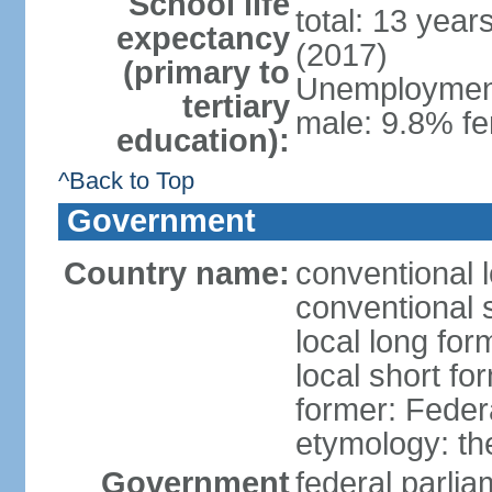
School life
total: 13 year
expectancy
(2017)
(primary to
Unemployment,
tertiary
male: 9.8% fe
education):
^Back to Top
Government
Country name:
conventional 
conventional 
local long for
local short fo
former: Feder
etymology: th
Government
federal parli