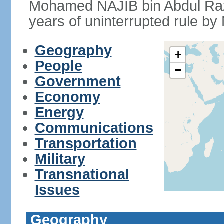
Mohamed NAJIB bin Abdul Raz
years of uninterrupted rule by 
Geography
+
People
−
Government
Economy
Energy
Communications
Transportation
Military
Transnational
Issues
Geography