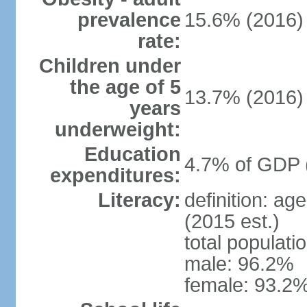
prevalence
15.6% (2016)
rate:
Children under
the age of 5
13.7% (2016)
years
underweight:
Education
4.7% of GDP 
expenditures:
Literacy:
definition: ag
(2015 est.)
total populati
male: 96.2%
female: 93.2%