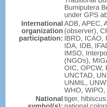
Traditional B
Bumiputera Be
under GPS a
International
ADB, APEC, A
organization
(observer), C
participation:
IBRD, ICAO, I
IDA, IDB, IFA
IMSO, Interpo
(NGOs), MI
OIC, OPCW, P
UNCTAD, UNE
UNMIL, UNW
WHO, WIPO,
National
tiger, hibiscus
symbol(s):
national color