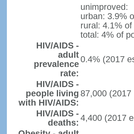
unimproved:
urban: 3.9% o
rural: 4.1% of
total: 4% of p
HIV/AIDS -
adult
0.4% (2017 es
prevalence
rate:
HIV/AIDS -
people living
87,000 (2017 
with HIV/AIDS:
HIV/AIDS -
4,400 (2017 e
deaths:
Obesity - adult