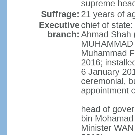
supreme head 
Suffrage:
21 years of ag
Executive
chief of stat
branch:
Ahmad Shah (s
MUHAMMAD V 
Muhammad Far
2016; install
6 January 2019
ceremonial, bu
appointment o
head of gove
bin Mohamad 
Minister WAN