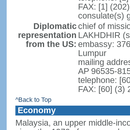
FAX: [1] (202
consulate(s) 
Diplomatic
chief of miss
representation
LAKHDHIR (si
from the US:
embassy: 376
Lumpur
mailing addr
AP 96535-81
telephone: [6
FAX: [60] (3)
^Back to Top
Economy
Malaysia, an upper middle-inco