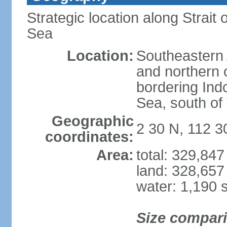
Strategic location along Strai
Sea
Location:
Southeastern 
and northern o
bordering Ind
Sea, south of
Geographic
2 30 N, 112 3
coordinates:
Area:
total: 329,84
land: 328,657
water: 1,190 
Size compar