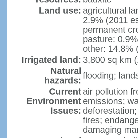
Land use:
agricultural l
2.9% (2011 es
permanent cro
pasture: 0.9% 
other: 14.8% 
Irrigated land:
3,800 sq km 
Natural
flooding; lands
hazards:
Current
air pollution 
Environment
emissions; wa
Issues:
deforestation
fires; endang
damaging mang