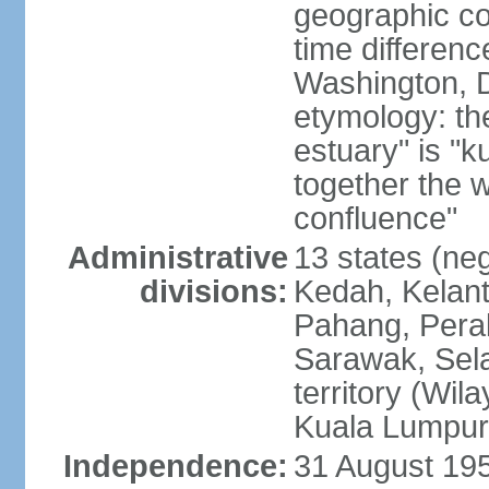
geographic co
time differen
Washington, D
etymology: the
estuary" is "
together the 
confluence"
Administrative
13 states (neg
divisions:
Kedah, Kelant
Pahang, Perak
Sarawak, Sela
territory (Wi
Kuala Lumpur,
Independence:
31 August 195