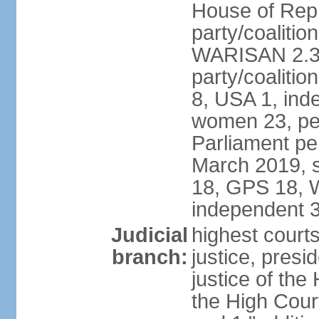
House of Repr
party/coaliti
WARISAN 2.3%
party/coaliti
8, USA 1, ind
women 23, per
Parliament pe
March 2019, s
18, GPS 18, 
independent 
Judicial
highest courts
branch:
justice, presi
justice of the
the High Cour