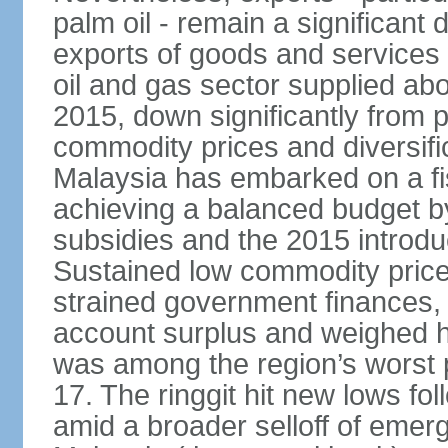
palm oil - remain a significant
exports of goods and services
oil and gas sector supplied a
2015, down significantly from p
commodity prices and diversif
Malaysia has embarked on a fi
achieving a balanced budget by 
subsidies and the 2015 introdu
Sustained low commodity prices
strained government finances, 
account surplus and weighed he
was among the region’s worst 
17. The ringgit hit new lows fol
amid a broader selloff of eme