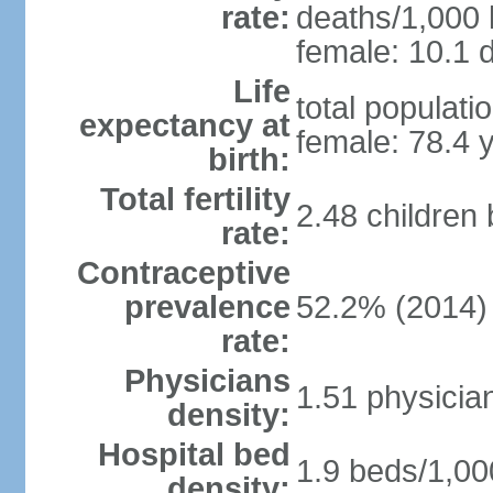
rate:
deaths/1,000 l
female: 10.1 d
Life
total populati
expectancy at
female: 78.4 
birth:
Total fertility
2.48 children
rate:
Contraceptive
prevalence
52.2% (2014)
rate:
Physicians
1.51 physicia
density:
Hospital bed
1.9 beds/1,00
density: