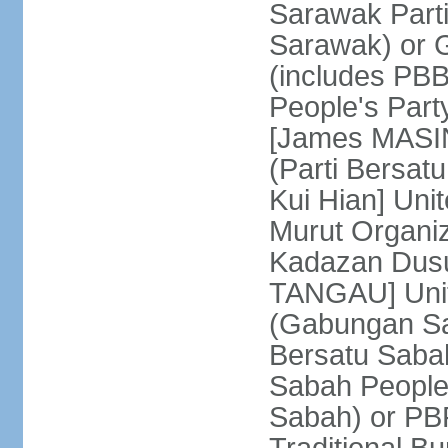
Sarawak Parti
Sarawak) or
(includes PB
People's Part
[James MASIN
(Parti Bersat
Kui Hian] Un
Murut Organi
Kadazan Dusu
TANGAU] Unit
(Gabungan Sa
Bersatu Saba
Sabah People'
Sabah) or PB