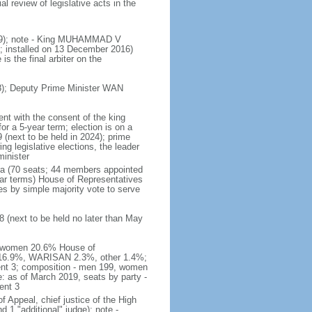
 review of legislative acts in the
019); note - King MUHAMMAD V
 installed on 13 December 2016)
is the final arbiter on the
); Deputy Prime Minister WAN
nt with the consent of the king
or a 5-year term; election is on a
 (next to be held in 2024); prime
 legislative elections, the leader
inister
ra (70 seats; 44 members appointed
ear terms) House of Representatives
es by simple majority vote to serve
 (next to be held no later than May
of women 20.6% House of
AS 16.9%, WARISAN 2.3%, other 1.4%;
ent 3; composition - men 199, women
: as of March 2019, seats by party -
ent 3
of Appeal, chief justice of the High
 1 "additional" judge); note -