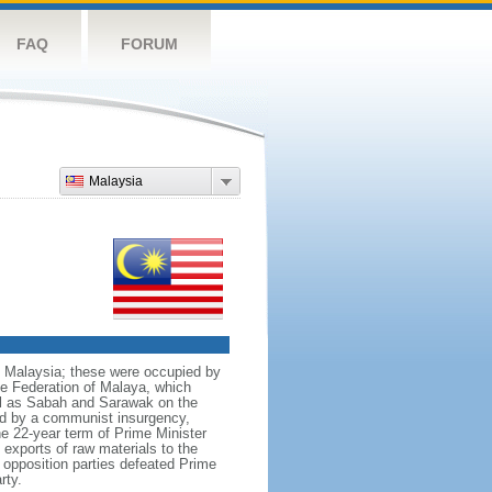
FAQ
FORUM
Malaysia
nt Malaysia; these were occupied by
he Federation of Malaya, which
ll as Sabah and Sarawak on the
red by a communist insurgency,
he 22-year term of Prime Minister
xports of raw materials to the
opposition parties defeated Prime
rty.