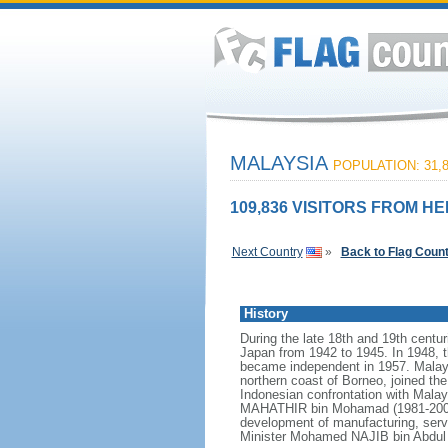
MALAYSIA
POPULATION: 31,8
109,836 VISITORS FROM HE
Next Country
»
Back to Flag Coun
History
During the late 18th and 19th centur
Japan from 1942 to 1945. In 1948, t
became independent in 1957. Malays
northern coast of Borneo, joined th
Indonesian confrontation with Malay
MAHATHIR bin Mohamad (1981-2003),
development of manufacturing, serv
Minister Mohamed NAJIB bin Abdul R