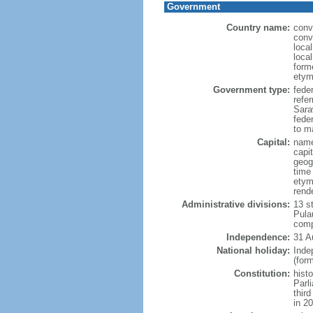
Government
Country name:
conv
conv
loca
loca
form
etym
Government type:
fede
refe
Sara
feder
to ma
Capital:
name
capi
geog
time
etym
rend
Administrative divisions:
13 s
Pula
comp
Independence:
31 A
National holiday:
Inde
(for
Constitution:
hist
Parl
thir
in 2