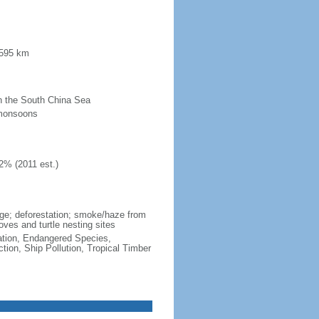
 595 km
 in the South China Sea
 monsoons
2% (2011 est.)
wage; deforestation; smoke/haze from
ves and turtle nesting sites
cation, Endangered Species,
ion, Ship Pollution, Tropical Timber