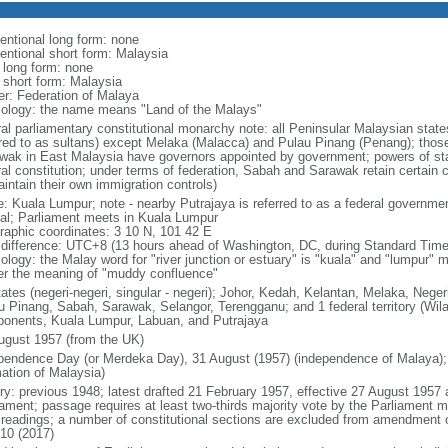
entional long form: none
entional short form: Malaysia
l long form: none
l short form: Malaysia
er: Federation of Malaya
ology: the name means "Land of the Malays"
ral parliamentary constitutional monarchy note: all Peninsular Malaysian stat
rred to as sultans) except Melaka (Malacca) and Pulau Pinang (Penang); thos
wak in East Malaysia have governors appointed by government; powers of sta
al constitution; under terms of federation, Sabah and Sarawak retain certain co
intain their own immigration controls)
: Kuala Lumpur; note - nearby Putrajaya is referred to as a federal governmen
tal; Parliament meets in Kuala Lumpur
raphic coordinates: 3 10 N, 101 42 E
 difference: UTC+8 (13 hours ahead of Washington, DC, during Standard Time
ology: the Malay word for "river junction or estuary" is "kuala" and "lumpur"
er the meaning of "muddy confluence"
tates (negeri-negeri, singular - negeri); Johor, Kedah, Kelantan, Melaka, Nege
u Pinang, Sabah, Sarawak, Selangor, Terengganu; and 1 federal territory (Wil
onents, Kuala Lumpur, Labuan, and Putrajaya
ugust 1957 (from the UK)
pendence Day (or Merdeka Day), 31 August (1957) (independence of Malaya);
mation of Malaysia)
ory: previous 1948; latest drafted 21 February 1957, effective 27 August 1957
iament; passage requires at least two-thirds majority vote by the Parliament m
d readings; a number of constitutional sections are excluded from amendment
010 (2017)