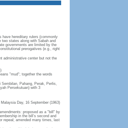
es have hereditary rulers (commonly
e two states along with Sabah and
te governments are limited by the
nstitutional prerogatives (e.g., right
t administrative center but not the
)
 means "mud"; together the words
ri Sembilan, Pahang, Perak, Perlis,
ayah Persekutuan) with 3
 Malaysia Day, 16 September (1963)
 amendments: proposed as a "bill" by
embership in the bill’s second and
 or repeal; amended many times, last