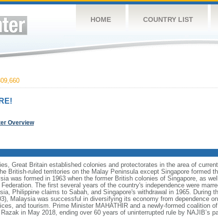
HOME
COUNTRY LIST
09,660
RE!
ter Overview
ies, Great Britain established colonies and protectorates in the area of curre
he British-ruled territories on the Malay Peninsula except Singapore formed t
ia was formed in 1963 when the former British colonies of Singapore, as we
e Federation. The first several years of the country's independence were mar
sia, Philippine claims to Sabah, and Singapore's withdrawal in 1965. During t
 Malaysia was successful in diversifying its economy from dependence on e
ices, and tourism. Prime Minister MAHATHIR and a newly-formed coalition of 
azak in May 2018, ending over 60 years of uninterrupted rule by NAJIB’s pa