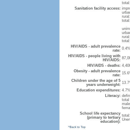
total
Sanitation facility access:
impr
urba
rural
total
unim
urba
rural
total
HIV/AIDS - adult prevalence
0.4%
rate:
HIV/AIDS - people living with
87,0
HIV/AIDS:
HIV/AIDS - deaths:
4,40
Obesity - adult prevalence
15.6
rate:
Children under the age of 5
13.7
years underweight:
Education expenditures:
4.7%
Literacy:
defin
tota
male
fema
School life expectancy
tota
(primary to tertiary
Unem
education):
^Back to Top