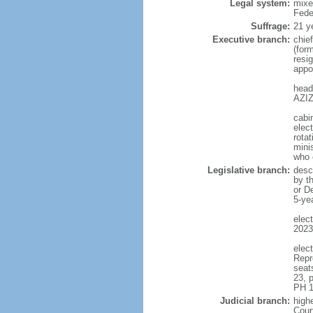
Legal system:
mixe
Fede
Suffrage:
21 y
Executive branch:
chie
(for
resig
appo
head
AZIZ
cabi
elect
rotat
mini
who 
Legislative branch:
desc
by t
or D
5-ye
elec
2023
elec
Repr
seat
23, 
PH 1
Judicial branch:
highe
Cour