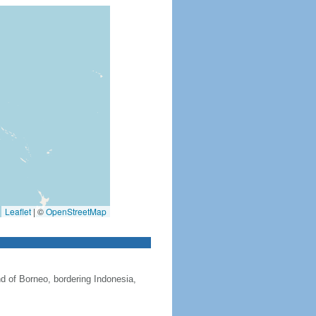
Leaflet
|
©
OpenStreetMap
nd of Borneo, bordering Indonesia,