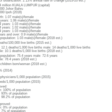
 of urbanization: 2.13% annual rate of change (2015-20 est.)
4 million KUALA LUMPUR (capital)
000 Johor Bahru
000 Ipoh (2018)
rth: 1.07 male(s)/female
 years: 1.06 male(s)/female
4 years: 1.03 male(s)/female
4 years: 1.02 male(s)/female
4 years: 1.03 male(s)/female
ears and over: 0.9 male(s)/female
 population: 1.03 male(s)/female (2018 est.)
aths/100,000 live births (2015 est.)
: 12.1 deaths/1,000 live births male: 14 deaths/1,000 live births
e: 10.1 deaths/1,000 live births (2018 est.)
l population: 75.4 years male: 72.6 years
le: 78.4 years (2018 est.)
 children born/woman (2018 est.)
% (2014)
 physicians/1,000 population (2015)
beds/1,000 population (2015)
oved:
n: 100% of population
l: 93% of population
: 98.2% of population
proved:
n: 0% of population
: 7% of population