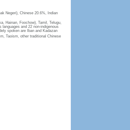
ak Negeri), Chinese 20.6%, Indian
ka, Hainan, Foochow), Tamil, Telugu,
us languages and 22 non-indigenous
idely spoken are Iban and Kadazan
m, Taoism, other traditional Chinese