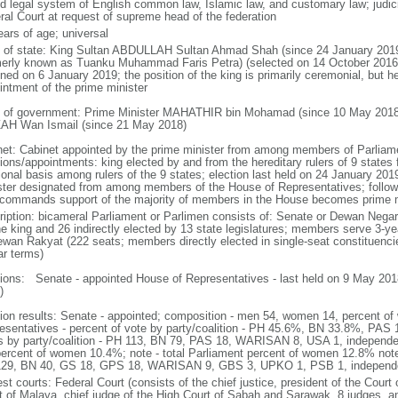
d legal system of English common law, Islamic law, and customary law; judicial
ral Court at request of supreme head of the federation
ears of age; universal
f of state: King Sultan ABDULLAH Sultan Ahmad Shah (since 24 January 2
merly known as Tuanku Muhammad Faris Petra) (selected on 14 October 2016;
ned on 6 January 2019; the position of the king is primarily ceremonial, but he 
intment of the prime minister
 of government: Prime Minister MAHATHIR bin Mohamad (since 10 May 2018
AH Wan Ismail (since 21 May 2018)
net: Cabinet appointed by the prime minister from among members of Parliame
ions/appointments: king elected by and from the hereditary rulers of 9 states f
ional basis among rulers of the 9 states; election last held on 24 January 2019
ster designated from among members of the House of Representatives; following
commands support of the majority of members in the House becomes prime m
ription: bicameral Parliament or Parlimen consists of: Senate or Dewan Nega
he king and 26 indirectly elected by 13 state legislatures; members serve 3-y
ewan Rakyat (222 seats; members directly elected in single-seat constituenci
ar terms)
tions: Senate - appointed House of Representatives - last held on 9 May 2018
)
tion results: Senate - appointed; composition - men 54, women 14, percent 
esentatives - percent of vote by party/coalition - PH 45.6%, BN 33.8%, P
s by party/coalition - PH 113, BN 79, PAS 18, WARISAN 8, USA 1, independ
percent of women 10.4%; note - total Parliament percent of women 12.8% note
29, BN 40, GS 18, GPS 18, WARISAN 9, GBS 3, UPKO 1, PSB 1, independ
st courts: Federal Court (consists of the chief justice, president of the Court 
t of Malaya, chief judge of the High Court of Sabah and Sarawak, 8 judges, and