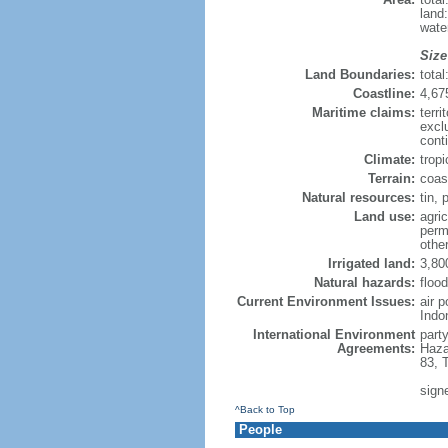
land
wate
Size
Land Boundaries:
tota
Coastline:
4,67
Maritime claims:
terri
excl
cont
Climate:
trop
Terrain:
coast
Natural resources:
tin, 
Land use:
agric
perm
othe
Irrigated land:
3,80
Natural hazards:
flood
Current Environment Issues:
air 
Indo
International Environment
part
Agreements:
Haza
83, 
sign
^Back to Top
People