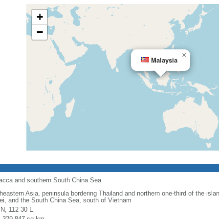
+
−
×
Malaysia
alacca and southern South China Sea
heastern Asia, peninsula bordering Thailand and northern one-third of the isla
ei, and the South China Sea, south of Vietnam
 N, 112 30 E
l: 329,847 sq km