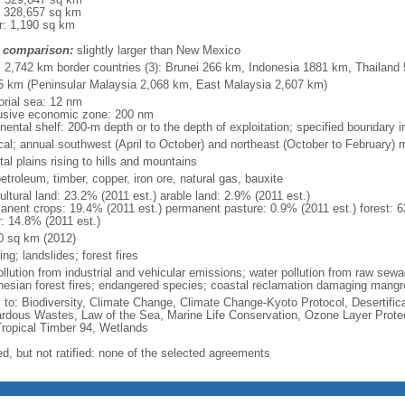
: 328,657 sq km
r: 1,190 sq km
 comparison:
slightly larger than New Mexico
l: 2,742 km border countries (3): Brunei 266 km, Indonesia 1881 km, Thailand
5 km (Peninsular Malaysia 2,068 km, East Malaysia 2,607 km)
torial sea: 12 nm
usive economic zone: 200 nm
inental shelf: 200-m depth or to the depth of exploitation; specified boundary
ical; annual southwest (April to October) and northeast (October to February)
al plains rising to hills and mountains
petroleum, timber, copper, iron ore, natural gas, bauxite
ultural land: 23.2% (2011 est.) arable land: 2.9% (2011 est.)
anent crops: 19.4% (2011 est.) permanent pasture: 0.9% (2011 est.) forest: 6
r: 14.8% (2011 est.)
0 sq km (2012)
ing; landslides; forest fires
pollution from industrial and vehicular emissions; water pollution from raw se
nesian forest fires; endangered species; coastal reclamation damaging mangro
y to: Biodiversity, Climate Change, Climate Change-Kyoto Protocol, Desertifi
rdous Wastes, Law of the Sea, Marine Life Conservation, Ozone Layer Protect
Tropical Timber 94, Wetlands
ed, but not ratified: none of the selected agreements