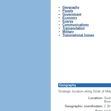
Geography
People
Government
Economy
Energy
Communications
Transportation
Military
Transnational Issues
Geography
Strategic location along Strait of M
Location:
Sout
Brun
Geographic coordinates:
2 30
Area:
tota