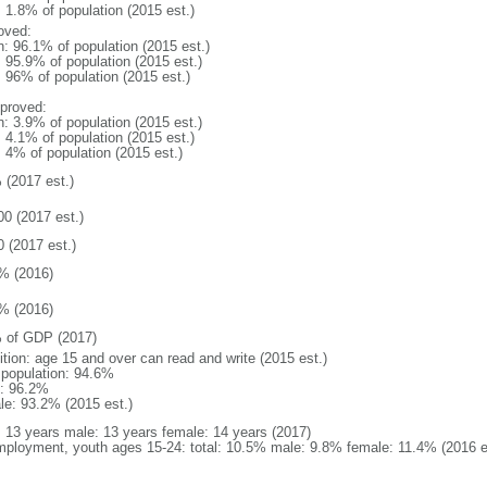
: 1.8% of population (2015 est.)
oved:
n: 96.1% of population (2015 est.)
: 95.9% of population (2015 est.)
: 96% of population (2015 est.)
proved:
n: 3.9% of population (2015 est.)
: 4.1% of population (2015 est.)
: 4% of population (2015 est.)
 (2017 est.)
00 (2017 est.)
0 (2017 est.)
% (2016)
% (2016)
 of GDP (2017)
ition: age 15 and over can read and write (2015 est.)
l population: 94.6%
: 96.2%
le: 93.2% (2015 est.)
l: 13 years male: 13 years female: 14 years (2017)
ployment, youth ages 15-24: total: 10.5% male: 9.8% female: 11.4% (2016 e