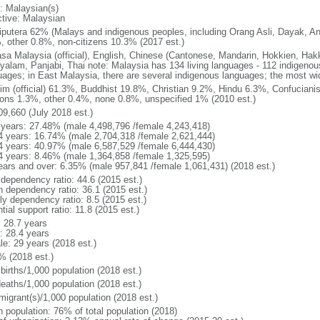
: Malaysian(s)
ctive: Malaysian
putera 62% (Malays and indigenous peoples, including Orang Asli, Dayak, An
, other 0.8%, non-citizens 10.3% (2017 est.)
sa Malaysia (official), English, Chinese (Cantonese, Mandarin, Hokkien, Hak
yalam, Panjabi, Thai note: Malaysia has 134 living languages - 112 indigeno
uages; in East Malaysia, there are several indigenous languages; the most w
im (official) 61.3%, Buddhist 19.8%, Christian 9.2%, Hindu 6.3%, Confucianis
gions 1.3%, other 0.4%, none 0.8%, unspecified 1% (2010 est.)
09,660 (July 2018 est.)
 years: 27.48% (male 4,498,796 /female 4,243,418)
4 years: 16.74% (male 2,704,318 /female 2,621,444)
4 years: 40.97% (male 6,587,529 /female 6,444,430)
4 years: 8.46% (male 1,364,858 /female 1,325,595)
ears and over: 6.35% (male 957,841 /female 1,061,431) (2018 est.)
 dependency ratio: 44.6 (2015 est.)
h dependency ratio: 36.1 (2015 est.)
ly dependency ratio: 8.5 (2015 est.)
tial support ratio: 11.8 (2015 est.)
: 28.7 years
: 28.4 years
le: 29 years (2018 est.)
% (2018 est.)
births/1,000 population (2018 est.)
deaths/1,000 population (2018 est.)
migrant(s)/1,000 population (2018 est.)
n population: 76% of total population (2018)