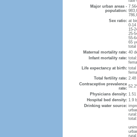
rate
Major urban areas -
7.56
population:
983,
786,
Sex ratio:
at bi
0-14
15-2
25-5
55-6
65 y
total
Maternal mortality rate:
40 de
Infant mortality rate:
total
femal
Life expectancy at birth:
tota
fema
Total fertility rate:
2.48
Contraceptive prevalence
52.2
rate:
Physicians density:
1.51
Hospital bed density:
1.9 
Drinking water source:
impr
urba
rura
total
unim
urba
rural