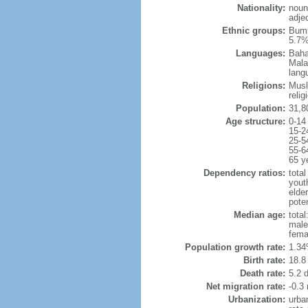
Nationality:
noun
adje
Ethnic groups:
Bumi
5.7%
Languages:
Baha
Mala
lang
Religions:
Musl
reli
Population:
31,8
Age structure:
0-14
15-2
25-5
55-6
65 y
Dependency ratios:
total
yout
elder
poten
Median age:
total
male
fema
Population growth rate:
1.34
Birth rate:
18.8 
Death rate:
5.2 
Net migration rate:
-0.3 
Urbanization:
urba