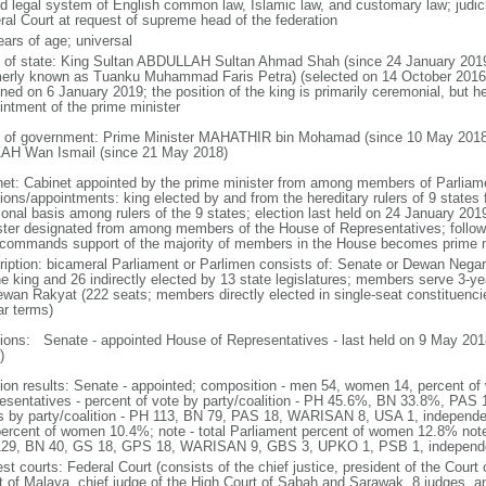
d legal system of English common law, Islamic law, and customary law; judicial
ral Court at request of supreme head of the federation
ears of age; universal
f of state: King Sultan ABDULLAH Sultan Ahmad Shah (since 24 January 2
merly known as Tuanku Muhammad Faris Petra) (selected on 14 October 2016;
ned on 6 January 2019; the position of the king is primarily ceremonial, but he 
intment of the prime minister
 of government: Prime Minister MAHATHIR bin Mohamad (since 10 May 2018
AH Wan Ismail (since 21 May 2018)
net: Cabinet appointed by the prime minister from among members of Parliame
ions/appointments: king elected by and from the hereditary rulers of 9 states f
ional basis among rulers of the 9 states; election last held on 24 January 2019
ster designated from among members of the House of Representatives; following
commands support of the majority of members in the House becomes prime m
ription: bicameral Parliament or Parlimen consists of: Senate or Dewan Nega
he king and 26 indirectly elected by 13 state legislatures; members serve 3-y
ewan Rakyat (222 seats; members directly elected in single-seat constituenci
ar terms)
tions: Senate - appointed House of Representatives - last held on 9 May 2018
)
tion results: Senate - appointed; composition - men 54, women 14, percent 
esentatives - percent of vote by party/coalition - PH 45.6%, BN 33.8%, P
s by party/coalition - PH 113, BN 79, PAS 18, WARISAN 8, USA 1, independ
percent of women 10.4%; note - total Parliament percent of women 12.8% note
29, BN 40, GS 18, GPS 18, WARISAN 9, GBS 3, UPKO 1, PSB 1, independ
st courts: Federal Court (consists of the chief justice, president of the Court 
t of Malaya, chief judge of the High Court of Sabah and Sarawak, 8 judges, and