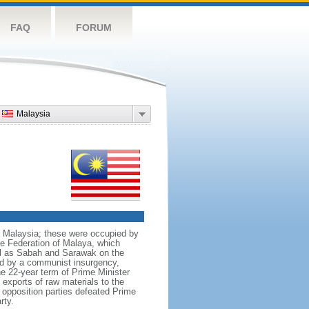
FAQ
FORUM
Malaysia
nt Malaysia; these were occupied by
he Federation of Malaya, which
ll as Sabah and Sarawak on the
red by a communist insurgency,
he 22-year term of Prime Minister
xports of raw materials to the
opposition parties defeated Prime
rty.