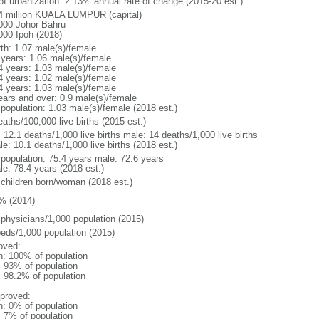
 of urbanization: 2.13% annual rate of change (2015-20 est.)
4 million KUALA LUMPUR (capital)
000 Johor Bahru
000 Ipoh (2018)
rth: 1.07 male(s)/female
 years: 1.06 male(s)/female
4 years: 1.03 male(s)/female
4 years: 1.02 male(s)/female
4 years: 1.03 male(s)/female
ears and over: 0.9 male(s)/female
 population: 1.03 male(s)/female (2018 est.)
aths/100,000 live births (2015 est.)
: 12.1 deaths/1,000 live births male: 14 deaths/1,000 live births
e: 10.1 deaths/1,000 live births (2018 est.)
l population: 75.4 years male: 72.6 years
le: 78.4 years (2018 est.)
 children born/woman (2018 est.)
% (2014)
 physicians/1,000 population (2015)
beds/1,000 population (2015)
oved:
n: 100% of population
l: 93% of population
: 98.2% of population
proved:
n: 0% of population
: 7% of population