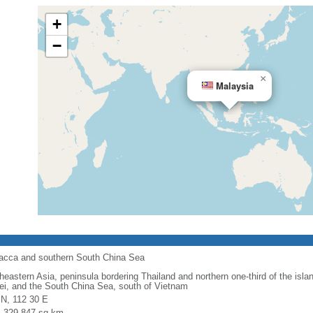
+
−
×
Malaysia
alacca and southern South China Sea
heastern Asia, peninsula bordering Thailand and northern one-third of the isla
ei, and the South China Sea, south of Vietnam
 N, 112 30 E
l: 329,847 sq km