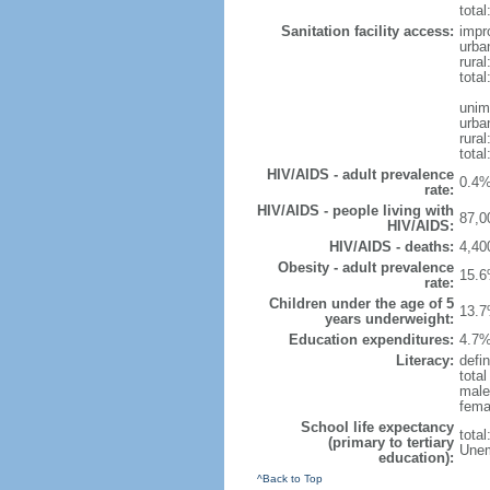
total
Sanitation facility access:
impr
urba
rural
total
unim
urba
rural
total
HIV/AIDS - adult prevalence
0.4%
rate:
HIV/AIDS - people living with
87,0
HIV/AIDS:
HIV/AIDS - deaths:
4,40
Obesity - adult prevalence
15.6
rate:
Children under the age of 5
13.7
years underweight:
Education expenditures:
4.7%
Literacy:
defin
tota
male
fema
School life expectancy
tota
(primary to tertiary
Unem
education):
^Back to Top