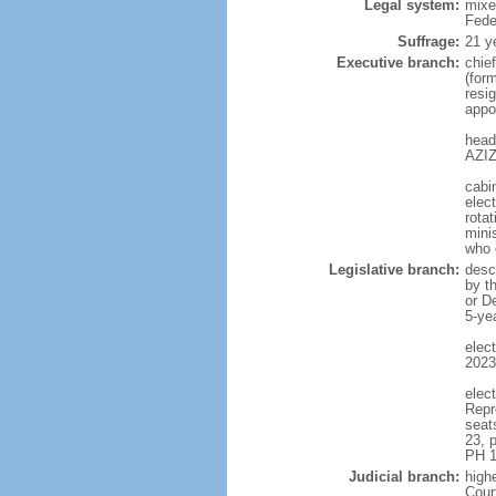
Legal system:
mixe
Fede
Suffrage:
21 y
Executive branch:
chie
(for
resig
appo
head
AZIZ
cabi
elect
rotat
mini
who 
Legislative branch:
desc
by t
or D
5-ye
elec
2023
elec
Repr
seat
23, 
PH 1
Judicial branch:
highe
Cour