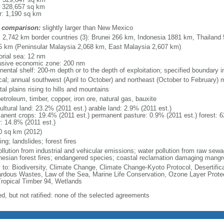
: 328,657 sq km
r: 1,190 sq km
 comparison:
slightly larger than New Mexico
l: 2,742 km border countries (3): Brunei 266 km, Indonesia 1881 km, Thailand
5 km (Peninsular Malaysia 2,068 km, East Malaysia 2,607 km)
torial sea: 12 nm
usive economic zone: 200 nm
inental shelf: 200-m depth or to the depth of exploitation; specified boundary
ical; annual southwest (April to October) and northeast (October to February)
al plains rising to hills and mountains
petroleum, timber, copper, iron ore, natural gas, bauxite
ultural land: 23.2% (2011 est.) arable land: 2.9% (2011 est.)
anent crops: 19.4% (2011 est.) permanent pasture: 0.9% (2011 est.) forest: 6
r: 14.8% (2011 est.)
0 sq km (2012)
ing; landslides; forest fires
pollution from industrial and vehicular emissions; water pollution from raw se
nesian forest fires; endangered species; coastal reclamation damaging mangro
y to: Biodiversity, Climate Change, Climate Change-Kyoto Protocol, Desertifi
rdous Wastes, Law of the Sea, Marine Life Conservation, Ozone Layer Protect
Tropical Timber 94, Wetlands
ed, but not ratified: none of the selected agreements