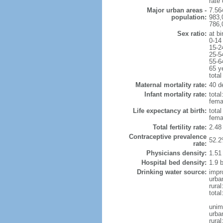
rate
Major urban areas -
7.56
population:
983,
786,
Sex ratio:
at bi
0-14
15-2
25-5
55-6
65 y
total
Maternal mortality rate:
40 de
Infant mortality rate:
total
femal
Life expectancy at birth:
tota
fema
Total fertility rate:
2.48
Contraceptive prevalence
52.2
rate:
Physicians density:
1.51
Hospital bed density:
1.9 
Drinking water source:
impr
urba
rura
total
unim
urba
rural