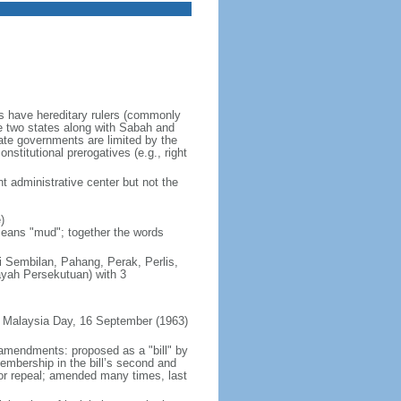
es have hereditary rulers (commonly
e two states along with Sabah and
te governments are limited by the
nstitutional prerogatives (e.g., right
t administrative center but not the
)
 means "mud"; together the words
ri Sembilan, Pahang, Perak, Perlis,
ayah Persekutuan) with 3
 Malaysia Day, 16 September (1963)
 amendments: proposed as a "bill" by
embership in the bill’s second and
 or repeal; amended many times, last