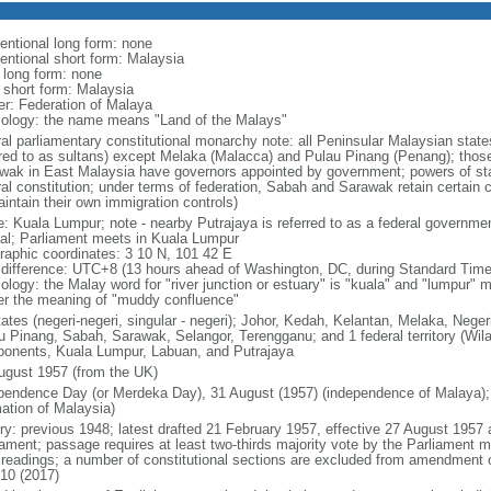
entional long form: none
entional short form: Malaysia
l long form: none
l short form: Malaysia
er: Federation of Malaya
ology: the name means "Land of the Malays"
ral parliamentary constitutional monarchy note: all Peninsular Malaysian stat
rred to as sultans) except Melaka (Malacca) and Pulau Pinang (Penang); thos
wak in East Malaysia have governors appointed by government; powers of sta
al constitution; under terms of federation, Sabah and Sarawak retain certain co
intain their own immigration controls)
: Kuala Lumpur; note - nearby Putrajaya is referred to as a federal governmen
tal; Parliament meets in Kuala Lumpur
raphic coordinates: 3 10 N, 101 42 E
 difference: UTC+8 (13 hours ahead of Washington, DC, during Standard Time
ology: the Malay word for "river junction or estuary" is "kuala" and "lumpur"
er the meaning of "muddy confluence"
tates (negeri-negeri, singular - negeri); Johor, Kedah, Kelantan, Melaka, Nege
u Pinang, Sabah, Sarawak, Selangor, Terengganu; and 1 federal territory (Wil
onents, Kuala Lumpur, Labuan, and Putrajaya
ugust 1957 (from the UK)
pendence Day (or Merdeka Day), 31 August (1957) (independence of Malaya);
mation of Malaysia)
ory: previous 1948; latest drafted 21 February 1957, effective 27 August 1957
iament; passage requires at least two-thirds majority vote by the Parliament m
d readings; a number of constitutional sections are excluded from amendment
010 (2017)