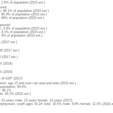
: 1.8% of population (2015 est.)
oved:
n: 96.1% of population (2015 est.)
: 95.9% of population (2015 est.)
: 96% of population (2015 est.)
proved:
n: 3.9% of population (2015 est.)
: 4.1% of population (2015 est.)
: 4% of population (2015 est.)
 (2017 est.)
00 (2017 est.)
0 (2017 est.)
% (2016)
% (2016)
 of GDP (2017)
ition: age 15 and over can read and write (2015 est.)
l population: 94.6%
: 96.2%
le: 93.2% (2015 est.)
l: 13 years male: 13 years female: 14 years (2017)
ployment, youth ages 15-24: total: 10.5% male: 9.8% female: 11.4% (2016 e