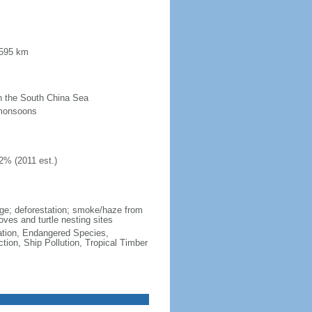
 595 km
 in the South China Sea
 monsoons
2% (2011 est.)
wage; deforestation; smoke/haze from
ves and turtle nesting sites
cation, Endangered Species,
ion, Ship Pollution, Tropical Timber