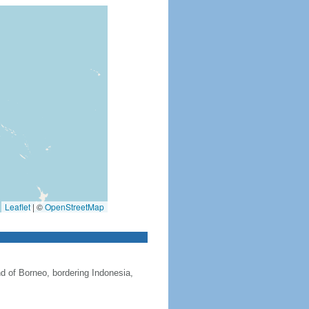
Leaflet
|
©
OpenStreetMap
nd of Borneo, bordering Indonesia,