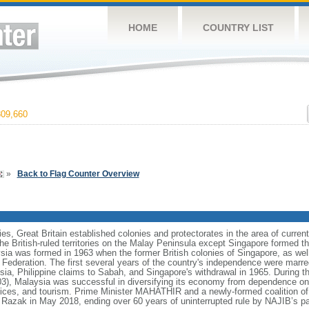
HOME
COUNTRY LIST
09,660
»
Back to Flag Counter Overview
ies, Great Britain established colonies and protectorates in the area of curre
he British-ruled territories on the Malay Peninsula except Singapore formed t
ia was formed in 1963 when the former British colonies of Singapore, as we
e Federation. The first several years of the country's independence were mar
sia, Philippine claims to Sabah, and Singapore's withdrawal in 1965. During t
 Malaysia was successful in diversifying its economy from dependence on e
ices, and tourism. Prime Minister MAHATHIR and a newly-formed coalition of 
azak in May 2018, ending over 60 years of uninterrupted rule by NAJIB’s pa