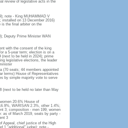
 review of legislative acts in the
019); note - King MUHAMMAD V
 installed on 13 December 2016)
is the final arbiter on the
); Deputy Prime Minister WAN
nt with the consent of the king
or a 5-year term; election is on a
 (next to be held in 2024); prime
 legislative elections, the leader
inister
ra (70 seats; 44 members appointed
ear terms) House of Representatives
es by simple majority vote to serve
 (next to be held no later than May
of women 20.6% House of
AS 16.9%, WARISAN 2.3%, other 1.4%;
ent 3; composition - men 199, women
: as of March 2019, seats by party -
ent 3
of Appeal, chief justice of the High
 1 "additional" judge); note -