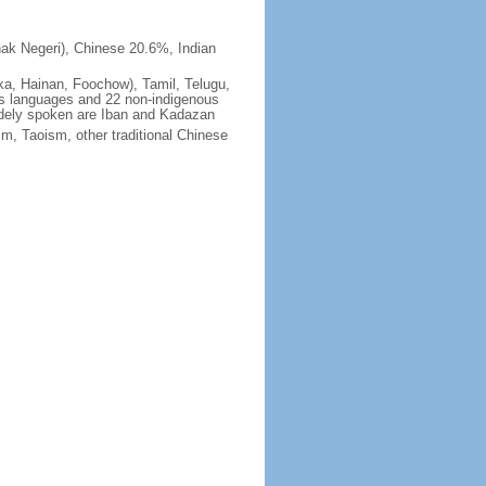
ak Negeri), Chinese 20.6%, Indian
ka, Hainan, Foochow), Tamil, Telugu,
us languages and 22 non-indigenous
idely spoken are Iban and Kadazan
m, Taoism, other traditional Chinese