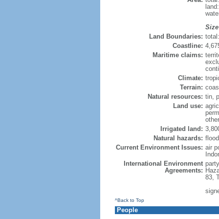
land
wate
Size
Land Boundaries:
tota
Coastline:
4,67
Maritime claims:
terri
excl
cont
Climate:
trop
Terrain:
coast
Natural resources:
tin, 
Land use:
agric
perm
othe
Irrigated land:
3,80
Natural hazards:
flood
Current Environment Issues:
air 
Indo
International Environment
part
Agreements:
Haza
83, 
sign
^Back to Top
People