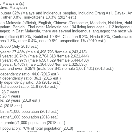
: Malaysian(s)
ctive: Malaysian
putera 62% (Malays and indigenous peoples, including Orang Asli, Dayak, An
, other 0.8%, non-citizens 10.3% (2017 est.)
sa Malaysia (official), English, Chinese (Cantonese, Mandarin, Hokkien, Hak
yalam, Panjabi, Thai note: Malaysia has 134 living languages - 112 indigeno
uages; in East Malaysia, there are several indigenous languages; the most w
im (official) 61.3%, Buddhist 19.8%, Christian 9.2%, Hindu 6.3%, Confucianis
gions 1.3%, other 0.4%, none 0.8%, unspecified 1% (2010 est.)
09,660 (July 2018 est.)
 years: 27.48% (male 4,498,796 /female 4,243,418)
4 years: 16.74% (male 2,704,318 /female 2,621,444)
4 years: 40.97% (male 6,587,529 /female 6,444,430)
4 years: 8.46% (male 1,364,858 /female 1,325,595)
ears and over: 6.35% (male 957,841 /female 1,061,431) (2018 est.)
 dependency ratio: 44.6 (2015 est.)
h dependency ratio: 36.1 (2015 est.)
ly dependency ratio: 8.5 (2015 est.)
tial support ratio: 11.8 (2015 est.)
: 28.7 years
: 28.4 years
le: 29 years (2018 est.)
% (2018 est.)
births/1,000 population (2018 est.)
deaths/1,000 population (2018 est.)
migrant(s)/1,000 population (2018 est.)
n population: 76% of total population (2018)