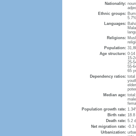
Nationality:
noun
adje
Ethnic groups:
Bumi
5.7%
Languages:
Baha
Mala
lang
Religions:
Musl
reli
Population:
31,8
Age structure:
0-14
15-2
25-5
55-6
65 y
Dependency ratios:
total
yout
elder
poten
Median age:
total
male
fema
Population growth rate:
1.34
Birth rate:
18.8 
Death rate:
5.2 
Net migration rate:
-0.3 
Urbanization:
urba