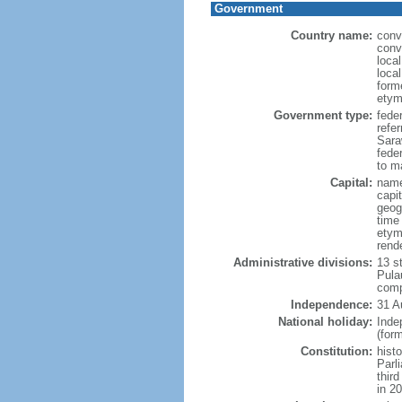
Government
Country name:
conv
conv
loca
loca
form
etym
Government type:
fede
refe
Sara
feder
to ma
Capital:
name
capi
geog
time
etym
rend
Administrative divisions:
13 s
Pula
comp
Independence:
31 A
National holiday:
Inde
(for
Constitution:
hist
Parl
thir
in 2