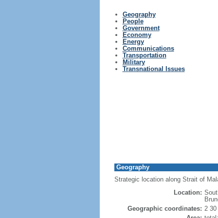
Geography
People
Government
Economy
Energy
Communications
Transportation
Military
Transnational Issues
Geography
Strategic location along Strait of M
Location:
Sout
Brun
Geographic coordinates:
2 30
Area:
tota