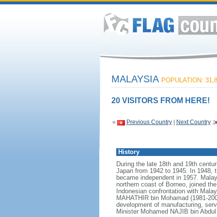
MALAYSIA
POPULATION: 31,8
20 VISITORS FROM HERE!
«
Previous Country
|
Next Country
History
During the late 18th and 19th centur
Japan from 1942 to 1945. In 1948, t
became independent in 1957. Malays
northern coast of Borneo, joined th
Indonesian confrontation with Malay
MAHATHIR bin Mohamad (1981-2003),
development of manufacturing, serv
Minister Mohamed NAJIB bin Abdul R