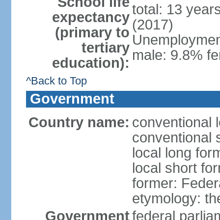
School life
total: 13 year
expectancy
(2017)
(primary to
Unemployment,
tertiary
male: 9.8% fe
education):
^Back to Top
Government
Country name:
conventional 
conventional 
local long for
local short fo
former: Feder
etymology: th
Government
federal parli