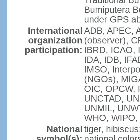
Traditional B
Bumiputera Be
under GPS a
International
ADB, APEC, A
organization
(observer), C
participation:
IBRD, ICAO, I
IDA, IDB, IFA
IMSO, Interpo
(NGOs), MI
OIC, OPCW, P
UNCTAD, UNE
UNMIL, UNW
WHO, WIPO,
National
tiger, hibiscus
symbol(s):
national color