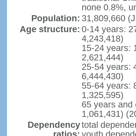
none 0.8%, un
Population:
31,809,660 (J
Age structure:
0-14 years: 2
4,243,418)
15-24 years: 
2,621,444)
25-54 years: 
6,444,430)
55-64 years: 
1,325,595)
65 years and 
1,061,431) (2
Dependency
total dependen
ratios:
youth depende