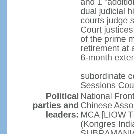
and 1 "additio
dual judicial h
courts judge s
Court justice
of the prime m
retirement at 
6-month exte
subordinate co
Sessions Cour
Political
National Fron
parties and
Chinese Assoc
leaders:
MCA [LIOW Ti
(Kongres Indi
SUBRAMANIAM