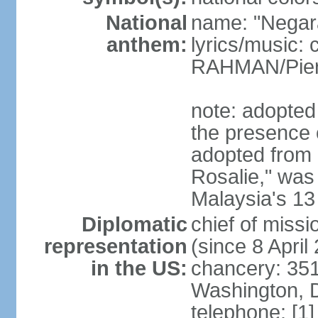
National
name: "Negar
anthem:
lyrics/music:
RAHMAN/Pie
note: adopted 
the presence 
adopted from 
Rosalie," was 
Malaysia's 13
Diplomatic
chief of miss
representation
(since 8 April
in the US:
chancery: 351
Washington, 
telephone: [1