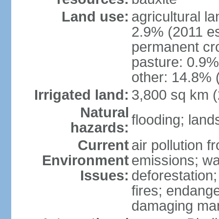
Land use:
agricultural l
2.9% (2011 es
permanent cro
pasture: 0.9% 
other: 14.8% 
Irrigated land:
3,800 sq km 
Natural
flooding; lands
hazards:
Current
air pollution 
Environment
emissions; wa
Issues:
deforestation
fires; endang
damaging mang