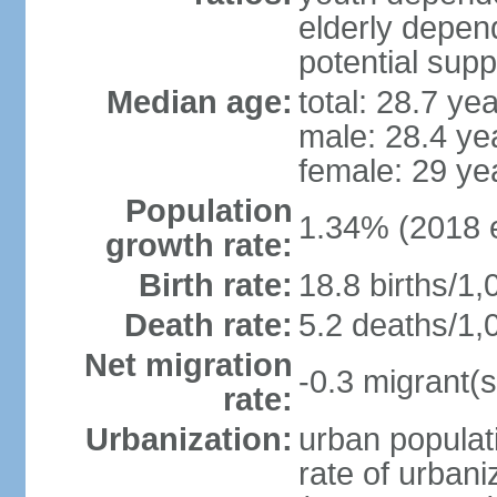
elderly depend
potential supp
Median age:
total: 28.7 ye
male: 28.4 ye
female: 29 ye
Population
1.34% (2018 e
growth rate:
Birth rate:
18.8 births/1,
Death rate:
5.2 deaths/1,
Net migration
-0.3 migrant(s
rate:
Urbanization:
urban populati
rate of urban