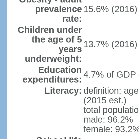
prevalence
15.6% (2016)
rate:
Children under
the age of 5
13.7% (2016)
years
underweight:
Education
4.7% of GDP 
expenditures:
Literacy:
definition: ag
(2015 est.)
total populati
male: 96.2%
female: 93.2%