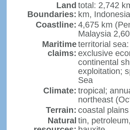
Land
total: 2,742 k
Boundaries:
km, Indonesi
Coastline:
4,675 km (Pen
Malaysia 2,6
Maritime
territorial sea
claims:
exclusive ec
continental sh
exploitation; 
Sea
Climate:
tropical; annu
northeast (Oc
Terrain:
coastal plains
Natural
tin, petroleum
resources:
bauxite