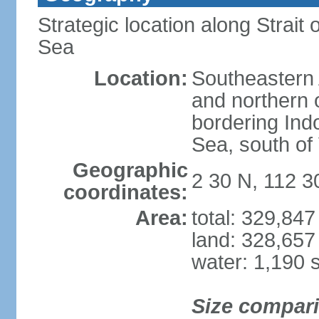
Strategic location along Strai
Sea
Location:
Southeastern 
and northern o
bordering Ind
Sea, south of
Geographic
2 30 N, 112 3
coordinates:
Area:
total: 329,84
land: 328,657
water: 1,190 
Size compar