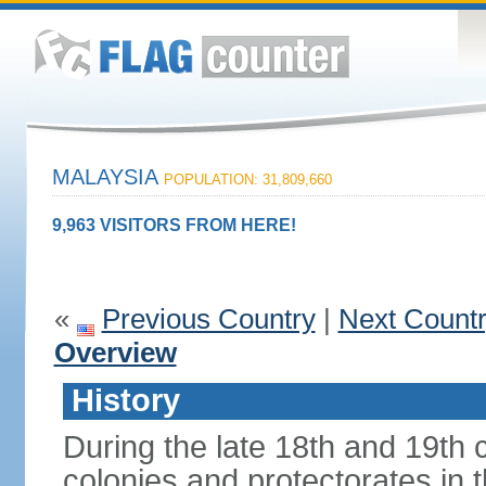
MALAYSIA
POPULATION: 31,809,660
9,963 VISITORS FROM HERE!
«
Previous Country
|
Next Count
Overview
History
During the late 18th and 19th c
colonies and protectorates in 