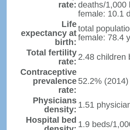
rate:
deaths/1,000 l
female: 10.1 d
Life
total populati
expectancy at
female: 78.4 
birth:
Total fertility
2.48 children
rate:
Contraceptive
prevalence
52.2% (2014)
rate:
Physicians
1.51 physicia
density:
Hospital bed
1.9 beds/1,00
density: