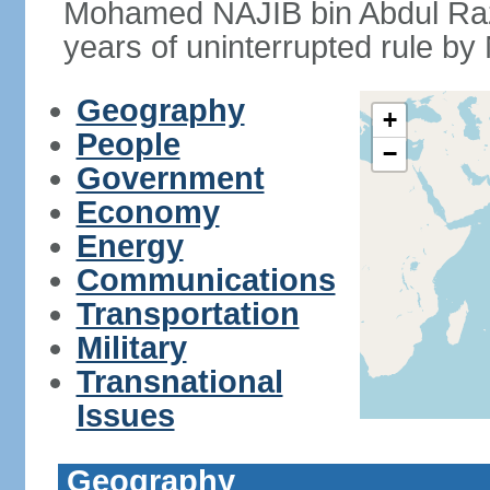
Mohamed NAJIB bin Abdul Raz
years of uninterrupted rule by 
Geography
+
People
−
Government
Economy
Energy
Communications
Transportation
Military
Transnational
Issues
Geography