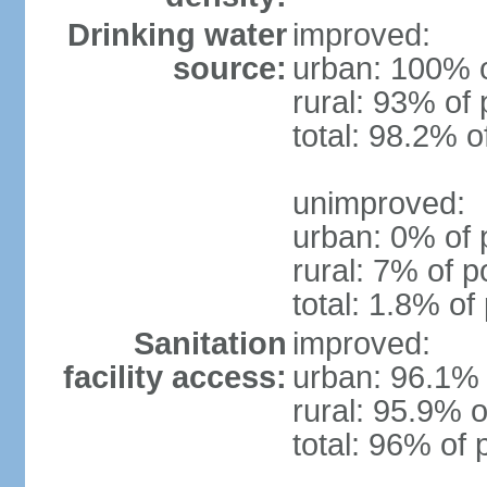
Drinking water
improved:
source:
urban: 100% o
rural: 93% of 
total: 98.2% o
unimproved:
urban: 0% of 
rural: 7% of p
total: 1.8% of
Sanitation
improved:
facility access:
urban: 96.1% 
rural: 95.9% o
total: 96% of 