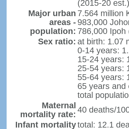
(2015-20 est.
Major urban
7.564 millio
areas -
983,000 Joho
population:
786,000 Ipoh 
Sex ratio:
at birth: 1.07
0-14 years: 1
15-24 years: 
25-54 years: 
55-64 years: 
65 years and 
total populati
Maternal
40 deaths/100,
mortality rate:
Infant mortality
total: 12.1 de