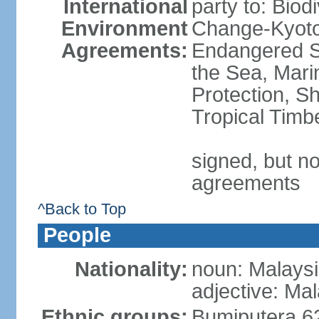
International
party to: Biod
Environment
Change-Kyoto 
Agreements:
Endangered S
the Sea, Mari
Protection, Sh
Tropical Timb
signed, but no
agreements
^Back to Top
People
Nationality:
noun: Malaysi
adjective: Ma
Ethnic groups:
Bumiputera 6