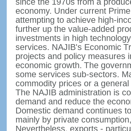
since the 1970s from a producer
economy. Under current Prime 
attempting to achieve high-in
further up the value-added prod
investments in high technolog
services. NAJIB's Economic Tr
projects and policy measures i
economic growth. The governme
some services sub-sectors. Mala
commodity prices or a general 
The NAJIB administration is co
demand and reduce the econo
Domestic demand continues to
mainly by private consumption
Nevertheless, exports - particul