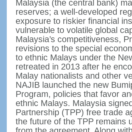
Malaysia (the central bank) m
reserves; a well-developed reg
exposure to riskier financial i
vulnerable to volatile global cap
Malaysia’s competitiveness, Pr
revisions to the special econo
to ethnic Malays under the Ne
retreated in 2013 after he enco
Malay nationalists and other v
NAJIB launched the new Bum
Program, policies that favor a
ethnic Malays. Malaysia signed
Partnership (TPP) free trade 
the future of the TPP remains 
from the agreement. Along wi