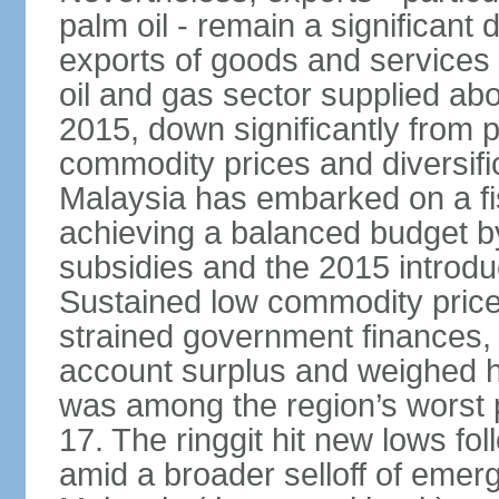
palm oil - remain a significant
exports of goods and services
oil and gas sector supplied a
2015, down significantly from p
commodity prices and diversif
Malaysia has embarked on a fi
achieving a balanced budget by 
subsidies and the 2015 introdu
Sustained low commodity prices
strained government finances, 
account surplus and weighed he
was among the region’s worst 
17. The ringgit hit new lows fol
amid a broader selloff of eme