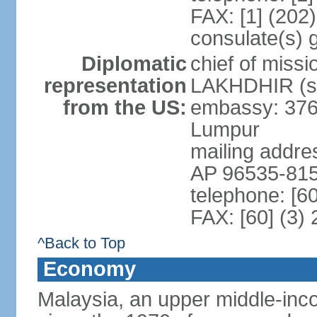
FAX: [1] (202
consulate(s) 
Diplomatic
chief of miss
representation
LAKHDHIR (si
from the US:
embassy: 376
Lumpur
mailing addr
AP 96535-81
telephone: [6
FAX: [60] (3)
^Back to Top
Economy
Malaysia, an upper middle-inco