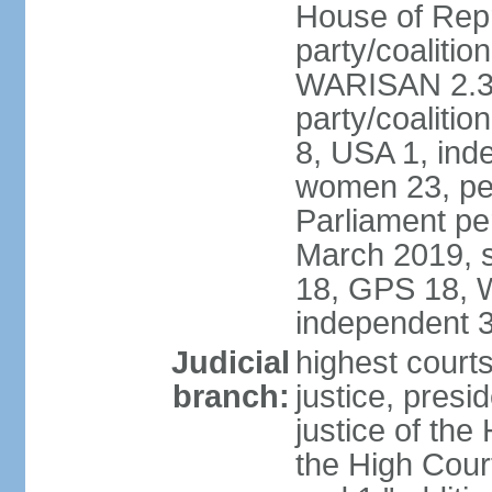
House of Repr
party/coaliti
WARISAN 2.3%
party/coaliti
8, USA 1, ind
women 23, per
Parliament pe
March 2019, s
18, GPS 18, 
independent 
Judicial
highest courts
branch:
justice, presi
justice of the
the High Cour