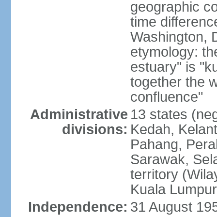
geographic co
time differen
Washington, D
etymology: the
estuary" is "
together the 
confluence"
Administrative
13 states (neg
divisions:
Kedah, Kelant
Pahang, Perak
Sarawak, Sela
territory (Wi
Kuala Lumpur,
Independence:
31 August 195