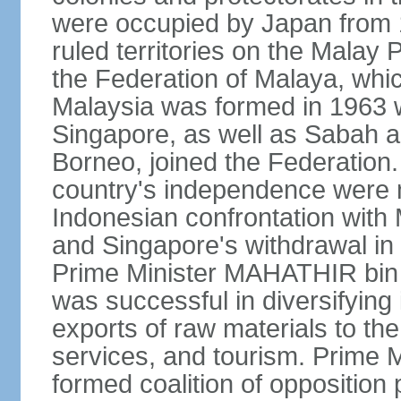
were occupied by Japan from 1
ruled territories on the Malay
the Federation of Malaya, wh
Malaysia was formed in 1963 w
Singapore, as well as Sabah a
Borneo, joined the Federation. 
country's independence were 
Indonesian confrontation with 
and Singapore's withdrawal in
Prime Minister MAHATHIR bin
was successful in diversifyin
exports of raw materials to th
services, and tourism. Prime
formed coalition of opposition 