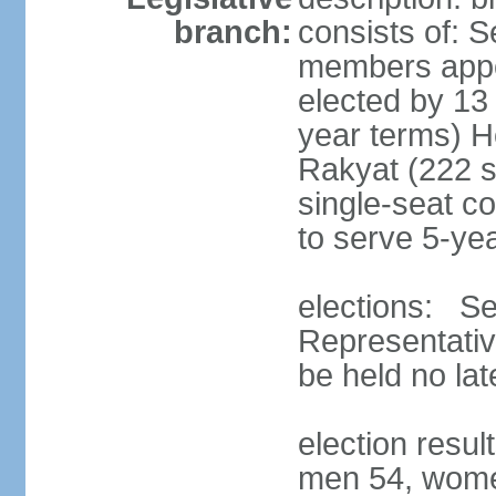
branch:
consists of: 
members appoi
elected by 13
year terms) 
Rakyat (222 s
single-seat co
to serve 5-ye
elections: Se
Representativ
be held no la
election resul
men 54, wome