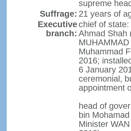
supreme head 
Suffrage:
21 years of ag
Executive
chief of stat
branch:
Ahmad Shah (s
MUHAMMAD V 
Muhammad Far
2016; install
6 January 2019
ceremonial, bu
appointment o
head of gove
bin Mohamad 
Minister WAN