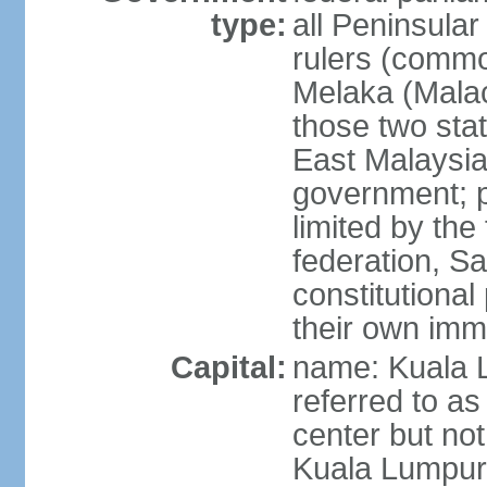
type:
all Peninsula
rulers (commo
Melaka (Mala
those two sta
East Malaysia
government; p
limited by the
federation, S
constitutional 
their own immi
Capital:
name: Kuala L
referred to as
center but not
Kuala Lumpur