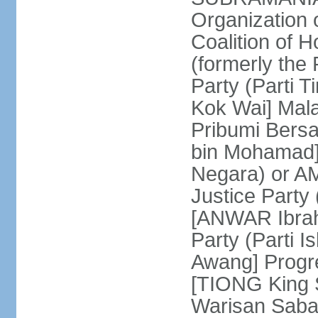
Organization
Coalition of 
(formerly the 
Party (Parti 
Kok Wai] Mala
Pribumi Bers
bin Mohamad] 
Negara) or 
Justice Party
[ANWAR Ibrah
Party (Parti 
Awang] Progr
[TIONG King S
Warisan Saba