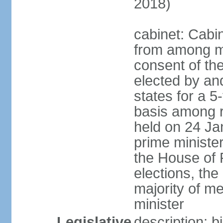
2018)
cabinet: Cabi
from among m
consent of the
elected by and
states for a 5
basis among ru
held on 24 Ja
prime minist
the House of R
elections, th
majority of 
minister
Legislative
description: 