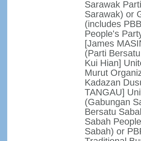
Sarawak Parti
Sarawak) or
(includes PB
People's Part
[James MASIN
(Parti Bersat
Kui Hian] Un
Murut Organi
Kadazan Dusu
TANGAU] Unit
(Gabungan Sa
Bersatu Saba
Sabah People'
Sabah) or PB