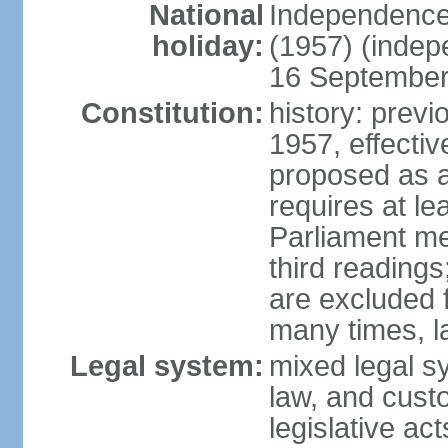
National
Independence
holiday:
(1957) (indep
16 September 
Constitution:
history: previ
1957, effecti
proposed as a
requires at le
Parliament me
third readings
are excluded
many times, l
Legal system:
mixed legal s
law, and custo
legislative ac