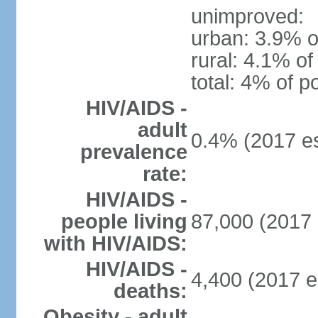
unimproved:
urban: 3.9% o
rural: 4.1% of
total: 4% of p
HIV/AIDS -
adult
0.4% (2017 es
prevalence
rate:
HIV/AIDS -
people living
87,000 (2017 
with HIV/AIDS:
HIV/AIDS -
4,400 (2017 e
deaths:
Obesity - adult