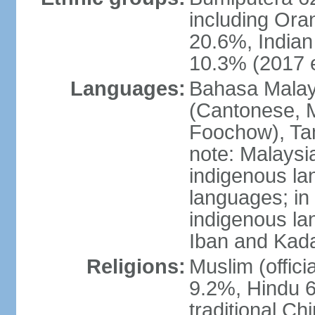
including Ora
20.6%, Indian
10.3% (2017 e
Languages:
Bahasa Malaysi
(Cantonese, M
Foochow), Tam
note: Malaysi
indigenous l
languages; in
indigenous la
Iban and Kad
Religions:
Muslim (offici
9.2%, Hindu 6
traditional Ch