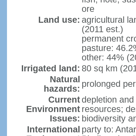
ore
Land use:
agricultural l
(2011 est.)
permanent cr
pasture: 46.2%
other: 44% (2
Irrigated land:
80 sq km (20
Natural
prolonged per
hazards:
Current
depletion and
Environment
resources; des
Issues:
biodiversity a
International
party to: Anta