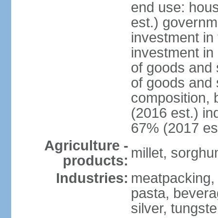
end use: hou
est.) governm
investment in 
investment in 
of goods and 
of goods and 
composition, b
(2016 est.) in
67% (2017 est
Agriculture -
millet, sorghu
products:
Industries:
meatpacking, 
pasta, beverag
silver, tungst