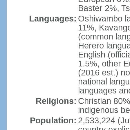
Baster 2%, T
Languages:
Oshiwambo l
11%, Kavango
(common langu
Herero langu
English (offic
1.5%, other 
(2016 est.) n
national langu
languages an
Religions:
Christian 80%
indigenous be
Population:
2,533,224 (Jul
country explic