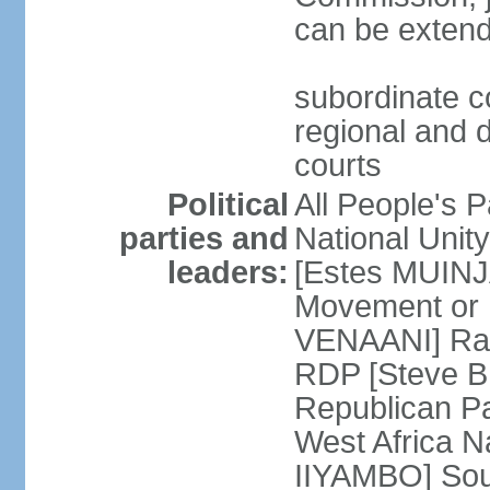
can be extend
subordinate c
regional and d
courts
Political
All People's 
parties and
National Unit
leaders:
[Estes MUINJ
Movement or 
VENAANI] Ral
RDP [Steve 
Republican P
West Africa N
IIYAMBO] Sout