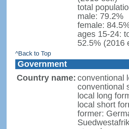
total populati
male: 79.2%
female: 84.5%
ages 15-24: t
52.5% (2016 e
^Back to Top
Government
Country name:
conventional 
conventional 
local long for
local short fo
former: Germa
Suedwestafrik