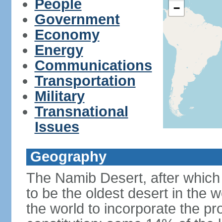
People
−
Government
Economy
Energy
Communications
Transportation
Military
Transnational
Issues
Geography
The Namib Desert, after which 
to be the oldest desert in the w
the world to incorporate the pro