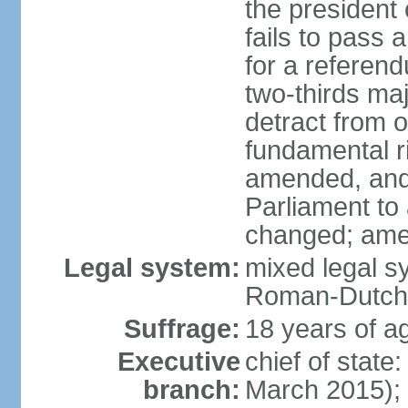
the president 
fails to pass
for a referen
two-thirds ma
detract from o
fundamental r
amended, and 
Parliament to
changed; ame
Legal system:
mixed legal sy
Roman-Dutch 
Suffrage:
18 years of ag
Executive
chief of stat
branch:
March 2015);