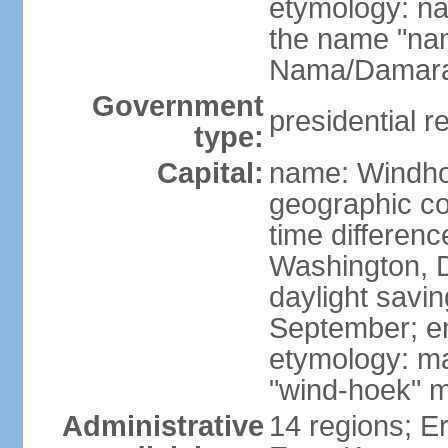
etymology: na
the name "nam
Nama/Damara
Government
presidential r
type:
Capital:
name: Windh
geographic co
time differen
Washington, D
daylight savin
September; end
etymology: ma
"wind-hoek" m
Administrative
14 regions; E