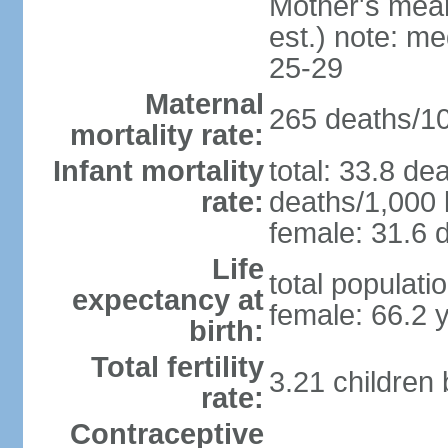
Mother's mean 
est.) note: m
25-29
Maternal
265 deaths/100
mortality rate:
Infant mortality
total: 33.8 de
rate:
deaths/1,000 l
female: 31.6 d
Life
total populati
expectancy at
female: 66.2 
birth:
Total fertility
3.21 children
rate:
Contraceptive