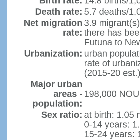
Birth rate:
14.8 births/1,
Death rate:
5.7 deaths/1,
Net migration
3.9 migrant(s)
rate:
there has bee
Futuna to Ne
Urbanization:
urban populati
rate of urban
(2015-20 est.
Major urban
areas -
198,000 NOUM
population:
Sex ratio:
at birth: 1.05
0-14 years: 1
15-24 years: 