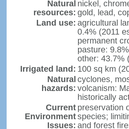
Natural
nickel, chrome
resources:
gold, lead, co
Land use:
agricultural l
0.4% (2011 es
permanent cro
pasture: 9.8% 
other: 43.7% 
Irrigated land:
100 sq km (2
Natural
cyclones, mo
hazards:
volcanism: Ma
historically ac
Current
preservation o
Environment
species; limit
Issues:
and forest fir