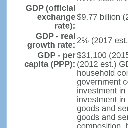
GDP (official
exchange
$9.77 billion (
rate):
GDP - real
2% (2017 est.
growth rate:
GDP - per
$31,100 (2015
capita (PPP):
(2012 est.) G
household con
government c
investment in 
investment in 
goods and ser
goods and ser
composition, b