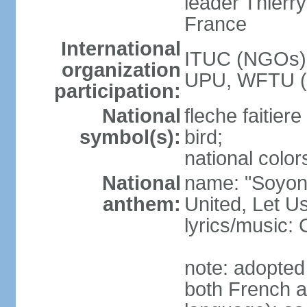
leader Thierr
France
International
ITUC (NGOs),
organization
UPU, WFTU 
participation:
National
fleche faitier
symbol(s):
bird;
national color
National
name: "Soyons
anthem:
United, Let U
lyrics/music: 
note: adopted 
both French 