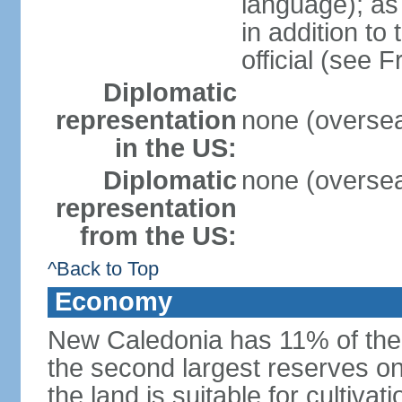
language); as 
in addition to
official (see 
Diplomatic
representation
none (oversea
in the US:
Diplomatic
none (oversea
representation
from the US:
^Back to Top
Economy
New Caledonia has 11% of the 
the second largest reserves on
the land is suitable for cultiv