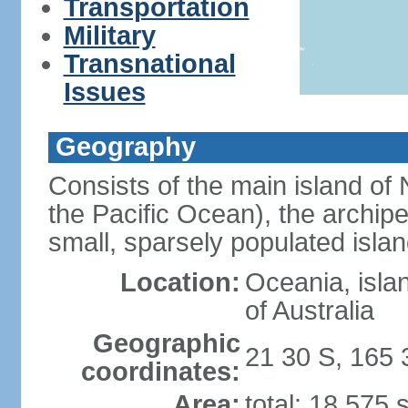
Transportation
Military
Transnational
Issues
Geography
Consists of the main island of 
the Pacific Ocean), the archip
small, sparsely populated islan
Location:
Oceania, isla
of Australia
Geographic
21 30 S, 165 
coordinates:
Area:
total: 18,575