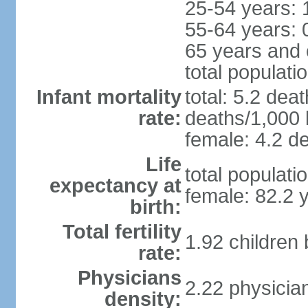
25-54 years: 
55-64 years: 
65 years and 
total populati
Infant mortality
total: 5.2 dea
rate:
deaths/1,000 l
female: 4.2 de
Life
total populati
expectancy at
female: 82.2 
birth:
Total fertility
1.92 children
rate:
Physicians
2.22 physicia
density: