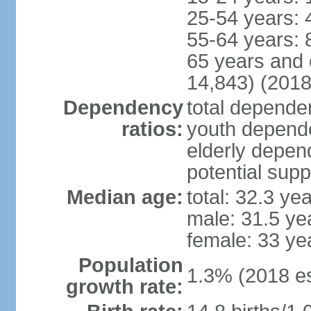
25-54 years: 
55-64 years: 
65 years and 
14,843) (2018
Dependency
total dependen
ratios:
youth depende
elderly depend
potential supp
Median age:
total: 32.3 ye
male: 31.5 ye
female: 33 ye
Population
1.3% (2018 es
growth rate: