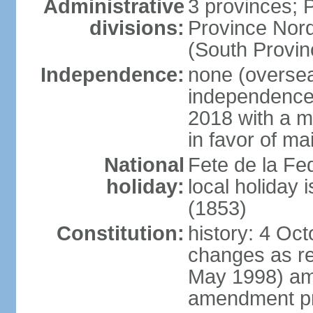
Administrative
3 provinces; P
divisions:
Province Nord
(South Provin
Independence:
none (overseas
independence
2018 with a ma
in favor of ma
National
Fete de la Fed
holiday:
local holiday
(1853)
Constitution:
history: 4 Oc
changes as re
May 1998) am
amendment pr