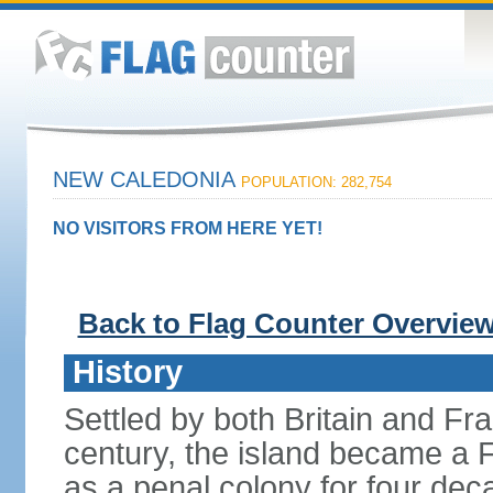
NEW CALEDONIA
POPULATION: 282,754
NO VISITORS FROM HERE YET!
Back to Flag Counter Overvie
History
Settled by both Britain and Fran
century, the island became a 
as a penal colony for four deca