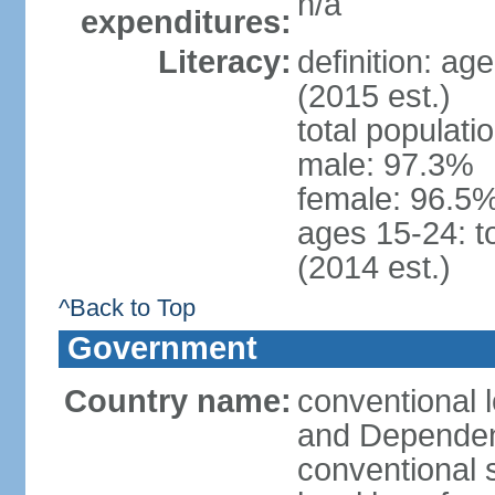
n/a
expenditures:
Literacy:
definition: ag
(2015 est.)
total populati
male: 97.3%
female: 96.5%
ages 15-24: t
(2014 est.)
^Back to Top
Government
Country name:
conventional 
and Depende
conventional 