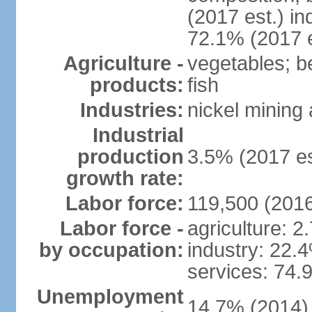
(2017 est.) in
72.1% (2017 e
Agriculture -
vegetables; be
products:
fish
Industries:
nickel mining
Industrial
production
3.5% (2017 es
growth rate:
Labor force:
119,500 (2016
Labor force -
agriculture: 2
by occupation:
industry: 22.
services: 74.
Unemployment
14.7% (2014)