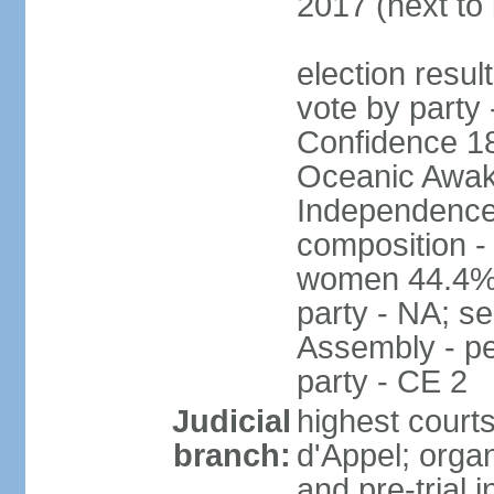
2017 (next to
election resul
vote by party 
Confidence 18
Oceanic Awake
Independence
composition -
women 44.4% 
party - NA; s
Assembly - pe
party - CE 2
Judicial
highest court
branch:
d'Appel; organ
and pre-trial 