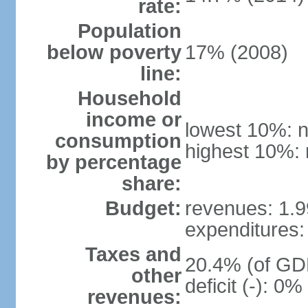
rate:
Population
below poverty
17% (2008)
line:
Household
income or
lowest 10%: n
consumption
highest 10%: 
by percentage
share:
Budget:
revenues: 1.99
expenditures: 
Taxes and
20.4% (of GDP
other
deficit (-): 0
revenues: