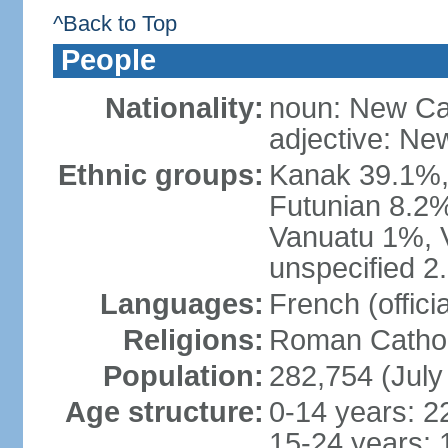
^Back to Top
People
Nationality:
noun: New Ca
adjective: Ne
Ethnic groups:
Kanak 39.1%,
Futunian 8.2%
Vanuatu 1%, 
unspecified 2
Languages:
French (offici
Religions:
Roman Cathol
Population:
282,754 (July
Age structure:
0-14 years: 2
15-24 years: 