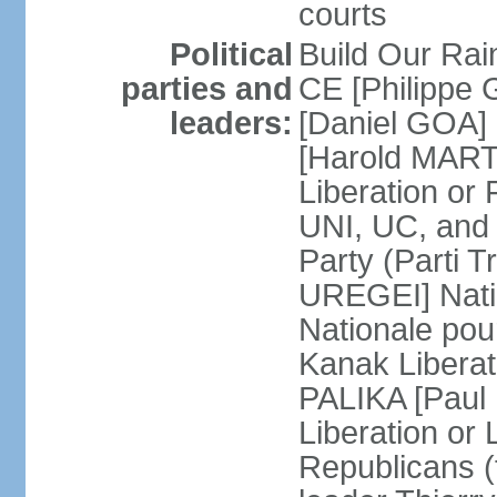
courts
Political
Build Our Rai
parties and
CE [Philippe
leaders:
[Daniel GOA] 
[Harold MARTI
Liberation or
UNI, UC, and
Party (Parti T
UREGEI] Nati
Nationale pou
Kanak Liberati
PALIKA [Paul
Liberation or
Republicans (