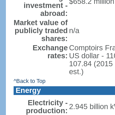
$658.2 million
investment -
abroad:
Market value of
publicly traded
n/a
shares:
Exchange
Comptoirs Fra
rates:
US dollar - 11
107.84 (2015 
est.)
^Back to Top
Energy
Electricity -
2.945 billion 
production: