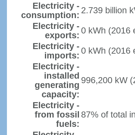
Electricity -
2.739 billion 
consumption:
Electricity -
0 kWh (2016 e
exports:
Electricity -
0 kWh (2016 e
imports:
Electricity -
installed
996,200 kW (2
generating
capacity:
Electricity -
from fossil
87% of total i
fuels:
Electricity -