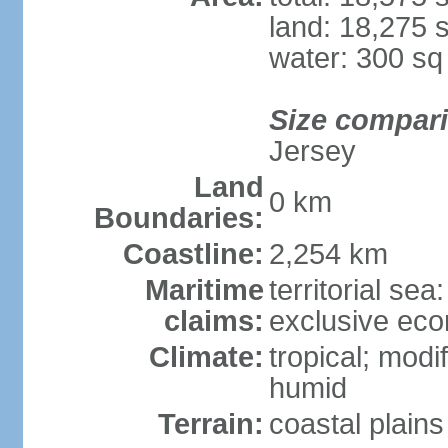
land: 18,275 
water: 300 s
Size compar
Jersey
Land
0 km
Boundaries:
Coastline:
2,254 km
Maritime
territorial sea
claims:
exclusive ec
Climate:
tropical; modi
humid
Terrain:
coastal plains