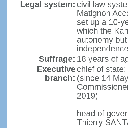
Legal system:
civil law sys
Matignon Acco
set up a 10-y
which the Kan
autonomy but 
independence
Suffrage:
18 years of ag
Executive
chief of sta
branch:
(since 14 May
Commissioner
2019)
head of gover
Thierry SANTA