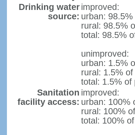
Drinking water
improved:
source:
urban: 98.5% 
rural: 98.5% o
total: 98.5% o
unimproved:
urban: 1.5% o
rural: 1.5% of
total: 1.5% of
Sanitation
improved:
facility access:
urban: 100% o
rural: 100% of
total: 100% of