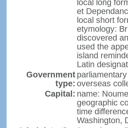
local long for
et Dependan
local short f
etymology: B
discovered a
used the appe
island remind
Latin designat
Government
parliamentary
type:
overseas colle
Capital:
name: Noum
geographic co
time differen
Washington, D