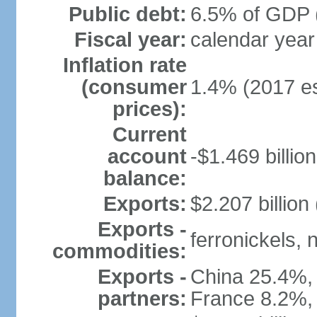
Public debt:
6.5% of GDP (
Fiscal year:
calendar year
Inflation rate
(consumer
1.4% (2017 es
prices):
Current
account
-$1.469 billion
balance:
Exports:
$2.207 billion
Exports -
ferronickels, n
commodities:
Exports -
China 25.4%,
partners:
France 8.2%,