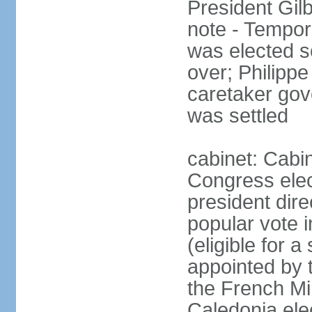
President Gil
note - Tempor
was elected s
over; Philip
caretaker gov
was settled
cabinet: Cabin
Congress elec
president dire
popular vote i
(eligible for 
appointed by 
the French Min
Caledonia elec