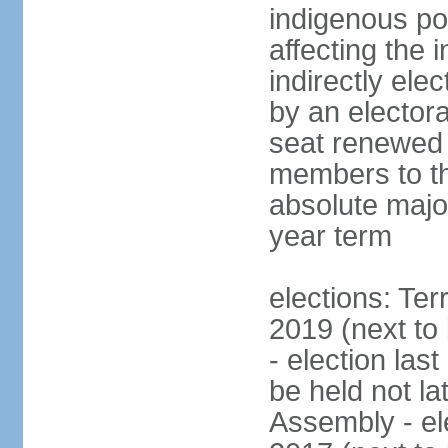
indigenous po
affecting the
indirectly el
by an electora
seat renewed 
members to t
absolute major
year term
elections: Ter
2019 (next to
- election las
be held not la
Assembly - el