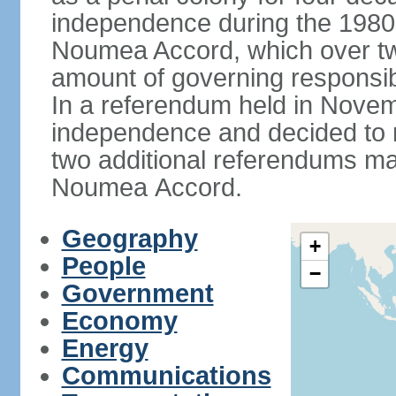
independence during the 1980
Noumea Accord, which over tw
amount of governing responsib
In a referendum held in Novem
independence and decided to ret
two additional referendums ma
Noumea Accord.
Geography
+
People
−
Government
Economy
Energy
Communications