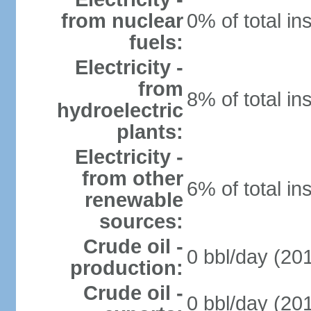
from nuclear
0% of total in
fuels:
Electricity -
from
8% of total in
hydroelectric
plants:
Electricity -
from other
6% of total in
renewable
sources:
Crude oil -
0 bbl/day (201
production:
Crude oil -
0 bbl/day (201