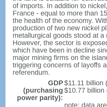
of imports. In addition to nicke
France - equal to more than 1
the health of the economy. With
production of two new nickel p
metallurgical goods stood at a 
However, the sector is exposed t
which have been in decline sin
major mining firms on the island
triggering concerns of layoffs
referendum.
GDP
$11.11 billion 
(purchasing
$10.77 billion
power parity):
note: data are