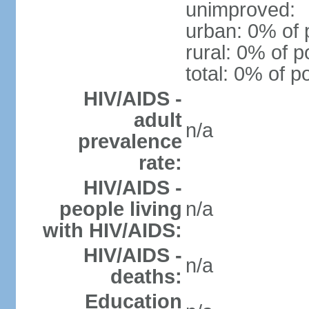
unimproved:
urban: 0% of 
rural: 0% of p
total: 0% of p
HIV/AIDS -
adult
n/a
prevalence
rate:
HIV/AIDS -
people living
n/a
with HIV/AIDS:
HIV/AIDS -
n/a
deaths:
Education