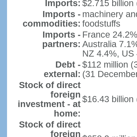
Imports:
$2.715 billion 
Imports -
machinery and
commodities:
foodstuffs
Imports -
France 24.2%
partners:
Australia 7.1
NZ 4.4%, US 
Debt -
$112 million 
external:
(31 December
Stock of direct
foreign
$16.43 billion
investment - at
home:
Stock of direct
foreign