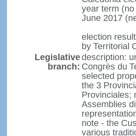
year term (no 
June 2017 (ne
election resul
by Territorial
Legislative
description: u
branch:
Congrès du Te
selected prop
the 3 Provinc
Provinciales;
Assemblies dir
representatio
note - the Cu
various tradit