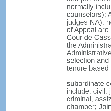
normally inclu
counselors); 
judges NA); n
of Appeal are 
Cour de Cassa
the Administra
Administrative
selection and 
tenure based 
subordinate co
include: civil,
criminal, assi
chamber; Join