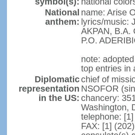
symbol(s):
national color
National
name: Arise O
anthem:
lyrics/music
AKPAN, B.A.
P.O. ADERIBI
note: adopted 
top entries in
Diplomatic
chief of miss
representation
NSOFOR (sin
in the US:
chancery: 351
Washington, 
telephone: [1
FAX: [1] (202