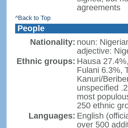
agreements
^Back to Top
People
Nationality:
noun: Nigeria
adjective: Nig
Ethnic groups:
Hausa 27.4%, 
Fulani 6.3%, T
Kanuri/Beribe
unspecified .2
most populous
250 ethnic gr
Languages:
English (offic
over 500 addi