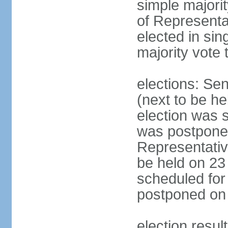
simple majori
of Representa
elected in sin
majority vote 
elections: Se
(next to be h
election was 
was postpone
Representative
be held on 23
scheduled for
postponed on
election resul