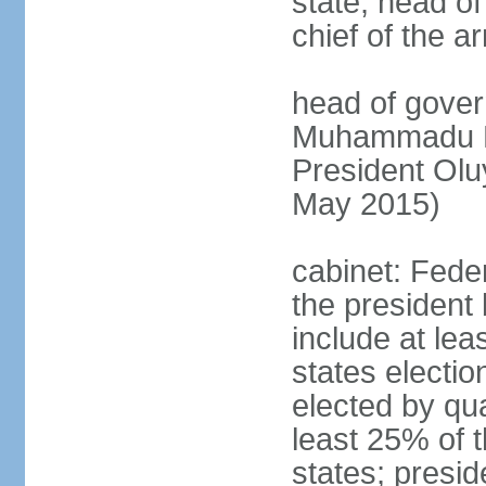
state, head o
chief of the a
head of gover
Muhammadu BU
President Ol
May 2015)
cabinet: Fede
the president 
include at le
states electio
elected by qua
least 25% of t
states; presid