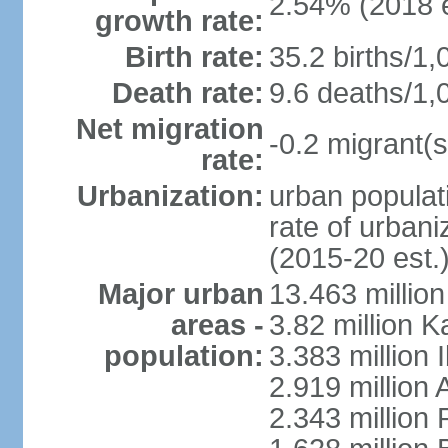
2.54% (2018 e
growth rate:
Birth rate:
35.2 births/1,
Death rate:
9.6 deaths/1,
Net migration
-0.2 migrant(s
rate:
Urbanization:
urban populati
rate of urban
(2015-20 est.
Major urban
13.463 millio
areas -
3.82 million 
population:
3.383 million 
2.919 million 
2.343 million 