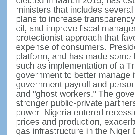
elected in March 2015, has est
ministers that includes sever
plans to increase transparenc
oil, and improve fiscal manage
protectionist approach that fa
expense of consumers. Preside
platform, and has made some he
such as implementation of a Tr
government to better manage i
government payroll and personn
and "ghost workers." The gove
stronger public-private partner
power. Nigeria entered recessio
prices and production, exacerba
gas infrastructure in the Niger