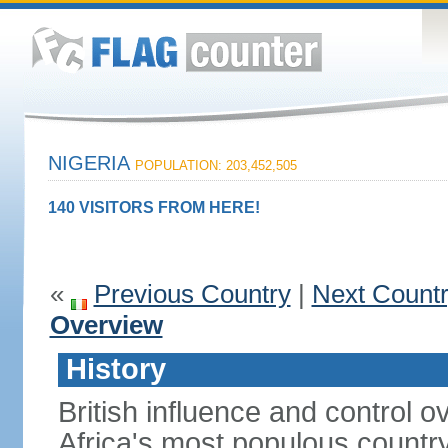
NIGERIA
POPULATION: 203,452,505
140 VISITORS FROM HERE!
«
Previous Country
|
Next Count
Overview
History
British influence and control
Africa's most populous country