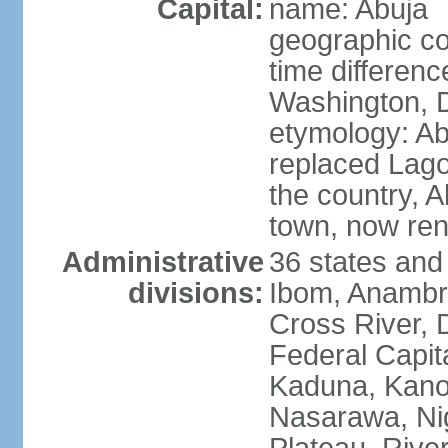
Capital:
name: Abuja
geographic co
time differen
Washington, D
etymology: Abu
replaced Lagos
the country, 
town, now re
Administrative
36 states and
divisions:
Ibom, Anambra
Cross River, D
Federal Capit
Kaduna, Kano,
Nasarawa, Ni