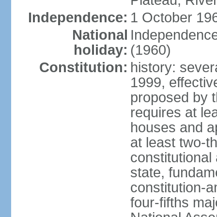
Plateau, Rive
Independence:
1 October 196
National
Independence
holiday:
(1960)
Constitution:
history: sever
1999, effect
proposed by t
requires at le
houses and ap
at least two-t
constitutional
state, fundame
constitution-
four-fifths ma