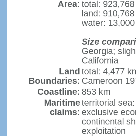
Area:
total: 923,76
land: 910,768
water: 13,000
Size compar
Georgia; sligh
California
Land
total: 4,477 k
Boundaries:
Cameroon 197
Coastline:
853 km
Maritime
territorial sea
claims:
exclusive ec
continental sh
exploitation