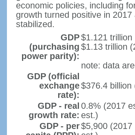
economic policies, including f
growth turned positive in 2017 
stabilized.
GDP
$1.121 trillion
(purchasing
$1.13 trillion 
power parity):
note: data are
GDP (official
exchange
$376.4 billion
rate):
GDP - real
0.8% (2017 es
growth rate:
est.)
GDP - per
$5,900 (2017 