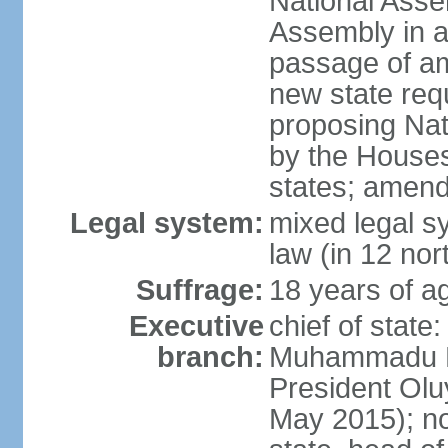
National Asse
Assembly in at
passage of am
new state requ
proposing Nat
by the Houses
states; amend
Legal system:
mixed legal s
law (in 12 nor
Suffrage:
18 years of ag
Executive
chief of state
branch:
Muhammadu BU
President Ol
May 2015); not