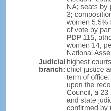
NA; seats by 
3; compositio
women 5.5% H
of vote by par
PDP 115, othe
women 14, per
National Ass
Judicial
highest court
branch:
chief justice 
term of office
upon the reco
Council, a 23
and state judi
confirmed by 