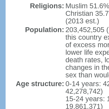
Religions:
Muslim 51.6%
Christian 35.7
(2013 est.)
Population:
203,452,505 (J
this country ex
of excess mort
lower life exp
death rates, l
changes in the
sex than woul
Age structure:
0-14 years: 4
42,278,742)
15-24 years: 
19,861,371)