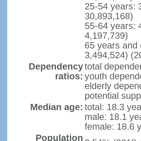
25-54 years: 
30,893,168)
55-64 years: 
4,197,739)
65 years and 
3,494,524) (2
Dependency
total dependen
ratios:
youth depende
elderly depend
potential supp
Median age:
total: 18.3 ye
male: 18.1 ye
female: 18.6 
Population