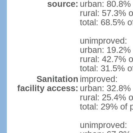
source:
urban: 80.8% 
rural: 57.3% o
total: 68.5% o
unimproved:
urban: 19.2% 
rural: 42.7% o
total: 31.5% o
Sanitation
improved:
facility access:
urban: 32.8% 
rural: 25.4% o
total: 29% of 
unimproved: