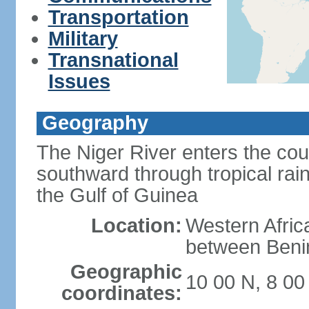
Transportation
Military
Transnational
Issues
Geography
The Niger River enters the cou
southward through tropical rain
the Gulf of Guinea
Location:
Western Africa
between Ben
Geographic
10 00 N, 8 00
coordinates: