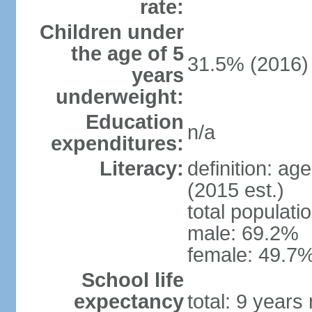
rate:
Children under
the age of 5
31.5% (2016)
years
underweight:
Education
n/a
expenditures:
Literacy:
definition: ag
(2015 est.)
total populati
male: 69.2%
female: 49.7%
School life
expectancy
total: 9 years