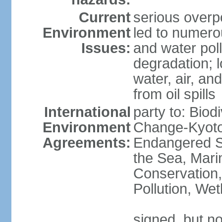
Current
serious overp
Environment
led to numero
Issues:
and water poll
degradation; lo
water, air, an
from oil spills
International
party to: Biod
Environment
Change-Kyoto 
Agreements:
Endangered S
the Sea, Mari
Conservation,
Pollution, We
signed, but no