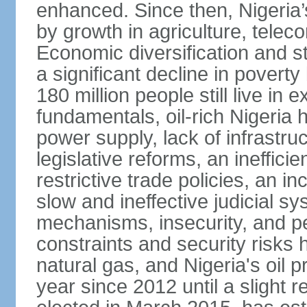
enhanced. Since then, Nigeria
by growth in agriculture, tele
Economic diversification and s
a significant decline in poverty
180 million people still live in
fundamentals, oil-rich Nigeria
power supply, lack of infrastru
legislative reforms, an ineffici
restrictive trade policies, an i
slow and ineffective judicial sy
mechanisms, insecurity, and pe
constraints and security risks 
natural gas, and Nigeria's oil 
year since 2012 until a slight