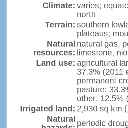
Climate:
varies; equator
north
Terrain:
southern lowla
plateaus; moun
Natural
natural gas, pe
resources:
limestone, nio
Land use:
agricultural l
37.3% (2011 e
permanent cro
pasture: 33.3%
other: 12.5% 
Irrigated land:
2,930 sq km 
Natural
periodic droug
hazards: