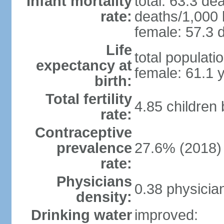
Infant mortality
total: 63.3 de
rate:
deaths/1,000 l
female: 57.3 d
Life
total populati
expectancy at
female: 61.1 
birth:
Total fertility
4.85 children
rate:
Contraceptive
prevalence
27.6% (2018)
rate:
Physicians
0.38 physicia
density:
Drinking water
improved: