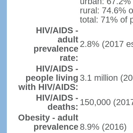
urban: 67.2% 
rural: 74.6% o
total: 71% of 
HIV/AIDS -
adult
2.8% (2017 es
prevalence
rate:
HIV/AIDS -
people living
3.1 million (20
with HIV/AIDS:
HIV/AIDS -
150,000 (2017
deaths:
Obesity - adult
prevalence
8.9% (2016)