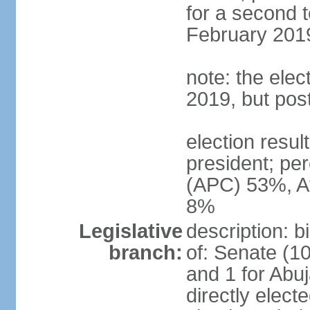
for a second t
February 2019
note: the ele
2019, but po
election res
president; p
(APC) 53%, A
8%
Legislative
description: 
branch:
of: Senate (10
and 1 for Abu
directly elect