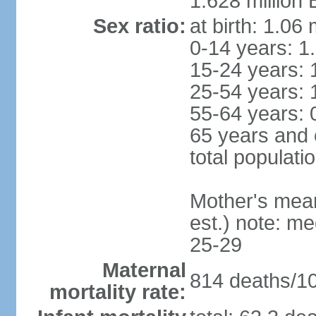
1.628 million 
Sex ratio:
at birth: 1.06
0-14 years: 1
15-24 years: 
25-54 years: 
55-64 years: 
65 years and 
total populati
Mother's mean 
est.) note: m
25-29
Maternal
814 deaths/100
mortality rate: