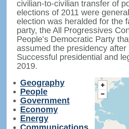
civilian-to-civilian transfer of
elections of 2011 were genera
election was heralded for the f
party, the All Progressives Co
People's Democratic Party th
assumed the presidency after a
Successful presidential and leg
2019.
Geography
+
People
−
Government
Economy
Energy
Communications