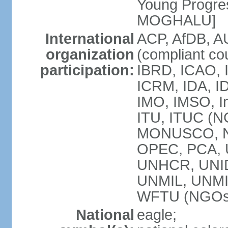
Young Progres
MOGHALU]
International
ACP, AfDB, A
organization
(compliant co
participation:
IBRD, ICAO, I
ICRM, IDA, ID
IMO, IMSO, In
ITU, ITUC (
MONUSCO, NA
OPEC, PCA,
UNHCR, UNID
UNMIL, UNM
WFTU (NGOs
National
eagle;