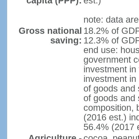
capita (PPP):
est.)
note: data are
Gross national
18.2% of GDP 
saving:
12.3% of GDP 
end use: hous
government c
investment in 
investment in 
of goods and 
of goods and 
composition, b
(2016 est.) in
56.4% (2017 e
Agriculture -
cocoa, peanuts