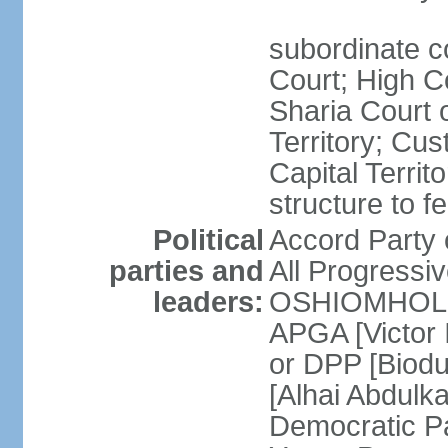
subordinate c
Court; High Co
Sharia Court o
Territory; Cu
Capital Territ
structure to f
Political
Accord Part
parties and
All Progress
leaders:
OSHIOMHOLE] 
APGA [Victor 
or DPP [Biod
[Alhai Abdul
Democratic 