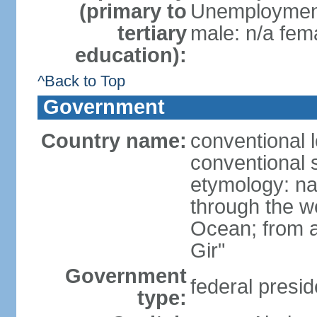
(primary to
Unemployment,
tertiary
male: n/a fema
education):
^Back to Top
Government
Country name:
conventional 
conventional s
etymology: na
through the we
Ocean; from a
Gir"
Government
federal presid
type: