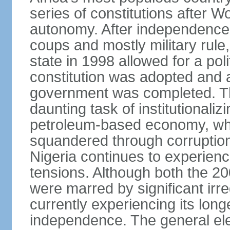
series of constitutions after W
autonomy. After independence 
coups and mostly military rule, 
state in 1998 allowed for a poli
constitution was adopted and a 
government was completed. Th
daunting task of institutional
petroleum-based economy, w
squandered through corruptio
Nigeria continues to experienc
tensions. Although both the 20
were marred by significant irre
currently experiencing its longe
independence. The general ele