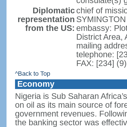
consulate(s) 
Diplomatic
chief of miss
representation
SYMINGTON (
from the US:
embassy: Plot
District Area,
mailing addre
telephone: [2
FAX: [234] (9
^Back to Top
Economy
Nigeria is Sub Saharan Africa’
on oil as its main source of f
government revenues. Following
the banking sector was effectiv