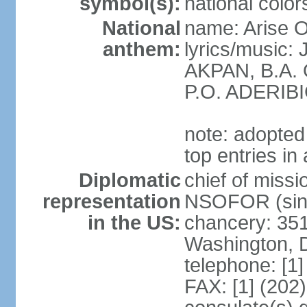
symbol(s):
national color
National
name: Arise O
anthem:
lyrics/music
AKPAN, B.A.
P.O. ADERIBI
note: adopted 
top entries in
Diplomatic
chief of miss
representation
NSOFOR (sin
in the US:
chancery: 351
Washington, 
telephone: [1
FAX: [1] (202