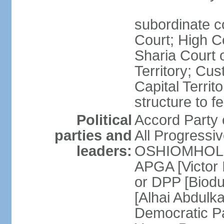
subordinate c
Court; High Co
Sharia Court o
Territory; Cu
Capital Territ
structure to f
Political
Accord Part
parties and
All Progress
leaders:
OSHIOMHOLE] 
APGA [Victor 
or DPP [Biod
[Alhai Abdul
Democratic 