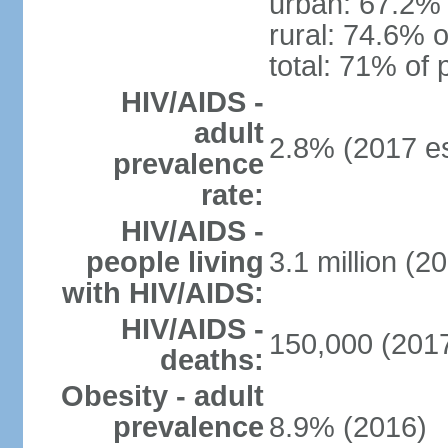
urban: 67.2% 
rural: 74.6% o
total: 71% of 
HIV/AIDS -
adult
2.8% (2017 es
prevalence
rate:
HIV/AIDS -
people living
3.1 million (20
with HIV/AIDS:
HIV/AIDS -
150,000 (2017
deaths:
Obesity - adult
prevalence
8.9% (2016)