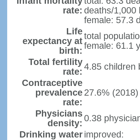
Infant mortality
total: 63.3 de
rate:
deaths/1,000 l
female: 57.3 d
Life
total populati
expectancy at
female: 61.1 
birth:
Total fertility
4.85 children
rate:
Contraceptive
prevalence
27.6% (2018)
rate:
Physicians
0.38 physicia
density:
Drinking water
improved: