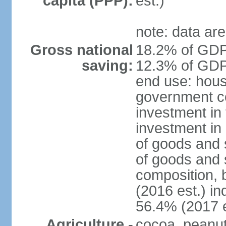
capita (PPP):
est.)
note: data are
Gross national
18.2% of GDP 
saving:
12.3% of GDP 
end use: hous
government c
investment in 
investment in 
of goods and 
of goods and 
composition, b
(2016 est.) in
56.4% (2017 e
Agriculture -
cocoa, peanuts