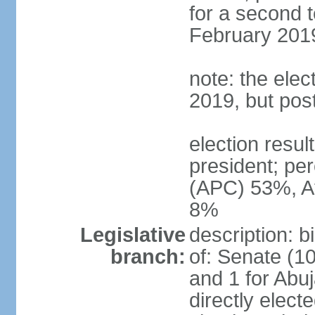
for a second t
February 2019
note: the ele
2019, but po
election res
president; p
(APC) 53%, A
8%
Legislative
description: 
branch:
of: Senate (10
and 1 for Abu
directly elect