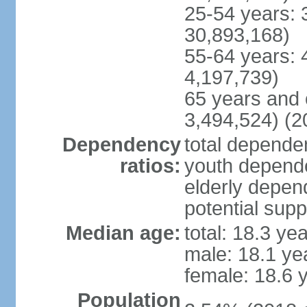
25-54 years: 
30,893,168)
55-64 years: 
4,197,739)
65 years and 
3,494,524) (2
Dependency
total dependen
ratios:
youth depende
elderly depend
potential supp
Median age:
total: 18.3 ye
male: 18.1 ye
female: 18.6 
Population