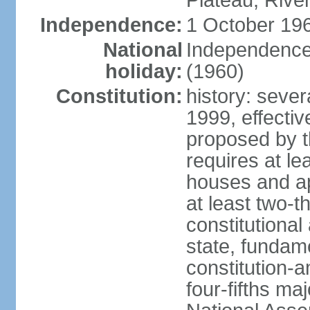
Plateau, Rive
Independence:
1 October 196
National
Independence
holiday:
(1960)
Constitution:
history: sever
1999, effect
proposed by t
requires at le
houses and ap
at least two-t
constitutional
state, fundame
constitution-
four-fifths ma