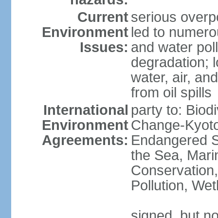
Current
serious overp
Environment
led to numero
Issues:
and water poll
degradation; lo
water, air, an
from oil spills
International
party to: Biod
Environment
Change-Kyoto 
Agreements:
Endangered S
the Sea, Mari
Conservation,
Pollution, We
signed, but no