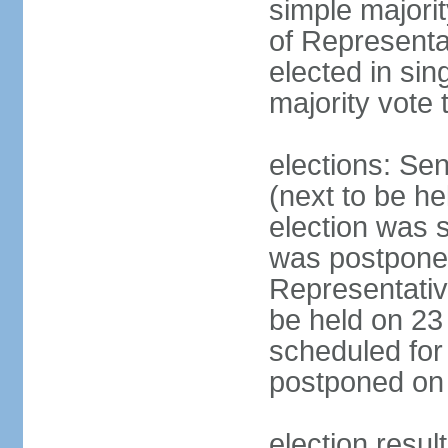
simple majori
of Representa
elected in sin
majority vote 
elections: Se
(next to be h
election was 
was postpone
Representative
be held on 23
scheduled for
postponed on
election resul