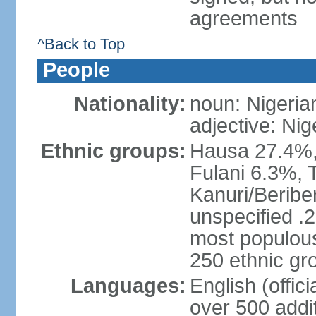
agreements
^Back to Top
People
Nationality:
noun: Nigeria
adjective: Nig
Ethnic groups:
Hausa 27.4%, 
Fulani 6.3%, T
Kanuri/Beribe
unspecified .2
most populous
250 ethnic gr
Languages:
English (offic
over 500 addi