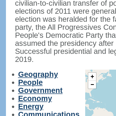
civilian-to-civilian transfer of
elections of 2011 were genera
election was heralded for the f
party, the All Progressives Co
People's Democratic Party th
assumed the presidency after a
Successful presidential and leg
2019.
Geography
+
People
−
Government
Economy
Energy
Communications