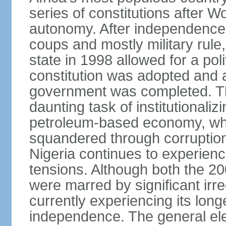
series of constitutions after W
autonomy. After independence 
coups and mostly military rule, 
state in 1998 allowed for a poli
constitution was adopted and a 
government was completed. Th
daunting task of institutional
petroleum-based economy, w
squandered through corruptio
Nigeria continues to experienc
tensions. Although both the 20
were marred by significant irre
currently experiencing its longe
independence. The general ele