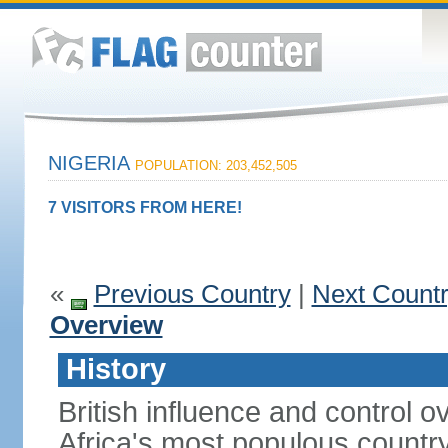
NIGERIA
POPULATION: 203,452,505
7 VISITORS FROM HERE!
«
Previous Country
|
Next Count
Overview
History
British influence and control
Africa's most populous country