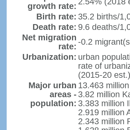
2.54% (2018 e
growth rate:
Birth rate:
35.2 births/1,
Death rate:
9.6 deaths/1,
Net migration
-0.2 migrant(s
rate:
Urbanization:
urban populati
rate of urban
(2015-20 est.
Major urban
13.463 millio
areas -
3.82 million 
population:
3.383 million 
2.919 million 
2.343 million 