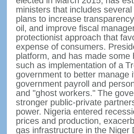
elected in March 2015, has est
ministers that includes sever
plans to increase transparenc
oil, and improve fiscal manage
protectionist approach that fa
expense of consumers. Preside
platform, and has made some he
such as implementation of a Tr
government to better manage i
government payroll and personn
and "ghost workers." The gove
stronger public-private partner
power. Nigeria entered recessio
prices and production, exacerba
gas infrastructure in the Niger