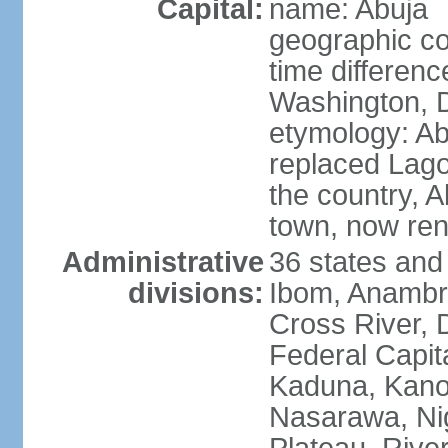
Capital:
name: Abuja
geographic co
time differen
Washington, D
etymology: Abu
replaced Lagos
the country, 
town, now re
Administrative
36 states and
divisions:
Ibom, Anambra
Cross River, D
Federal Capit
Kaduna, Kano,
Nasarawa, Ni