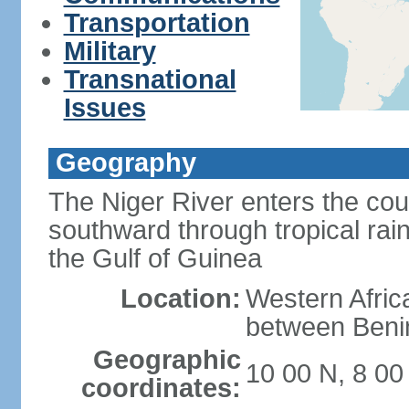
Transportation
Military
Transnational
Issues
Geography
The Niger River enters the cou
southward through tropical rain
the Gulf of Guinea
Location:
Western Africa
between Ben
Geographic
10 00 N, 8 00
coordinates: