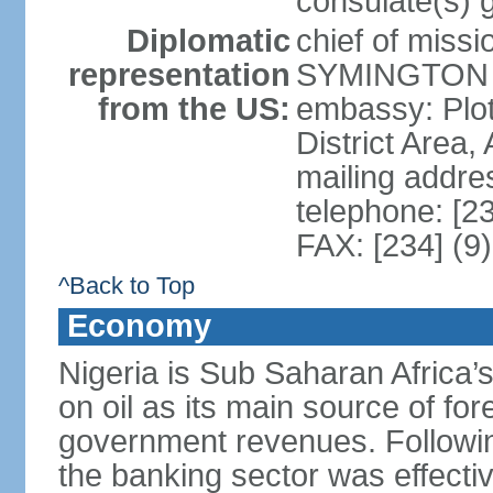
consulate(s) 
Diplomatic
chief of miss
representation
SYMINGTON (
from the US:
embassy: Plot
District Area,
mailing addre
telephone: [2
FAX: [234] (9
^Back to Top
Economy
Nigeria is Sub Saharan Africa’
on oil as its main source of f
government revenues. Following
the banking sector was effectiv