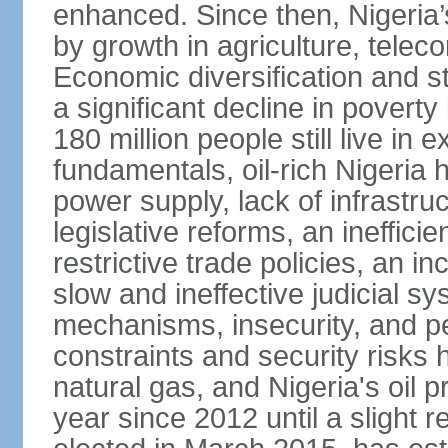
enhanced. Since then, Nigeria
by growth in agriculture, tele
Economic diversification and s
a significant decline in poverty
180 million people still live in
fundamentals, oil-rich Nigeria
power supply, lack of infrastru
legislative reforms, an ineffici
restrictive trade policies, an i
slow and ineffective judicial sy
mechanisms, insecurity, and pe
constraints and security risks 
natural gas, and Nigeria's oil 
year since 2012 until a slight