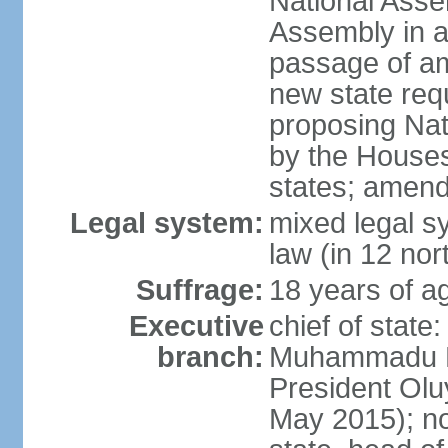
National Asse
Assembly in at
passage of am
new state requ
proposing Nat
by the Houses
states; amend
Legal system:
mixed legal s
law (in 12 nor
Suffrage:
18 years of ag
Executive
chief of state
branch:
Muhammadu BU
President Ol
May 2015); not