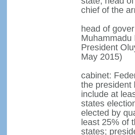
state, head o
chief of the a
head of gover
Muhammadu BU
President Ol
May 2015)
cabinet: Fede
the president 
include at le
states electio
elected by qua
least 25% of t
states; presid