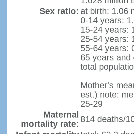
1.628 million 
Sex ratio:
at birth: 1.06
0-14 years: 1
15-24 years: 
25-54 years: 
55-64 years: 
65 years and 
total populati
Mother's mean 
est.) note: m
25-29
Maternal
814 deaths/100
mortality rate: