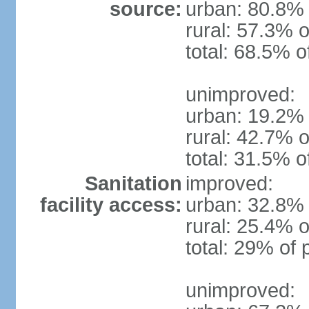
source:
urban: 80.8% 
rural: 57.3% o
total: 68.5% o
unimproved:
urban: 19.2% 
rural: 42.7% o
total: 31.5% o
Sanitation
improved:
facility access:
urban: 32.8% 
rural: 25.4% o
total: 29% of 
unimproved: