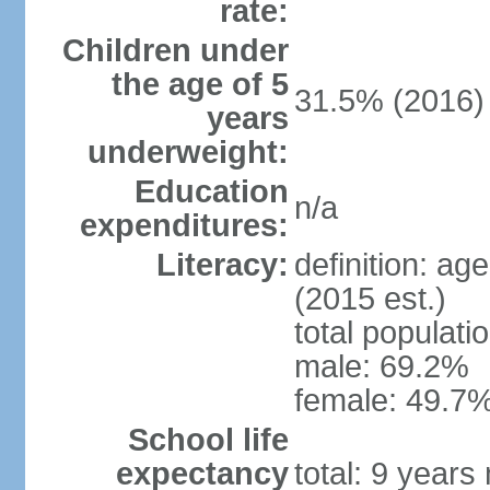
rate:
Children under
the age of 5
31.5% (2016)
years
underweight:
Education
n/a
expenditures:
Literacy:
definition: ag
(2015 est.)
total populati
male: 69.2%
female: 49.7%
School life
expectancy
total: 9 years