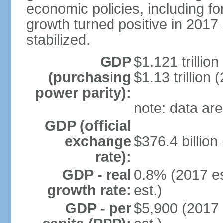
economic policies, including f
growth turned positive in 2017 
stabilized.
GDP
$1.121 trillion
(purchasing
$1.13 trillion 
power parity):
note: data are
GDP (official
exchange
$376.4 billion
rate):
GDP - real
0.8% (2017 es
growth rate:
est.)
GDP - per
$5,900 (2017 