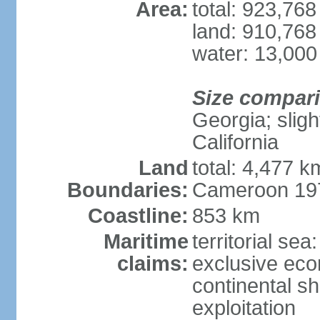
Area:
total: 923,76
land: 910,768
water: 13,000
Size compar
Georgia; sligh
California
Land
total: 4,477 k
Boundaries:
Cameroon 197
Coastline:
853 km
Maritime
territorial sea
claims:
exclusive ec
continental sh
exploitation