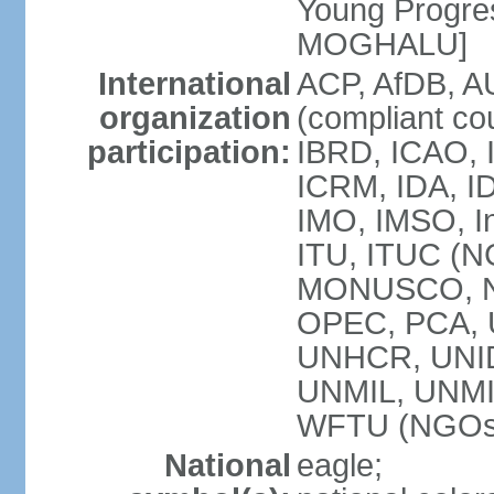
Young Progres
MOGHALU]
International
ACP, AfDB, A
organization
(compliant co
participation:
IBRD, ICAO, I
ICRM, IDA, ID
IMO, IMSO, In
ITU, ITUC (
MONUSCO, NA
OPEC, PCA,
UNHCR, UNID
UNMIL, UNM
WFTU (NGOs
National
eagle;