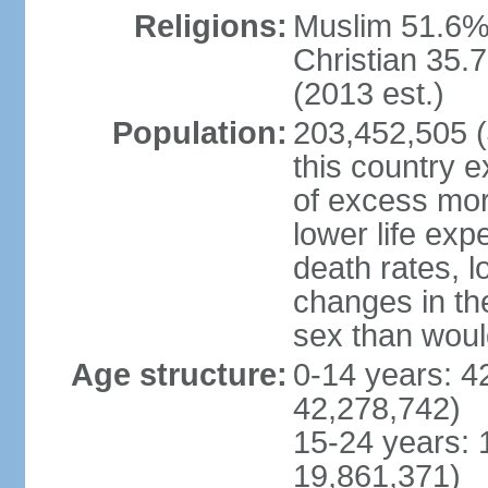
Religions:
Muslim 51.6%
Christian 35.7
(2013 est.)
Population:
203,452,505 (J
this country ex
of excess mort
lower life exp
death rates, l
changes in the
sex than woul
Age structure:
0-14 years: 4
42,278,742)
15-24 years: 
19,861,371)