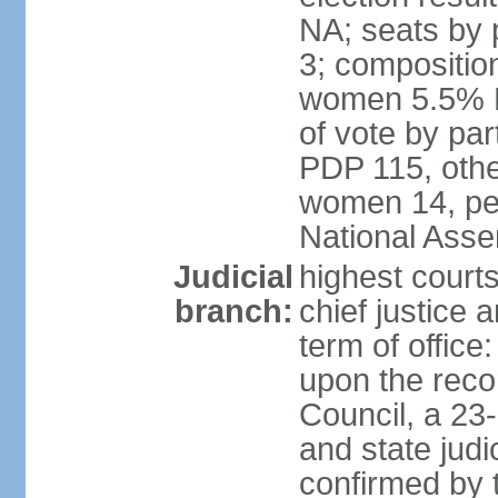
NA; seats by 
3; compositio
women 5.5% H
of vote by par
PDP 115, othe
women 14, per
National Ass
Judicial
highest court
branch:
chief justice 
term of office
upon the reco
Council, a 23
and state judi
confirmed by 