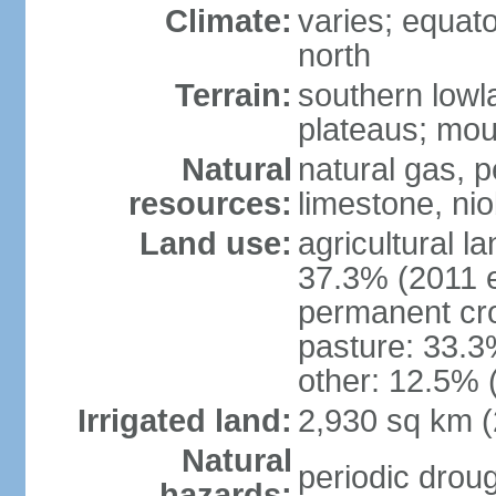
Climate:
varies; equator
north
Terrain:
southern lowla
plateaus; moun
Natural
natural gas, pe
resources:
limestone, nio
Land use:
agricultural l
37.3% (2011 e
permanent cro
pasture: 33.3%
other: 12.5% 
Irrigated land:
2,930 sq km 
Natural
periodic droug
hazards: