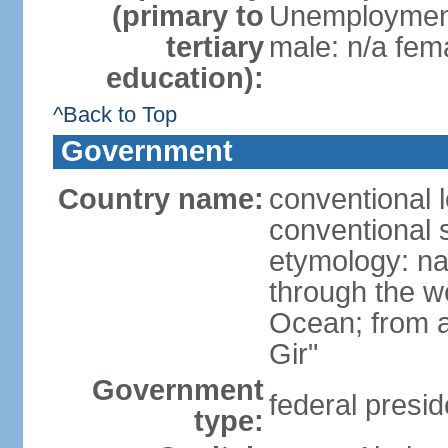
(primary to
Unemployment,
tertiary
male: n/a fema
education):
^Back to Top
Government
Country name:
conventional 
conventional s
etymology: na
through the we
Ocean; from a
Gir"
Government
federal presid
type: