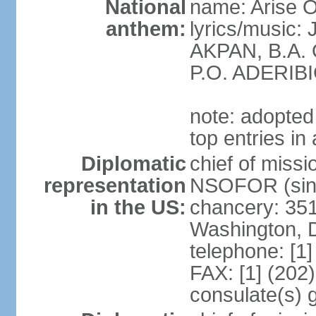
National
name: Arise O
anthem:
lyrics/music
AKPAN, B.A.
P.O. ADERIBI
note: adopted 
top entries in
Diplomatic
chief of miss
representation
NSOFOR (sin
in the US:
chancery: 351
Washington, 
telephone: [1
FAX: [1] (202
consulate(s) 