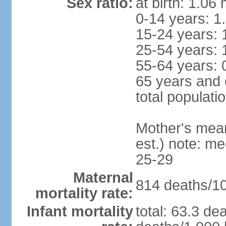
Sex ratio:
at birth: 1.06
0-14 years: 1
15-24 years: 
25-54 years: 
55-64 years: 
65 years and 
total populati
Mother's mean 
est.) note: m
25-29
Maternal
814 deaths/100
mortality rate:
Infant mortality
total: 63.3 de