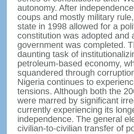
autonomy. After independence 
coups and mostly military rule, 
state in 1998 allowed for a poli
constitution was adopted and a 
government was completed. Th
daunting task of institutional
petroleum-based economy, w
squandered through corruptio
Nigeria continues to experienc
tensions. Although both the 20
were marred by significant irre
currently experiencing its longe
independence. The general ele
civilian-to-civilian transfer of