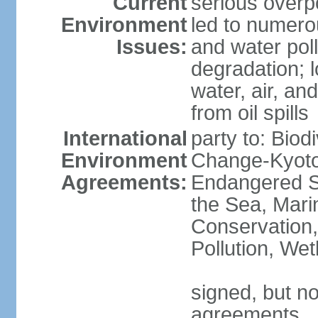
Current
serious overp
Environment
led to numero
Issues:
and water poll
degradation; lo
water, air, an
from oil spills
International
party to: Biod
Environment
Change-Kyoto 
Agreements:
Endangered S
the Sea, Mari
Conservation,
Pollution, We
signed, but no
agreements