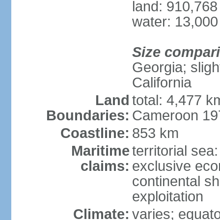
land: 910,768
water: 13,000
Size compar
Georgia; sligh
California
Land
total: 4,477 k
Boundaries:
Cameroon 197
Coastline:
853 km
Maritime
territorial sea
claims:
exclusive ec
continental sh
exploitation
Climate:
varies; equator