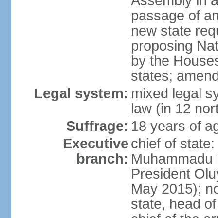
Assembly in at
passage of am
new state requ
proposing Nat
by the Houses
states; amend
Legal system:
mixed legal s
law (in 12 nor
Suffrage:
18 years of ag
Executive
chief of state
branch:
Muhammadu BU
President Ol
May 2015); not
state, head o