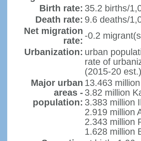
Birth rate:
35.2 births/1,
Death rate:
9.6 deaths/1,
Net migration
-0.2 migrant(s
rate:
Urbanization:
urban populati
rate of urban
(2015-20 est.
Major urban
13.463 millio
areas -
3.82 million 
population:
3.383 million 
2.919 million 
2.343 million 
1.628 million 