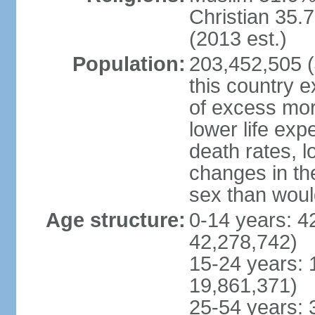
Christian 35.7
(2013 est.)
Population:
203,452,505 (J
this country ex
of excess mort
lower life exp
death rates, l
changes in the
sex than woul
Age structure:
0-14 years: 4
42,278,742)
15-24 years: 
19,861,371)
25-54 years: 