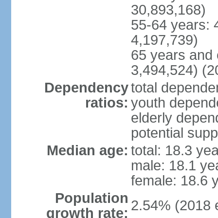
30,893,168)
55-64 years: 
4,197,739)
65 years and 
3,494,524) (2
Dependency
total dependen
ratios:
youth depende
elderly depend
potential supp
Median age:
total: 18.3 ye
male: 18.1 ye
female: 18.6 
Population
2.54% (2018 e
growth rate: