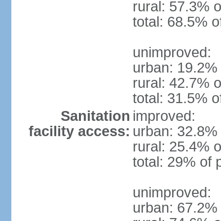
rural: 57.3% o
total: 68.5% o
unimproved:
urban: 19.2% 
rural: 42.7% o
total: 31.5% o
Sanitation
improved:
facility access:
urban: 32.8% 
rural: 25.4% o
total: 29% of 
unimproved:
urban: 67.2% 