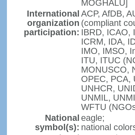
MOGHALU]
International
ACP, AfDB, A
organization
(compliant co
participation:
IBRD, ICAO, I
ICRM, IDA, ID
IMO, IMSO, In
ITU, ITUC (
MONUSCO, NA
OPEC, PCA,
UNHCR, UNID
UNMIL, UNM
WFTU (NGOs
National
eagle;
symbol(s):
national color