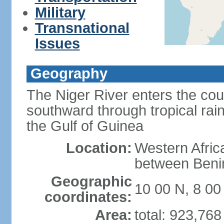
Military
Transnational
Issues
Geography
The Niger River enters the cou
southward through tropical rain
the Gulf of Guinea
Location:
Western Africa
between Ben
Geographic
10 00 N, 8 00
coordinates:
Area:
total: 923,76