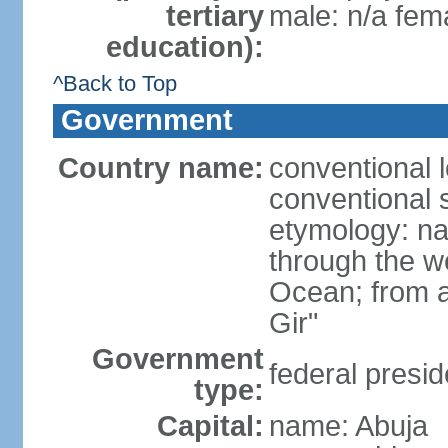
tertiary
male: n/a fema
education):
^Back to Top
Government
Country name:
conventional 
conventional s
etymology: na
through the we
Ocean; from a
Gir"
Government
federal presid
type:
Capital:
name: Abuja