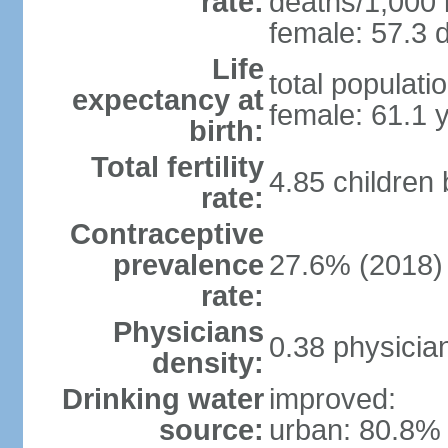
rate:
deaths/1,000 l
female: 57.3 d
Life
total populati
expectancy at
female: 61.1 
birth:
Total fertility
4.85 children
rate:
Contraceptive
prevalence
27.6% (2018)
rate:
Physicians
0.38 physicia
density:
Drinking water
improved:
source:
urban: 80.8% 