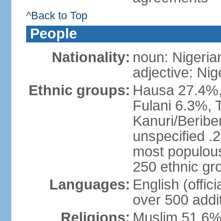
^Back to Top
People
Nationality:
noun: Nigeria
adjective: Nig
Ethnic groups:
Hausa 27.4%, 
Fulani 6.3%, T
Kanuri/Beribe
unspecified .2
most populous
250 ethnic gr
Languages:
English (offic
over 500 addi
Religions:
Muslim 51.6%