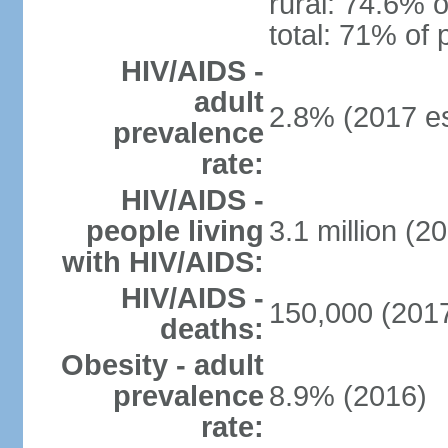
rural: 74.6% o
total: 71% of 
HIV/AIDS -
adult
2.8% (2017 es
prevalence
rate:
HIV/AIDS -
people living
3.1 million (20
with HIV/AIDS:
HIV/AIDS -
150,000 (2017
deaths:
Obesity - adult
prevalence
8.9% (2016)
rate: