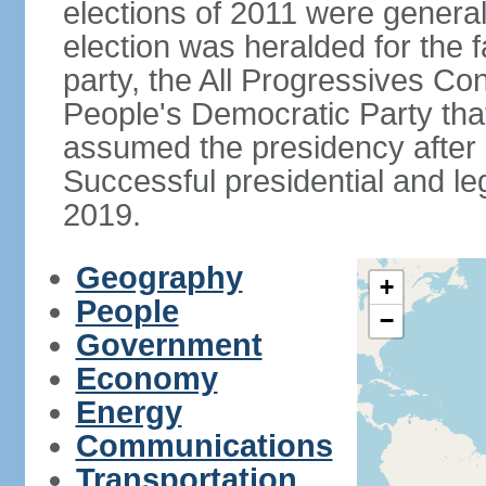
elections of 2011 were genera
election was heralded for the f
party, the All Progressives Co
People's Democratic Party th
assumed the presidency after a
Successful presidential and leg
2019.
Geography
+
People
−
Government
Economy
Energy
Communications
Transportation