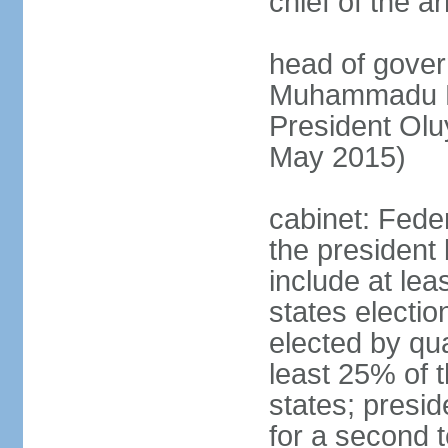
chief of the a
head of gover
Muhammadu BU
President Ol
May 2015)
cabinet: Fede
the president 
include at le
states electio
elected by qua
least 25% of t
states; presid
for a second t