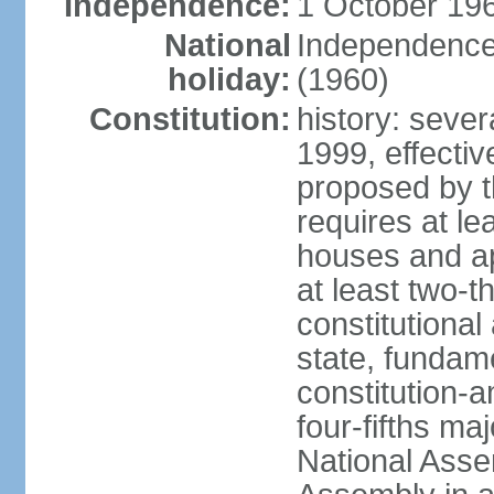
Independence:
1 October 196
National
Independence
holiday:
(1960)
Constitution:
history: sever
1999, effect
proposed by t
requires at le
houses and ap
at least two-t
constitutional
state, fundame
constitution-
four-fifths ma
National Asse