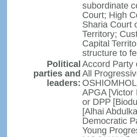
subordinate c
Court; High Co
Sharia Court o
Territory; Cu
Capital Territ
structure to f
Political
Accord Part
parties and
All Progress
leaders:
OSHIOMHOLE] 
APGA [Victor 
or DPP [Biod
[Alhai Abdul
Democratic 
Young Progres