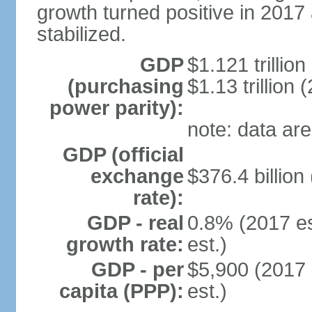
growth turned positive in 2017 
stabilized.
GDP
$1.121 trillion
(purchasing
$1.13 trillion 
power parity):
note: data are
GDP (official
exchange
$376.4 billion
rate):
GDP - real
0.8% (2017 es
growth rate:
est.)
GDP - per
$5,900 (2017 
capita (PPP):
est.)