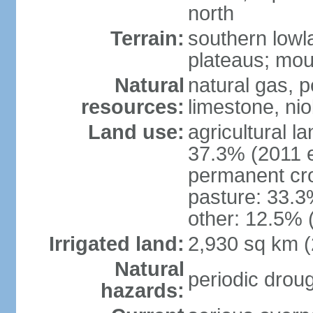
north
Terrain:
southern lowla
plateaus; moun
Natural
natural gas, pe
resources:
limestone, nio
Land use:
agricultural l
37.3% (2011 e
permanent cro
pasture: 33.3%
other: 12.5% 
Irrigated land:
2,930 sq km 
Natural
periodic droug
hazards: