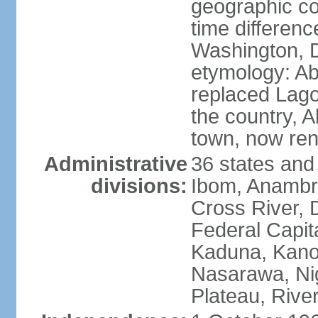
geographic co
time differen
Washington, D
etymology: Abu
replaced Lagos
the country, 
town, now re
Administrative
36 states and
divisions:
Ibom, Anambra
Cross River, D
Federal Capit
Kaduna, Kano,
Nasarawa, Ni
Plateau, Rive