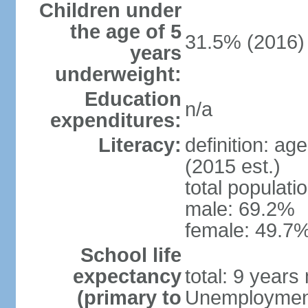
Children under
the age of 5
31.5% (2016)
years
underweight:
Education
n/a
expenditures:
Literacy:
definition: ag
(2015 est.)
total populati
male: 69.2%
female: 49.7%
School life
expectancy
total: 9 years
(primary to
Unemployment,