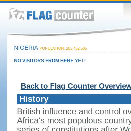
NIGERIA
POPULATION: 203,452,505
NO VISITORS FROM HERE YET!
Back to Flag Counter Overvie
History
British influence and control
Africa's most populous country
series of constitutions after W