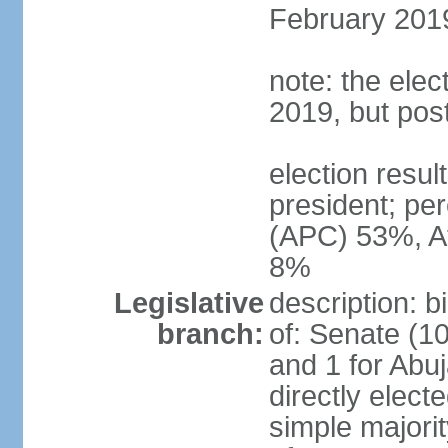
February 2019
note: the ele
2019, but po
election res
president; p
(APC) 53%, A
8%
Legislative
description: 
branch:
of: Senate (10
and 1 for Abu
directly elect
simple majori