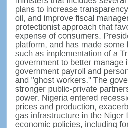
ministers that includes sever
plans to increase transparenc
oil, and improve fiscal manage
protectionist approach that fa
expense of consumers. Preside
platform, and has made some he
such as implementation of a Tr
government to better manage i
government payroll and personn
and "ghost workers." The gove
stronger public-private partner
power. Nigeria entered recessio
prices and production, exacerba
gas infrastructure in the Niger
economic policies, including f