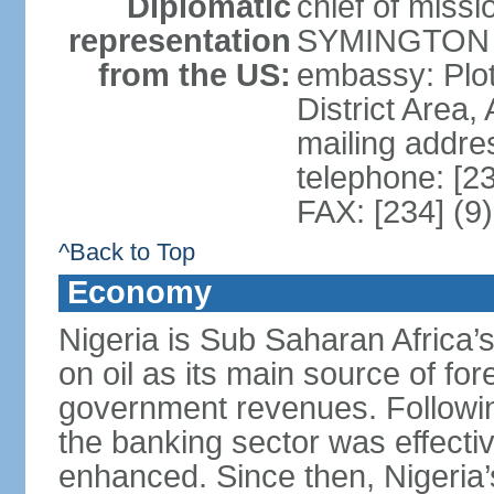
Diplomatic
chief of miss
representation
SYMINGTON (
from the US:
embassy: Plot
District Area,
mailing addre
telephone: [2
FAX: [234] (9
^Back to Top
Economy
Nigeria is Sub Saharan Africa’
on oil as its main source of f
government revenues. Following
the banking sector was effectiv
enhanced. Since then, Nigeria