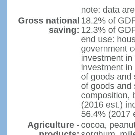
note: data are
Gross national
18.2% of GDP 
saving:
12.3% of GDP 
end use: hous
government c
investment in 
investment in 
of goods and 
of goods and 
composition, b
(2016 est.) in
56.4% (2017 e
Agriculture -
cocoa, peanuts
products:
sorghum, mill