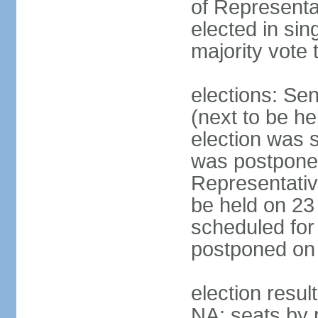
of Representa
elected in sin
majority vote 
elections: Se
(next to be h
election was 
was postpone
Representative
be held on 23
scheduled for
postponed on
election resul
NA; seats by 