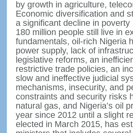
by growth in agriculture, tele
Economic diversification and s
a significant decline in poverty
180 million people still live in
fundamentals, oil-rich Nigeria
power supply, lack of infrastru
legislative reforms, an ineffici
restrictive trade policies, an i
slow and ineffective judicial sy
mechanisms, insecurity, and pe
constraints and security risks 
natural gas, and Nigeria's oil 
year since 2012 until a slight
elected in March 2015, has est