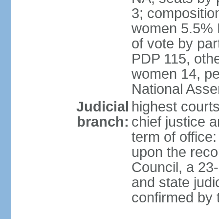
3; compositio
women 5.5% H
of vote by par
PDP 115, othe
women 14, per
National Ass
Judicial
highest court
branch:
chief justice 
term of office
upon the reco
Council, a 23
and state judi
confirmed by 