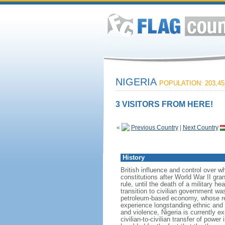
NIGERIA
POPULATION: 203,45
3 VISITORS FROM HERE!
«
Previous Country
|
Next Country
History
British influence and control over 
constitutions after World War II gr
rule, until the death of a military h
transition to civilian government w
petroleum-based economy, whose re
experience longstanding ethnic and r
and violence, Nigeria is currently e
civilian-to-civilian transfer of powe