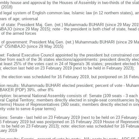
mbly house and approval by the Houses of Assembly in two-thirds of the stat
 (2018)
d legal system of English common law, Islamic law (in 12 northern states), and
ears of age; universal
f of state: President Maj. Gen. (ret.) Muhammadu BUHARI (since 29 May 201
BAJO (since 29 May 2015); note - the president is both chief of state, head
f of the armed forces
 of government: President Maj.Gen. (ret.) Muhammadu BUHARI (since 29 Ma
i" OSINBAJO (since 29 May 2015)
net: Federal Executive Council appointed by the president but constrained const
er from each of the 36 states elections/appointments: president directly elect
t least 25% of the votes cast in 24 of Nigeria's 36 states; president elected fo
); election last held on 23 February 2019 (next to be held in February 2023);
: the election was scheduled for 16 February 2019, but postponed on 16 Febr
tion results: Muhammadu BUHARI elected president; percent of vote - Mu
BAKER (PDP) 39%, other 8%
ription: bicameral National Assembly consists of: Senate (109 seats - 3 each f
al Capital Territory; members directly elected in single-seat constituencies b
 terms) House of Representatives (360 seats; members directly elected in sin
rity vote to serve 4-year terms)
tions: Senate - last held on 23 February 2019 (next to be held on 23 February
16 February 2019 but was postponed on 15 February 2019 House of Representat
t to be held on 23 February 2013); note: election was scheduled for 16 Febru
uary 2019