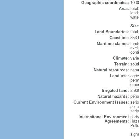
Geographic coordinates:
10 0
Area:
tota
land
wate
Size
Land Boundaries:
tota
Coastline:
853
Maritime claims:
terri
excl
conti
Climate:
varie
Terrain:
sout
Natural resources:
natur
Land use:
agric
perm
othe
Irrigated land:
2,93
Natural hazards:
perio
Current Environment Issues:
seri
pollu
seri
International Environment
part
Agreements:
Haza
Poll
sign