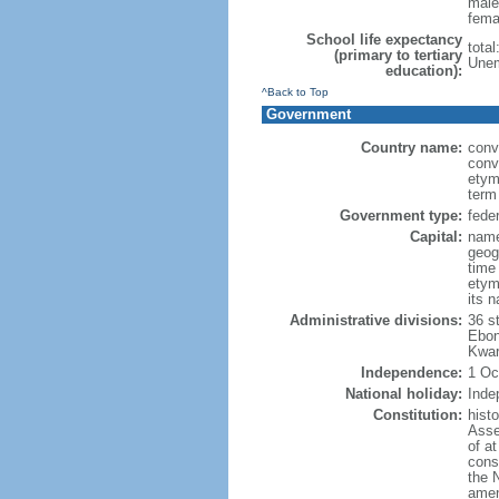
male
fema
School life expectancy
tota
(primary to tertiary
Unem
education):
^Back to Top
Government
Country name:
conv
conv
etym
term
Government type:
feder
Capital:
name
geog
time
etymo
its 
Administrative divisions:
36 s
Ebon
Kwar
Independence:
1 Oc
National holiday:
Inde
Constitution:
hist
Asse
of at
const
the 
amen