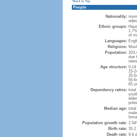
^Back to Top
People
Nationality:
noun
adjec
Ethnic groups:
Haus
1.7%
of m
Languages:
Engli
Religions:
Musl
Population:
203,4
due t
rate
Age structure:
0-14
15-2
25-5
55-6
65 y
Dependency ratios:
total
yout
elder
poten
Median age:
total
male
fema
Population growth rate:
2.54
Birth rate:
35.2 
Death rate:
9.6 