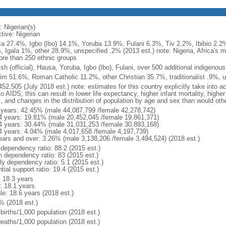
: Nigerian(s)
tive: Nigerian
a 27.4%, Igbo (Ibo) 14.1%, Yoruba 13.9%, Fulani 6.3%, Tiv 2.2%, Ibibio 2.2%
, Igala 1%, other 28.9%, unspecified .2% (2013 est.) note: Nigeria, Africa's
ore than 250 ethnic groups
sh (official), Hausa, Yoruba, Igbo (Ibo), Fulani, over 500 additional indigenou
im 51.6%, Roman Catholic 11.2%, other Christian 35.7%, traditionalist .9%, u
52,505 (July 2018 est.) note: estimates for this country explicitly take into a
o AIDS; this can result in lower life expectancy, higher infant mortality, highe
s, and changes in the distribution of population by age and sex than would ot
 years: 42.45% (male 44,087,799 /female 42,278,742)
4 years: 19.81% (male 20,452,045 /female 19,861,371)
4 years: 30.44% (male 31,031,253 /female 30,893,168)
4 years: 4.04% (male 4,017,658 /female 4,197,739)
ears and over: 3.26% (male 3,138,206 /female 3,494,524) (2018 est.)
 dependency ratio: 88.2 (2015 est.)
h dependency ratio: 83 (2015 est.)
ly dependency ratio: 5.1 (2015 est.)
tial support ratio: 19.4 (2015 est.)
: 18.3 years
: 18.1 years
le: 18.6 years (2018 est.)
% (2018 est.)
births/1,000 population (2018 est.)
deaths/1,000 population (2018 est.)