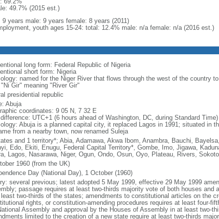
: 69.2%
le: 49.7% (2015 est.)
l: 9 years male: 9 years female: 8 years (2011)
ployment, youth ages 15-24: total: 12.4% male: n/a female: n/a (2016 est.)
entional long form: Federal Republic of Nigeria
entional short form: Nigeria
ology: named for the Niger River that flows through the west of the country to
 "Ni Gir" meaning "River Gir"
al presidential republic
: Abuja
raphic coordinates: 9 05 N, 7 32 E
 difference: UTC+1 (6 hours ahead of Washington, DC, during Standard Time)
logy: Abuja is a planned capital city, it replaced Lagos in 1991; situated in t
name from a nearby town, now renamed Suleja
tates and 1 territory*; Abia, Adamawa, Akwa Ibom, Anambra, Bauchi, Bayelsa,
yi, Edo, Ekiti, Enugu, Federal Capital Territory*, Gombe, Imo, Jigawa, Kadun
a, Lagos, Nasarawa, Niger, Ogun, Ondo, Osun, Oyo, Plateau, Rivers, Sokoto
tober 1960 (from the UK)
pendence Day (National Day), 1 October (1960)
ory: several previous; latest adopted 5 May 1999, effective 29 May 1999 ame
mbly; passage requires at least two-thirds majority vote of both houses and
 least two-thirds of the states; amendments to constitutional articles on the c
itutional rights, or constitution-amending procedures requires at least four-fi
National Assembly and approval by the Houses of Assembly in at least two-thi
dments limited to the creation of a new state require at least two-thirds major