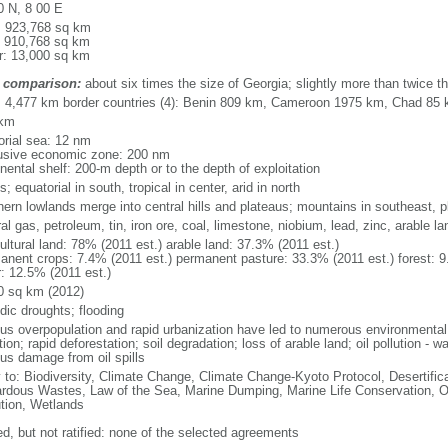
0 N, 8 00 E
l: 923,768 sq km
: 910,768 sq km
r: 13,000 sq km
 comparison:
about six times the size of Georgia; slightly more than twice th
l: 4,477 km border countries (4): Benin 809 km, Cameroon 1975 km, Chad 85
 km
torial sea: 12 nm
usive economic zone: 200 nm
nental shelf: 200-m depth or to the depth of exploitation
s; equatorial in south, tropical in center, arid in north
hern lowlands merge into central hills and plateaus; mountains in southeast, pl
al gas, petroleum, tin, iron ore, coal, limestone, niobium, lead, zinc, arable la
ultural land: 78% (2011 est.) arable land: 37.3% (2011 est.)
anent crops: 7.4% (2011 est.) permanent pasture: 33.3% (2011 est.) forest: 9
r: 12.5% (2011 est.)
0 sq km (2012)
dic droughts; flooding
ous overpopulation and rapid urbanization have led to numerous environmental
tion; rapid deforestation; soil degradation; loss of arable land; oil pollution - w
ous damage from oil spills
y to: Biodiversity, Climate Change, Climate Change-Kyoto Protocol, Desertifi
rdous Wastes, Law of the Sea, Marine Dumping, Marine Life Conservation, O
ution, Wetlands
ed, but not ratified: none of the selected agreements