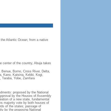
 the Atlantic Ocean; from a native
he center of the country, Abuja takes
 Benue, Borno, Cross River, Delta,
a, Kano, Katsina, Kebbi, Kogi,
, Taraba, Yobe, Zamfara
ndments: proposed by the National
 approval by the Houses of Assembly
reation of a new state, fundamental
fths majority vote by both houses of
rds of the states; passage of
ity by the proposing National