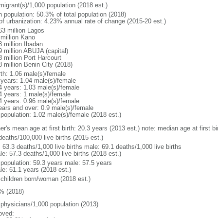
migrant(s)/1,000 population (2018 est.)
n population: 50.3% of total population (2018)
 of urbanization: 4.23% annual rate of change (2015-20 est.)
63 million Lagos
 million Kano
3 million Ibadan
9 million ABUJA (capital)
3 million Port Harcourt
8 million Benin City (2018)
rth: 1.06 male(s)/female
 years: 1.04 male(s)/female
4 years: 1.03 male(s)/female
4 years: 1 male(s)/female
4 years: 0.96 male(s)/female
ears and over: 0.9 male(s)/female
 population: 1.02 male(s)/female (2018 est.)
er's mean age at first birth: 20.3 years (2013 est.) note: median age at first
deaths/100,000 live births (2015 est.)
: 63.3 deaths/1,000 live births male: 69.1 deaths/1,000 live births
e: 57.3 deaths/1,000 live births (2018 est.)
l population: 59.3 years male: 57.5 years
le: 61.1 years (2018 est.)
 children born/woman (2018 est.)
% (2018)
 physicians/1,000 population (2013)
oved: