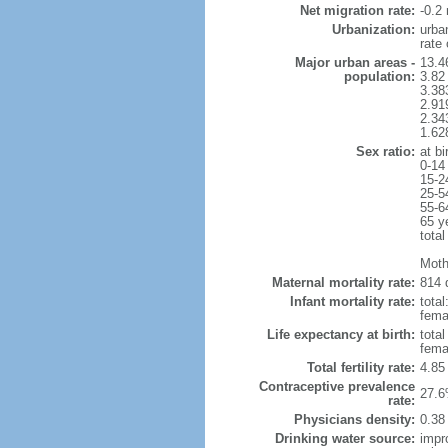
Net migration rate:
-0.2 
Urbanization:
urba
rate
Major urban areas -
13.4
population:
3.82
3.38
2.91
2.34
1.62
Sex ratio:
at bi
0-14
15-2
25-5
55-6
65 y
total
Moth
Maternal mortality rate:
814 
Infant mortality rate:
total
femal
Life expectancy at birth:
tota
fema
Total fertility rate:
4.85
Contraceptive prevalence
27.6
rate:
Physicians density:
0.38
Drinking water source:
impr