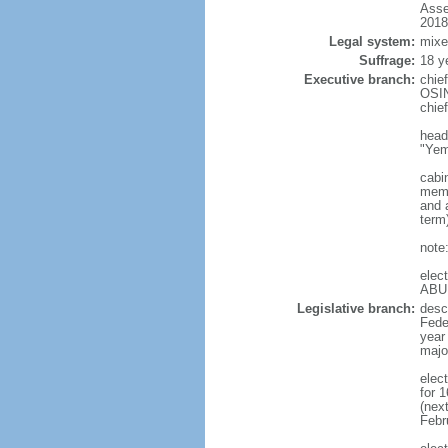
Asse
2018
Legal system:
mixe
Suffrage:
18 y
Executive branch:
chie
OSIN
chie
head
"Yem
cabi
memb
and a
term
note
elec
ABU
Legislative branch:
desc
Feder
year
majo
elec
for 
(nex
Febr