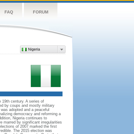
FAQ
FORUM
Nigeria
 19th century. A series of
ked by coups and mostly military
ion was adopted and a peaceful
onalizing democracy and reforming a
tion, Nigeria continues to
 marred by significant irregularities
elections of 2007 marked the first
credible. The 2015 election was