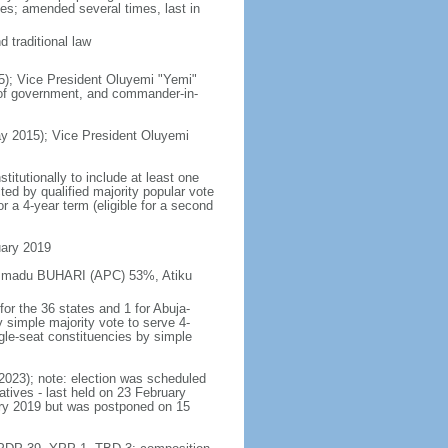
es; amended several times, last in
 traditional law
5); Vice President Oluyemi "Yemi"
 of government, and commander-in-
y 2015); Vice President Oluyemi
itutionally to include at least one
ed by qualified majority popular vote
r a 4-year term (eligible for a second
uary 2019
hammadu BUHARI (APC) 53%, Atiku
or the 36 states and 1 for Abuja-
y simple majority vote to serve 4-
gle-seat constituencies by simple
 2023); note: election was scheduled
ives - last held on 23 February
ary 2019 but was postponed on 15