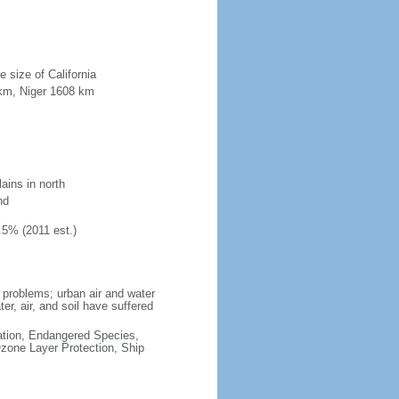
e size of California
 km, Niger 1608 km
ains in north
nd
.5% (2011 est.)
 problems; urban air and water
ater, air, and soil have suffered
cation, Endangered Species,
zone Layer Protection, Ship