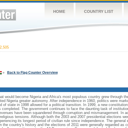
HOME
COUNTRY LIST
2,505
»
Back to Flag Counter Overview
what would become Nigeria and Africa's most populous country grew through the
anted Nigeria greater autonomy. After independence in 1960, politics were mar
ead of state in 1998 allowed for a political transition. In 1999, a new constitut
as completed. The government continues to face the daunting task of instituti
venues have been squandered through corruption and mismanagement. In addi
eligious tensions. Although both the 2003 and 2007 presidential elections were
xperiencing its longest period of civilian rule since independence. The general 
r in the country's history and the elections of 2011 were generally regarded as 