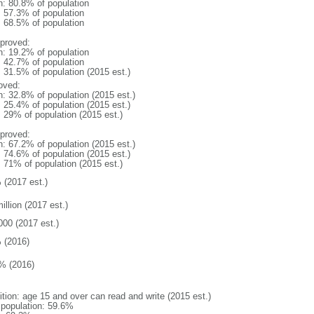
n: 80.8% of population
: 57.3% of population
: 68.5% of population
proved:
n: 19.2% of population
: 42.7% of population
: 31.5% of population (2015 est.)
oved:
n: 32.8% of population (2015 est.)
: 25.4% of population (2015 est.)
: 29% of population (2015 est.)
proved:
n: 67.2% of population (2015 est.)
: 74.6% of population (2015 est.)
: 71% of population (2015 est.)
 (2017 est.)
illion (2017 est.)
000 (2017 est.)
 (2016)
% (2016)
ition: age 15 and over can read and write (2015 est.)
l population: 59.6%