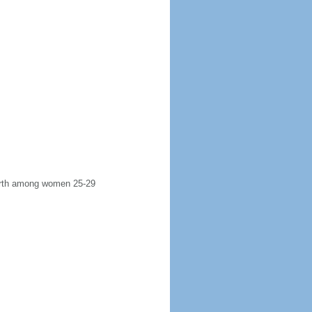
 birth among women 25-29