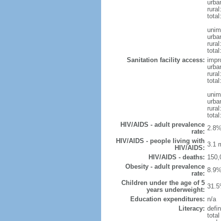
urba
rural
total
unim
urba
rural
total
Sanitation facility access:
impr
urba
rural
total
unim
urba
rural
total
HIV/AIDS - adult prevalence
2.8%
rate:
HIV/AIDS - people living with
3.1 m
HIV/AIDS:
HIV/AIDS - deaths:
150,
Obesity - adult prevalence
8.9%
rate:
Children under the age of 5
31.5
years underweight:
Education expenditures:
n/a
Literacy:
defin
tota