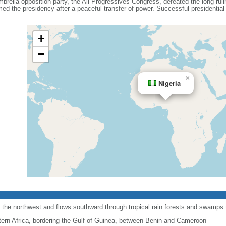
umbrella opposition party, the All Progressives Congress, defeated the long-ru
 the presidency after a peaceful transfer of power. Successful presidential a
+
−
×
Nigeria
 the northwest and flows southward through tropical rain forests and swamps to
ern Africa, bordering the Gulf of Guinea, between Benin and Cameroon