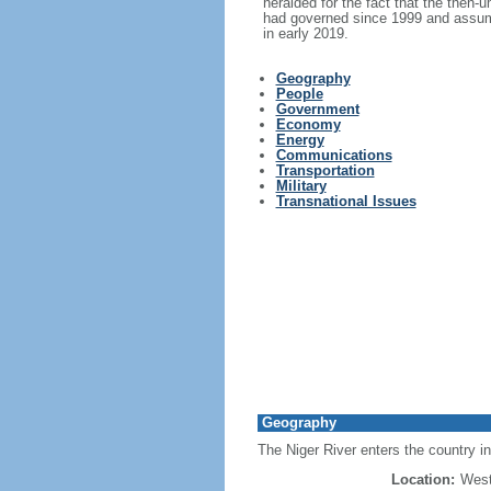
heralded for the fact that the then-
had governed since 1999 and assumed
in early 2019.
Geography
People
Government
Economy
Energy
Communications
Transportation
Military
Transnational Issues
Geography
The Niger River enters the country in
Location:
West