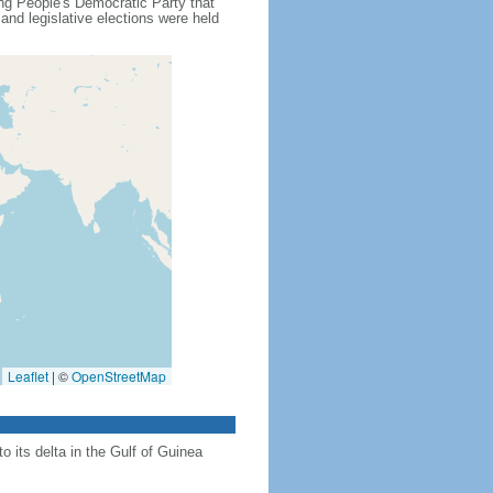
ling People's Democratic Party that
nd legislative elections were held
Leaflet
|
©
OpenStreetMap
 its delta in the Gulf of Guinea