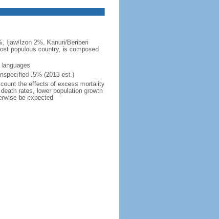
, Ijaw/Izon 2%, Kanuri/Beriberi
 most populous country, is composed
s languages
nspecified .5% (2013 est.)
ccount the effects of excess mortality
r death rates, lower population growth
herwise be expected