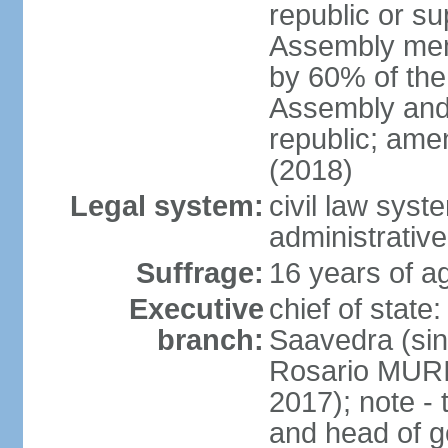
republic or su
Assembly mem
by 60% of the
Assembly and 
republic; ame
(2018)
Legal system:
civil law sys
administrative
Suffrage:
16 years of ag
Executive
chief of stat
branch:
Saavedra (sin
Rosario MURI
2017); note - 
and head of 