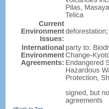
Pilas, Masay
Telica
Current
Environment
deforestation;
Issues:
International
party to: Biod
Environment
Change-Kyoto 
Agreements:
Endangered Sp
Hazardous Wa
Protection, Sh
signed, but no
agreements