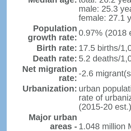
male: 25.3 ye
female: 27.1 
Population
0.97% (2018 e
growth rate:
Birth rate:
17.5 births/1,
Death rate:
5.2 deaths/1,
Net migration
-2.6 migrant(s
rate:
Urbanization:
urban populati
rate of urban
(2015-20 est.
Major urban
areas -
1.048 million