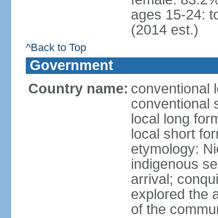
ages 15-24: t
(2014 est.)
^Back to Top
Government
Country name:
conventional 
conventional 
local long fo
local short fo
etymology: Ni
indigenous se
arrival; conq
explored the 
of the commun