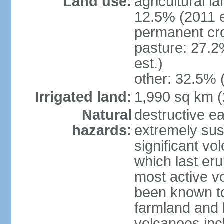
Land use:
agricultural l
12.5% (2011 e
permanent cro
pasture: 27.2
est.)
other: 32.5% 
Irrigated land:
1,990 sq km 
Natural
destructive e
hazards:
extremely sus
significant vo
which last eru
most active v
been known to
farmland and b
volcanoes inc