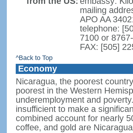
from the US:
embassy: Kilo
mailing addr
APO AA 3402
telephone: [5
7100 or 8767-
FAX: [505] 2
^Back to Top
Economy
Nicaragua, the poorest countr
poorest in the Western Hemis
underemployment and poverty.
insufficient to make a significa
combined account for nearly 5
coffee, and gold are Nicaragua