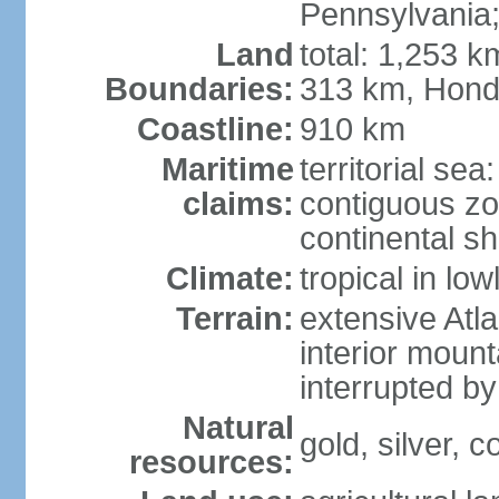
Pennsylvania;
Land
total: 1,253 k
Boundaries:
313 km, Hond
Coastline:
910 km
Maritime
territorial sea
claims:
contiguous z
continental sh
Climate:
tropical in lo
Terrain:
extensive Atlan
interior mount
interrupted b
Natural
gold, silver, c
resources: