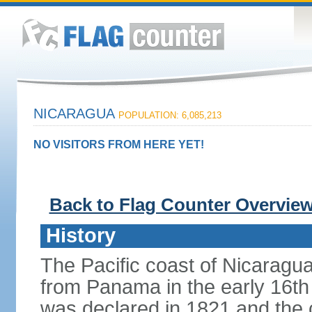
NICARAGUA
POPULATION: 6,085,213
NO VISITORS FROM HERE YET!
Back to Flag Counter Overvie
History
The Pacific coast of Nicaragu
from Panama in the early 16th
was declared in 1821 and the