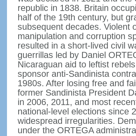
republic in 1838. Britain occup
half of the 19th century, but gr
subsequent decades. Violent o
manipulation and corruption sp
resulted in a short-lived civil 
guerrillas led by Daniel ORTE
Nicaraguan aid to leftist rebel
sponsor anti-Sandinista contra
1980s. After losing free and fa
former Sandinista President 
in 2006, 2011, and most recent
national-level elections sinc
widespread irregularities. Dem
under the ORTEGA administrat