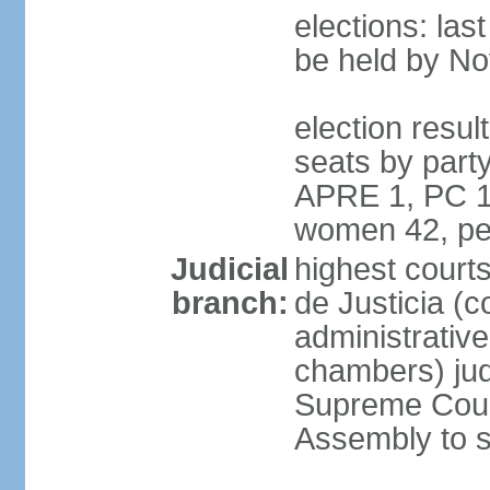
elections: la
be held by N
election resul
seats by part
APRE 1, PC 1
women 42, pe
Judicial
highest court
branch:
de Justicia (c
administrative,
chambers) judg
Supreme Court
Assembly to s