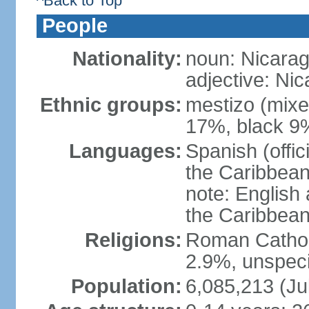
^Back to Top
People
Nationality:
noun: Nicara
adjective: Ni
Ethnic groups:
mestizo (mixe
17%, black 9
Languages:
Spanish (offic
the Caribbean
note: English
the Caribbean
Religions:
Roman Catholi
2.9%, unspeci
Population:
6,085,213 (Ju