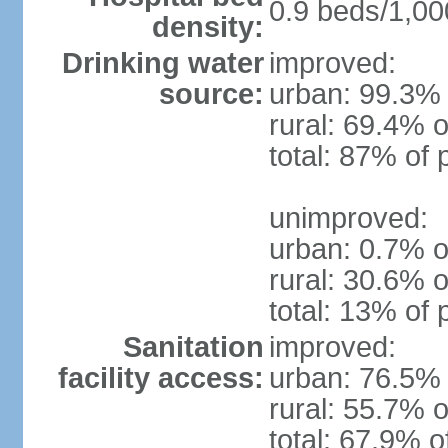
0.9 beds/1,00
density:
Drinking water
improved:
source:
urban: 99.3% 
rural: 69.4% o
total: 87% of 
unimproved:
urban: 0.7% o
rural: 30.6% o
total: 13% of 
Sanitation
improved:
facility access:
urban: 76.5% 
rural: 55.7% o
total: 67.9% o