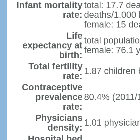
Infant mortality
total: 17.7 de
rate:
deaths/1,000 l
female: 15 dea
Life
total populati
expectancy at
female: 76.1 
birth:
Total fertility
1.87 children
rate:
Contraceptive
prevalence
80.4% (2011/
rate:
Physicians
1.01 physicia
density:
Hospital bed