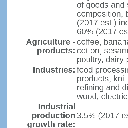
of goods and 
composition, b
(2017 est.) in
60% (2017 est
Agriculture -
coffee, banan
products:
cotton, sesam
poultry, dairy
Industries:
food processi
products, kni
refining and d
wood, electri
Industrial
production
3.5% (2017 es
growth rate: