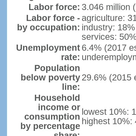
Labor force:
3.046 million 
Labor force -
agriculture: 
by occupation:
industry: 18%
services: 50%
Unemployment
6.4% (2017 es
rate:
underemploym
Population
below poverty
29.6% (2015 e
line:
Household
income or
lowest 10%: 
consumption
highest 10%:
by percentage
share: