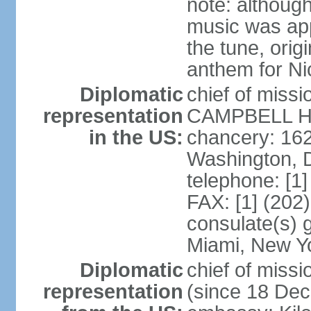
note: although
music was app
the tune, orig
anthem for Ni
Diplomatic
chief of miss
representation
CAMPBELL Hoo
in the US:
chancery: 16
Washington, 
telephone: [1
FAX: [1] (202
consulate(s) 
Miami, New Y
Diplomatic
chief of mis
representation
(since 18 De