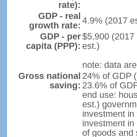
rate):
GDP - real
4.9% (2017 es
growth rate:
GDP - per
$5,900 (2017 
capita (PPP):
est.)
note: data are
Gross national
24% of GDP (2
saving:
23.6% of GDP 
end use: hou
est.) governm
investment in 
investment in 
of goods and 