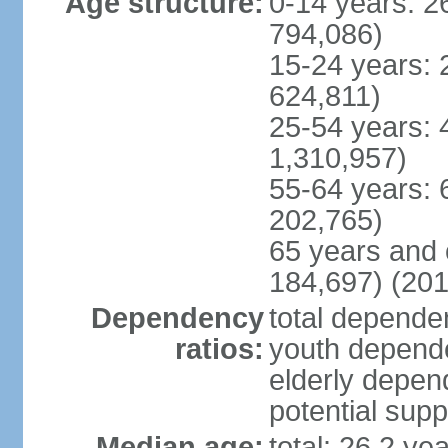
Age structure:
0-14 years: 2
794,086)
15-24 years: 
624,811)
25-54 years: 
1,310,957)
55-64 years: 
202,765)
65 years and 
184,697) (201
Dependency
total dependen
ratios:
youth depende
elderly depend
potential supp
Median age:
total: 26.2 ye