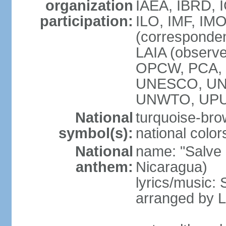
organization
IAEA, IBRD, 
participation:
ILO, IMF, IMO
(corresponde
LAIA (observ
OPCW, PCA, P
UNESCO, UNH
UNWTO, UPU
National
turquoise-bro
symbol(s):
national color
National
name: "Salve a
anthem:
Nicaragua)
lyrics/music:
arranged by