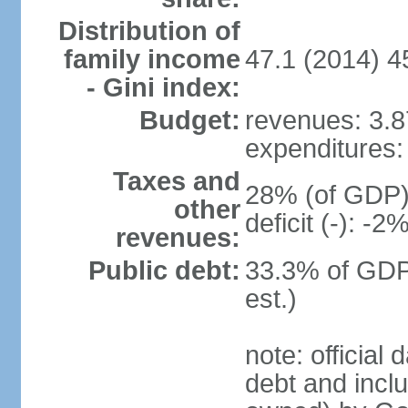
Distribution of
family income
47.1 (2014) 4
- Gini index:
Budget:
revenues: 3.87
expenditures: 
Taxes and
28% (of GDP) 
other
deficit (-): -
revenues:
Public debt:
33.3% of GDP
est.)
note: official
debt and incl