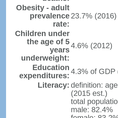
Obesity - adult
prevalence
23.7% (2016)
rate:
Children under
the age of 5
4.6% (2012)
years
underweight:
Education
4.3% of GDP 
expenditures:
Literacy:
definition: ag
(2015 est.)
total populati
male: 82.4%
female: 83.2%