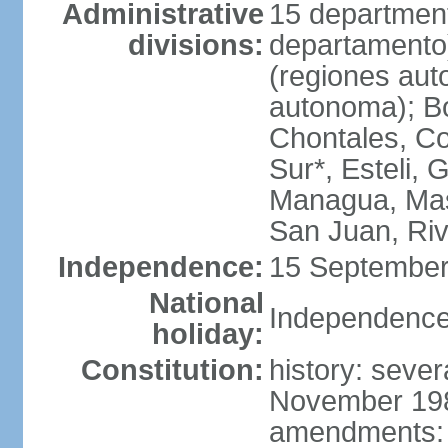
Administrative
15 department
divisions:
departamento
(regiones auto
autonoma); B
Chontales, Co
Sur*, Esteli, 
Managua, Mas
San Juan, Ri
Independence:
15 September
National
Independence
holiday:
Constitution:
history: sever
November 1986
amendments: p