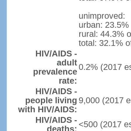
unimproved:
urban: 23.5% 
rural: 44.3% o
total: 32.1% o
HIV/AIDS -
adult
0.2% (2017 es
prevalence
rate:
HIV/AIDS -
people living
9,000 (2017 e
with HIV/AIDS:
HIV/AIDS -
<500 (2017 es
deaths: