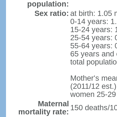
population:
Sex ratio:
at birth: 1.05
0-14 years: 1
15-24 years: 
25-54 years: 
55-64 years: 
65 years and 
total populati
Mother's mean 
(2011/12 est.)
women 25-29
Maternal
150 deaths/100
mortality rate: