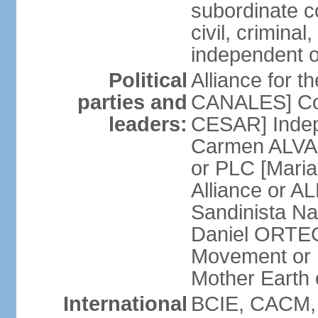
subordinate co
civil, criminal
independent 
Political
Alliance for 
parties and
CANALES] Con
leaders:
CESAR] Indepe
Carmen ALVARA
or PLC [Mari
Alliance or AL
Sandinista Na
Daniel ORTEG
Movement or
Mother Earth
International
BCIE, CACM,