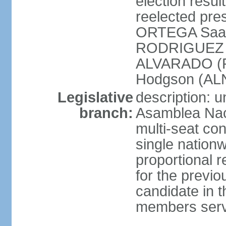
election resu
reelected pres
ORTEGA Saav
RODRIGUEZ (
ALVARADO (P
Hodgson (ALN
Legislative
description: 
branch:
Asamblea Nac
multi-seat co
single nationw
proportional r
for the previ
candidate in t
members serv