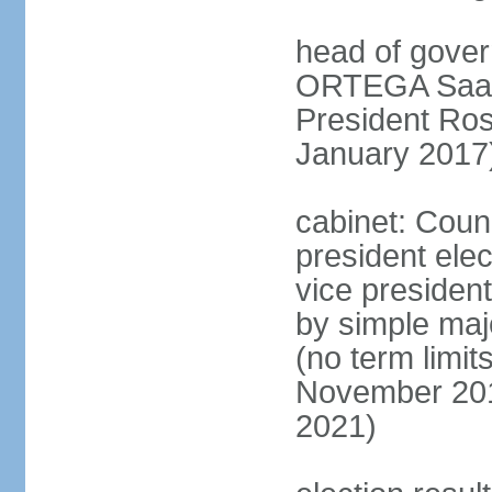
head of gover
ORTEGA Saave
President Ro
January 2017
cabinet: Counc
president ele
vice president
by simple majo
(no term limit
November 201
2021)