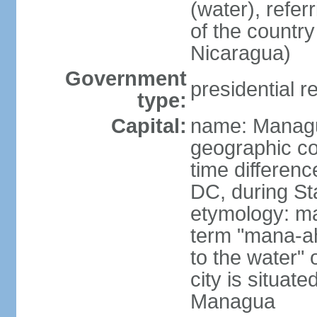
(water), refer
of the count
Nicaragua)
Government
presidential r
type:
Capital:
name: Manag
geographic co
time differen
DC, during St
etymology: ma
term "mana-ah
to the water" 
city is situat
Managua