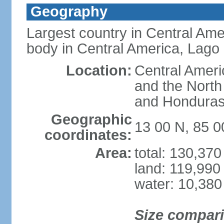
Geography
Largest country in Central Ame
body in Central America, Lago
Location:
Central Ameri
and the North
and Hondura
Geographic
13 00 N, 85 
coordinates:
Area:
total: 130,37
land: 119,990
water: 10,380
Size compar