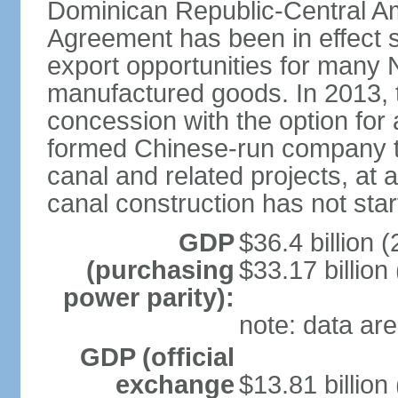
Dominican Republic-Central Am
Agreement has been in effect 
export opportunities for many 
manufactured goods. In 2013, 
concession with the option for 
formed Chinese-run company to
canal and related projects, at a
canal construction has not star
GDP
$36.4 billion (
(purchasing
$33.17 billion
power parity):
note: data are
GDP (official
exchange
$13.81 billion