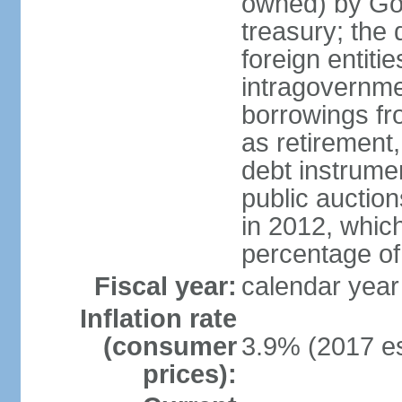
owned) by Gov
treasury; the 
foreign entiti
intragovernme
borrowings fr
as retirement
debt instrumen
public auctio
in 2012, which
percentage o
Fiscal year:
calendar year
Inflation rate
(consumer
3.9% (2017 es
prices):