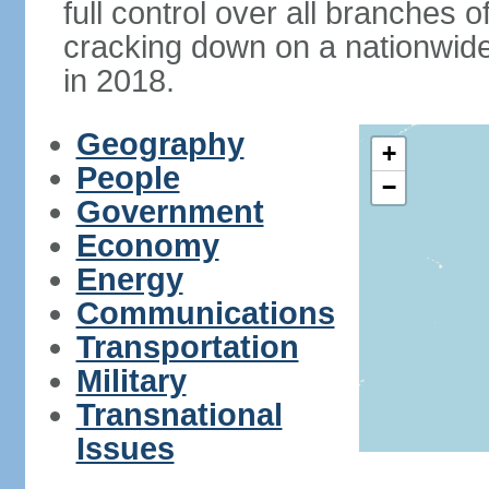
full control over all branches 
cracking down on a nationwid
in 2018.
Geography
+
People
−
Government
Economy
Energy
Communications
Transportation
Military
Transnational
Issues