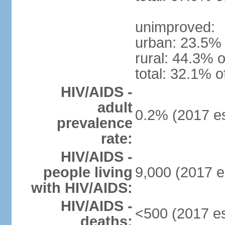
unimproved:
urban: 23.5% 
rural: 44.3% o
total: 32.1% o
HIV/AIDS -
adult
0.2% (2017 es
prevalence
rate:
HIV/AIDS -
people living
9,000 (2017 e
with HIV/AIDS:
HIV/AIDS -
<500 (2017 es
deaths: