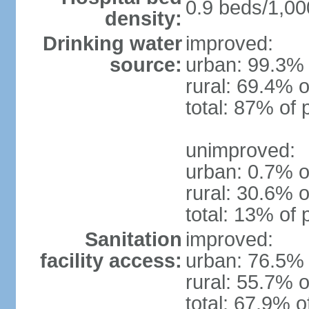
0.9 beds/1,00
density:
Drinking water
improved:
source:
urban: 99.3% 
rural: 69.4% o
total: 87% of 
unimproved:
urban: 0.7% o
rural: 30.6% o
total: 13% of 
Sanitation
improved:
facility access:
urban: 76.5% 
rural: 55.7% o
total: 67.9% o