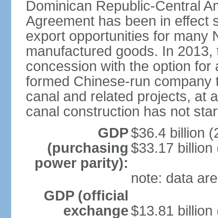
Dominican Republic-Central Am
Agreement has been in effect 
export opportunities for many 
manufactured goods. In 2013, 
concession with the option for 
formed Chinese-run company to
canal and related projects, at a
canal construction has not star
GDP
$36.4 billion (
(purchasing
$33.17 billion
power parity):
note: data are
GDP (official
exchange
$13.81 billion