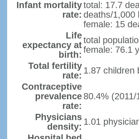
Infant mortality
total: 17.7 de
rate:
deaths/1,000 l
female: 15 dea
Life
total populati
expectancy at
female: 76.1 
birth:
Total fertility
1.87 children
rate:
Contraceptive
prevalence
80.4% (2011/
rate:
Physicians
1.01 physicia
density:
Hospital bed