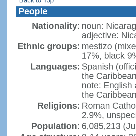
^Back to Top
People
Nationality:
noun: Nicara
adjective: Ni
Ethnic groups:
mestizo (mixe
17%, black 9
Languages:
Spanish (offic
the Caribbean
note: English
the Caribbean
Religions:
Roman Catholi
2.9%, unspeci
Population:
6,085,213 (Ju