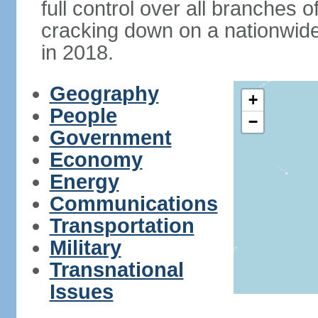
full control over all branches 
cracking down on a nationwid
in 2018.
Geography
+
People
−
Government
Economy
Energy
Communications
Transportation
Military
Transnational
Issues