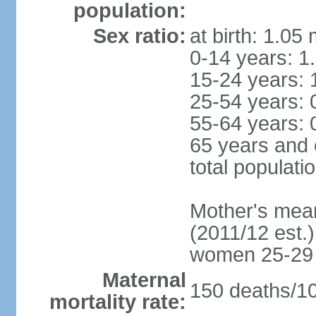
population:
Sex ratio:
at birth: 1.05
0-14 years: 1
15-24 years: 
25-54 years: 
55-64 years: 
65 years and 
total populati
Mother's mean 
(2011/12 est.)
women 25-29
Maternal
150 deaths/100
mortality rate: