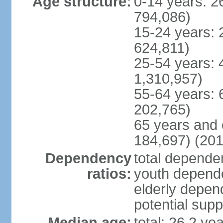
Age structure:
0-14 years: 2
794,086)
15-24 years: 
624,811)
25-54 years: 
1,310,957)
55-64 years: 
202,765)
65 years and 
184,697) (201
Dependency
total dependen
ratios:
youth depende
elderly depend
potential supp
Median age:
total: 26.2 ye