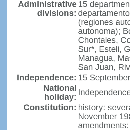
Administrative
15 department
divisions:
departamento
(regiones auto
autonoma); B
Chontales, Co
Sur*, Esteli, 
Managua, Mas
San Juan, Ri
Independence:
15 September
National
Independence
holiday:
Constitution:
history: sever
November 1986
amendments: p