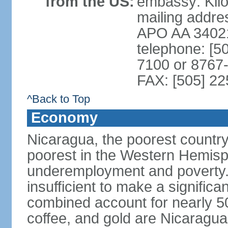
from the US:
embassy: Kilo
mailing addr
APO AA 3402
telephone: [5
7100 or 8767-
FAX: [505] 2
^Back to Top
Economy
Nicaragua, the poorest countr
poorest in the Western Hemis
underemployment and poverty.
insufficient to make a significa
combined account for nearly 5
coffee, and gold are Nicaragua