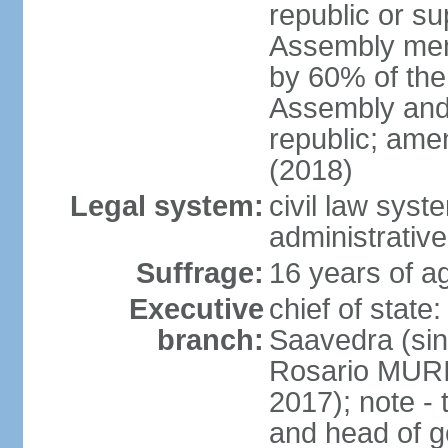
republic or su
Assembly mem
by 60% of the
Assembly and 
republic; ame
(2018)
Legal system:
civil law sys
administrative
Suffrage:
16 years of ag
Executive
chief of stat
branch:
Saavedra (sin
Rosario MURI
2017); note - 
and head of 