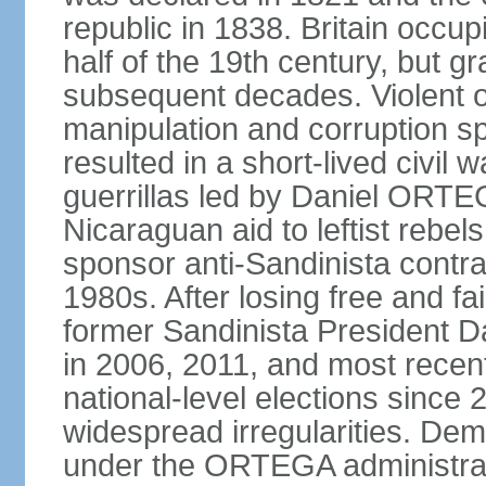
republic in 1838. Britain occup
half of the 19th century, but gr
subsequent decades. Violent o
manipulation and corruption sp
resulted in a short-lived civil 
guerrillas led by Daniel ORTE
Nicaraguan aid to leftist rebel
sponsor anti-Sandinista contra
1980s. After losing free and fa
former Sandinista President 
in 2006, 2011, and most recent
national-level elections sinc
widespread irregularities. Dem
under the ORTEGA administrat