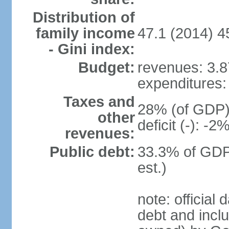
Distribution of
family income
47.1 (2014) 4
- Gini index:
Budget:
revenues: 3.87
expenditures: 
Taxes and
28% (of GDP) 
other
deficit (-): -
revenues:
Public debt:
33.3% of GDP
est.)
note: official
debt and incl