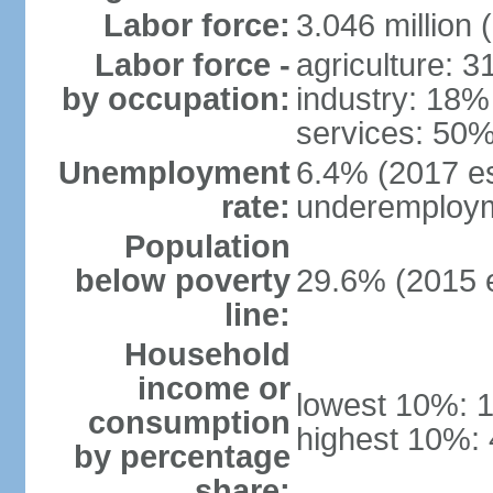
Labor force:
3.046 million 
Labor force -
agriculture: 
by occupation:
industry: 18%
services: 50%
Unemployment
6.4% (2017 es
rate:
underemploym
Population
below poverty
29.6% (2015 e
line:
Household
income or
lowest 10%: 
consumption
highest 10%:
by percentage
share: