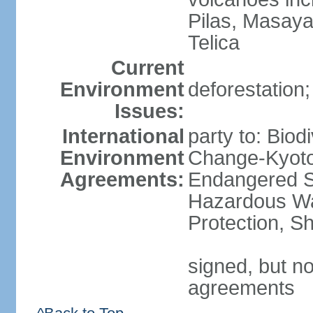
Pilas, Masay
Telica
Current
Environment
deforestation;
Issues:
International
party to: Biod
Environment
Change-Kyoto 
Agreements:
Endangered Sp
Hazardous Wa
Protection, Sh
signed, but no
agreements