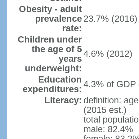
Obesity - adult
prevalence
23.7% (2016)
rate:
Children under
the age of 5
4.6% (2012)
years
underweight:
Education
4.3% of GDP 
expenditures:
Literacy:
definition: ag
(2015 est.)
total populati
male: 82.4%
female: 83.2%