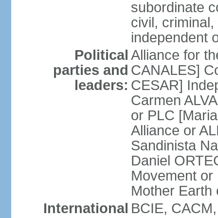
subordinate co
civil, criminal
independent 
Political
Alliance for 
parties and
CANALES] Con
leaders:
CESAR] Indepe
Carmen ALVARA
or PLC [Mari
Alliance or AL
Sandinista Na
Daniel ORTEG
Movement or
Mother Earth
International
BCIE, CACM,