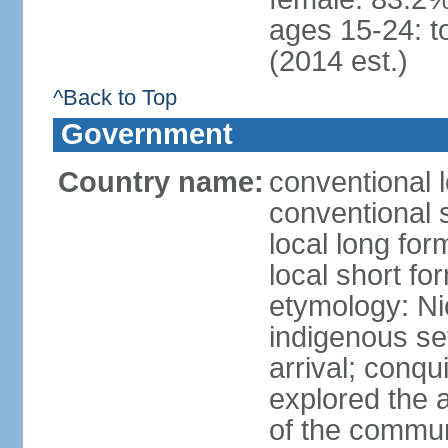
ages 15-24: t
(2014 est.)
^Back to Top
Government
Country name:
conventional 
conventional 
local long fo
local short fo
etymology: Ni
indigenous se
arrival; conq
explored the 
of the commun