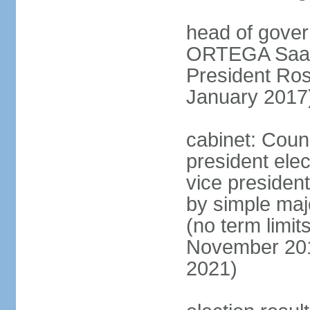
head of gover
ORTEGA Saave
President Ro
January 2017
cabinet: Counc
president ele
vice president
by simple majo
(no term limit
November 201
2021)