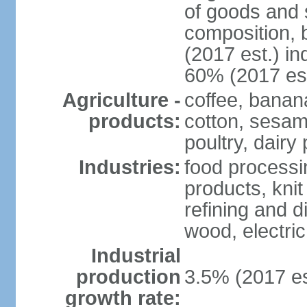
of goods and 
composition, b
(2017 est.) in
60% (2017 est
Agriculture -
coffee, banan
products:
cotton, sesam
poultry, dairy
Industries:
food processi
products, kni
refining and d
wood, electri
Industrial
production
3.5% (2017 es
growth rate: