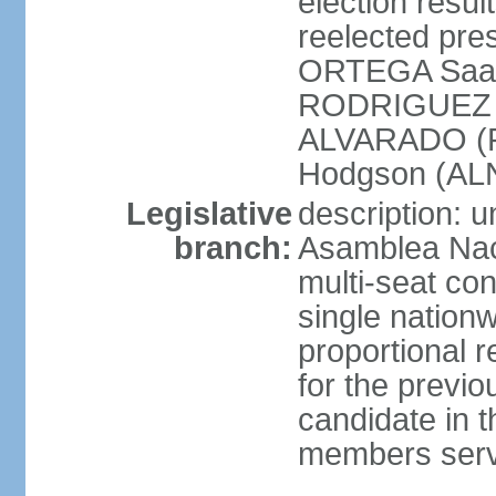
election resu
reelected pres
ORTEGA Saav
RODRIGUEZ (
ALVARADO (P
Hodgson (ALN
Legislative
description: 
branch:
Asamblea Nac
multi-seat co
single nationw
proportional r
for the previ
candidate in t
members serv