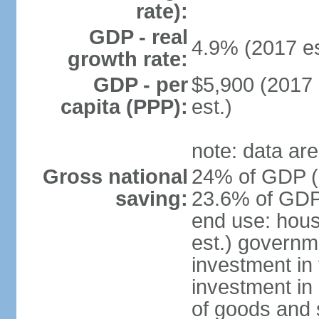
rate):
GDP - real
4.9% (2017 es
growth rate:
GDP - per
$5,900 (2017 
capita (PPP):
est.)
note: data are
Gross national
24% of GDP (2
saving:
23.6% of GDP 
end use: hou
est.) governm
investment in 
investment in 
of goods and 