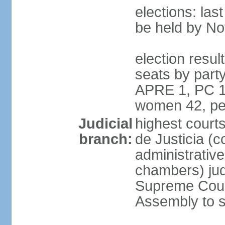
elections: la
be held by N
election resul
seats by part
APRE 1, PC 1
women 42, pe
Judicial
highest court
branch:
de Justicia (c
administrative,
chambers) judg
Supreme Court
Assembly to s