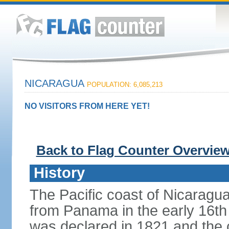
NICARAGUA
POPULATION: 6,085,213
NO VISITORS FROM HERE YET!
Back to Flag Counter Overvie
History
The Pacific coast of Nicaragu
from Panama in the early 16th
was declared in 1821 and the