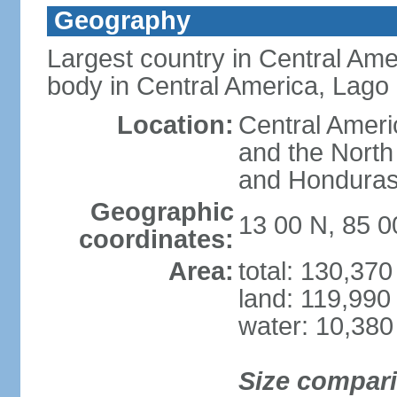
Geography
Largest country in Central Ame
body in Central America, Lago
Location:
Central Ameri
and the North
and Hondura
Geographic
13 00 N, 85 
coordinates:
Area:
total: 130,37
land: 119,990
water: 10,380
Size compar