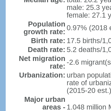
male: 25.3 ye
female: 27.1 
Population
0.97% (2018 e
growth rate:
Birth rate:
17.5 births/1,
Death rate:
5.2 deaths/1,
Net migration
-2.6 migrant(s
rate:
Urbanization:
urban populati
rate of urban
(2015-20 est.
Major urban
areas -
1.048 million