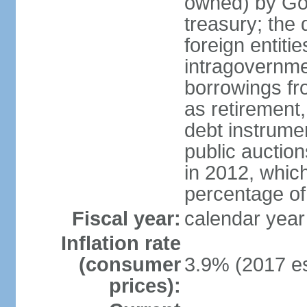
owned) by Gov
treasury; the 
foreign entiti
intragovernme
borrowings fr
as retirement
debt instrumen
public auctio
in 2012, which
percentage o
Fiscal year:
calendar year
Inflation rate
(consumer
3.9% (2017 es
prices):