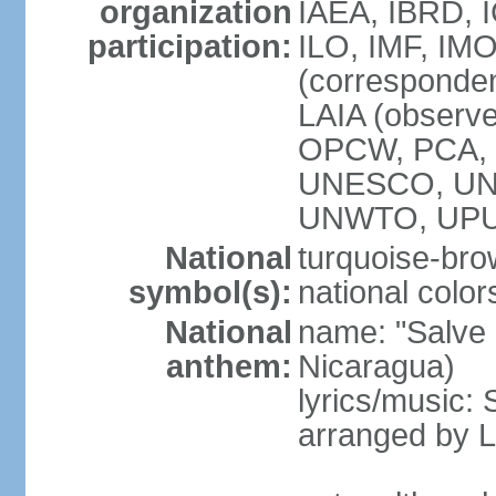
organization
IAEA, IBRD, 
participation:
ILO, IMF, IMO
(corresponde
LAIA (observ
OPCW, PCA, P
UNESCO, UNH
UNWTO, UPU
National
turquoise-bro
symbol(s):
national color
National
name: "Salve a
anthem:
Nicaragua)
lyrics/music:
arranged by