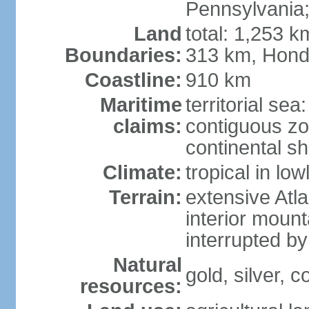
Pennsylvania;
Land
total: 1,253 k
Boundaries:
313 km, Hond
Coastline:
910 km
Maritime
territorial sea
claims:
contiguous z
continental sh
Climate:
tropical in lo
Terrain:
extensive Atlan
interior mount
interrupted b
Natural
gold, silver, c
resources: