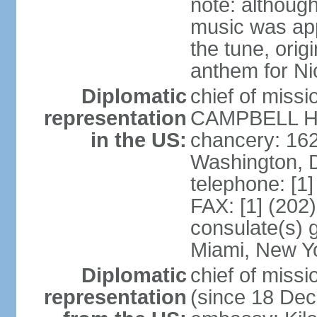
note: although
music was app
the tune, orig
anthem for Ni
Diplomatic
chief of miss
representation
CAMPBELL Hoo
in the US:
chancery: 16
Washington, 
telephone: [1
FAX: [1] (202
consulate(s) 
Miami, New Y
Diplomatic
chief of mis
representation
(since 18 De