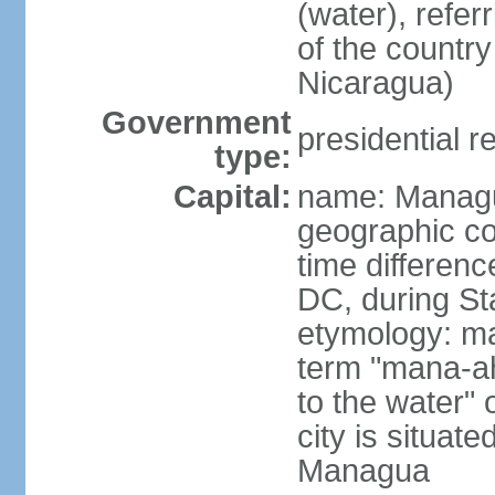
(water), refer
of the count
Nicaragua)
Government
presidential r
type:
Capital:
name: Manag
geographic co
time differen
DC, during St
etymology: ma
term "mana-ah
to the water" 
city is situat
Managua