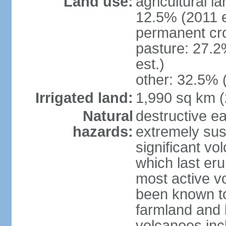
Land use:
agricultural l
12.5% (2011 e
permanent cro
pasture: 27.2
est.)
other: 32.5% 
Irrigated land:
1,990 sq km 
Natural
destructive e
hazards:
extremely sus
significant vo
which last eru
most active v
been known to
farmland and b
volcanoes inc