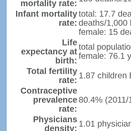
mortality rate:
Infant mortality
total: 17.7 de
rate:
deaths/1,000 l
female: 15 dea
Life
total populati
expectancy at
female: 76.1 
birth:
Total fertility
1.87 children
rate:
Contraceptive
prevalence
80.4% (2011/
rate:
Physicians
1.01 physicia
density: