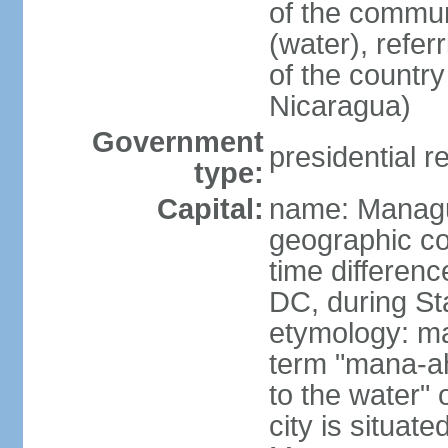
of the commun
(water), refer
of the count
Nicaragua)
Government
presidential r
type:
Capital:
name: Manag
geographic co
time differen
DC, during St
etymology: ma
term "mana-ah
to the water" 
city is situat