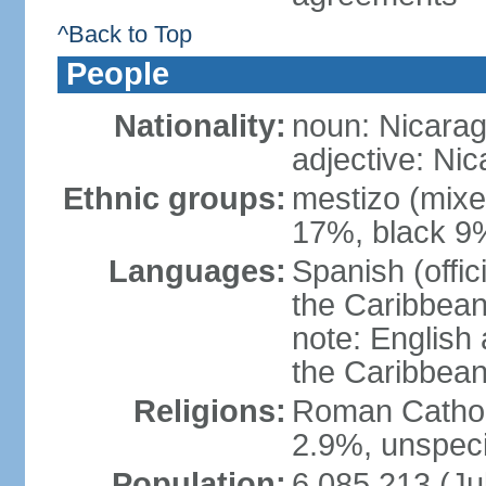
^Back to Top
People
Nationality:
noun: Nicara
adjective: Ni
Ethnic groups:
mestizo (mixe
17%, black 9
Languages:
Spanish (offic
the Caribbean
note: English
the Caribbean
Religions:
Roman Catholi
2.9%, unspeci
Population:
6,085,213 (Ju