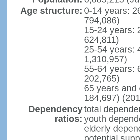
Age structure:
0-14 years: 2
794,086)
15-24 years: 
624,811)
25-54 years: 
1,310,957)
55-64 years: 
202,765)
65 years and 
184,697) (201
Dependency
total dependen
ratios:
youth depende
elderly depend
potential supp