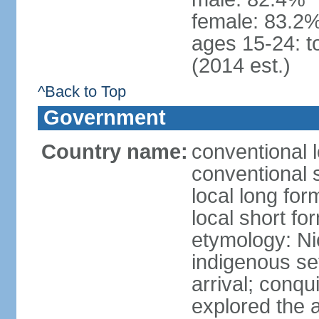
female: 83.2%
ages 15-24: t
(2014 est.)
^Back to Top
Government
Country name:
conventional 
conventional 
local long fo
local short fo
etymology: Ni
indigenous se
arrival; conq
explored the 