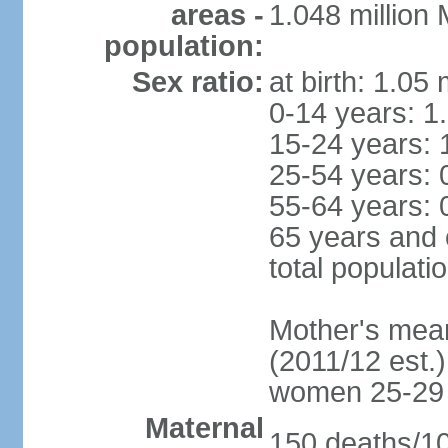
areas -
1.048 million
population:
Sex ratio:
at birth: 1.05
0-14 years: 1
15-24 years: 
25-54 years: 
55-64 years: 
65 years and 
total populati
Mother's mean 
(2011/12 est.)
women 25-29
Maternal
150 deaths/100