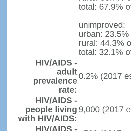
total: 67.9% o
unimproved:
urban: 23.5% 
rural: 44.3% o
total: 32.1% o
HIV/AIDS -
adult
0.2% (2017 es
prevalence
rate:
HIV/AIDS -
people living
9,000 (2017 e
with HIV/AIDS:
HIV/AIDS -