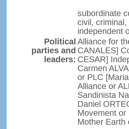
subordinate co
civil, criminal
independent 
Political
Alliance for 
parties and
CANALES] Con
leaders:
CESAR] Indepe
Carmen ALVARA
or PLC [Mari
Alliance or AL
Sandinista Na
Daniel ORTEG
Movement or
Mother Earth