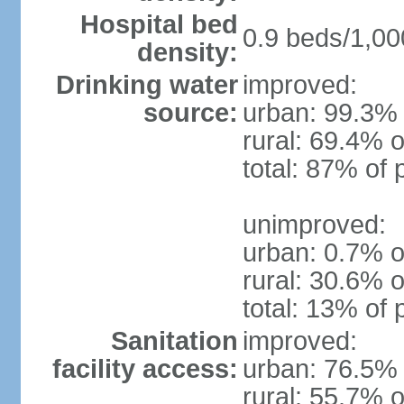
Hospital bed
0.9 beds/1,00
density:
Drinking water
improved:
source:
urban: 99.3% 
rural: 69.4% o
total: 87% of 
unimproved:
urban: 0.7% o
rural: 30.6% o
total: 13% of 
Sanitation
improved:
facility access:
urban: 76.5% 
rural: 55.7% o