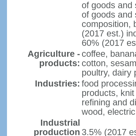
of goods and 
of goods and 
composition, b
(2017 est.) in
60% (2017 est
Agriculture -
coffee, banan
products:
cotton, sesam
poultry, dairy
Industries:
food processi
products, kni
refining and d
wood, electri
Industrial
production
3.5% (2017 es