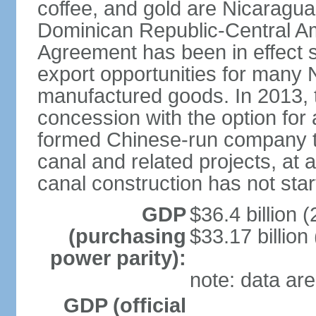
coffee, and gold are Nicaragua
Dominican Republic-Central Am
Agreement has been in effect 
export opportunities for many 
manufactured goods. In 2013, 
concession with the option for 
formed Chinese-run company to
canal and related projects, at a
canal construction has not star
GDP
$36.4 billion (
(purchasing
$33.17 billion
power parity):
note: data are
GDP (official