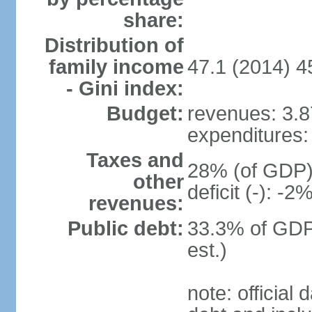
share:
Distribution of
family income
47.1 (2014) 4
- Gini index:
Budget:
revenues: 3.87
expenditures: 
Taxes and
28% (of GDP) 
other
deficit (-): -
revenues:
Public debt:
33.3% of GDP
est.)
note: official