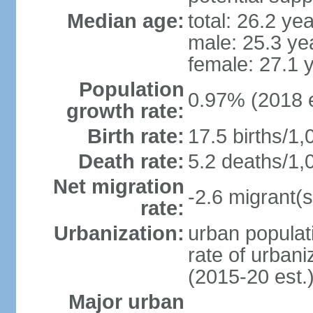
Median age:
total: 26.2 ye
male: 25.3 ye
female: 27.1 
Population
0.97% (2018 e
growth rate:
Birth rate:
17.5 births/1,
Death rate:
5.2 deaths/1,
Net migration
-2.6 migrant(s
rate:
Urbanization:
urban populati
rate of urban
(2015-20 est.
Major urban