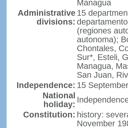
Managua
Administrative
15 department
divisions:
departamento
(regiones auto
autonoma); B
Chontales, Co
Sur*, Esteli, 
Managua, Mas
San Juan, Ri
Independence:
15 September
National
Independence
holiday:
Constitution:
history: sever
November 1986