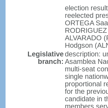
election resu
reelected pres
ORTEGA Saav
RODRIGUEZ (
ALVARADO (P
Hodgson (ALN
Legislative
description: 
branch:
Asamblea Nac
multi-seat co
single nationw
proportional r
for the previ
candidate in t
members serv