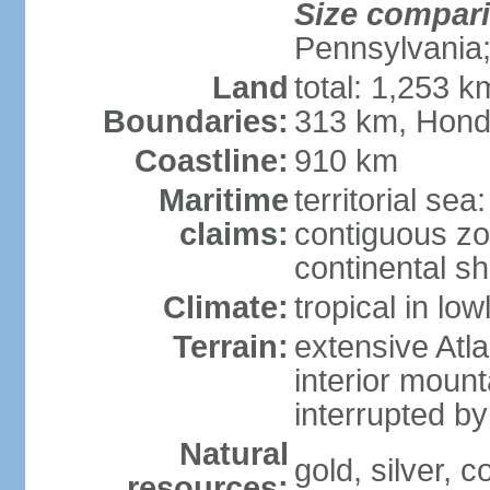
Size compar
Pennsylvania;
Land
total: 1,253 k
Boundaries:
313 km, Hond
Coastline:
910 km
Maritime
territorial sea
claims:
contiguous z
continental sh
Climate:
tropical in lo
Terrain:
extensive Atlan
interior mount
interrupted b
Natural
gold, silver, c
resources: