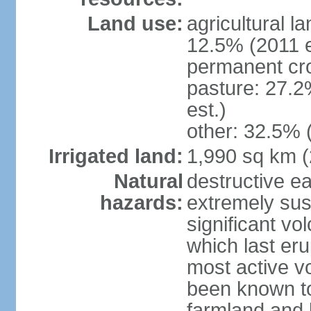
Land use:
agricultural l
12.5% (2011 e
permanent cro
pasture: 27.2
est.)
other: 32.5% 
Irrigated land:
1,990 sq km 
Natural
destructive e
hazards:
extremely sus
significant vo
which last eru
most active v
been known to
farmland and b