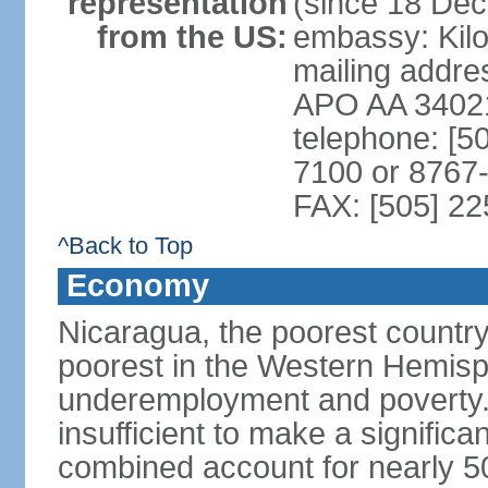
representation
(since 18 De
from the US:
embassy: Kilo
mailing addr
APO AA 3402
telephone: [5
7100 or 8767-
FAX: [505] 2
^Back to Top
Economy
Nicaragua, the poorest countr
poorest in the Western Hemis
underemployment and poverty.
insufficient to make a significa
combined account for nearly 5