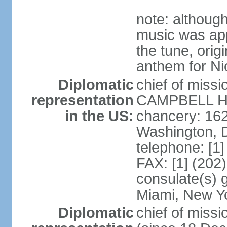
note: although
music was app
the tune, orig
anthem for Ni
Diplomatic
chief of miss
representation
CAMPBELL Hoo
in the US:
chancery: 16
Washington, 
telephone: [1
FAX: [1] (202
consulate(s) 
Miami, New Y
Diplomatic
chief of mis