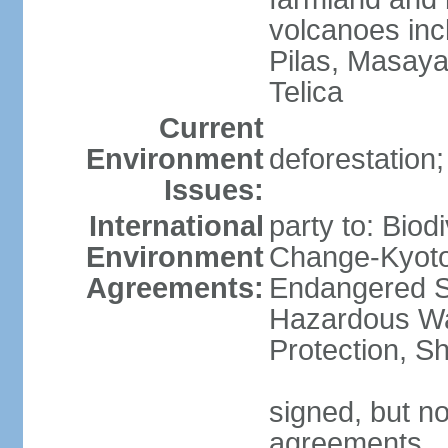
volcanoes inc
Pilas, Masay
Telica
Current
Environment
deforestation;
Issues:
International
party to: Biod
Environment
Change-Kyoto 
Agreements:
Endangered Sp
Hazardous Wa
Protection, Sh
signed, but no
agreements