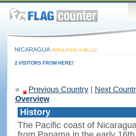
NICARAGUA
POPULATION: 6,085,213
2 VISITORS FROM HERE!
«
Previous Country
|
Next Count
Overview
History
The Pacific coast of Nicaragu
from Panama in the early 16th