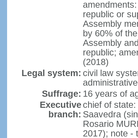
amendments: p
republic or su
Assembly mem
by 60% of the
Assembly and 
republic; ame
(2018)
Legal system:
civil law sys
administrative
Suffrage:
16 years of ag
Executive
chief of stat
branch:
Saavedra (sin
Rosario MURI
2017); note - 