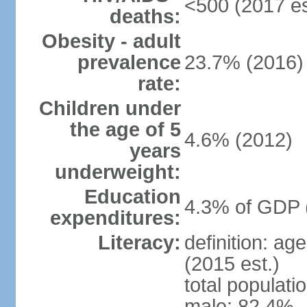
<500 (2017 es
deaths:
Obesity - adult
prevalence
23.7% (2016)
rate:
Children under
the age of 5
4.6% (2012)
years
underweight:
Education
4.3% of GDP 
expenditures:
Literacy:
definition: ag
(2015 est.)
total populati
male: 82.4%