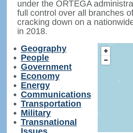
under the ORTEGA administrat
full control over all branches 
cracking down on a nationwid
in 2018.
Geography
+
People
−
Government
Economy
Energy
Communications
Transportation
Military
Transnational
Issues