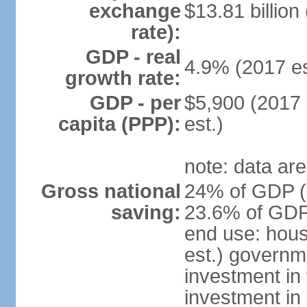
exchange
$13.81 billion
rate):
GDP - real
4.9% (2017 es
growth rate:
GDP - per
$5,900 (2017 
capita (PPP):
est.)
note: data are
Gross national
24% of GDP (2
saving:
23.6% of GDP 
end use: hou
est.) governm
investment in 
investment in 