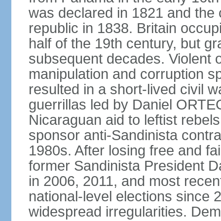
was declared in 1821 and the
republic in 1838. Britain occup
half of the 19th century, but gr
subsequent decades. Violent o
manipulation and corruption sp
resulted in a short-lived civil 
guerrillas led by Daniel ORTE
Nicaraguan aid to leftist rebel
sponsor anti-Sandinista contra
1980s. After losing free and fa
former Sandinista President 
in 2006, 2011, and most recent
national-level elections sinc
widespread irregularities. Dem