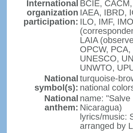
International
BCIE, CACM,
organization
IAEA, IBRD, 
participation:
ILO, IMF, IMO
(corresponde
LAIA (observ
OPCW, PCA, P
UNESCO, UNH
UNWTO, UPU
National
turquoise-bro
symbol(s):
national color
National
name: "Salve a
anthem:
Nicaragua)
lyrics/music:
arranged by