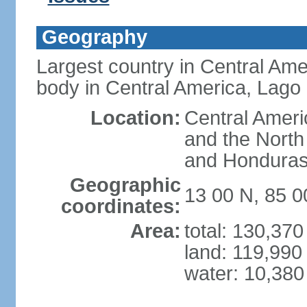
Geography
Largest country in Central Ame
body in Central America, Lago
Location:
Central Ameri
and the North
and Hondura
Geographic
13 00 N, 85 
coordinates:
Area:
total: 130,37
land: 119,990
water: 10,380