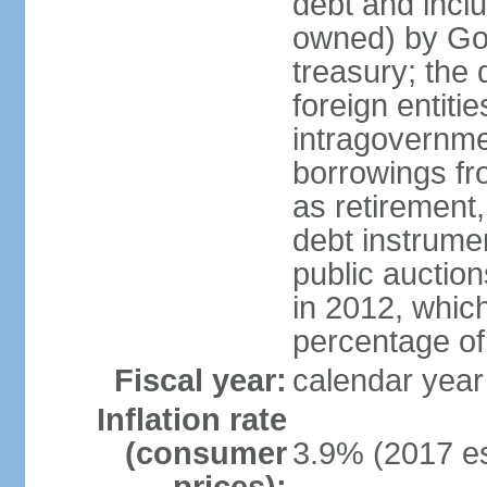
debt and incl
owned) by Gov
treasury; the 
foreign entiti
intragovernme
borrowings fr
as retirement
debt instrumen
public auctio
in 2012, which
percentage o
Fiscal year:
calendar year
Inflation rate
(consumer
3.9% (2017 es