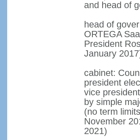
and head of 
head of gover
ORTEGA Saave
President Ro
January 2017
cabinet: Counc
president ele
vice president
by simple majo
(no term limit
November 201
2021)