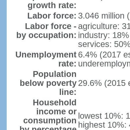
growth rate:
Labor force:
3.046 million 
Labor force -
agriculture: 
by occupation:
industry: 18%
services: 50%
Unemployment
6.4% (2017 es
rate:
underemploym
Population
below poverty
29.6% (2015 e
line:
Household
income or
lowest 10%: 
consumption
highest 10%:
by percentage