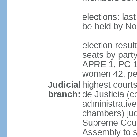
elections: la
be held by N
election resul
seats by part
APRE 1, PC 1
women 42, pe
Judicial
highest court
branch:
de Justicia (c
administrative,
chambers) judg
Supreme Court
Assembly to s