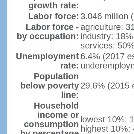
growth rate:
Labor force:
3.046 million 
Labor force -
agriculture: 
by occupation:
industry: 18%
services: 50%
Unemployment
6.4% (2017 es
rate:
underemploym
Population
below poverty
29.6% (2015 e
line:
Household
income or
lowest 10%: 
consumption
highest 10%:
by percentage