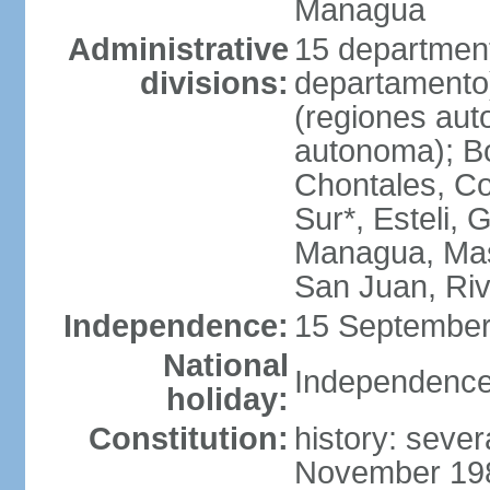
Managua
Administrative
15 department
divisions:
departamento
(regiones auto
autonoma); B
Chontales, Co
Sur*, Esteli, 
Managua, Mas
San Juan, Ri
Independence:
15 September
National
Independence
holiday:
Constitution:
history: sever
November 1986