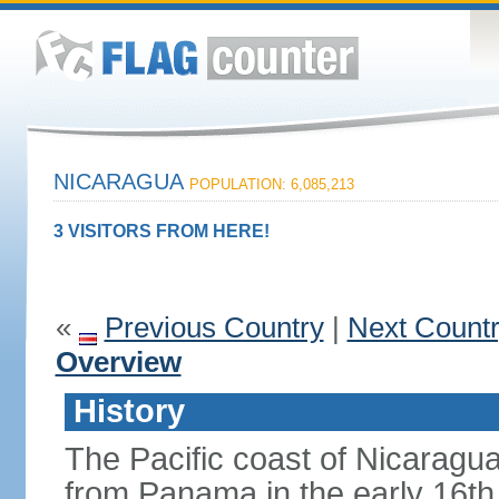
NICARAGUA
POPULATION: 6,085,213
3 VISITORS FROM HERE!
«
Previous Country
|
Next Count
Overview
History
The Pacific coast of Nicaragu
from Panama in the early 16th