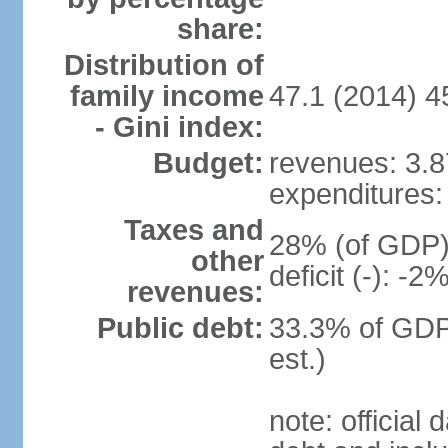
share:
Distribution of
family income
47.1 (2014) 4
- Gini index:
Budget:
revenues: 3.87
expenditures: 
Taxes and
28% (of GDP) 
other
deficit (-): -
revenues:
Public debt:
33.3% of GDP
est.)
note: official