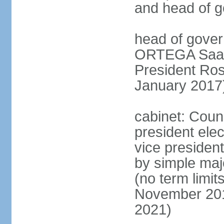
and head of 
head of gover
ORTEGA Saave
President Ro
January 2017
cabinet: Counc
president ele
vice president
by simple majo
(no term limit
November 201
2021)