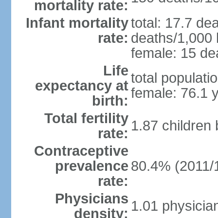
mortality rate:
Infant mortality
total: 17.7 de
rate:
deaths/1,000 l
female: 15 dea
Life
total populati
expectancy at
female: 76.1 
birth:
Total fertility
1.87 children
rate:
Contraceptive
prevalence
80.4% (2011/
rate:
Physicians
1.01 physicia
density: