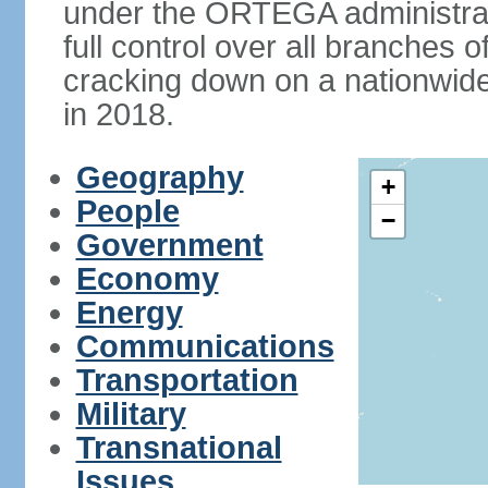
under the ORTEGA administrat
full control over all branches 
cracking down on a nationwid
in 2018.
Geography
+
People
−
Government
Economy
Energy
Communications
Transportation
Military
Transnational
Issues