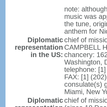
note: although
music was app
the tune, orig
anthem for Ni
Diplomatic
chief of miss
representation
CAMPBELL Hoo
in the US:
chancery: 16
Washington, 
telephone: [1
FAX: [1] (202
consulate(s) 
Miami, New Y
Diplomatic
chief of mis