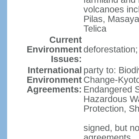
volcanoes inc
Pilas, Masay
Telica
Current
Environment
deforestation;
Issues:
International
party to: Biod
Environment
Change-Kyoto 
Agreements:
Endangered Sp
Hazardous Wa
Protection, Sh
signed, but no
agreements