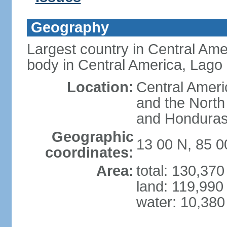
Geography
Largest country in Central Ame
body in Central America, Lago
Location:
Central Ameri
and the North
and Hondura
Geographic
13 00 N, 85 
coordinates:
Area:
total: 130,37
land: 119,990
water: 10,380