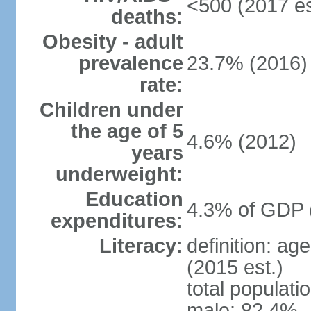
<500 (2017 es
deaths:
Obesity - adult
prevalence
23.7% (2016)
rate:
Children under
the age of 5
4.6% (2012)
years
underweight:
Education
4.3% of GDP 
expenditures:
Literacy:
definition: ag
(2015 est.)
total populati
male: 82.4%