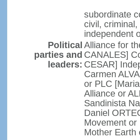
subordinate co
civil, criminal
independent 
Political
Alliance for 
parties and
CANALES] Con
leaders:
CESAR] Indepe
Carmen ALVARA
or PLC [Mari
Alliance or AL
Sandinista Na
Daniel ORTEG
Movement or
Mother Earth