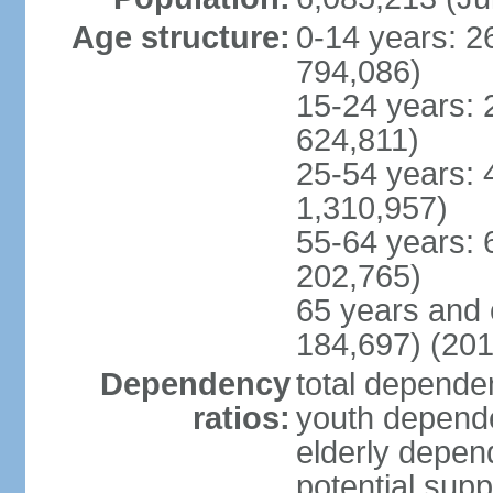
Age structure:
0-14 years: 2
794,086)
15-24 years: 
624,811)
25-54 years: 
1,310,957)
55-64 years: 
202,765)
65 years and 
184,697) (201
Dependency
total dependen
ratios:
youth depende
elderly depend
potential supp