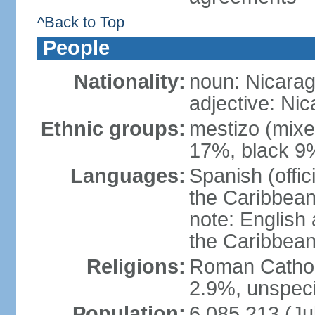
^Back to Top
People
Nationality:
noun: Nicara
adjective: Ni
Ethnic groups:
mestizo (mixe
17%, black 9
Languages:
Spanish (offic
the Caribbean
note: English
the Caribbean
Religions:
Roman Catholi
2.9%, unspeci
Population:
6,085,213 (Ju