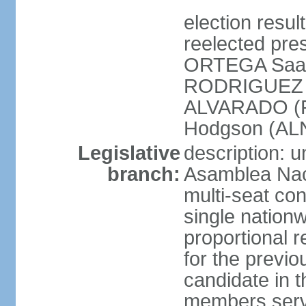
election resu
reelected pres
ORTEGA Saav
RODRIGUEZ (
ALVARADO (P
Hodgson (ALN
Legislative
description: 
branch:
Asamblea Nac
multi-seat co
single nationw
proportional r
for the previ
candidate in t
members serv