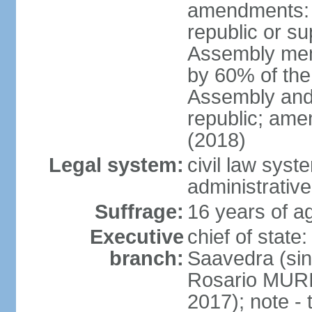
amendments: p
republic or su
Assembly mem
by 60% of the
Assembly and 
republic; ame
(2018)
Legal system:
civil law sys
administrative
Suffrage:
16 years of ag
Executive
chief of stat
branch:
Saavedra (sin
Rosario MURI
2017); note - 