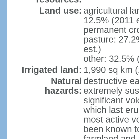
Land use:
agricultural l
12.5% (2011 e
permanent cro
pasture: 27.2
est.)
other: 32.5% 
Irrigated land:
1,990 sq km 
Natural
destructive e
hazards:
extremely sus
significant vo
which last eru
most active v
been known to
farmland and b