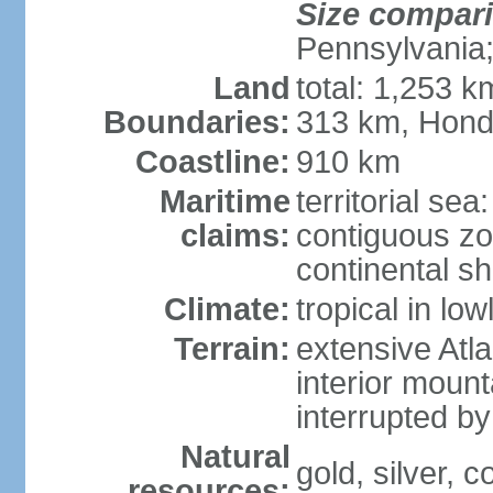
Size compar
Pennsylvania;
Land
total: 1,253 k
Boundaries:
313 km, Hond
Coastline:
910 km
Maritime
territorial sea
claims:
contiguous z
continental sh
Climate:
tropical in lo
Terrain:
extensive Atlan
interior mount
interrupted b
Natural
gold, silver, c
resources: