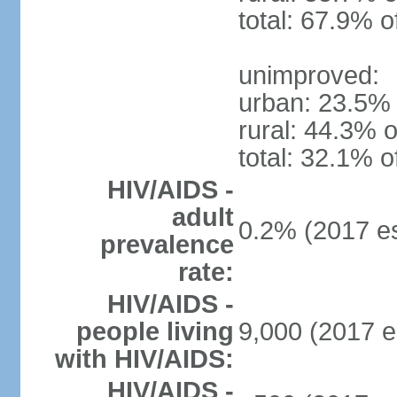
total: 67.9% o
unimproved:
urban: 23.5% 
rural: 44.3% o
total: 32.1% o
HIV/AIDS -
adult
0.2% (2017 es
prevalence
rate:
HIV/AIDS -
people living
9,000 (2017 e
with HIV/AIDS:
HIV/AIDS -