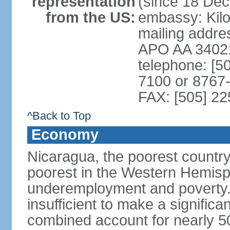
representation
(since 18 De
from the US:
embassy: Kilo
mailing addr
APO AA 3402
telephone: [5
7100 or 8767-
FAX: [505] 2
^Back to Top
Economy
Nicaragua, the poorest countr
poorest in the Western Hemis
underemployment and poverty.
insufficient to make a significa
combined account for nearly 5