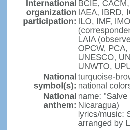
International
BCIE, CACM,
organization
IAEA, IBRD, 
participation:
ILO, IMF, IMO
(corresponde
LAIA (observ
OPCW, PCA, P
UNESCO, UNH
UNWTO, UPU
National
turquoise-bro
symbol(s):
national color
National
name: "Salve a
anthem:
Nicaragua)
lyrics/music:
arranged by