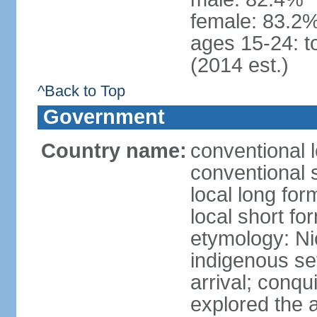
female: 83.2%
ages 15-24: t
(2014 est.)
^Back to Top
Government
Country name:
conventional 
conventional 
local long fo
local short fo
etymology: Ni
indigenous se
arrival; conq
explored the 