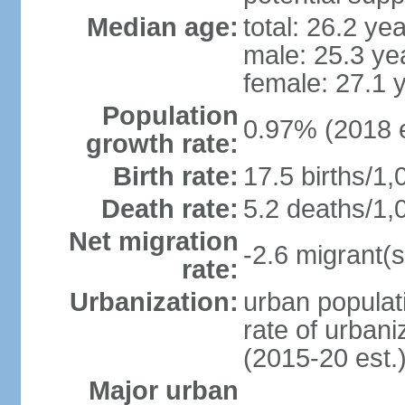
Median age:
total: 26.2 ye
male: 25.3 ye
female: 27.1 
Population
0.97% (2018 e
growth rate:
Birth rate:
17.5 births/1,
Death rate:
5.2 deaths/1,
Net migration
-2.6 migrant(s
rate:
Urbanization:
urban populati
rate of urban
(2015-20 est.
Major urban