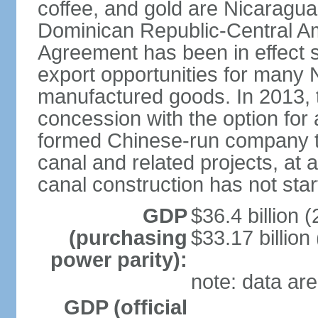
coffee, and gold are Nicaragua
Dominican Republic-Central Am
Agreement has been in effect 
export opportunities for many 
manufactured goods. In 2013, 
concession with the option for 
formed Chinese-run company to
canal and related projects, at a
canal construction has not star
GDP
$36.4 billion (
(purchasing
$33.17 billion
power parity):
note: data are
GDP (official