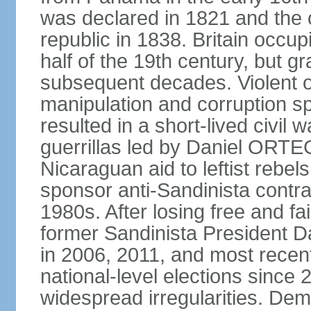
was declared in 1821 and the
republic in 1838. Britain occup
half of the 19th century, but gr
subsequent decades. Violent o
manipulation and corruption sp
resulted in a short-lived civil 
guerrillas led by Daniel ORTE
Nicaraguan aid to leftist rebel
sponsor anti-Sandinista contra
1980s. After losing free and fa
former Sandinista President 
in 2006, 2011, and most recent
national-level elections sinc
widespread irregularities. Dem