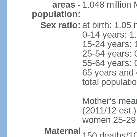
areas -
1.048 million
population:
Sex ratio:
at birth: 1.05
0-14 years: 1
15-24 years: 
25-54 years: 
55-64 years: 
65 years and 
total populati
Mother's mean 
(2011/12 est.)
women 25-29
Maternal
150 deaths/100