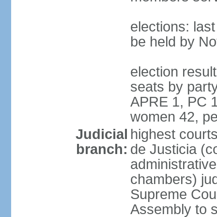
elections: la
be held by N
election resul
seats by part
APRE 1, PC 1
women 42, pe
Judicial
highest court
branch:
de Justicia (c
administrative,
chambers) judg
Supreme Court
Assembly to s