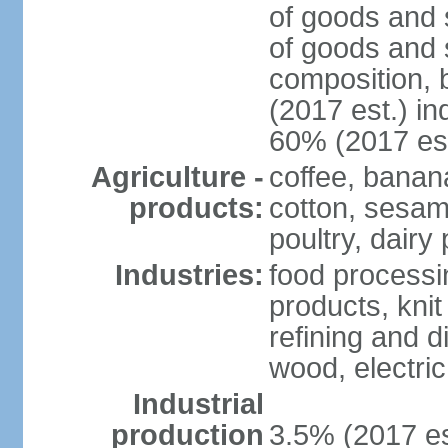
of goods and 
of goods and 
composition, b
(2017 est.) in
60% (2017 est
Agriculture -
coffee, banan
products:
cotton, sesam
poultry, dairy
Industries:
food processi
products, kni
refining and d
wood, electri
Industrial
production
3.5% (2017 es