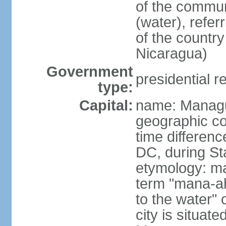
of the commun
(water), refer
of the count
Nicaragua)
Government
presidential r
type:
Capital:
name: Manag
geographic co
time differen
DC, during St
etymology: ma
term "mana-ah
to the water" 
city is situat