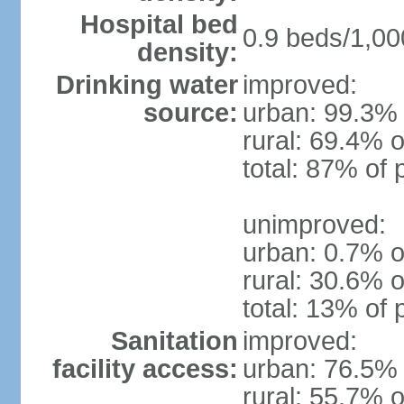
Hospital bed
0.9 beds/1,00
density:
Drinking water
improved:
source:
urban: 99.3% 
rural: 69.4% o
total: 87% of 
unimproved:
urban: 0.7% o
rural: 30.6% o
total: 13% of 
Sanitation
improved:
facility access:
urban: 76.5% 
rural: 55.7% o