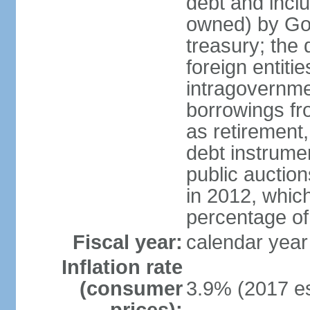
debt and incl
owned) by Gov
treasury; the 
foreign entiti
intragovernme
borrowings fr
as retirement
debt instrumen
public auctio
in 2012, which
percentage o
Fiscal year:
calendar year
Inflation rate
(consumer
3.9% (2017 es