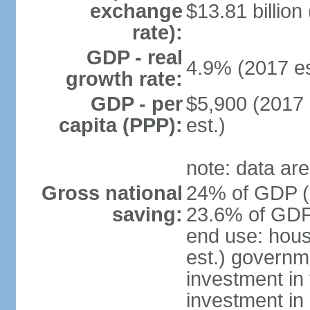
exchange
$13.81 billion
rate):
GDP - real
4.9% (2017 es
growth rate:
GDP - per
$5,900 (2017 
capita (PPP):
est.)
note: data are
Gross national
24% of GDP (2
saving:
23.6% of GDP 
end use: hou
est.) governm
investment in 
investment in 