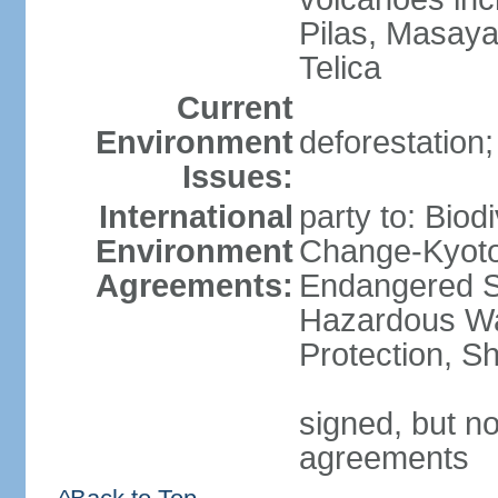
Pilas, Masay
Telica
Current
Environment
deforestation;
Issues:
International
party to: Biod
Environment
Change-Kyoto 
Agreements:
Endangered Sp
Hazardous Wa
Protection, Sh
signed, but no
agreements