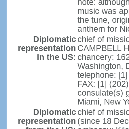
note: although
music was app
the tune, orig
anthem for Ni
Diplomatic
chief of miss
representation
CAMPBELL Hoo
in the US:
chancery: 16
Washington, 
telephone: [1
FAX: [1] (202
consulate(s) 
Miami, New Y
Diplomatic
chief of mis
representation
(since 18 De