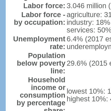
Labor force:
3.046 million 
Labor force -
agriculture: 
by occupation:
industry: 18%
services: 50%
Unemployment
6.4% (2017 es
rate:
underemploym
Population
below poverty
29.6% (2015 e
line:
Household
income or
lowest 10%: 
consumption
highest 10%:
by percentage
share: