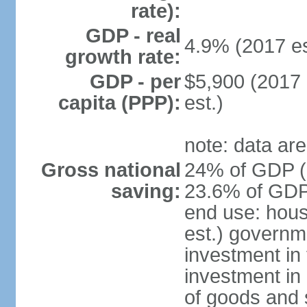
rate):
GDP - real
4.9% (2017 es
growth rate:
GDP - per
$5,900 (2017 
capita (PPP):
est.)
note: data are
Gross national
24% of GDP (2
saving:
23.6% of GDP 
end use: hou
est.) governm
investment in 
investment in 
of goods and 