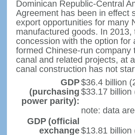
Dominican Republic-Central Am
Agreement has been in effect 
export opportunities for many 
manufactured goods. In 2013, 
concession with the option for 
formed Chinese-run company to
canal and related projects, at a
canal construction has not star
GDP
$36.4 billion (
(purchasing
$33.17 billion
power parity):
note: data are
GDP (official
exchange
$13.81 billion