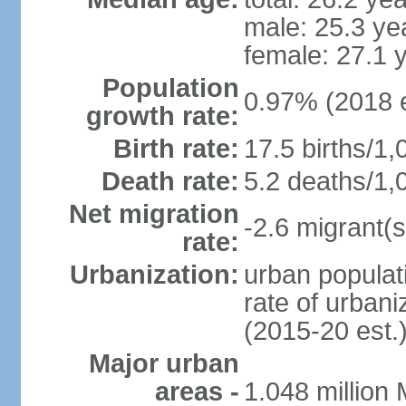
male: 25.3 ye
female: 27.1 
Population
0.97% (2018 e
growth rate:
Birth rate:
17.5 births/1,
Death rate:
5.2 deaths/1,
Net migration
-2.6 migrant(s
rate:
Urbanization:
urban populati
rate of urban
(2015-20 est.
Major urban
areas -
1.048 million