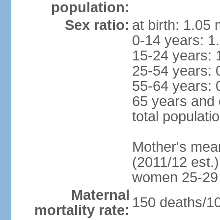
population:
Sex ratio:
at birth: 1.05
0-14 years: 1
15-24 years: 
25-54 years: 
55-64 years: 
65 years and 
total populati
Mother's mean 
(2011/12 est.)
women 25-29
Maternal
150 deaths/100
mortality rate: