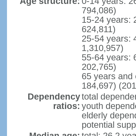
Age structure:
0-14 years: 2
794,086)
15-24 years: 
624,811)
25-54 years: 
1,310,957)
55-64 years: 
202,765)
65 years and 
184,697) (201
Dependency
total dependen
ratios:
youth depende
elderly depend
potential supp
Median age:
total: 26.2 ye