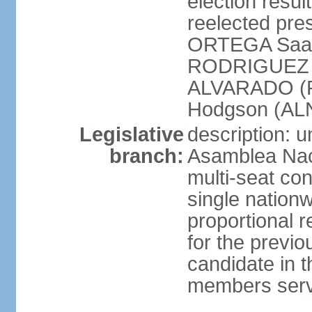
election resu
reelected pres
ORTEGA Saav
RODRIGUEZ (
ALVARADO (P
Hodgson (ALN
Legislative
description: 
branch:
Asamblea Nac
multi-seat co
single nationw
proportional r
for the previ
candidate in t
members serv