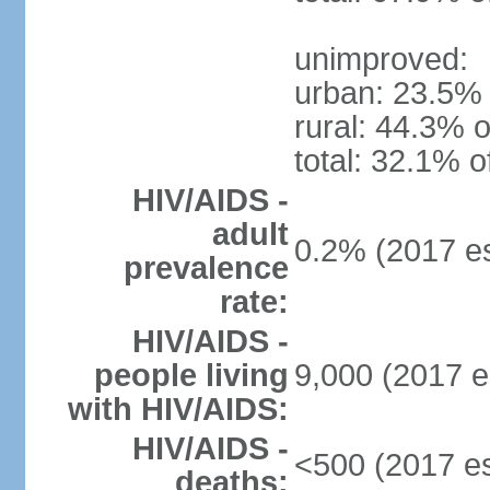
unimproved:
urban: 23.5% 
rural: 44.3% o
total: 32.1% o
HIV/AIDS -
adult
0.2% (2017 es
prevalence
rate:
HIV/AIDS -
people living
9,000 (2017 e
with HIV/AIDS:
HIV/AIDS -
<500 (2017 es
deaths: