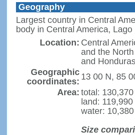
Geography
Largest country in Central Ame
body in Central America, Lago
Location:
Central Ameri
and the North
and Hondura
Geographic
13 00 N, 85 
coordinates:
Area:
total: 130,37
land: 119,990
water: 10,380
Size compar