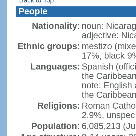
^Back to Top
People
Nationality:
noun: Nicara
adjective: Ni
Ethnic groups:
mestizo (mixe
17%, black 9
Languages:
Spanish (offic
the Caribbean
note: English
the Caribbean
Religions:
Roman Catholi
2.9%, unspeci
Population:
6,085,213 (Ju