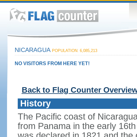
NICARAGUA
POPULATION: 6,085,213
NO VISITORS FROM HERE YET!
Back to Flag Counter Overvie
History
The Pacific coast of Nicaragu
from Panama in the early 16th
was declared in 1821 and the