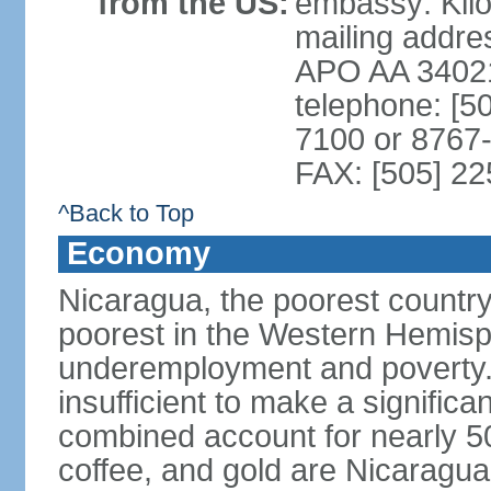
from the US:
embassy: Kilo
mailing addr
APO AA 3402
telephone: [5
7100 or 8767-
FAX: [505] 2
^Back to Top
Economy
Nicaragua, the poorest countr
poorest in the Western Hemis
underemployment and poverty.
insufficient to make a significa
combined account for nearly 5
coffee, and gold are Nicaragua