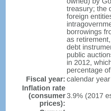
owned) by Gov
treasury; the 
foreign entiti
intragovernme
borrowings fr
as retirement
debt instrumen
public auctio
in 2012, which
percentage o
Fiscal year:
calendar year
Inflation rate
(consumer
3.9% (2017 es
prices):