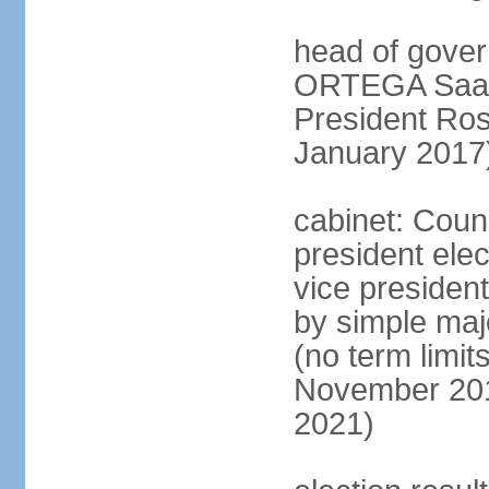
head of gover
ORTEGA Saave
President Ro
January 2017
cabinet: Counc
president ele
vice president
by simple majo
(no term limit
November 201
2021)