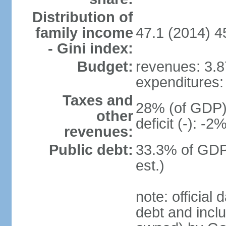
Distribution of
family income
47.1 (2014) 4
- Gini index:
Budget:
revenues: 3.87
expenditures: 
Taxes and
28% (of GDP) 
other
deficit (-): -
revenues:
Public debt:
33.3% of GDP
est.)
note: official
debt and incl