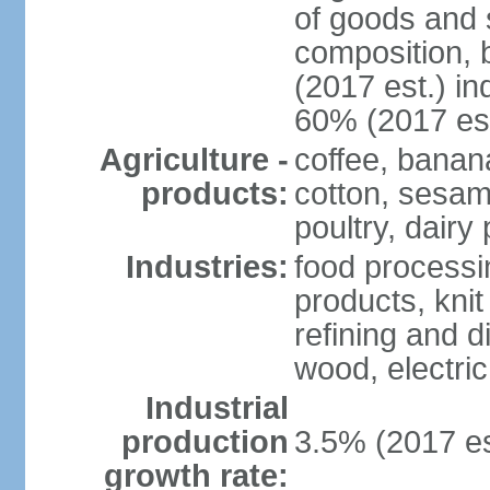
of goods and 
composition, b
(2017 est.) in
60% (2017 est
Agriculture -
coffee, banan
products:
cotton, sesam
poultry, dairy
Industries:
food processi
products, kni
refining and d
wood, electri
Industrial
production
3.5% (2017 es
growth rate: