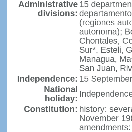
Administrative
15 department
divisions:
departamento
(regiones auto
autonoma); B
Chontales, Co
Sur*, Esteli, 
Managua, Mas
San Juan, Ri
Independence:
15 September
National
Independence
holiday:
Constitution:
history: sever
November 1986
amendments: p