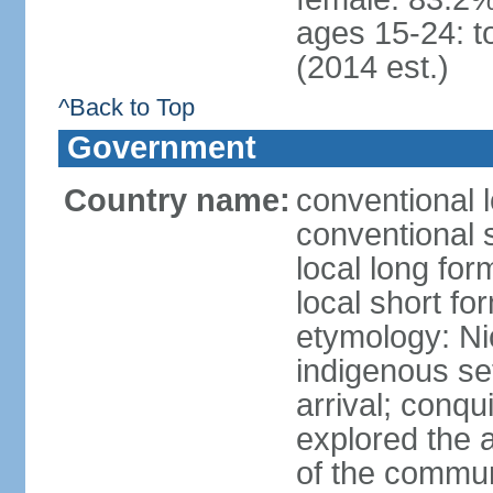
ages 15-24: t
(2014 est.)
^Back to Top
Government
Country name:
conventional 
conventional 
local long fo
local short fo
etymology: Ni
indigenous se
arrival; conq
explored the 
of the commun