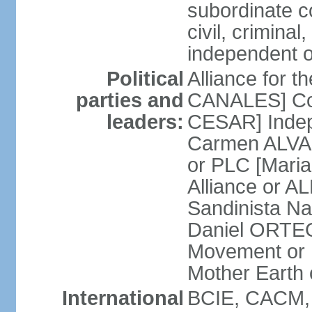
subordinate co
civil, criminal
independent 
Political
Alliance for 
parties and
CANALES] Con
leaders:
CESAR] Indepe
Carmen ALVARA
or PLC [Mari
Alliance or AL
Sandinista Na
Daniel ORTEG
Movement or
Mother Earth
International
BCIE, CACM,