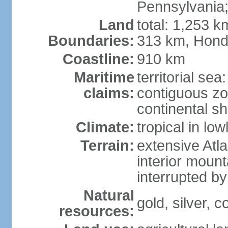
Pennsylvania;
Land
total: 1,253 k
Boundaries:
313 km, Hond
Coastline:
910 km
Maritime
territorial sea
claims:
contiguous z
continental sh
Climate:
tropical in lo
Terrain:
extensive Atlan
interior mount
interrupted b
Natural
gold, silver, c
resources: