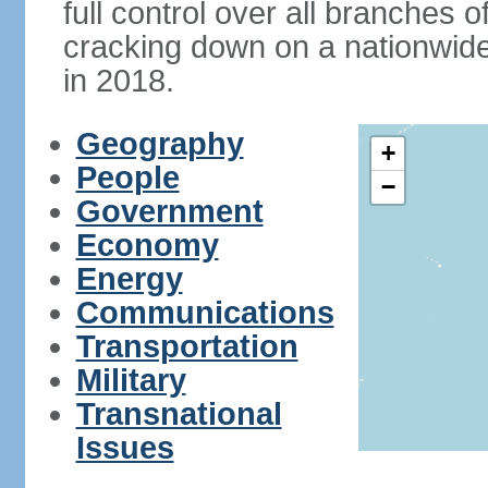
full control over all branches 
cracking down on a nationwid
in 2018.
Geography
+
People
−
Government
Economy
Energy
Communications
Transportation
Military
Transnational
Issues