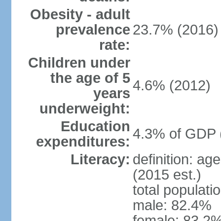
Obesity - adult
prevalence
23.7% (2016)
rate:
Children under
the age of 5
4.6% (2012)
years
underweight:
Education
4.3% of GDP 
expenditures:
Literacy:
definition: ag
(2015 est.)
total populati
male: 82.4%
female: 83.2%