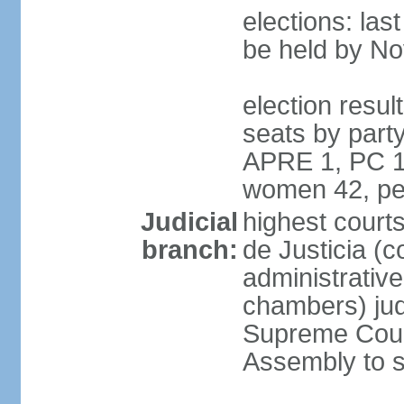
elections: la
be held by N
election resul
seats by part
APRE 1, PC 1
women 42, pe
Judicial
highest court
branch:
de Justicia (c
administrative,
chambers) judg
Supreme Court
Assembly to s