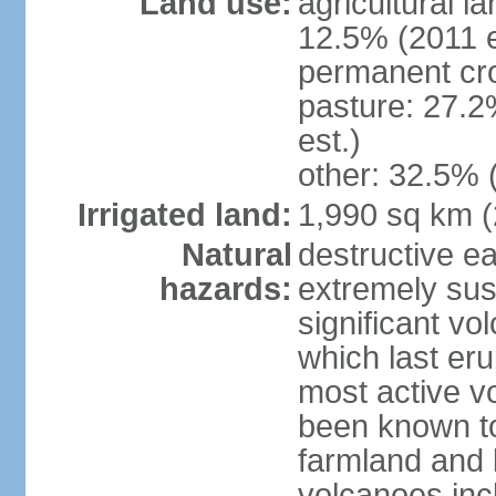
Land use:
agricultural l
12.5% (2011 e
permanent cro
pasture: 27.2
est.)
other: 32.5% 
Irrigated land:
1,990 sq km 
Natural
destructive e
hazards:
extremely sus
significant vo
which last eru
most active v
been known to
farmland and b
volcanoes inc