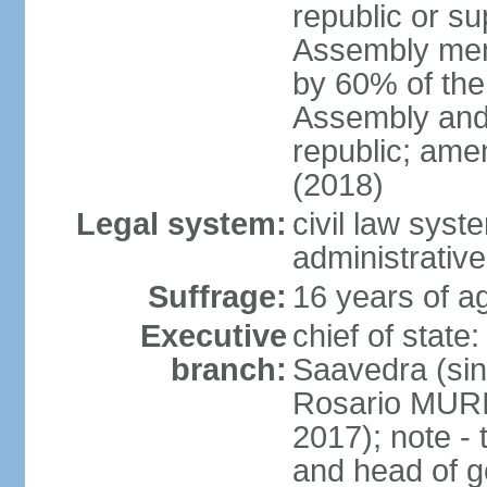
republic or su
Assembly mem
by 60% of the
Assembly and 
republic; ame
(2018)
Legal system:
civil law sys
administrative
Suffrage:
16 years of ag
Executive
chief of stat
branch:
Saavedra (sin
Rosario MURI
2017); note - 
and head of 