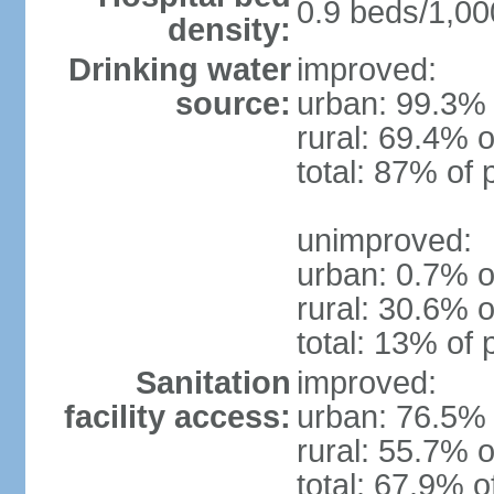
0.9 beds/1,00
density:
Drinking water
improved:
source:
urban: 99.3% 
rural: 69.4% o
total: 87% of 
unimproved:
urban: 0.7% o
rural: 30.6% o
total: 13% of 
Sanitation
improved:
facility access:
urban: 76.5% 
rural: 55.7% o
total: 67.9% o