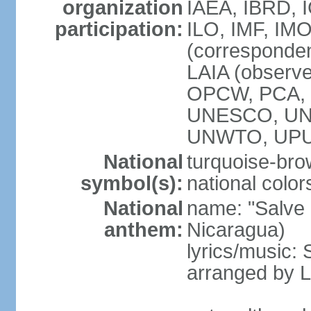
organization
IAEA, IBRD, 
participation:
ILO, IMF, IMO
(corresponde
LAIA (observ
OPCW, PCA, P
UNESCO, UNH
UNWTO, UPU
National
turquoise-bro
symbol(s):
national color
National
name: "Salve a
anthem:
Nicaragua)
lyrics/music:
arranged by