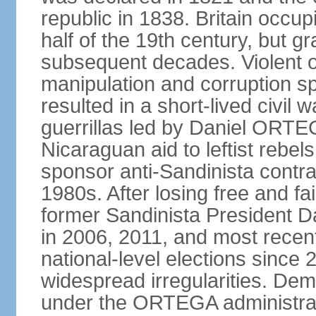
republic in 1838. Britain occup
half of the 19th century, but gr
subsequent decades. Violent o
manipulation and corruption sp
resulted in a short-lived civil 
guerrillas led by Daniel ORTE
Nicaraguan aid to leftist rebel
sponsor anti-Sandinista contra
1980s. After losing free and fa
former Sandinista President 
in 2006, 2011, and most recent
national-level elections sinc
widespread irregularities. Dem
under the ORTEGA administrat