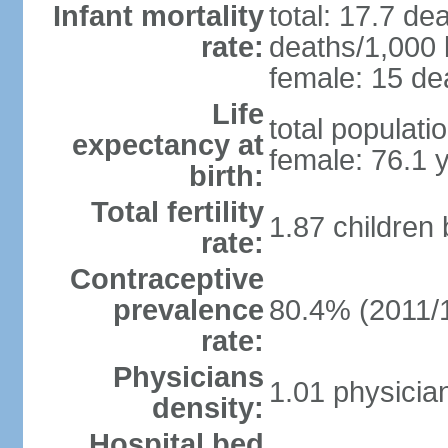
Infant mortality
total: 17.7 de
rate:
deaths/1,000 l
female: 15 dea
Life
total populati
expectancy at
female: 76.1 
birth:
Total fertility
1.87 children
rate:
Contraceptive
prevalence
80.4% (2011/
rate:
Physicians
1.01 physicia
density:
Hospital bed