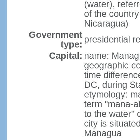
(water), refer
of the count
Nicaragua)
Government
presidential r
type:
Capital:
name: Manag
geographic co
time differen
DC, during St
etymology: ma
term "mana-ah
to the water" 
city is situat
Managua