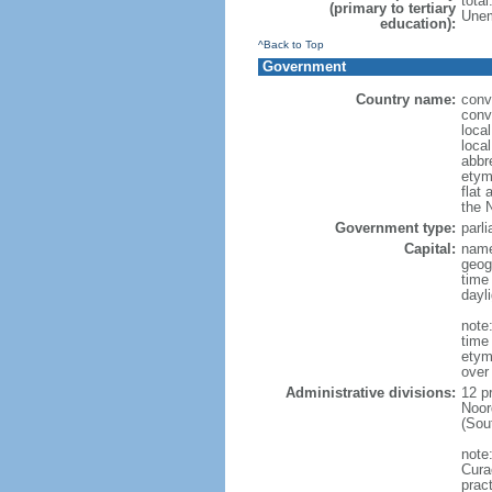
tota
(primary to tertiary
Unem
education):
^Back to Top
Government
Country name:
conv
conv
loca
loca
abbr
etym
flat 
the 
Government type:
parl
Capital:
name
geog
time
dayl
note:
time
etym
over
Administrative divisions:
12 p
Noor
(Sou
note
Curac
prac