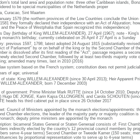
dom's total land area and population note: three other Caribbean islands, Bona
idered to be special municipalities of the Netherlands proper
a, Curacao, Sint Maarten
anuary 1579 (the northern provinces of the Low Countries conclude the Union 
 1581 they formally declared their independence with an Act of Abjuration; howe
 and the Peace of Westphalia that Spain recognized this independence)
's Day (birthday of King WILLEM-ALEXANDER), 27 April (1967); note - King's
g monarch's birthday; currently celebrated on 26 April if 27 April is a Sunday
ory: previous 1597, 1798; latest adopted 24 August 1815 (substantially revis
Act of Parliament" by or on behalf of the king or by the Second Chamber of t
ber is dissolved after its first reading of the "Act"; passage requires a seco
newly elected Second Chamber, followed by at least two-thirds majority vote o
king; amended many times, last in 2010 (2016)
l law system based on the French system; constitution does not permit judicial
ears of age; universal
f of state: King WILLEM-ALEXANDER (since 30 April 2013); Heir Apparent Pri
 WILLEM-ALEXANDER, born 7 December 2003)
 of government: Prime Minister Mark RUTTE (since 14 October 2010; Deputy 
) Hugo DE JONGE, Karin Kajsa OLLONGREN, and Carola SCHOUTEN (since 2
E heads his third cabinet put in place since 26 October 2017
net: Council of Ministers appointed by the monarch elections/appointments: th
nd Chamber elections, the leader of the majority party or majority coalition is
monarch; deputy prime ministers are appointed by the monarch
ription: bicameral States General or Staten Generaal consists of: First Cham
ers indirectly elected by the country's 12 provincial council members by prop
ers serve 4-year terms) Second Chamber or Tweede Kamer (150 seats; member
tituencies by proportional representation vote to serve up to 4-year terms)