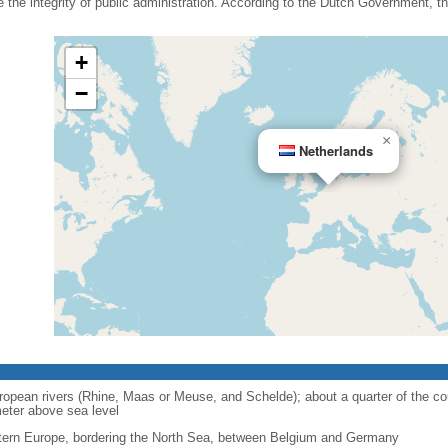
he integrity of public administration. According to the Dutch Government, the
+
−
×
Netherlands
opean rivers (Rhine, Maas or Meuse, and Schelde); about a quarter of the cou
eter above sea level
ern Europe, bordering the North Sea, between Belgium and Germany