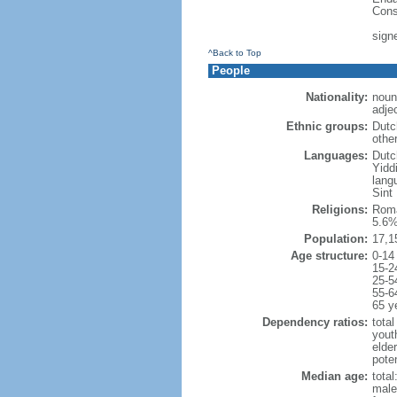
Cons
sign
^Back to Top
People
Nationality:
noun
adje
Ethnic groups:
Dutc
othe
Languages:
Dutch
Yidd
lang
Sint
Religions:
Roma
5.6%
Population:
17,1
Age structure:
0-14
15-2
25-5
55-6
65 y
Dependency ratios:
total
yout
elde
poten
Median age:
total
male