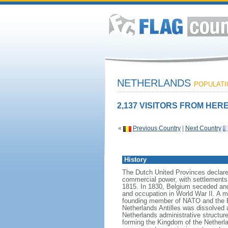
NETHERLANDS
POPULATIO
2,137 VISITORS FROM HERE
«
Previous Country
|
Next Country
History
The Dutch United Provinces declared
commercial power, with settlements
1815. In 1830, Belgium seceded and
and occupation in World War II. A mo
founding member of NATO and the EEC
Netherlands Antilles was dissolved a
Netherlands administrative structur
forming the Kingdom of the Netherla