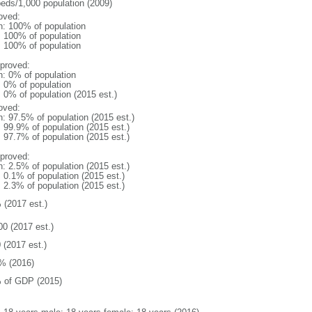
beds/1,000 population (2009)
oved:
n: 100% of population
l: 100% of population
l: 100% of population
proved:
n: 0% of population
: 0% of population
: 0% of population (2015 est.)
oved:
n: 97.5% of population (2015 est.)
: 99.9% of population (2015 est.)
: 97.7% of population (2015 est.)
proved:
n: 2.5% of population (2015 est.)
: 0.1% of population (2015 est.)
: 2.3% of population (2015 est.)
 (2017 est.)
00 (2017 est.)
 (2017 est.)
% (2016)
 of GDP (2015)