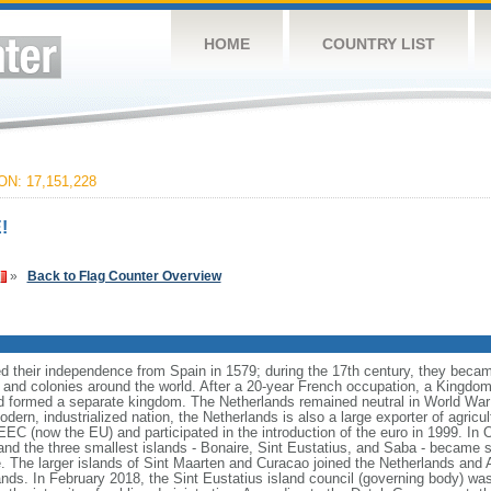
HOME
COUNTRY LIST
N: 17,151,228
!
»
Back to Flag Counter Overview
 their independence from Spain in 1579; during the 17th century, they becam
 and colonies around the world. After a 20-year French occupation, a Kingdom
 formed a separate kingdom. The Netherlands remained neutral in World War 
dern, industrialized nation, the Netherlands is also a large exporter of agricu
 (now the EU) and participated in the introduction of the euro in 1999. In 
nd the three smallest islands - Bonaire, Sint Eustatius, and Saba - became sp
e. The larger islands of Sint Maarten and Curacao joined the Netherlands and 
nds. In February 2018, the Sint Eustatius island council (governing body) wa