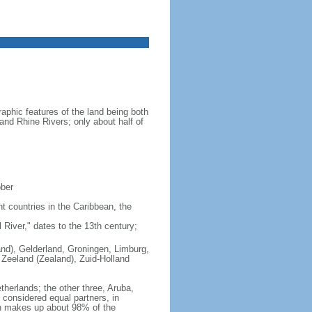
aphic features of the land being both
 and Rhine Rivers; only about half of
ober
nt countries in the Caribbean, the
iver," dates to the 13th century;
land), Gelderland, Groningen, Limburg,
 Zeeland (Zealand), Zuid-Holland
therlands; the other three, Aruba,
e considered equal partners, in
ch makes up about 98% of the