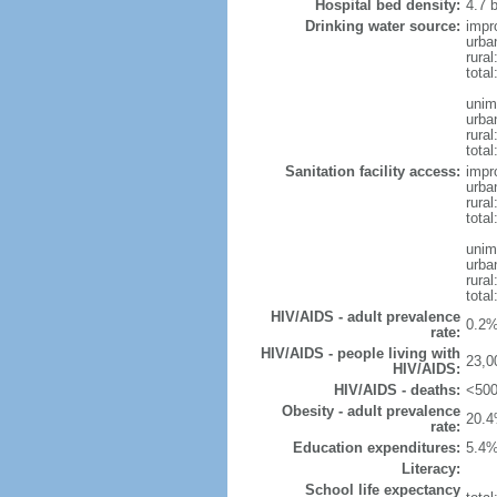
Hospital bed density:
4.7 
Drinking water source:
impr
urba
rura
tota
unim
urba
rural
total
Sanitation facility access:
impr
urba
rural
total
unim
urba
rural
total
HIV/AIDS - adult prevalence
0.2%
rate:
HIV/AIDS - people living with
23,0
HIV/AIDS:
HIV/AIDS - deaths:
<500
Obesity - adult prevalence
20.4
rate:
Education expenditures:
5.4%
Literacy:
School life expectancy