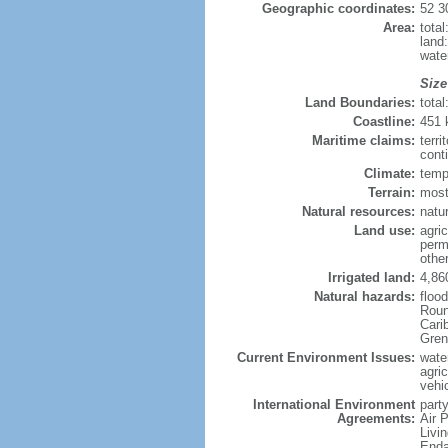
Geographic coordinates:
52 3
Area:
tota
land
wate
Size
Land Boundaries:
tota
Coastline:
451
Maritime claims:
terri
cont
Climate:
temp
Terrain:
most
Natural resources:
natur
Land use:
agric
perm
othe
Irrigated land:
4,86
Natural hazards:
floo
Roun
Carib
Gren
Current Environment Issues:
water
agri
vehic
International Environment
party
Agreements:
Air 
Livi
Enda