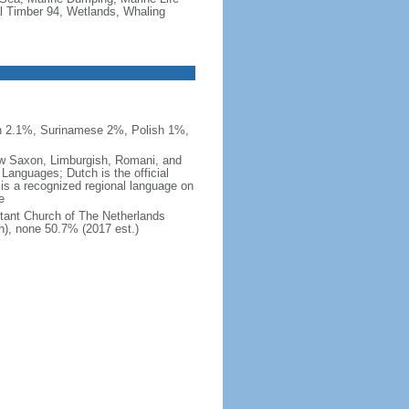
al Timber 94, Wetlands, Whaling
n 2.1%, Surinamese 2%, Polish 1%,
 Low Saxon, Limburgish, Romani, and
Languages; Dutch is the official
 is a recognized regional language on
e
tant Church of The Netherlands
h), none 50.7% (2017 est.)