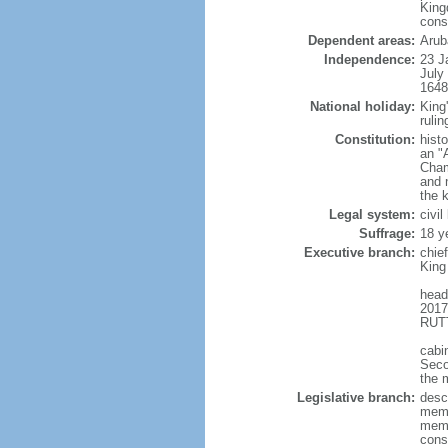
King
cons
Dependent areas:
Arub
Independence:
23 J
July
1648
National holiday:
King
rulin
Constitution:
hist
an "
Cham
and 
the 
Legal system:
civi
Suffrage:
18 y
Executive branch:
chie
King
head
2017
RUTT
cabi
Seco
the 
Legislative branch:
desc
memb
memb
cons