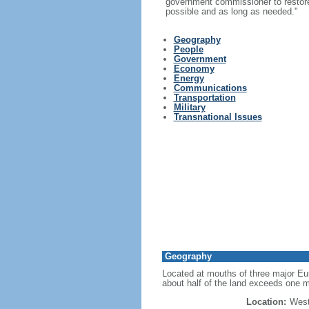
government commissioner to restore t
possible and as long as needed."
Geography
People
Government
Economy
Energy
Communications
Transportation
Military
Transnational Issues
Geography
Located at mouths of three major Eur
about half of the land exceeds one m
Location:
West