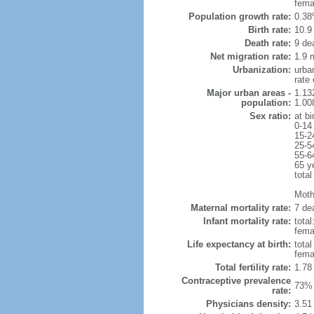
fema
Population growth rate:
0.38
Birth rate:
10.9 
Death rate:
9 de
Net migration rate:
1.9 m
Urbanization:
urba
rate
Major urban areas -
1.13
population:
1.00
Sex ratio:
at bi
0-14
15-2
25-5
55-6
65 y
total
Mothe
Maternal mortality rate:
7 dea
Infant mortality rate:
total
femal
Life expectancy at birth:
tota
fema
Total fertility rate:
1.78
Contraceptive prevalence
73% 
rate:
Physicians density:
3.51