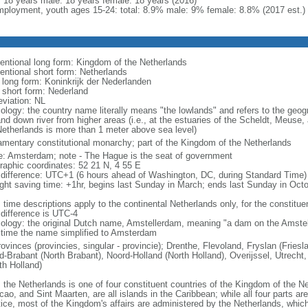
l: 18 years male: 18 years female: 18 years (2016)
ployment, youth ages 15-24: total: 8.9% male: 9% female: 8.8% (2017 est.)
entional long form: Kingdom of the Netherlands
entional short form: Netherlands
l long form: Koninkrijk der Nederlanden
l short form: Nederland
eviation: NL
ology: the country name literally means "the lowlands" and refers to the geogr
and down river from higher areas (i.e., at the estuaries of the Scheldt, Meuse,
Netherlands is more than 1 meter above sea level)
iamentary constitutional monarchy; part of the Kingdom of the Netherlands
: Amsterdam; note - The Hague is the seat of government
raphic coordinates: 52 21 N, 4 55 E
 difference: UTC+1 (6 hours ahead of Washington, DC, during Standard Time)
ight saving time: +1hr, begins last Sunday in March; ends last Sunday in Oct
 time descriptions apply to the continental Netherlands only, for the constitue
 difference is UTC-4
ology: the original Dutch name, Amstellerdam, meaning "a dam on the Amstel R
 time the name simplified to Amsterdam
rovinces (provincies, singular - provincie); Drenthe, Flevoland, Fryslan (Fries
d-Brabant (North Brabant), Noord-Holland (North Holland), Overijssel, Utrecht,
th Holland)
: the Netherlands is one of four constituent countries of the Kingdom of the Ne
ao, and Sint Maarten, are all islands in the Caribbean; while all four parts ar
tice, most of the Kingdom's affairs are administered by the Netherlands, whi