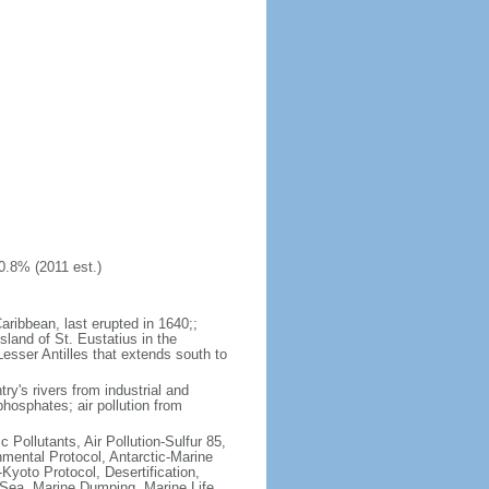
0.8% (2011 est.)
aribbean, last erupted in 1640;;
sland of St. Eustatius in the
Lesser Antilles that extends south to
try's rivers from industrial and
hosphates; air pollution from
c Pollutants, Air Pollution-Sulfur 85,
nmental Protocol, Antarctic-Marine
Kyoto Protocol, Desertification,
Sea, Marine Dumping, Marine Life