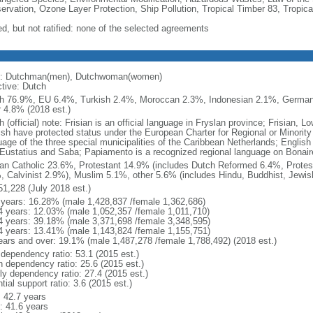
ervation, Ozone Layer Protection, Ship Pollution, Tropical Timber 83, Tropic
ed, but not ratified: none of the selected agreements
: Dutchman(men), Dutchwoman(women)
ctive: Dutch
h 76.9%, EU 6.4%, Turkish 2.4%, Moroccan 2.3%, Indonesian 2.1%, Germa
r 4.8% (2018 est.)
 (official) note: Frisian is an official language in Fryslan province; Frisian,
ish have protected status under the European Charter for Regional or Minority 
uage of the three special municipalities of the Caribbean Netherlands; English
 Eustatius and Saba; Papiamento is a recognized regional language on Bonair
n Catholic 23.6%, Protestant 14.9% (includes Dutch Reformed 6.4%, Protes
, Calvinist 2.9%), Muslim 5.1%, other 5.6% (includes Hindu, Buddhist, Jewis
51,228 (July 2018 est.)
 years: 16.28% (male 1,428,837 /female 1,362,686)
4 years: 12.03% (male 1,052,357 /female 1,011,710)
4 years: 39.18% (male 3,371,698 /female 3,348,595)
4 years: 13.41% (male 1,143,824 /female 1,155,751)
ears and over: 19.1% (male 1,487,278 /female 1,788,492) (2018 est.)
 dependency ratio: 53.1 (2015 est.)
h dependency ratio: 25.6 (2015 est.)
rly dependency ratio: 27.4 (2015 est.)
tial support ratio: 3.6 (2015 est.)
: 42.7 years
: 41.6 years