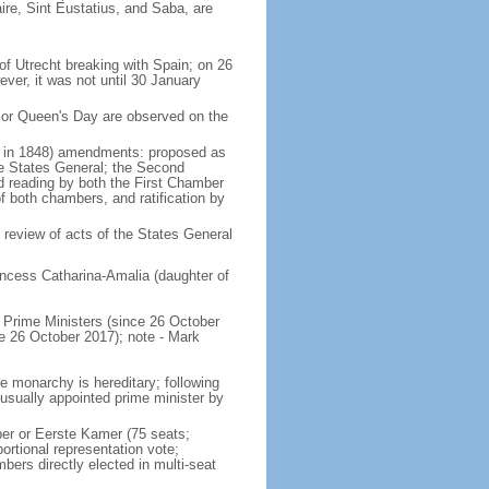
ire, Sint Eustatius, and Saba, are
of Utrecht breaking with Spain; on 26
ver, it was not until 30 January
 or Queen's Day are observed on the
ed in 1848) amendments: proposed as
he States General; the Second
nd reading by both the First Chamber
f both chambers, and ratification by
 review of acts of the States General
ncess Catharina-Amalia (daughter of
Prime Ministers (since 26 October
6 October 2017); note - Mark
e monarchy is hereditary; following
 usually appointed prime minister by
ber or Eerste Kamer (75 seats;
ortional representation vote;
s directly elected in multi-seat