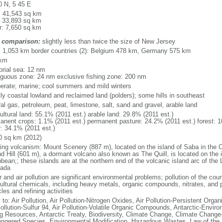
0 N, 5 45 E
l: 41,543 sq km
: 33,893 sq km
r: 7,650 sq km
 comparison:
slightly less than twice the size of New Jersey
l: 1,053 km border countries (2): Belgium 478 km, Germany 575 km
 km
torial sea: 12 nm
iguous zone: 24 nm exclusive fishing zone: 200 nm
erate; marine; cool summers and mild winters
ly coastal lowland and reclaimed land (polders); some hills in southeast
al gas, petroleum, peat, limestone, salt, sand and gravel, arable land
ultural land: 55.1% (2011 est.) arable land: 29.8% (2011 est.)
anent crops: 1.1% (2011 est.) permanent pasture: 24.2% (2011 est.) forest: 1
r: 34.1% (2011 est.)
0 sq km (2012)
ding volcanism: Mount Scenery (887 m), located on the island of Saba in the C
d Hill (601 m), a dormant volcano also known as The Quill, is located on the i
bean;; these islands are at the northern end of the volcanic island arc of the 
ada
 and air pollution are significant environmental problems; pollution of the coun
cultural chemicals, including heavy metals, organic compounds, nitrates, and p
les and refining activities
 to: Air Pollution, Air Pollution-Nitrogen Oxides, Air Pollution-Persistent Organi
Pollution-Sulfur 94, Air Pollution-Volatile Organic Compounds, Antarctic-Enviro
ng Resources, Antarctic Treaty, Biodiversity, Climate Change, Climate Change-
ngered Species, Environmental Modification, Hazardous Wastes, Law of the 