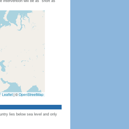
 intervention will be as "short as
Leaflet
|
©
OpenStreetMap
ntry lies below sea level and only