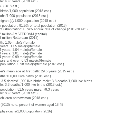
le: 43.8 years (2018 est.)
% (2018 est.)
births/1,000 population (2018 est.)
aths/1,000 population (2018 est.)
igrant(s)/1,000 population (2018 est.)
n population: 91.5% of total population (2018)
 of urbanization: 0.74% annual rate of change (2015-20 est.)
2 million AMSTERDAM (capital)
8 million Rotterdam (2018)
rth: 1.05 male(s)/female
 years: 1.05 male(s)/female
4 years: 1.04 male(s)/female
4 years: 1.01 male(s)/female
4 years: 0.99 male(s)/female
ears and over: 0.83 male(s)/female
 population: 0.98 male(s)/female (2018 est.)
r's mean age at first birth: 29.6 years (2015 est.)
ths/100,000 live births (2015 est.)
: 3.5 deaths/1,000 live births male: 3.8 deaths/1,000 live births
e: 3.3 deaths/1,000 live births (2018 est.)
l population: 81.5 years male: 79.3 years
le: 83.8 years (2018 est.)
 children born/woman (2018 est.)
(2013) note: percent of women aged 18-45
 physicians/1,000 population (2016)