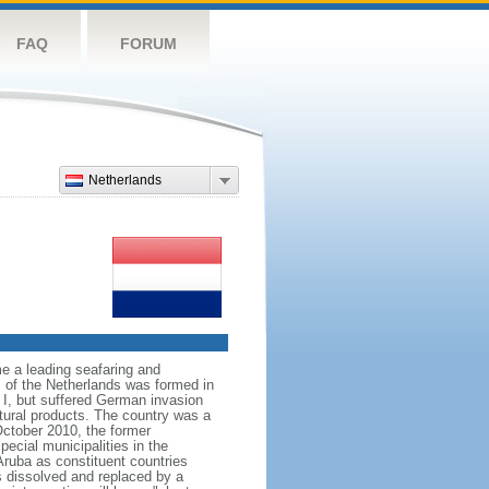
FAQ
FORUM
Netherlands
e a leading seafaring and
 of the Netherlands was formed in
I, but suffered German invasion
ltural products. The country was a
October 2010, the former
ecial municipalities in the
Aruba as constituent countries
s dissolved and replaced by a