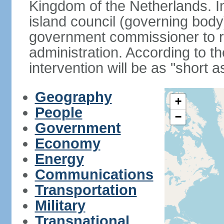
Kingdom of the Netherlands. I
island council (governing bod
government commissioner to res
administration. According to 
intervention will be as "short 
Geography
+
People
−
Government
Economy
Energy
Communications
Transportation
Military
Transnational