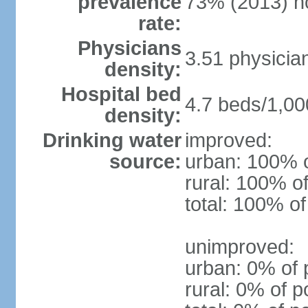
prevalence
73% (2013) n
rate:
Physicians
3.51 physicia
density:
Hospital bed
4.7 beds/1,00
density:
Drinking water
improved:
source:
urban: 100% o
rural: 100% of
total: 100% of
unimproved:
urban: 0% of 
rural: 0% of p