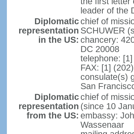
the first lett
leader of the
Diplomatic
chief of miss
representation
SCHUWER (si
in the US:
chancery: 42
DC 20008
telephone: [1
FAX: [1] (202
consulate(s) 
San Francisc
Diplomatic
chief of mis
representation
(since 10 Jan
from the US:
embassy: Joh
Wassenaar