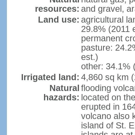
resources:
and gravel, ar
Land use:
agricultural l
29.8% (2011 e
permanent cro
pasture: 24.2
est.)
other: 34.1% 
Irrigated land:
4,860 sq km 
Natural
flooding volc
hazards:
located on the
erupted in 16
volcano also k
island of St. 
islands are at