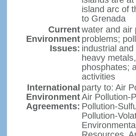
island arc of 
to Grenada
Current
water and air 
Environment
problems; poll
Issues:
industrial and
heavy metals,
phosphates; ai
activities
International
party to: Air P
Environment
Air Pollution-
Agreements:
Pollution-Sulfu
Pollution-Vol
Environmental
Resources, Ant