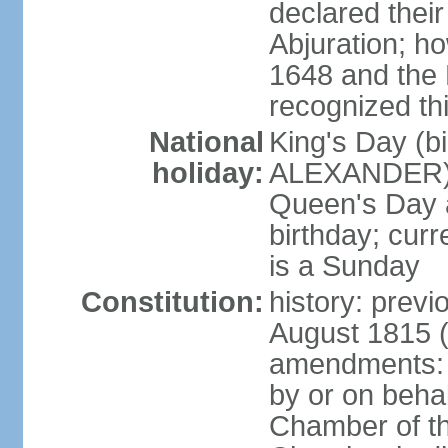
declared thei
Abjuration; ho
1648 and the 
recognized th
National
King's Day (b
holiday:
ALEXANDER), 2
Queen's Day a
birthday; curre
is a Sunday
Constitution:
history: previ
August 1815 (
amendments: p
by or on behal
Chamber of th