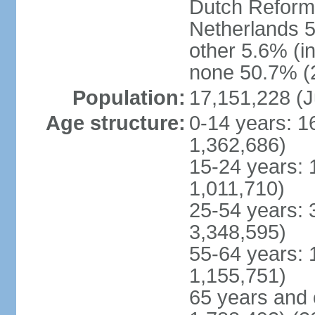
Dutch Reform
Netherlands 5
other 5.6% (i
none 50.7% (2
Population:
17,151,228 (J
Age structure:
0-14 years: 1
1,362,686)
15-24 years: 
1,011,710)
25-54 years: 
3,348,595)
55-64 years: 
1,155,751)
65 years and 