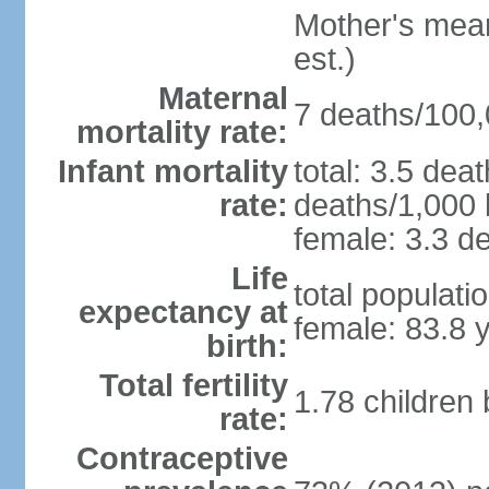
Mother's mean 
est.)
Maternal
7 deaths/100,0
mortality rate:
Infant mortality
total: 3.5 dea
rate:
deaths/1,000 l
female: 3.3 de
Life
total populati
expectancy at
female: 83.8 
birth:
Total fertility
1.78 children
rate:
Contraceptive