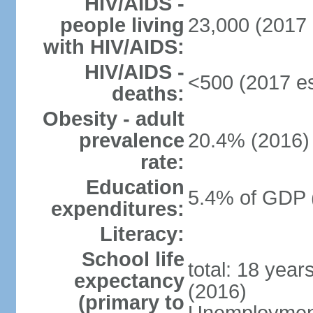
HIV/AIDS -
people living
23,000 (2017 
with HIV/AIDS:
HIV/AIDS -
<500 (2017 es
deaths:
Obesity - adult
prevalence
20.4% (2016)
rate:
Education
5.4% of GDP 
expenditures:
Literacy:
School life
total: 18 year
expectancy
(2016)
(primary to