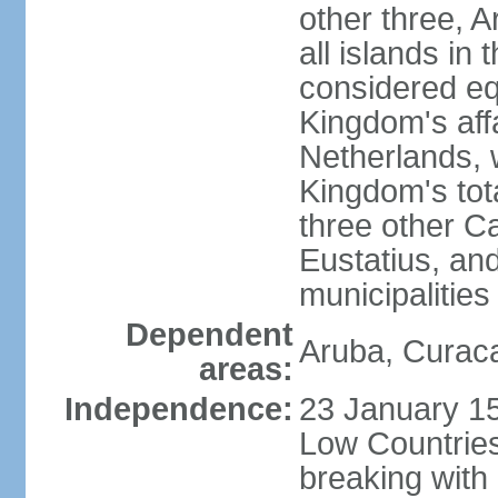
other three, 
all islands in 
considered equ
Kingdom's aff
Netherlands, 
Kingdom's tot
three other Ca
Eustatius, an
municipalities
Dependent
Aruba, Curaca
areas:
Independence:
23 January 15
Low Countries
breaking with