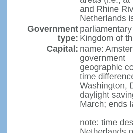
and Rhine Rive
Netherlands i
Government
parliamentary 
type:
Kingdom of th
Capital:
name: Amsterd
government
geographic co
time differen
Washington, D
daylight savin
March; ends l
note: time des
Netherlands on