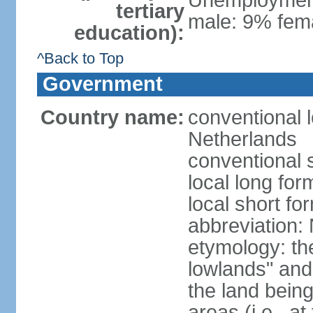
Unemployment,
tertiary
male: 9% fema
education):
^Back to Top
Government
Country name:
conventional 
Netherlands
conventional 
local long for
local short f
abbreviation:
etymology: th
lowlands" and 
the land being
areas (i.e., a