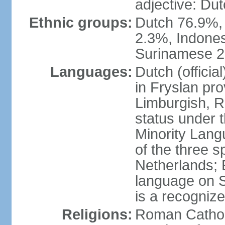
adjective: Du
Ethnic groups:
Dutch 76.9%,
2.3%, Indone
Surinamese 2%
Languages:
Dutch (official
in Fryslan pr
Limburgish, R
status under 
Minority Langu
of the three s
Netherlands; 
language on S
is a recogniz
Religions:
Roman Catholi