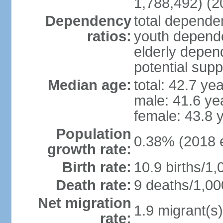
1,788,492) (2
Dependency
total dependen
ratios:
youth depende
elderly depend
potential supp
Median age:
total: 42.7 ye
male: 41.6 ye
female: 43.8 
Population
0.38% (2018 e
growth rate:
Birth rate:
10.9 births/1,
Death rate:
9 deaths/1,00
Net migration
1.9 migrant(s)
rate: