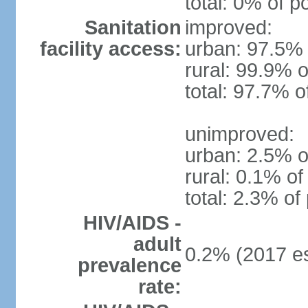
total: 0% of p
Sanitation
improved:
facility access:
urban: 97.5% 
rural: 99.9% o
total: 97.7% o
unimproved:
urban: 2.5% o
rural: 0.1% of
total: 2.3% of
HIV/AIDS -
adult
0.2% (2017 es
prevalence
rate: