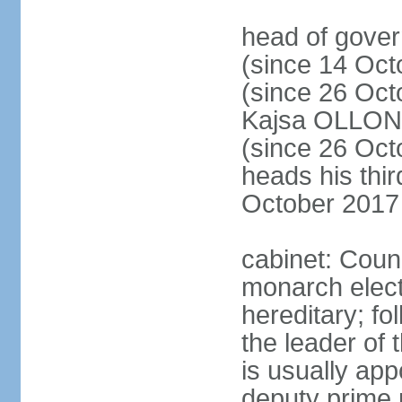
head of gove
(since 14 Oct
(since 26 Oc
Kajsa OLLO
(since 26 Oc
heads his thir
October 2017
cabinet: Counc
monarch elect
hereditary; f
the leader of t
is usually ap
deputy prime 