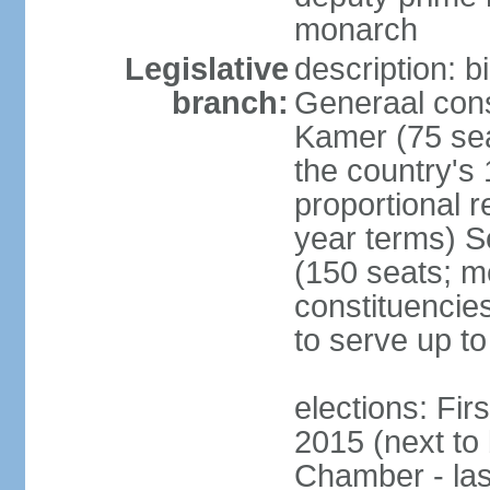
monarch
Legislative
description: 
branch:
Generaal cons
Kamer (75 sea
the country's
proportional 
year terms) 
(150 seats; me
constituencies
to serve up to
elections: Fi
2015 (next to
Chamber - las