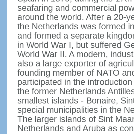
seafaring and commercial powe
around the world. After a 20-
the Netherlands was formed i
and formed a separate kingdo
in World War I, but suffered 
World War II. A modern, industr
also a large exporter of agricu
founding member of NATO and
participated in the introductio
the former Netherlands Antille
smallest islands - Bonaire, Si
special municipalities in the N
The larger islands of Sint Maa
Netherlands and Aruba as cons