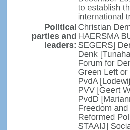
to establish 
international 
Political
Christian De
parties and
HAERSMA BUMA
leaders:
SEGERS] Dem
Denk [Tunaha
Forum for De
Green Left or
PvdA [Lodewi
PVV [Geert WI
PvdD [Marian
Freedom and
Reformed Pol
STAAIJ] Socia