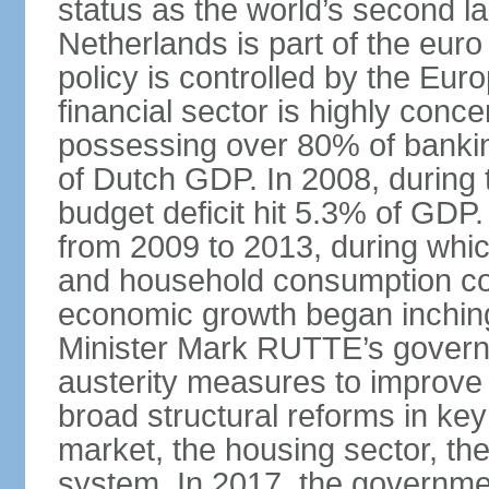
status as the world’s second la
Netherlands is part of the eur
policy is controlled by the Eu
financial sector is highly conc
possessing over 80% of banking
of Dutch GDP. In 2008, during t
budget deficit hit 5.3% of GDP.
from 2009 to 2013, during wh
and household consumption con
economic growth began inching
Minister Mark RUTTE’s govern
austerity measures to improve 
broad structural reforms in key
market, the housing sector, th
system. In 2017, the governmen