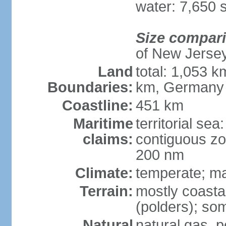
water: 7,650 
Size compar
of New Jerse
Land
total: 1,053 k
Boundaries:
km, Germany
Coastline:
451 km
Maritime
territorial sea
claims:
contiguous zo
200 nm
Climate:
temperate; ma
Terrain:
mostly coasta
(polders); som
Natural
natural gas, p