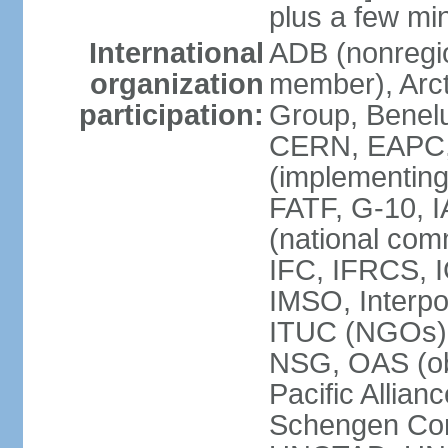
plus a few min
International
ADB (nonregi
organization
member), Arcti
participation:
Group, Benelu
CERN, EAPC, 
(implementin
FATF, G-10, 
(national com
IFC, IFRCS, I
IMSO, Interpo
ITUC (NGOs)
NSG, OAS (o
Pacific Allian
Schengen Con