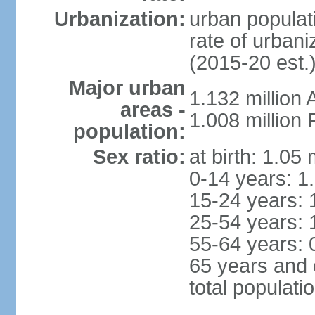
Urbanization:
urban populati
rate of urban
(2015-20 est.
Major urban
1.132 millio
areas -
1.008 million
population:
Sex ratio:
at birth: 1.05
0-14 years: 1
15-24 years: 
25-54 years: 
55-64 years: 
65 years and 
total populati