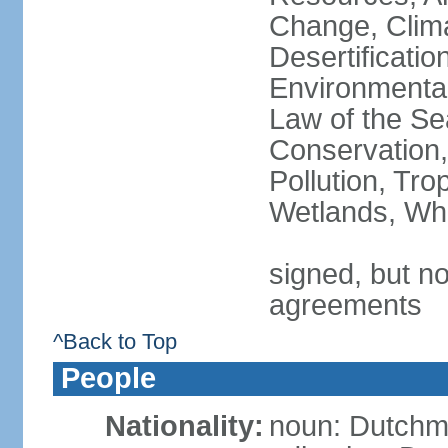
Change, Clim
Desertificati
Environmental
Law of the Se
Conservation,
Pollution, Tro
Wetlands, Wh
signed, but no
agreements
^Back to Top
People
Nationality:
noun: Dutch