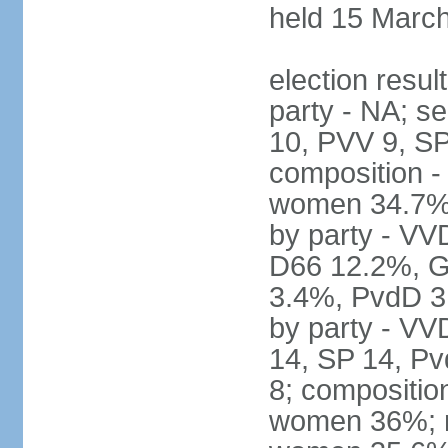
held 15 Marc
election resul
party - NA; s
10, PVV 9, SP
composition -
women 34.7% 
by party - V
D66 12.2%, G
3.4%, PvdD 3.
by party - VV
14, SP 14, Pv
8; compositio
women 36%; no