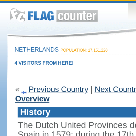
NETHERLANDS
POPULATION: 17,151,228
4 VISITORS FROM HERE!
«
Previous Country
|
Next Count
Overview
History
The Dutch United Provinces d
Spain in 1579; during the 17th