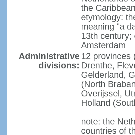
the Caribbean
etymology: th
meaning "a da
13th century; 
Amsterdam
Administrative
12 provinces (
divisions:
Drenthe, Flevo
Gelderland, G
(North Braban
Overijssel, Ut
Holland (Sout
note: the Neth
countries of 