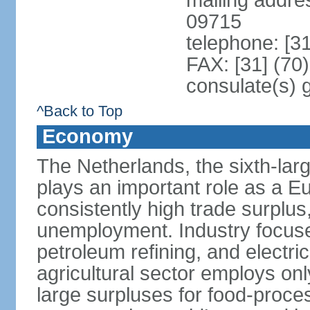
mailing addr
09715
telephone: [3
FAX: [31] (70
consulate(s) 
^Back to Top
Economy
The Netherlands, the sixth-la
plays an important role as a E
consistently high trade surplus,
unemployment. Industry focuse
petroleum refining, and electr
agricultural sector employs onl
large surpluses for food-proce