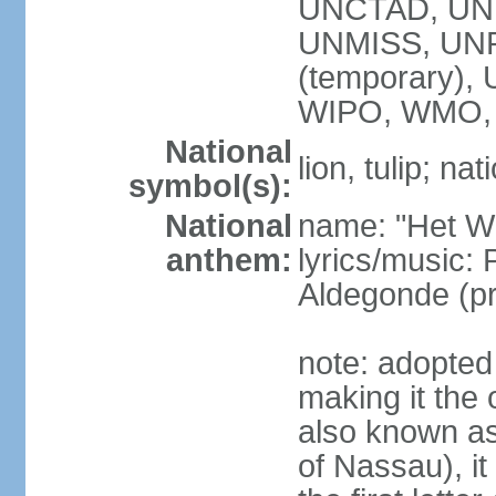
UNCTAD, UN
UNMISS, UNR
(temporary)
WIPO, WMO,
National
lion, tulip; na
symbol(s):
National
name: "Het Wi
anthem:
lyrics/music:
Aldegonde (p
note: adopted 
making it the 
also known a
of Nassau), it