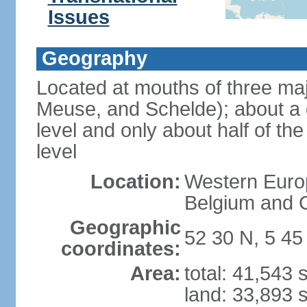
Issues
Geography
Located at mouths of three ma
Meuse, and Schelde); about a q
level and only about half of t
level
Location:
Western Europ
Belgium and
Geographic
52 30 N, 5 45
coordinates:
Area:
total: 41,543
land: 33,893 