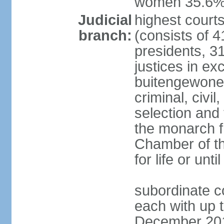
women 35.6
Judicial
highest cour
branch:
(consists of 4
presidents, 31
justices in ex
buitengewone d
criminal, civ
selection and 
the monarch f
Chamber of th
for life or un
subordinate co
each with up t
December 2018