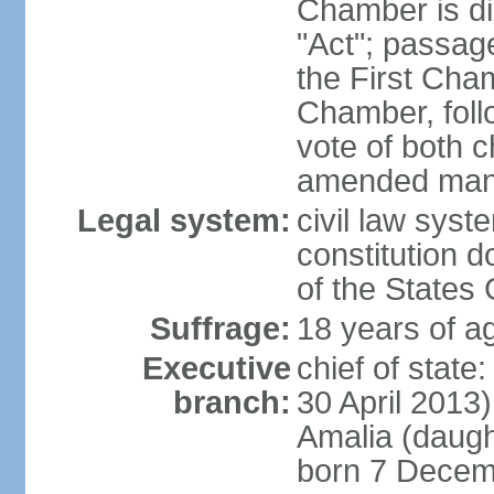
Chamber is dis
"Act"; passag
the First Cha
Chamber, follo
vote of both c
amended many 
Legal system:
civil law sys
constitution d
of the States
Suffrage:
18 years of ag
Executive
chief of sta
branch:
30 April 2013
Amalia (daug
born 7 Decem