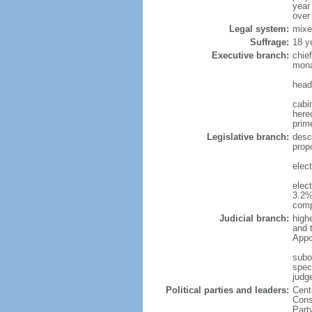
year
over
Legal system:
mixe
Suffrage:
18 y
Executive branch:
chie
mona
head
cabi
hered
prim
Legislative branch:
desc
prop
elec
elec
3.2%
comp
Judicial branch:
high
and 
Appo
subo
speci
judge
Political parties and leaders:
Cent
Cons
Part