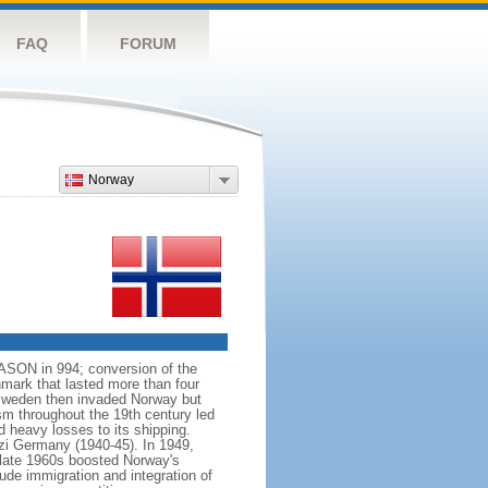
FAQ
FORUM
Norway
VASON in 994; conversion of the
mark that lasted more than four
 Sweden then invaded Norway but
ism throughout the 19th century led
 heavy losses to its shipping.
azi Germany (1940-45). In 1949,
 late 1960s boosted Norway's
ude immigration and integration of