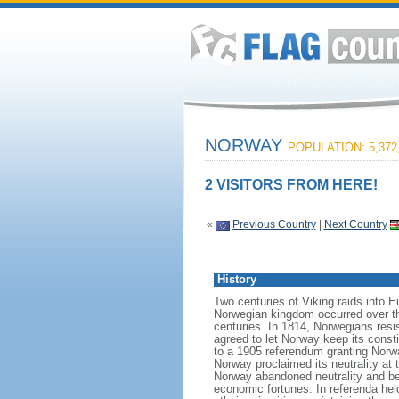
NORWAY
POPULATION: 5,372
2 VISITORS FROM HERE!
«
Previous Country
|
Next Country
History
Two centuries of Viking raids into 
Norwegian kingdom occurred over th
centuries. In 1814, Norwegians res
agreed to let Norway keep its consti
to a 1905 referendum granting Norwa
Norway proclaimed its neutrality at
Norway abandoned neutrality and be
economic fortunes. In referenda hel