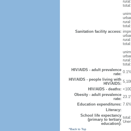
rura
tota
unim
urba
rural
total
Sanitation facility access:
impr
urba
rural
total
unim
urba
rural
total
HIV/AIDS - adult prevalence
0.1%
rate:
HIV/AIDS - people living with
5,10
HIV/AIDS:
HIV/AIDS - deaths:
<100
Obesity - adult prevalence
23.1
rate:
Education expenditures:
7.6%
Literacy:
School life expectancy
tota
(primary to tertiary
Unem
education):
^Back to Top