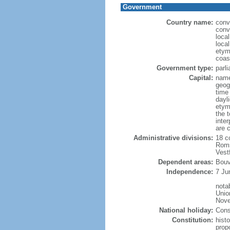
Government
Country name:
conv
conv
loca
loca
etym
coas
Government type:
parl
Capital:
name
geog
time
dayl
etym
the 
inte
are 
Administrative divisions:
18 c
Roms
Vest
Dependent areas:
Bouv
Independence:
7 Ju
nota
Unio
Nove
National holiday:
Cons
Constitution:
hist
prop