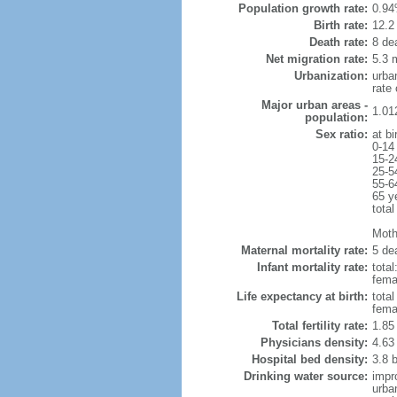
Population growth rate:
0.94
Birth rate:
12.2 
Death rate:
8 de
Net migration rate:
5.3 m
Urbanization:
urba
rate
Major urban areas -
1.01
population:
Sex ratio:
at bi
0-14
15-2
25-5
55-6
65 y
total
Mothe
Maternal mortality rate:
5 dea
Infant mortality rate:
total
femal
Life expectancy at birth:
tota
fema
Total fertility rate:
1.85
Physicians density:
4.63
Hospital bed density:
3.8 
Drinking water source:
impr
urba