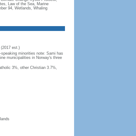
tes, Law of the Sea, Marine
imber 94, Wetlands, Whaling
(2017 est.)
h-speaking minorities note: Sami has
ine municipalities in Norway's three
tholic 3%, other Christian 3.7%,
slands