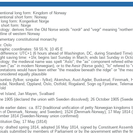
entional long form: Kingdom of Norway
entional short form: Norway
l long form: Kongeriket Norge
l short form: Norge
ology: derives from the Old Norse words "nordr" and "vegr" meaning "northern
tline of western Norway
iamentary constitutional monarchy
: Oslo
raphic coordinates: 59 55 N, 10 45 E
 difference: UTC+1 (6 hours ahead of Washington, DC, during Standard Time)
ight saving time: +1hr, begins last Sunday in March; ends last Sunday in Oct
ology: the medieval name was spelt "Aslo"; the "as" component refered either
town ("as" in modern Norwegian), or to the Aesir (Norse gods); "lo" refered to 
rpretations would have been either "the meadow beneath the ridge" or "the me
considered equally plausible
ounties (fylker, singular - fylke); Akershus, Aust-Agder, Buskerud, Finnmark
dal, Nordland, Oppland, Oslo, Ostfold, Rogaland, Sogn og Fjordane, Telemar
fold
et Island, Jan Mayen, Svalbard
ne 1905 (declared the union with Sweden dissolved); 26 October 1905 (Sweden 
ble earlier dates: ca. 872 (traditional unification of petty Norwegian kingdom
n of Denmark, Norway, and Sweden); 1524 (Denmark-Norway); 17 May 1814 (N
mber 1814 (Sweden-Norway union confirmed)
titution Day, 17 May (1814)
ory: drafted spring 1814, adopted 16 May 1814, signed by Constituent Asse
osals submitted by members of Parliament or by the government within the firs