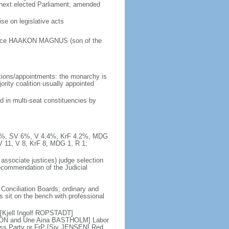
e next elected Parliament; amended
e on legislative acts
Prince HAAKON MAGNUS (son of the
tions/appointments: the monarchy is
jority coalition usually appointed
d in multi-seat constituencies by
10.3%, SV 6%, V 4.4%, KrF 4.2%, MDG
V 11, V 8, KrF 8, MDG 1, R 1;
 associate justices) judge selection
recommendation of the Judicial
 Conciliation Boards; ordinary and
es sit on the bench with professional
 [Kjell Ingolf ROPSTADT]
SON and Une Aina BASTHOLM] Labor
ess Party or FrP [Siv JENSEN] Red