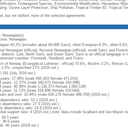
rtification, Endangered Species, Environmental Modification, Hazardous Was
ing, Ozone Layer Protection, Ship Pollution, Tropical Timber 83, Tropical T
ed, but not ratified: none of the selected agreements
: Norwegian(s)
ctive: Norwegian
egian 83.2% (includes about 60,000 Sami), other European 8.3%, other 8.5% 
al Norwegian (official), Nynorsk Norwegian (official), small Sami- and Finnis
e dialects: Lule, North Sami, and South Sami; Sami is an official language in n
hernmost counties: Finnmark, Nordland, and Troms
ch of Norway (Evangelical Lutheran - official) 70.6%, Muslim 3.2%, Roman Ca
r 2.5%, unspecified 17% (2016 est.)
2,191 (July 2018 est.)
 years: 17.99% (male 495,403 /female 471,014)
4 years: 12.37% (male 340,672 /female 324,088)
4 years: 40.98% (male 1,136,373 /female 1,065,138)
4 years: 11.72% (male 318,898 /female 310,668)
ears and over: 16.94% (male 420,178 /female 489,759) (2018 est.)
 dependency ratio: 52.1 (2015 est.)
h dependency ratio: 27.3 (2015 est.)
rly dependency ratio: 24.8 (2015 est.)
ntial support ratio: 4 (2015 est.) note: data include Svalbard and Jan Mayen I
: 39.3 years
: 38.6 years
le: 40 years (2018 est.)