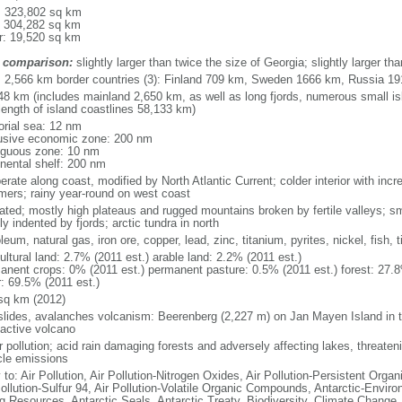
l: 323,802 sq km
: 304,282 sq km
r: 19,520 sq km
 comparison:
slightly larger than twice the size of Georgia; slightly larger 
l: 2,566 km border countries (3): Finland 709 km, Sweden 1666 km, Russia 1
48 km (includes mainland 2,650 km, as well as long fjords, numerous small is
length of island coastlines 58,133 km)
torial sea: 12 nm
usive economic zone: 200 nm
iguous zone: 10 nm
inental shelf: 200 nm
rate along coast, modified by North Atlantic Current; colder interior with incr
ers; rainy year-round on west coast
iated; mostly high plateaus and rugged mountains broken by fertile valleys; sma
y indented by fjords; arctic tundra in north
leum, natural gas, iron ore, copper, lead, zinc, titanium, pyrites, nickel, fish,
ultural land: 2.7% (2011 est.) arable land: 2.2% (2011 est.)
anent crops: 0% (2011 est.) permanent pasture: 0.5% (2011 est.) forest: 27.8
r: 69.5% (2011 est.)
sq km (2012)
slides, avalanches volcanism: Beerenberg (2,227 m) on Jan Mayen Island in t
 active volcano
 pollution; acid rain damaging forests and adversely affecting lakes, threateni
cle emissions
 to: Air Pollution, Air Pollution-Nitrogen Oxides, Air Pollution-Persistent Organi
Pollution-Sulfur 94, Air Pollution-Volatile Organic Compounds, Antarctic-Enviro
ng Resources, Antarctic Seals, Antarctic Treaty, Biodiversity, Climate Change