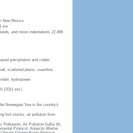
than New Mexico
91 km
lands, and minor indentations 22,498
eased precipitation and colder
ll, scattered plains; coastline
 timber, hydropower
% (2011 est.)
he Norwegian Sea is the country's
ng fish stocks; air pollution from
c Pollutants, Air Pollution-Sulfur 85,
nmental Protocol, Antarctic-Marine
, Climate Change-Kyoto Protocol,