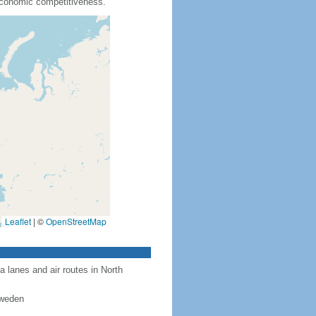
 economic competitiveness.
Leaflet
|
©
OpenStreetMap
a lanes and air routes in North
Sweden