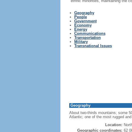
ethnic minorities, maintaining the 
Geography
People
Government
Economy
Energy
Communications
Transportation
Military
Transnational Issues
Geography
About two-thirds mountains; some 50,0
Atlantic; one of the most rugged and 
Location:
Nort
Geographic coordinates:
62 0