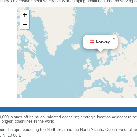
country's extensive social safety net with an aging population, and preserving
+
−
×
Norway
00 islands off its much-indented coastline; strategic location adjacent to se
longest coastlines in the world
hern Europe, bordering the North Sea and the North Atlantic Ocean, west of 
0 N, 10 00 E