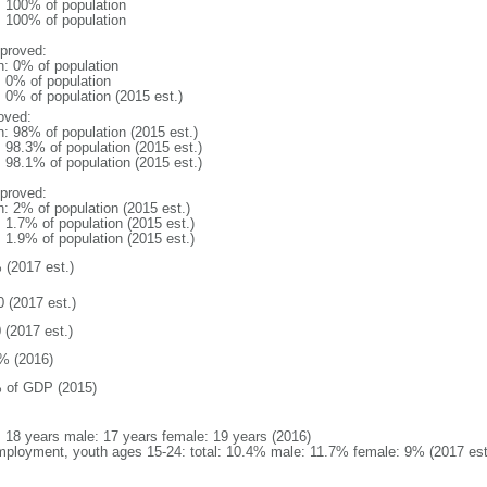
l: 100% of population
l: 100% of population
proved:
n: 0% of population
: 0% of population
: 0% of population (2015 est.)
oved:
n: 98% of population (2015 est.)
: 98.3% of population (2015 est.)
: 98.1% of population (2015 est.)
proved:
n: 2% of population (2015 est.)
: 1.7% of population (2015 est.)
: 1.9% of population (2015 est.)
 (2017 est.)
0 (2017 est.)
 (2017 est.)
% (2016)
 of GDP (2015)
l: 18 years male: 17 years female: 19 years (2016)
ployment, youth ages 15-24: total: 10.4% male: 11.7% female: 9% (2017 est