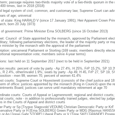
 term; passage requires two-thirds majority vote of a two-thirds quorum in th
 400 times, last in 2018 (2018)
d legal system of civil, common, and customary law; Supreme Court can advis
ears of age; universal
f of state: King HARALD V (since 17 January 1991); Heir Apparent Crown 
rch, born 20 July 1973)
 of government: Prime Minister Erna SOLBERG (since 16 October 2013)
net: Council of State appointed by the monarch, approved by Parliament elec
itary; following parliamentary elections, the leader of the majority party or ma
e minister by the monarch with the approval of the parliament
ription: unicameral Parliament or Storting (169 seats; members directly electe
ortional representation vote; members serve 4-year terms)
tions: last held on 11 September 2017 (next to be held in September 2021)
tion results: percent of vote by party - Ap 27.4%, H 25%, FrP 15.2%, SP 
, R 2.4%, other/invalid 1.9%; seats by party - Ap 49, H 45, FrP 27, SP 19, S
osition - men 99, women 70, percent of women 41.4%
est courts: Supreme Court or Hoyesterett (consists of the chief justice and 18
term of office: justices appointed by the monarch (King in Council) upon the 
intments Board; justices can serve until mandatory retirement at age 70
rdinate courts: Courts of Appeal or Lagmennsrett; regional and district courts;
al courts; note - in addition to professionally trained judges, elected lay judg
s in the Courts of Appeal and district courts
er Party or Sp [Trygve Slagsvold VEDUM] Christian Democratic Party or KrF
ervative Party or H [Erna SOLBERG] Green Party or MDG [Rasmus HANS
y or Ap [Jonas Gahr STORE] Liberal Party or V [Trine SKEI GRANDE] Progr