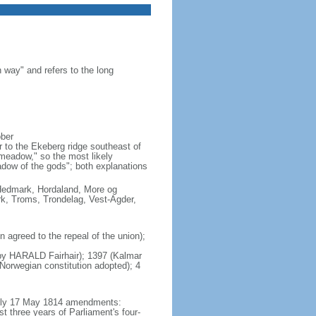
 way" and refers to the long
ober
 to the Ekeberg ridge southeast of
"meadow," so the most likely
adow of the gods"; both explanations
, Hedmark, Hordaland, More og
k, Troms, Trondelag, Vest-Agder,
agreed to the repeal of the union);
s by HARALD Fairhair); 1397 (Kalmar
orwegian constitution adopted); 4
mbly 17 May 1814 amendments:
t three years of Parliament's four-