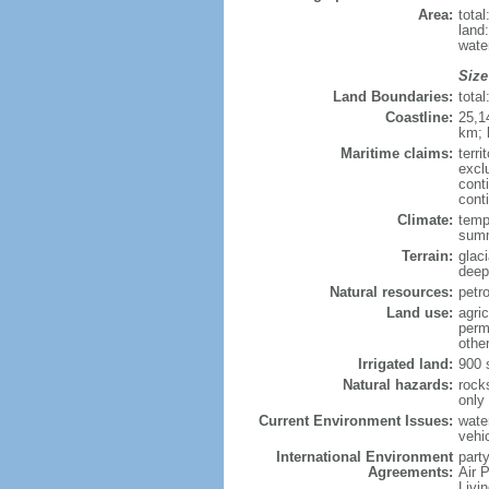
Area:
tota
land
wate
Size
Land Boundaries:
tota
Coastline:
25,1
km; 
Maritime claims:
terri
excl
cont
cont
Climate:
tempe
summ
Terrain:
glac
deepl
Natural resources:
petro
Land use:
agric
perm
othe
Irrigated land:
900 
Natural hazards:
rock
only
Current Environment Issues:
water
vehi
International Environment
party
Agreements:
Air 
Livi