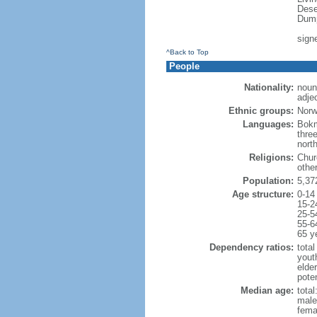
Dese
Dump
sign
^Back to Top
People
Nationality:
noun
adje
Ethnic groups:
Norw
Languages:
Bokm
thre
nort
Religions:
Chur
othe
Population:
5,37
Age structure:
0-14
15-2
25-5
55-6
65 y
Dependency ratios:
total
yout
elde
pote
Median age:
total
male
fema