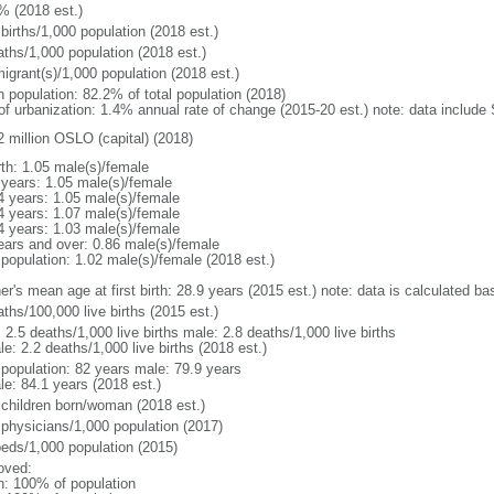
% (2018 est.)
births/1,000 population (2018 est.)
aths/1,000 population (2018 est.)
igrant(s)/1,000 population (2018 est.)
n population: 82.2% of total population (2018)
 of urbanization: 1.4% annual rate of change (2015-20 est.) note: data includ
2 million OSLO (capital) (2018)
rth: 1.05 male(s)/female
 years: 1.05 male(s)/female
4 years: 1.05 male(s)/female
4 years: 1.07 male(s)/female
4 years: 1.03 male(s)/female
ears and over: 0.86 male(s)/female
 population: 1.02 male(s)/female (2018 est.)
r's mean age at first birth: 28.9 years (2015 est.) note: data is calculated bas
ths/100,000 live births (2015 est.)
: 2.5 deaths/1,000 live births male: 2.8 deaths/1,000 live births
e: 2.2 deaths/1,000 live births (2018 est.)
l population: 82 years male: 79.9 years
le: 84.1 years (2018 est.)
 children born/woman (2018 est.)
 physicians/1,000 population (2017)
beds/1,000 population (2015)
oved:
n: 100% of population