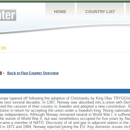
HOME
COUNTRY LIST
,191
»
Back to Flag Counter Overview
Europe tapered off following the adoption of Christianity by King Olav TRYGG
e next several decades. In 1397, Norway was absorbed into a union with Den
isted the cession of their country to Sweden and adopted a new constitution.
tution in return for accepting the union under a Swedish king. Rising national
y independence. Although Norway remained neutral in World War I, it suffered
 the outset of World War II, but was nonetheless occupied for five years by N
came a member of NATO. Discovery of oil and gas in adjacent waters in the
d in 1972 and 1994, Norway rejected joining the EU. Key domestic issues incl