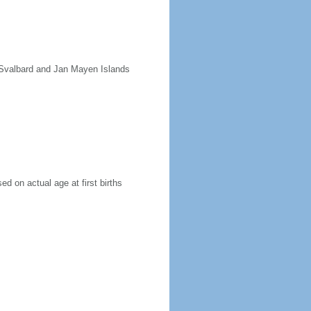
e Svalbard and Jan Mayen Islands
ed on actual age at first births