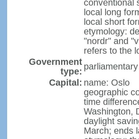
conventional 
local long fo
local short fo
etymology: de
"nordr" and "
refers to the
Government
parliamentary
type:
Capital:
name: Oslo
geographic co
time differen
Washington, 
daylight savin
March; ends l