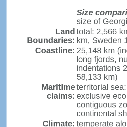
Size compar
size of Georgi
Land
total: 2,566 k
Boundaries:
km, Sweden 1
Coastline:
25,148 km (in
long fjords, 
indentations 2
58,133 km)
Maritime
territorial se
claims:
exclusive ec
contiguous z
continental s
Climate:
temperate alo