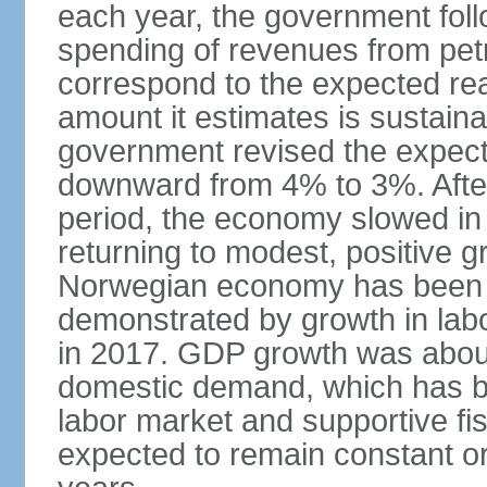
each year, the government follo
spending of revenues from pet
correspond to the expected real
amount it estimates is sustaina
government revised the expecte
downward from 4% to 3%. After
period, the economy slowed in 
returning to modest, positive 
Norwegian economy has been ad
demonstrated by growth in labo
in 2017. GDP growth was about
domestic demand, which has b
labor market and supportive fi
expected to remain constant or 