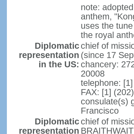
note: adopted 
anthem, "Kong
uses the tune
the royal ant
Diplomatic
chief of miss
representation
(since 17 Se
in the US:
chancery: 27
20008
telephone: [1
FAX: [1] (202
consulate(s) 
Francisco
Diplomatic
chief of miss
representation
BRAITHWAITE 