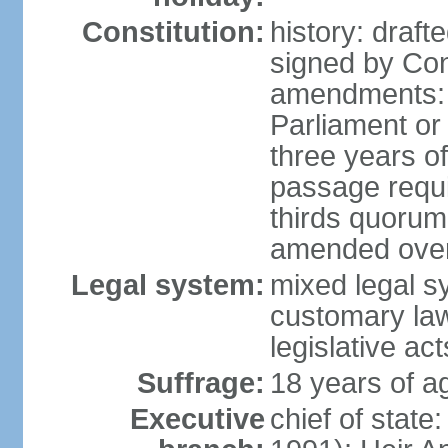
Constitution:
history: draf
signed by Co
amendments: 
Parliament or 
three years of
passage requir
thirds quorum 
amended over 
Legal system:
mixed legal s
customary la
legislative act
Suffrage:
18 years of a
Executive
chief of stat