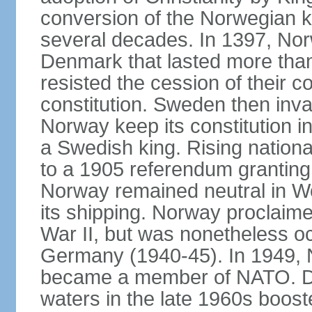
conversion of the Norwegian 
several decades. In 1397, Nor
Denmark that lasted more than
resisted the cession of their
constitution. Sweden then inv
Norway keep its constitution i
a Swedish king. Rising nationa
to a 1905 referendum grantin
Norway remained neutral in Wor
its shipping. Norway proclaimed
War II, but was nonetheless oc
Germany (1940-45). In 1949, 
became a member of NATO. Dis
waters in the late 1960s boos