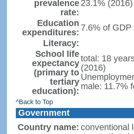
prevalence
23.1% (2016)
rate:
Education
7.6% of GDP 
expenditures:
Literacy:
School life
total: 18 yea
expectancy
(2016)
(primary to
Unemployment,
tertiary
male: 11.7% f
education):
^Back to Top
Government
Country name:
conventional 