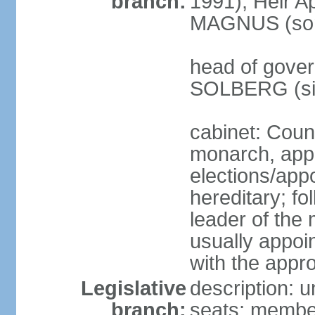
branch:
1991); Heir 
MAGNUS (son 
head of gover
SOLBERG (sin
cabinet: Coun
monarch, app
elections/app
hereditary; fo
leader of the 
usually appoi
with the appro
Legislative
description: u
branch:
seats; members