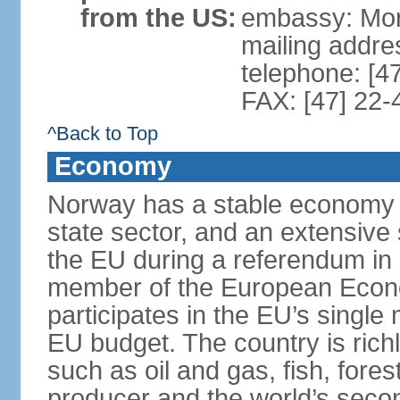
from the US:
embassy: Mor
mailing addr
telephone: [4
FAX: [47] 22-
^Back to Top
Economy
Norway has a stable economy wi
state sector, and an extensive 
the EU during a referendum i
member of the European Econo
participates in the EU’s single
EU budget. The country is rich
such as oil and gas, fish, fore
producer and the world’s secon