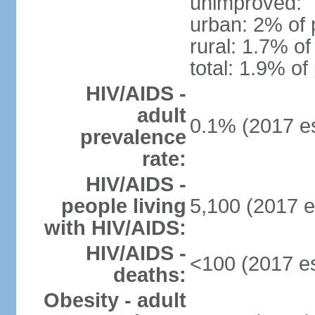
unimproved:
urban: 2% of 
rural: 1.7% of
total: 1.9% of
HIV/AIDS -
adult
0.1% (2017 es
prevalence
rate:
HIV/AIDS -
people living
5,100 (2017 e
with HIV/AIDS:
HIV/AIDS -
<100 (2017 es
deaths:
Obesity - adult