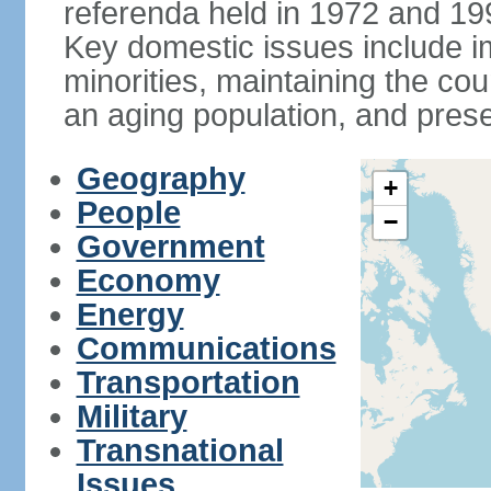
referenda held in 1972 and 19
Key domestic issues include im
minorities, maintaining the cou
an aging population, and pres
Geography
+
People
−
Government
Economy
Energy
Communications
Transportation
Military
Transnational
Issues