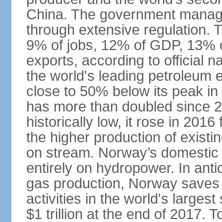
China. The government manage
through extensive regulation. 
9% of jobs, 12% of GDP, 13% o
exports, according to official 
the world's leading petroleum e
close to 50% below its peak in
has more than doubled since 20
historically low, it rose in 2016
the higher production of existin
on stream. Norway’s domestic e
entirely on hydropower. In antic
gas production, Norway saves 
activities in the world's larges
$1 trillion at the end of 2017. 