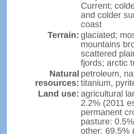
Current; colde
and colder su
coast
Terrain:
glaciated; mo
mountains brok
scattered plai
fjords; arctic 
Natural
petroleum, nat
resources:
titanium, pyri
Land use:
agricultural l
2.2% (2011 es
permanent cr
pasture: 0.5% 
other: 69.5% 