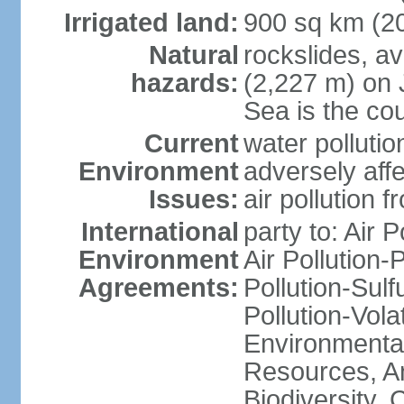
Irrigated land:
900 sq km (2
Natural
rockslides, a
hazards:
(2,227 m) on 
Sea is the cou
Current
water pollutio
Environment
adversely affe
Issues:
air pollution 
International
party to: Air 
Environment
Air Pollution-
Agreements:
Pollution-Sulfu
Pollution-Vol
Environmental
Resources, Ant
Biodiversity,