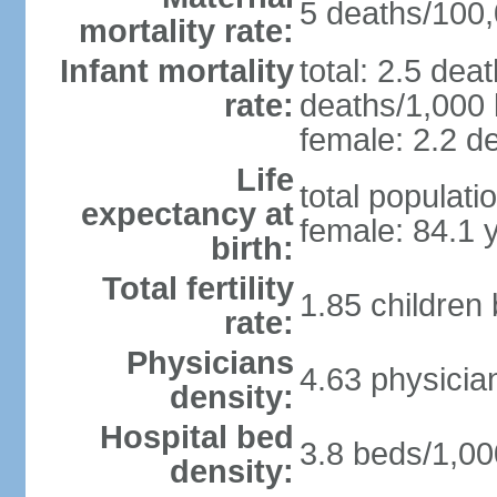
5 deaths/100,0
mortality rate:
Infant mortality
total: 2.5 dea
rate:
deaths/1,000 l
female: 2.2 de
Life
total populati
expectancy at
female: 84.1 
birth:
Total fertility
1.85 children
rate:
Physicians
4.63 physicia
density:
Hospital bed
3.8 beds/1,00
density: