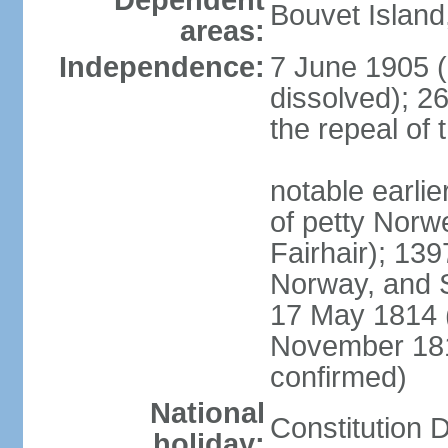
Dependent
Bouvet Island
areas:
Independence:
7 June 1905 (
dissolved); 2
the repeal of 
notable earlier
of petty Nor
Fairhair); 13
Norway, and 
17 May 1814 (
November 18
confirmed)
National
Constitution 
holiday: