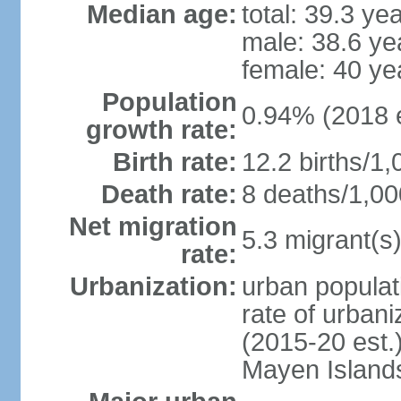
Median age:
total: 39.3 ye
male: 38.6 ye
female: 40 ye
Population
0.94% (2018 e
growth rate:
Birth rate:
12.2 births/1,
Death rate:
8 deaths/1,00
Net migration
5.3 migrant(s)
rate:
Urbanization:
urban populat
rate of urban
(2015-20 est.
Mayen Island