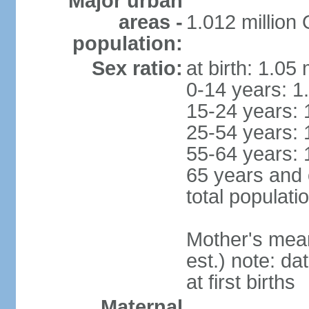
Major urban
areas -
1.012 million
population:
Sex ratio:
at birth: 1.05
0-14 years: 1
15-24 years: 
25-54 years: 
55-64 years: 
65 years and 
total populati
Mother's mean 
est.) note: da
at first births
Maternal