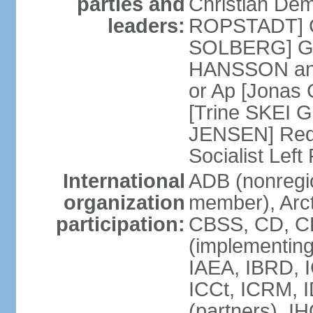
parties and
Christian Demo
leaders:
ROPSTADT] Co
SOLBERG] Gr
HANSSON and
or Ap [Jonas 
[Trine SKEI G
JENSEN] Red 
Socialist Lef
International
ADB (nonregi
organization
member), Arct
participation:
CBSS, CD, C
(implementing
IAEA, IBRD, I
ICCt, ICRM, 
(partners), I