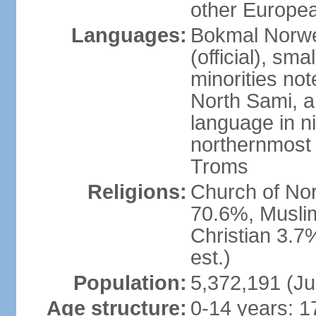
other Europea
Languages:
Bokmal Norweg
(official), sm
minorities not
North Sami, a
language in ni
northernmost 
Troms
Religions:
Church of Norw
70.6%, Musli
Christian 3.7
est.)
Population:
5,372,191 (Ju
Age structure:
0-14 years: 1