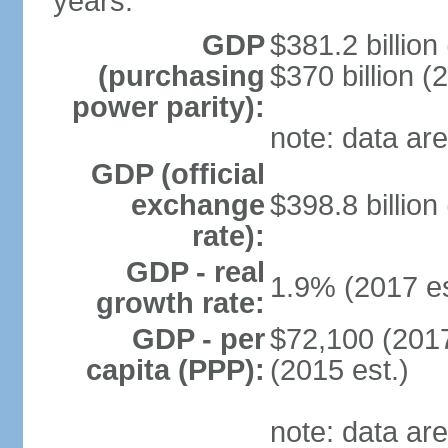
years.
GDP
$381.2 billion
(purchasing
$370 billion (
power parity):
note: data are
GDP (official
exchange
$398.8 billion
rate):
GDP - real
1.9% (2017 es
growth rate:
GDP - per
$72,100 (2017
capita (PPP):
(2015 est.)
note: data are