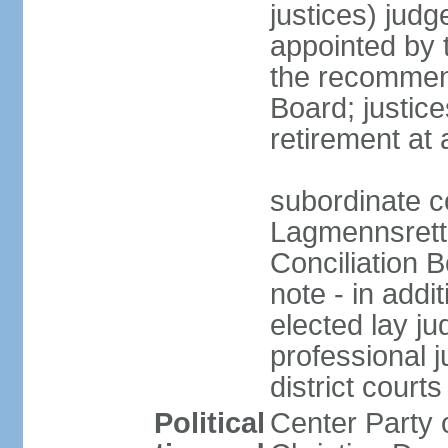
justices) judg
appointed by 
the recommend
Board; justic
retirement at
subordinate c
Lagmennsrett; 
Conciliation B
note - in addi
elected lay ju
professional 
district courts
Political
Center Party