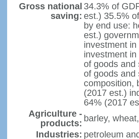
Gross national
34.3% of GDP
saving:
est.) 35.5% o
by end use: 
est.) governm
investment in 
investment in
of goods and 
of goods and 
composition, b
(2017 est.) in
64% (2017 est
Agriculture -
barley, wheat,
products:
Industries:
petroleum and 