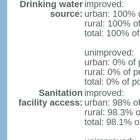
Drinking water
improved:
source:
urban: 100% o
rural: 100% o
total: 100% of
unimproved:
urban: 0% of 
rural: 0% of p
total: 0% of p
Sanitation
improved:
facility access:
urban: 98% of
rural: 98.3% o
total: 98.1% o