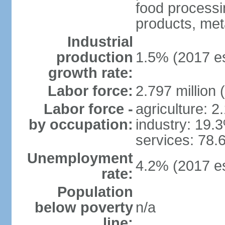
food processi
products, meta
Industrial
production
1.5% (2017 es
growth rate:
Labor force:
2.797 million 
Labor force -
agriculture: 
by occupation:
industry: 19.
services: 78.
Unemployment
4.2% (2017 es
rate:
Population
below poverty
n/a
line: