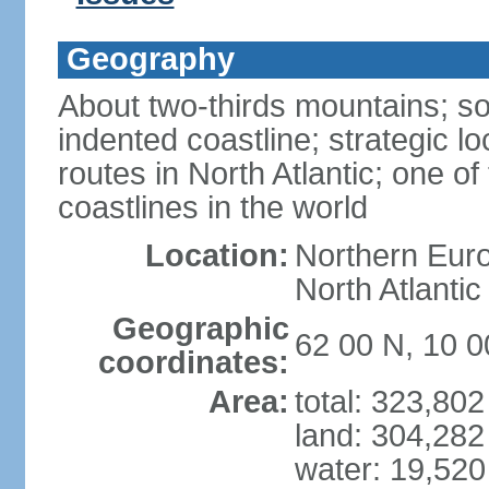
Geography
About two-thirds mountains; so
indented coastline; strategic l
routes in North Atlantic; one o
coastlines in the world
Location:
Northern Euro
North Atlanti
Geographic
62 00 N, 10 0
coordinates:
Area:
total: 323,80
land: 304,282
water: 19,52