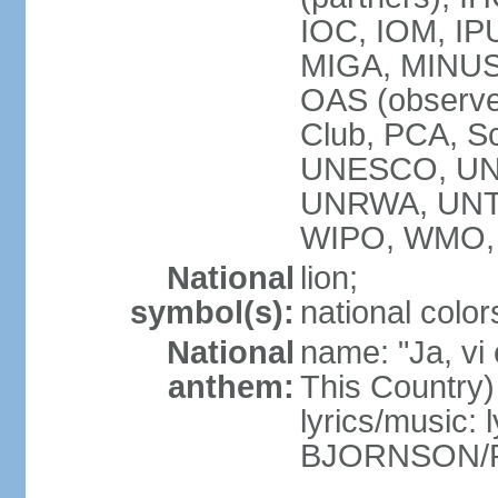
IOC, IOM, IP
MIGA, MINUS
OAS (observ
Club, PCA, S
UNESCO, UN
UNRWA, UNT
WIPO, WMO,
National
lion;
symbol(s):
national color
National
name: "Ja, vi
anthem:
This Country)
lyrics/music: 
BJORNSON/R