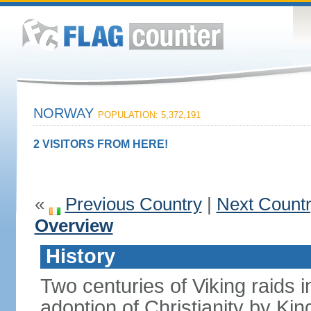
NORWAY
POPULATION: 5,372,191
2 VISITORS FROM HERE!
«
Previous Country
|
Next Count
Overview
History
Two centuries of Viking raids i
adoption of Christianity by 