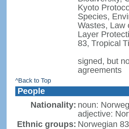
Kyoto Protoco
Species, Envi
Wastes, Law 
Layer Protecti
83, Tropical 
signed, but no
agreements
^Back to Top
People
Nationality:
noun: Norweg
adjective: No
Ethnic groups:
Norwegian 83