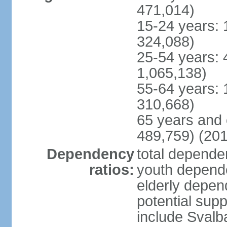
471,014)
15-24 years: 
324,088)
25-54 years: 
1,065,138)
55-64 years: 
310,668)
65 years and 
489,759) (201
Dependency
total dependen
ratios:
youth depende
elderly depend
potential supp
include Svalb