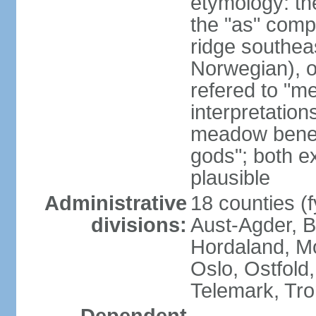
etymology: th
the "as" comp
ridge southea
Norwegian), or
refered to "me
interpretation
meadow beneat
gods"; both e
plausible
Administrative
18 counties (f
divisions:
Aust-Agder, 
Hordaland, M
Oslo, Ostfold
Telemark, Tro