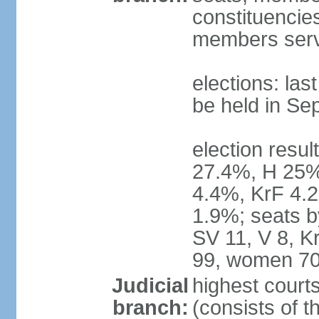
constituencies
members serv
elections: la
be held in Se
election resul
27.4%, H 25%
4.4%, KrF 4.2
1.9%; seats b
SV 11, V 8, K
99, women 70
Judicial
highest court
branch:
(consists of t