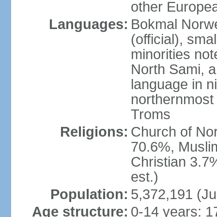
other Europea
Languages:
Bokmal Norweg
(official), sm
minorities not
North Sami, a
language in ni
northernmost 
Troms
Religions:
Church of Norw
70.6%, Musli
Christian 3.7
est.)
Population:
5,372,191 (Ju
Age structure:
0-14 years: 1