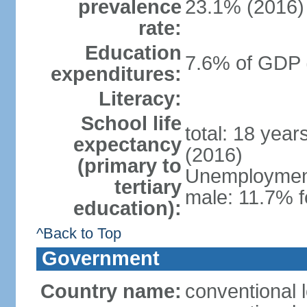
prevalence
23.1% (2016)
rate:
Education
7.6% of GDP 
expenditures:
Literacy:
School life
total: 18 yea
expectancy
(2016)
(primary to
Unemployment,
tertiary
male: 11.7% f
education):
^Back to Top
Government
Country name:
conventional 