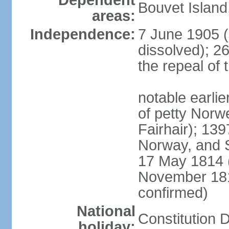
Dependent
Bouvet Island
areas:
Independence:
7 June 1905 (
dissolved); 2
the repeal of 
notable earlier
of petty Nor
Fairhair); 13
Norway, and 
17 May 1814 (
November 18
confirmed)
National
Constitution 
holiday: