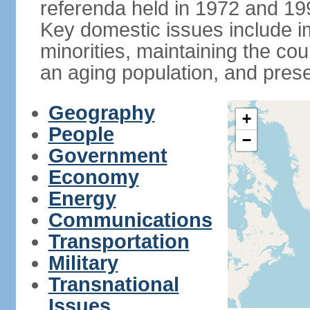
referenda held in 1972 and 19
Key domestic issues include im
minorities, maintaining the cou
an aging population, and pres
Geography
+
People
−
Government
Economy
Energy
Communications
Transportation
Military
Transnational
Issues