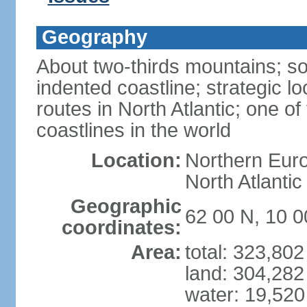
Geography
About two-thirds mountains; so
indented coastline; strategic l
routes in North Atlantic; one o
coastlines in the world
Location:
Northern Euro
North Atlanti
Geographic
62 00 N, 10 0
coordinates:
Area:
total: 323,80
land: 304,282
water: 19,52