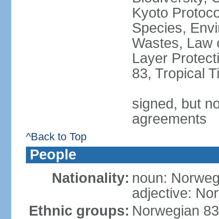
Kyoto Protoco
Species, Envi
Wastes, Law 
Layer Protecti
83, Tropical 
signed, but no
agreements
^Back to Top
People
Nationality:
noun: Norweg
adjective: No
Ethnic groups:
Norwegian 83