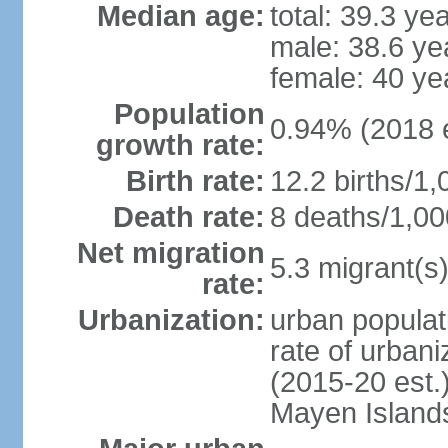
Median age:
total: 39.3 ye
male: 38.6 ye
female: 40 ye
Population
0.94% (2018 e
growth rate:
Birth rate:
12.2 births/1,
Death rate:
8 deaths/1,00
Net migration
5.3 migrant(s)
rate:
Urbanization:
urban populat
rate of urban
(2015-20 est.
Mayen Island