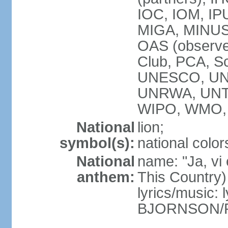
IOC, IOM, IP
MIGA, MINUS
OAS (observ
Club, PCA, S
UNESCO, UN
UNRWA, UNT
WIPO, WMO,
National
lion;
symbol(s):
national color
National
name: "Ja, vi
anthem:
This Country)
lyrics/music: 
BJORNSON/R