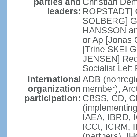
parties and
Christian Demo
leaders:
ROPSTADT] Co
SOLBERG] Gr
HANSSON and
or Ap [Jonas 
[Trine SKEI G
JENSEN] Red 
Socialist Lef
International
ADB (nonregi
organization
member), Arct
participation:
CBSS, CD, C
(implementing
IAEA, IBRD, I
ICCt, ICRM, 
(partners), I