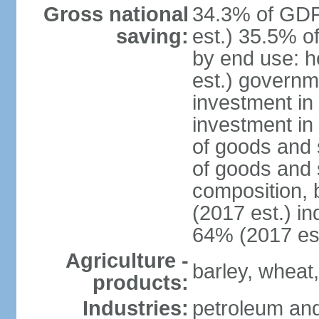
Gross national
34.3% of GDP
saving:
est.) 35.5% o
by end use: 
est.) governm
investment in 
investment in
of goods and 
of goods and 
composition, b
(2017 est.) in
64% (2017 est
Agriculture -
barley, wheat,
products:
Industries:
petroleum and 