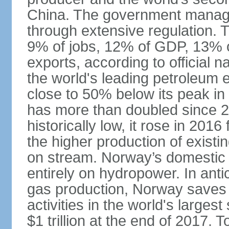
China. The government manage
through extensive regulation. 
9% of jobs, 12% of GDP, 13% o
exports, according to official 
the world's leading petroleum e
close to 50% below its peak in
has more than doubled since 20
historically low, it rose in 2016
the higher production of existin
on stream. Norway’s domestic e
entirely on hydropower. In antic
gas production, Norway saves 
activities in the world's larges
$1 trillion at the end of 2017. 