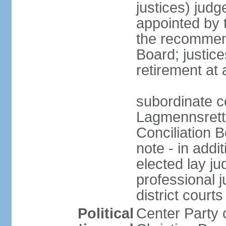
justices) judg
appointed by 
the recommend
Board; justic
retirement at
subordinate c
Lagmennsrett; 
Conciliation B
note - in addi
elected lay ju
professional 
district courts
Political
Center Party