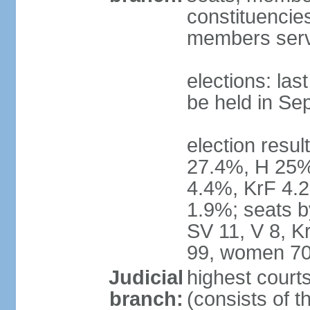
constituencies
members serv
elections: la
be held in Se
election resul
27.4%, H 25%
4.4%, KrF 4.2
1.9%; seats b
SV 11, V 8, K
99, women 70
Judicial
highest court
branch:
(consists of t