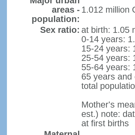
Major urban
areas -
1.012 million
population:
Sex ratio:
at birth: 1.05
0-14 years: 1
15-24 years: 
25-54 years: 
55-64 years: 
65 years and 
total populati
Mother's mean 
est.) note: da
at first births
Maternal