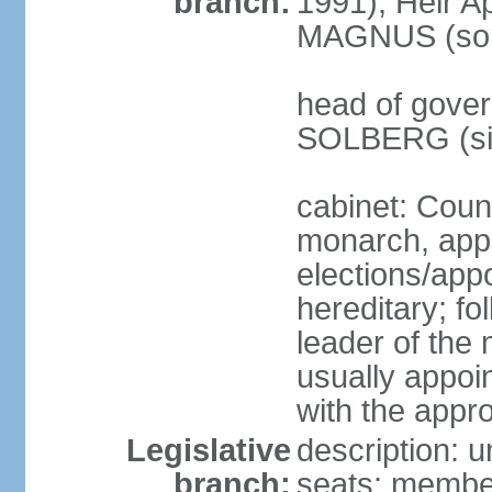
branch:
1991); Heir 
MAGNUS (son 
head of gover
SOLBERG (sin
cabinet: Coun
monarch, app
elections/app
hereditary; fo
leader of the 
usually appoi
with the appro
Legislative
description: u
branch:
seats; members