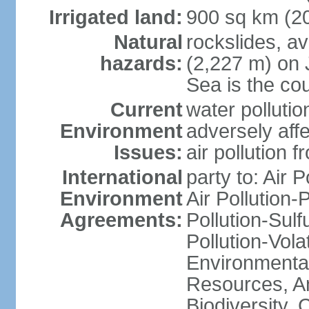
Irrigated land:
900 sq km (2
Natural
rockslides, a
hazards:
(2,227 m) on 
Sea is the cou
Current
water pollutio
Environment
adversely affe
Issues:
air pollution 
International
party to: Air 
Environment
Air Pollution-
Agreements:
Pollution-Sulfu
Pollution-Vol
Environmental
Resources, Ant
Biodiversity,