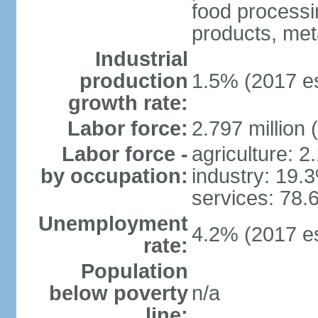
food processi
products, meta
Industrial
production
1.5% (2017 es
growth rate:
Labor force:
2.797 million 
Labor force -
agriculture: 
by occupation:
industry: 19.
services: 78.
Unemployment
4.2% (2017 es
rate:
Population
below poverty
n/a
line: