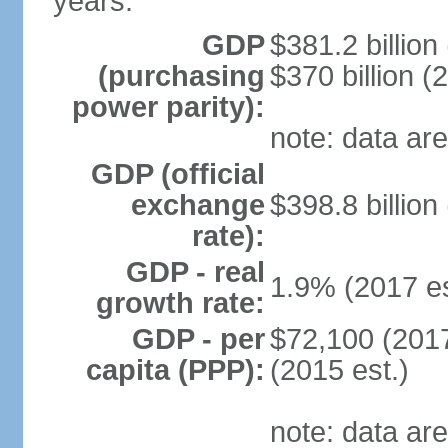
years.
GDP
$381.2 billion
(purchasing
$370 billion (
power parity):
note: data are
GDP (official
exchange
$398.8 billion
rate):
GDP - real
1.9% (2017 es
growth rate:
GDP - per
$72,100 (2017
capita (PPP):
(2015 est.)
note: data are