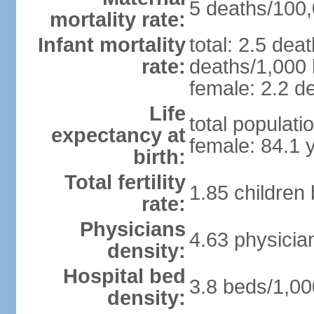
5 deaths/100,0
mortality rate:
Infant mortality
total: 2.5 dea
rate:
deaths/1,000 l
female: 2.2 de
Life
total populati
expectancy at
female: 84.1 
birth:
Total fertility
1.85 children
rate:
Physicians
4.63 physicia
density:
Hospital bed
3.8 beds/1,00
density: