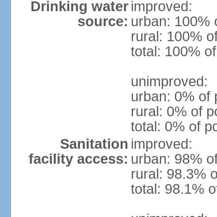
Drinking water
improved:
source:
urban: 100% o
rural: 100% o
total: 100% of
unimproved:
urban: 0% of 
rural: 0% of p
total: 0% of p
Sanitation
improved:
facility access:
urban: 98% of
rural: 98.3% o
total: 98.1% o