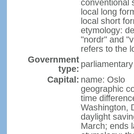
conventional 
local long fo
local short fo
etymology: de
"nordr" and "
refers to the
Government
parliamentary
type:
Capital:
name: Oslo
geographic co
time differen
Washington, 
daylight savin
March; ends l