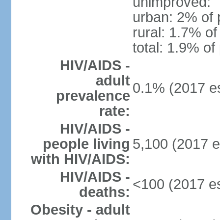
unimproved:
urban: 2% of 
rural: 1.7% of
total: 1.9% of
HIV/AIDS -
adult
0.1% (2017 es
prevalence
rate:
HIV/AIDS -
people living
5,100 (2017 e
with HIV/AIDS:
HIV/AIDS -
<100 (2017 es
deaths:
Obesity - adult