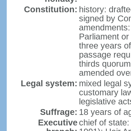
Constitution:
history: draf
signed by Co
amendments: 
Parliament or 
three years of
passage requir
thirds quorum 
amended over 
Legal system:
mixed legal s
customary la
legislative act
Suffrage:
18 years of a
Executive
chief of stat