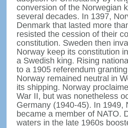
conversion of the Norwegian 
several decades. In 1397, Nor
Denmark that lasted more than
resisted the cession of their
constitution. Sweden then inv
Norway keep its constitution i
a Swedish king. Rising nationa
to a 1905 referendum grantin
Norway remained neutral in Wor
its shipping. Norway proclaimed
War II, but was nonetheless oc
Germany (1940-45). In 1949, 
became a member of NATO. Dis
waters in the late 1960s boos