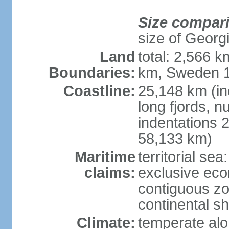
Size compar
size of Georgi
Land
total: 2,566 k
Boundaries:
km, Sweden 1
Coastline:
25,148 km (in
long fjords, 
indentations 2
58,133 km)
Maritime
territorial se
claims:
exclusive ec
contiguous z
continental s
Climate:
temperate alo