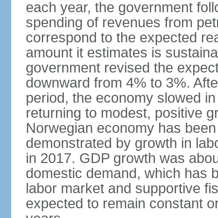
each year, the government follo
spending of revenues from pet
correspond to the expected real
amount it estimates is sustaina
government revised the expecte
downward from 4% to 3%. After
period, the economy slowed in 
returning to modest, positive 
Norwegian economy has been ad
demonstrated by growth in labo
in 2017. GDP growth was about
domestic demand, which has b
labor market and supportive fi
expected to remain constant or 