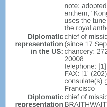
note: adopted 
anthem, "Kong
uses the tune
the royal ant
Diplomatic
chief of miss
representation
(since 17 Se
in the US:
chancery: 27
20008
telephone: [1
FAX: [1] (202
consulate(s) 
Francisco
Diplomatic
chief of miss
representation
BRAITHWAITE 