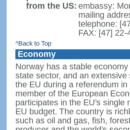
from the US:
embassy: Mor
mailing addr
telephone: [4
FAX: [47] 22-
^Back to Top
Economy
Norway has a stable economy wi
state sector, and an extensive 
the EU during a referendum i
member of the European Econo
participates in the EU’s single
EU budget. The country is rich
such as oil and gas, fish, fore
producer and the world’s secon