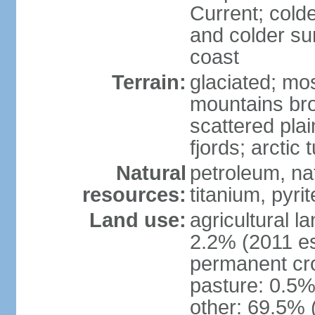
Current; colde
and colder su
coast
Terrain:
glaciated; mo
mountains brok
scattered plai
fjords; arctic 
Natural
petroleum, nat
resources:
titanium, pyri
Land use:
agricultural l
2.2% (2011 es
permanent cr
pasture: 0.5% 
other: 69.5% 