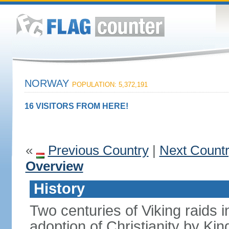
NORWAY
POPULATION: 5,372,191
16 VISITORS FROM HERE!
«
Previous Country
|
Next Count
Overview
History
Two centuries of Viking raids i
adoption of Christianity by 