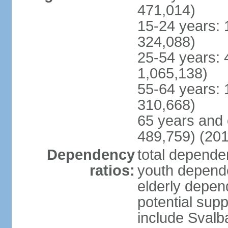
471,014)
15-24 years: 
324,088)
25-54 years: 
1,065,138)
55-64 years: 
310,668)
65 years and 
489,759) (201
Dependency
total dependen
ratios:
youth depende
elderly depend
potential supp
include Svalb