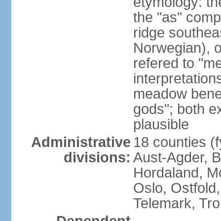
etymology: th
the "as" comp
ridge southea
Norwegian), or
refered to "me
interpretation
meadow beneat
gods"; both e
plausible
Administrative
18 counties (f
divisions:
Aust-Agder, 
Hordaland, M
Oslo, Ostfold
Telemark, Tro