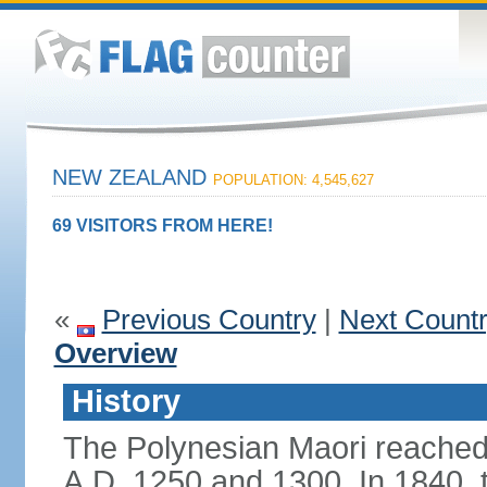
NEW ZEALAND
POPULATION: 4,545,627
69 VISITORS FROM HERE!
«
Previous Country
|
Next Count
Overview
History
The Polynesian Maori reache
A.D. 1250 and 1300. In 1840, th