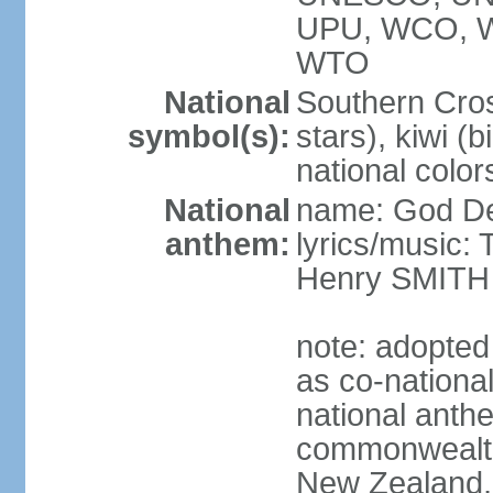
UPU, WCO, 
WTO
National
Southern Cross
symbol(s):
stars), kiwi (bi
national color
National
name: God D
anthem:
lyrics/music
Henry SMITH
note: adopted
as co-nationa
national anth
commonwealth 
New Zealand,