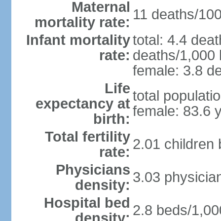
Maternal
11 deaths/100,
mortality rate:
Infant mortality
total: 4.4 dea
rate:
deaths/1,000 l
female: 3.8 de
Life
total populati
expectancy at
female: 83.6 
birth:
Total fertility
2.01 children
rate:
Physicians
3.03 physicia
density:
Hospital bed
2.8 beds/1,00
density: