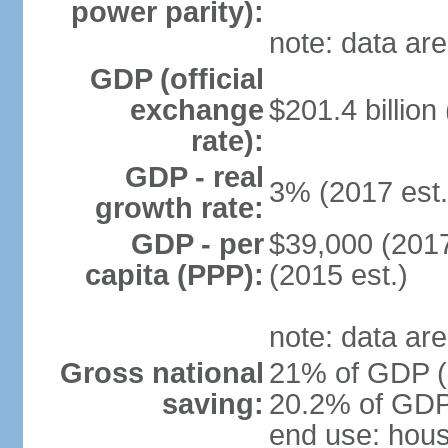
power parity):
note: data are
GDP (official
exchange
$201.4 billion
rate):
GDP - real
3% (2017 est.
growth rate:
GDP - per
$39,000 (2017
capita (PPP):
(2015 est.)
note: data are
Gross national
21% of GDP (2
saving:
20.2% of GDP 
end use: hou