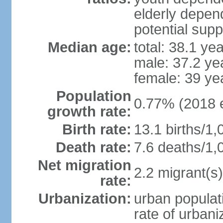
elderly depend
potential supp
Median age:
total: 38.1 ye
male: 37.2 ye
female: 39 ye
Population
0.77% (2018 e
growth rate:
Birth rate:
13.1 births/1,
Death rate:
7.6 deaths/1,
Net migration
2.2 migrant(s)
rate:
Urbanization:
urban populati
rate of urban