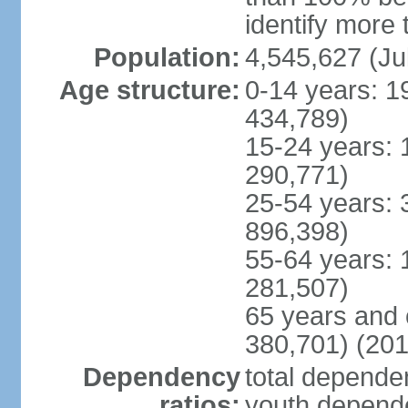
identify more 
Population:
4,545,627 (Ju
Age structure:
0-14 years: 1
434,789)
15-24 years: 
290,771)
25-54 years: 
896,398)
55-64 years: 
281,507)
65 years and 
380,701) (201
Dependency
total dependen
ratios:
youth depende