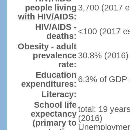
people living
3,700 (2017 e
with HIV/AIDS:
HIV/AIDS -
<100 (2017 es
deaths:
Obesity - adult
prevalence
30.8% (2016)
rate:
Education
6.3% of GDP 
expenditures:
Literacy:
School life
total: 19 year
expectancy
(2016)
(primary to
Unemployment,