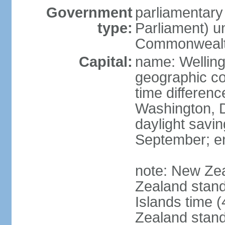
Government
parliamentar
type:
Parliament) u
Commonwealt
Capital:
name: Welling
geographic co
time differen
Washington, D
daylight savin
September; end
note: New Ze
Zealand stan
Islands time 
Zealand stan