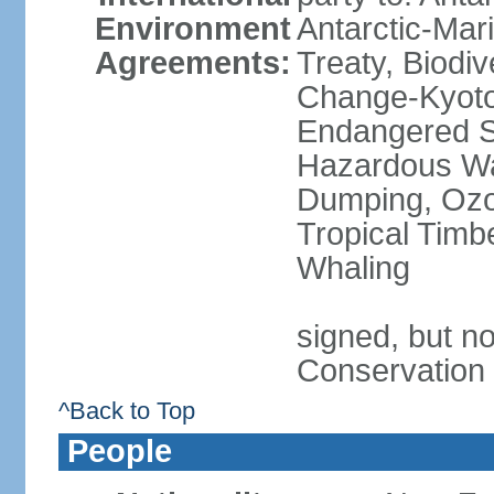
Environment
Antarctic-Mar
Agreements:
Treaty, Biodi
Change-Kyoto 
Endangered Sp
Hazardous Wa
Dumping, Ozon
Tropical Timb
Whaling
signed, but no
Conservation
^Back to Top
People