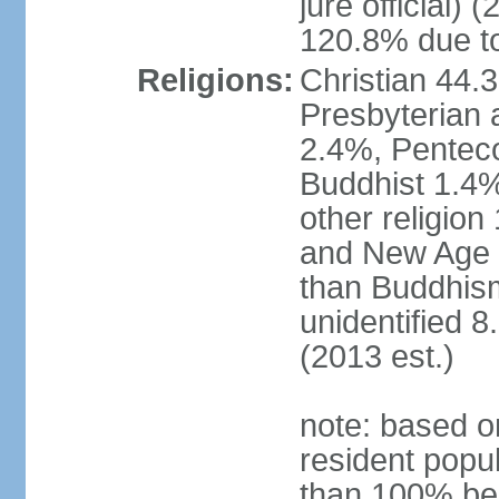
jure official)
120.8% due to
Religions:
Christian 44.
Presbyterian 
2.4%, Penteco
Buddhist 1.4%
other religion
and New Age re
than Buddhism
unidentified 
(2013 est.)
note: based o
resident popu
than 100% be