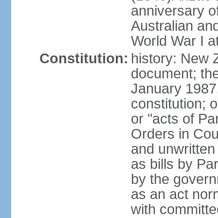
anniversary of
Australian a
World War I at
Constitution:
history: New 
document; the 
January 1987, 
constitution; 
or "acts of Pa
Orders in Coun
and unwritte
as bills by Pa
by the governm
as an act nor
with committe