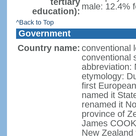
tertiary
male: 12.4% f
education):
^Back to Top
Government
Country name:
conventional 
conventional 
abbreviation:
etymology: D
first Europea
named it Stat
renamed it No
province of Ze
James COOK s
New Zealand 