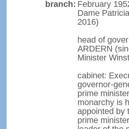
branch:
February 195
Dame Patrici
2016)
head of gover
ARDERN (sinc
Minister Win
cabinet: Exec
governor-gene
prime ministe
monarchy is h
appointed by 
prime minister;