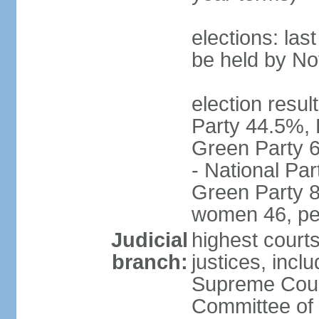
elections: la
be held by N
election resul
Party 44.5%, 
Green Party 6
- National Par
Green Party 8
women 46, pe
Judicial
highest court
branch:
justices, inclu
Supreme Court
Committee of 