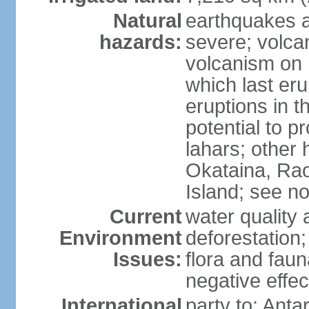
Natural
earthquakes a
hazards:
severe; volcan
volcanism on 
which last eru
eruptions in t
potential to 
lahars; other 
Okataina, Rao
Island; see n
Current
water quality 
Environment
deforestation;
Issues:
flora and faun
negative effe
International
party to: Anta