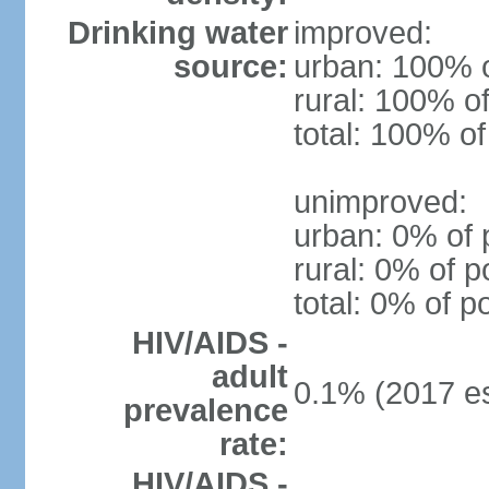
Drinking water
improved:
source:
urban: 100% o
rural: 100% of
total: 100% of
unimproved:
urban: 0% of 
rural: 0% of p
total: 0% of p
HIV/AIDS -
adult
0.1% (2017 es
prevalence
rate:
HIV/AIDS -