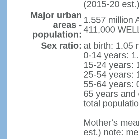
(2015-20 est.
Major urban
1.557 million
areas -
411,000 WELL
population:
Sex ratio:
at birth: 1.05
0-14 years: 1
15-24 years: 
25-54 years: 
55-64 years: 
65 years and 
total populati
Mother's mean 
est.) note: med