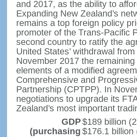
and 2017, as the ability to aff
Expanding New Zealand’s netw
remains a top foreign policy pr
promoter of the Trans-Pacific 
second country to ratify the a
United States’ withdrawal from
November 2017 the remaining 1
elements of a modified agreem
Comprehensive and Progressiv
Partnership (CPTPP). In Nov
negotiations to upgrade its FT
Zealand’s most important tradi
GDP
$189 billion (
(purchasing
$176.1 billion