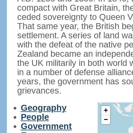
compact with Great Britain, the
ceded sovereignty to Queen Victo
That same year, the British beg
settlement. A series of land 
with the defeat of the native p
Zealand became an independe
the UK militarily in both world 
in a number of defense allianc
years, the government has sou
grievances.
Geography
+
People
−
Government