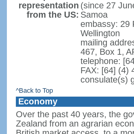
representation
(since 27 June
from the US:
Samoa
embassy: 29 F
Wellington
mailing addre
467, Box 1, 
telephone: [6
FAX: [64] (4)
consulate(s) 
^Back to Top
Economy
Over the past 40 years, the 
Zealand from an agrarian eco
British market access, to a mor