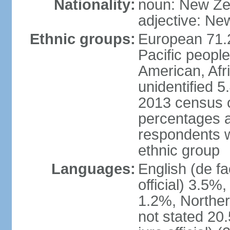
Nationality:
noun: New Ze
adjective: Ne
Ethnic groups:
European 71.
Pacific peopl
American, Afr
unidentified 5
2013 census of
percentages 
respondents w
ethnic group
Languages:
English (de fa
official) 3.5
1.2%, Norther
not stated 2