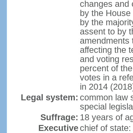
changes and c
by the House
by the majorit
assent to by 
amendments to
affecting the t
and voting res
percent of th
votes in a re
in 2014 (2018
Legal system:
common law s
special legisl
Suffrage:
18 years of ag
Executive
chief of stat