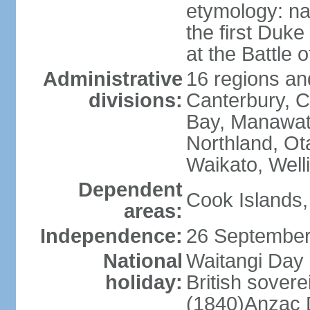
etymology: na
the first Duke
at the Battle 
Administrative
16 regions and
divisions:
Canterbury, C
Bay, Manawat
Northland, Ot
Waikato, Well
Dependent
Cook Islands,
areas:
Independence:
26 September
National
Waitangi Day 
holiday:
British sover
(1840)Anzac 