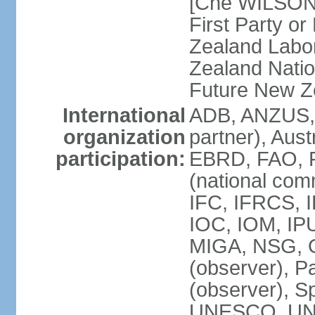
[Che WILSON
First Party o
Zealand Labo
Zealand Nati
Future New Z
International
ADB, ANZUS,
organization
partner), Aus
participation:
EBRD, FAO, F
(national com
IFC, IFRCS, I
IOC, IOM, IP
MIGA, NSG, O
(observer), P
(observer), 
UNESCO, UN