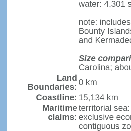
water: 4,301 
note: includes
Bounty Island
and Kermadec
Size compar
Carolina; abou
Land
0 km
Boundaries:
Coastline:
15,134 km
Maritime
territorial sea
claims:
exclusive ec
contiguous z