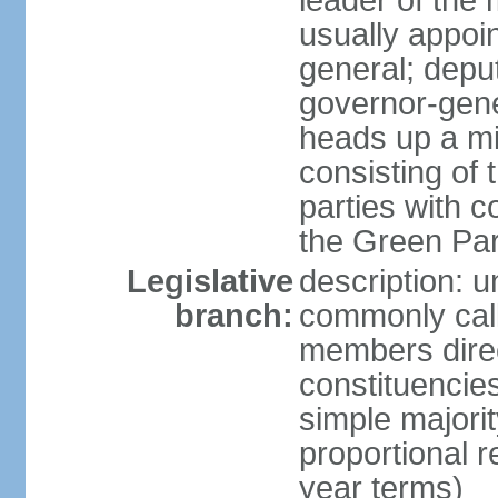
leader of the m
usually appoi
general; depu
governor-gene
heads up a mi
consisting of
parties with 
the Green Par
Legislative
description: 
branch:
commonly call
members direct
constituencies
simple majorit
proportional 
year terms)