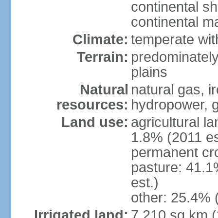
continental sh
continental m
Climate:
temperate wit
Terrain:
predominately
plains
Natural
natural gas, i
resources:
hydropower, g
Land use:
agricultural l
1.8% (2011 es
permanent cro
pasture: 41.1
est.)
other: 25.4% 
Irrigated land:
7,210 sq km 