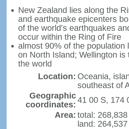
New Zealand lies along the Rin
and earthquake epicenters bo
of the world's earthquakes a
occur within the Ring of Fire
almost 90% of the population l
on North Island; Wellington is
the world
Location:
Oceania, isla
southeast of A
Geographic
41 00 S, 174 
coordinates:
Area:
total: 268,83
land: 264,537