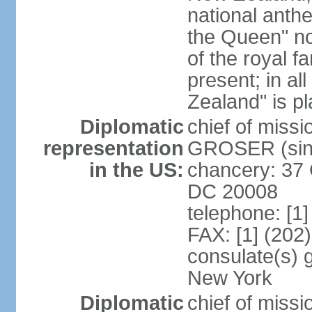
national anth
the Queen" n
of the royal f
present; in a
Zealand" is p
Diplomatic
chief of miss
representation
GROSER (sinc
in the US:
chancery: 37 
DC 20008
telephone: [1
FAX: [1] (202
consulate(s) 
New York
Diplomatic
chief of mis