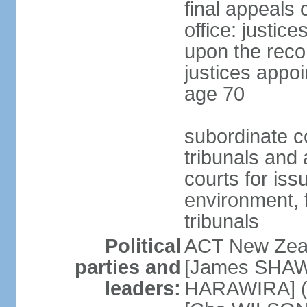
final appeals 
office: justic
upon the reco
justices appoi
age 70
subordinate co
tribunals and a
courts for is
environment, f
tribunals
Political
ACT New Zea
parties and
[James SHAW
leaders:
HARAWIRA] (f