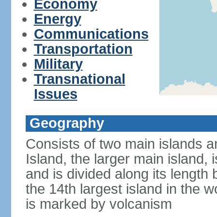
Economy
Energy
Communications
Transportation
Military
Transnational
Issues
Geography
Consists of two main islands a
Island, the larger main island, i
and is divided along its length 
the 14th largest island in the w
is marked by volcanism