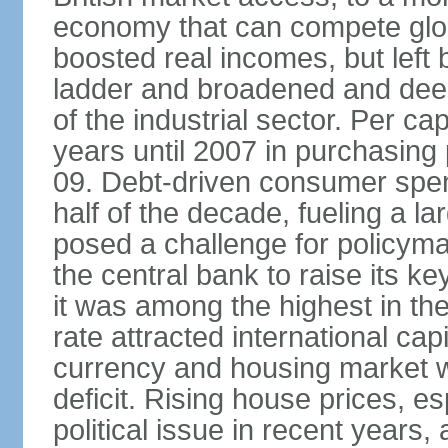
economy that can compete glob
boosted real incomes, but left
ladder and broadened and deep
of the industrial sector. Per c
years until 2007 in purchasing 
09. Debt-driven consumer spend
half of the decade, fueling a la
posed a challenge for policyma
the central bank to raise its ke
it was among the highest in t
rate attracted international cap
currency and housing market w
deficit. Rising house prices, 
political issue in recent years,