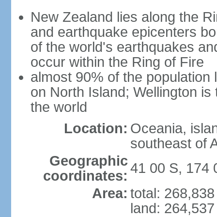
New Zealand lies along the Rin
and earthquake epicenters bo
of the world's earthquakes a
occur within the Ring of Fire
almost 90% of the population l
on North Island; Wellington is
the world
Location:
Oceania, isla
southeast of A
Geographic
41 00 S, 174 
coordinates:
Area:
total: 268,83
land: 264,537