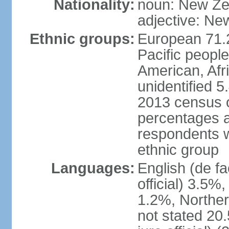
Nationality:
noun: New Ze
adjective: Ne
Ethnic groups:
European 71.
Pacific peopl
American, Afr
unidentified 5
2013 census of
percentages 
respondents w
ethnic group
Languages:
English (de fa
official) 3.5
1.2%, Norther
not stated 2