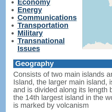
Economy
Energy
Communications
Transportation
Military
Transnational
Issues
Geography
Consists of two main islands a
Island, the larger main island, i
and is divided along its length 
the 14th largest island in the w
is marked by volcanism