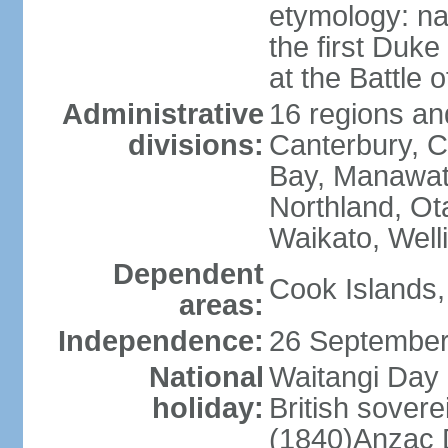
etymology: na
the first Duke
at the Battle 
Administrative
16 regions and
divisions:
Canterbury, C
Bay, Manawat
Northland, Ot
Waikato, Well
Dependent
Cook Islands,
areas:
Independence:
26 September
National
Waitangi Day 
holiday:
British sover
(1840)Anzac 