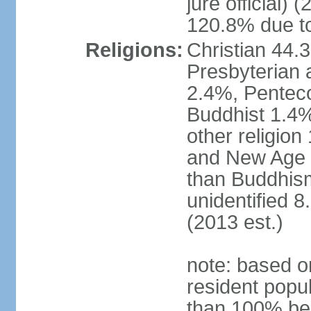
jure official)
120.8% due to
Religions:
Christian 44.
Presbyterian 
2.4%, Penteco
Buddhist 1.4%
other religion
and New Age re
than Buddhism
unidentified 
(2013 est.)
note: based o
resident popu
than 100% be