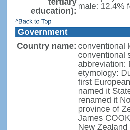
tertiary
male: 12.4% f
education):
^Back to Top
Government
Country name:
conventional 
conventional 
abbreviation:
etymology: D
first Europea
named it Stat
renamed it No
province of Ze
James COOK s
New Zealand 