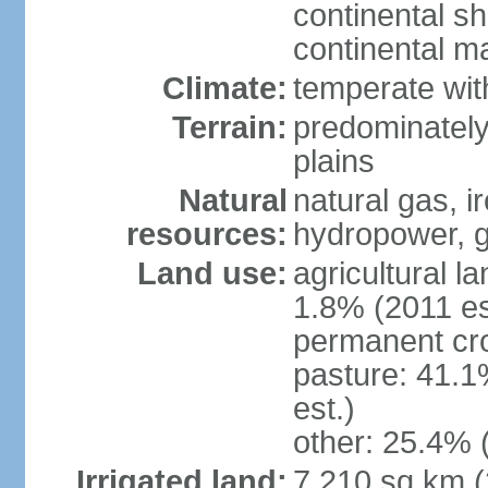
continental sh
continental m
Climate:
temperate wit
Terrain:
predominately
plains
Natural
natural gas, i
resources:
hydropower, g
Land use:
agricultural l
1.8% (2011 es
permanent cro
pasture: 41.1
est.)
other: 25.4% 
Irrigated land:
7,210 sq km 