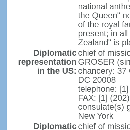
national anth
the Queen" n
of the royal f
present; in a
Zealand" is p
Diplomatic
chief of miss
representation
GROSER (sinc
in the US:
chancery: 37 
DC 20008
telephone: [1
FAX: [1] (202
consulate(s) 
New York
Diplomatic
chief of mis