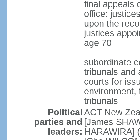
final appeals 
office: justic
upon the reco
justices appoi
age 70
subordinate co
tribunals and a
courts for is
environment, f
tribunals
Political
ACT New Zea
parties and
[James SHAW
leaders:
HARAWIRA] (f