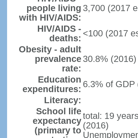
people living
3,700 (2017 e
with HIV/AIDS:
HIV/AIDS -
<100 (2017 es
deaths:
Obesity - adult
prevalence
30.8% (2016)
rate:
Education
6.3% of GDP 
expenditures:
Literacy:
School life
total: 19 year
expectancy
(2016)
(primary to
Unemployment,