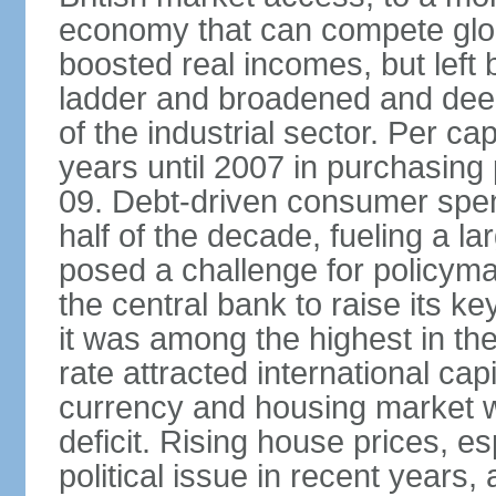
economy that can compete glob
boosted real incomes, but left
ladder and broadened and deep
of the industrial sector. Per c
years until 2007 in purchasing 
09. Debt-driven consumer spend
half of the decade, fueling a la
posed a challenge for policyma
the central bank to raise its ke
it was among the highest in t
rate attracted international cap
currency and housing market w
deficit. Rising house prices, 
political issue in recent years,