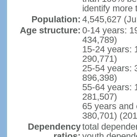
identify more 
Population:
4,545,627 (Ju
Age structure:
0-14 years: 1
434,789)
15-24 years: 
290,771)
25-54 years: 
896,398)
55-64 years: 
281,507)
65 years and 
380,701) (201
Dependency
total dependen
ratios:
youth depende