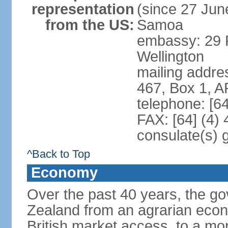
representation
(since 27 June
from the US:
Samoa
embassy: 29 F
Wellington
mailing addre
467, Box 1, 
telephone: [6
FAX: [64] (4)
consulate(s) 
^Back to Top
Economy
Over the past 40 years, the 
Zealand from an agrarian eco
British market access, to a mor