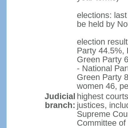
elections: la
be held by N
election resul
Party 44.5%, 
Green Party 6
- National Par
Green Party 8
women 46, pe
Judicial
highest court
branch:
justices, inclu
Supreme Court
Committee of 