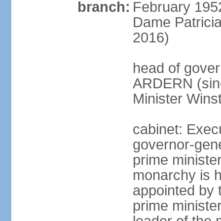
branch:
February 195
Dame Patrici
2016)
head of gover
ARDERN (sinc
Minister Win
cabinet: Exec
governor-gene
prime ministe
monarchy is h
appointed by 
prime minister;