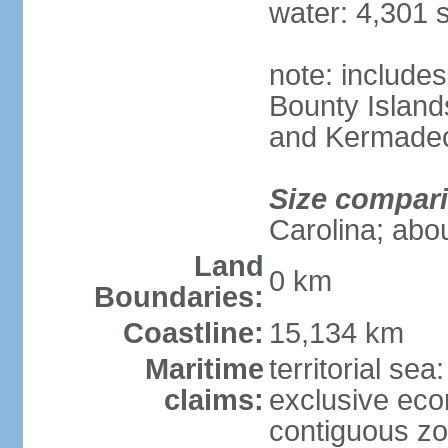
water: 4,301 
note: includes
Bounty Island
and Kermadec
Size compar
Carolina; abou
Land
0 km
Boundaries:
Coastline:
15,134 km
Maritime
territorial sea
claims:
exclusive ec
contiguous z