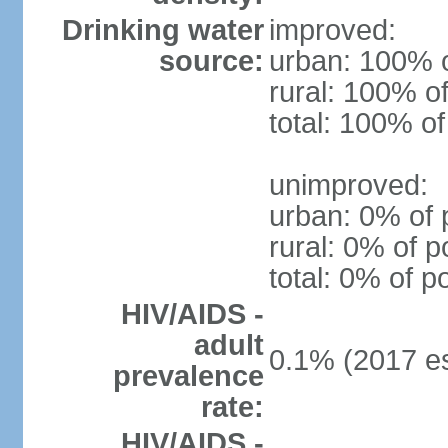
Drinking water
improved:
source:
urban: 100% o
rural: 100% of
total: 100% of
unimproved:
urban: 0% of 
rural: 0% of p
total: 0% of p
HIV/AIDS -
adult
0.1% (2017 es
prevalence
rate:
HIV/AIDS -