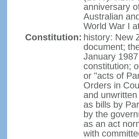
anniversary of
Australian a
World War I at
Constitution:
history: New 
document; the 
January 1987, 
constitution; 
or "acts of Pa
Orders in Coun
and unwritte
as bills by Pa
by the governm
as an act nor
with committe