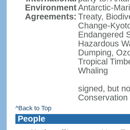
Environment
Antarctic-Mar
Agreements:
Treaty, Biodi
Change-Kyoto 
Endangered Sp
Hazardous Wa
Dumping, Ozon
Tropical Timb
Whaling
signed, but no
Conservation
^Back to Top
People