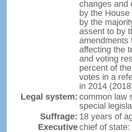
changes and c
by the House
by the majorit
assent to by 
amendments to
affecting the t
and voting res
percent of th
votes in a re
in 2014 (2018
Legal system:
common law s
special legisl
Suffrage:
18 years of ag
Executive
chief of stat