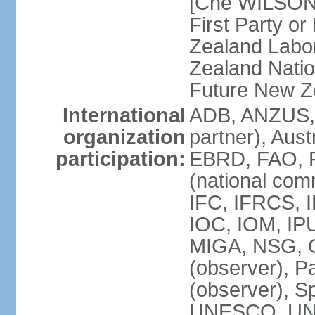
[Che WILSON
First Party o
Zealand Labo
Zealand Nati
Future New Z
International
ADB, ANZUS,
organization
partner), Aus
participation:
EBRD, FAO, F
(national com
IFC, IFRCS, I
IOC, IOM, IP
MIGA, NSG, O
(observer), P
(observer), 
UNESCO, UN