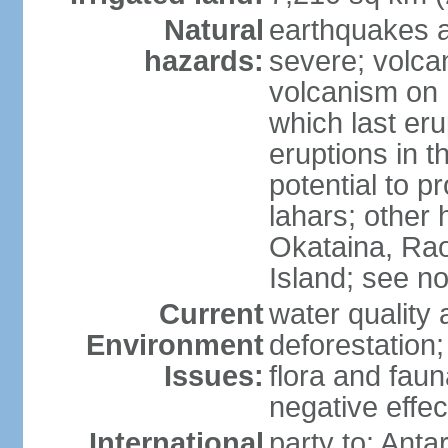
Natural
earthquakes a
hazards:
severe; volcan
volcanism on 
which last eru
eruptions in t
potential to 
lahars; other 
Okataina, Rao
Island; see n
Current
water quality 
Environment
deforestation;
Issues:
flora and faun
negative effe
International
party to: Anta