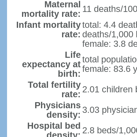
Maternal
11 deaths/100,
mortality rate:
Infant mortality
total: 4.4 dea
rate:
deaths/1,000 l
female: 3.8 de
Life
total populati
expectancy at
female: 83.6 
birth:
Total fertility
2.01 children
rate:
Physicians
3.03 physicia
density:
Hospital bed
2.8 beds/1,00
density: