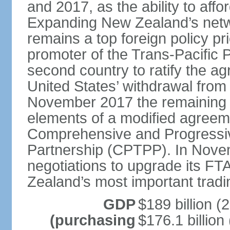
and 2017, as the ability to aff
Expanding New Zealand’s netw
remains a top foreign policy pr
promoter of the Trans-Pacific 
second country to ratify the a
United States’ withdrawal from
November 2017 the remaining 1
elements of a modified agreem
Comprehensive and Progressiv
Partnership (CPTPP). In Nov
negotiations to upgrade its FT
Zealand’s most important tradi
GDP
$189 billion (
(purchasing
$176.1 billion