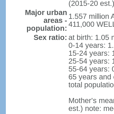
(2015-20 est.
Major urban
1.557 million
areas -
411,000 WELL
population:
Sex ratio:
at birth: 1.05
0-14 years: 1
15-24 years: 
25-54 years: 
55-64 years: 
65 years and 
total populati
Mother's mean 
est.) note: med