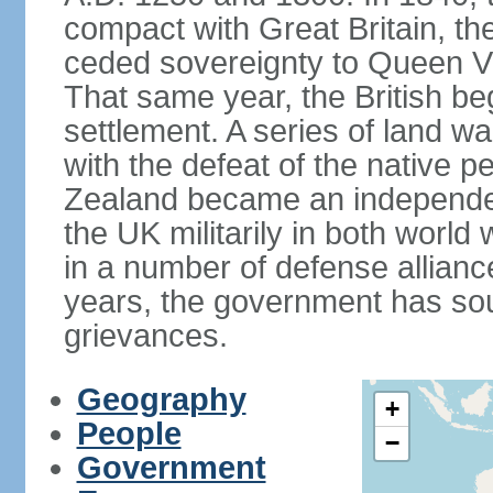
compact with Great Britain, the
ceded sovereignty to Queen Victo
That same year, the British beg
settlement. A series of land 
with the defeat of the native p
Zealand became an independe
the UK militarily in both world 
in a number of defense allianc
years, the government has sou
grievances.
Geography
+
People
−
Government