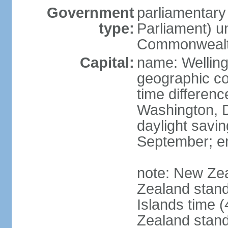
Government
parliamentar
type:
Parliament) u
Commonwealt
Capital:
name: Welling
geographic co
time differen
Washington, D
daylight savin
September; end
note: New Ze
Zealand stan
Islands time 
Zealand stan