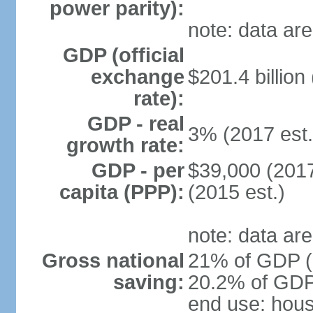
power parity):
note: data are
GDP (official
exchange
$201.4 billion
rate):
GDP - real
3% (2017 est.
growth rate:
GDP - per
$39,000 (2017
capita (PPP):
(2015 est.)
note: data are
Gross national
21% of GDP (2
saving:
20.2% of GDP 
end use: hou