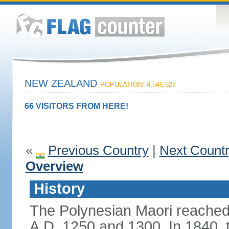
NEW ZEALAND
POPULATION: 4,545,627
66 VISITORS FROM HERE!
«
Previous Country
|
Next Count
Overview
History
The Polynesian Maori reache
A.D. 1250 and 1300. In 1840, th