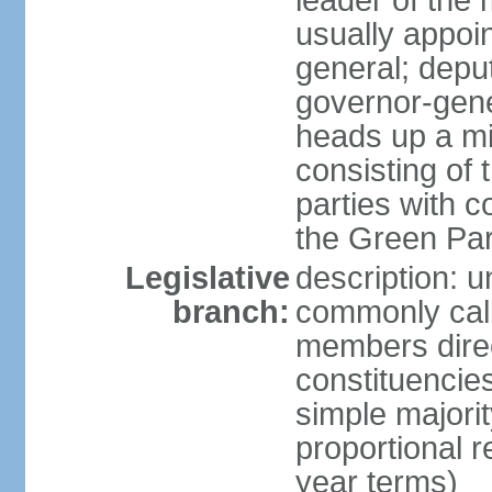
leader of the m
usually appoi
general; depu
governor-gene
heads up a mi
consisting of
parties with 
the Green Par
Legislative
description: 
branch:
commonly call
members direct
constituencies
simple majorit
proportional 
year terms)