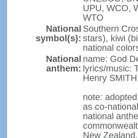
UPU, WCO, 
WTO
National
Southern Cross
symbol(s):
stars), kiwi (bi
national color
National
name: God D
anthem:
lyrics/music
Henry SMITH
note: adopted
as co-nationa
national anth
commonwealth 
New Zealand,