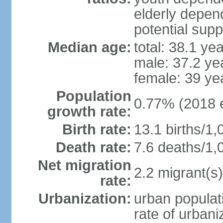
elderly depend
potential supp
Median age:
total: 38.1 ye
male: 37.2 ye
female: 39 ye
Population
0.77% (2018 e
growth rate:
Birth rate:
13.1 births/1,
Death rate:
7.6 deaths/1,
Net migration
2.2 migrant(s)
rate:
Urbanization:
urban populati
rate of urban