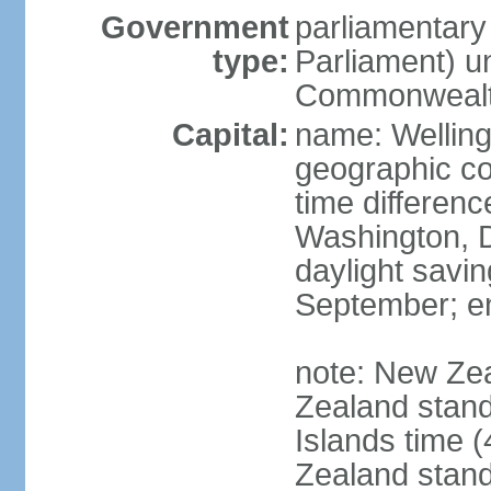
Government
parliamentar
type:
Parliament) u
Commonwealt
Capital:
name: Welling
geographic co
time differen
Washington, D
daylight savin
September; end
note: New Ze
Zealand stan
Islands time 
Zealand stan