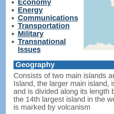
Economy
Energy
Communications
Transportation
Military
Transnational
Issues
Geography
Consists of two main islands a
Island, the larger main island, i
and is divided along its length 
the 14th largest island in the w
is marked by volcanism