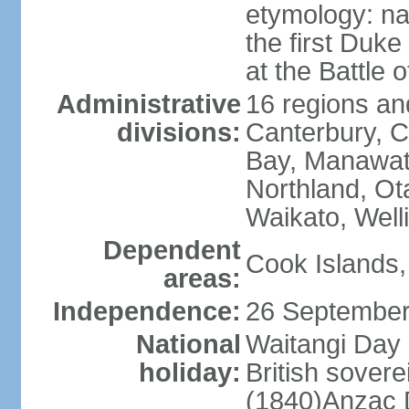
etymology: na
the first Duke
at the Battle 
Administrative
16 regions and
divisions:
Canterbury, C
Bay, Manawat
Northland, Ot
Waikato, Well
Dependent
Cook Islands,
areas:
Independence:
26 September
National
Waitangi Day 
holiday:
British sover
(1840)Anzac 