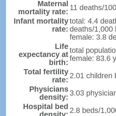
Maternal
11 deaths/100,
mortality rate:
Infant mortality
total: 4.4 dea
rate:
deaths/1,000 l
female: 3.8 de
Life
total populati
expectancy at
female: 83.6 
birth:
Total fertility
2.01 children
rate:
Physicians
3.03 physicia
density:
Hospital bed
2.8 beds/1,00
density: