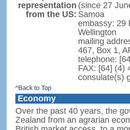
representation
(since 27 June
from the US:
Samoa
embassy: 29 F
Wellington
mailing addre
467, Box 1, 
telephone: [6
FAX: [64] (4)
consulate(s) 
^Back to Top
Economy
Over the past 40 years, the 
Zealand from an agrarian eco
British market access, to a mor