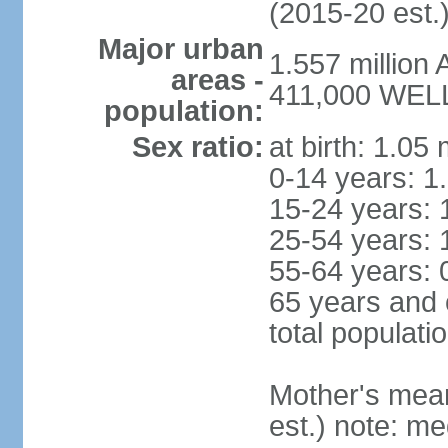
(2015-20 est.
Major urban
1.557 million
areas -
411,000 WELL
population:
Sex ratio:
at birth: 1.05
0-14 years: 1
15-24 years: 
25-54 years: 
55-64 years: 
65 years and 
total populati
Mother's mean 
est.) note: med