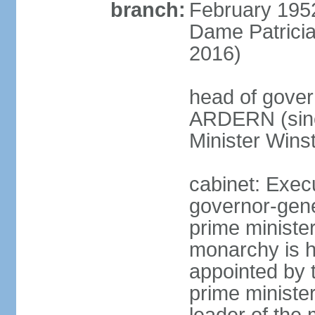
branch:
February 195
Dame Patrici
2016)
head of gover
ARDERN (sinc
Minister Win
cabinet: Exec
governor-gene
prime ministe
monarchy is h
appointed by 
prime minister;