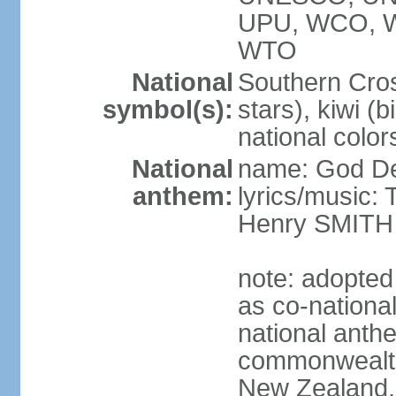
UPU, WCO, 
WTO
National
Southern Cross
symbol(s):
stars), kiwi (bi
national color
National
name: God D
anthem:
lyrics/music
Henry SMITH
note: adopted
as co-nationa
national anth
commonwealth 
New Zealand,