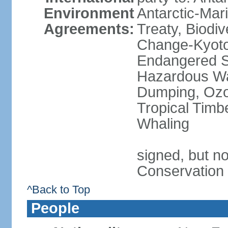
Environment
Antarctic-Mar
Agreements:
Treaty, Biodi
Change-Kyoto 
Endangered Sp
Hazardous Wa
Dumping, Ozon
Tropical Timb
Whaling
signed, but no
Conservation
^Back to Top
People