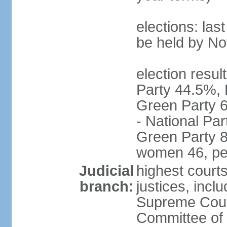
elections: la
be held by N
election resul
Party 44.5%, 
Green Party 6
- National Par
Green Party 8
women 46, pe
Judicial
highest court
branch:
justices, inclu
Supreme Court
Committee of 