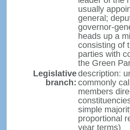
leader of the m
usually appoi
general; depu
governor-gene
heads up a mi
consisting of
parties with 
the Green Par
Legislative
description: 
branch:
commonly call
members direct
constituencies
simple majorit
proportional 
year terms)