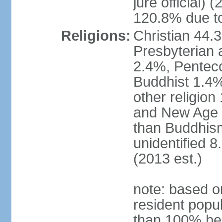
jure official)
120.8% due to
Religions:
Christian 44.
Presbyterian 
2.4%, Penteco
Buddhist 1.4%
other religion
and New Age re
than Buddhism
unidentified 
(2013 est.)
note: based o
resident popu
than 100% be