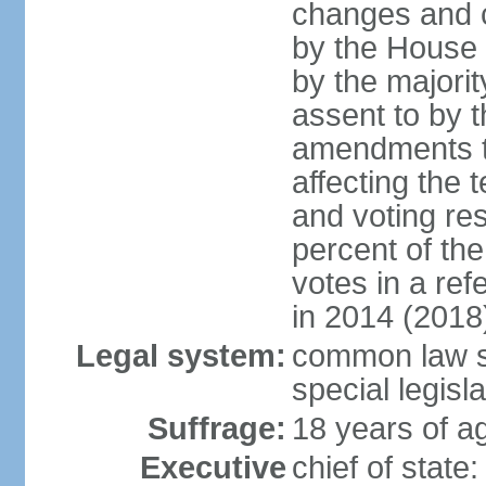
changes and c
by the House
by the majorit
assent to by 
amendments to
affecting the t
and voting res
percent of th
votes in a re
in 2014 (2018
Legal system:
common law s
special legisl
Suffrage:
18 years of ag
Executive
chief of stat