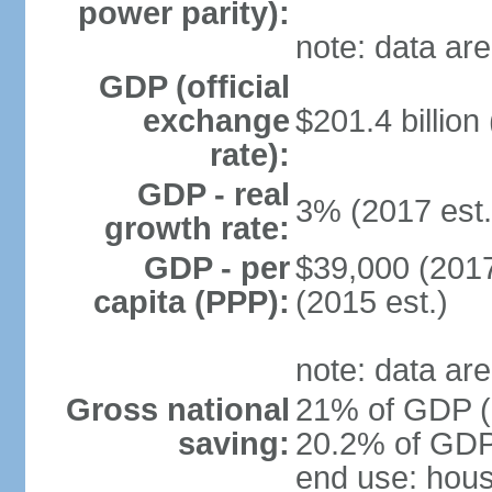
power parity):
note: data are
GDP (official
exchange
$201.4 billion
rate):
GDP - real
3% (2017 est.
growth rate:
GDP - per
$39,000 (2017
capita (PPP):
(2015 est.)
note: data are
Gross national
21% of GDP (2
saving:
20.2% of GDP 
end use: hou