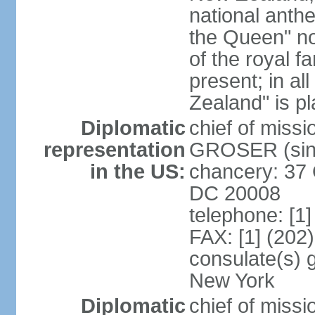
national anth
the Queen" n
of the royal f
present; in a
Zealand" is p
Diplomatic
chief of miss
representation
GROSER (sinc
in the US:
chancery: 37 
DC 20008
telephone: [1
FAX: [1] (202
consulate(s) 
New York
Diplomatic
chief of mis