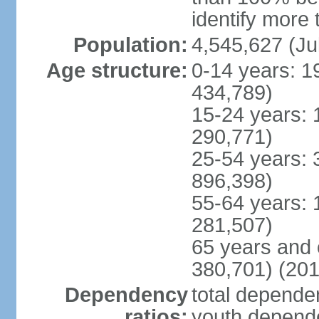
identify more 
Population:
4,545,627 (Ju
Age structure:
0-14 years: 1
434,789)
15-24 years: 
290,771)
25-54 years: 
896,398)
55-64 years: 
281,507)
65 years and 
380,701) (201
Dependency
total dependen
ratios:
youth depende