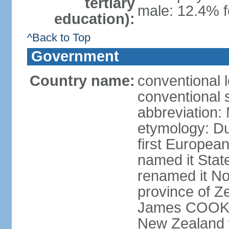
tertiary
male: 12.4% f
education):
^Back to Top
Government
Country name:
conventional 
conventional 
abbreviation:
etymology: D
first Europea
named it Stat
renamed it No
province of Ze
James COOK s
New Zealand 