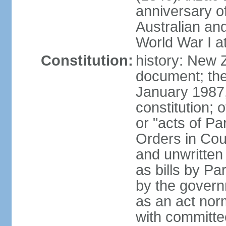
anniversary of
Australian a
World War I at
Constitution:
history: New 
document; the 
January 1987, 
constitution; 
or "acts of Pa
Orders in Coun
and unwritte
as bills by Pa
by the governm
as an act nor
with committe