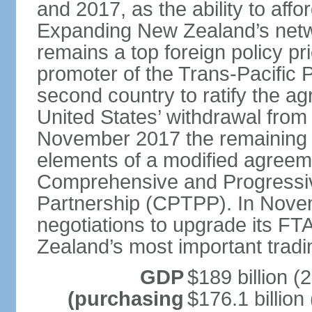
and 2017, as the ability to aff
Expanding New Zealand’s netw
remains a top foreign policy pr
promoter of the Trans-Pacific 
second country to ratify the a
United States’ withdrawal from
November 2017 the remaining 1
elements of a modified agreem
Comprehensive and Progressiv
Partnership (CPTPP). In Nov
negotiations to upgrade its FT
Zealand’s most important tradi
GDP
$189 billion (
(purchasing
$176.1 billion