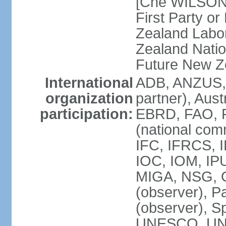
[Che WILSON
First Party o
Zealand Labo
Zealand Nati
Future New Z
International
ADB, ANZUS,
organization
partner), Aus
participation:
EBRD, FAO, F
(national com
IFC, IFRCS, I
IOC, IOM, IP
MIGA, NSG, O
(observer), P
(observer), 
UNESCO, UN