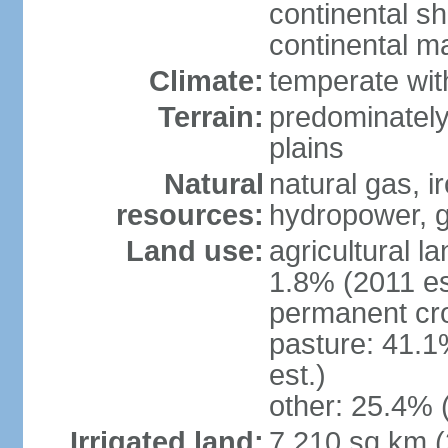
continental sh
continental m
Climate:
temperate wit
Terrain:
predominately
plains
Natural
natural gas, i
resources:
hydropower, g
Land use:
agricultural l
1.8% (2011 es
permanent cro
pasture: 41.1
est.)
other: 25.4% 
Irrigated land:
7,210 sq km 