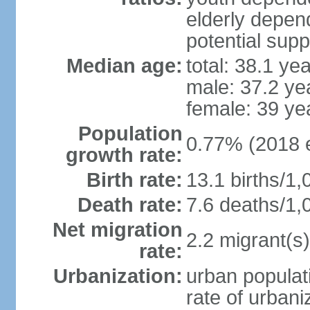
elderly depend
potential supp
Median age:
total: 38.1 ye
male: 37.2 ye
female: 39 ye
Population
0.77% (2018 e
growth rate:
Birth rate:
13.1 births/1,
Death rate:
7.6 deaths/1,
Net migration
2.2 migrant(s)
rate:
Urbanization:
urban populati
rate of urban