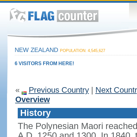
NEW ZEALAND
POPULATION: 4,545,627
6 VISITORS FROM HERE!
«
Previous Country
|
Next Count
Overview
History
The Polynesian Maori reache
A.D. 1250 and 1300. In 1840, th