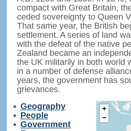
compact with Great Britain, the
ceded sovereignty to Queen Victo
That same year, the British beg
settlement. A series of land 
with the defeat of the native p
Zealand became an independe
the UK militarily in both world 
in a number of defense allianc
years, the government has sou
grievances.
Geography
+
People
−
Government