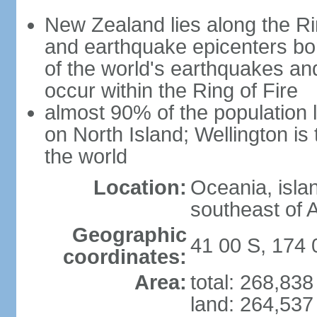
New Zealand lies along the Rin
and earthquake epicenters bo
of the world's earthquakes a
occur within the Ring of Fire
almost 90% of the population l
on North Island; Wellington is
the world
Location:
Oceania, isla
southeast of A
Geographic
41 00 S, 174 
coordinates:
Area:
total: 268,83
land: 264,537