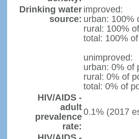
Drinking water
improved:
source:
urban: 100% o
rural: 100% of
total: 100% of
unimproved:
urban: 0% of 
rural: 0% of p
total: 0% of p
HIV/AIDS -
adult
0.1% (2017 es
prevalence
rate:
HIV/AIDS -