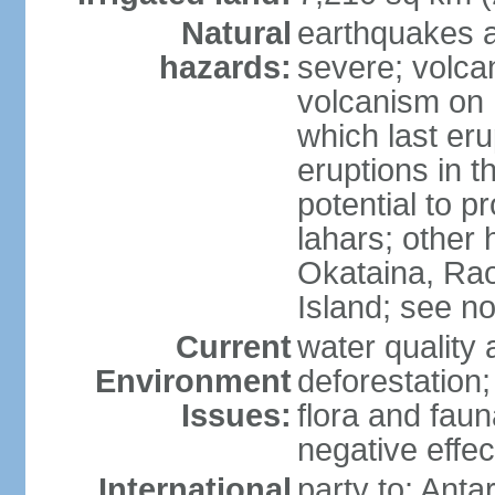
Natural
earthquakes a
hazards:
severe; volcan
volcanism on 
which last eru
eruptions in t
potential to 
lahars; other 
Okataina, Rao
Island; see n
Current
water quality 
Environment
deforestation;
Issues:
flora and faun
negative effe
International
party to: Anta