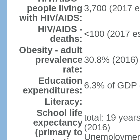
people living
3,700 (2017 e
with HIV/AIDS:
HIV/AIDS -
<100 (2017 es
deaths:
Obesity - adult
prevalence
30.8% (2016)
rate:
Education
6.3% of GDP 
expenditures:
Literacy:
School life
total: 19 year
expectancy
(2016)
(primary to
Unemployment,