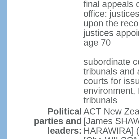
final appeals 
office: justic
upon the reco
justices appoi
age 70
subordinate co
tribunals and a
courts for is
environment, f
tribunals
Political
ACT New Zea
parties and
[James SHAW
leaders:
HARAWIRA] (f