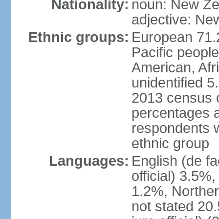
Nationality:
noun: New Ze
adjective: Ne
Ethnic groups:
European 71.
Pacific peopl
American, Afr
unidentified 5
2013 census of
percentages 
respondents w
ethnic group
Languages:
English (de fa
official) 3.5
1.2%, Norther
not stated 2