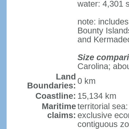
water: 4,301 
note: includes
Bounty Island
and Kermadec
Size compar
Carolina; abou
Land
0 km
Boundaries:
Coastline:
15,134 km
Maritime
territorial sea
claims:
exclusive ec
contiguous z