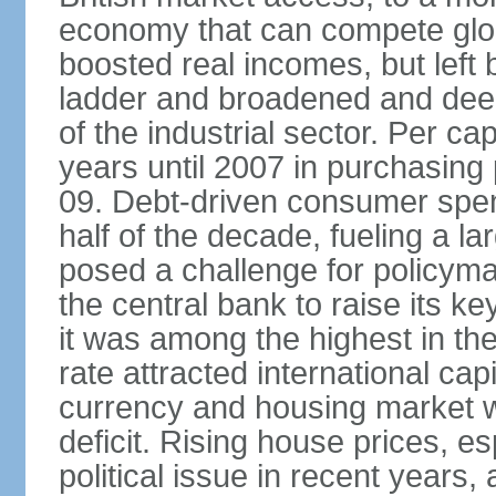
economy that can compete glob
boosted real incomes, but left
ladder and broadened and deep
of the industrial sector. Per c
years until 2007 in purchasing 
09. Debt-driven consumer spend
half of the decade, fueling a la
posed a challenge for policyma
the central bank to raise its ke
it was among the highest in t
rate attracted international cap
currency and housing market w
deficit. Rising house prices, 
political issue in recent years,