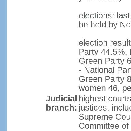
elections: la
be held by N
election resul
Party 44.5%, 
Green Party 6
- National Par
Green Party 8
women 46, pe
Judicial
highest court
branch:
justices, inclu
Supreme Court
Committee of 