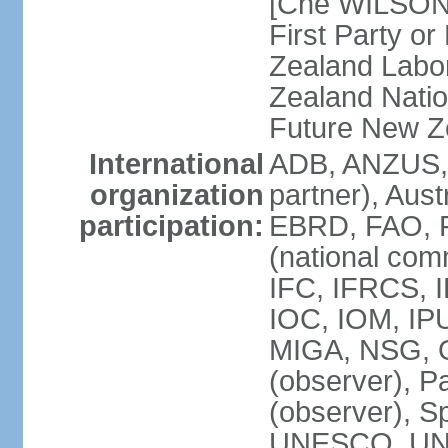
[Che WILSON
First Party o
Zealand Labo
Zealand Nati
Future New Z
International
ADB, ANZUS,
organization
partner), Aus
participation:
EBRD, FAO, F
(national com
IFC, IFRCS, I
IOC, IOM, IP
MIGA, NSG, O
(observer), P
(observer), 
UNESCO, UN