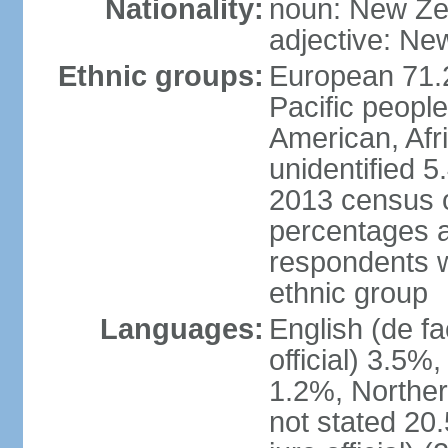
Nationality:
noun: New Ze
adjective: Ne
Ethnic groups:
European 71.
Pacific peopl
American, Afr
unidentified 5
2013 census of
percentages 
respondents w
ethnic group
Languages:
English (de fa
official) 3.5
1.2%, Norther
not stated 2