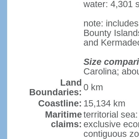
water: 4,301 
note: includes
Bounty Island
and Kermadec
Size compar
Carolina; abou
Land
0 km
Boundaries:
Coastline:
15,134 km
Maritime
territorial sea
claims:
exclusive ec
contiguous z