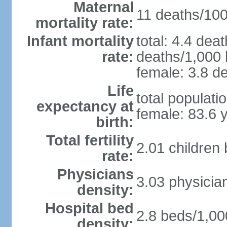
Maternal
11 deaths/100,
mortality rate:
Infant mortality
total: 4.4 dea
rate:
deaths/1,000 l
female: 3.8 de
Life
total populati
expectancy at
female: 83.6 
birth:
Total fertility
2.01 children
rate:
Physicians
3.03 physicia
density:
Hospital bed
2.8 beds/1,00
density: