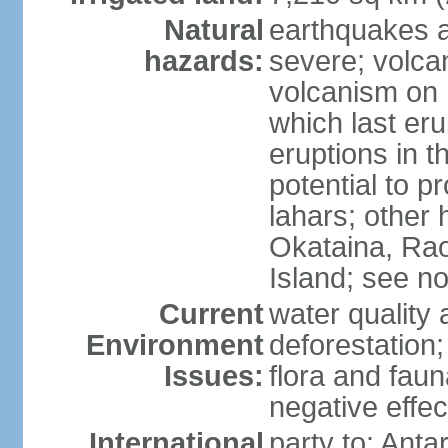
Natural
earthquakes a
hazards:
severe; volcan
volcanism on 
which last eru
eruptions in t
potential to 
lahars; other 
Okataina, Rao
Island; see n
Current
water quality 
Environment
deforestation;
Issues:
flora and faun
negative effe
International
party to: Anta