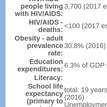
people living
3,700 (2017 e
with HIV/AIDS:
HIV/AIDS -
<100 (2017 es
deaths:
Obesity - adult
prevalence
30.8% (2016)
rate:
Education
6.3% of GDP 
expenditures:
Literacy:
School life
total: 19 year
expectancy
(2016)
(primary to
Unemployment,