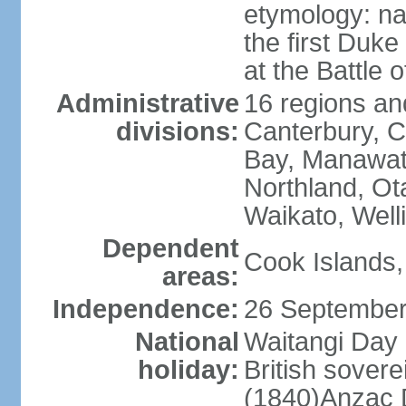
etymology: na
the first Duke
at the Battle 
Administrative
16 regions and
divisions:
Canterbury, C
Bay, Manawat
Northland, Ot
Waikato, Well
Dependent
Cook Islands,
areas:
Independence:
26 September
National
Waitangi Day 
holiday:
British sover
(1840)Anzac 