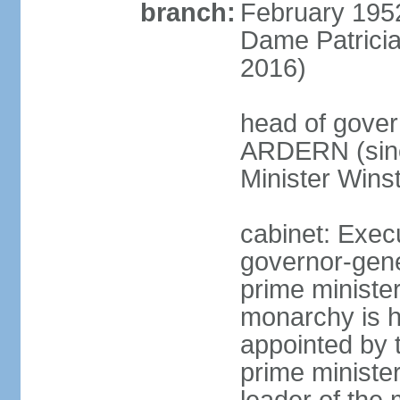
branch:
February 195
Dame Patrici
2016)
head of gover
ARDERN (sinc
Minister Win
cabinet: Exec
governor-gene
prime ministe
monarchy is h
appointed by 
prime minister;