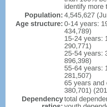
identify more 
Population:
4,545,627 (Ju
Age structure:
0-14 years: 1
434,789)
15-24 years: 
290,771)
25-54 years: 
896,398)
55-64 years: 
281,507)
65 years and 
380,701) (201
Dependency
total dependen
ratios:
youth depende