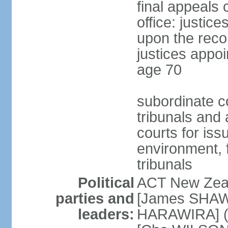
final appeals 
office: justic
upon the reco
justices appoi
age 70
subordinate co
tribunals and a
courts for is
environment, f
tribunals
Political
ACT New Zea
parties and
[James SHAW
leaders:
HARAWIRA] (f