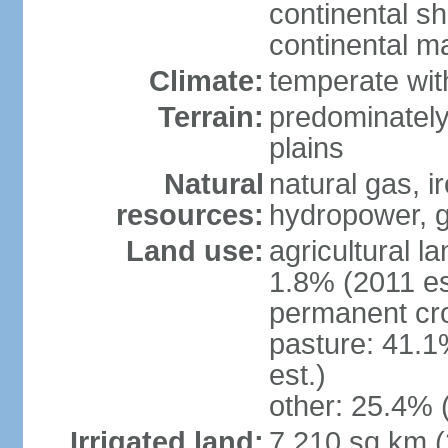
continental sh
continental m
Climate:
temperate wit
Terrain:
predominately
plains
Natural
natural gas, i
resources:
hydropower, g
Land use:
agricultural l
1.8% (2011 es
permanent cro
pasture: 41.1
est.)
other: 25.4% 
Irrigated land:
7,210 sq km 