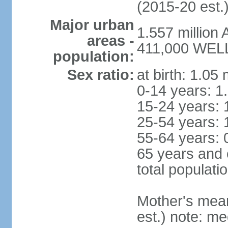
(2015-20 est.
Major urban
1.557 million
areas -
411,000 WELL
population:
Sex ratio:
at birth: 1.05
0-14 years: 1
15-24 years: 
25-54 years: 
55-64 years: 
65 years and 
total populati
Mother's mean 
est.) note: med