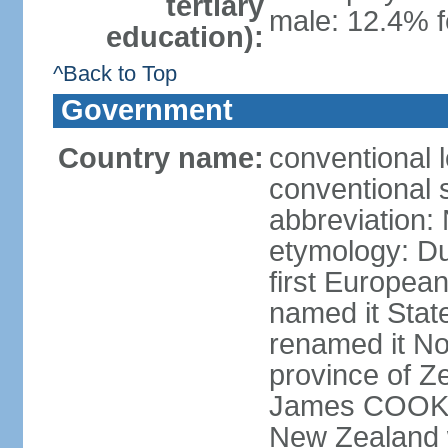
tertiary
male: 12.4% f
education):
^Back to Top
Government
Country name:
conventional 
conventional 
abbreviation:
etymology: D
first Europea
named it Stat
renamed it No
province of Ze
James COOK s
New Zealand 