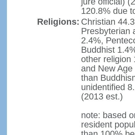
jure official)
120.8% due to
Religions:
Christian 44.
Presbyterian 
2.4%, Penteco
Buddhist 1.4%
other religion
and New Age re
than Buddhism
unidentified 
(2013 est.)
note: based o
resident popu
than 100% be