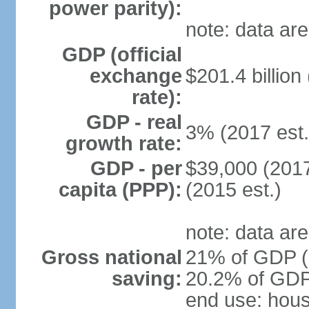
power parity):
note: data are
GDP (official
exchange
$201.4 billion
rate):
GDP - real
3% (2017 est.
growth rate:
GDP - per
$39,000 (2017
capita (PPP):
(2015 est.)
note: data are
Gross national
21% of GDP (2
saving:
20.2% of GDP 
end use: hou