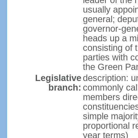
leader of the m
usually appoi
general; depu
governor-gene
heads up a mi
consisting of
parties with 
the Green Par
Legislative
description: 
branch:
commonly call
members direct
constituencies
simple majorit
proportional 
year terms)