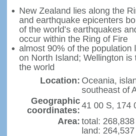
New Zealand lies along the Rin
and earthquake epicenters bo
of the world's earthquakes a
occur within the Ring of Fire
almost 90% of the population l
on North Island; Wellington is
the world
Location:
Oceania, isla
southeast of A
Geographic
41 00 S, 174 
coordinates:
Area:
total: 268,83
land: 264,537