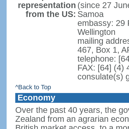
representation
(since 27 June
from the US:
Samoa
embassy: 29 F
Wellington
mailing addre
467, Box 1, 
telephone: [6
FAX: [64] (4)
consulate(s) 
^Back to Top
Economy
Over the past 40 years, the 
Zealand from an agrarian eco
British market access, to a mor