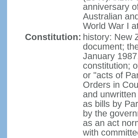
anniversary of
Australian a
World War I at
Constitution:
history: New 
document; the 
January 1987, 
constitution; 
or "acts of Pa
Orders in Coun
and unwritte
as bills by Pa
by the governm
as an act nor
with committe