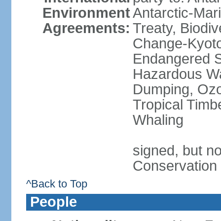
Environment
Antarctic-Mar
Agreements:
Treaty, Biodi
Change-Kyoto 
Endangered Sp
Hazardous Wa
Dumping, Ozon
Tropical Timb
Whaling
signed, but no
Conservation
^Back to Top
People