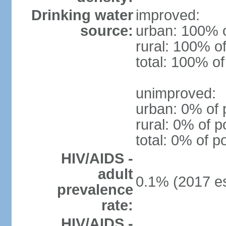
Drinking water
improved:
source:
urban: 100% o
rural: 100% of
total: 100% of
unimproved:
urban: 0% of 
rural: 0% of p
total: 0% of p
HIV/AIDS -
adult
0.1% (2017 es
prevalence
rate:
HIV/AIDS -