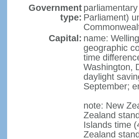
Government
parliamentar
type:
Parliament) u
Commonwealt
Capital:
name: Welling
geographic co
time differen
Washington, D
daylight savin
September; end
note: New Ze
Zealand stan
Islands time 
Zealand stan