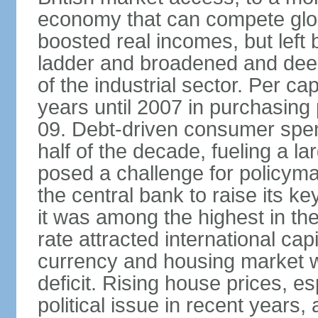
economy that can compete glob
boosted real incomes, but left
ladder and broadened and deep
of the industrial sector. Per c
years until 2007 in purchasing 
09. Debt-driven consumer spend
half of the decade, fueling a la
posed a challenge for policyma
the central bank to raise its ke
it was among the highest in t
rate attracted international cap
currency and housing market w
deficit. Rising house prices, 
political issue in recent years,