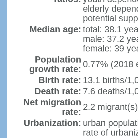
elderly depend
potential supp
Median age:
total: 38.1 ye
male: 37.2 ye
female: 39 ye
Population
0.77% (2018 e
growth rate:
Birth rate:
13.1 births/1,
Death rate:
7.6 deaths/1,
Net migration
2.2 migrant(s)
rate:
Urbanization:
urban populati
rate of urban