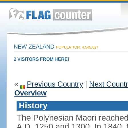
NEW ZEALAND
POPULATION: 4,545,627
2 VISITORS FROM HERE!
«
Previous Country
|
Next Count
Overview
History
The Polynesian Maori reache
A.D. 1250 and 1300. In 1840, th