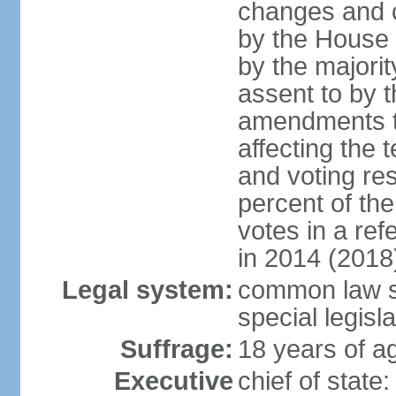
changes and c
by the House
by the majorit
assent to by 
amendments to
affecting the t
and voting res
percent of th
votes in a re
in 2014 (2018
Legal system:
common law s
special legisl
Suffrage:
18 years of ag
Executive
chief of stat