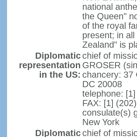
national anth
the Queen" n
of the royal f
present; in a
Zealand" is p
Diplomatic
chief of miss
representation
GROSER (sinc
in the US:
chancery: 37 
DC 20008
telephone: [1
FAX: [1] (202
consulate(s) 
New York
Diplomatic
chief of mis