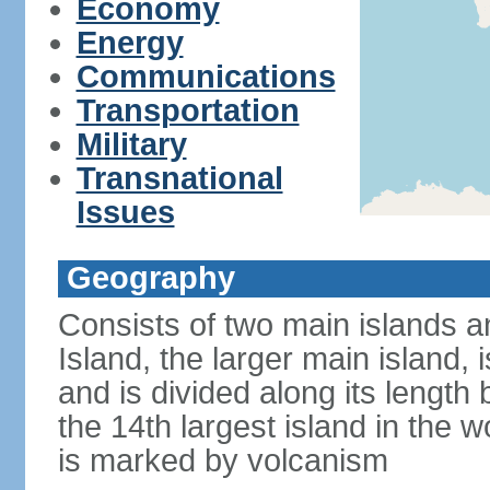
Economy
Energy
Communications
Transportation
Military
Transnational
Issues
Geography
Consists of two main islands a
Island, the larger main island, i
and is divided along its length 
the 14th largest island in the w
is marked by volcanism