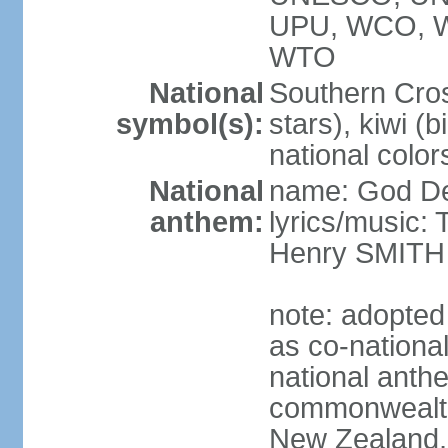
UPU, WCO, 
WTO
National
Southern Cross
symbol(s):
stars), kiwi (bi
national color
National
name: God D
anthem:
lyrics/music
Henry SMITH
note: adopted
as co-nationa
national anth
commonwealth 
New Zealand,