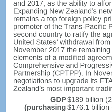
and 2017, as the ability to aff
Expanding New Zealand’s netw
remains a top foreign policy pr
promoter of the Trans-Pacific 
second country to ratify the a
United States’ withdrawal from
November 2017 the remaining 1
elements of a modified agreem
Comprehensive and Progressiv
Partnership (CPTPP). In Nov
negotiations to upgrade its FT
Zealand’s most important tradi
GDP
$189 billion (
(purchasing
$176.1 billion