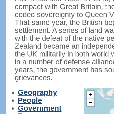
compact with Great Britain, the
ceded sovereignty to Queen Victo
That same year, the British beg
settlement. A series of land 
with the defeat of the native p
Zealand became an independe
the UK militarily in both world 
in a number of defense allianc
years, the government has sou
grievances.
Geography
+
People
−
Government