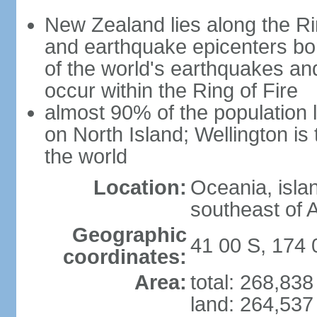
New Zealand lies along the Rin
and earthquake epicenters bo
of the world's earthquakes a
occur within the Ring of Fire
almost 90% of the population l
on North Island; Wellington is
the world
Location:
Oceania, isla
southeast of A
Geographic
41 00 S, 174 
coordinates:
Area:
total: 268,83
land: 264,537