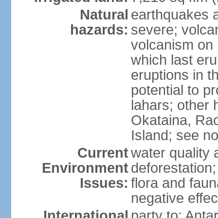
Natural
earthquakes a
hazards:
severe; volcan
volcanism on 
which last eru
eruptions in t
potential to 
lahars; other 
Okataina, Rao
Island; see n
Current
water quality 
Environment
deforestation;
Issues:
flora and faun
negative effe
International
party to: Anta