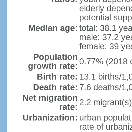
elderly depend
potential supp
Median age:
total: 38.1 ye
male: 37.2 ye
female: 39 ye
Population
0.77% (2018 e
growth rate:
Birth rate:
13.1 births/1,
Death rate:
7.6 deaths/1,
Net migration
2.2 migrant(s)
rate:
Urbanization:
urban populati
rate of urban