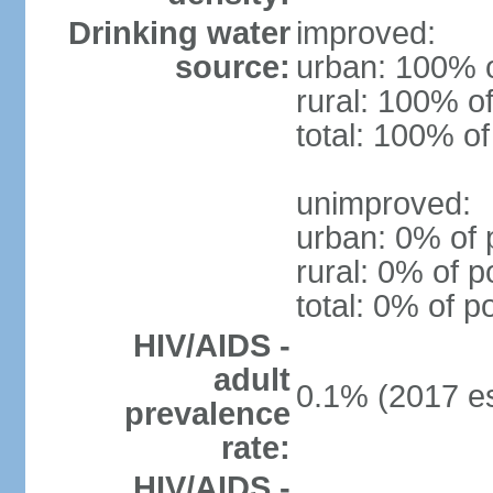
Drinking water
improved:
source:
urban: 100% o
rural: 100% of
total: 100% of
unimproved:
urban: 0% of 
rural: 0% of p
total: 0% of p
HIV/AIDS -
adult
0.1% (2017 es
prevalence
rate:
HIV/AIDS -