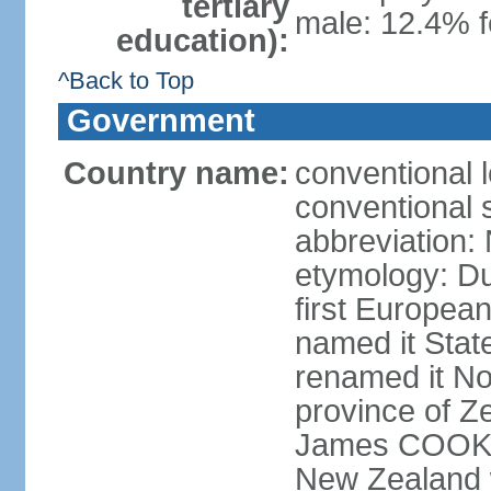
tertiary
male: 12.4% f
education):
^Back to Top
Government
Country name:
conventional 
conventional 
abbreviation:
etymology: D
first Europea
named it Stat
renamed it No
province of Ze
James COOK s
New Zealand 