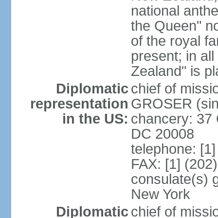
national anth
the Queen" n
of the royal f
present; in a
Zealand" is p
Diplomatic
chief of miss
representation
GROSER (sinc
in the US:
chancery: 37 
DC 20008
telephone: [1
FAX: [1] (202
consulate(s) 
New York
Diplomatic
chief of mis