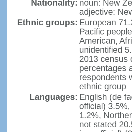
Nationality:
noun: New Ze
adjective: Ne
Ethnic groups:
European 71.
Pacific peopl
American, Afr
unidentified 5
2013 census of
percentages 
respondents w
ethnic group
Languages:
English (de fa
official) 3.5
1.2%, Norther
not stated 2