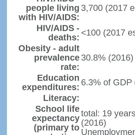
people living
3,700 (2017 e
with HIV/AIDS:
HIV/AIDS -
<100 (2017 es
deaths:
Obesity - adult
prevalence
30.8% (2016)
rate:
Education
6.3% of GDP 
expenditures:
Literacy:
School life
total: 19 year
expectancy
(2016)
(primary to
Unemployment,