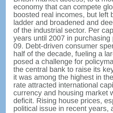
economy that can compete glob
boosted real incomes, but left
ladder and broadened and deep
of the industrial sector. Per c
years until 2007 in purchasing 
09. Debt-driven consumer spend
half of the decade, fueling a la
posed a challenge for policyma
the central bank to raise its ke
it was among the highest in t
rate attracted international cap
currency and housing market w
deficit. Rising house prices, 
political issue in recent years,