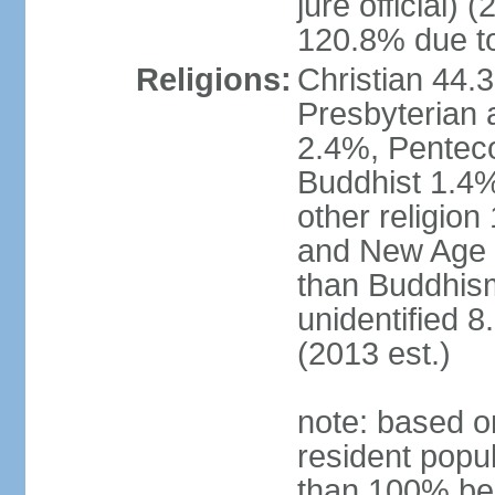
jure official)
120.8% due to
Religions:
Christian 44.
Presbyterian 
2.4%, Penteco
Buddhist 1.4%
other religion
and New Age re
than Buddhism
unidentified 
(2013 est.)
note: based o
resident popu
than 100% be