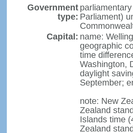
Government
parliamentar
type:
Parliament) u
Commonwealt
Capital:
name: Welling
geographic co
time differen
Washington, D
daylight savin
September; end
note: New Ze
Zealand stan
Islands time 
Zealand stan