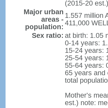
(2015-20 est.
Major urban
1.557 million
areas -
411,000 WELL
population:
Sex ratio:
at birth: 1.05
0-14 years: 1
15-24 years: 
25-54 years: 
55-64 years: 
65 years and 
total populati
Mother's mean 
est.) note: med