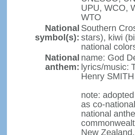
UPU, WCO, 
WTO
National
Southern Cross
symbol(s):
stars), kiwi (bi
national color
National
name: God D
anthem:
lyrics/music
Henry SMITH
note: adopted
as co-nationa
national anth
commonwealth 
New Zealand,