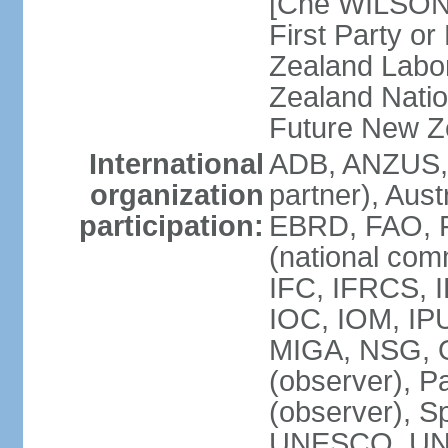
[Che WILSON
First Party o
Zealand Labo
Zealand Nati
Future New Z
International
ADB, ANZUS,
organization
partner), Aus
participation:
EBRD, FAO, F
(national com
IFC, IFRCS, I
IOC, IOM, IP
MIGA, NSG, O
(observer), P
(observer), 
UNESCO, UN