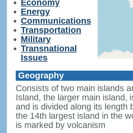
Economy
Energy
Communications
Transportation
Military
Transnational
Issues
Geography
Consists of two main islands a
Island, the larger main island, i
and is divided along its length 
the 14th largest island in the w
is marked by volcanism