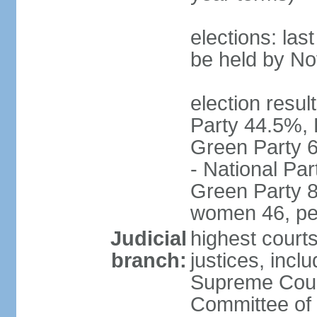
elections: la
be held by N
election resul
Party 44.5%, 
Green Party 6
- National Par
Green Party 8
women 46, pe
Judicial
highest court
branch:
justices, inclu
Supreme Court
Committee of 