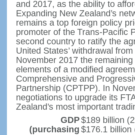
and 2017, as the ability to aff
Expanding New Zealand’s netw
remains a top foreign policy pr
promoter of the Trans-Pacific 
second country to ratify the a
United States’ withdrawal from
November 2017 the remaining 1
elements of a modified agreem
Comprehensive and Progressiv
Partnership (CPTPP). In Nov
negotiations to upgrade its FT
Zealand’s most important tradi
GDP
$189 billion (
(purchasing
$176.1 billion