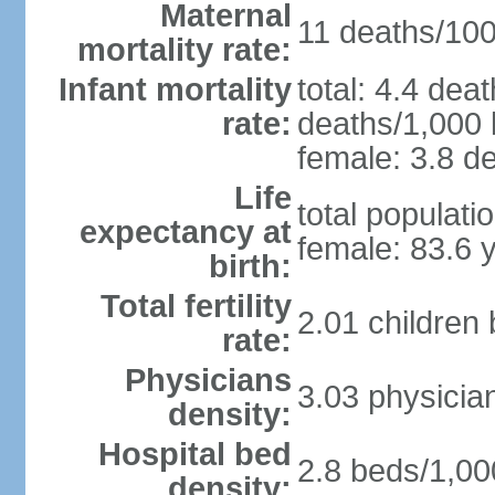
Maternal
11 deaths/100,
mortality rate:
Infant mortality
total: 4.4 dea
rate:
deaths/1,000 l
female: 3.8 de
Life
total populati
expectancy at
female: 83.6 
birth:
Total fertility
2.01 children
rate:
Physicians
3.03 physicia
density:
Hospital bed
2.8 beds/1,00
density: