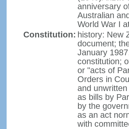
anniversary of
Australian a
World War I at
Constitution:
history: New 
document; the 
January 1987, 
constitution; 
or "acts of Pa
Orders in Coun
and unwritte
as bills by Pa
by the governm
as an act nor
with committe