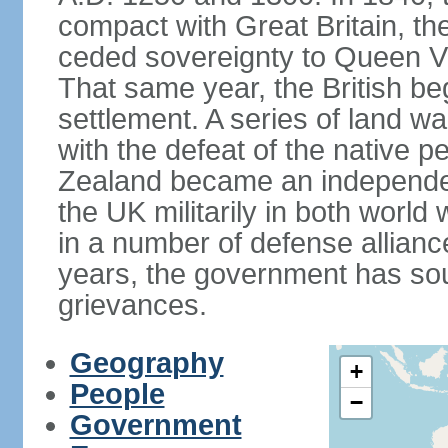
compact with Great Britain, the
ceded sovereignty to Queen Victo
That same year, the British beg
settlement. A series of land 
with the defeat of the native p
Zealand became an independe
the UK militarily in both world 
in a number of defense allianc
years, the government has sou
grievances.
Geography
+
People
−
Government