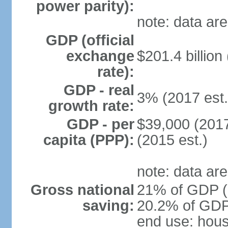
power parity):
note: data are
GDP (official
exchange
$201.4 billion
rate):
GDP - real
3% (2017 est.
growth rate:
GDP - per
$39,000 (2017
capita (PPP):
(2015 est.)
note: data are
Gross national
21% of GDP (2
saving:
20.2% of GDP 
end use: hou