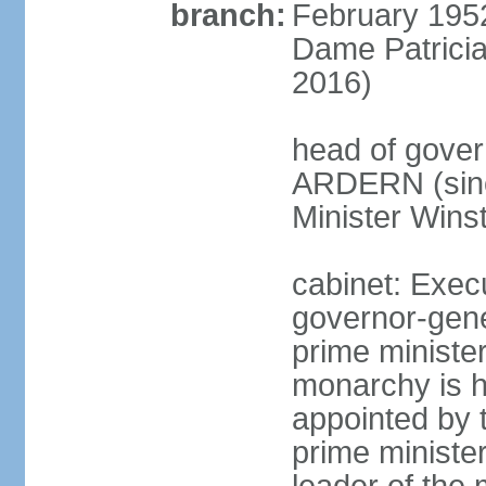
branch:
February 195
Dame Patrici
2016)
head of gover
ARDERN (sinc
Minister Win
cabinet: Exec
governor-gene
prime ministe
monarchy is h
appointed by 
prime minister;