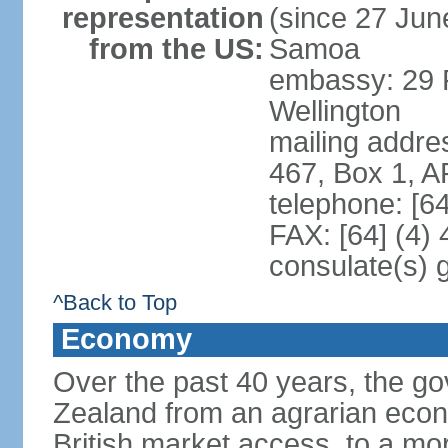
representation
(since 27 June
from the US:
Samoa
embassy: 29 F
Wellington
mailing addre
467, Box 1, 
telephone: [6
FAX: [64] (4)
consulate(s) 
^Back to Top
Economy
Over the past 40 years, the 
Zealand from an agrarian eco
British market access, to a mor