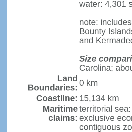
water: 4,301 
note: includes
Bounty Island
and Kermadec
Size compar
Carolina; abou
Land
0 km
Boundaries:
Coastline:
15,134 km
Maritime
territorial sea
claims:
exclusive ec
contiguous z