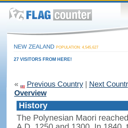
NEW ZEALAND
POPULATION: 4,545,627
27 VISITORS FROM HERE!
«
Previous Country
|
Next Count
Overview
History
The Polynesian Maori reache
A.D. 1250 and 1300. In 1840, th