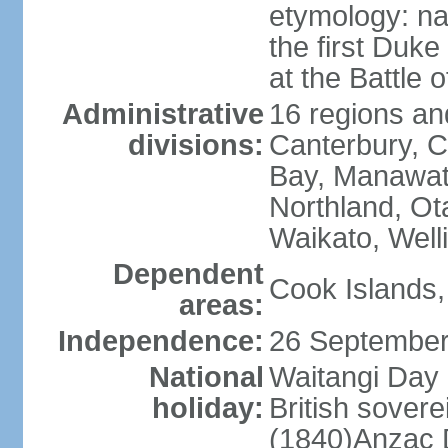
etymology: na
the first Duke
at the Battle 
Administrative
16 regions and
divisions:
Canterbury, C
Bay, Manawat
Northland, Ot
Waikato, Well
Dependent
Cook Islands,
areas:
Independence:
26 September
National
Waitangi Day 
holiday:
British sover
(1840)Anzac 