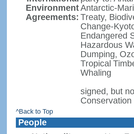
Environment
Antarctic-Mar
Agreements:
Treaty, Biodi
Change-Kyoto 
Endangered Sp
Hazardous Wa
Dumping, Ozon
Tropical Timb
Whaling
signed, but no
Conservation
^Back to Top
People