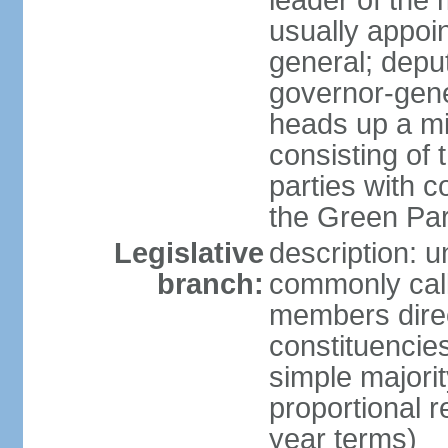
leader of the m
usually appoi
general; depu
governor-gene
heads up a mi
consisting of
parties with 
the Green Par
Legislative
description: 
branch:
commonly call
members direct
constituencies
simple majorit
proportional 
year terms)