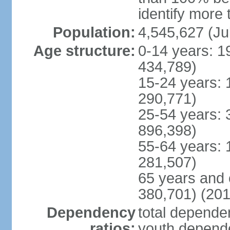
identify more 
Population:
4,545,627 (Ju
Age structure:
0-14 years: 1
434,789)
15-24 years: 
290,771)
25-54 years: 
896,398)
55-64 years: 
281,507)
65 years and 
380,701) (201
Dependency
total dependen
ratios:
youth depende