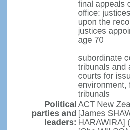
final appeals 
office: justic
upon the reco
justices appoi
age 70
subordinate co
tribunals and a
courts for is
environment, f
tribunals
Political
ACT New Zea
parties and
[James SHAW
leaders:
HARAWIRA] (f