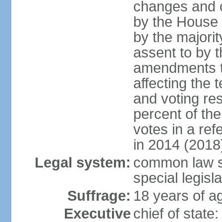
changes and c
by the House
by the majorit
assent to by 
amendments to
affecting the t
and voting res
percent of th
votes in a re
in 2014 (2018
Legal system:
common law s
special legisl
Suffrage:
18 years of ag
Executive
chief of stat