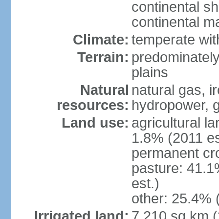
continental sh
continental m
Climate:
temperate wit
Terrain:
predominately
plains
Natural
natural gas, i
resources:
hydropower, g
Land use:
agricultural l
1.8% (2011 es
permanent cro
pasture: 41.1
est.)
other: 25.4% 
Irrigated land:
7,210 sq km 