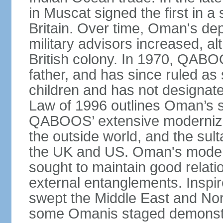
in Muscat signed the first in a 
Britain. Over time, Oman's dep
military advisors increased, a
British colony. In 1970, QABO
father, and has since ruled a
children and has not designate
Law of 1996 outlines Oman’s 
QABOOS’ extensive moderniza
the outside world, and the sulta
the UK and US. Oman's modera
sought to maintain good relati
external entanglements. Inspir
swept the Middle East and Nor
some Omanis staged demonstra