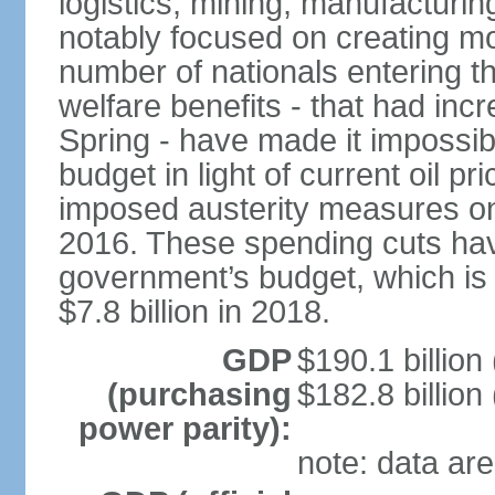
logistics, mining, manufacturi
notably focused on creating mo
number of nationals entering t
welfare benefits - that had inc
Spring - have made it impossib
budget in light of current oil p
imposed austerity measures on 
2016. These spending cuts hav
government’s budget, which is p
$7.8 billion in 2018.
GDP
$190.1 billion
(purchasing
$182.8 billion
power parity):
note: data are