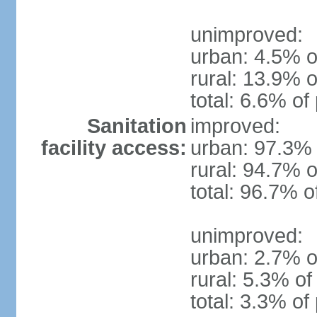
unimproved:
urban: 4.5% o
rural: 13.9% o
total: 6.6% of
Sanitation
improved:
facility access:
urban: 97.3% 
rural: 94.7% o
total: 96.7% o
unimproved:
urban: 2.7% o
rural: 5.3% of
total: 3.3% of