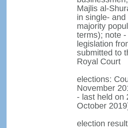
Majlis al-Shu
in single- and
majority popu
terms); note -
legislation fr
submitted to t
Royal Court
elections: Cou
November 201
- last held on
October 2019
election resul