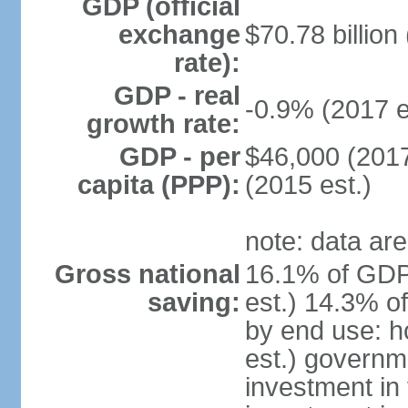
GDP (official
exchange
$70.78 billion
rate):
GDP - real
-0.9% (2017 e
growth rate:
GDP - per
$46,000 (2017
capita (PPP):
(2015 est.)
note: data are
Gross national
16.1% of GDP
saving:
est.) 14.3% o
by end use: 
est.) governm
investment in 