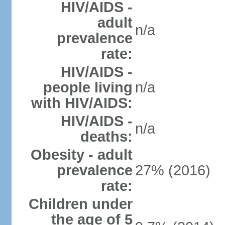
HIV/AIDS -
adult
n/a
prevalence
rate:
HIV/AIDS -
people living
n/a
with HIV/AIDS:
HIV/AIDS -
n/a
deaths:
Obesity - adult
prevalence
27% (2016)
rate:
Children under
the age of 5