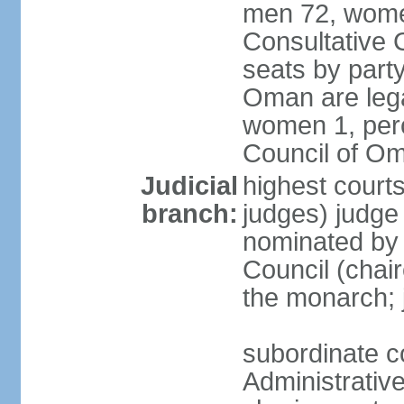
men 72, wome
Consultative C
seats by party
Oman are lega
women 1, perc
Council of O
Judicial
highest court
branch:
judges) judge 
nominated by
Council (chai
the monarch; j
subordinate c
Administrative