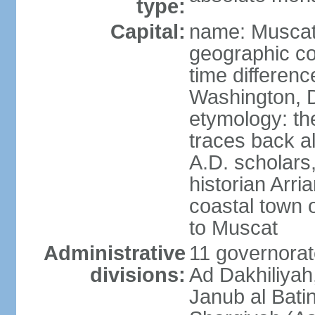
type:
Capital:
name: Musca
geographic co
time differen
Washington, D
etymology: th
traces back a
A.D. scholars
historian Arr
coastal town 
to Muscat
Administrative
11 governorat
divisions:
Ad Dakhiliyah
Janub al Bati