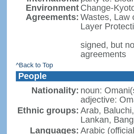
Environment
Change-Kyoto 
Agreements:
Wastes, Law 
Layer Protecti
signed, but no
agreements
^Back to Top
People
Nationality:
noun: Omani(
adjective: Om
Ethnic groups:
Arab, Baluchi,
Lankan, Bangl
Languages:
Arabic (officia