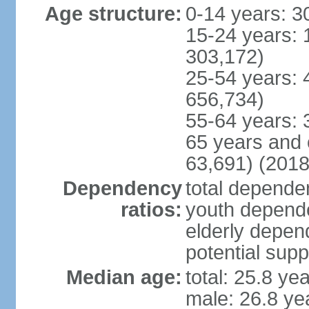
Age structure:
0-14 years: 3
15-24 years: 
303,172)
25-54 years: 
656,734)
55-64 years: 
65 years and 
63,691) (2018
Dependency
total dependen
ratios:
youth depende
elderly depend
potential supp
Median age:
total: 25.8 ye
male: 26.8 ye