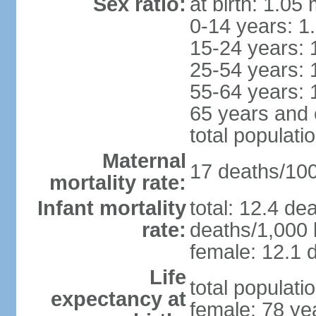
Sex ratio:
at birth: 1.05
0-14 years: 1
15-24 years: 
25-54 years: 
55-64 years: 
65 years and 
total populati
Maternal
17 deaths/100,
mortality rate:
Infant mortality
total: 12.4 de
rate:
deaths/1,000 l
female: 12.1 d
Life
total populati
expectancy at
female: 78 ye