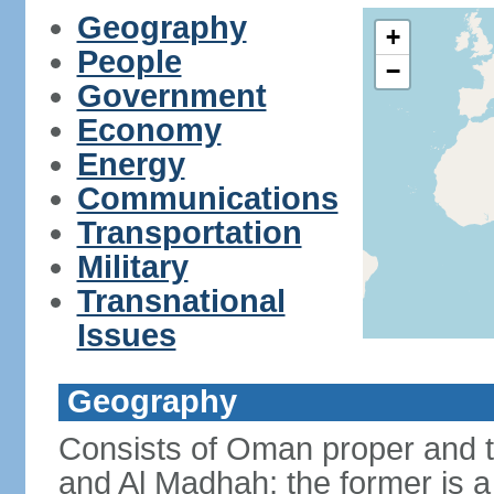
Geography
+
People
−
Government
Economy
Energy
Communications
Transportation
Military
Transnational
Issues
Geography
Consists of Oman proper and 
and Al Madhah; the former is a