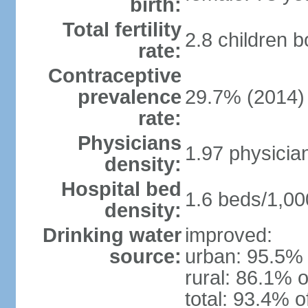
birth:
Total fertility
2.8 children 
rate:
Contraceptive
prevalence
29.7% (2014)
rate:
Physicians
1.97 physicia
density:
Hospital bed
1.6 beds/1,00
density:
Drinking water
improved:
source:
urban: 95.5% 
rural: 86.1% o
total: 93.4% o