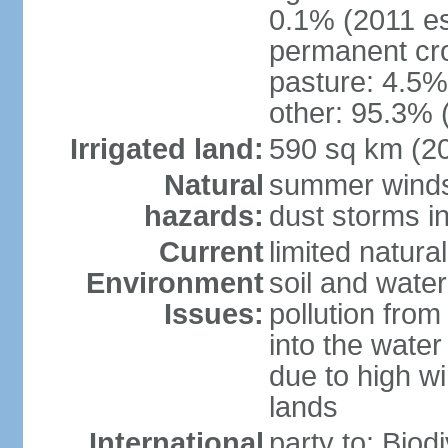
0.1% (2011 es
permanent cro
pasture: 4.5% 
other: 95.3% 
Irrigated land:
590 sq km (2
Natural
summer winds 
hazards:
dust storms in
Current
limited natura
Environment
soil and water
Issues:
pollution from 
into the water
due to high wi
lands
International
party to: Biod