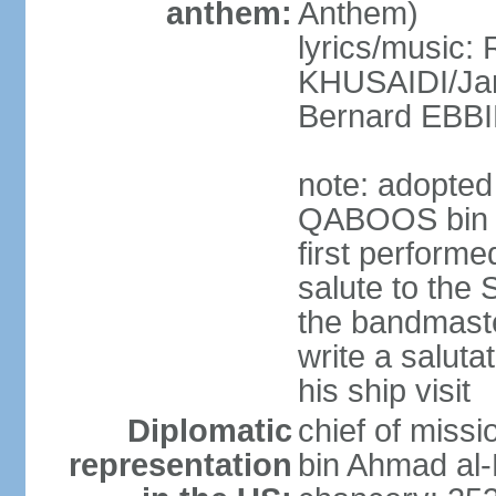
anthem:
Anthem)
lyrics/music: 
KHUSAIDI/Jam
Bernard EB
note: adopted 
QABOOS bin S
first performe
salute to the 
the bandmast
write a saluta
his ship visit
Diplomatic
chief of miss
representation
bin Ahmad al