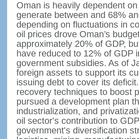
Oman is heavily dependent on 
generate between and 68% an
depending on fluctuations in c
oil prices drove Oman’s budget d
approximately 20% of GDP, but 
have reduced to 12% of GDP 
government subsidies. As of J
foreign assets to support its cu
issuing debt to cover its defic
recovery techniques to boost p
pursued a development plan tha
industrialization, and privatizat
oil sector's contribution to G
government's diversification st