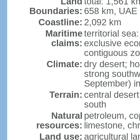
Land
total: 1,561 k
Boundaries:
658 km, UAE
Coastline:
2,092 km
Maritime
territorial sea
claims:
exclusive ec
contiguous z
Climate:
dry desert; ho
strong south
September) in
Terrain:
central desert
south
Natural
petroleum, co
resources:
limestone, ch
Land use:
agricultural l