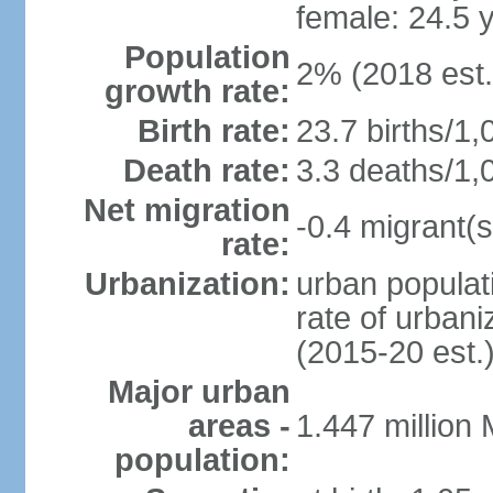
female: 24.5 
Population
2% (2018 est.
growth rate:
Birth rate:
23.7 births/1,
Death rate:
3.3 deaths/1,
Net migration
-0.4 migrant(s
rate:
Urbanization:
urban populati
rate of urban
(2015-20 est.
Major urban
areas -
1.447 million
population: