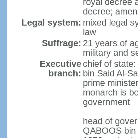
royal decree 
decree; amen
Legal system:
mixed legal s
law
Suffrage:
21 years of a
military and s
Executive
chief of stat
branch:
bin Said Al-Sa
prime minister
monarch is bot
government
head of gover
QABOOS bin Sa