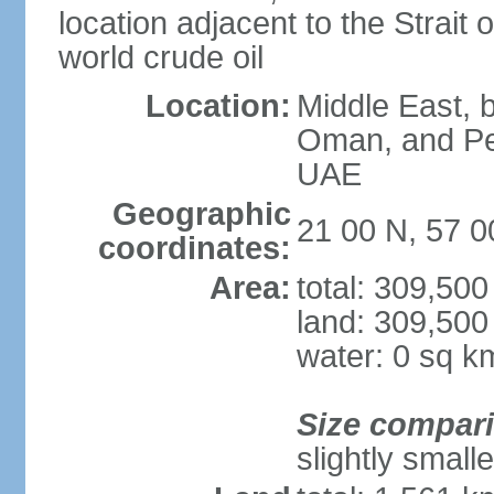
location adjacent to the Strait o
world crude oil
Location:
Middle East, b
Oman, and Pe
UAE
Geographic
21 00 N, 57 0
coordinates:
Area:
total: 309,50
land: 309,500
water: 0 sq k
Size compar
slightly small