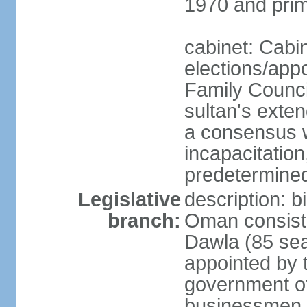
1970 and prim
cabinet: Cabi
elections/app
Family Counci
sultan's exten
a consensus wi
incapacitation
predetermined
Legislative
description: 
branch:
Oman consists 
Dawla (85 sea
appointed by 
government of
businessmen, 