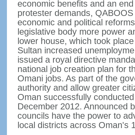
economic benefits and an end t
protester demands, QABOOS i
economic and political reform
legislative body more power and
lower house, which took place 
Sultan increased unemployment
issued a royal directive manda
national job creation plan for 
Omani jobs. As part of the gov
authority and allow greater cit
Oman successfully conducted it
December 2012. Announced by 
councils have the power to ad
local districts across Oman's 