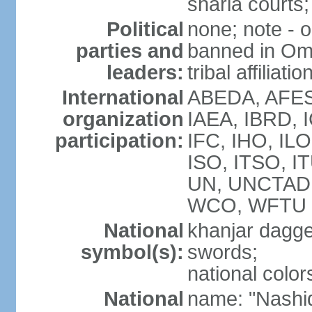
sharia courts;
Political
none; note - o
parties and
banned in Oma
leaders:
tribal affiliatio
International
ABEDA, AFES
organization
IAEA, IBRD, 
participation:
IFC, IHO, ILO
ISO, ITSO, I
UN, UNCTAD
WCO, WFTU 
National
khanjar dagg
symbol(s):
swords;
national color
National
name: "Nashid