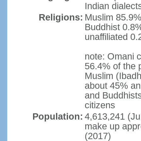
Indian dialect
Religions:
Muslim 85.9%,
Buddhist 0.8%
unaffiliated 0
note: Omani c
56.4% of the 
Muslim (Ibadh
about 45% and
and Buddhists
citizens
Population:
4,613,241 (Jul
make up appro
(2017)