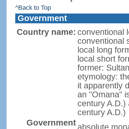
^Back to Top
Government
Country name:
conventional 
conventional 
local long fo
local short f
former: Sult
etymology: the
it apparently 
an "Omana" is
century A.D.)
century A.D.)
Government
absolute mon