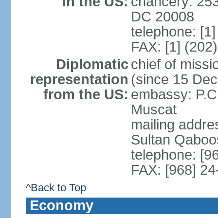
in the US:
chancery: 25
DC 20008
telephone: [1
FAX: [1] (202
Diplomatic
chief of mis
representation
(since 15 De
from the US:
embassy: P.C.
Muscat
mailing addre
Sultan Qaboo
telephone: [9
FAX: [968] 2
^Back to Top
Economy