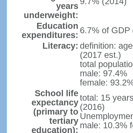
9.7% (2014)
years
underweight:
Education
6.7% of GDP 
expenditures:
Literacy:
definition: ag
(2017 est.)
total populati
male: 97.4%
female: 93.2%
School life
total: 15 year
expectancy
(2016)
(primary to
Unemployment,
tertiary
male: 10.3% 
education):