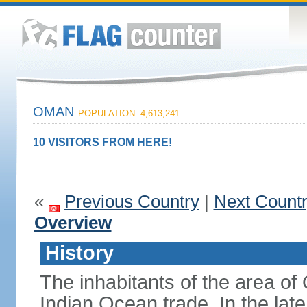
OMAN
POPULATION: 4,613,241
10 VISITORS FROM HERE!
«
Previous Country
|
Next Count
Overview
History
The inhabitants of the area o
Indian Ocean trade. In the lat