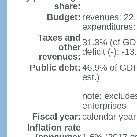
share:
Budget:
revenues: 22.1
expenditures: 
Taxes and
31.3% (of GDP
other
deficit (-): -
revenues:
Public debt:
46.9% of GDP
est.)
note: exclude
enterprises
Fiscal year:
calendar year
Inflation rate