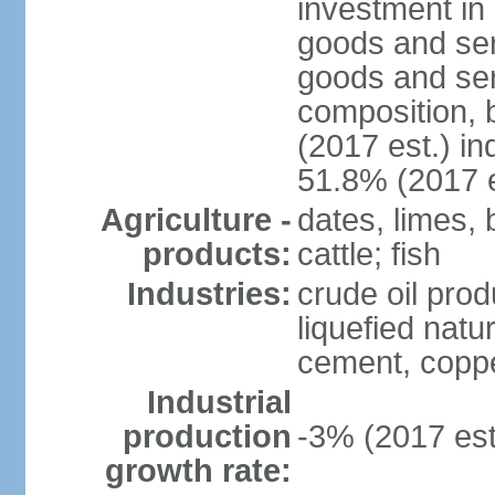
investment in 
goods and ser
goods and ser
composition, b
(2017 est.) in
51.8% (2017 e
Agriculture -
dates, limes, 
products:
cattle; fish
Industries:
crude oil prod
liquefied natu
cement, copper
Industrial
production
-3% (2017 est
growth rate: