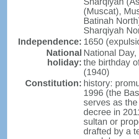
Sharqiyah (A
(Muscat), Mus
Batinah North
Sharqiyah Nor
Independence:
1650 (expulsi
National
National Day,
holiday:
the birthday
(1940)
Constitution:
history: prom
1996 (the Bas
serves as the
decree in 20
sultan or pro
drafted by a t