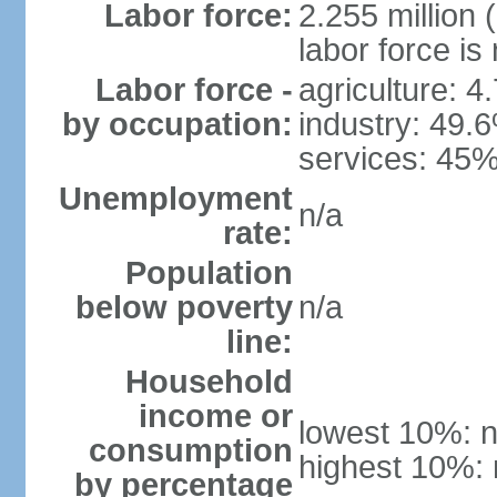
Labor force:
2.255 million 
labor force is
Labor force -
agriculture: 4
by occupation:
industry: 49.
services: 45%
Unemployment
n/a
rate:
Population
below poverty
n/a
line:
Household
income or
lowest 10%: n
consumption
highest 10%: 
by percentage