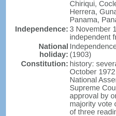
Chiriqui, Coc
Herrera, Guna
Panama, Pan
Independence:
3 November 1
independent 
National
Independence
holiday:
(1903)
Constitution:
history: sever
October 1972
National Asse
Supreme Court
approval by o
majority vote
of three readi