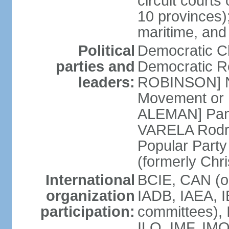
circuit courts 
10 provinces);
maritime, and
Political
Democratic 
parties and
Democratic Re
leaders:
ROBINSON] Nat
Movement or 
ALEMAN] Pana
VARELA Rodrig
Popular Part
(formerly Chr
International
BCIE, CAN (o
organization
IADB, IAEA, I
participation:
committees), 
ILO, IMF, IMO