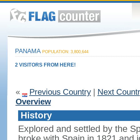
PANAMA
POPULATION: 3,800,644
2 VISITORS FROM HERE!
«
Previous Country
|
Next Count
Overview
History
Explored and settled by the S
broke with Spain in 1821 and 