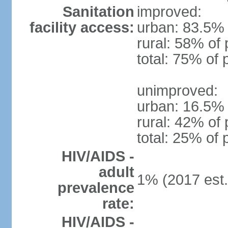
Sanitation
improved:
facility access:
urban: 83.5% 
rural: 58% of 
total: 75% of 
unimproved:
urban: 16.5% 
rural: 42% of 
total: 25% of 
HIV/AIDS -
adult
1% (2017 est.
prevalence
rate:
HIV/AIDS -