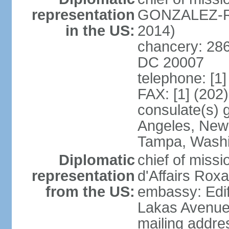
representation
GONZALEZ-RE
in the US:
2014)
chancery: 286
DC 20007
telephone: [1
FAX: [1] (202
consulate(s) 
Angeles, New 
Tampa, Wash
Diplomatic
chief of miss
representation
d'Affairs Ro
from the US:
embassy: Edif
Lakas Avenue
mailing addr