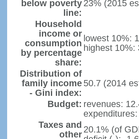
below poverty
23% (2015 est
line:
Household
income or
lowest 10%: 
consumption
highest 10%: 
by percentage
share:
Distribution of
family income
50.7 (2014 est
- Gini index:
Budget:
revenues: 12.4
expenditures: 
Taxes and
20.1% (of GDP
other