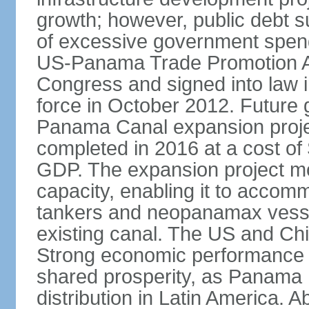
growth; however, public debt s
of excessive government spend
US-Panama Trade Promotion 
Congress and signed into law i
force in October 2012. Future g
Panama Canal expansion proje
completed in 2016 at a cost of 
GDP. The expansion project mo
capacity, enabling it to accom
tankers and neopanamax vessels
existing canal. The US and Chi
Strong economic performance h
shared prosperity, as Panama
distribution in Latin America. A