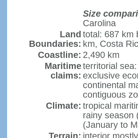
Size compar
Carolina
Land
total: 687 km
Boundaries:
km, Costa Ri
Coastline:
2,490 km
Maritime
territorial sea
claims:
exclusive eco
continental m
contiguous z
Climate:
tropical marit
rainy season 
(January to M
Terrain:
interior most