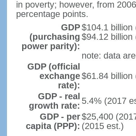
in poverty; however, from 200
percentage points.
GDP
$104.1 billion
(purchasing
$94.12 billion
power parity):
note: data are
GDP (official
exchange
$61.84 billion
rate):
GDP - real
5.4% (2017 es
growth rate:
GDP - per
$25,400 (2017
capita (PPP):
(2015 est.)