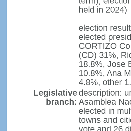
term); electio
held in 2024)
election resu
elected presid
CORTIZO Coh
(CD) 31%, Ri
18.8%, Jose 
10.8%, Ana M
4.8%, other 
Legislative
description: 
branch:
Asamblea Naci
elected in mul
towns and citi
vote and 26 di