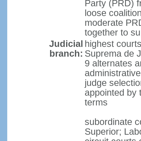
Party (PRD) fr
loose coaliti
moderate PRD 
together to s
Judicial
highest court
branch:
Suprema de Ju
9 alternates an
administrativ
judge selectio
appointed by 
terms
subordinate co
Superior; Lab