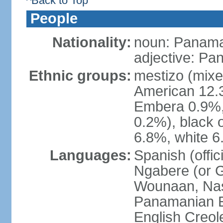
^Back to Top
People
Nationality:
noun: Panama
adjective: P
Ethnic groups:
mestizo (mixe
American 12.
Embera 0.9%, 
0.2%), black 
6.8%, white 6
Languages:
Spanish (offic
Ngabere (or 
Wounaan, Naso
Panamanian En
English Creol