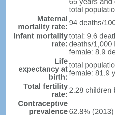
65 years and 
total populati
Maternal
94 deaths/100,
mortality rate:
Infant mortality
total: 9.6 dea
rate:
deaths/1,000 l
female: 8.9 de
Life
total populati
expectancy at
female: 81.9 
birth:
Total fertility
2.28 children
rate:
Contraceptive
prevalence
62.8% (2013)