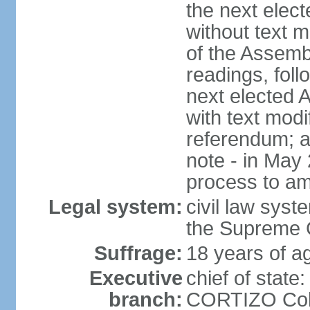
the next elec
without text m
of the Assemb
readings, foll
next elected 
with text modi
referendum; a
note - in May
process to am
Legal system:
civil law syste
the Supreme C
Suffrage:
18 years of ag
Executive
chief of state
branch:
CORTIZO Cohe