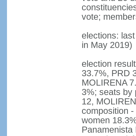
constituencies 
vote; members
elections: las
in May 2019)
election resul
33.7%, PRD 3
MOLIRENA 7.2
3%; seats by
12, MOLIRENA
composition -
women 18.3% n
Panamenista 