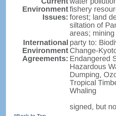
Current
water pollutio
Environment
fishery resour
Issues:
forest; land d
siltation of P
areas; mining
International
party to: Biod
Environment
Change-Kyoto 
Agreements:
Endangered Sp
Hazardous Wa
Dumping, Ozon
Tropical Timb
Whaling
signed, but no