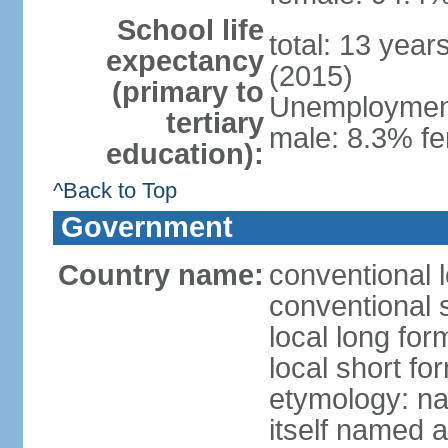
School life
total: 13 year
expectancy
(2015)
(primary to
Unemployment,
tertiary
male: 8.3% fe
education):
^Back to Top
Government
Country name:
conventional 
conventional 
local long fo
local short f
etymology: na
itself named a