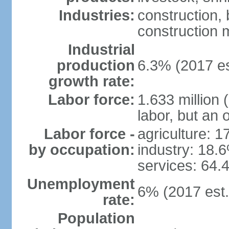
Industries:
construction,
construction m
Industrial
production
6.3% (2017 es
growth rate:
Labor force:
1.633 million 
labor, but an 
Labor force -
agriculture: 
by occupation:
industry: 18.
services: 64.
Unemployment
6% (2017 est.
rate:
Population