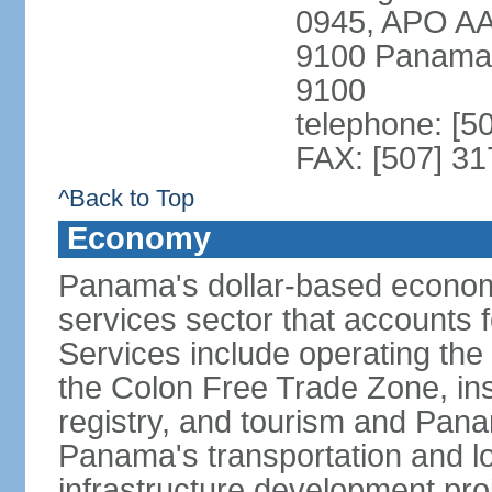
0945, APO AA
9100 Panama 
9100
telephone: [5
FAX: [507] 31
^Back to Top
Economy
Panama's dollar-based economy
services sector that accounts 
Services include operating the
the Colon Free Trade Zone, ins
registry, and tourism and Pana
Panama's transportation and lo
infrastructure development pr