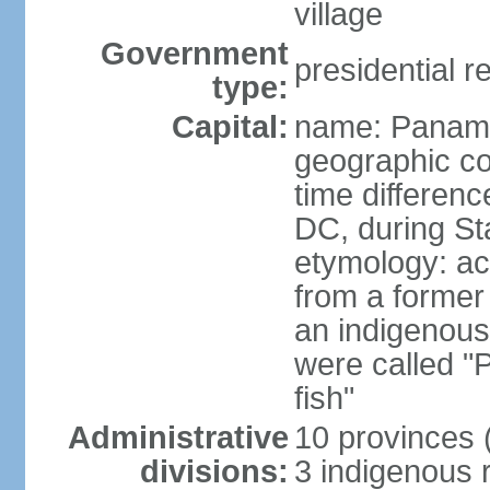
village
Government
presidential r
type:
Capital:
name: Panama
geographic co
time differen
DC, during St
etymology: ac
from a former 
an indigenous 
were called 
fish"
Administrative
10 provinces (
divisions:
3 indigenous 