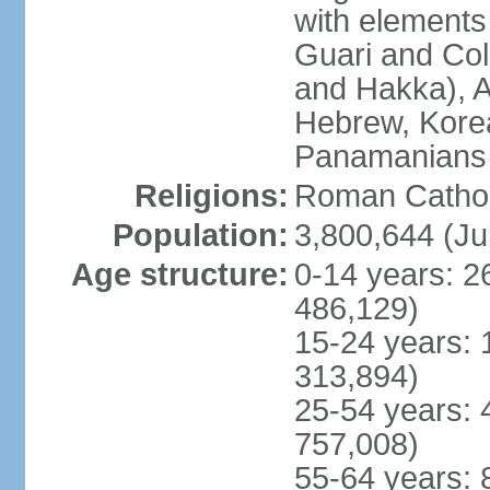
with elements
Guari and Col
and Hakka), A
Hebrew, Kore
Panamanians a
Religions:
Roman Cathol
Population:
3,800,644 (Ju
Age structure:
0-14 years: 2
486,129)
15-24 years: 
313,894)
25-54 years: 
757,008)
55-64 years: 