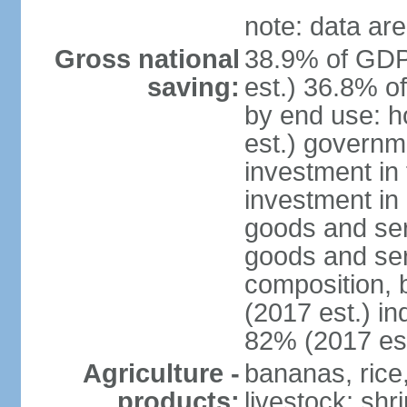
note: data are
Gross national
38.9% of GDP
saving:
est.) 36.8% o
by end use: 
est.) governm
investment in 
investment in 
goods and ser
goods and ser
composition, b
(2017 est.) in
82% (2017 est
Agriculture -
bananas, rice
products:
livestock; shr