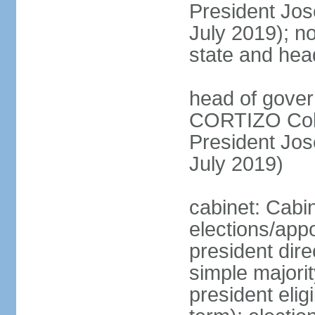
President Jo
July 2019); no
state and hea
head of gover
CORTIZO Cohe
President Jo
July 2019)
cabinet: Cabi
elections/app
president dire
simple majorit
president elig