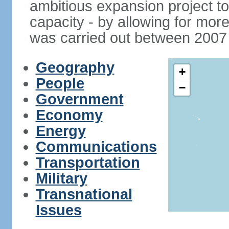
ambitious expansion project t
capacity - by allowing for more
was carried out between 2007
Geography
+
People
−
Government
Economy
Energy
Communications
Transportation
Military
Transnational
Issues