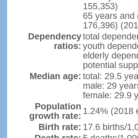
155,353)
65 years and 
176,396) (201
Dependency
total dependen
ratios:
youth depende
elderly depend
potential supp
Median age:
total: 29.5 ye
male: 29 year
female: 29.9 
Population
1.24% (2018 e
growth rate:
Birth rate:
17.6 births/1,