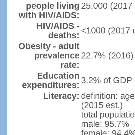
people living
25,000 (2017 
with HIV/AIDS:
HIV/AIDS -
<1000 (2017 e
deaths:
Obesity - adult
prevalence
22.7% (2016)
rate:
Education
3.2% of GDP 
expenditures:
Literacy:
definition: ag
(2015 est.)
total populati
male: 95.7%
female: 94.4%