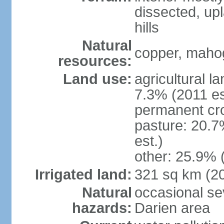
dissected, upl
hills
Natural
copper, mahog
resources:
Land use:
agricultural l
7.3% (2011 es
permanent cro
pasture: 20.7
est.)
other: 25.9% 
Irrigated land:
321 sq km (2
Natural
occasional sev
hazards:
Darien area