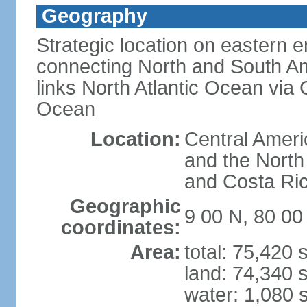
Geography
Strategic location on eastern e
connecting North and South Am
links North Atlantic Ocean via
Ocean
Location:
Central Ameri
and the North
and Costa Ri
Geographic
9 00 N, 80 0
coordinates:
Area:
total: 75,420
land: 74,340 
water: 1,080 