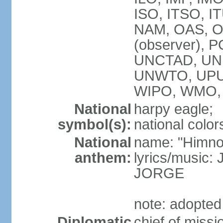
ISO, ITSO, I
NAM, OAS, OP
(observer), 
UNCTAD, UNE
UNWTO, UPU
WIPO, WMO,
National
harpy eagle;
symbol(s):
national color
National
name: "Himno
anthem:
lyrics/music
JORGE
note: adopted
Diplomatic
chief of miss