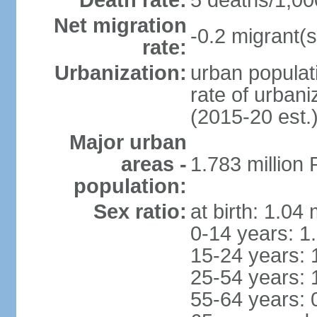
Death rate:
5 deaths/1,00
Net migration
-0.2 migrant(s
rate:
Urbanization:
urban populati
rate of urban
(2015-20 est.
Major urban
areas -
1.783 million
population:
Sex ratio:
at birth: 1.04
0-14 years: 1
15-24 years: 
25-54 years: 
55-64 years: 