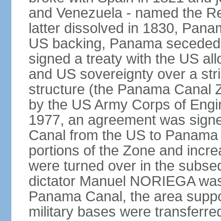
and Venezuela - named the Re
latter dissolved in 1830, Pan
US backing, Panama seceded 
signed a treaty with the US all
and US sovereignty over a strip
structure (the Panama Canal 
by the US Army Corps of Engi
1977, an agreement was signed
Canal from the US to Panama b
portions of the Zone and incre
were turned over in the subse
dictator Manuel NORIEGA was 
Panama Canal, the area suppo
military bases were transferr