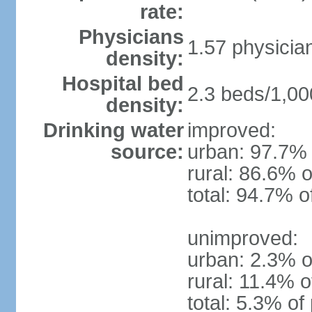
rate:
Physicians
1.57 physicia
density:
Hospital bed
2.3 beds/1,00
density:
Drinking water
improved:
source:
urban: 97.7% 
rural: 86.6% o
total: 94.7% o
unimproved:
urban: 2.3% o
rural: 11.4% o
total: 5.3% of