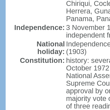
Chiriqui, Coc
Herrera, Guna
Panama, Pan
Independence:
3 November 1
independent 
National
Independence
holiday:
(1903)
Constitution:
history: sever
October 1972
National Asse
Supreme Court
approval by o
majority vote
of three readi