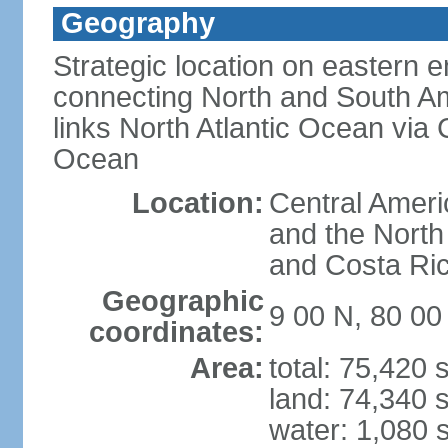
Geography
Strategic location on eastern e
connecting North and South Am
links North Atlantic Ocean via
Ocean
Location:
Central Ameri
and the North
and Costa Ri
Geographic
9 00 N, 80 0
coordinates:
Area:
total: 75,420
land: 74,340 
water: 1,080 