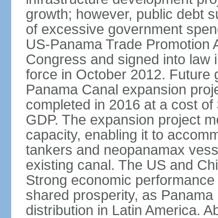
growth; however, public debt s
of excessive government spend
US-Panama Trade Promotion 
Congress and signed into law i
force in October 2012. Future g
Panama Canal expansion proje
completed in 2016 at a cost of 
GDP. The expansion project mo
capacity, enabling it to accom
tankers and neopanamax vessels
existing canal. The US and Chi
Strong economic performance h
shared prosperity, as Panama
distribution in Latin America. A