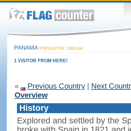
PANAMA
POPULATION: 3,800,644
1 VISITOR FROM HERE!
«
Previous Country
|
Next Count
Overview
History
Explored and settled by the S
broke with Spain in 1821 and 