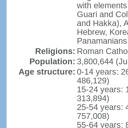
with elements
Guari and Col
and Hakka), A
Hebrew, Kore
Panamanians a
Religions:
Roman Cathol
Population:
3,800,644 (Ju
Age structure:
0-14 years: 2
486,129)
15-24 years: 
313,894)
25-54 years: 
757,008)
55-64 years: 