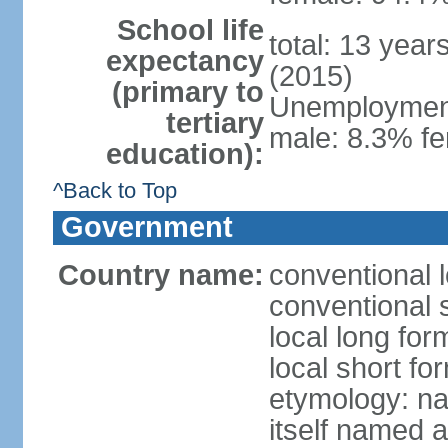
School life
total: 13 year
expectancy
(2015)
(primary to
Unemployment,
tertiary
male: 8.3% fe
education):
^Back to Top
Government
Country name:
conventional 
conventional 
local long fo
local short f
etymology: na
itself named a