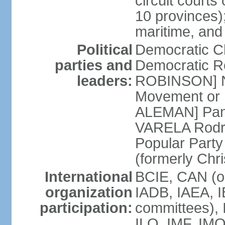
circuit courts 
10 provinces);
maritime, and
Political
Democratic 
parties and
Democratic Re
leaders:
ROBINSON] Nat
Movement or 
ALEMAN] Pana
VARELA Rodrig
Popular Part
(formerly Chr
International
BCIE, CAN (o
organization
IADB, IAEA, I
participation:
committees), 
ILO, IMF, IMO