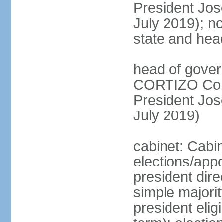
President Jo
July 2019); no
state and hea
head of gover
CORTIZO Cohe
President Jo
July 2019)
cabinet: Cabi
elections/app
president dire
simple majorit
president elig