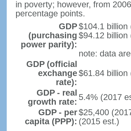
in poverty; however, from 200
percentage points.
GDP
$104.1 billion
(purchasing
$94.12 billion
power parity):
note: data are
GDP (official
exchange
$61.84 billion
rate):
GDP - real
5.4% (2017 es
growth rate:
GDP - per
$25,400 (2017
capita (PPP):
(2015 est.)