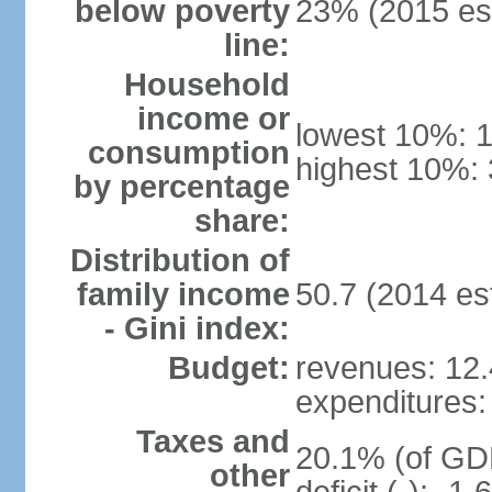
below poverty
23% (2015 est
line:
Household
income or
lowest 10%: 
consumption
highest 10%: 
by percentage
share:
Distribution of
family income
50.7 (2014 est
- Gini index:
Budget:
revenues: 12.4
expenditures: 
Taxes and
20.1% (of GDP
other