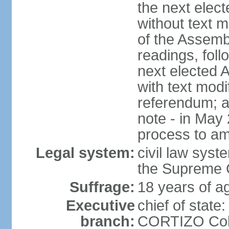
the next elec
without text m
of the Assemb
readings, foll
next elected 
with text modi
referendum; a
note - in May
process to am
Legal system:
civil law syste
the Supreme C
Suffrage:
18 years of ag
Executive
chief of state
branch:
CORTIZO Cohe