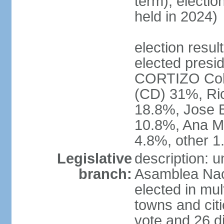
term); electio
held in 2024)
election resu
elected presid
CORTIZO Coh
(CD) 31%, Ri
18.8%, Jose 
10.8%, Ana M
4.8%, other 
Legislative
description: 
branch:
Asamblea Naci
elected in mul
towns and citi
vote and 26 di