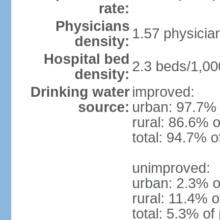
rate:
Physicians
1.57 physicia
density:
Hospital bed
2.3 beds/1,00
density:
Drinking water
improved:
source:
urban: 97.7% 
rural: 86.6% o
total: 94.7% o
unimproved:
urban: 2.3% o
rural: 11.4% o
total: 5.3% of