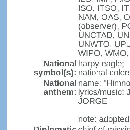
ISO, ITSO, I
NAM, OAS, OP
(observer), 
UNCTAD, UNE
UNWTO, UPU
WIPO, WMO,
National
harpy eagle;
symbol(s):
national color
National
name: "Himno
anthem:
lyrics/music
JORGE
note: adopted
Diplomatic
chief of miss