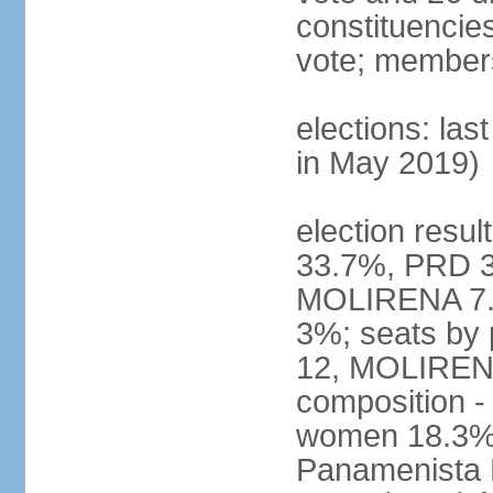
constituencies 
vote; members
elections: las
in May 2019)
election resul
33.7%, PRD 3
MOLIRENA 7.2
3%; seats by
12, MOLIRENA
composition -
women 18.3% n
Panamenista 