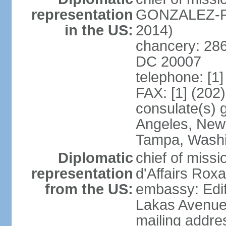
representation
GONZALEZ-RE
in the US:
2014)
chancery: 286
DC 20007
telephone: [1
FAX: [1] (202
consulate(s) 
Angeles, New 
Tampa, Wash
Diplomatic
chief of miss
representation
d'Affairs Ro
from the US:
embassy: Edif
Lakas Avenue
mailing addr