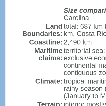
Size compar
Carolina
Land
total: 687 km
Boundaries:
km, Costa Ri
Coastline:
2,490 km
Maritime
territorial sea
claims:
exclusive eco
continental m
contiguous z
Climate:
tropical marit
rainy season 
(January to M
Terrain:
interior most