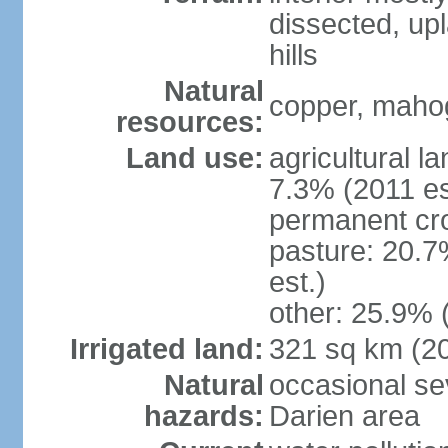
dissected, upl
hills
Natural
copper, mahog
resources:
Land use:
agricultural l
7.3% (2011 es
permanent cro
pasture: 20.7
est.)
other: 25.9% 
Irrigated land:
321 sq km (2
Natural
occasional sev
hazards:
Darien area