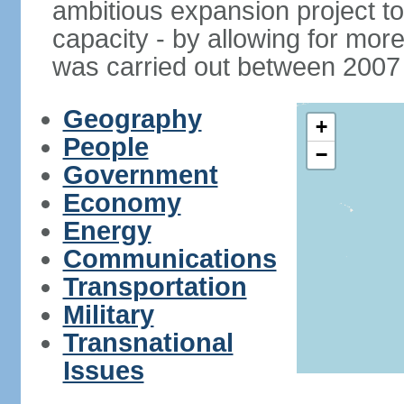
ambitious expansion project t
capacity - by allowing for more
was carried out between 2007
Geography
+
People
−
Government
Economy
Energy
Communications
Transportation
Military
Transnational
Issues