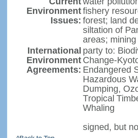
Current
water pollutio
Environment
fishery resour
Issues:
forest; land d
siltation of P
areas; mining
International
party to: Biod
Environment
Change-Kyoto 
Agreements:
Endangered Sp
Hazardous Wa
Dumping, Ozon
Tropical Timb
Whaling
signed, but no