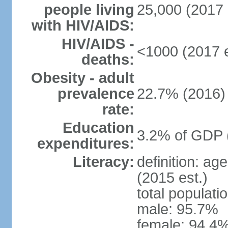
people living
25,000 (2017 
with HIV/AIDS:
HIV/AIDS -
<1000 (2017 e
deaths:
Obesity - adult
prevalence
22.7% (2016)
rate:
Education
3.2% of GDP 
expenditures:
Literacy:
definition: ag
(2015 est.)
total populati
male: 95.7%
female: 94.4%