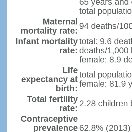
65 years and 
total populati
Maternal
94 deaths/100,
mortality rate:
Infant mortality
total: 9.6 dea
rate:
deaths/1,000 l
female: 8.9 de
Life
total populati
expectancy at
female: 81.9 
birth:
Total fertility
2.28 children
rate:
Contraceptive
prevalence
62.8% (2013)