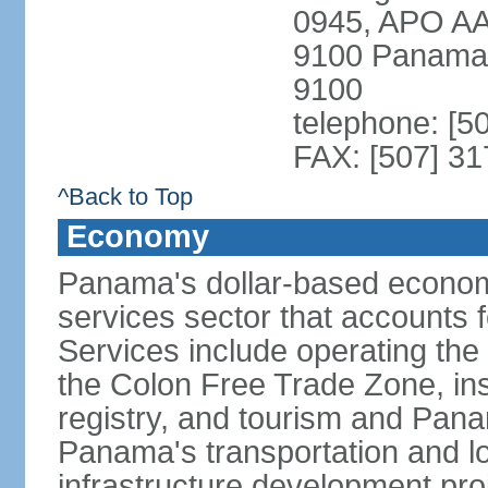
0945, APO AA
9100 Panama 
9100
telephone: [5
FAX: [507] 31
^Back to Top
Economy
Panama's dollar-based economy
services sector that accounts 
Services include operating the
the Colon Free Trade Zone, ins
registry, and tourism and Pana
Panama's transportation and lo
infrastructure development pr