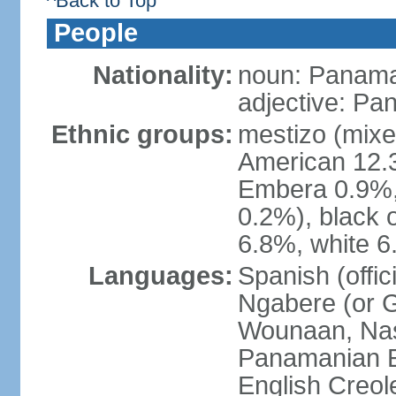
^Back to Top
People
Nationality:
noun: Panama
adjective: P
Ethnic groups:
mestizo (mixe
American 12.
Embera 0.9%, 
0.2%), black 
6.8%, white 6
Languages:
Spanish (offic
Ngabere (or 
Wounaan, Naso
Panamanian En
English Creol