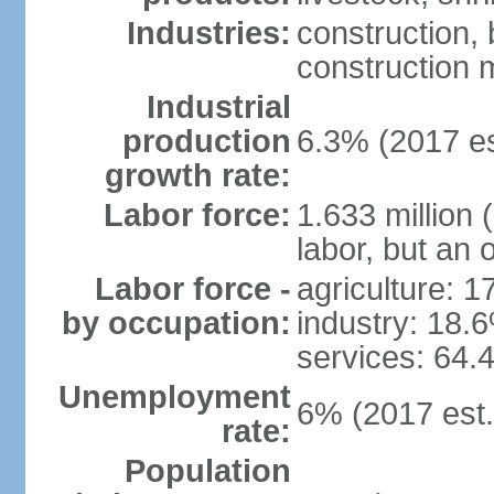
Industries:
construction,
construction m
Industrial
production
6.3% (2017 es
growth rate:
Labor force:
1.633 million 
labor, but an 
Labor force -
agriculture: 
by occupation:
industry: 18.
services: 64.
Unemployment
6% (2017 est.
rate:
Population