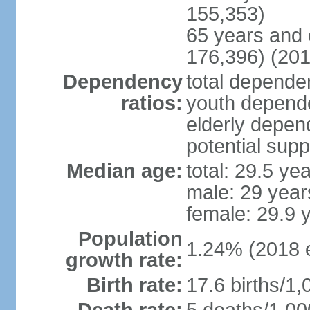
155,353)
65 years and 
176,396) (201
Dependency
total dependen
ratios:
youth depende
elderly depend
potential supp
Median age:
total: 29.5 ye
male: 29 year
female: 29.9 
Population
1.24% (2018 e
growth rate:
Birth rate:
17.6 births/1,