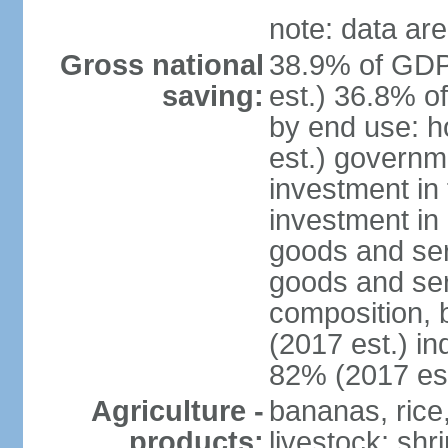
note: data are
Gross national
38.9% of GDP
saving:
est.) 36.8% o
by end use: 
est.) governm
investment in 
investment in 
goods and ser
goods and ser
composition, b
(2017 est.) in
82% (2017 est
Agriculture -
bananas, rice
products:
livestock; shr