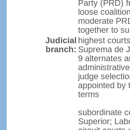
Party (PRD) fr
loose coaliti
moderate PRD 
together to s
Judicial
highest court
branch:
Suprema de Ju
9 alternates an
administrativ
judge selectio
appointed by 
terms
subordinate co
Superior; Lab