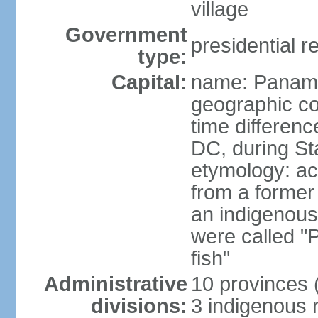
village
Government
presidential r
type:
Capital:
name: Panama
geographic co
time differen
DC, during St
etymology: ac
from a former 
an indigenous 
were called 
fish"
Administrative
10 provinces (
divisions:
3 indigenous 