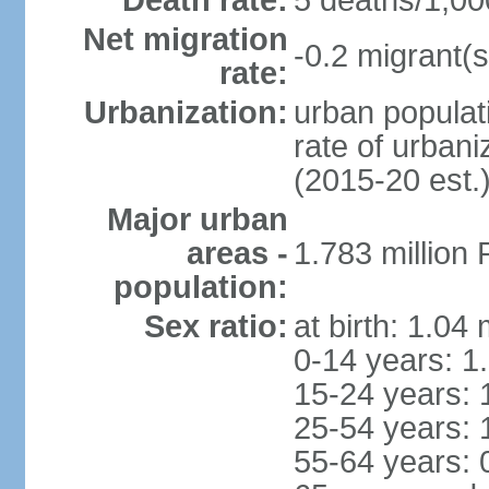
Death rate:
5 deaths/1,00
Net migration
-0.2 migrant(s
rate:
Urbanization:
urban populati
rate of urban
(2015-20 est.
Major urban
areas -
1.783 million
population:
Sex ratio:
at birth: 1.04
0-14 years: 1
15-24 years: 
25-54 years: 
55-64 years: 