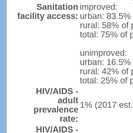
Sanitation
improved:
facility access:
urban: 83.5% 
rural: 58% of 
total: 75% of 
unimproved:
urban: 16.5% 
rural: 42% of 
total: 25% of 
HIV/AIDS -
adult
1% (2017 est.
prevalence
rate:
HIV/AIDS -