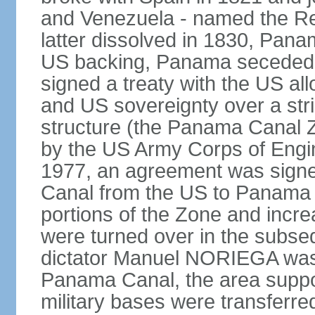
and Venezuela - named the Re
latter dissolved in 1830, Pan
US backing, Panama seceded 
signed a treaty with the US all
and US sovereignty over a strip
structure (the Panama Canal 
by the US Army Corps of Engi
1977, an agreement was signed
Canal from the US to Panama b
portions of the Zone and incre
were turned over in the subse
dictator Manuel NORIEGA was 
Panama Canal, the area suppo
military bases were transferr