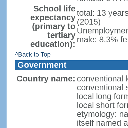
School life
total: 13 year
expectancy
(2015)
(primary to
Unemployment,
tertiary
male: 8.3% fe
education):
^Back to Top
Government
Country name:
conventional 
conventional 
local long fo
local short f
etymology: na
itself named a