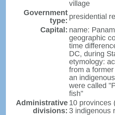
village
Government
presidential r
type:
Capital:
name: Panama
geographic co
time differen
DC, during St
etymology: ac
from a former 
an indigenous 
were called 
fish"
Administrative
10 provinces (
divisions:
3 indigenous 