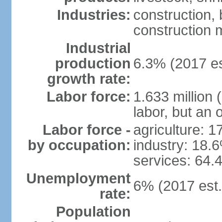
Industries:
construction,
construction m
Industrial
production
6.3% (2017 es
growth rate:
Labor force:
1.633 million 
labor, but an 
Labor force -
agriculture: 
by occupation:
industry: 18.
services: 64.
Unemployment
6% (2017 est.
rate:
Population