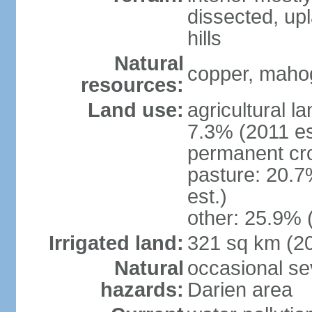
dissected, upl
hills
Natural
copper, mahog
resources:
Land use:
agricultural l
7.3% (2011 es
permanent cro
pasture: 20.7
est.)
other: 25.9% 
Irrigated land:
321 sq km (2
Natural
occasional sev
hazards:
Darien area