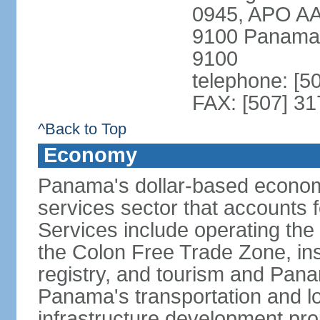
0945, APO AA
9100 Panama 
9100
telephone: [5
FAX: [507] 31
^Back to Top
Economy
Panama's dollar-based economy
services sector that accounts 
Services include operating the
the Colon Free Trade Zone, ins
registry, and tourism and Pana
Panama's transportation and lo
infrastructure development pr