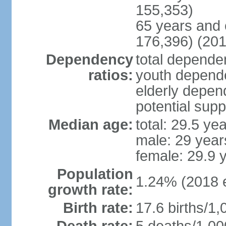
155,353)
65 years and 
176,396) (201
Dependency
total dependen
ratios:
youth depende
elderly depend
potential supp
Median age:
total: 29.5 ye
male: 29 year
female: 29.9 
Population
1.24% (2018 e
growth rate:
Birth rate:
17.6 births/1,