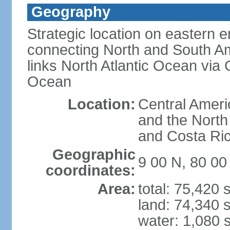
Geography
Strategic location on eastern e
connecting North and South Am
links North Atlantic Ocean via
Ocean
Location:
Central Ameri
and the North
and Costa Ri
Geographic
9 00 N, 80 0
coordinates:
Area:
total: 75,420
land: 74,340 
water: 1,080 