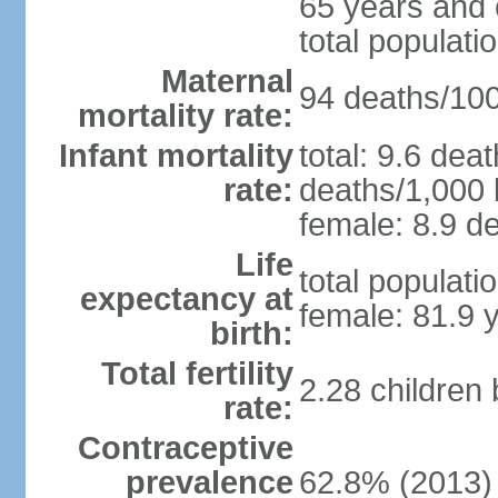
65 years and 
total populati
Maternal
94 deaths/100,
mortality rate:
Infant mortality
total: 9.6 dea
rate:
deaths/1,000 l
female: 8.9 de
Life
total populati
expectancy at
female: 81.9 
birth:
Total fertility
2.28 children
rate:
Contraceptive
prevalence
62.8% (2013)