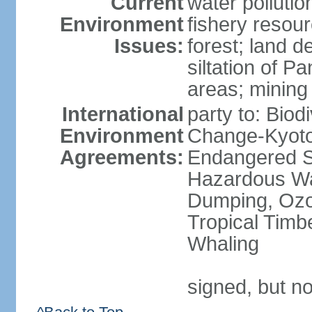
Current
water pollutio
Environment
fishery resour
Issues:
forest; land d
siltation of P
areas; mining
International
party to: Biod
Environment
Change-Kyoto 
Agreements:
Endangered Sp
Hazardous Wa
Dumping, Ozon
Tropical Timb
Whaling
signed, but no