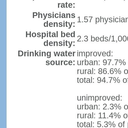
rate:
Physicians
1.57 physicia
density:
Hospital bed
2.3 beds/1,00
density:
Drinking water
improved:
source:
urban: 97.7% 
rural: 86.6% o
total: 94.7% o
unimproved:
urban: 2.3% o
rural: 11.4% o
total: 5.3% of