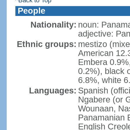
^Back to Top
People
Nationality:
noun: Panama
adjective: P
Ethnic groups:
mestizo (mixe
American 12.
Embera 0.9%, 
0.2%), black 
6.8%, white 6
Languages:
Spanish (offic
Ngabere (or 
Wounaan, Naso
Panamanian En
English Creol