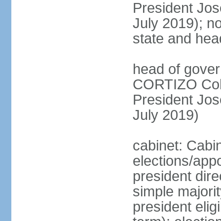
President Jo
July 2019); no
state and hea
head of gover
CORTIZO Cohe
President Jo
July 2019)
cabinet: Cabi
elections/app
president dire
simple majorit
president elig