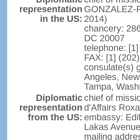
representation
GONZALEZ-RE
in the US:
2014)
chancery: 286
DC 20007
telephone: [1
FAX: [1] (202
consulate(s) 
Angeles, New 
Tampa, Wash
Diplomatic
chief of miss
representation
d'Affairs Ro
from the US:
embassy: Edif
Lakas Avenue
mailing addr