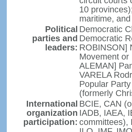
circuit courts 
10 provinces);
maritime, and
Political
Democratic 
parties and
Democratic Re
leaders:
ROBINSON] Nat
Movement or 
ALEMAN] Pana
VARELA Rodrig
Popular Part
(formerly Chr
International
BCIE, CAN (o
organization
IADB, IAEA, I
participation:
committees), 
ILO, IMF, IMO