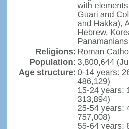
with elements
Guari and Col
and Hakka), A
Hebrew, Kore
Panamanians a
Religions:
Roman Cathol
Population:
3,800,644 (Ju
Age structure:
0-14 years: 2
486,129)
15-24 years: 
313,894)
25-54 years: 
757,008)
55-64 years: 