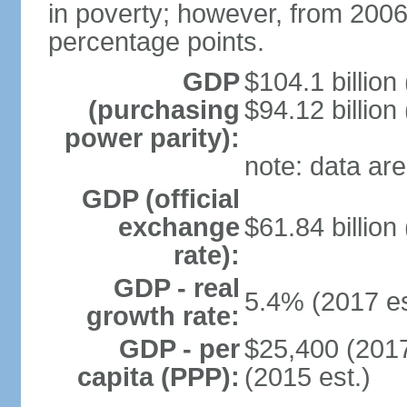
in poverty; however, from 200
percentage points.
GDP
$104.1 billion
(purchasing
$94.12 billion
power parity):
note: data are
GDP (official
exchange
$61.84 billion
rate):
GDP - real
5.4% (2017 es
growth rate:
GDP - per
$25,400 (2017
capita (PPP):
(2015 est.)