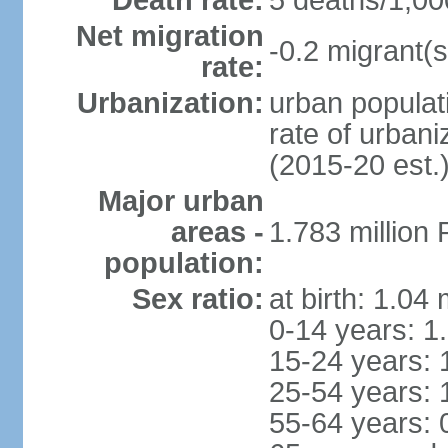
Death rate:
5 deaths/1,00
Net migration
-0.2 migrant(s
rate:
Urbanization:
urban populati
rate of urban
(2015-20 est.
Major urban
areas -
1.783 million
population:
Sex ratio:
at birth: 1.04
0-14 years: 1
15-24 years: 
25-54 years: 
55-64 years: 