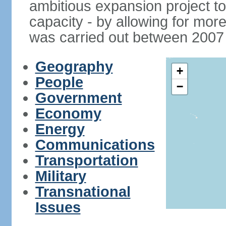
ambitious expansion project t
capacity - by allowing for more
was carried out between 2007
Geography
+
People
−
Government
Economy
Energy
Communications
Transportation
Military
Transnational
Issues