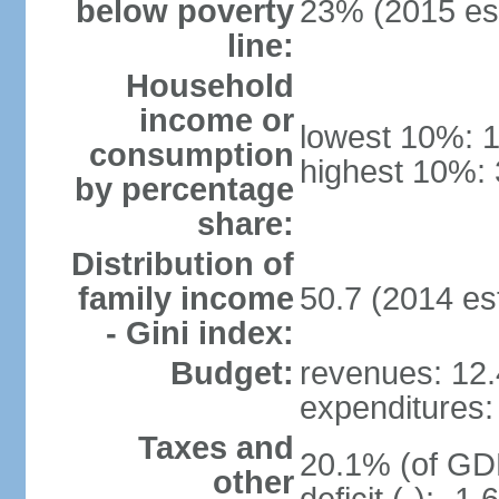
below poverty
23% (2015 est
line:
Household
income or
lowest 10%: 
consumption
highest 10%: 
by percentage
share:
Distribution of
family income
50.7 (2014 est
- Gini index:
Budget:
revenues: 12.4
expenditures: 
Taxes and
20.1% (of GDP
other