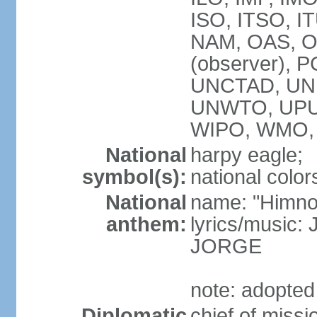
ISO, ITSO, I
NAM, OAS, OP
(observer), 
UNCTAD, UNE
UNWTO, UPU
WIPO, WMO,
National
harpy eagle;
symbol(s):
national color
National
name: "Himno
anthem:
lyrics/music
JORGE
note: adopted
Diplomatic
chief of miss