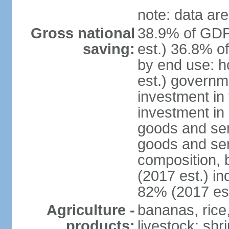
note: data are
Gross national
38.9% of GDP
saving:
est.) 36.8% o
by end use: 
est.) governm
investment in 
investment in 
goods and ser
goods and ser
composition, b
(2017 est.) in
82% (2017 est
Agriculture -
bananas, rice
products:
livestock; shr