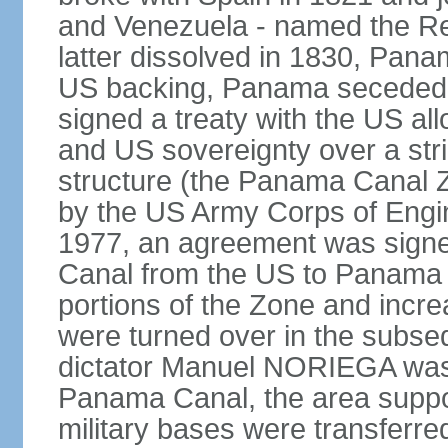
and Venezuela - named the Re
latter dissolved in 1830, Pan
US backing, Panama seceded 
signed a treaty with the US all
and US sovereignty over a strip
structure (the Panama Canal 
by the US Army Corps of Engi
1977, an agreement was signed
Canal from the US to Panama b
portions of the Zone and incre
were turned over in the subse
dictator Manuel NORIEGA was 
Panama Canal, the area suppo
military bases were transferr