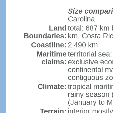
Size compar
Carolina
Land
total: 687 km
Boundaries:
km, Costa Ri
Coastline:
2,490 km
Maritime
territorial sea
claims:
exclusive eco
continental m
contiguous z
Climate:
tropical marit
rainy season 
(January to M
Terrain:
interior most