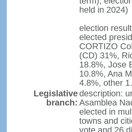
term); electio
held in 2024)
election resu
elected presid
CORTIZO Coh
(CD) 31%, Ri
18.8%, Jose 
10.8%, Ana M
4.8%, other 
Legislative
description: 
branch:
Asamblea Naci
elected in mul
towns and citi
vote and 26 di