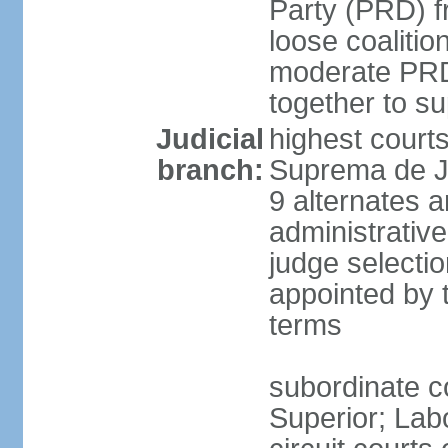
Party (PRD) fr
loose coaliti
moderate PRD 
together to s
Judicial
highest court
branch:
Suprema de Ju
9 alternates an
administrativ
judge selectio
appointed by 
terms
subordinate co
Superior; Lab