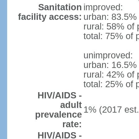
Sanitation
improved:
facility access:
urban: 83.5% 
rural: 58% of 
total: 75% of 
unimproved:
urban: 16.5% 
rural: 42% of 
total: 25% of 
HIV/AIDS -
adult
1% (2017 est.
prevalence
rate:
HIV/AIDS -