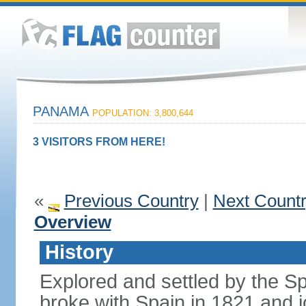
PANAMA
POPULATION: 3,800,644
3 VISITORS FROM HERE!
«
Previous Country
|
Next Count
Overview
History
Explored and settled by the S
broke with Spain in 1821 and 