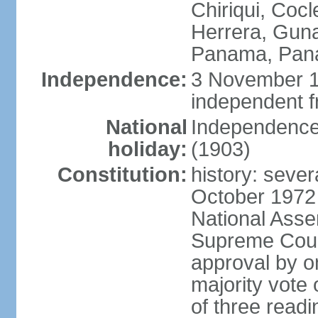
Chiriqui, Coc
Herrera, Guna
Panama, Pan
Independence:
3 November 1
independent 
National
Independence
holiday:
(1903)
Constitution:
history: sever
October 1972
National Asse
Supreme Court
approval by o
majority vote
of three readi