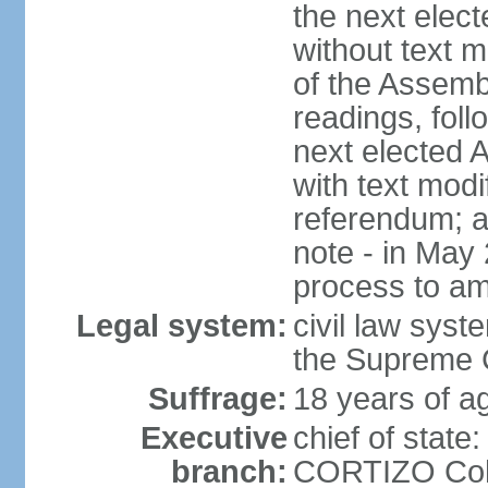
the next elec
without text m
of the Assemb
readings, foll
next elected 
with text modi
referendum; a
note - in May
process to am
Legal system:
civil law syste
the Supreme C
Suffrage:
18 years of ag
Executive
chief of state
branch:
CORTIZO Cohe