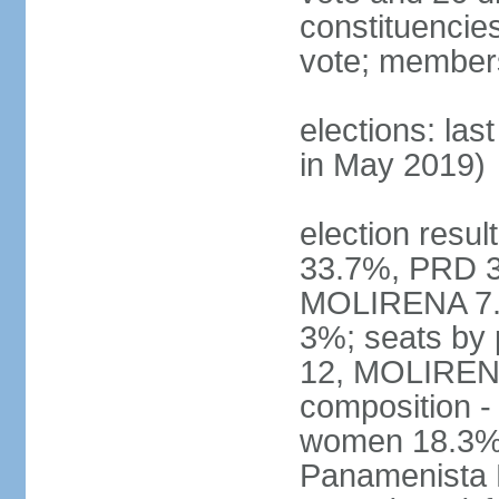
constituencies 
vote; members
elections: las
in May 2019)
election resul
33.7%, PRD 3
MOLIRENA 7.2
3%; seats by
12, MOLIRENA
composition -
women 18.3% n
Panamenista 