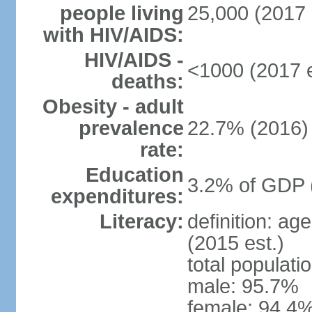
people living
25,000 (2017 
with HIV/AIDS:
HIV/AIDS -
<1000 (2017 e
deaths:
Obesity - adult
prevalence
22.7% (2016)
rate:
Education
3.2% of GDP 
expenditures:
Literacy:
definition: ag
(2015 est.)
total populati
male: 95.7%
female: 94.4%