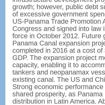
growth; however, public debt s
of excessive government spend
US-Panama Trade Promotion 
Congress and signed into law i
force in October 2012. Future g
Panama Canal expansion proje
completed in 2016 at a cost of 
GDP. The expansion project mo
capacity, enabling it to accom
tankers and neopanamax vessels
existing canal. The US and Chi
Strong economic performance h
shared prosperity, as Panama
distribution in Latin America. A