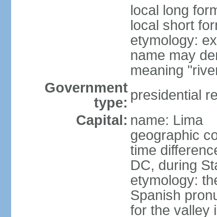
local long for
local short fo
etymology: ex
name may deri
meaning "rive
Government
presidential r
type:
Capital:
name: Lima
geographic co
time differen
DC, during St
etymology: th
Spanish pronu
for the valley