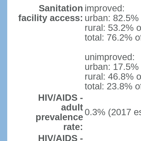
Sanitation
improved:
facility access:
urban: 82.5% 
rural: 53.2% o
total: 76.2% o
unimproved:
urban: 17.5% 
rural: 46.8% o
total: 23.8% o
HIV/AIDS -
adult
0.3% (2017 es
prevalence
rate:
HIV/AIDS -