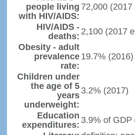
people living
72,000 (2017 
with HIV/AIDS:
HIV/AIDS -
2,100 (2017 e
deaths:
Obesity - adult
prevalence
19.7% (2016)
rate:
Children under
the age of 5
3.2% (2017)
years
underweight:
Education
3.9% of GDP 
expenditures: