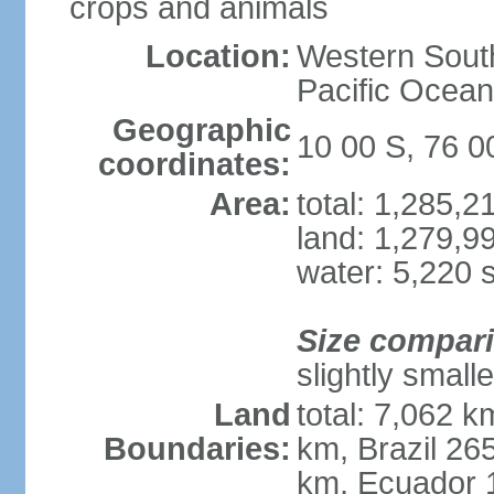
crops and animals
Location:
Western South
Pacific Ocean
Geographic
10 00 S, 76 
coordinates:
Area:
total: 1,285,
land: 1,279,9
water: 5,220 
Size compar
slightly small
Land
total: 7,062 k
Boundaries:
km, Brazil 26
km, Ecuador 