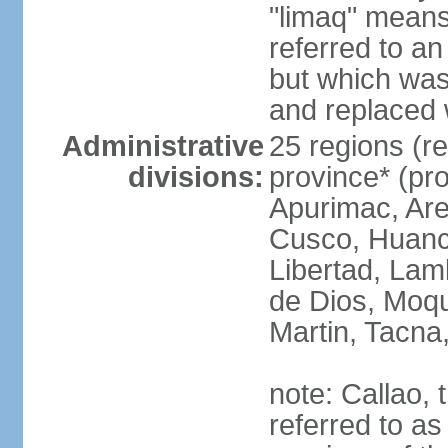
"limaq" means
referred to an
but which was
and replaced 
Administrative
25 regions (re
divisions:
province* (pr
Apurimac, Are
Cusco, Huanca
Libertad, Lam
de Dios, Moq
Martin, Tacna
note: Callao, t
referred to as