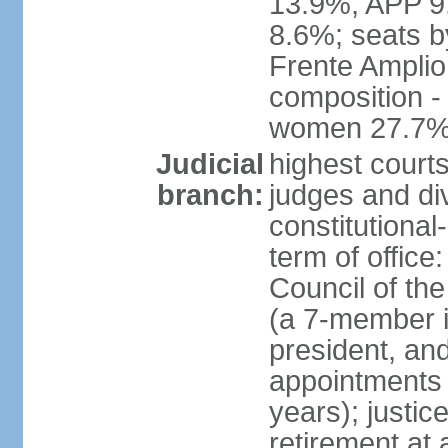
13.9%, APP 9
8.6%; seats by
Frente Amplio
composition -
women 27.7
Judicial
highest court
branch:
judges and div
constitutional
term of office
Council of the
(a 7-member 
president, an
appointments 
years); justic
retirement at