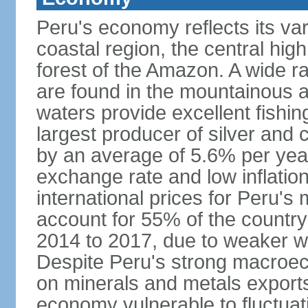
Peru's economy reflects its va
coastal region, the central hig
forest of the Amazon. A wide r
are found in the mountainous a
waters provide excellent fishi
largest producer of silver an
by an average of 5.6% per yea
exchange rate and low inflation
international prices for Peru's
account for 55% of the country
2014 to 2017, due to weaker wo
Despite Peru's strong macro
on minerals and metals export
economy vulnerable to fluctuati