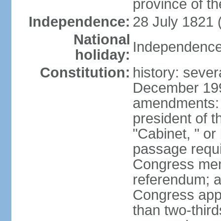
province of th
Independence:
28 July 1821 
National
Independence 
holiday:
Constitution:
history: sever
December 199
amendments: 
president of t
"Cabinet, " or 
passage requi
Congress memb
referendum; a 
Congress app
than two-third