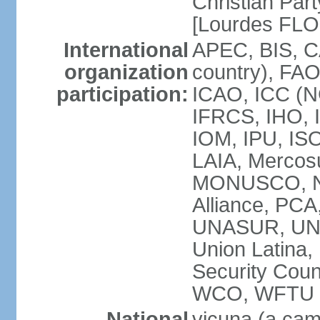
Christian Part
[Lourdes FL
International
APEC, BIS, C
organization
country), FAO
participation:
ICAO, ICC (N
IFRCS, IHO, I
IOM, IPU, IS
LAIA, Mercos
MONUSCO, NA
Alliance, PC
UNASUR, UN
Union Latina
Security Cou
WCO, WFTU 
National
vicuna (a came