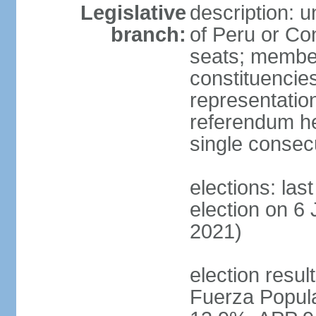
Legislative
description: 
branch:
of Peru or Co
seats; members
constituencies
representation
referendum h
single consec
elections: las
election on 6 
2021)
election result
Fuerza Popul