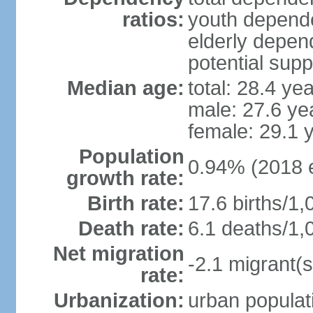
ratios:
youth depende
elderly depend
potential supp
Median age:
total: 28.4 ye
male: 27.6 ye
female: 29.1 
Population
0.94% (2018 e
growth rate:
Birth rate:
17.6 births/1,
Death rate:
6.1 deaths/1,
Net migration
-2.1 migrant(s
rate:
Urbanization:
urban populati