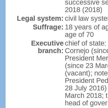
successive se
2018 (2018)
Legal system:
civil law syst
Suffrage:
18 years of ag
age of 70
Executive
chief of stat
branch:
Cornejo (sinc
President Me
(since 23 Mar
(vacant); note
President Pe
28 July 2016)
March 2018; th
head of gove