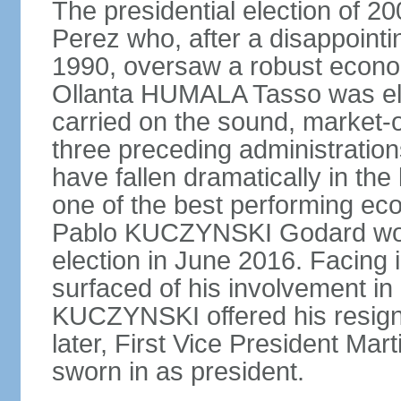
The presidential election of 2
Perez who, after a disappointi
1990, oversaw a robust econo
Ollanta HUMALA Tasso was ele
carried on the sound, market-o
three preceding administratio
have fallen dramatically in th
one of the best performing ec
Pablo KUCZYNSKI Godard won a
election in June 2016. Facing
surfaced of his involvement in
KUCZYNSKI offered his resign
later, First Vice President M
sworn in as president.