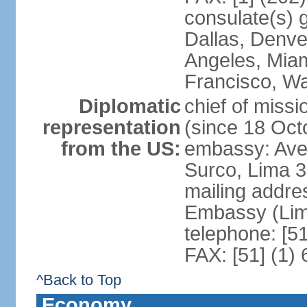
consulate(s) g
Dallas, Denve
Angeles, Miam
Francisco, W
Diplomatic
chief of miss
representation
(since 18 Oct
from the US:
embassy: Ave
Surco, Lima 
mailing addre
Embassy (Lim
telephone: [5
FAX: [51] (1)
^Back to Top
Economy