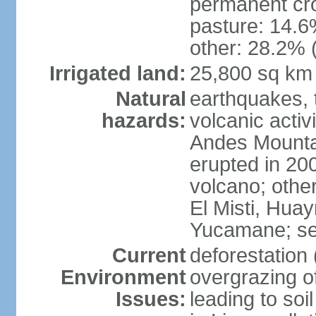
permanent cro
pasture: 14.6%
other: 28.2% 
Irrigated land:
25,800 sq km
Natural
earthquakes, t
hazards:
volcanic activ
Andes Mountai
erupted in 200
volcano; other
El Misti, Hua
Yucamane; se
Current
deforestation 
Environment
overgrazing of
Issues:
leading to soil