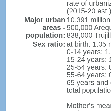
rate of urban
(2015-20 est.
Major urban
10.391 million
areas -
900,000 Areq
population:
838,000 Trujil
Sex ratio:
at birth: 1.05
0-14 years: 1
15-24 years: 
25-54 years: 
55-64 years: 
65 years and 
total populati
Mother's mean 