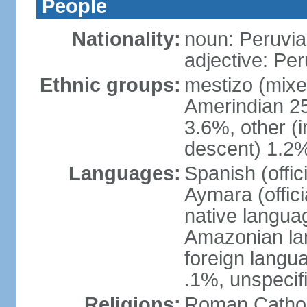
People
Nationality:
noun: Peruvia
adjective: Pe
Ethnic groups:
mestizo (mixe
Amerindian 25
3.6%, other (
descent) 1.2%
Languages:
Spanish (offic
Aymara (offic
native langua
Amazonian lan
foreign langu
.1%, unspecif
Religions:
Roman Cathol