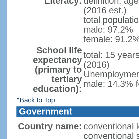
Literacy:
definition: ag
(2016 est.)
total populati
male: 97.2%
female: 91.2%
School life
total: 15 year
expectancy
(2016)
(primary to
Unemployment,
tertiary
male: 14.3% f
education):
^Back to Top
Government
Country name:
conventional 
conventional 