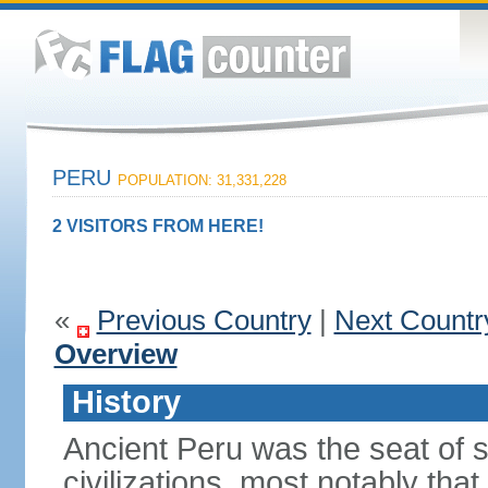
PERU
POPULATION: 31,331,228
2 VISITORS FROM HERE!
«
Previous Country
|
Next Countr
Overview
History
Ancient Peru was the seat of 
civilizations, most notably th