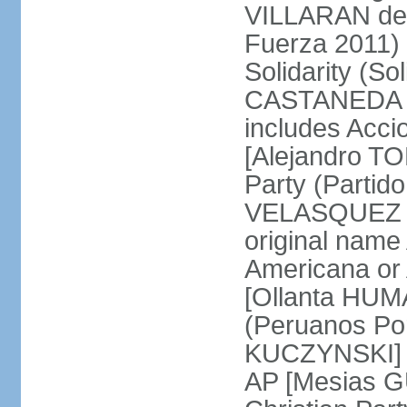
VILLARAN de l
Fuerza 2011) 
Solidarity (So
CASTANEDA Los
includes Acc
[Alejandro T
Party (Partid
VELASQUEZ Qu
original name
Americana or 
[Ollanta HUM
(Peruanos Por
KUCZYNSKI] P
AP [Mesias G