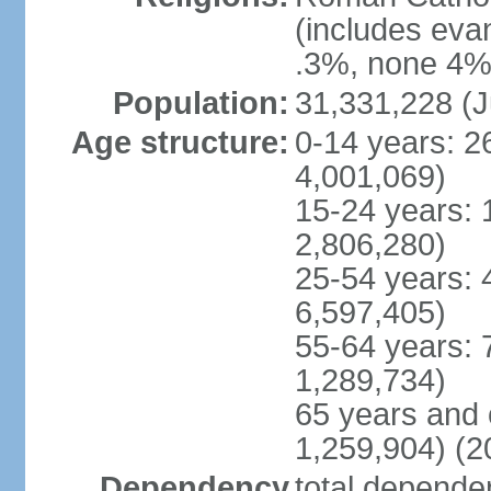
(includes eva
.3%, none 4%,
Population:
31,331,228 (J
Age structure:
0-14 years: 2
4,001,069)
15-24 years: 
2,806,280)
25-54 years: 
6,597,405)
55-64 years: 
1,289,734)
65 years and 
1,259,904) (2
Dependency
total dependen