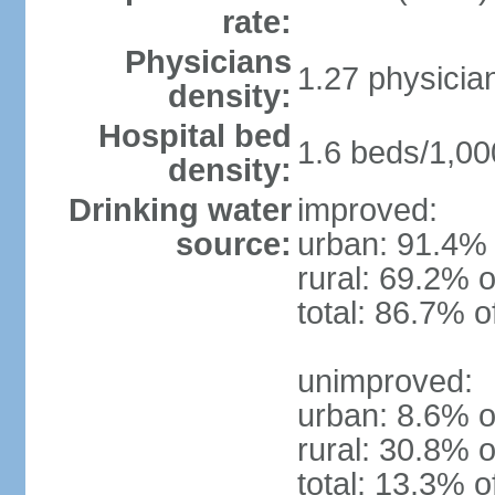
rate:
Physicians
1.27 physicia
density:
Hospital bed
1.6 beds/1,00
density:
Drinking water
improved:
source:
urban: 91.4% 
rural: 69.2% o
total: 86.7% o
unimproved:
urban: 8.6% o
rural: 30.8% o
total: 13.3% o