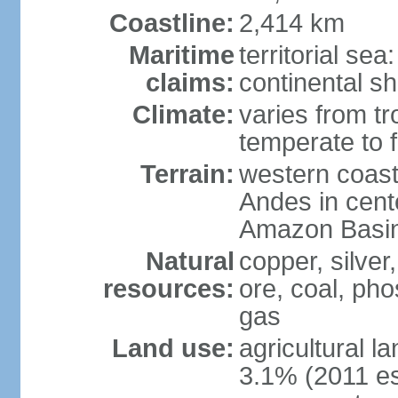
Coastline:
2,414 km
Maritime
territorial se
claims:
continental sh
Climate:
varies from tr
temperate to f
Terrain:
western coast
Andes in cente
Amazon Basin
Natural
copper, silver,
resources:
ore, coal, ph
gas
Land use:
agricultural l
3.1% (2011 es