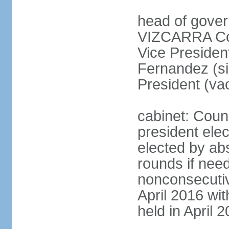
head of gover
VIZCARRA Cor
Vice Preside
Fernandez (s
President (va
cabinet: Counc
president elec
elected by abs
rounds if need
nonconsecutiv
April 2016 wit
held in April 