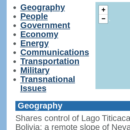
Geography
+
People
−
Government
Economy
Energy
Communications
Transportation
Military
Transnational
Issues
Geography
Shares control of Lago Titicaca
Bolivia; a remote slope of Nev