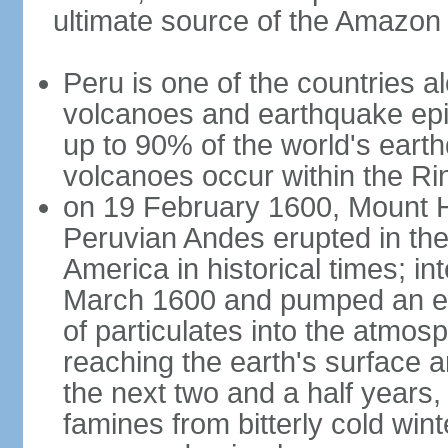
ultimate source of the Amazon
Peru is one of the countries al
volcanoes and earthquake epi
up to 90% of the world's ear
volcanoes occur within the Rin
on 19 February 1600, Mount H
Peruvian Andes erupted in the
America in historical times; int
March 1600 and pumped an est
of particulates into the atmos
reaching the earth's surface 
the next two and a half years,
famines from bitterly cold win