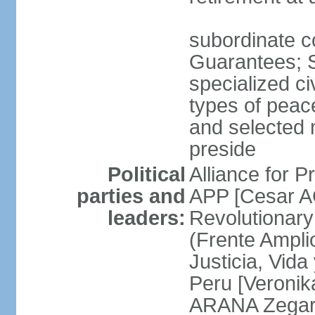
subordinate co
Guarantees; S
specialized ci
types of peac
and selected 
preside
Political
Alliance for P
parties and
APP [Cesar A
leaders:
Revolutionary
(Frente Ampli
Justicia, Vida
Peru [Veronik
ARANA Zegarr