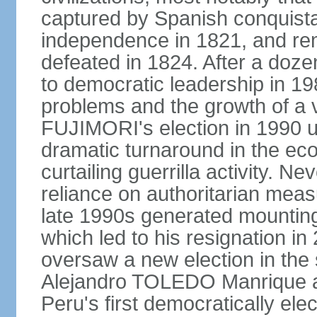
captured by Spanish conquista
independence in 1821, and re
defeated in 1824. After a dozen
to democratic leadership in 1
problems and the growth of a v
FUJIMORI's election in 1990 u
dramatic turnaround in the eco
curtailing guerrilla activity. N
reliance on authoritarian mea
late 1990s generated mounting 
which led to his resignation i
oversaw a new election in the 
Alejandro TOLEDO Manrique a
Peru's first democratically ele