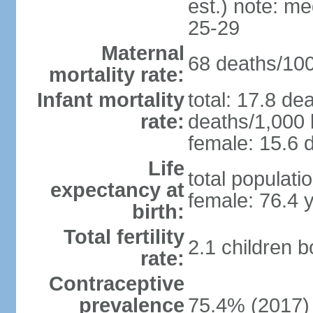
est.) note: m
25-29
Maternal
68 deaths/100,
mortality rate:
Infant mortality
total: 17.8 de
rate:
deaths/1,000 l
female: 15.6 d
Life
total populati
expectancy at
female: 76.4 
birth:
Total fertility
2.1 children 
rate:
Contraceptive
prevalence
75.4% (2017)