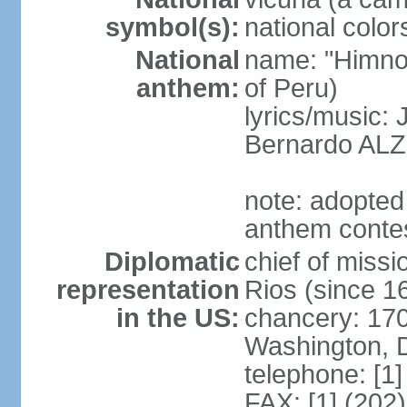
symbol(s):
national color
National
name: "Himno 
anthem:
of Peru)
lyrics/music
Bernardo AL
note: adopted
anthem conte
Diplomatic
chief of mis
representation
Rios (since 
in the US:
chancery: 17
Washington, 
telephone: [1
FAX: [1] (202