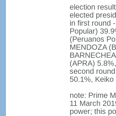
election res
elected presi
in first roun
Popular) 39.
(Peruanos Por
MENDOZA (Bro
BARNECHEA (P
(APRA) 5.8%, 
second round
50.1%, Keiko
note: Prime M
11 March 2019
power; this po