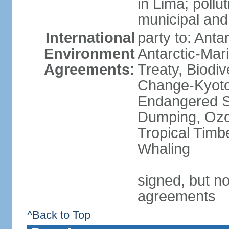
in Lima; pollu
municipal and
International
party to: Anta
Environment
Antarctic-Mar
Agreements:
Treaty, Biodi
Change-Kyoto 
Endangered S
Dumping, Ozon
Tropical Timb
Whaling
signed, but no
agreements
^Back to Top