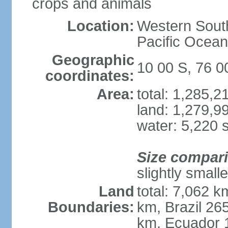
crops and animals
Location:
Western South
Pacific Ocean
Geographic
10 00 S, 76 
coordinates:
Area:
total: 1,285,
land: 1,279,9
water: 5,220 
Size compar
slightly small
Land
total: 7,062 k
Boundaries:
km, Brazil 26
km, Ecuador 