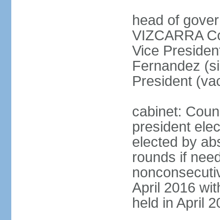
head of gover
VIZCARRA Cor
Vice Preside
Fernandez (s
President (va
cabinet: Counc
president elec
elected by abs
rounds if need
nonconsecutiv
April 2016 wit
held in April 