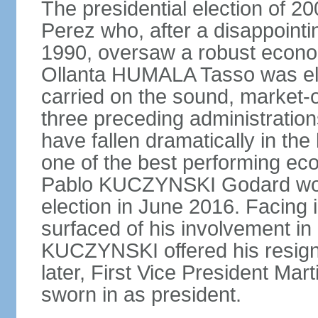
The presidential election of 2
Perez who, after a disappointi
1990, oversaw a robust econo
Ollanta HUMALA Tasso was ele
carried on the sound, market-o
three preceding administratio
have fallen dramatically in th
one of the best performing ec
Pablo KUCZYNSKI Godard won a
election in June 2016. Facing
surfaced of his involvement in
KUCZYNSKI offered his resign
later, First Vice President M
sworn in as president.