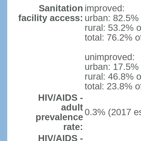
Sanitation
improved:
facility access:
urban: 82.5% 
rural: 53.2% o
total: 76.2% o
unimproved:
urban: 17.5% 
rural: 46.8% o
total: 23.8% o
HIV/AIDS -
adult
0.3% (2017 es
prevalence
rate:
HIV/AIDS -