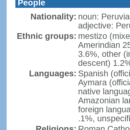
People
Nationality:
noun: Peruvia
adjective: Pe
Ethnic groups:
mestizo (mixe
Amerindian 25
3.6%, other (
descent) 1.2%
Languages:
Spanish (offic
Aymara (offic
native langua
Amazonian lan
foreign langu
.1%, unspecif
Religions:
Roman Cathol