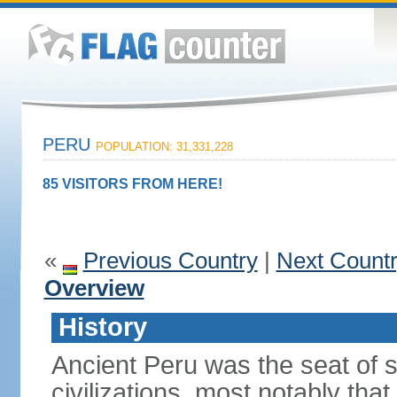
PERU
POPULATION: 31,331,228
85 VISITORS FROM HERE!
«
Previous Country
|
Next Count
Overview
History
Ancient Peru was the seat of 
civilizations, most notably th