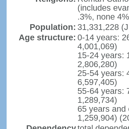
(includes eva
.3%, none 4%,
Population:
31,331,228 (J
Age structure:
0-14 years: 2
4,001,069)
15-24 years: 
2,806,280)
25-54 years: 
6,597,405)
55-64 years: 
1,289,734)
65 years and 
1,259,904) (2
Dependency
total dependen