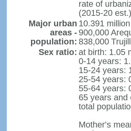
rate of urban
(2015-20 est.
Major urban
10.391 million
areas -
900,000 Areq
population:
838,000 Trujil
Sex ratio:
at birth: 1.05
0-14 years: 1
15-24 years: 
25-54 years: 
55-64 years: 
65 years and 
total populati
Mother's mean 