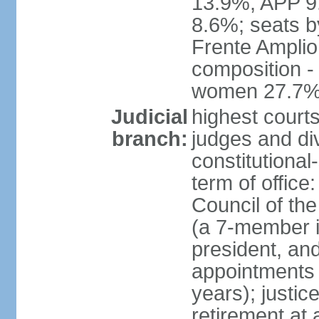
13.9%, APP 9
8.6%; seats by
Frente Amplio
composition -
women 27.7
Judicial
highest court
branch:
judges and div
constitutional
term of office
Council of the
(a 7-member 
president, an
appointments 
years); justic
retirement at