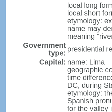
local long for
local short fo
etymology: ex
name may deri
meaning "rive
Government
presidential r
type:
Capital:
name: Lima
geographic co
time differen
DC, during St
etymology: th
Spanish pronu
for the valley