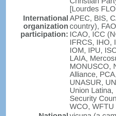
Christian Part
[Lourdes FL
International
APEC, BIS, C
organization
country), FAO
participation:
ICAO, ICC (N
IFRCS, IHO, I
IOM, IPU, IS
LAIA, Mercos
MONUSCO, NA
Alliance, PC
UNASUR, UN
Union Latina
Security Cou
WCO, WFTU 
National
vicuna (a came