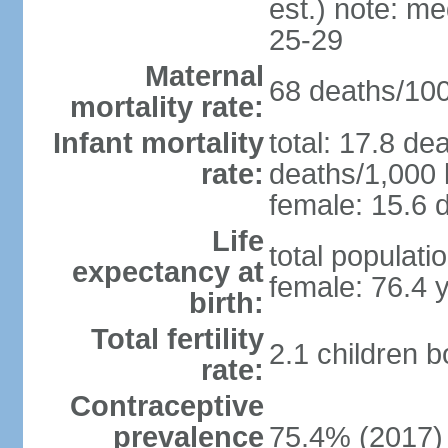
est.) note: m
25-29
Maternal
68 deaths/100,
mortality rate:
Infant mortality
total: 17.8 de
rate:
deaths/1,000 l
female: 15.6 d
Life
total populati
expectancy at
female: 76.4 
birth:
Total fertility
2.1 children 
rate:
Contraceptive
prevalence
75.4% (2017)