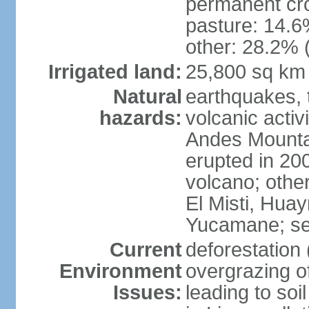
permanent cro
pasture: 14.6%
other: 28.2% 
Irrigated land:
25,800 sq km
Natural
earthquakes, t
hazards:
volcanic activ
Andes Mountai
erupted in 200
volcano; other
El Misti, Hua
Yucamane; se
Current
deforestation 
Environment
overgrazing of
Issues:
leading to soil