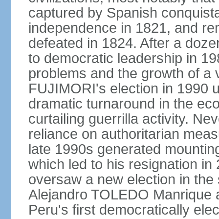
captured by Spanish conquista
independence in 1821, and re
defeated in 1824. After a dozen
to democratic leadership in 1
problems and the growth of a v
FUJIMORI's election in 1990 u
dramatic turnaround in the eco
curtailing guerrilla activity. N
reliance on authoritarian mea
late 1990s generated mounting 
which led to his resignation i
oversaw a new election in the 
Alejandro TOLEDO Manrique a
Peru's first democratically ele