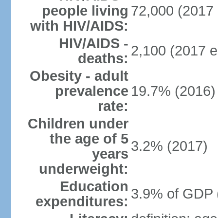
people living
72,000 (2017 
with HIV/AIDS:
HIV/AIDS -
2,100 (2017 e
deaths:
Obesity - adult
prevalence
19.7% (2016)
rate:
Children under
the age of 5
3.2% (2017)
years
underweight:
Education
3.9% of GDP 
expenditures: