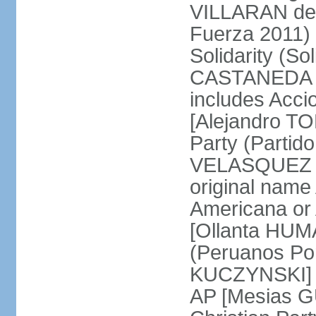
VILLARAN de l
Fuerza 2011) 
Solidarity (So
CASTANEDA Los
includes Acc
[Alejandro T
Party (Partid
VELASQUEZ Qu
original name
Americana or 
[Ollanta HUM
(Peruanos Por
KUCZYNSKI] P
AP [Mesias G