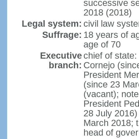
successive se
2018 (2018)
Legal system:
civil law syst
Suffrage:
18 years of ag
age of 70
Executive
chief of stat
branch:
Cornejo (sinc
President Me
(since 23 Mar
(vacant); note
President Pe
28 July 2016)
March 2018; th
head of gove