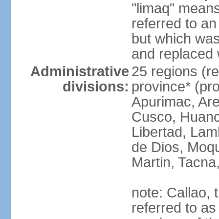
"limaq" means
referred to an
but which was
and replaced 
Administrative
25 regions (re
divisions:
province* (pr
Apurimac, Are
Cusco, Huanca
Libertad, Lam
de Dios, Moq
Martin, Tacna
note: Callao, t
referred to as