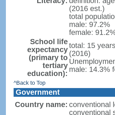
Literacy:
definition: ag
(2016 est.)
total populati
male: 97.2%
female: 91.2%
School life
total: 15 year
expectancy
(2016)
(primary to
Unemployment,
tertiary
male: 14.3% f
education):
^Back to Top
Government
Country name:
conventional 
conventional 