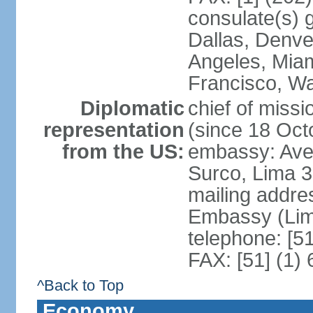
consulate(s) g
Dallas, Denve
Angeles, Miam
Francisco, W
Diplomatic
chief of miss
representation
(since 18 Oct
from the US:
embassy: Ave
Surco, Lima 
mailing addre
Embassy (Lim
telephone: [5
FAX: [51] (1)
^Back to Top
Economy