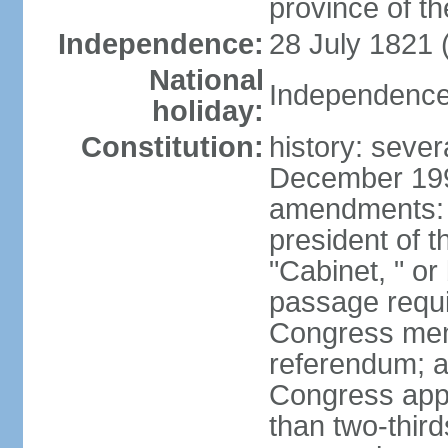
province of th
Independence:
28 July 1821 
National
Independence 
holiday:
Constitution:
history: sever
December 199
amendments: 
president of t
"Cabinet, " or 
passage requi
Congress memb
referendum; a 
Congress app
than two-third