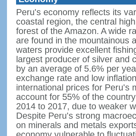
Peru's economy reflects its va
coastal region, the central hig
forest of the Amazon. A wide r
are found in the mountainous a
waters provide excellent fishi
largest producer of silver an
by an average of 5.6% per yea
exchange rate and low inflation
international prices for Peru's
account for 55% of the country
2014 to 2017, due to weaker wo
Despite Peru's strong macro
on minerals and metals export
economy vulnerable to fluctuati