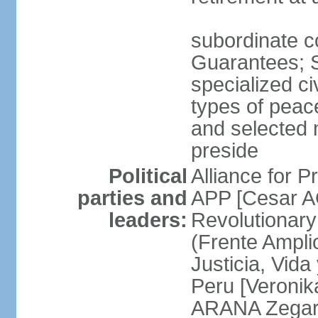
subordinate co
Guarantees; S
specialized ci
types of peac
and selected 
preside
Political
Alliance for P
parties and
APP [Cesar A
leaders:
Revolutionary
(Frente Ampli
Justicia, Vida
Peru [Veronik
ARANA Zegarr