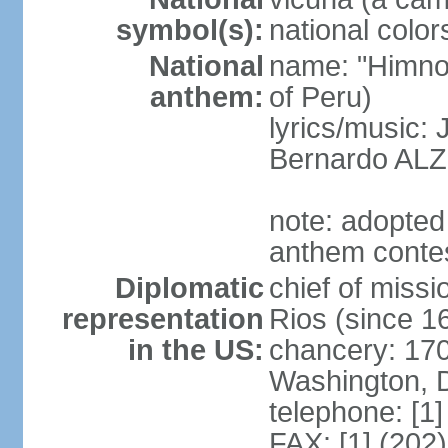
symbol(s):
national color
National
name: "Himno 
anthem:
of Peru)
lyrics/music
Bernardo AL
note: adopted
anthem conte
Diplomatic
chief of mis
representation
Rios (since 
in the US:
chancery: 17
Washington, 
telephone: [1
FAX: [1] (202