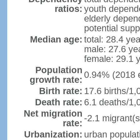
ratios:
youth depende
elderly depend
potential supp
Median age:
total: 28.4 ye
male: 27.6 ye
female: 29.1 
Population
0.94% (2018 e
growth rate:
Birth rate:
17.6 births/1,
Death rate:
6.1 deaths/1,
Net migration
-2.1 migrant(s
rate:
Urbanization:
urban populati