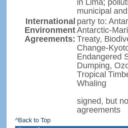
in Lima; pollu
municipal and
International
party to: Anta
Environment
Antarctic-Mar
Agreements:
Treaty, Biodi
Change-Kyoto 
Endangered S
Dumping, Ozon
Tropical Timb
Whaling
signed, but no
agreements
^Back to Top