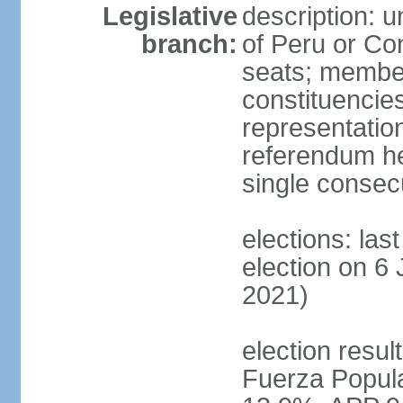
Legislative
description: 
branch:
of Peru or Co
seats; members
constituencies
representation
referendum h
single consec
elections: las
election on 6 
2021)
election result
Fuerza Popul