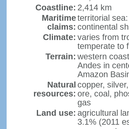
Coastline:
2,414 km
Maritime
territorial se
claims:
continental sh
Climate:
varies from tr
temperate to f
Terrain:
western coast
Andes in cente
Amazon Basin
Natural
copper, silver,
resources:
ore, coal, ph
gas
Land use:
agricultural l
3.1% (2011 es