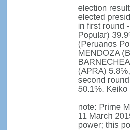
election res
elected presi
in first roun
Popular) 39.
(Peruanos Por
MENDOZA (Bro
BARNECHEA (P
(APRA) 5.8%, 
second round
50.1%, Keiko
note: Prime M
11 March 2019
power; this po