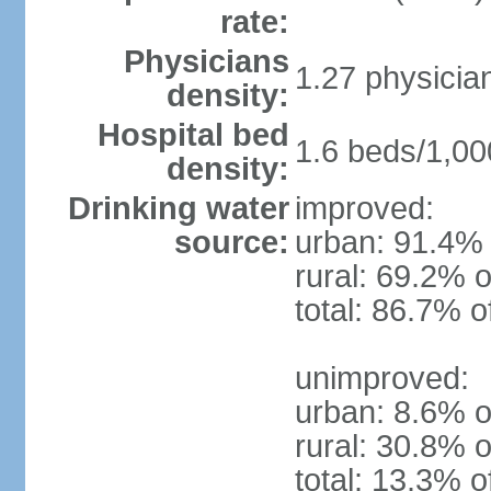
rate:
Physicians
1.27 physicia
density:
Hospital bed
1.6 beds/1,00
density:
Drinking water
improved:
source:
urban: 91.4% 
rural: 69.2% o
total: 86.7% o
unimproved:
urban: 8.6% o
rural: 30.8% o
total: 13.3% o