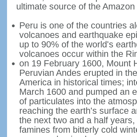
ultimate source of the Amazon
Peru is one of the countries al
volcanoes and earthquake epi
up to 90% of the world's ear
volcanoes occur within the Rin
on 19 February 1600, Mount H
Peruvian Andes erupted in the
America in historical times; int
March 1600 and pumped an est
of particulates into the atmos
reaching the earth's surface 
the next two and a half years,
famines from bitterly cold win