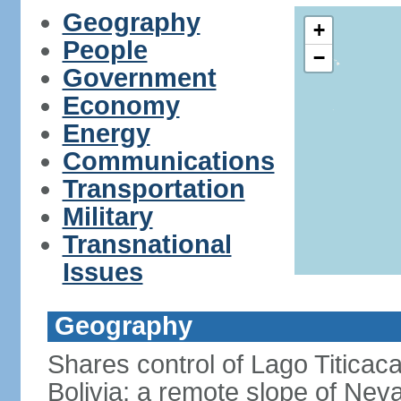
Geography
+
People
−
Government
Economy
Energy
Communications
Transportation
Military
Transnational
Issues
Geography
Shares control of Lago Titicaca
Bolivia; a remote slope of Nev