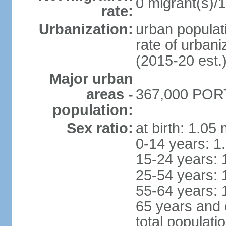
0 migrant(s)/1
rate:
Urbanization:
urban populati
rate of urban
(2015-20 est.
Major urban
areas -
367,000 PORT
population:
Sex ratio:
at birth: 1.05
0-14 years: 1
15-24 years: 
25-54 years: 
55-64 years: 
65 years and 
total populati