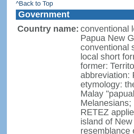
^Back to Top
Government
Country name:
conventional 
Papua New G
conventional
local short fo
former: Terri
abbreviation
etymology: th
Malay "papuah"
Melanesians;
RETEZ applied
island of New 
resemblance of