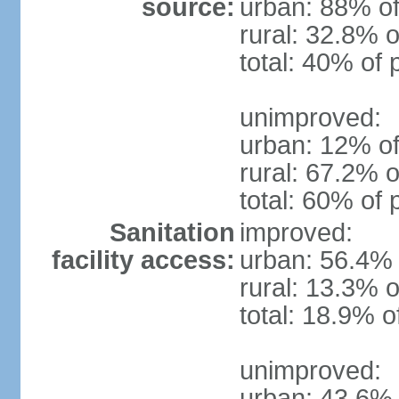
source:
urban: 88% of
rural: 32.8% o
total: 40% of 
unimproved:
urban: 12% of
rural: 67.2% o
total: 60% of 
Sanitation
improved:
facility access:
urban: 56.4% 
rural: 13.3% o
total: 18.9% o
unimproved:
urban: 43.6% 