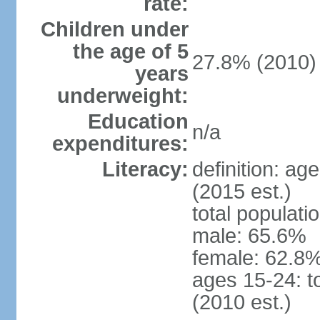
rate:
Children under
the age of 5
27.8% (2010)
years
underweight:
Education
n/a
expenditures:
Literacy:
definition: ag
(2015 est.)
total populati
male: 65.6%
female: 62.8%
ages 15-24: t
(2010 est.)