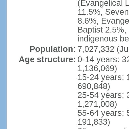
(Evangelical 
11.5%, Seven
8.6%, Evangel
Baptist 2.5%,
indigenous be
Population:
7,027,332 (Ju
Age structure:
0-14 years: 3
1,136,069)
15-24 years: 
690,848)
25-54 years: 
1,271,008)
55-64 years: 
191,833)