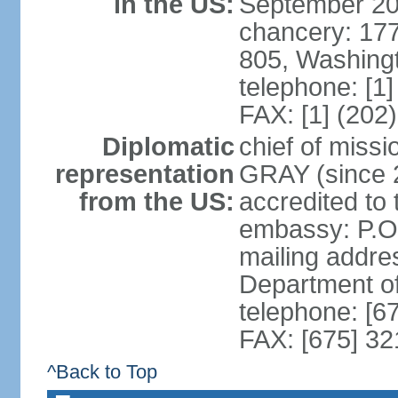
in the US:
September 20
chancery: 17
805, Washing
telephone: [1
FAX: [1] (202
Diplomatic
chief of miss
representation
GRAY (since 2
from the US:
accredited to
embassy: P.O
mailing addre
Department o
telephone: [6
FAX: [675] 3
^Back to Top