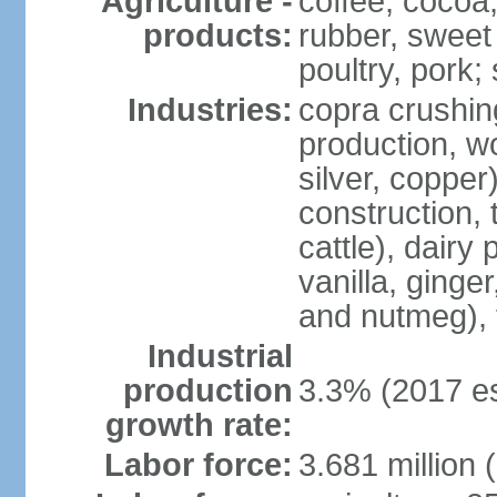
Agriculture -
coffee, cocoa,
products:
rubber, sweet 
poultry, pork; 
Industries:
copra crushin
production, w
silver, copper
construction, 
cattle), dairy
vanilla, ginge
and nutmeg), 
Industrial
production
3.3% (2017 es
growth rate:
Labor force:
3.681 million 