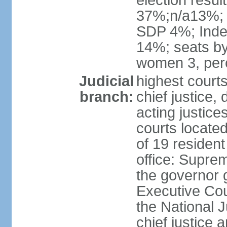
election resul
37%;n/a13%;
SDP 4%; Inde
14%; seats by
women 3, per
Judicial
highest court
branch:
chief justice, 
acting justice
courts located 
of 19 resident
office: Suprem
the governor 
Executive Coun
the National J
chief justice 