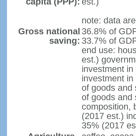
capita (PPP):
est.)
note: data are
Gross national
36.8% of GDP 
saving:
33.7% of GDP 
end use: hou
est.) governm
investment in 
investment in 
of goods and 
of goods and 
composition, b
(2017 est.) in
35% (2017 est