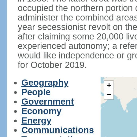
occupied the northern portion 
administer the combined areas
year secessionist revolt on th
after claiming some 20,000 liv
experienced autonomy; a refer
would like independence or grea
for October 2019.
Geography
+
People
−
Government
Economy
Energy
Communications