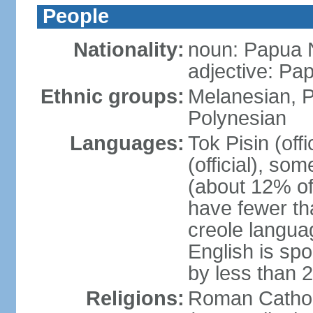
People
Nationality:
noun: Papua 
adjective: P
Ethnic groups:
Melanesian, P
Polynesian
Languages:
Tok Pisin (offi
(official), s
(about 12% of
have fewer th
creole langua
English is sp
by less than 
Religions:
Roman Cathol