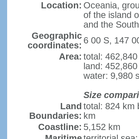
Location:
Oceania, group
of the island
and the South
Geographic
6 00 S, 147 0
coordinates:
Area:
total: 462,84
land: 452,860
water: 9,980 
Size compar
Land
total: 824 km 
Boundaries:
km
Coastline:
5,152 km
Maritime
territorial sea