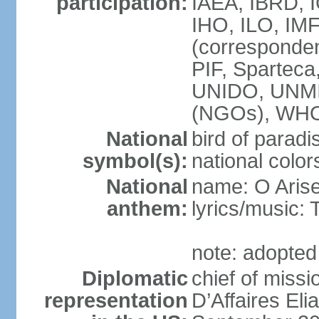
participation:
IAEA, IBRD, 
IHO, ILO, IMF
(corresponde
PIF, Sparte
UNIDO, UNM
(NGOs), WH
National
bird of paradi
symbol(s):
national color
National
name: O Arise
anthem:
lyrics/musi
note: adopted
Diplomatic
chief of miss
representation
D’Affaires E