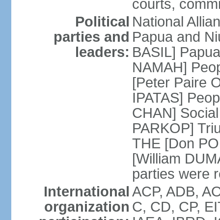
courts, commit
Political
National Alli
parties and
Papua and Ni
leaders:
BASIL] Papua
NAMAH] Peopl
[Peter Paire 
IPATAS] Peopl
CHAN] Social
PARKOP] Triu
THE [Don POL
[William DUMA]
parties were 
International
ACP, ADB, AO
organization
C, CD, CP, EI