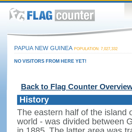
PAPUA NEW GUINEA
POPULATION: 7,027,332
NO VISITORS FROM HERE YET!
Back to Flag Counter Overvie
History
The eastern half of the island
world - was divided between 
in 1885. The latter area was tr