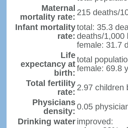
Maternal
215 deaths/100
mortality rate:
Infant mortality
total: 35.3 de
rate:
deaths/1,000 l
female: 31.7 d
Life
total populati
expectancy at
female: 69.8 
birth:
Total fertility
2.97 children
rate:
Physicians
0.05 physicia
density:
Drinking water
improved: