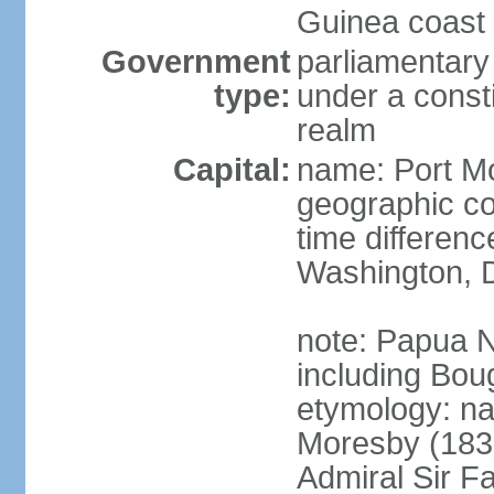
Guinea coast 
Government
parliamentary
type:
under a cons
realm
Capital:
name: Port M
geographic co
time differen
Washington, D
note: Papua 
including Bou
etymology: n
Moresby (1830-
Admiral Sir F