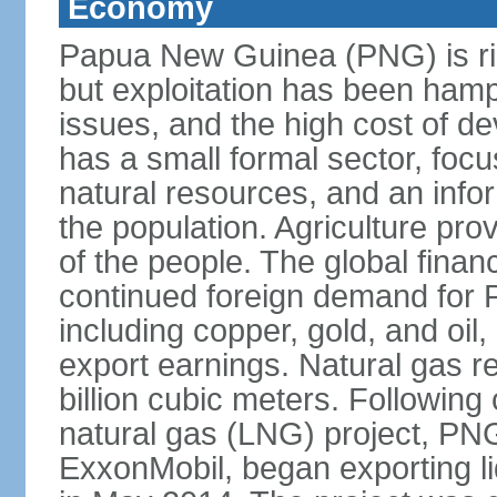
Economy
Papua New Guinea (PNG) is ric
but exploitation has been hamp
issues, and the high cost of d
has a small formal sector, foc
natural resources, and an infor
the population. Agriculture pro
of the people. The global financ
continued foreign demand for 
including copper, gold, and oil,
export earnings. Natural gas 
billion cubic meters. Following 
natural gas (LNG) project, PN
ExxonMobil, began exporting li