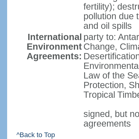
fertility); des
pollution due 
and oil spills
International
party to: Antar
Environment
Change, Clim
Agreements:
Desertificati
Environmental
Law of the S
Protection, Sh
Tropical Timb
signed, but no
agreements
^Back to Top