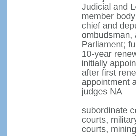
Judicial and 
member body 
chief and depu
ombudsman, a
Parliament; fu
10-year renew
initially appo
after first re
appointment a
judges NA
subordinate cou
courts, militar
courts, mining