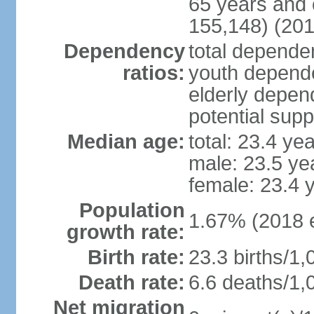
65 years and 
155,148) (201
Dependency
total dependen
ratios:
youth depende
elderly depend
potential supp
Median age:
total: 23.4 ye
male: 23.5 ye
female: 23.4 
Population
1.67% (2018 e
growth rate:
Birth rate:
23.3 births/1,
Death rate:
6.6 deaths/1,
Net migration