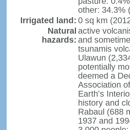
pasture: 0.4% 
other: 34.3% 
Irrigated land:
0 sq km (201
Natural
active volcani
hazards:
and sometime
tsunamis volca
Ulawun (2,33
potentially m
deemed a Deca
Association o
Earth's Interi
history and c
Rabaul (688 m
1937 and 1994
3,000 people;