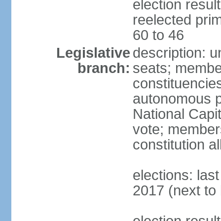
election resu
reelected prim
60 to 46
Legislative
description: 
branch:
seats; members
constituencies 
autonomous pr
National Capita
vote; members
constitution a
elections: las
2017 (next to