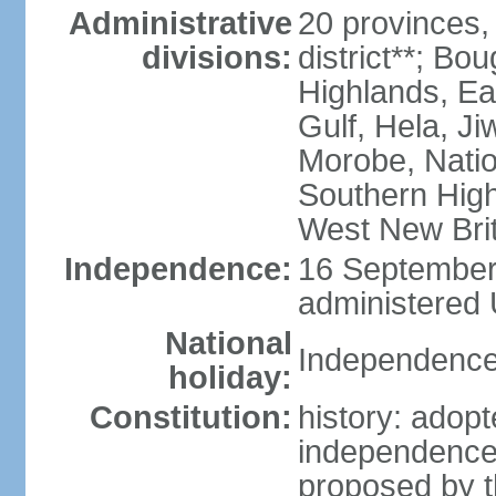
Administrative
20 provinces,
divisions:
district**; Bo
Highlands, Ea
Gulf, Hela, J
Morobe, Natio
Southern High
West New Brit
Independence:
16 September 
administered 
National
Independence
holiday:
Constitution:
history: adopt
independence
proposed by t