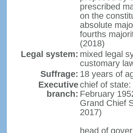
prescribed ma
on the consti
absolute major
fourths major
(2018)
Legal system:
mixed legal s
customary la
Suffrage:
18 years of ag
Executive
chief of stat
branch:
February 195
Grand Chief 
2017)
head of gover