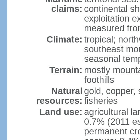
claims:
continental sh
exploitation e
measured from
Climate:
tropical; nor
southeast mon
seasonal temp
Terrain:
mostly mounta
foothills
Natural
gold, copper, s
resources:
fisheries
Land use:
agricultural l
0.7% (2011 es
permanent cro