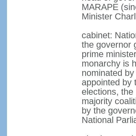
MARAPE (sinc
Minister Char
cabinet: Nati
the governor 
prime ministe
monarchy is h
nominated by 
appointed by th
elections, the
majority coali
by the govern
National Parl