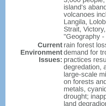
island's aband
volcanoes in
Langila, Lolo
Strait, Victor
"Geography - 
Current
rain forest lo
Environment
demand for tr
Issues:
practices resul
degredation, a
large-scale m
on forests an
metals, cyanid
drought; inapp
land degradion 