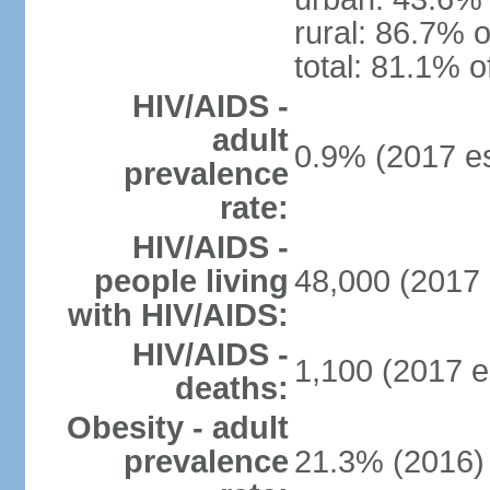
rural: 86.7% o
total: 81.1% o
HIV/AIDS -
adult
0.9% (2017 es
prevalence
rate:
HIV/AIDS -
people living
48,000 (2017 
with HIV/AIDS:
HIV/AIDS -
1,100 (2017 e
deaths:
Obesity - adult
prevalence
21.3% (2016)