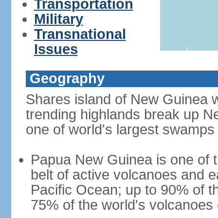
Transportation
Military
Transnational
Issues
Geography
Shares island of New Guinea w
trending highlands break up N
one of world's largest swamps
Papua New Guinea is one of th
belt of active volcanoes and 
Pacific Ocean; up to 90% of 
75% of the world's volcanoes o