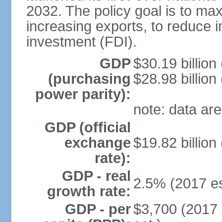
2032. The policy goal is to ma
increasing exports, to reduce i
investment (FDI).
GDP
$30.19 billion
(purchasing
$28.98 billion
power parity):
note: data are
GDP (official
exchange
$19.82 billion
rate):
GDP - real
2.5% (2017 es
growth rate:
GDP - per
$3,700 (2017 