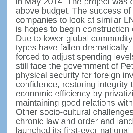
in May 2014. The project was d
above budget. The success of 
companies to look at similar L
is hopes to begin constructio
Due to lower global commodity 
types have fallen dramaticall
forced to adjust spending lev
still face the government of Pe
physical security for foreign in
confidence, restoring integrity 
economic efficiency by privatiz
maintaining good relations with A
Other socio-cultural challeng
chronic law and order and lan
launched its first-ever nationa