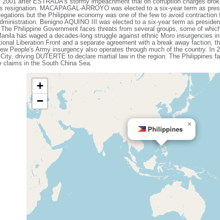
1 after ESTRADA's stormy impeachment trial on corruption charges broke
 resignation. MACAPAGAL-ARROYO was elected to a six-year term as presid
egations but the Philippine economy was one of the few to avoid contraction f
 administration. Benigno AQUINO III was elected to a six-year term as presi
he Philippine Government faces threats from several groups, some of whic
 Manila has waged a decades-long struggle against ethnic Moro insurgencies in
ional Liberation Front and a separate agreement with a break away faction, th
ew People's Army insurgency also operates through much of the country. In 20
 City, driving DUTERTE to declare martial law in the region. The Philippines f
me claims in the South China Sea.
+
−
×
Philippines