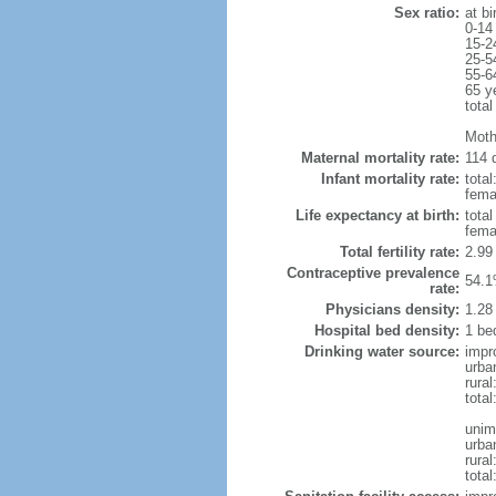
Sex ratio:
at bi
0-14
15-2
25-5
55-6
65 y
total
Moth
Maternal mortality rate:
114 d
Infant mortality rate:
total
femal
Life expectancy at birth:
tota
fema
Total fertility rate:
2.99
Contraceptive prevalence
54.1
rate:
Physicians density:
1.28
Hospital bed density:
1 be
Drinking water source:
impr
urba
rural
total
unim
urba
rural
total