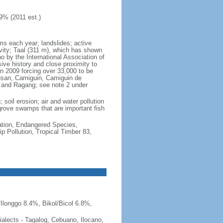
9% (2011 est.)
rms each year; landslides; active
vity; Taal (311 m), which has shown
 by the International Association of
sive history and close proximity to
n 2009 forcing over 33,000 to be
lusan, Camiguin, Camiguin de
, and Ragang; see note 2 under
 soil erosion; air and water pollution
ngrove swamps that are important fish
cation, Endangered Species,
 Pollution, Tropical Timber 83,
Ilonggo 8.4%, Bikol/Bicol 6.8%,
 dialects - Tagalog, Cebuano, Ilocano,