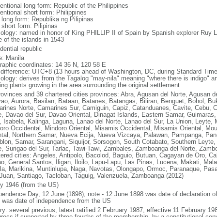
entional long form: Republic of the Philippines
entional short form: Philippines
 long form: Republika ng Pilipinas
 short form: Pilipinas
ology: named in honor of King PHILLIP II of Spain by Spanish explorer Ru
 of the islands in 1543
dential republic
: Manila
raphic coordinates: 14 36 N, 120 58 E
 difference: UTC+8 (13 hours ahead of Washington, DC, during Standard Time
ology: derives from the Tagalog "may-nila" meaning "where there is indigo" and
ing plants growing in the area surrounding the original settlement
rovinces and 39 chartered cities provinces: Abra, Agusan del Norte, Agusan de
ao, Aurora, Basilan, Bataan, Batanes, Batangas, Biliran, Benguet, Bohol, B
rines Norte, Camarines Sur, Camiguin, Capiz, Catanduanes, Cavite, Cebu, 
e, Davao del Sur, Davao Oriental, Dinagat Islands, Eastern Samar, Guimaras, I
lo, Isabela, Kalinga, Laguna, Lanao del Norte, Lanao del Sur, La Union, Leyt
oro Occidental, Mindoro Oriental, Misamis Occidental, Misamis Oriental, Mou
ntal, Northern Samar, Nueva Ecija, Nueva Vizcaya, Palawan, Pampanga, Pang
lon, Samar, Sarangani, Siquijor, Sorsogon, South Cotabato, Southern Leyte, 
e, Surigao del Sur, Tarlac, Tawi-Tawi, Zambales, Zamboanga del Norte, Zam
tered cities: Angeles, Antipolo, Bacolod, Baguio, Butuan, Cagayan de Oro, C
o, General Santos, Iligan, Iloilo, Lapu-Lapu, Las Pinas, Lucena, Makati, M
la, Marikina, Muntinlupa, Naga, Navotas, Olongapo, Ormoc, Paranaque, Pasa
Juan, Santiago, Tacloban, Taguig, Valenzuela, Zamboanga (2012)
ly 1946 (from the US)
pendence Day, 12 June (1898); note - 12 June 1898 was date of declaration o
 was date of independence from the US
ory: several previous; latest ratified 2 February 1987, effective 11 February
ress if supported by three-fourths of the membership, by a constitutional con