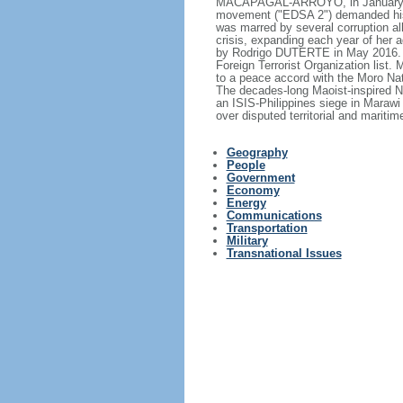
MACAPAGAL-ARROYO, in January 200
movement ("EDSA 2") demanded his
was marred by several corruption all
crisis, expanding each year of her
by Rodrigo DUTERTE in May 2016. T
Foreign Terrorist Organization list.
to a peace accord with the Moro Nat
The decades-long Maoist-inspired N
an ISIS-Philippines siege in Marawi
over disputed territorial and mariti
Geography
People
Government
Economy
Energy
Communications
Transportation
Military
Transnational Issues