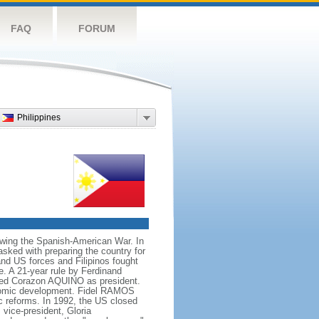
FAQ
FORUM
Philippines
owing the Spanish-American War. In
ked with preparing the country for
and US forces and Filipinos fought
e. A 21-year rule by Ferdinand
led Corazon AQUINO as president.
conomic development. Fidel RAMOS
c reforms. In 1992, the US closed
vice-president, Gloria