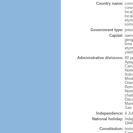
Country name:
conv
conv
local
local
etym
some
Government type:
presi
Capital:
name
geog
time
etym
yield
Administrative divisions:
80 p
Apay
Cama
Nort
Iloi
Mind
Orie
Romb
Nort
char
Dava
Mani
San 
Independence:
4 Ju
National holiday:
Inde
1946
Constitution:
hist
Cong