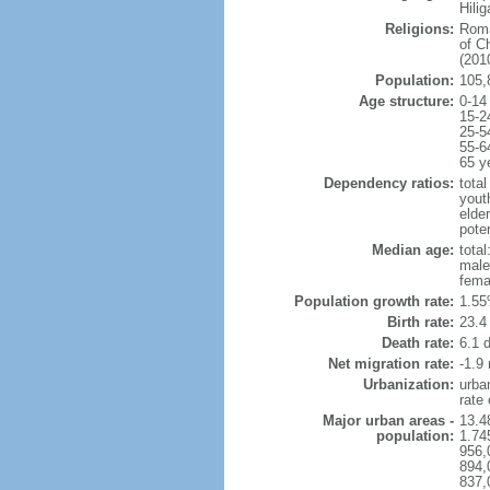
Hili
Religions:
Roma
of C
(2010
Population:
105,
Age structure:
0-14
15-2
25-5
55-6
65 y
Dependency ratios:
total
yout
elder
poten
Median age:
total
male
fema
Population growth rate:
1.55
Birth rate:
23.4 
Death rate:
6.1 
Net migration rate:
-1.9 
Urbanization:
urba
rate
Major urban areas -
13.4
population:
1.74
956,
894,
837,