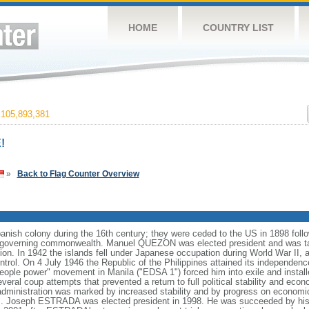
HOME
COUNTRY LIST
105,893,381
!
»
Back to Flag Counter Overview
anish colony during the 16th century; they were ceded to the US in 1898 foll
f-governing commonwealth. Manuel QUEZON was elected president and was tas
ion. In 1942 the islands fell under Japanese occupation during World War II, 
ntrol. On 4 July 1946 the Republic of the Philippines attained its independenc
ple power" movement in Manila ("EDSA 1") forced him into exile and instal
ral coup attempts that prevented a return to full political stability and e
administration was marked by increased stability and by progress on economi
nds. Joseph ESTRADA was elected president in 1998. He was succeeded by his 