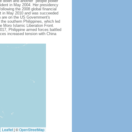
 down and another "people power"
ent in May 2004. Her presidency
ollowing the 2008 global financial
dent in May 2010 and was succeeded
h are on the US Government's
 the southern Philippines, which led
e Moro Islamic Liberation Front.
17, Philippine armed forces battled
aces increased tension with China
Leaflet
|
©
OpenStreetMap