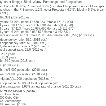
gaynon or Ilonggo, Bicol, Waray, Pampango, and Pangasinan
n Catholic 80.6%, Protestant 8.2% (includes Philippine Council of Evangelic
hurches in the Philippines 1.2%, other Protestant 4.3%), Muslim 5.6%, tribal 
 est.)
893,381 (July 2018 est.)
 years: 33.07% (male 17,870,983 /female 17,151,096)
4 years: 19.17% (male 10,360,704 /female 9,934,798)
4 years: 37.11% (male 19,987,460 /female 19,312,673)
4 years: 6.04% (male 2,932,572 /female 3,462,832)
ears and over: 4.61% (male 2,001,964 /female 2,878,299) (2018 est.)
 dependency ratio: 58.2 (2015 est.)
h dependency ratio: 51 (2015 est.)
ly dependency ratio: 7.2 (2015 est.)
tial support ratio: 13.8 (2015 est.)
: 23.7 years
: 23.3 years
le: 24.2 years (2018 est.)
% (2018 est.)
births/1,000 population (2018 est.)
deaths/1,000 population (2018 est.)
migrant(s)/1,000 population (2018 est.)
n population: 46.9% of total population (2018)
 of urbanization: 1.99% annual rate of change (2015-20 est.)
82 million MANILA (capital)
5 million Davao
000 Cebu City
000 Zamboanga
000 Antipolo (2018)