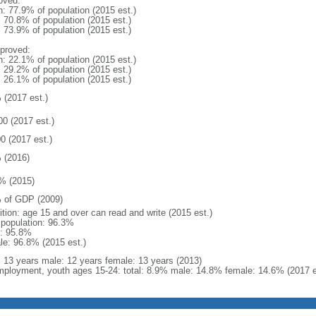
oved:
n: 77.9% of population (2015 est.)
: 70.8% of population (2015 est.)
: 73.9% of population (2015 est.)
proved:
n: 22.1% of population (2015 est.)
: 29.2% of population (2015 est.)
: 26.1% of population (2015 est.)
 (2017 est.)
00 (2017 est.)
0 (2017 est.)
 (2016)
% (2015)
 of GDP (2009)
ition: age 15 and over can read and write (2015 est.)
l population: 96.3%
: 95.8%
le: 96.8% (2015 est.)
l: 13 years male: 12 years female: 13 years (2013)
ployment, youth ages 15-24: total: 8.9% male: 14.8% female: 14.6% (2017 e