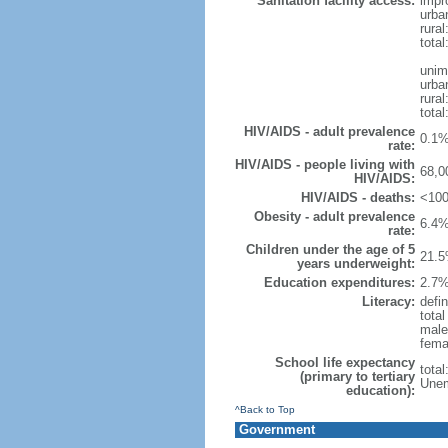
Sanitation facility access:
impr
urba
rural
total
unim
urba
rural
total
HIV/AIDS - adult prevalence
0.1%
rate:
HIV/AIDS - people living with
68,0
HIV/AIDS:
HIV/AIDS - deaths:
<100
Obesity - adult prevalence
6.4%
rate:
Children under the age of 5
21.5
years underweight:
Education expenditures:
2.7%
Literacy:
defin
tota
male
fema
School life expectancy
tota
(primary to tertiary
Unem
education):
^Back to Top
Government