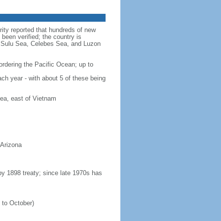
rity reported that hundreds of new
been verified; the country is
a, Sulu Sea, Celebes Sea, and Luzon
ordering the Pacific Ocean; up to
ach year - with about 5 of these being
ea, east of Vietnam
 Arizona
 by 1898 treaty; since late 1970s has
 to October)