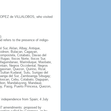
y LOPEZ de VILLALOBOS, who visited
)
 refers to the presence of indigo-
l Sur, Aklan, Albay, Antique,
ukidnon, Bulacan, Cagayan,
Compostela, Cotabato, Davao del
fugao, Ilocos Norte, Ilocos Sur,
e, Maguindanao, Marinduque, Masbate,
ntain, Negros Occidental, Negros
asinan, Quezon, Quirino, Rizal,
Sultan Kudarat, Sulu, Surigao del
boanga del Sur, Zamboanga Sibugay;
aloocan, Cebu, Cotabato, Dagupan,
alabon, Mandaluyong, Mandaue,
y, Pasig, Puerto Princesa, Quezon,
f independence from Spain; 4 July
 1987 amendments: proposed by
vention called by Congress, or by