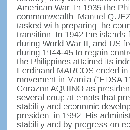
American War. In 1935 the Phi
commonwealth. Manuel QUEZO
tasked with preparing the coun
transition. In 1942 the island
during World War II, and US fo
during 1944-45 to regain contr
the Philippines attained its in
Ferdinand MARCOS ended in 1
movement in Manila ("EDSA 1") 
Corazon AQUINO as president
several coup attempts that preve
stability and economic devel
president in 1992. His admini
stability and by progress on 