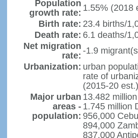
Population
1.55% (2018 e
growth rate:
Birth rate:
23.4 births/1,
Death rate:
6.1 deaths/1,
Net migration
-1.9 migrant(s
rate:
Urbanization:
urban populati
rate of urban
(2015-20 est.
Major urban
13.482 millio
areas -
1.745 million
population:
956,000 Cebu
894,000 Zam
837,000 Antip