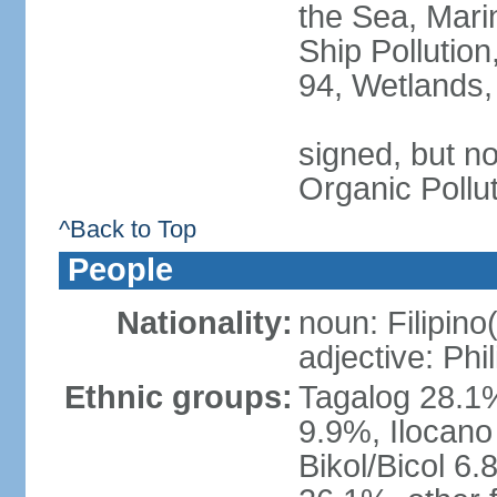
the Sea, Mari
Ship Pollution
94, Wetlands,
signed, but not
Organic Pollu
^Back to Top
People
Nationality:
noun: Filipino
adjective: Phi
Ethnic groups:
Tagalog 28.1
9.9%, Ilocano
Bikol/Bicol 6.