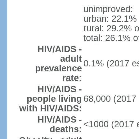
unimproved:
urban: 22.1% 
rural: 29.2% o
total: 26.1% o
HIV/AIDS -
adult
0.1% (2017 es
prevalence
rate:
HIV/AIDS -
people living
68,000 (2017 
with HIV/AIDS:
HIV/AIDS -
<1000 (2017 e
deaths: