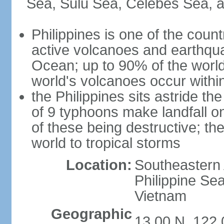
Sea, Sulu Sea, Celebes Sea, a
Philippines is one of the countr
active volcanoes and earthqua
Ocean; up to 90% of the worl
world's volcanoes occur within
the Philippines sits astride t
of 9 typhoons make landfall on
of these being destructive; th
world to tropical storms
Location:
Southeastern 
Philippine Se
Vietnam
Geographic
13 00 N, 122 