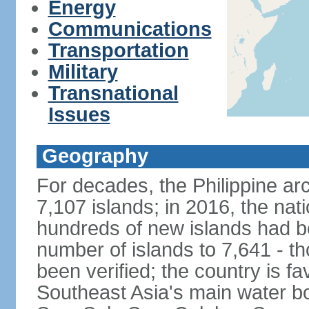
Energy
Communications
Transportation
Military
Transnational
Issues
Geography
For decades, the Philippine ar
7,107 islands; in 2016, the nat
hundreds of new islands had b
number of islands to 7,641 - th
been verified; the country is fa
Southeast Asia's main water bo