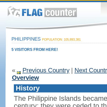
PHILIPPINES
POPULATION: 105,893,381
5 VISITORS FROM HERE!
«
Previous Country
|
Next Count
Overview
History
The Philippine Islands became
century; they were ceded to th