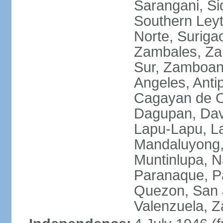
Sarangani, Si
Southern Leyt
Norte, Surigao
Zambales, Za
Sur, Zamboang
Angeles, Anti
Cagayan de O
Dagupan, Davao
Lapu-Lapu, La
Mandaluyong,
Muntinlupa, 
Paranaque, Pa
Quezon, San J
Valenzuela, 