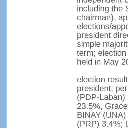
including the 
chairman), ap
elections/app
president dire
simple majorit
term; election
held in May 2
election resu
president; pe
(PDP-Laban) 
23.5%, Grace
BINAY (UNA)
(PRP) 3.4%; 