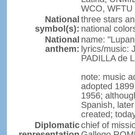
WCO, WFTU 
National
three stars an
symbol(s):
national color
National
name: "Lupan
anthem:
lyrics/music:
PADILLA de L
note: music ad
adopted 1899, 
1956; although
Spanish, later
created; today
Diplomatic
chief of miss
representation
Gallego ROM