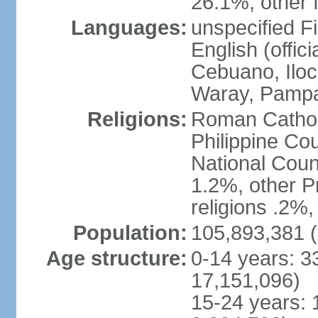
26.1%, other f
Languages:
unspecified Fi
English (offici
Cebuano, Iloca
Waray, Pampa
Religions:
Roman Catholi
Philippine Co
National Counc
1.2%, other P
religions .2%
Population:
105,893,381 (
Age structure:
0-14 years: 3
17,151,096)
15-24 years: 