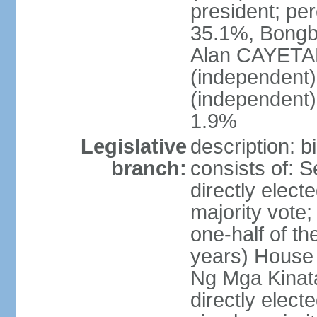
president; pe
35.1%, Bong
Alan CAYETA
(independent
(independent
1.9%
Legislative
description: 
branch:
consists of: 
directly elect
majority vote
one-half of t
years) House 
Ng Mga Kinat
directly elect