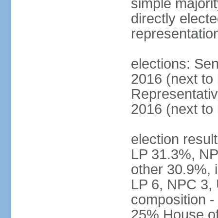
simple majorit
directly electe
representatio
elections: Sen
2016 (next to
Representativ
2016 (next to
election resul
LP 31.3%, NP
other 30.9%, 
LP 6, NPC 3, 
composition 
25% House of 