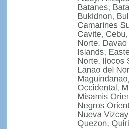
Batanes, Bata
Bukidnon, Bu
Camarines Su
Cavite, Cebu,
Norte, Davao 
Islands, East
Norte, Ilocos 
Lanao del Nor
Maguindanao,
Occidental, M
Misamis Orien
Negros Orient
Nueva Vizcay
Quezon, Quiri