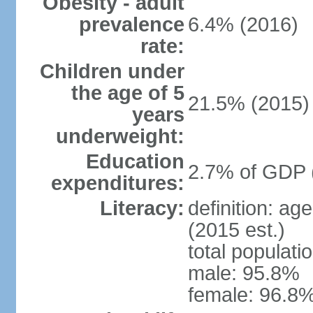
Obesity - adult
prevalence
6.4% (2016)
rate:
Children under
the age of 5
21.5% (2015)
years
underweight:
Education
2.7% of GDP 
expenditures:
Literacy:
definition: ag
(2015 est.)
total populati
male: 95.8%
female: 96.8%