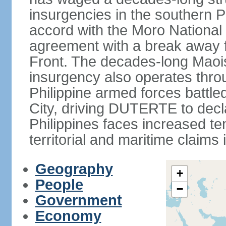
insurgencies in the southern P
accord with the Moro National 
agreement with a break away fa
Front. The decades-long Maoi
insurgency also operates thro
Philippine armed forces battle
City, driving DUTERTE to decla
Philippines faces increased te
territorial and maritime claims
Geography
+
People
−
Government
Economy