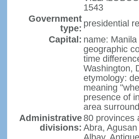
1543
Government
presidential r
type:
Capital:
name: Manila
geographic co
time differen
Washington, D
etymology: de
meaning "where
presence of in
area surroundi
Administrative
80 provinces 
divisions:
Abra, Agusan 
Albay, Antiqu