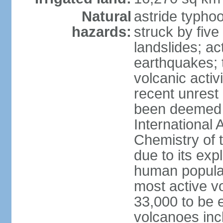
Natural
astride typhoo
hazards:
struck by five
landslides; ac
earthquakes; 
volcanic activ
recent unrest 
been deemed 
International 
Chemistry of t
due to its exp
human populat
most active v
33,000 to be e
volcanoes inc