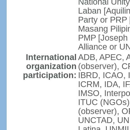
National Unit
Laban [Aquili
Party or PRP
Masang Pilipi
PMP [Joseph 
Alliance or U
International
ADB, APEC, A
organization
(observer), C
participation:
IBRD, ICAO, I
ICRM, IDA, IF
IMSO, Interpo
ITUC (NGOs)
(observer), O
UNCTAD, UN
Latina, UNM