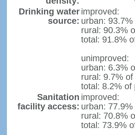
density:
Drinking water
improved:
source:
urban: 93.7% 
rural: 90.3% o
total: 91.8% o
unimproved:
urban: 6.3% o
rural: 9.7% of
total: 8.2% of
Sanitation
improved:
facility access:
urban: 77.9% 
rural: 70.8% o
total: 73.9% o