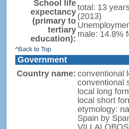
School life
total: 13 year
expectancy
(2013)
(primary to
Unemployment,
tertiary
male: 14.8% f
education):
^Back to Top
Government
Country name:
conventional l
conventional s
local long for
local short for
etymology: na
Spain by Spa
VILLALOBOS, w