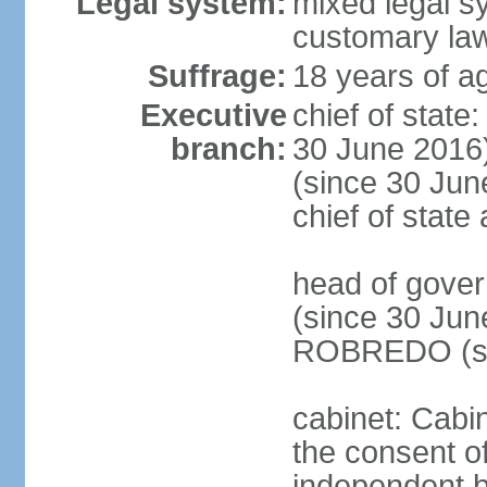
Legal system:
mixed legal s
customary la
Suffrage:
18 years of ag
Executive
chief of stat
branch:
30 June 2016
(since 30 June
chief of stat
head of gove
(since 30 Jun
ROBREDO (si
cabinet: Cabin
the consent o
independent 