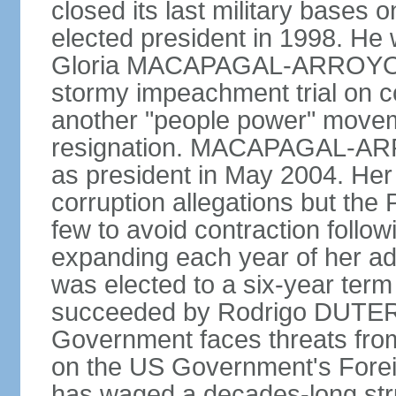
closed its last military base
elected president in 1998. He
Gloria MACAPAGAL-ARROYO, 
stormy impeachment trial on 
another "people power" move
resignation. MACAPAGAL-ARRO
as president in May 2004. He
corruption allegations but the
few to avoid contraction followi
expanding each year of her ad
was elected to a six-year ter
succeeded by Rodrigo DUTERT
Government faces threats fro
on the US Government's Foreign
has waged a decades-long str