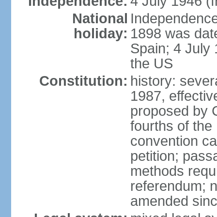
Independence:
4 July 1946 (
National
Independence 
holiday:
1898 was date
Spain; 4 July
the US
Constitution:
history: sever
1987, effecti
proposed by C
fourths of the
convention ca
petition; pass
methods requir
referendum; no
amended since