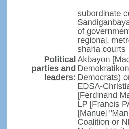
subordinate c
Sandiganbayan
of government 
regional, metr
sharia courts
Political
Akbayon [Ma
parties and
Demokratikong 
leaders:
Democrats) o
EDSA-Christi
[Ferdinand M
LP [Francis P
[Manuel "Mann
Coalition or