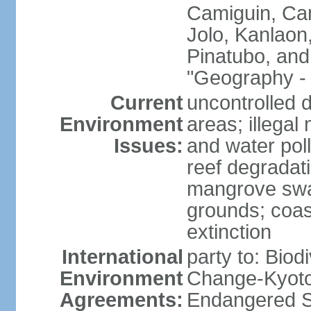
Camiguin, Cam
Jolo, Kanlaon
Pinatubo, and
"Geography - 
Current
uncontrolled d
Environment
areas; illegal 
Issues:
and water poll
reef degradati
mangrove swam
grounds; coast
extinction
International
party to: Biod
Environment
Change-Kyoto 
Agreements:
Endangered S