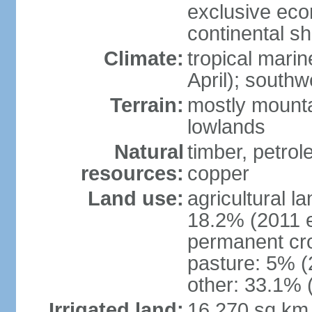
exclusive ec
continental she
Climate:
tropical mari
April); south
Terrain:
mostly mounta
lowlands
Natural
timber, petrole
resources:
copper
Land use:
agricultural l
18.2% (2011 e
permanent cro
pasture: 5% (2
other: 33.1% 
Irrigated land:
16,270 sq km