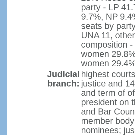
party - LP 4
9.7%, NP 9.4
seats by part
UNA 11, other 
composition -
women 29.8%; 
women 29.4
Judicial
highest court
branch:
justice and 14
and term of of
president on 
and Bar Counci
member body 
nominees; just