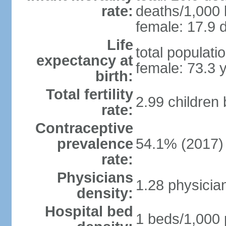
rate:
deaths/1,000 l
female: 17.9 d
Life
total populati
expectancy at
female: 73.3 
birth:
Total fertility
2.99 children
rate:
Contraceptive
prevalence
54.1% (2017)
rate:
Physicians
1.28 physicia
density:
Hospital bed
1 beds/1,000 