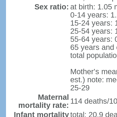
Sex ratio:
at birth: 1.05
0-14 years: 1
15-24 years: 
25-54 years: 
55-64 years: 
65 years and 
total populati
Mother's mean 
est.) note: m
25-29
Maternal
114 deaths/100
mortality rate:
Infant mortality
total: 20.9 de