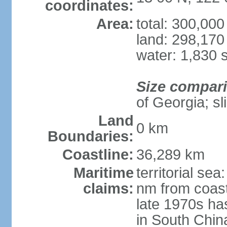
coordinates:
Area:
total: 300,00
land: 298,170
water: 1,830 
Size compar
of Georgia; sl
Land
0 km
Boundaries:
Coastline:
36,289 km
Maritime
territorial se
claims:
nm from coast
late 1970s ha
in South Chin