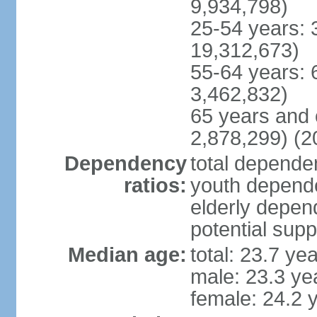
9,934,798)
25-54 years: 
19,312,673)
55-64 years: 
3,462,832)
65 years and 
2,878,299) (2
Dependency
total dependen
ratios:
youth depende
elderly depend
potential supp
Median age:
total: 23.7 ye
male: 23.3 ye
female: 24.2 